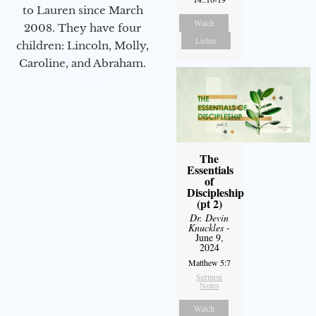
to Lauren since March
Watch
2008. They have four
Listen
children: Lincoln, Molly,
Caroline, and Abraham.
The
Essentials
of
Discipleship
(pt 2)
Dr. Devin
Knuckles
-
June 9,
2024
Matthew 5:7
Sermon
Notes
Watch