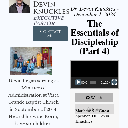
Devin
Dr. Devin Knuckles -
Knuckles
December 1, 2024
Executive
The
Pastor
Essentials of
Contact
Me
Discipleship
(Part 4)
Video Player
Devin began serving as
00:00
01:29:48
Minister of
Administration at Vista
Watch
Grande Baptist Church
Listen
in September of 2014.
Matthew 5:8 Guest
Speaker, Dr. Devin
He and his wife, Korin,
Knuckles
have six children.