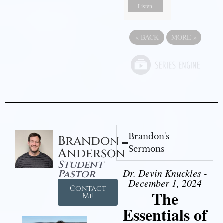
Listen
«
BACK
MORE
»
Brandon's
Brandon
Sermons
Anderson
Student
Dr. Devin Knuckles -
Pastor
December 1, 2024
Contact
The
Me
Essentials of