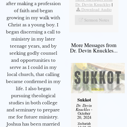
after making a profession
Dr. Devin Knuckles
|
Download Audio
of faith and began
growing in my walk with
Sermon Notes
Christ as a young boy. I
began discerning a call to
ministry in my later
More Messages from
teenage years, and by
Dr. Devin Knuckles...
seeking godly counsel
and opportunities to
serve as I could in my
local church, that calling
became confirmed in my
life. I also began
pursuing theological
Sukkot
studies in both college
Dr. Devin
Knuckles
-
and seminary to prepare
October
me for future ministry.​
20, 2024
Zechariah
Joshua has been married
14::16-19