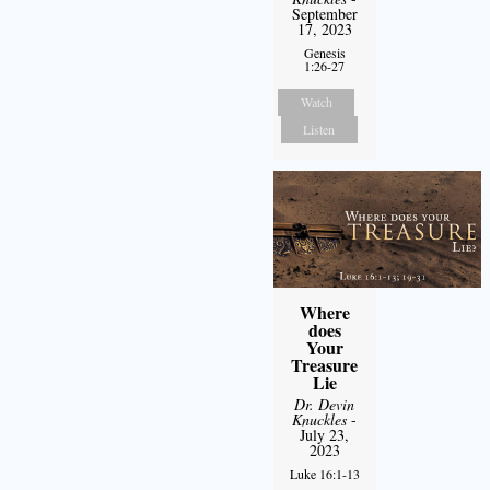
September
17, 2023
Genesis
1:26-27
Watch
Listen
Where
does
Your
Treasure
Lie
Dr. Devin
Knuckles
-
July 23,
2023
Luke 16:1-13