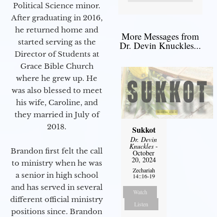
Political Science minor.
After graduating in 2016,
he returned home and
More Messages from
started serving as the
Dr. Devin Knuckles...
Director of Students at
Grace Bible Church
where he grew up. He
was also blessed to meet
his wife, Caroline, and
they married in July of
2018.
Sukkot
Dr. Devin
Knuckles
-
Brandon first felt the call
October
20, 2024
to ministry when he was
Zechariah
a senior in high school
14::16-19
and has served in several
Watch
different official ministry
Listen
positions since. Brandon