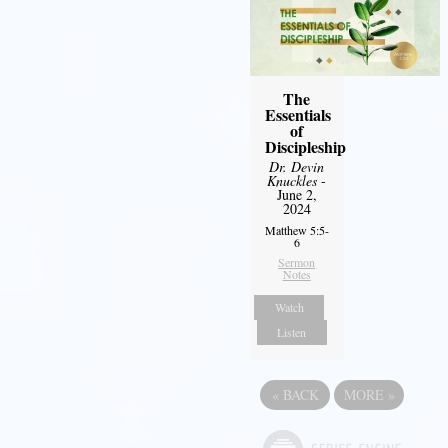
The
Essentials
of
Discipleship
Dr. Devin
Knuckles
-
June 2,
2024
Matthew 5:5-
6
Sermon
Notes
Watch
Listen
«
BACK
MORE
»