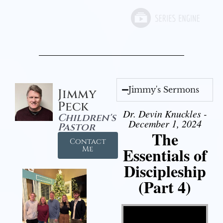
Jimmy's Sermons
Jimmy
Peck
Dr. Devin Knuckles -
Children's
December 1, 2024
Pastor
The
Contact
Essentials of
Me
Discipleship
(Part 4)
Video Player