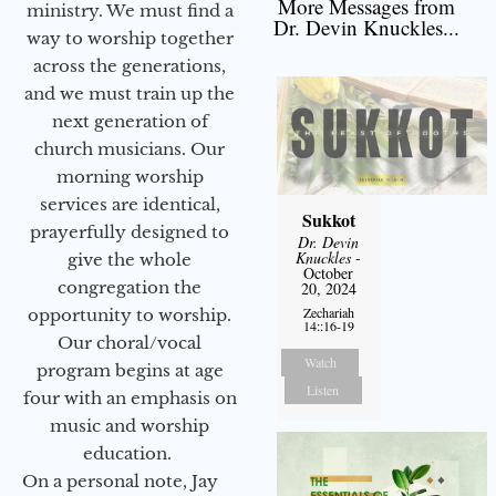
More Messages from
ministry. We must find a
Dr. Devin Knuckles...
way to worship together
across the generations,
and we must train up the
next generation of
church musicians. Our
morning worship
services are identical,
Sukkot
prayerfully designed to
Dr. Devin
Knuckles
-
give the whole
October
congregation the
20, 2024
Zechariah
opportunity to worship.
14::16-19
Our choral/vocal
Watch
program begins at age
Listen
four with an emphasis on
music and worship
education.
On a personal note, Jay