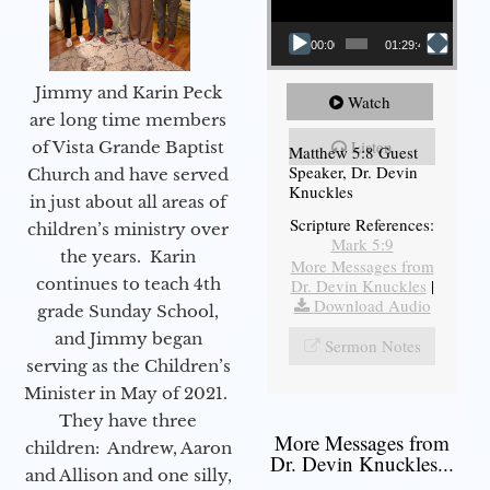
00:00
01:29:48
Jimmy and Karin Peck
Watch
are long time members
Listen
of Vista Grande Baptist
Matthew 5:8 Guest
Speaker, Dr. Devin
Church and have served
Knuckles
in just about all areas of
Scripture References:
children’s ministry over
Mark 5:9
the years. Karin
More Messages from
continues to teach 4th
Dr. Devin Knuckles
|
Download Audio
grade Sunday School,
and Jimmy began
Sermon Notes
serving as the Children’s
Minister in May of 2021.
They have three
More Messages from
children: Andrew, Aaron
Dr. Devin Knuckles...
and Allison and one silly,