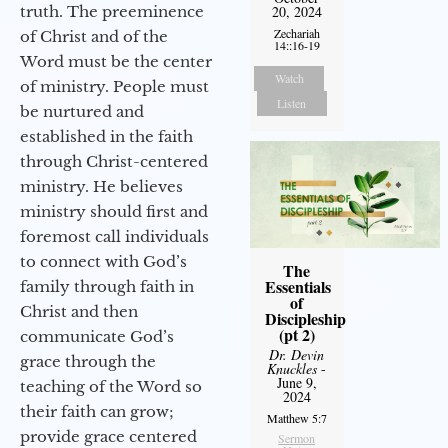
truth. The preeminence
20, 2024
Zechariah
of Christ and of the
14::16-19
Word must be the center
Watch
of ministry. People must
Listen
be nurtured and
established in the faith
through Christ-centered
ministry. He believes
ministry should first and
foremost call individuals
to connect with God’s
The
Essentials
family through faith in
of
Christ and then
Discipleship
(pt 2)
communicate God’s
Dr. Devin
grace through the
Knuckles
-
June 9,
teaching of the Word so
2024
their faith can grow;
Matthew 5:7
provide grace centered
Sermon