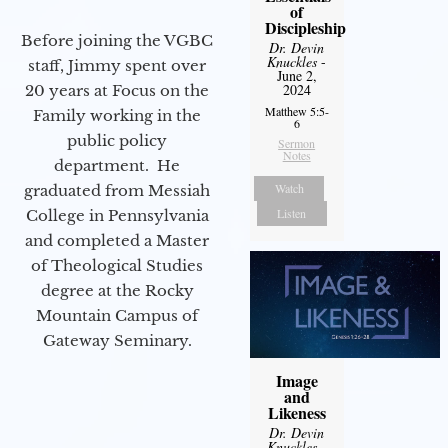
of
Discipleship
Before joining the VGBC
Dr. Devin
Knuckles
-
staff, Jimmy spent over
June 2,
2024
20 years at Focus on the
Matthew 5:5-
Family working in the
6
public policy
Sermon
Notes
department. He
Watch
graduated from Messiah
Listen
College in Pennsylvania
and completed a Master
of Theological Studies
degree at the Rocky
Mountain Campus of
Gateway Seminary.
Image
and
Likeness
Dr. Devin
Knuckles
-