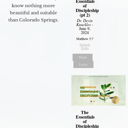
Essentials
of
know nothing more
Discipleship
beautiful and suitable
(pt 2)
than Colorado Springs.
Dr. Devin
Knuckles
-
June 9,
2024
Matthew 5:7
Sermon
Notes
Watch
Listen
The
Essentials
of
Discipleship