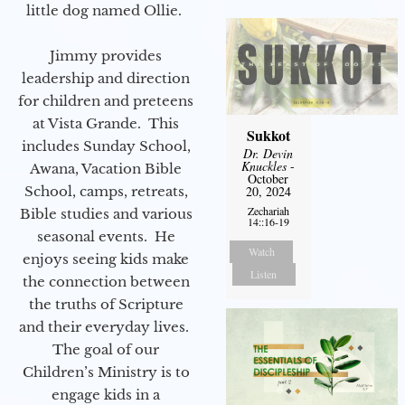
little dog named Ollie.
Jimmy provides
leadership and direction
for children and preteens
at Vista Grande. This
Sukkot
includes Sunday School,
Dr. Devin
Knuckles
-
Awana, Vacation Bible
October
School, camps, retreats,
20, 2024
Zechariah
Bible studies and various
14::16-19
seasonal events. He
Watch
enjoys seeing kids make
Listen
the connection between
the truths of Scripture
and their everyday lives.
The goal of our
Children’s Ministry is to
engage kids in a