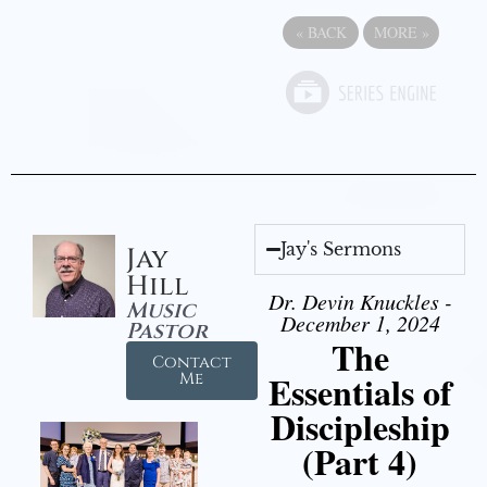
«
BACK
MORE
»
Jay's Sermons
Jay
Hill
Dr. Devin Knuckles -
Music
December 1, 2024
Pastor
The
Contact
Essentials of
Me
Discipleship
(Part 4)