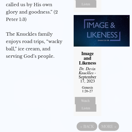
Listen
called us by His own
glory and goodness.” (2
Peter 1:3)
The Knuckles family
enjoys road trips, “wacky
ball,” ice cream, and
Image
serving God’s people.
and
Likeness
Dr. Devin
Knuckles
-
September
17, 2023
Genesis
1:26-27
Watch
Listen
«
BACK
MORE
»