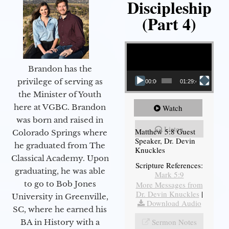
Discipleship
(Part 4)
Video Player
Brandon has the
privilege of serving as
00:00
01:29:48
the Minister of Youth
here at VGBC. Brandon
Watch
was born and raised in
Listen
Matthew 5:8 Guest
Colorado Springs where
Speaker, Dr. Devin
he graduated from The
Knuckles
Classical Academy. Upon
Scripture References:
graduating, he was able
Mark 5:9
to go to Bob Jones
More Messages from
Dr. Devin Knuckles
|
University in Greenville,
Download Audio
SC, where he earned his
Sermon Notes
BA in History with a