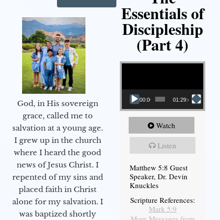
Essentials of
Discipleship
(Part 4)
Video Player
00:00
01:29:48
God, in His sovereign
grace, called me to
Watch
salvation at a young age.
I grew up in the church
Listen
where I heard the good
news of Jesus Christ. I
Matthew 5:8 Guest
Speaker, Dr. Devin
repented of my sins and
Knuckles
placed faith in Christ
Scripture References:
alone for my salvation. I
Mark 5:9
was baptized shortly
More Messages from