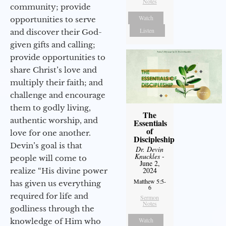
Notes
community; provide
Watch
opportunities to serve
Listen
and discover their God-
given gifts and calling;
provide opportunities to
share Christ’s love and
multiply their faith; and
challenge and encourage
them to godly living,
The
authentic worship, and
Essentials
of
love for one another.
Discipleship
Devin’s goal is that
Dr. Devin
Knuckles
-
people will come to
June 2,
2024
realize “His divine power
Matthew 5:5-
has given us everything
6
required for life and
Sermon
Notes
godliness through the
Watch
knowledge of Him who