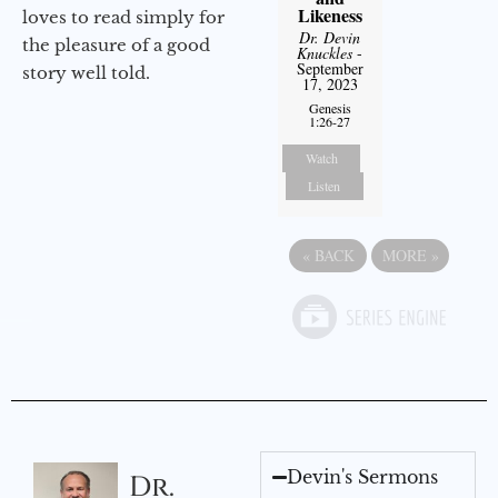
Likeness
loves to read simply for
Dr. Devin
the pleasure of a good
Knuckles
-
September
story well told.
17, 2023
Genesis
1:26-27
Watch
Listen
«
BACK
MORE
»
Devin's Sermons
Dr.