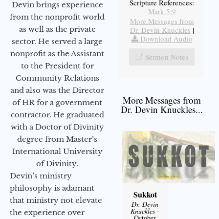
Scripture References:
Devin brings experience
Mark 5:9
from the nonprofit world
More Messages from
as well as the private
Dr. Devin Knuckles
|
Download Audio
sector. He served a large
nonprofit as the Assistant
Sermon Notes
to the President for
Community Relations
and also was the Director
More Messages from
of HR for a government
Dr. Devin Knuckles...
contractor. He graduated
with a Doctor of Divinity
degree from Master’s
International University
of Divinity.
Devin’s ministry
philosophy is adamant
Sukkot
that ministry not elevate
Dr. Devin
Knuckles
-
the experience over
October