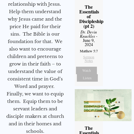
relationship with Jesus.
The
Essentials
Help them understand
of
why Jesus came and the
Discipleship
(pt 2)
price He paid for their
Dr. Devin
sins. The Bible is our
Knuckles
-
June 9,
foundation for that. We
2024
also want to encourage
Matthew 5:7
children and preteens to
Sermon
Notes
grow in their faith – to
Watch
understand the value of
Listen
consistent time in God’s
Word and prayer.
Finally, we want to equip
them. Equip them to be
servant leaders and
disciple makers at church
and in their homes and
The
schools.
Essentials