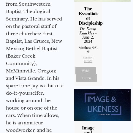
from Southwestern
The
Baptist Theological
Essentials
of
Seminary. He has served
Discipleship
on the pastoral staff of
Dr. Devin
Knuckles
-
three churches: First
June 2,
Baptist, Las Cruces, New
2024
Matthew 5:5-
Mexico; Bethel Baptist
6
(Baker Creek
Sermon
Notes
Community),
McMinnville, Oregon;
Watch
and Vista Grande. In his
Listen
spare time Jay is a bit of a
do-it-yourselfer,
working around the
house or on one of the
cars. When time allows,
he is an amateur
Image
woodworker, and he
and