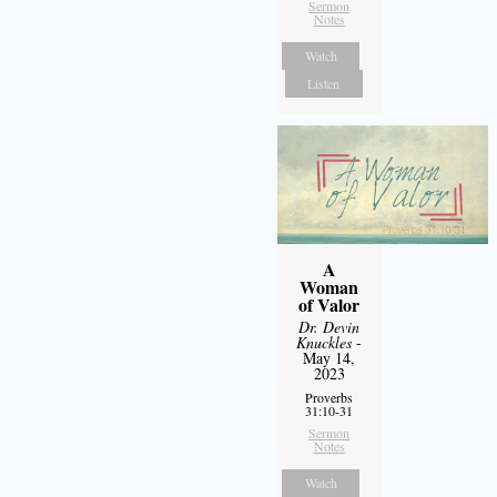
Sermon
Notes
Watch
Listen
A
Woman
of Valor
Dr. Devin
Knuckles
-
May 14,
2023
Proverbs
31:10-31
Sermon
Notes
Watch