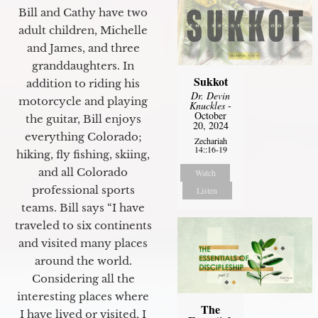
Bill and Cathy have two
adult children, Michelle
and James, and three
granddaughters. In
Sukkot
addition to riding his
Dr. Devin
motorcycle and playing
Knuckles
-
October
the guitar, Bill enjoys
20, 2024
everything Colorado;
Zechariah
14::16-19
hiking, fly fishing, skiing,
and all Colorado
Watch
professional sports
Listen
teams. Bill says “I have
traveled to six continents
and visited many places
around the world.
Considering all the
interesting places where
The
I have lived or visited, I