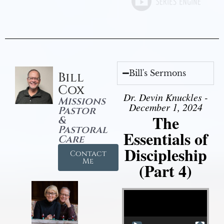
Bill's Sermons
Bill
Cox
Dr. Devin Knuckles -
Missions
December 1, 2024
Pastor
The
&
Pastoral
Essentials of
Care
Discipleship
Contact
Me
(Part 4)
Video Player