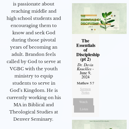
is passionate about
reaching middle and
high school students and
encouraging them to
know and seek God
during those pivotal
The
Essentials
years of becoming an
of
Discipleship
adult. Brandon feels
(pt 2)
called by God to serve at
Dr. Devin
VGBC with the youth
Knuckles
-
June 9,
ministry to equip
2024
students to serve in
Matthew 5:7
Sermon
God’s Kingdom. He is
Notes
currently working on his
Watch
MA in Biblical and
Listen
Theological Studies at
Denver Seminary.