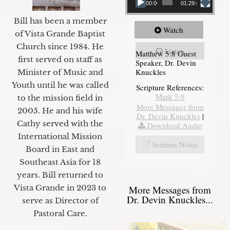
00:00
01:29:48
Bill has been a member
Watch
of Vista Grande Baptist
Church since 1984. He
Listen
Matthew 5:8 Guest
first served on staff as
Speaker, Dr. Devin
Knuckles
Minister of Music and
Youth until he was called
Scripture References:
Mark 5:9
to the mission field in
More Messages from
2005. He and his wife
Dr. Devin Knuckles
|
Cathy served with the
Download Audio
International Mission
Sermon Notes
Board in East and
Southeast Asia for 18
years. Bill returned to
Vista Grande in 2023 to
More Messages from
Dr. Devin Knuckles...
serve as Director of
Pastoral Care.