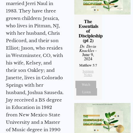
married Jerri Naul in
1983. They have three
grown children: Jessica,
The
Essentials
who lives in Pitman, NJ,
of
with her husband, Chris
Discipleship
(pt 2)
Pedicord, and their son
Dr. Devin
Elliot; Jason, who resides
Knuckles
-
June 9,
in Westminster, CO, with
2024
his wife, Kelsey, and
Matthew 5:7
their son Oakley; and
Sermon
Notes
Janette, lives in Colorado
Watch
Springs with her
Listen
husband, Joshua Sauseda.
Jay received a BS degree
in Education in 1982
from New Mexico State
University and a Master
of Music degree in 1990