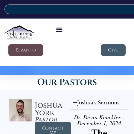
Elvanto
Give
Our Pastors
Joshua's Sermons
Joshua
York
Dr. Devin Knuckles -
Pastor
December 1, 2024
Contact
The
Me