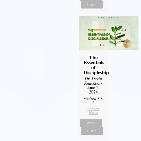
Listen
The
Essentials
of
Discipleship
Dr. Devin
Knuckles
-
June 2,
2024
Matthew 5:5-
6
Sermon
Notes
Watch
Listen