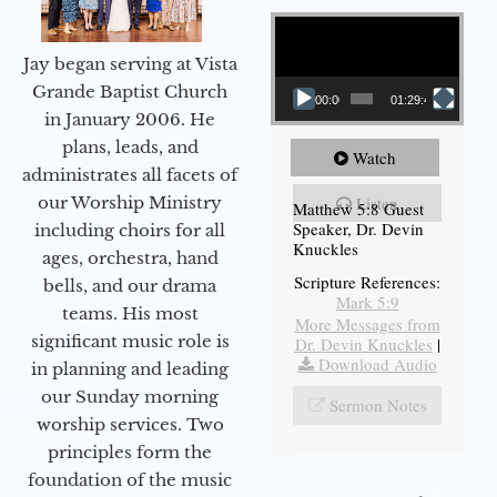
Video Player
Jay began serving at Vista
Grande Baptist Church
00:00
01:29:48
in January 2006. He
plans, leads, and
Watch
administrates all facets of
our Worship Ministry
Listen
Matthew 5:8 Guest
Speaker, Dr. Devin
including choirs for all
Knuckles
ages, orchestra, hand
Scripture References:
bells, and our drama
Mark 5:9
teams. His most
More Messages from
significant music role is
Dr. Devin Knuckles
|
Download Audio
in planning and leading
our Sunday morning
Sermon Notes
worship services. Two
principles form the
foundation of the music