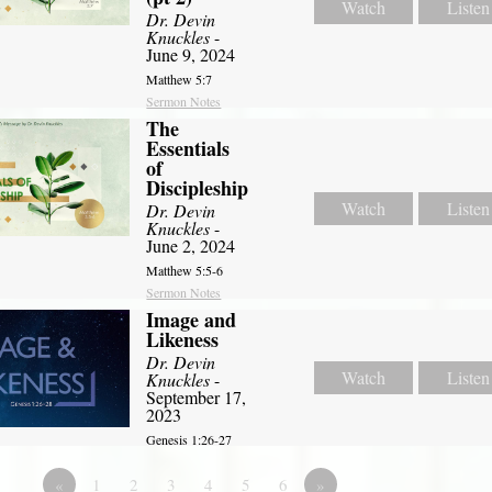
Watch
Listen
Dr. Devin
Knuckles
-
June 9, 2024
Matthew 5:7
Sermon Notes
The
Essentials
of
Discipleship
Watch
Listen
Dr. Devin
Knuckles
-
June 2, 2024
Matthew 5:5-6
Sermon Notes
Image and
Likeness
Dr. Devin
Watch
Listen
Knuckles
-
September 17,
2023
Genesis 1:26-27
«
1
2
3
4
5
6
»