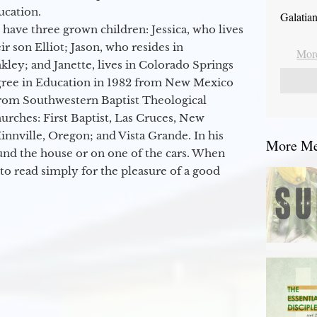
ucation.
Galatia
 have three grown children: Jessica, who lives
r son Elliot; Jason, who resides in
More
kley; and Janette, lives in Colorado Springs
egree in Education in 1982 from New Mexico
from Southwestern Baptist Theological
hurches: First Baptist, Las Cruces, New
nville, Oregon; and Vista Grande. In his
More Mes
round the house or on one of the cars. When
to read simply for the pleasure of a good