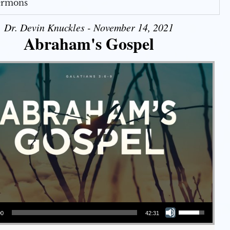
Sermons
Dr. Devin Knuckles - November 14, 2021
Abraham's Gospel
Use Up/Down Arrow keys to increase or decrease volume.
00
42:31