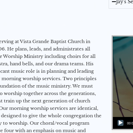
Jay's 
erving at Vista Grande Baptist Church in
6. He plans, leads, and administrates all
ur Worship Ministry including choirs for all
stra, hand bells, and our drama teams. His
icant music role is in planning and leading
 morning worship services. Two principles
oundation of the music ministry. We must
to worship together across the generations,
 train up the next generation of church
Our morning worship services are identical,
 designed to give the whole congregation the
Audio Player
y to worship. Our choral/vocal program
00:
ge four with an emphasis on music and