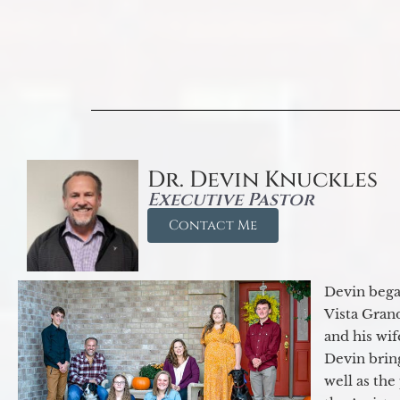
Dr. Devin Knuckles
Executive Pastor
Contact Me
Devin began
Vista Gran
and his wif
Devin brin
well as the