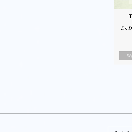
T
Dr. D
Wa