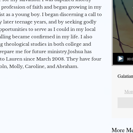
a profession of faith and began growing in my
st as a young boy. I began discerning a call to
 later teenage years, and by seeking godly
portunities to serve as I could in my local
alling became confirmed in my life. I also
 theological studies in both college and
epare me for future ministry.​ Joshua has
Audio Player
to Lauren since March 2008. They have four
00:
coln, Molly, Caroline, and Abraham.
Galatia
More
More Mes