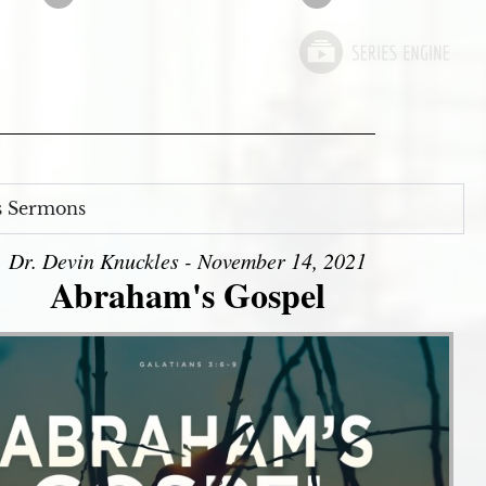
s Sermons
Dr. Devin Knuckles - November 14, 2021
Abraham's Gospel