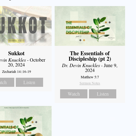
Sukkot
The Essentials of
Discipleship (pt 2)
evin Knuckles
- October
20, 2024
Dr. Devin Knuckles
- June 9,
2024
Zechariah 14::16-19
Matthew 5:7
tch
Listen
Sermon Notes
Watch
Listen