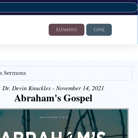
Elvanto
Give
's Sermons
Dr. Devin Knuckles - November 14, 2021
Abraham's Gospel