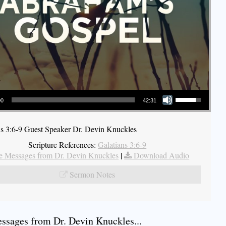
Use Up/Down Arrow keys to increase or decrease volume.
00
42:31
ns 3:6-9 Guest Speaker Dr. Devin Knuckles
Scripture References:
Galatians 3:6-9
 Messages from Dr. Devin Knuckles
|
Download Audio
Sermon Notes
sages from Dr. Devin Knuckles...