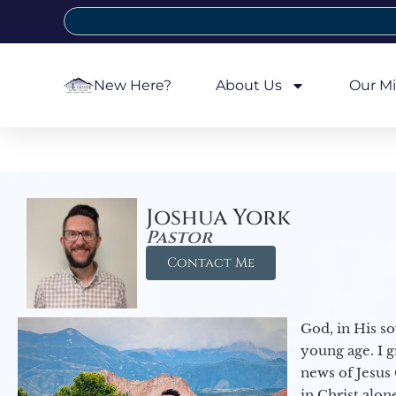
New Here?
About Us
Our Mi
Joshua York
Pastor
Contact Me
God, in His so
young age. I 
news of Jesus 
in Christ alon