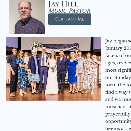
Jay Hill
Music Pastor
Contact Me
Jay began s
January 200
facets of o
ages, orche
most signif
our Sunday
form the f
find a way 
and we must
musicians. 
prayerfully
opportunit
begins at a