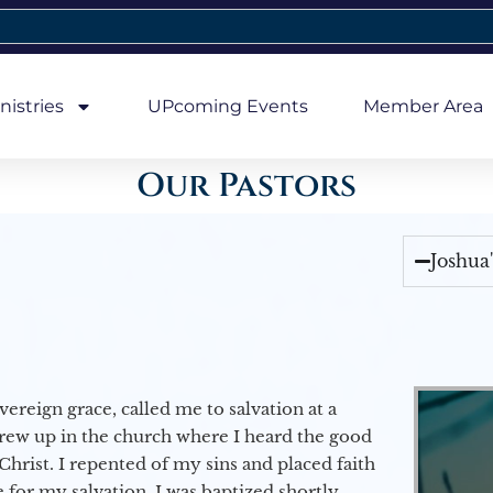
nistries
UPcoming Events
Member Area
Our Pastors
Joshua
vereign grace, called me to salvation at a
grew up in the church where I heard the good
Christ. I repented of my sins and placed faith
e for my salvation. I was baptized shortly