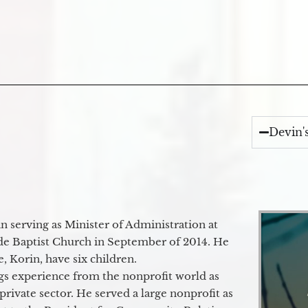
Devin'
 serving as Minister of Administration at
de Baptist Church in September of 2014. He
e, Korin, have six children.
gs experience from the nonprofit world as
 private sector. He served a large nonprofit as