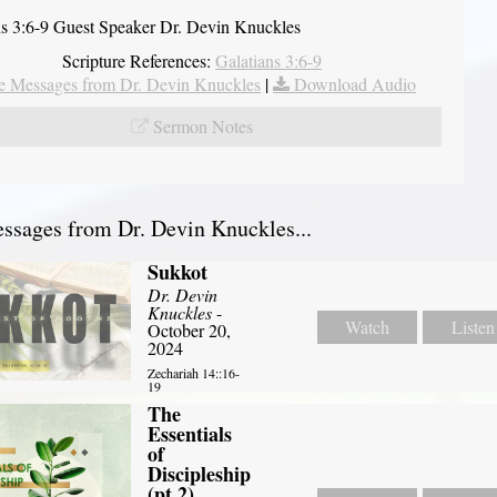
ns 3:6-9 Guest Speaker Dr. Devin Knuckles
Scripture References:
Galatians 3:6-9
 Messages from Dr. Devin Knuckles
|
Download Audio
Sermon Notes
sages from Dr. Devin Knuckles...
Sukkot
Dr. Devin
Knuckles
-
Watch
Listen
October 20,
2024
Zechariah 14::16-
19
The
Essentials
of
Discipleship
(pt 2)