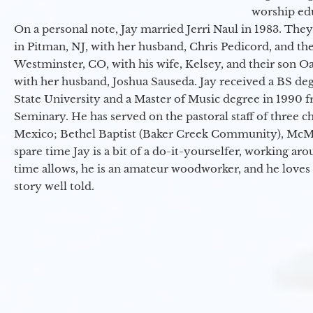
worship ed
On a personal note, Jay married Jerri Naul in 1983. They
in Pitman, NJ, with her husband, Chris Pedicord, and thei
Westminster, CO, with his wife, Kelsey, and their son Oa
with her husband, Joshua Sauseda. Jay received a BS d
State University and a Master of Music degree in 1990 
Seminary. He has served on the pastoral staff of three c
Mexico; Bethel Baptist (Baker Creek Community), McMin
spare time Jay is a bit of a do-it-yourselfer, working a
time allows, he is an amateur woodworker, and he loves 
story well told.