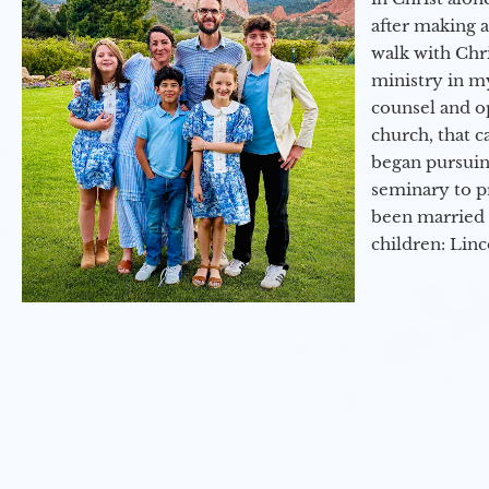
after making 
walk with Chri
ministry in my
counsel and op
church, that c
began pursuing
seminary to pr
been married 
children: Lin