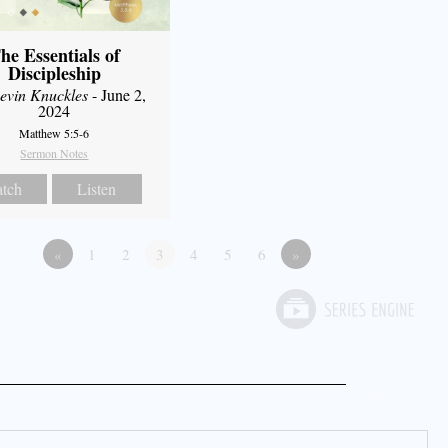
he Essentials of
Discipleship
evin Knuckles
- June 2,
2024
Matthew 5:5-6
Sermon Notes
tch
Listen
«
1
2
3
4
5
6
»