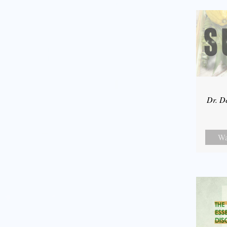
Dr. D
Wa