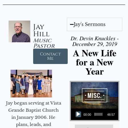
Jay's Sermons
Jay
Hill
Dr. Devin Knuckles -
Music
December 29, 2019
Pastor
A New Life
Contact
for a New
Me
Year
Jay began serving at Vista
Audio Player
Grande Baptist Church
00:00
48:57
in January 2006. He
plans, leads, and