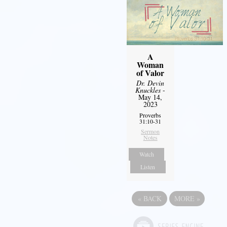
A
Woman
of Valor
Dr. Devin
Knuckles
-
May 14,
2023
Proverbs
31:10-31
Sermon
Notes
Watch
Listen
«
BACK
MORE
»