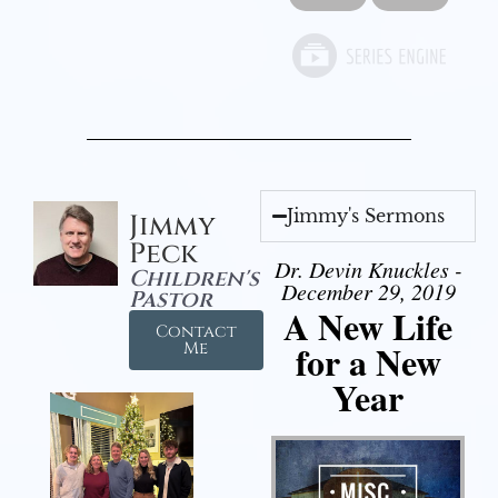
Jimmy's Sermons
Jimmy
Peck
Dr. Devin Knuckles -
Children's
December 29, 2019
Pastor
A New Life
Contact
for a New
Me
Year