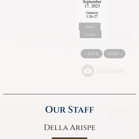
September
17, 2023
Genesis
1:26-27
Watch
Listen
«
BACK
MORE
»
Our Staff
Della Arispe