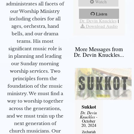
Watch
administrates all facets of
our Worship Ministry
Listen
More Messages from
including choirs for all
Dr. Devin Knuckles
|
Download Audio
ages, orchestra, hand
bells, and our drama
teams. His most
More Messages from
significant music role is
Dr. Devin Knuckles...
in planning and leading
our Sunday morning
worship services. Two
principles form the
foundation of the music
ministry. We must find a
way to worship together
Sukkot
across the generations,
Dr. Devin
and we must train up the
Knuckles
-
October
next generation of
20, 2024
church musicians. Our
Zechariah