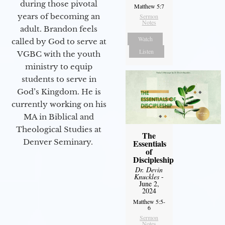
during those pivotal
Matthew 5:7
years of becoming an
Sermon
Notes
adult. Brandon feels
Watch
called by God to serve at
Listen
VGBC with the youth
ministry to equip
students to serve in
God’s Kingdom. He is
currently working on his
MA in Biblical and
Theological Studies at
The
Denver Seminary.
Essentials
of
Discipleship
Dr. Devin
Knuckles
-
June 2,
2024
Matthew 5:5-
6
Sermon
Notes