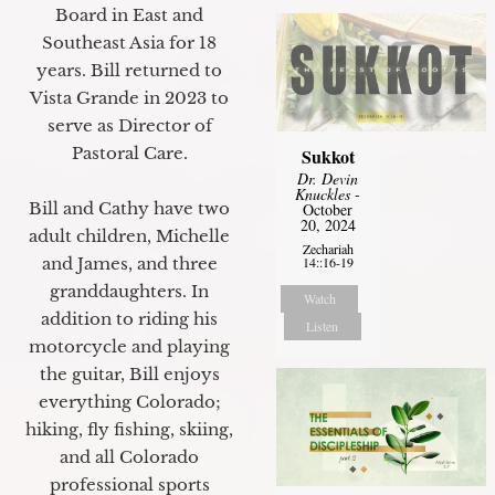
Board in East and
Southeast Asia for 18
years. Bill returned to
Vista Grande in 2023 to
serve as Director of
Pastoral Care.
Sukkot
Dr. Devin
Knuckles
-
Bill and Cathy have two
October
20, 2024
adult children, Michelle
Zechariah
14::16-19
and James, and three
granddaughters. In
Watch
addition to riding his
Listen
motorcycle and playing
the guitar, Bill enjoys
everything Colorado;
hiking, fly fishing, skiing,
and all Colorado
professional sports