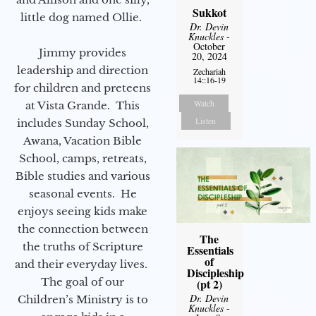
Sukkot
little dog named Ollie.
Dr. Devin
Knuckles
-
October
Jimmy provides
20, 2024
leadership and direction
Zechariah
14::16-19
for children and preteens
Watch
at Vista Grande. This
Listen
includes Sunday School,
Awana, Vacation Bible
School, camps, retreats,
Bible studies and various
seasonal events. He
enjoys seeing kids make
the connection between
The
the truths of Scripture
Essentials
of
and their everyday lives.
Discipleship
The goal of our
(pt 2)
Dr. Devin
Children’s Ministry is to
Knuckles
-