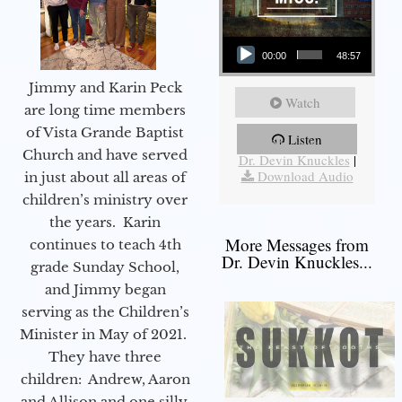
Audio Player
00:00
48:57
Jimmy and Karin Peck
Watch
are long time members
of Vista Grande Baptist
Listen
More Messages from
Church and have served
Dr. Devin Knuckles
|
Download Audio
in just about all areas of
children’s ministry over
the years. Karin
More Messages from
continues to teach 4th
Dr. Devin Knuckles...
grade Sunday School,
and Jimmy began
serving as the Children’s
Minister in May of 2021.
They have three
children: Andrew, Aaron
and Allison and one silly,