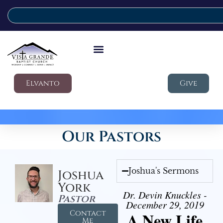
Elvanto
Give
Our Pastors
Joshua's Sermons
Joshua
York
Dr. Devin Knuckles -
Pastor
December 29, 2019
Contact
A New Life
Me