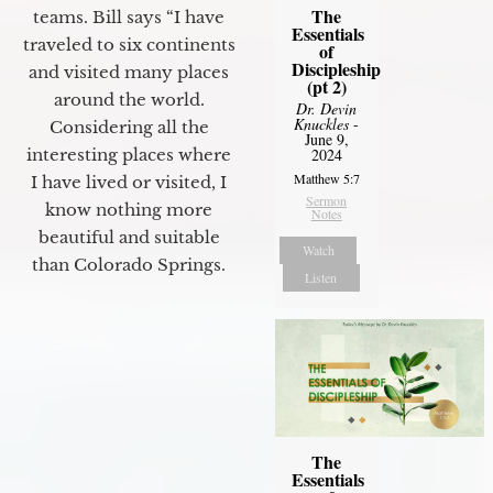
The
teams. Bill says “I have
Essentials
traveled to six continents
of
Discipleship
and visited many places
(pt 2)
around the world.
Dr. Devin
Knuckles
-
Considering all the
June 9,
2024
interesting places where
Matthew 5:7
I have lived or visited, I
Sermon
know nothing more
Notes
beautiful and suitable
Watch
than Colorado Springs.
Listen
The
Essentials