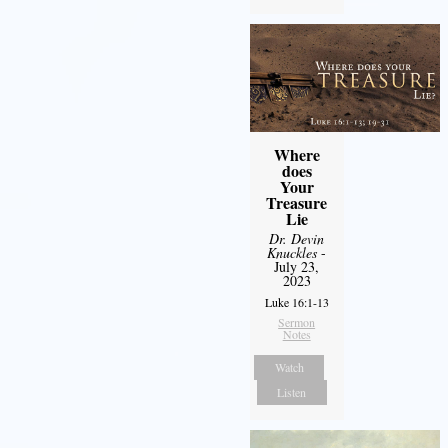
Where
does
Your
Treasure
Lie
Dr. Devin
Knuckles
-
July 23,
2023
Luke 16:1-13
Sermon
Notes
Watch
Listen