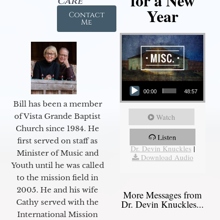
for a New
Care
Year
Contact
Me
Audio Player
00:00
48:57
Bill has been a member
of Vista Grande Baptist
Watch
Church since 1984. He
Listen
More Messages from
first served on staff as
Dr. Devin Knuckles
|
Minister of Music and
Download Audio
Youth until he was called
to the mission field in
2005. He and his wife
More Messages from
Cathy served with the
Dr. Devin Knuckles...
International Mission