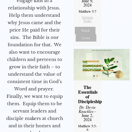
engage kids in a
June 9,
2024
relationship with Jesus.
Matthew 5:7
Help them understand
Sermon
Notes
why Jesus came and the
price He paid for their
Watch
sins. The Bible is our
Listen
foundation for that. We
also want to encourage
children and preteens to
grow in their faith – to
understand the value of
consistent time in God’s
The
Word and prayer.
Essentials
of
Finally, we want to equip
Discipleship
them. Equip them to be
Dr. Devin
servant leaders and
Knuckles
-
June 2,
disciple makers at church
2024
and in their homes and
Matthew 5:5-
6