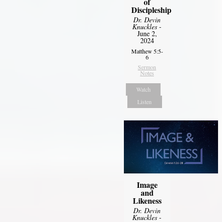
of
Discipleship
Dr. Devin
Knuckles
-
June 2,
2024
Matthew 5:5-
6
Sermon
Notes
Watch
Listen
Image
and
Likeness
Dr. Devin
Knuckles
-