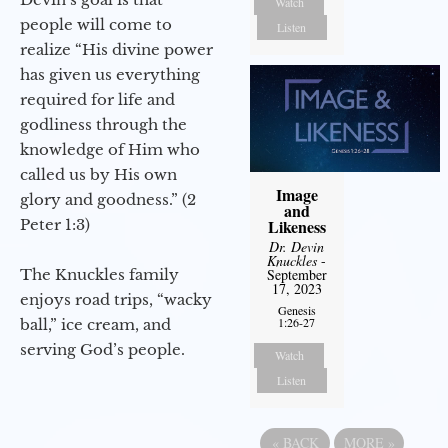
Watch
people will come to
Listen
realize “His divine power
has given us everything
required for life and
godliness through the
knowledge of Him who
called us by His own
Image
glory and goodness.” (2
and
Peter 1:3)
Likeness
Dr. Devin
Knuckles
-
The Knuckles family
September
17, 2023
enjoys road trips, “wacky
Genesis
1:26-27
ball,” ice cream, and
serving God’s people.
Watch
Listen
«
BACK
MORE
»