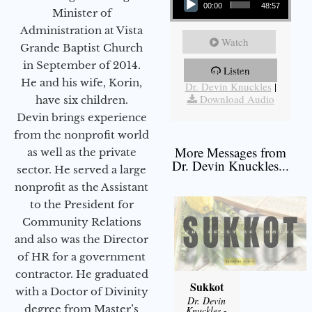
00:00
48:57
Minister of
Administration at Vista
Watch
Grande Baptist Church
in September of 2014.
Listen
More Messages from
He and his wife, Korin,
Dr. Devin Knuckles
|
Download Audio
have six children.
Devin brings experience
from the nonprofit world
More Messages from
as well as the private
Dr. Devin Knuckles...
sector. He served a large
nonprofit as the Assistant
to the President for
Community Relations
and also was the Director
of HR for a government
contractor. He graduated
Sukkot
with a Doctor of Divinity
Dr. Devin
degree from Master’s
Knuckles
-