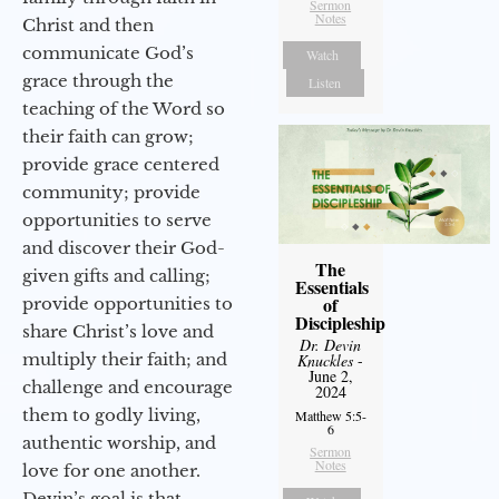
Sermon
Notes
Christ and then
communicate God’s
Watch
grace through the
Listen
teaching of the Word so
their faith can grow;
provide grace centered
community; provide
opportunities to serve
and discover their God-
The
given gifts and calling;
Essentials
of
provide opportunities to
Discipleship
share Christ’s love and
Dr. Devin
multiply their faith; and
Knuckles
-
June 2,
challenge and encourage
2024
them to godly living,
Matthew 5:5-
6
authentic worship, and
Sermon
Notes
love for one another.
Devin’s goal is that