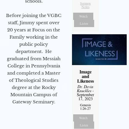
schools.
Sermon
Notes
Before joining the VGBC
Watch
staff, Jimmy spent over
Listen
20 years at Focus on the
Family working in the
public policy
department. He
graduated from Messiah
College in Pennsylvania
Image
and completed a Master
and
of Theological Studies
Likeness
Dr. Devin
degree at the Rocky
Knuckles
-
Mountain Campus of
September
17, 2023
Gateway Seminary.
Genesis
1:26-27
Watch
Listen