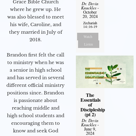
Grace Bible Church
Dr. Devin
Knuckles
-
where he grew up. He
October
20, 2024
was also blessed to meet
Zechariah
his wife, Caroline, and
14::16-19
they married in July of
Watch
2018.
Listen
Brandon first felt the call
to ministry when he was
a senior in high school
and has served in several
different official ministry
positions since. Brandon
The
Essentials
is passionate about
of
reaching middle and
Discipleship
(pt 2)
high school students and
Dr. Devin
encouraging them to
Knuckles
-
June 9,
know and seek God
2024