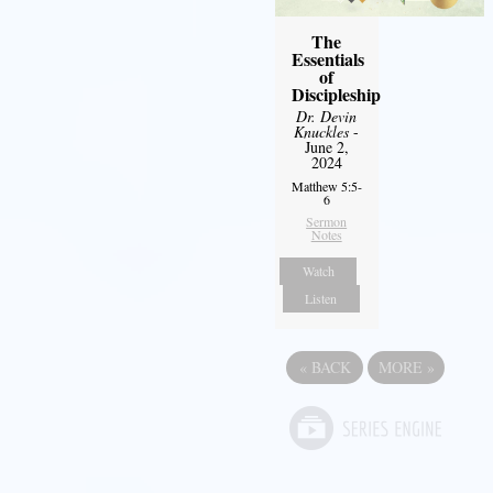
The
Essentials
of
Discipleship
Dr. Devin
Knuckles
-
June 2,
2024
Matthew 5:5-
6
Sermon
Notes
Watch
Listen
«
BACK
MORE
»