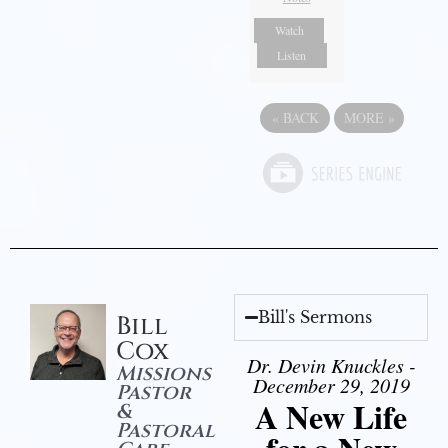
Watch
Listen
«
BACK
MORE
»
Bill's Sermons
Bill
Cox
Dr. Devin Knuckles -
Missions
December 29, 2019
Pastor
A New Life
&
Pastoral