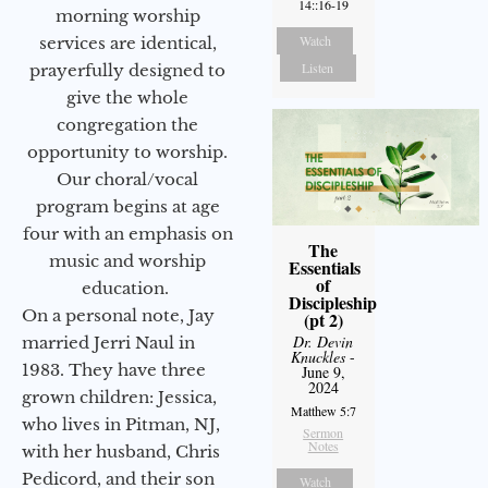
14::16-19
morning worship
Watch
services are identical,
Listen
prayerfully designed to
give the whole
congregation the
opportunity to worship.
Our choral/vocal
program begins at age
four with an emphasis on
The
music and worship
Essentials
of
education.
Discipleship
On a personal note, Jay
(pt 2)
Dr. Devin
married Jerri Naul in
Knuckles
-
1983. They have three
June 9,
2024
grown children: Jessica,
Matthew 5:7
who lives in Pitman, NJ,
Sermon
Notes
with her husband, Chris
Pedicord, and their son
Watch