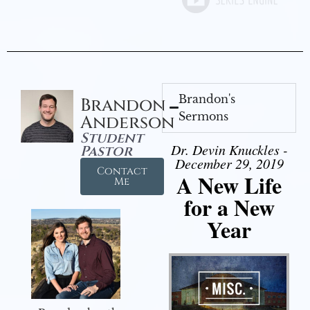
Brandon's
Brandon
Sermons
Anderson
Student
Dr. Devin Knuckles -
Pastor
December 29, 2019
Contact
A New Life
Me
for a New
Year