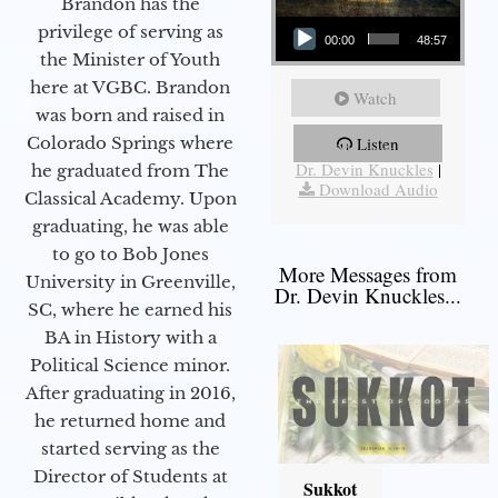
Brandon has the
Audio Player
privilege of serving as
00:00
48:57
the Minister of Youth
here at VGBC. Brandon
Watch
was born and raised in
Colorado Springs where
Listen
More Messages from
Dr. Devin Knuckles
|
he graduated from The
Download Audio
Classical Academy. Upon
graduating, he was able
to go to Bob Jones
More Messages from
University in Greenville,
Dr. Devin Knuckles...
SC, where he earned his
BA in History with a
Political Science minor.
After graduating in 2016,
he returned home and
started serving as the
Director of Students at
Sukkot