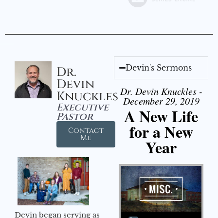
Devin's Sermons
Dr.
Devin
Dr. Devin Knuckles -
Knuckles
December 29, 2019
Executive
A New Life
Pastor
for a New
Contact
Me
Year
Audio Player
Devin began serving as