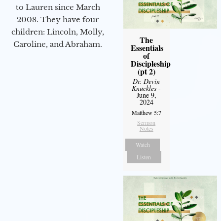
to Lauren since March
2008. They have four
children: Lincoln, Molly,
The
Caroline, and Abraham.
Essentials
of
Discipleship
(pt 2)
Dr. Devin
Knuckles
-
June 9,
2024
Matthew 5:7
Sermon
Notes
Watch
Listen