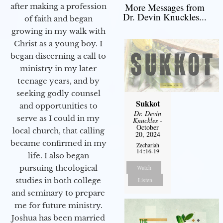
More Messages from
after making a profession
Dr. Devin Knuckles...
of faith and began
growing in my walk with
Christ as a young boy. I
began discerning a call to
ministry in my later
teenage years, and by
seeking godly counsel
Sukkot
and opportunities to
Dr. Devin
serve as I could in my
Knuckles
-
October
local church, that calling
20, 2024
became confirmed in my
Zechariah
14::16-19
life. I also began
Watch
pursuing theological
Listen
studies in both college
and seminary to prepare
me for future ministry.​
Joshua has been married