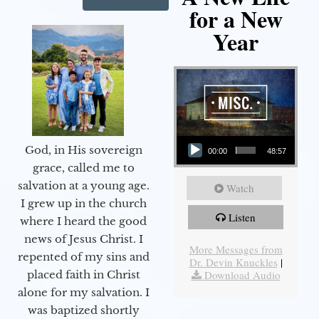
for a New
Year
Audio Player
God, in His sovereign
00:00
48:57
grace, called me to
salvation at a young age.
Watch
I grew up in the church
Listen
where I heard the good
news of Jesus Christ. I
More Messages from
repented of my sins and
Dr. Devin Knuckles
|
Download Audio
placed faith in Christ
alone for my salvation. I
was baptized shortly