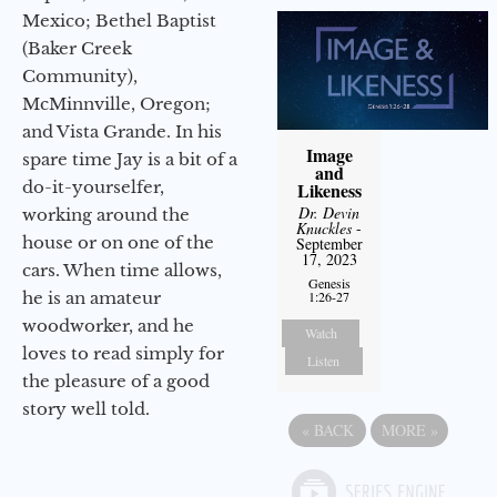
Mexico; Bethel Baptist
(Baker Creek
Community),
McMinnville, Oregon;
and Vista Grande. In his
Image
spare time Jay is a bit of a
and
do-it-yourselfer,
Likeness
Dr. Devin
working around the
Knuckles
-
house or on one of the
September
17, 2023
cars. When time allows,
Genesis
he is an amateur
1:26-27
woodworker, and he
Watch
loves to read simply for
Listen
the pleasure of a good
story well told.
«
BACK
MORE
»