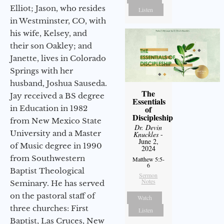
Elliot; Jason, who resides
Listen
in Westminster, CO, with
his wife, Kelsey, and
their son Oakley; and
Janette, lives in Colorado
Springs with her
husband, Joshua Sauseda.
The
Jay received a BS degree
Essentials
in Education in 1982
of
Discipleship
from New Mexico State
Dr. Devin
University and a Master
Knuckles
-
June 2,
of Music degree in 1990
2024
from Southwestern
Matthew 5:5-
6
Baptist Theological
Sermon
Notes
Seminary. He has served
on the pastoral staff of
Watch
three churches: First
Listen
Baptist, Las Cruces, New