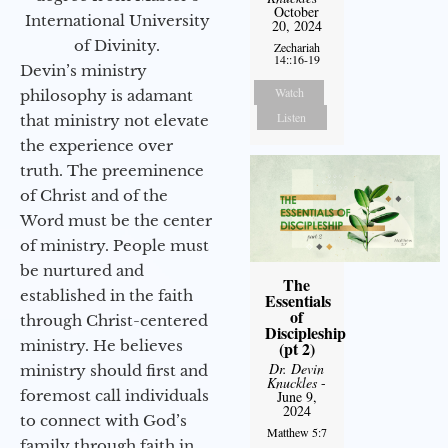
October
International University
20, 2024
of Divinity.
Zechariah
14::16-19
Devin’s ministry
Watch
philosophy is adamant
Listen
that ministry not elevate
the experience over
truth. The preeminence
of Christ and of the
Word must be the center
of ministry. People must
be nurtured and
The
established in the faith
Essentials
of
through Christ-centered
Discipleship
ministry. He believes
(pt 2)
Dr. Devin
ministry should first and
Knuckles
-
foremost call individuals
June 9,
2024
to connect with God’s
Matthew 5:7
family through faith in