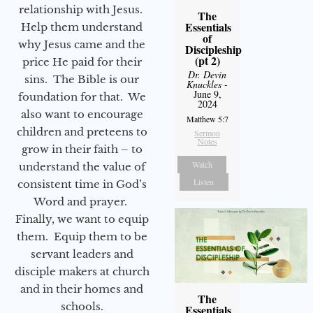
relationship with Jesus.
The
Essentials
Help them understand
of
why Jesus came and the
Discipleship
(pt 2)
price He paid for their
Dr. Devin
sins. The Bible is our
Knuckles
-
June 9,
foundation for that. We
2024
also want to encourage
Matthew 5:7
children and preteens to
Sermon
Notes
grow in their faith – to
Watch
understand the value of
Listen
consistent time in God’s
Word and prayer.
Finally, we want to equip
them. Equip them to be
servant leaders and
disciple makers at church
and in their homes and
The
schools.
Essentials