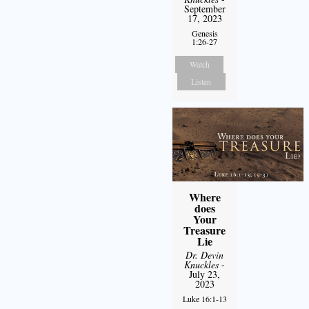
September
17, 2023
Genesis
1:26-27
Watch
Listen
Where
does
Your
Treasure
Lie
Dr. Devin
Knuckles
-
July 23,
2023
Luke 16:1-13