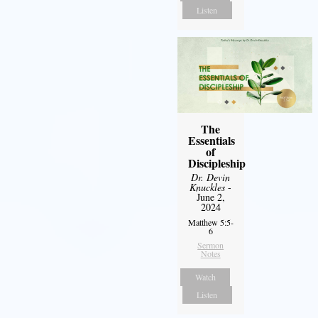
Listen
The
Essentials
of
Discipleship
Dr. Devin
Knuckles
-
June 2,
2024
Matthew 5:5-
6
Sermon
Notes
Watch
Listen