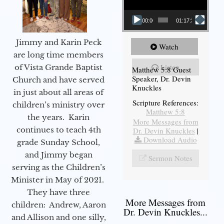
00:00
01:17:34
Jimmy and Karin Peck
Watch
are long time members
Listen
of Vista Grande Baptist
Matthew 5:8 Guest
Speaker, Dr. Devin
Church and have served
Knuckles
in just about all areas of
Scripture References:
children’s ministry over
Matthew 5:8
the years. Karin
More Messages from
continues to teach 4th
Dr. Devin Knuckles
|
Download Audio
grade Sunday School,
and Jimmy began
Sermon Notes
serving as the Children’s
Minister in May of 2021.
They have three
More Messages from
children: Andrew, Aaron
Dr. Devin Knuckles...
and Allison and one silly,