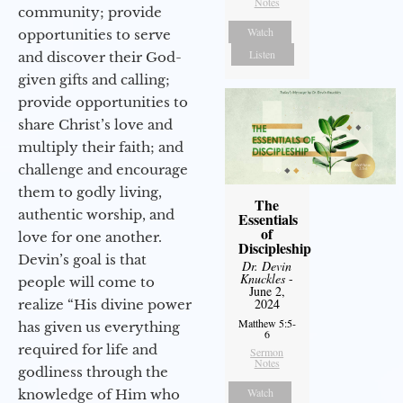
Notes
community; provide
Watch
opportunities to serve
Listen
and discover their God-
given gifts and calling;
provide opportunities to
share Christ’s love and
multiply their faith; and
challenge and encourage
them to godly living,
The
authentic worship, and
Essentials
of
love for one another.
Discipleship
Devin’s goal is that
Dr. Devin
Knuckles
-
people will come to
June 2,
2024
realize “His divine power
Matthew 5:5-
has given us everything
6
required for life and
Sermon
Notes
godliness through the
Watch
knowledge of Him who