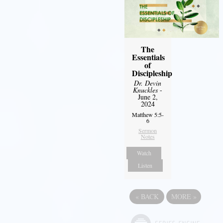
The
Essentials
of
Discipleship
Dr. Devin
Knuckles
-
June 2,
2024
Matthew 5:5-
6
Sermon
Notes
Watch
Listen
«
BACK
MORE
»