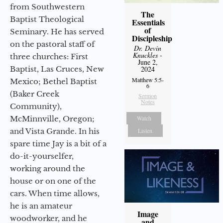
from Southwestern
The
Baptist Theological
Essentials
of
Seminary. He has served
Discipleship
on the pastoral staff of
Dr. Devin
Knuckles
-
three churches: First
June 2,
Baptist, Las Cruces, New
2024
Matthew 5:5-
Mexico; Bethel Baptist
6
(Baker Creek
Sermon
Notes
Community),
McMinnville, Oregon;
Watch
and Vista Grande. In his
Listen
spare time Jay is a bit of a
do-it-yourselfer,
working around the
house or on one of the
cars. When time allows,
he is an amateur
Image
woodworker, and he
and