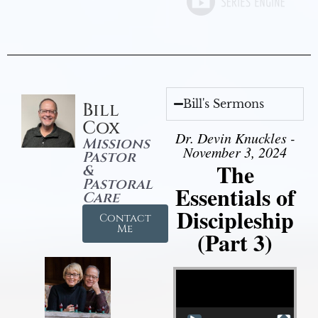
Bill's Sermons
Bill
Cox
Dr. Devin Knuckles -
Missions
November 3, 2024
Pastor
The
&
Pastoral
Essentials of
Care
Discipleship
Contact
Me
(Part 3)
Video Player