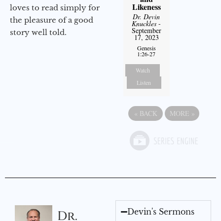
Likeness
loves to read simply for
Dr. Devin
the pleasure of a good
Knuckles
-
September
story well told.
17, 2023
Genesis
1:26-27
Watch
Listen
«
BACK
MORE
»
Devin's Sermons
Dr.