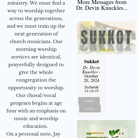
More Messages from
ministry. We must find a
Dr. Devin Knuckles...
way to worship together
across the generations,
and we must train up the
next generation of
church musicians. Our
morning worship
services are identical,
Sukkot
prayerfully designed to
Dr. Devin
Knuckles
-
give the whole
October
congregation the
20, 2024
Zechariah
opportunity to worship.
14::16-19
Our choral/vocal
Watch
program begins at age
Listen
four with an emphasis on
music and worship
education.
On a personal note, Jay