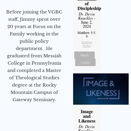
of
Discipleship
Before joining the VGBC
Dr. Devin
Knuckles
-
staff, Jimmy spent over
June 2,
2024
20 years at Focus on the
Matthew 5:5-
Family working in the
6
public policy
Sermon
Notes
department. He
Watch
graduated from Messiah
Listen
College in Pennsylvania
and completed a Master
of Theological Studies
degree at the Rocky
Mountain Campus of
Gateway Seminary.
Image
and
Likeness
Dr. Devin
Knuckles
-