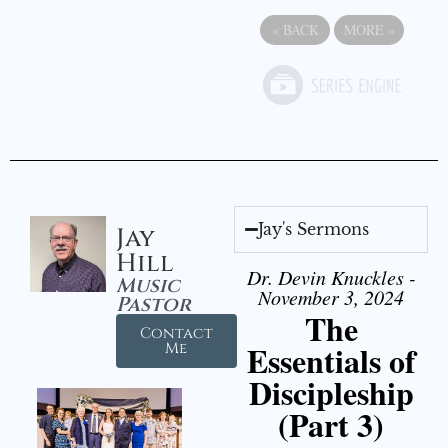
«
BACK
MORE
»
Jay's Sermons
Jay
Hill
Dr. Devin Knuckles -
Music
November 3, 2024
Pastor
The
Contact
Essentials of
Me
Discipleship
(Part 3)