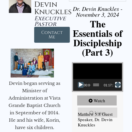
Devin
Dr. Devin Knuckles -
Knuckles
November 3, 2024
Executive
The
Pastor
Essentials of
Contact
Me
Discipleship
(Part 3)
Video Player
Devin began serving as
00:00
01:17:34
Minister of
Administration at Vista
Watch
Grande Baptist Church
Listen
in September of 2014.
Matthew 5:8 Guest
Speaker, Dr. Devin
He and his wife, Korin,
Knuckles
have six children.