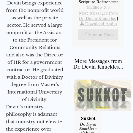
Scripture References:
Devin brings experience
Matthew 5:8
from the nonprofit world
More Messages from
as well as the private
Dr. Devin Knuckles
|
Download Audio
sector. He served a large
nonprofit as the Assistant
Sermon Notes
to the President for
Community Relations
and also was the Director
More Messages from
of HR for a government
Dr. Devin Knuckles...
contractor. He graduated
with a Doctor of Divinity
degree from Master’s
International University
of Divinity.
Devin’s ministry
philosophy is adamant
Sukkot
that ministry not elevate
Dr. Devin
Knuckles
-
the experience over
October