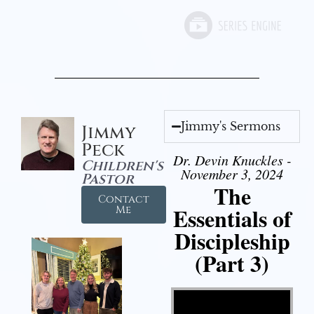
Jimmy's Sermons
Jimmy
Peck
Dr. Devin Knuckles -
Children's
November 3, 2024
Pastor
The
Contact
Essentials of
Me
Discipleship
(Part 3)
Video Player