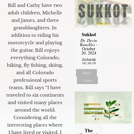
Bill and Cathy have two
adult children, Michelle
and James, and three
granddaughters. In
Sukkot
addition to riding his
Dr. Devin
motorcycle and playing
Knuckles
-
October
the guitar, Bill enjoys
20, 2024
everything Colorado;
Zechariah
14::16-19
hiking, fly fishing, skiing,
and all Colorado
Watch
professional sports
Listen
teams. Bill says “I have
traveled to six continents
and visited many places
around the world.
Considering all the
interesting places where
The
I have lived or visited, I