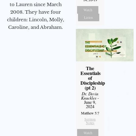
to Lauren since March
Watch
2008. They have four
Listen
children: Lincoln, Molly,
Caroline, and Abraham.
The
Essentials
of
Discipleship
(pt 2)
Dr. Devin
Knuckles
-
June 9,
2024
Matthew 5:7
Sermon
Notes
Watch