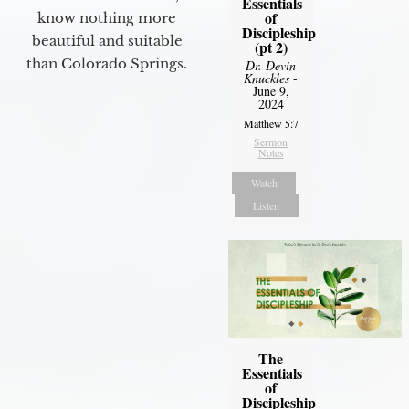
Essentials
of
know nothing more
Discipleship
beautiful and suitable
(pt 2)
than Colorado Springs.
Dr. Devin
Knuckles
-
June 9,
2024
Matthew 5:7
Sermon
Notes
Watch
Listen
The
Essentials
of
Discipleship