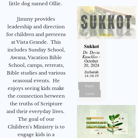
little dog named Ollie.
Jimmy provides
leadership and direction
for children and preteens
at Vista Grande. This
Sukkot
includes Sunday School,
Dr. Devin
Knuckles
-
Awana, Vacation Bible
October
School, camps, retreats,
20, 2024
Zechariah
Bible studies and various
14::16-19
seasonal events. He
Watch
enjoys seeing kids make
Listen
the connection between
the truths of Scripture
and their everyday lives.
The goal of our
Children’s Ministry is to
engage kids in a