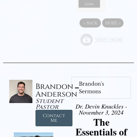
Listen
«
BACK
MORE
»
Brandon's
Brandon
Sermons
Anderson
Student
Dr. Devin Knuckles -
Pastor
November 3, 2024
Contact
The
Me
Essentials of