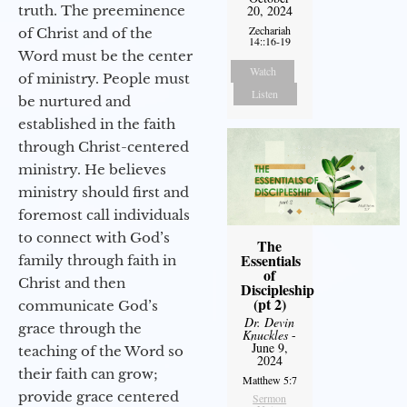
truth. The preeminence
20, 2024
Zechariah
of Christ and of the
14::16-19
Word must be the center
Watch
of ministry. People must
Listen
be nurtured and
established in the faith
through Christ-centered
ministry. He believes
ministry should first and
foremost call individuals
to connect with God’s
The
Essentials
family through faith in
of
Christ and then
Discipleship
(pt 2)
communicate God’s
Dr. Devin
grace through the
Knuckles
-
June 9,
teaching of the Word so
2024
their faith can grow;
Matthew 5:7
provide grace centered
Sermon