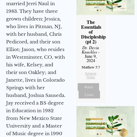
married Jerri Naul in
1983. They have three
grown children: Jessica,
The
Essentials
who lives in Pitman, NJ,
of
with her husband, Chris
Discipleship
(pt 2)
Pedicord, and their son
Dr. Devin
Elliot; Jason, who resides
Knuckles
-
June 9,
in Westminster, CO, with
2024
his wife, Kelsey, and
Matthew 5:7
their son Oakley; and
Sermon
Notes
Janette, lives in Colorado
Watch
Springs with her
Listen
husband, Joshua Sauseda.
Jay received a BS degree
in Education in 1982
from New Mexico State
University and a Master
of Music degree in 1990