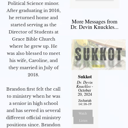
Political Science minor.
After graduating in 2016,
he returned home and
More Messages from
started serving as the
Dr. Devin Knuckles...
Director of Students at
Grace Bible Church
where he grew up. He
was also blessed to meet
his wife, Caroline, and
they married in July of
2018.
Sukkot
Dr. Devin
Knuckles
-
Brandon first felt the call
October
20, 2024
to ministry when he was
Zechariah
a senior in high school
14::16-19
and has served in several
Watch
different official ministry
Listen
positions since. Brandon