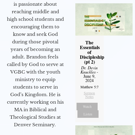
is passionate about
reaching middle and
high school students and
encouraging them to
know and seek God
during those pivotal
The
Essentials
years of becoming an
of
Discipleship
adult. Brandon feels
(pt 2)
called by God to serve at
Dr. Devin
VGBC with the youth
Knuckles
-
June 9,
ministry to equip
2024
students to serve in
Matthew 5:7
Sermon
God’s Kingdom. He is
Notes
currently working on his
Watch
MA in Biblical and
Listen
Theological Studies at
Denver Seminary.