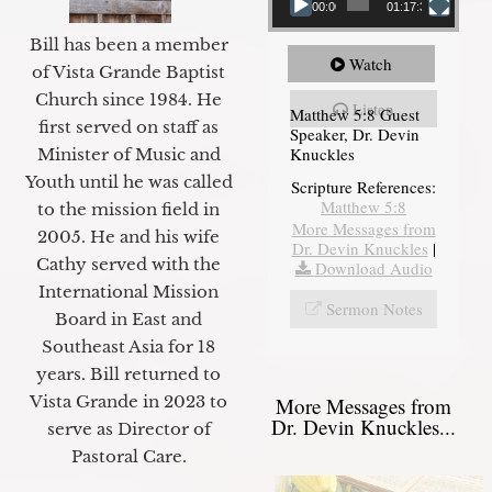
00:00
01:17:34
Bill has been a member
Watch
of Vista Grande Baptist
Church since 1984. He
Listen
Matthew 5:8 Guest
first served on staff as
Speaker, Dr. Devin
Knuckles
Minister of Music and
Youth until he was called
Scripture References:
Matthew 5:8
to the mission field in
More Messages from
2005. He and his wife
Dr. Devin Knuckles
|
Cathy served with the
Download Audio
International Mission
Sermon Notes
Board in East and
Southeast Asia for 18
years. Bill returned to
Vista Grande in 2023 to
More Messages from
Dr. Devin Knuckles...
serve as Director of
Pastoral Care.