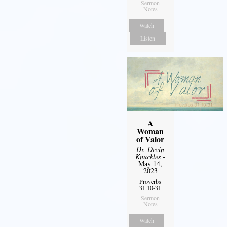
Sermon
Notes
Watch
Listen
A
Woman
of Valor
Dr. Devin
Knuckles
-
May 14,
2023
Proverbs
31:10-31
Sermon
Notes
Watch