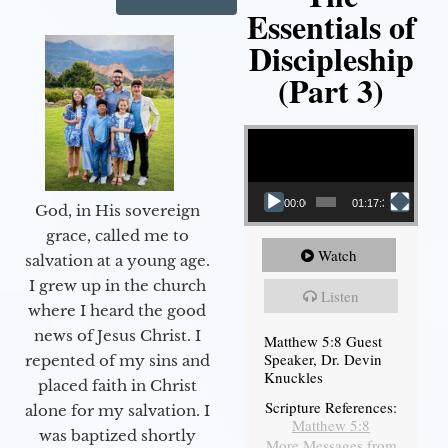
Essentials of
Discipleship
(Part 3)
Video Player
00:00
01:17:34
God, in His sovereign
grace, called me to
Watch
salvation at a young age.
I grew up in the church
Listen
where I heard the good
news of Jesus Christ. I
Matthew 5:8 Guest
Speaker, Dr. Devin
repented of my sins and
Knuckles
placed faith in Christ
Scripture References:
alone for my salvation. I
Matthew 5:8
was baptized shortly
More Messages from