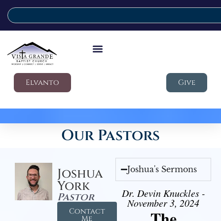
Elvanto
Give
Our Pastors
Joshua's Sermons
Joshua
York
Dr. Devin Knuckles -
Pastor
November 3, 2024
Contact
The
Me