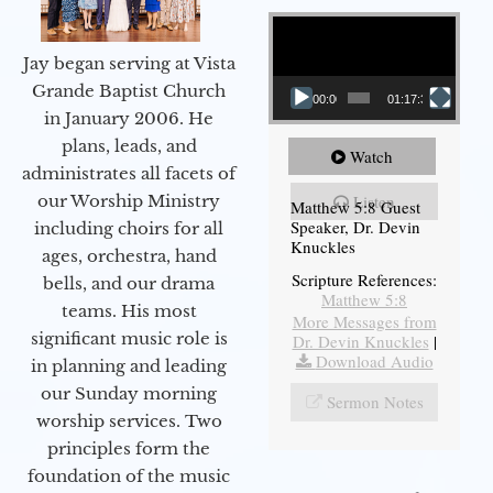
Video Player
Jay began serving at Vista
Grande Baptist Church
00:00
01:17:34
in January 2006. He
plans, leads, and
Watch
administrates all facets of
our Worship Ministry
Listen
Matthew 5:8 Guest
Speaker, Dr. Devin
including choirs for all
Knuckles
ages, orchestra, hand
Scripture References:
bells, and our drama
Matthew 5:8
teams. His most
More Messages from
significant music role is
Dr. Devin Knuckles
|
Download Audio
in planning and leading
our Sunday morning
Sermon Notes
worship services. Two
principles form the
foundation of the music