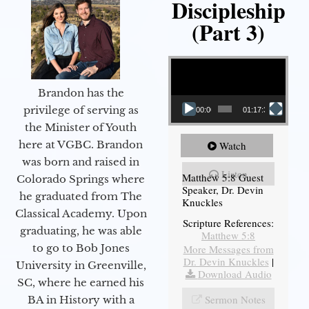
Discipleship
(Part 3)
Video Player
Brandon has the
privilege of serving as
00:00
01:17:34
the Minister of Youth
here at VGBC. Brandon
Watch
was born and raised in
Listen
Matthew 5:8 Guest
Colorado Springs where
Speaker, Dr. Devin
he graduated from The
Knuckles
Classical Academy. Upon
Scripture References:
graduating, he was able
Matthew 5:8
to go to Bob Jones
More Messages from
Dr. Devin Knuckles
|
University in Greenville,
Download Audio
SC, where he earned his
Sermon Notes
BA in History with a