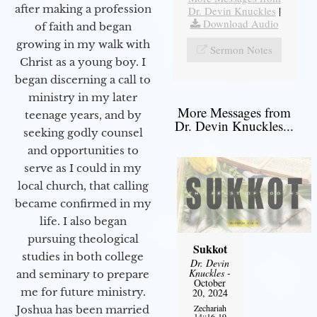
after making a profession
Dr. Devin Knuckles
|
Download Audio
of faith and began
growing in my walk with
Sermon Notes
Christ as a young boy. I
began discerning a call to
ministry in my later
More Messages from
teenage years, and by
Dr. Devin Knuckles...
seeking godly counsel
and opportunities to
serve as I could in my
local church, that calling
became confirmed in my
life. I also began
pursuing theological
Sukkot
studies in both college
Dr. Devin
Knuckles
-
and seminary to prepare
October
me for future ministry.​
20, 2024
Zechariah
Joshua has been married
14::16-19