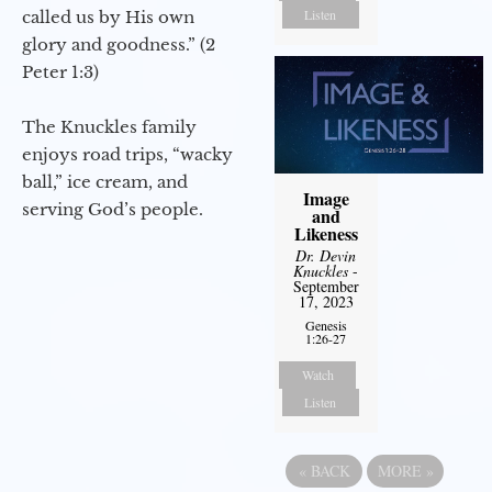
Listen
called us by His own
glory and goodness.” (2
Peter 1:3)
The Knuckles family
enjoys road trips, “wacky
ball,” ice cream, and
Image
serving God’s people.
and
Likeness
Dr. Devin
Knuckles
-
September
17, 2023
Genesis
1:26-27
Watch
Listen
«
BACK
MORE
»