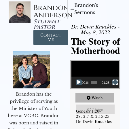
Brandon's
Brandon
Sermons
Anderson
Student
Dr. Devin Knuckles -
Pastor
May 8, 2022
Contact
The Story of
Me
Motherhood
Video Player
00:00
01:25:11
Brandon has the
Watch
privilege of serving as
the Minister of Youth
Listen
Genesis 1:26-
here at VGBC. Brandon
28; 2:7 & 2:15-25
Dr. Devin Knuckles
was born and raised in