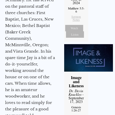
2024
on the pastoral staff of
Matthew 5:5-
6
three churches: First
Sermon
Baptist, Las Cruces, New
Notes
Mexico; Bethel Baptist
Watch
(Baker Creek
Listen
Community),
McMinnville, Oregon;
and Vista Grande. In his
spare time Jay is a bit of a
do-it-yourselfer,
working around the
house or on one of the
Image
and
cars. When time allows,
Likeness
he is an amateur
Dr. Devin
Knuckles
-
woodworker, and he
September
17, 2023
loves to read simply for
Genesis
the pleasure of a good
1:26-27