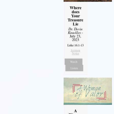
Where
does
Your
Treasure
Lie
Dr. Devin
Knuckles
-
July 23,
2023
Luke 16:1-13
Sermon
Notes
Watch
Listen
A