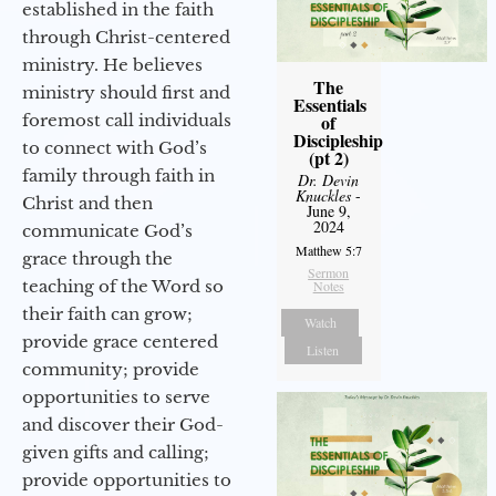
established in the faith
through Christ-centered
ministry. He believes
The
ministry should first and
Essentials
foremost call individuals
of
Discipleship
to connect with God’s
(pt 2)
family through faith in
Dr. Devin
Knuckles
-
Christ and then
June 9,
2024
communicate God’s
Matthew 5:7
grace through the
Sermon
teaching of the Word so
Notes
their faith can grow;
Watch
provide grace centered
Listen
community; provide
opportunities to serve
and discover their God-
given gifts and calling;
provide opportunities to