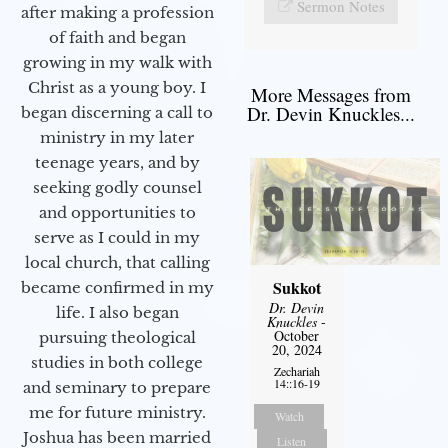
Sermon Notes
after making a profession
of faith and began
growing in my walk with
Christ as a young boy. I
More Messages from
Dr. Devin Knuckles...
began discerning a call to
ministry in my later
teenage years, and by
seeking godly counsel
and opportunities to
serve as I could in my
local church, that calling
Sukkot
became confirmed in my
Dr. Devin
life. I also began
Knuckles
-
October
pursuing theological
20, 2024
studies in both college
Zechariah
14::16-19
and seminary to prepare
me for future ministry.​
Watch
Joshua has been married
Listen