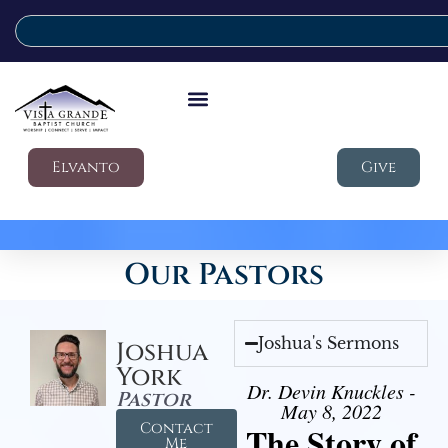
Elvanto
Give
Our Pastors
Joshua's Sermons
Joshua
York
Dr. Devin Knuckles -
Pastor
May 8, 2022
Contact
The Story of
Me