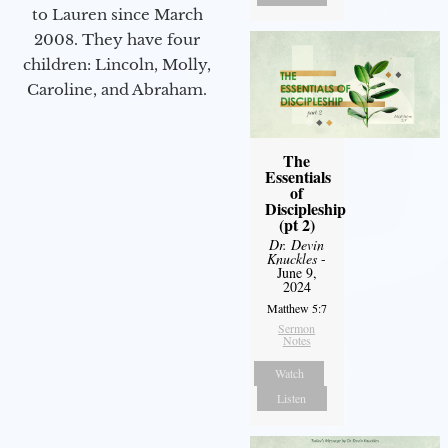
to Lauren since March
2008. They have four
children: Lincoln, Molly,
Caroline, and Abraham.
The
Essentials
of
Discipleship
(pt 2)
Dr. Devin
Knuckles
-
June 9,
2024
Matthew 5:7
Sermon
Notes
Watch
Listen