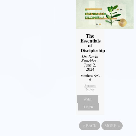
The
Essentials
of
Discipleship
Dr. Devin
Knuckles
-
June 2,
2024
Matthew 5:5-
6
Sermon
Notes
Watch
Listen
«
BACK
MORE
»