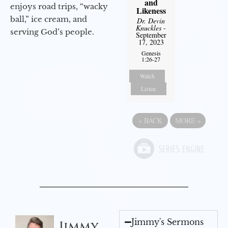
and
enjoys road trips, “wacky
Likeness
ball,” ice cream, and
Dr. Devin
Knuckles
-
serving God’s people.
September
17, 2023
Genesis
1:26-27
Watch
Listen
«
BACK
MORE
»
Jimmy's Sermons
Jimmy