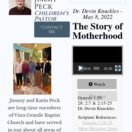
Peck
Dr. Devin Knuckles -
Children's
May 8, 2022
Pastor
The Story of
Contact
Motherhood
Me
Video Player
00:00
01:25:11
Watch
Listen
Genesis 1:26-
Jimmy and Karin Peck
28; 2:7 & 2:15-25
are long time members
Dr. Devin Knuckles
of Vista Grande Baptist
Scripture References:
Genesis 1:26-28
Church and have served
More Messages from
in just about all areas of