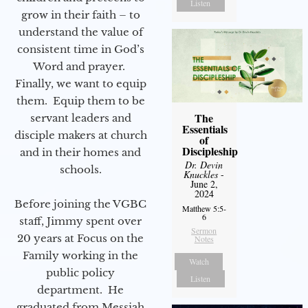
Listen
grow in their faith – to
understand the value of
consistent time in God’s
Word and prayer.
Finally, we want to equip
them. Equip them to be
The
servant leaders and
Essentials
disciple makers at church
of
Discipleship
and in their homes and
Dr. Devin
schools.
Knuckles
-
June 2,
2024
Before joining the VGBC
Matthew 5:5-
6
staff, Jimmy spent over
Sermon
20 years at Focus on the
Notes
Family working in the
Watch
public policy
Listen
department. He
graduated from Messiah