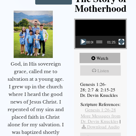
Motherhood
Video Player
00:00
01:25:11
Watch
God, in His sovereign
Listen
grace, called me to
salvation at a young age.
Genesis 1:26-
I grew up in the church
28; 2:7 & 2:15-25
where I heard the good
Dr. Devin Knuckles
news of Jesus Christ. I
Scripture References:
Genesis 1:26-28
repented of my sins and
More Messages from
placed faith in Christ
Dr. Devin Knuckles
|
alone for my salvation. I
Download Audio
was baptized shortly