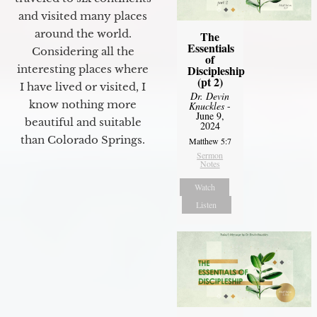
and visited many places
around the world.
The
Essentials
Considering all the
of
interesting places where
Discipleship
(pt 2)
I have lived or visited, I
Dr. Devin
know nothing more
Knuckles
-
June 9,
beautiful and suitable
2024
than Colorado Springs.
Matthew 5:7
Sermon
Notes
Watch
Listen