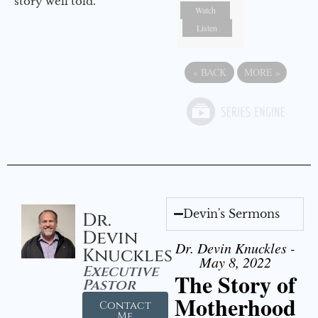
story well told.
Watch
Listen
«
BACK
MORE
»
Devin's Sermons
Dr.
Devin
Dr. Devin Knuckles -
Knuckles
May 8, 2022
Executive
The Story of
Pastor
Motherhood
Contact
Me