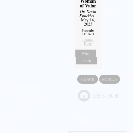
Woman
of Valor
Dr. Devin
Knuckles
-
May 14,
2023
Proverbs
31:10-31
Sermon
Notes
Watch
Listen
«
BACK
MORE
»