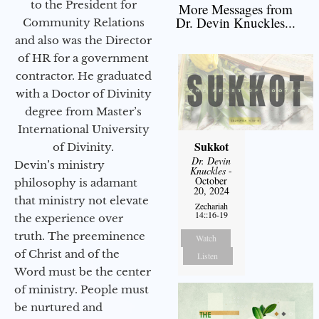
to the President for
More Messages from
Dr. Devin Knuckles...
Community Relations
and also was the Director
of HR for a government
contractor. He graduated
with a Doctor of Divinity
degree from Master’s
International University
Sukkot
of Divinity.
Dr. Devin
Devin’s ministry
Knuckles
-
October
philosophy is adamant
20, 2024
that ministry not elevate
Zechariah
14::16-19
the experience over
truth. The preeminence
Watch
of Christ and of the
Listen
Word must be the center
of ministry. People must
be nurtured and