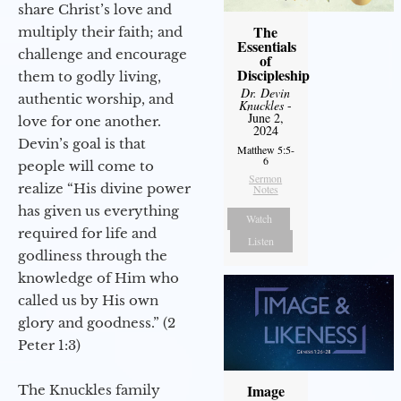
share Christ’s love and
The
multiply their faith; and
Essentials
challenge and encourage
of
Discipleship
them to godly living,
Dr. Devin
authentic worship, and
Knuckles
-
June 2,
love for one another.
2024
Devin’s goal is that
Matthew 5:5-
6
people will come to
Sermon
realize “His divine power
Notes
has given us everything
Watch
required for life and
Listen
godliness through the
knowledge of Him who
called us by His own
glory and goodness.” (2
Peter 1:3)
Image
The Knuckles family