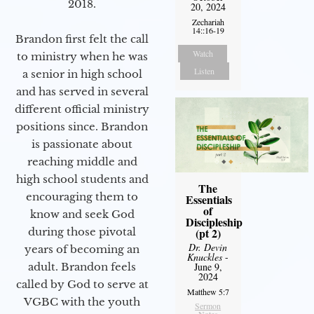
2018.
20, 2024
Zechariah
14::16-19
Brandon first felt the call
Watch
to ministry when he was
Listen
a senior in high school
and has served in several
different official ministry
positions since. Brandon
is passionate about
reaching middle and
high school students and
The
encouraging them to
Essentials
of
know and seek God
Discipleship
during those pivotal
(pt 2)
Dr. Devin
years of becoming an
Knuckles
-
adult. Brandon feels
June 9,
2024
called by God to serve at
Matthew 5:7
VGBC with the youth
Sermon