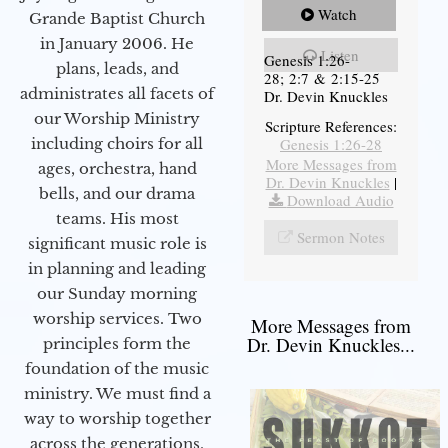
Watch
Grande Baptist Church
in January 2006. He
Listen
Genesis 1:26-
plans, leads, and
28; 2:7 & 2:15-25
administrates all facets of
Dr. Devin Knuckles
our Worship Ministry
Scripture References:
including choirs for all
Genesis 1:26-28
More Messages from
ages, orchestra, hand
Dr. Devin Knuckles
|
bells, and our drama
Download Audio
teams. His most
Sermon Notes
significant music role is
in planning and leading
our Sunday morning
worship services. Two
More Messages from
Dr. Devin Knuckles...
principles form the
foundation of the music
ministry. We must find a
way to worship together
across the generations,