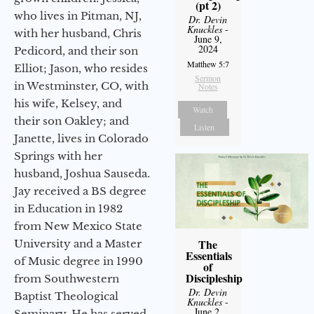
(pt 2)
who lives in Pitman, NJ,
Dr. Devin
Knuckles
-
with her husband, Chris
June 9,
2024
Pedicord, and their son
Matthew 5:7
Elliot; Jason, who resides
Sermon
in Westminster, CO, with
Notes
his wife, Kelsey, and
Watch
their son Oakley; and
Listen
Janette, lives in Colorado
Springs with her
husband, Joshua Sauseda.
Jay received a BS degree
in Education in 1982
from New Mexico State
The
University and a Master
Essentials
of Music degree in 1990
of
Discipleship
from Southwestern
Dr. Devin
Baptist Theological
Knuckles
-
June 2,
Seminary. He has served