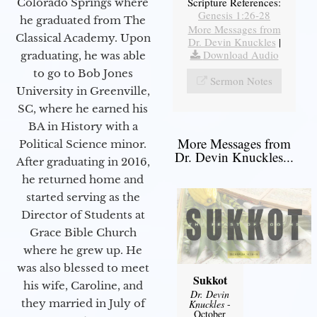
Scripture References:
Colorado Springs where
Genesis 1:26-28
he graduated from The
More Messages from
Classical Academy. Upon
Dr. Devin Knuckles
|
Download Audio
graduating, he was able
to go to Bob Jones
Sermon Notes
University in Greenville,
SC, where he earned his
BA in History with a
More Messages from
Political Science minor.
Dr. Devin Knuckles...
After graduating in 2016,
he returned home and
started serving as the
Director of Students at
Grace Bible Church
where he grew up. He
was also blessed to meet
Sukkot
his wife, Caroline, and
Dr. Devin
they married in July of
Knuckles
-
October