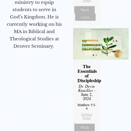
Notes
ministry to equip
students to serve in
Watch
God’s Kingdom. He is
Listen
currently working on his
MA in Biblical and
Theological Studies at
Denver Seminary.
The
Essentials
of
Discipleship
Dr. Devin
Knuckles
-
June 2,
2024
Matthew 5:5-
6
Sermon
Notes
Watch