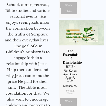
School, camps, retreats,
Watch
Bible studies and various
Listen
seasonal events. He
enjoys seeing kids make
the connection between
the truths of Scripture
and their everyday lives.
The goal of our
The
Children’s Ministry is to
Essentials
engage kids in a
of
Discipleship
relationship with Jesus.
(pt 2)
Help them understand
Dr. Devin
Knuckles
-
why Jesus came and the
June 9,
2024
price He paid for their
Matthew 5:7
sins. The Bible is our
Sermon
foundation for that. We
Notes
also want to encourage
Watch
children and preteens to