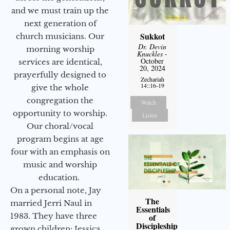
and we must train up the
next generation of
Sukkot
church musicians. Our
Dr. Devin
morning worship
Knuckles
-
October
services are identical,
20, 2024
prayerfully designed to
Zechariah
14::16-19
give the whole
congregation the
Watch
opportunity to worship.
Listen
Our choral/vocal
program begins at age
four with an emphasis on
music and worship
education.
On a personal note, Jay
The
married Jerri Naul in
Essentials
1983. They have three
of
Discipleship
grown children: Jessica,