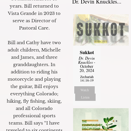
Dr. Devin Knuckles...
years. Bill returned to
Vista Grande in 2023 to
serve as Director of
Pastoral Care.
Bill and Cathy have two
adult children, Michelle
Sukkot
and James, and three
Dr. Devin
Knuckles
-
granddaughters. In
October
20, 2024
addition to riding his
Zechariah
motorcycle and playing
14::16-19
the guitar, Bill enjoys
Watch
everything Colorado;
Listen
hiking, fly fishing, skiing,
and all Colorado
professional sports
teams. Bill says “I have
traveled to six continents