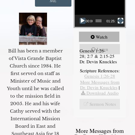
Me
00:00
01:25:11
Watch
Listen
Genesis 1:26-
Bill has been a member
28; 2:7 & 2:15-25
of Vista Grande Baptist
Dr. Devin Knuckles
Church since 1984. He
Scripture References:
first served on staff as
Genesis 1:26-28
Minister of Music and
More Messages from
Dr. Devin Knuckles
|
Youth until he was called
Download Audio
to the mission field in
2005. He and his wife
Sermon Notes
Cathy served with the
International Mission
Board in East and
More Messages from
Southeast Asia for 18