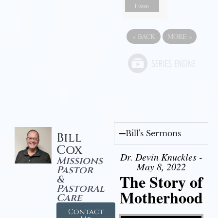
Listen
«
BACK
MORE
»
Bill's Sermons
Bill
Cox
Dr. Devin Knuckles -
Missions
May 8, 2022
Pastor
The Story of
&
Pastoral
Motherhood
Care
Contact
Video Player