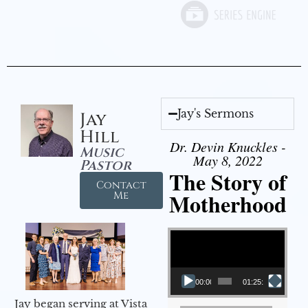
Jay's Sermons
Jay
Hill
Dr. Devin Knuckles -
Music
May 8, 2022
Pastor
The Story of
Contact
Motherhood
Me
Video Player
00:00
01:25:11
Jay began serving at Vista