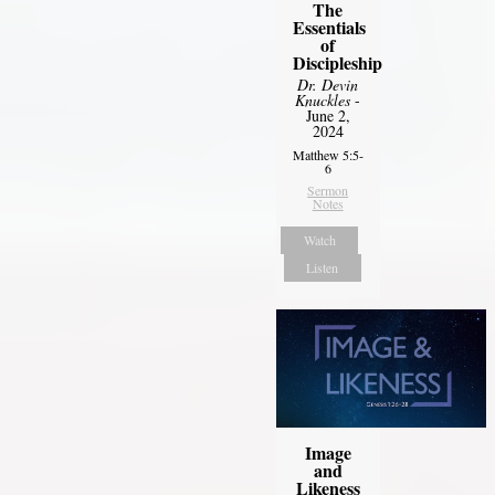
The
Essentials
of
Discipleship
Dr. Devin
Knuckles
-
June 2,
2024
Matthew 5:5-
6
Sermon
Notes
Watch
Listen
Image
and
Likeness