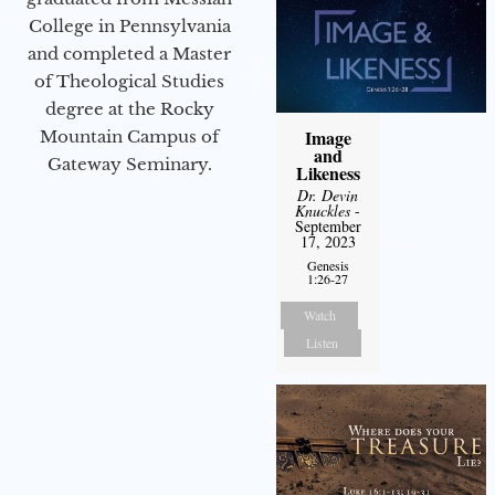
College in Pennsylvania
and completed a Master
of Theological Studies
degree at the Rocky
Image
Mountain Campus of
and
Gateway Seminary.
Likeness
Dr. Devin
Knuckles
-
September
17, 2023
Genesis
1:26-27
Watch
Listen