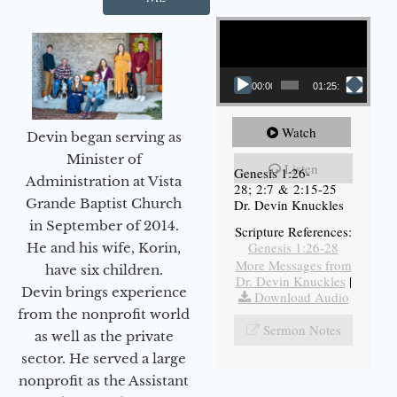
Video Player
00:00
01:25:11
Watch
Devin began serving as
Minister of
Listen
Genesis 1:26-
Administration at Vista
28; 2:7 & 2:15-25
Grande Baptist Church
Dr. Devin Knuckles
in September of 2014.
Scripture References:
Genesis 1:26-28
He and his wife, Korin,
More Messages from
have six children.
Dr. Devin Knuckles
|
Devin brings experience
Download Audio
from the nonprofit world
Sermon Notes
as well as the private
sector. He served a large
nonprofit as the Assistant