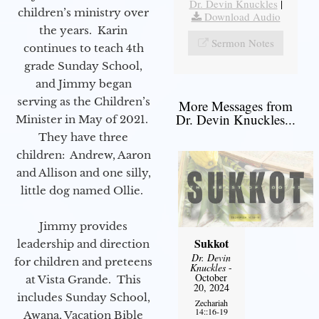
Dr. Devin Knuckles
|
children’s ministry over
Download Audio
the years. Karin
Sermon Notes
continues to teach 4th
grade Sunday School,
and Jimmy began
serving as the Children’s
More Messages from
Dr. Devin Knuckles...
Minister in May of 2021.
They have three
children: Andrew, Aaron
and Allison and one silly,
little dog named Ollie.
Jimmy provides
Sukkot
leadership and direction
Dr. Devin
for children and preteens
Knuckles
-
October
at Vista Grande. This
20, 2024
includes Sunday School,
Zechariah
14::16-19
Awana, Vacation Bible