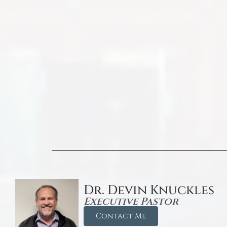
Dr. Devin Knuckles
Executive Pastor
Contact Me