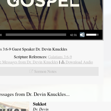
Use Up/Down Arrow keys to increase or decrease volume.
00
42:31
ns 3:6-9 Guest Speaker Dr. Devin Knuckles
Scripture References:
Galatians 3:6-9
 Messages from Dr. Devin Knuckles
|
Download Audio
Sermon Notes
sages from Dr. Devin Knuckles...
Sukkot
Dr. Devin