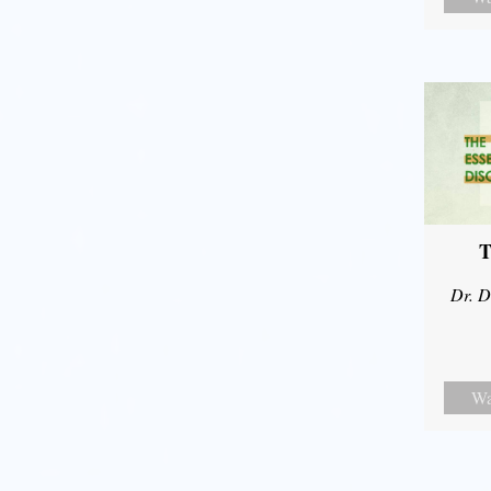
T
Dr. D
Wa