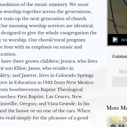
oundation of the music ministry. We must
to worship together across the generations,
 train up the next generation of church
Our morning worship services are identical,
 designed to give the whole congregation the
Audio Player
y to worship. Our choral/vocal program
00:
ge four with an emphasis on music and
ucation.
Galatia
 have three grown children: Jessica, who lives
r son Elliot; Jason, who resides in
More
kley; and Janette, lives in Colorado Springs
egree in Education in 1982 from New Mexico
from Southwestern Baptist Theological
hurches: First Baptist, Las Cruces, New
nville, Oregon; and Vista Grande. In his
More Mes
round the house or on one of the cars. When
to read simply for the pleasure of a good