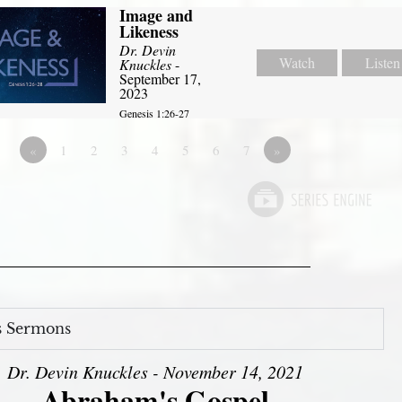
Image and
Likeness
Dr. Devin
Watch
Listen
Knuckles
-
September 17,
2023
Genesis 1:26-27
«
1
2
3
4
5
6
7
»
s Sermons
Dr. Devin Knuckles - November 14, 2021
Abraham's Gospel