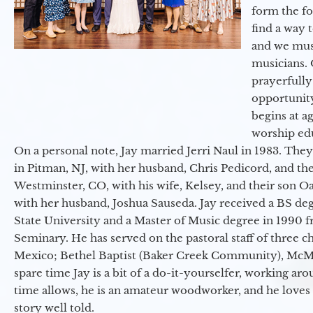
form the f
find a way 
and we must
musicians. 
prayerfully
opportunit
begins at a
worship ed
On a personal note, Jay married Jerri Naul in 1983. They
in Pitman, NJ, with her husband, Chris Pedicord, and thei
Westminster, CO, with his wife, Kelsey, and their son Oa
with her husband, Joshua Sauseda. Jay received a BS d
State University and a Master of Music degree in 1990 
Seminary. He has served on the pastoral staff of three c
Mexico; Bethel Baptist (Baker Creek Community), McMin
spare time Jay is a bit of a do-it-yourselfer, working a
time allows, he is an amateur woodworker, and he loves 
story well told.