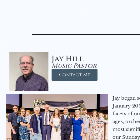
Jay Hill
Music Pastor
Contact Me
Jay began s
January 200
facets of o
ages, orche
most signif
our Sunday