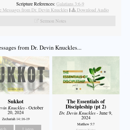
Scripture References:
Galatians 3:6-9
 Messages from Dr. Devin Knuckles
|
Download Audio
Sermon Notes
sages from Dr. Devin Knuckles...
Sukkot
The Essentials of
Discipleship (pt 2)
evin Knuckles
- October
20, 2024
Dr. Devin Knuckles
- June 9,
2024
Zechariah 14::16-19
Matthew 5:7
tch
Listen
Sermon Notes