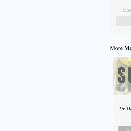
More
More Mes
Dr. D
Wa