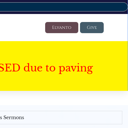
Elvanto
Give
SED due to paving
's Sermons