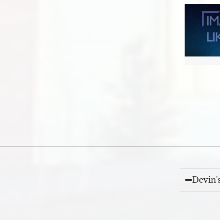
Devin'