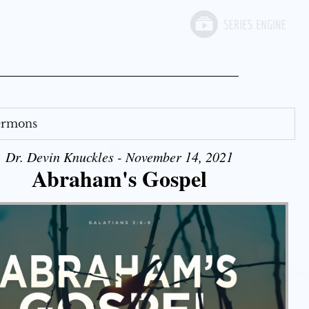
Sermons
Dr. Devin Knuckles - November 14, 2021
Abraham's Gospel