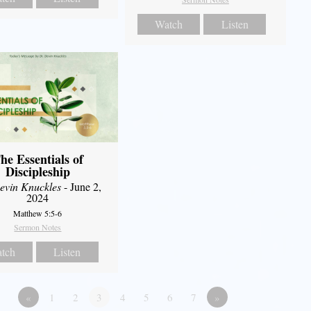
Watch
Listen
he Essentials of
Discipleship
evin Knuckles
- June 2,
2024
Matthew 5:5-6
Sermon Notes
tch
Listen
«
1
2
3
4
5
6
7
»