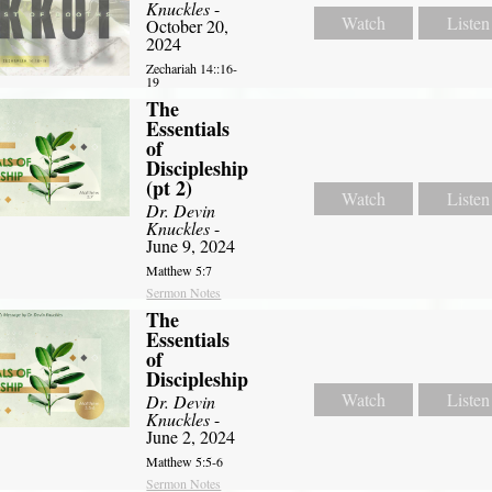
Knuckles
-
Watch
Listen
October 20,
2024
Zechariah 14::16-
19
The
Essentials
of
Discipleship
(pt 2)
Watch
Listen
Dr. Devin
Knuckles
-
June 9, 2024
Matthew 5:7
Sermon Notes
The
Essentials
of
Discipleship
Watch
Listen
Dr. Devin
Knuckles
-
June 2, 2024
Matthew 5:5-6
Sermon Notes