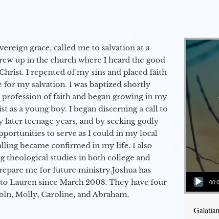
vereign grace, called me to salvation at a
grew up in the church where I heard the good
Christ. I repented of my sins and placed faith
e for my salvation. I was baptized shortly
a profession of faith and began growing in my
st as a young boy. I began discerning a call to
 later teenage years, and by seeking godly
portunities to serve as I could in my local
alling became confirmed in my life. I also
 theological studies in both college and
epare me for future ministry.​ Joshua has
Audio Player
to Lauren since March 2008. They have four
00:
coln, Molly, Caroline, and Abraham.
Galatia