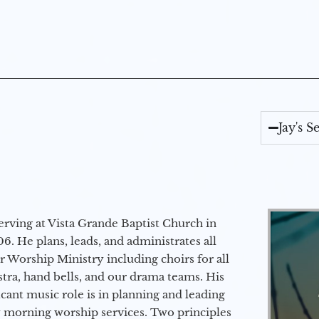
Jay's 
erving at Vista Grande Baptist Church in
6. He plans, leads, and administrates all
ur Worship Ministry including choirs for all
stra, hand bells, and our drama teams. His
icant music role is in planning and leading
 morning worship services. Two principles