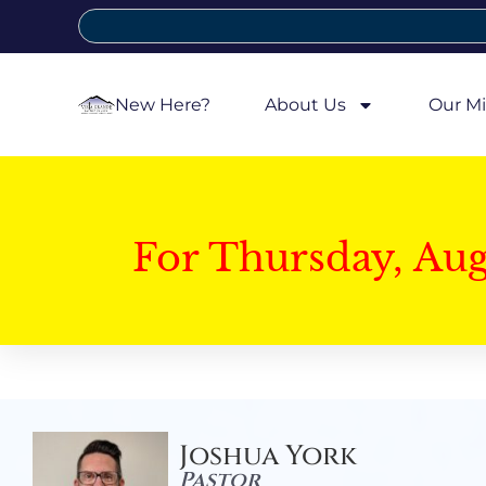
New Here?
About Us
Our Mi
For Thursday, Au
Joshua York
Pastor