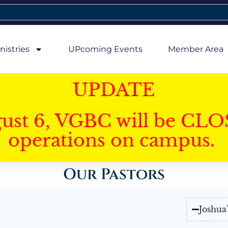
nistries
UPcoming Events
Member Area
UPDATE
gust 6, VGBC will be CLO
operations on campus.
Our Pastors
Joshua