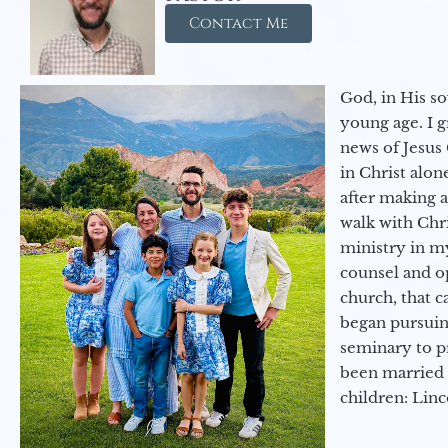
Contact Me
God, in His so
young age. I 
news of Jesus 
in Christ alon
after making 
walk with Chri
ministry in my
counsel and op
church, that c
began pursuing
seminary to pr
been married 
children: Lin