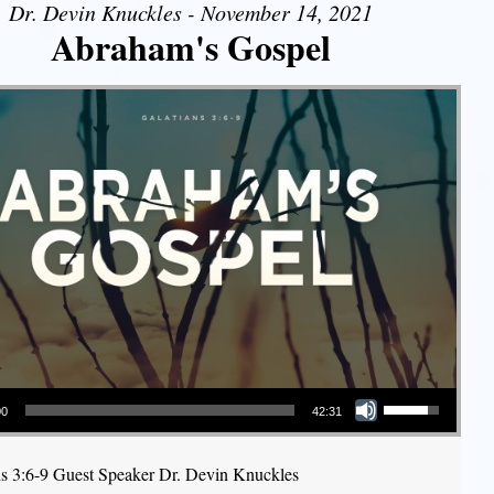
Dr. Devin Knuckles - November 14, 2021
Abraham's Gospel
Use Up/Down Arrow keys to increase or decrease volume.
00
42:31
ns 3:6-9 Guest Speaker Dr. Devin Knuckles