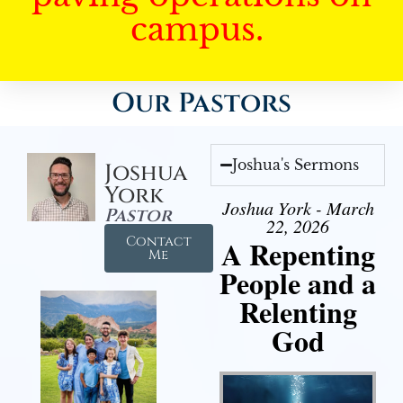
campus.
Our Pastors
Joshua's Sermons
Joshua
York
Joshua York - March
Pastor
22, 2026
Contact
A Repenting
Me
People and a
Relenting
God