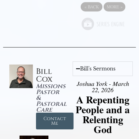
«
BACK
MORE
»
Bill's Sermons
Bill
Cox
Joshua York - March
Missions
22, 2026
Pastor
A Repenting
&
Pastoral
People and a
Care
Relenting
Contact
Me
God