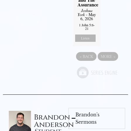
Assurance
Joshua
York
- May
6, 2026
1 John 5:6-
21
Listen
«
BACK
MORE
»
Brandon's
Brandon
Sermons
Anderson