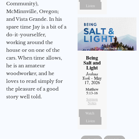
Community),
Listen
McMinnville, Oregon;
and Vista Grande. In his
spare time Jay is a bit of a
do-it-yourselfer,
working around the
house or on one of the
Being
cars. When time allows,
Salt and
he is an amateur
Light
woodworker, and he
Joshua
York
- May
loves to read simply for
17, 2026
the pleasure of a good
Matthew
5:13-16
story well told.
Sermon
Notes
Watch
Listen