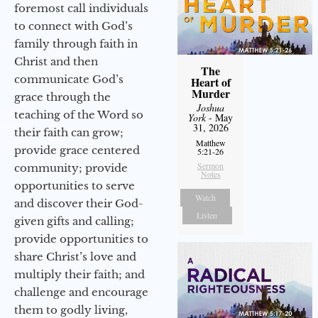
foremost call individuals
to connect with God’s
family through faith in
Christ and then
The
communicate God’s
Heart of
Murder
grace through the
Joshua
teaching of the Word so
York
- May
31, 2026
their faith can grow;
Matthew
provide grace centered
5:21-26
Sermon
community; provide
Notes
opportunities to serve
Watch
and discover their God-
Listen
given gifts and calling;
provide opportunities to
share Christ’s love and
multiply their faith; and
challenge and encourage
them to godly living,