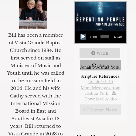
Audio Player
Bill has been a member
00:00
48:48
of Vista Grande Baptist
Church since 1984. He
Watch
first served on staff as
Listen
Minister of Music and
Jonah 3 Joshua York
Youth until he was called
Scripture References:
to the mission field in
Jonah 3:1-10
More Messages from
2005. He and his wife
Joshua York
|
Cathy served with the
Download Audio
International Mission
Sermon Notes
Board in East and
Southeast Asia for 18
years. Bill returned to
Vista Grande in 2023 to