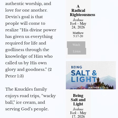
authentic worship, and
A
Radical
love for one another.
Righteousness
Devin’s goal is that
Joshua
people will come to
York
- May
24, 2026
realize “His divine power
Matthew
5:17-20
has given us everything
required for life and
Watch
godliness through the
Listen
knowledge of Him who
called us by His own
glory and goodness.” (2
Peter 1:3)
The Knuckles family
Being
enjoys road trips, “wacky
Salt and
ball,” ice cream, and
Light
serving God’s people.
Joshua
York
- May
17, 2026