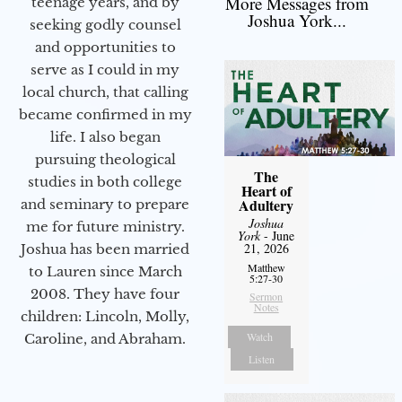
More Messages from
teenage years, and by
Joshua York...
seeking godly counsel
and opportunities to
serve as I could in my
local church, that calling
became confirmed in my
life. I also began
pursuing theological
The
studies in both college
Heart of
Adultery
and seminary to prepare
Joshua
me for future ministry.​
York
- June
21, 2026
Joshua has been married
Matthew
to Lauren since March
5:27-30
2008. They have four
Sermon
Notes
children: Lincoln, Molly,
Watch
Caroline, and Abraham.
Listen