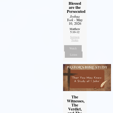
Blessed
are the
Persecuted
Joshua
York
- May
10, 2026
Matthew
5:10-12
Sermon
Notes
Watch
Listen
The
Witnesses,
The
Verdict,
and The