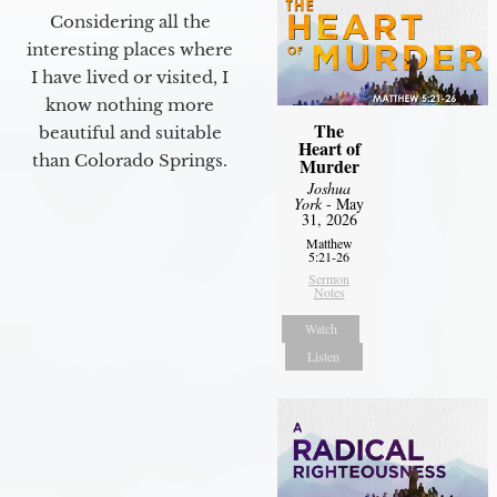
Considering all the
interesting places where
I have lived or visited, I
know nothing more
The
beautiful and suitable
Heart of
than Colorado Springs.
Murder
Joshua
York
- May
31, 2026
Matthew
5:21-26
Sermon
Notes
Watch
Listen