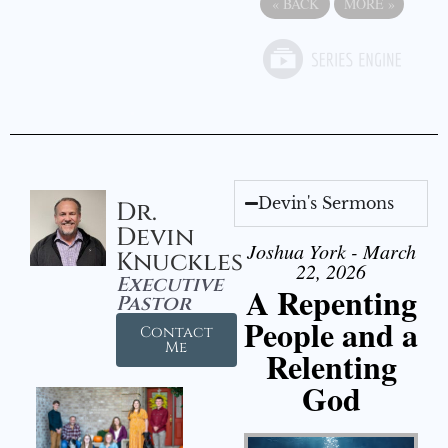
«
BACK
MORE
»
Devin's Sermons
Dr.
Devin
Joshua York - March
Knuckles
22, 2026
Executive
A Repenting
Pastor
People and a
Contact
Me
Relenting
God