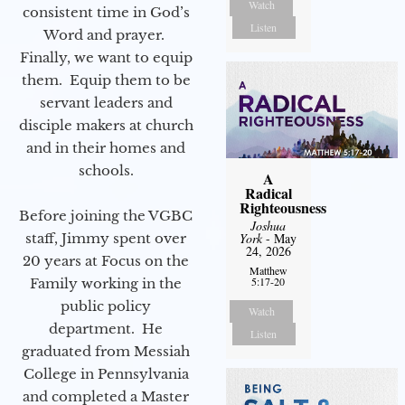
Watch
consistent time in God’s
Listen
Word and prayer.
Finally, we want to equip
them. Equip them to be
servant leaders and
disciple makers at church
and in their homes and
schools.
A
Radical
Righteousness
Before joining the VGBC
Joshua
staff, Jimmy spent over
York
- May
24, 2026
20 years at Focus on the
Matthew
5:17-20
Family working in the
public policy
Watch
department. He
Listen
graduated from Messiah
College in Pennsylvania
and completed a Master