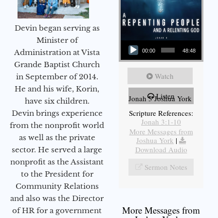
Devin began serving as
Audio Player
Minister of
Administration at Vista
00:00
48:48
Grande Baptist Church
Watch
in September of 2014.
He and his wife, Korin,
Listen
Jonah 3 Joshua York
have six children.
Scripture References:
Devin brings experience
Jonah 3:1-10
from the nonprofit world
More Messages from
as well as the private
Joshua York
|
Download Audio
sector. He served a large
nonprofit as the Assistant
Sermon Notes
to the President for
Community Relations
and also was the Director
More Messages from
of HR for a government