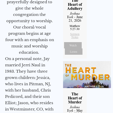
The
prayerfully designed to
Heart of
Adultery
give the whole
Joshua
congregation the
York
- June
21, 2026
opportunity to worship.
Matthew
Our choral/vocal
5:27-30
program begins at age
Sermon
Notes
four with an emphasis on
Watch
music and worship
Listen
education.
On a personal note, Jay
married Jerri Naul in
1983. They have three
grown children: Jessica,
who lives in Pitman, NJ,
with her husband, Chris
The
Pedicord, and their son
Heart of
Murder
Elliot; Jason, who resides
Joshua
in Westminster, CO, with
York
- May