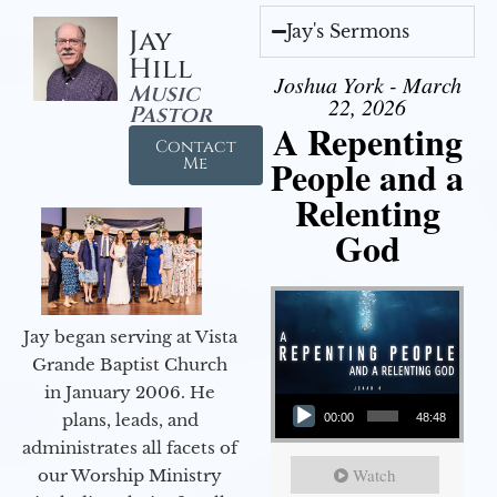
Jay's Sermons
Jay
Hill
Joshua York - March
Music
22, 2026
Pastor
A Repenting
Contact
People and a
Me
Relenting
God
Jay began serving at Vista
Grande Baptist Church
in January 2006. He
Audio Player
plans, leads, and
00:00
48:48
administrates all facets of
Watch
our Worship Ministry