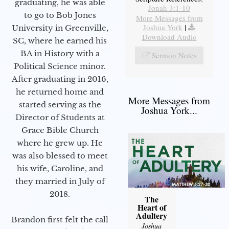
graduating, he was able
Jonah 3:1-10
to go to Bob Jones
More Messages from
Joshua York
|
University in Greenville,
Download Audio
SC, where he earned his
BA in History with a
Sermon Notes
Political Science minor.
After graduating in 2016,
he returned home and
More Messages from
started serving as the
Joshua York...
Director of Students at
Grace Bible Church
where he grew up. He
was also blessed to meet
his wife, Caroline, and
they married in July of
2018.
The
Heart of
Adultery
Brandon first felt the call
Joshua