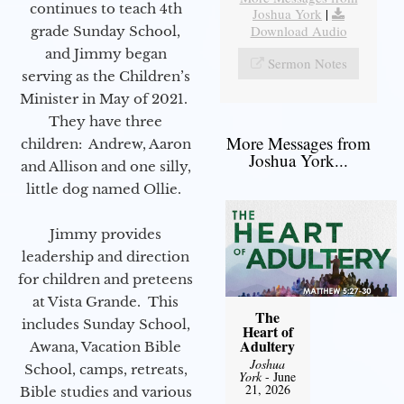
continues to teach 4th
Joshua York
|
Download Audio
grade Sunday School,
and Jimmy began
Sermon Notes
serving as the Children’s
Minister in May of 2021.
They have three
More Messages from
children: Andrew, Aaron
Joshua York...
and Allison and one silly,
little dog named Ollie.
Jimmy provides
leadership and direction
for children and preteens
at Vista Grande. This
The
includes Sunday School,
Heart of
Adultery
Awana, Vacation Bible
Joshua
School, camps, retreats,
York
- June
21, 2026
Bible studies and various