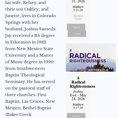
31, 2026
his wife, Kelsey, and
Matthew
their son Oakley; and
5:21-26
Sermon
Janette, lives in Colorado
Notes
Springs with her
Watch
husband, Joshua Sauseda.
Listen
Jay received a BS degree
in Education in 1982
from New Mexico State
University and a Master
of Music degree in 1990
from Southwestern
Baptist Theological
A
Radical
Seminary. He has served
Righteousness
on the pastoral staff of
Joshua
three churches: First
York
- May
24, 2026
Baptist, Las Cruces, New
Matthew
Mexico; Bethel Baptist
5:17-20
(Baker Creek
Watch