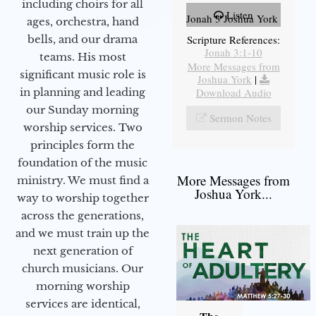
including choirs for all
Listen
Jonah 3 Joshua York
ages, orchestra, hand
bells, and our drama
Scripture References:
Jonah 3:1-10
teams. His most
More Messages from
significant music role is
Joshua York
|
in planning and leading
Download Audio
our Sunday morning
Sermon Notes
worship services. Two
principles form the
foundation of the music
More Messages from
ministry. We must find a
Joshua York...
way to worship together
across the generations,
and we must train up the
next generation of
church musicians. Our
morning worship
services are identical,