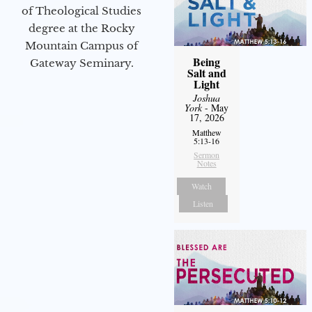
of Theological Studies
degree at the Rocky
Mountain Campus of
Being
Gateway Seminary.
Salt and
Light
Joshua
York
- May
17, 2026
Matthew
5:13-16
Sermon
Notes
Watch
Listen