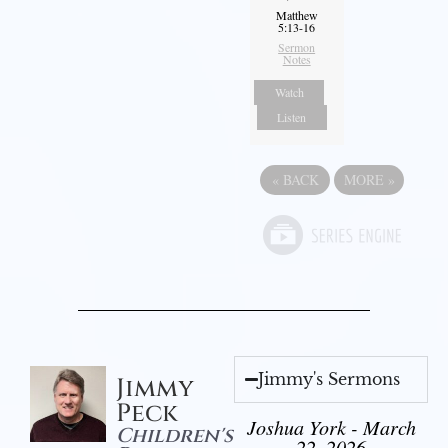
Matthew
5:13-16
Sermon
Notes
Watch
Listen
«
BACK
MORE
»
Jimmy's Sermons
Jimmy
Peck
Joshua York - March
Children's
22, 2026