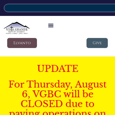
Elvanto
Give
UPDATE
For Thursday, August
6, VGBC will be
CLOSED due to
paving operations on