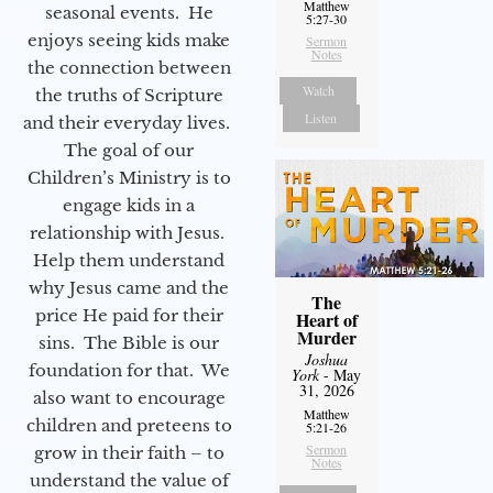
Matthew
seasonal events. He
5:27-30
enjoys seeing kids make
Sermon
Notes
the connection between
Watch
the truths of Scripture
Listen
and their everyday lives.
The goal of our
Children’s Ministry is to
engage kids in a
relationship with Jesus.
Help them understand
why Jesus came and the
The
price He paid for their
Heart of
Murder
sins. The Bible is our
Joshua
foundation for that. We
York
- May
31, 2026
also want to encourage
Matthew
children and preteens to
5:21-26
Sermon
grow in their faith – to
Notes
understand the value of