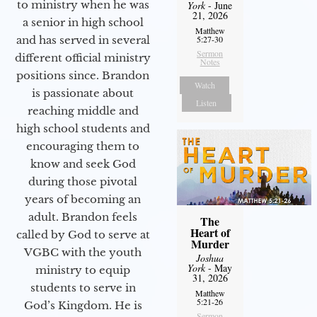
to ministry when he was
York
- June
21, 2026
a senior in high school
Matthew
and has served in several
5:27-30
Sermon
different official ministry
Notes
positions since. Brandon
Watch
is passionate about
Listen
reaching middle and
high school students and
encouraging them to
know and seek God
during those pivotal
years of becoming an
adult. Brandon feels
The
Heart of
called by God to serve at
Murder
VGBC with the youth
Joshua
York
- May
ministry to equip
31, 2026
students to serve in
Matthew
5:21-26
God’s Kingdom. He is
Sermon