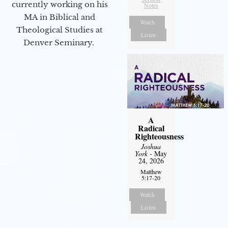
currently working on his
Notes
MA in Biblical and
Watch
Theological Studies at
Listen
Denver Seminary.
A
Radical
Righteousness
Joshua
York
- May
24, 2026
Matthew
5:17-20
Watch
Listen