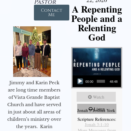
Pastor
A Repenting
Contact
People and a
Me
Relenting
God
Audio Player
Jimmy and Karin Peck
00:00
48:48
are long time members
Watch
of Vista Grande Baptist
Church and have served
Listen
Jonah 3 Joshua York
in just about all areas of
Scripture References:
children’s ministry over
Jonah 3:1-10
the years. Karin
More Messages from