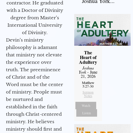
Joshua York...
contractor. He graduated
with a Doctor of Divinity
degree from Master’s
International University
of Divinity.
Devin’s ministry
philosophy is adamant
The
that ministry not elevate
Heart of
Adultery
the experience over
Joshua
truth. The preeminence
York
- June
21, 2026
of Christ and of the
Matthew
Word must be the center
5:27-30
of ministry. People must
Sermon
Notes
be nurtured and
Watch
established in the faith
Listen
through Christ-centered
ministry. He believes
ministry should first and