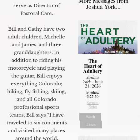
More Messages from
Joshua York...
serve as Director of
Pastoral Care.
Bill and Cathy have two
adult children, Michelle
and James, and three
granddaughters. In
The
addition to riding his
Heart of
motorcycle and playing
Adultery
the guitar, Bill enjoys
Joshua
York
- June
everything Colorado;
21, 2026
hiking, fly fishing, skiing,
Matthew
5:27-30
and all Colorado
Sermon
Notes
professional sports
teams. Bill says “I have
Watch
traveled to six continents
Listen
and visited many places
around the world.