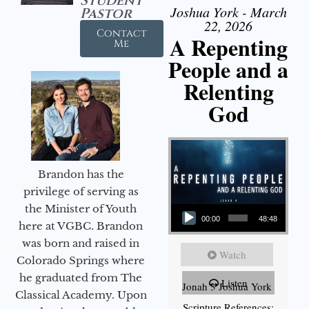
Student
Joshua York - March
Pastor
22, 2026
Contact
A Repenting
Me
People and a
Relenting
God
Brandon has the
privilege of serving as
Audio Player
the Minister of Youth
00:00
48:48
here at VGBC. Brandon
was born and raised in
Watch
Colorado Springs where
he graduated from The
Listen
Jonah 3 Joshua York
Classical Academy. Upon
Scripture References: