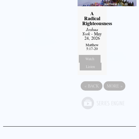
A
Radical
Righteousness
Joshua
York
- May
24, 2026
Matthew
5:17-20
Watch
Listen
«
BACK
MORE
»