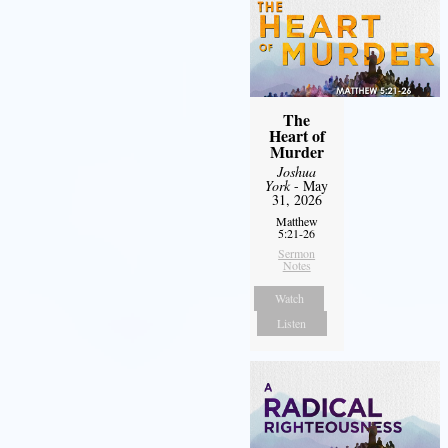
The
Heart of
Murder
Joshua
York
- May
31, 2026
Matthew
5:21-26
Sermon
Notes
Watch
Listen