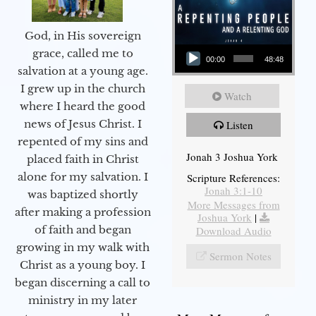
God, in His sovereign
Audio Player
grace, called me to
00:00
48:48
salvation at a young age.
I grew up in the church
Watch
where I heard the good
news of Jesus Christ. I
Listen
repented of my sins and
Jonah 3 Joshua York
placed faith in Christ
alone for my salvation. I
Scripture References:
Jonah 3:1-10
was baptized shortly
More Messages from
after making a profession
Joshua York
|
of faith and began
Download Audio
growing in my walk with
Sermon Notes
Christ as a young boy. I
began discerning a call to
ministry in my later