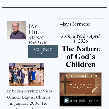
Jay's Sermons
Jay
Hill
Joshua York - April
Music
1, 2026
Pastor
The Nature
Contact
of God’s
Me
Children
Jay began serving at Vista
Audio Player
Grande Baptist Church
00:00
01:01:23
in January 2006. He