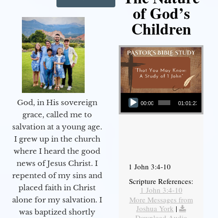
of God’s
Children
Audio Player
God, in His sovereign
00:00
01:01:23
grace, called me to
salvation at a young age.
I grew up in the church
where I heard the good
news of Jesus Christ. I
1 John 3:4-10
repented of my sins and
Scripture References:
placed faith in Christ
1 John 3:4-10
More Messages from
alone for my salvation. I
Joshua York
|
was baptized shortly
Download Audio