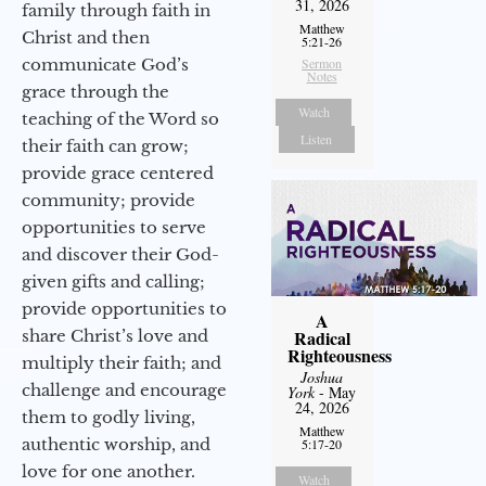
31, 2026
family through faith in
Matthew
Christ and then
5:21-26
communicate God’s
Sermon
Notes
grace through the
Watch
teaching of the Word so
Listen
their faith can grow;
provide grace centered
community; provide
opportunities to serve
and discover their God-
given gifts and calling;
provide opportunities to
A
share Christ’s love and
Radical
Righteousness
multiply their faith; and
Joshua
challenge and encourage
York
- May
24, 2026
them to godly living,
Matthew
authentic worship, and
5:17-20
love for one another.
Watch