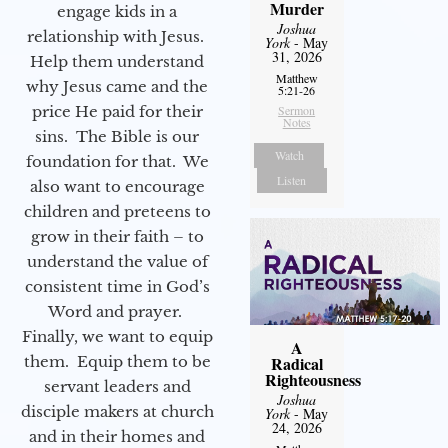
Murder
engage kids in a
Joshua
relationship with Jesus.
York
- May
31, 2026
Help them understand
Matthew
why Jesus came and the
5:21-26
price He paid for their
Sermon
Notes
sins. The Bible is our
Watch
foundation for that. We
Listen
also want to encourage
children and preteens to
grow in their faith – to
understand the value of
consistent time in God’s
Word and prayer.
Finally, we want to equip
A
them. Equip them to be
Radical
Righteousness
servant leaders and
Joshua
disciple makers at church
York
- May
24, 2026
and in their homes and