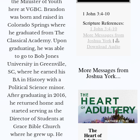
the Minister of Youth
here at VGBC. Brandon
1 John 3:4-10
was born and raised in
Scripture References:
Colorado Springs where
1 John 3:4-10
he graduated from The
More Messages from
Joshua York
|
Classical Academy. Upon
Download Audio
graduating, he was able
to go to Bob Jones
University in Greenville,
More Messages from
SC, where he earned his
Joshua York...
BA in History with a
Political Science minor.
After graduating in 2016,
he returned home and
started serving as the
Director of Students at
Grace Bible Church
The
where he grew up. He
Heart of