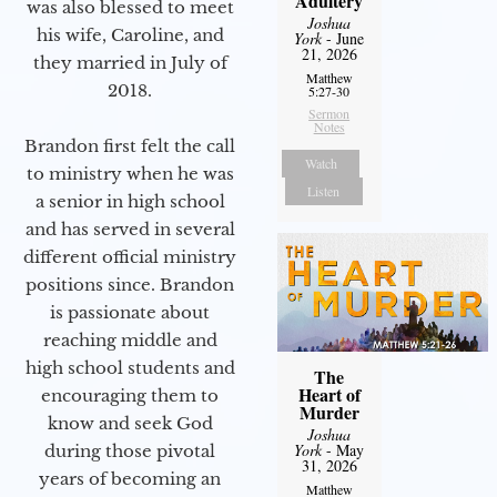
Adultery
was also blessed to meet
Joshua
his wife, Caroline, and
York
- June
21, 2026
they married in July of
Matthew
2018.
5:27-30
Sermon
Notes
Brandon first felt the call
Watch
to ministry when he was
Listen
a senior in high school
and has served in several
different official ministry
positions since. Brandon
is passionate about
reaching middle and
high school students and
The
Heart of
encouraging them to
Murder
know and seek God
Joshua
York
- May
during those pivotal
31, 2026
years of becoming an
Matthew