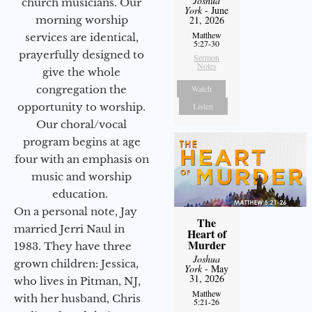
Joshua
church musicians. Our
York
- June
morning worship
21, 2026
Matthew
services are identical,
5:27-30
prayerfully designed to
Sermon
Notes
give the whole
congregation the
Watch
opportunity to worship.
Listen
Our choral/vocal
program begins at age
four with an emphasis on
music and worship
education.
On a personal note, Jay
The
married Jerri Naul in
Heart of
Murder
1983. They have three
Joshua
grown children: Jessica,
York
- May
31, 2026
who lives in Pitman, NJ,
Matthew
with her husband, Chris
5:21-26