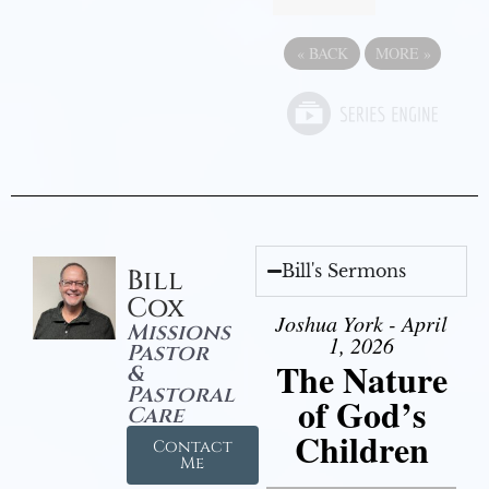
«
BACK
MORE
»
Bill's Sermons
Bill
Cox
Joshua York - April
Missions
1, 2026
Pastor
The Nature
&
Pastoral
of God’s
Care
Children
Contact
Me