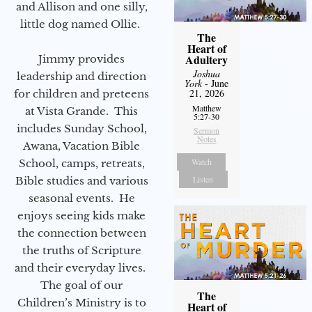
and Allison and one silly,
little dog named Ollie.
The
Heart of
Adultery
Jimmy provides
Joshua
leadership and direction
York
- June
21, 2026
for children and preteens
Matthew
at Vista Grande. This
5:27-30
includes Sunday School,
Sermon
Notes
Awana, Vacation Bible
Watch
School, camps, retreats,
Listen
Bible studies and various
seasonal events. He
enjoys seeing kids make
the connection between
the truths of Scripture
and their everyday lives.
The goal of our
The
Children’s Ministry is to
Heart of