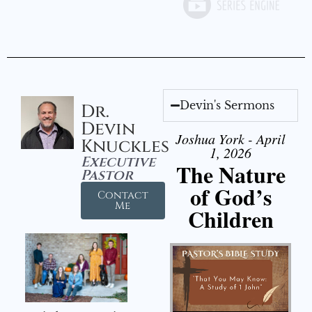
Devin's Sermons
Dr.
Devin
Joshua York - April
Knuckles
1, 2026
Executive
The Nature
Pastor
of God’s
Contact
Me
Children
Audio Player