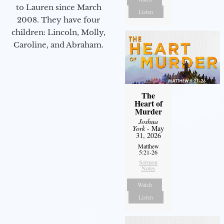
to Lauren since March
Listen
2008. They have four
children: Lincoln, Molly,
Caroline, and Abraham.
The
Heart of
Murder
Joshua
York
- May
31, 2026
Matthew
5:21-26
Sermon
Notes
Watch
Listen