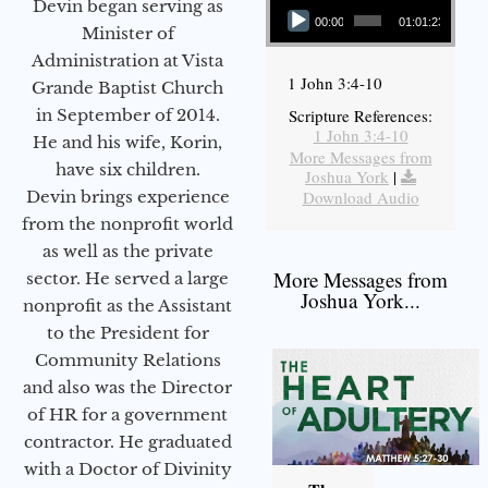
Devin began serving as
00:00
01:01:23
Minister of
Administration at Vista
1 John 3:4-10
Grande Baptist Church
in September of 2014.
Scripture References:
1 John 3:4-10
He and his wife, Korin,
More Messages from
have six children.
Joshua York
|
Devin brings experience
Download Audio
from the nonprofit world
as well as the private
More Messages from
sector. He served a large
Joshua York...
nonprofit as the Assistant
to the President for
Community Relations
and also was the Director
of HR for a government
contractor. He graduated
with a Doctor of Divinity