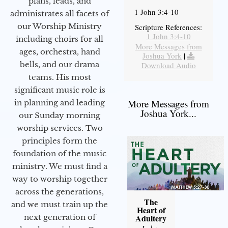
plans, leads, and
1 John 3:4-10
administrates all facets of
our Worship Ministry
Scripture References:
1 John 3:4-10
including choirs for all
More Messages from
ages, orchestra, hand
Joshua York
|
bells, and our drama
Download Audio
teams. His most
significant music role is
More Messages from
in planning and leading
Joshua York...
our Sunday morning
worship services. Two
principles form the
foundation of the music
ministry. We must find a
way to worship together
across the generations,
The
and we must train up the
Heart of
next generation of
Adultery