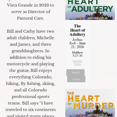
Vista Grande in 2023 to
serve as Director of
Pastoral Care.
The
Heart of
Bill and Cathy have two
Adultery
adult children, Michelle
Joshua
York
- June
and James, and three
21, 2026
granddaughters. In
Matthew
5:27-30
addition to riding his
Sermon
motorcycle and playing
Notes
the guitar, Bill enjoys
Watch
everything Colorado;
Listen
hiking, fly fishing, skiing,
and all Colorado
professional sports
teams. Bill says “I have
traveled to six continents
and visited many places