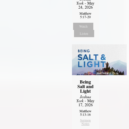
York
- May
24, 2026
Matthew
5:17-20
Watch
Listen
Being
Salt and
Light
Joshua
York
- May
17, 2026
Matthew
5:13-16
Sermon
Notes