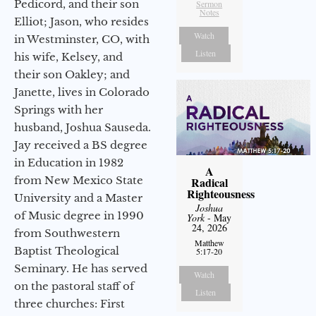
Pedicord, and their son
Sermon
Notes
Elliot; Jason, who resides
Watch
in Westminster, CO, with
Listen
his wife, Kelsey, and
their son Oakley; and
Janette, lives in Colorado
Springs with her
husband, Joshua Sauseda.
Jay received a BS degree
in Education in 1982
A
from New Mexico State
Radical
Righteousness
University and a Master
Joshua
of Music degree in 1990
York
- May
24, 2026
from Southwestern
Matthew
Baptist Theological
5:17-20
Seminary. He has served
Watch
on the pastoral staff of
Listen
three churches: First