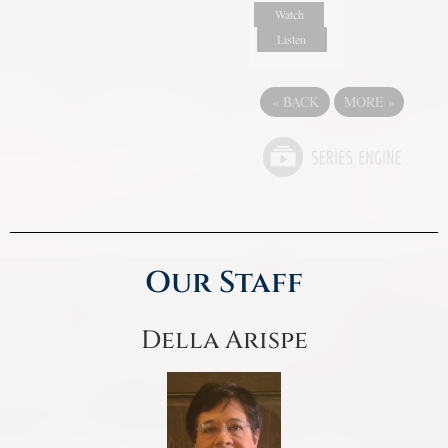
Watch
Listen
«
BACK
MORE
»
Our Staff
Della Arispe