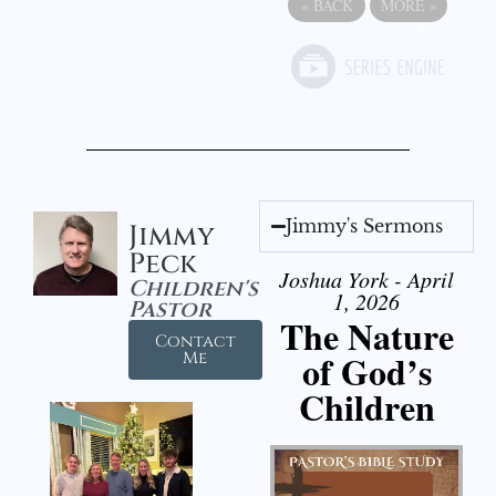
«
BACK
MORE
»
Jimmy's Sermons
Jimmy
Peck
Joshua York - April
Children's
1, 2026
Pastor
The Nature
Contact
of God’s
Me
Children