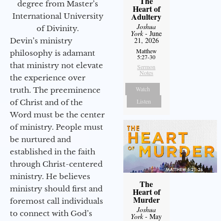
The
degree from Master’s
Heart of
Adultery
International University
Joshua
of Divinity.
York
- June
21, 2026
Devin’s ministry
Matthew
philosophy is adamant
5:27-30
that ministry not elevate
Sermon
Notes
the experience over
Watch
truth. The preeminence
Listen
of Christ and of the
Word must be the center
of ministry. People must
be nurtured and
established in the faith
through Christ-centered
ministry. He believes
The
ministry should first and
Heart of
Murder
foremost call individuals
Joshua
to connect with God’s
York
- May