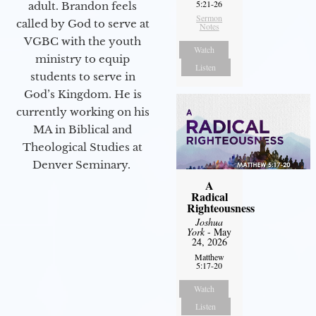
5:21-26
adult. Brandon feels
Sermon
called by God to serve at
Notes
VGBC with the youth
Watch
ministry to equip
Listen
students to serve in
God’s Kingdom. He is
currently working on his
MA in Biblical and
Theological Studies at
Denver Seminary.
A
Radical
Righteousness
Joshua
York
- May
24, 2026
Matthew
5:17-20
Watch
Listen