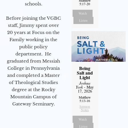
Matthew
schools.
5:17-20
Watch
Before joining the VGBC
Listen
staff, Jimmy spent over
20 years at Focus on the
Family working in the
public policy
department. He
graduated from Messiah
Being
College in Pennsylvania
Salt and
and completed a Master
Light
of Theological Studies
Joshua
York
- May
degree at the Rocky
17, 2026
Mountain Campus of
Matthew
5:13-16
Gateway Seminary.
Sermon
Notes
Watch
Listen