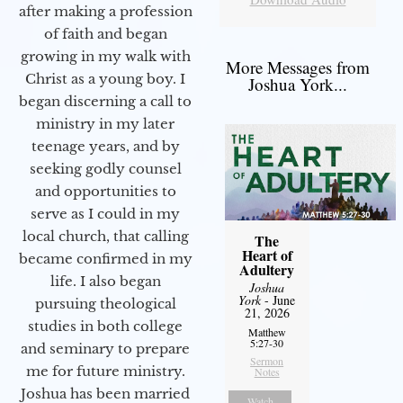
after making a profession
of faith and began
growing in my walk with
More Messages from
Christ as a young boy. I
Joshua York...
began discerning a call to
ministry in my later
teenage years, and by
seeking godly counsel
and opportunities to
serve as I could in my
local church, that calling
The
Heart of
became confirmed in my
Adultery
life. I also began
Joshua
York
- June
pursuing theological
21, 2026
studies in both college
Matthew
5:27-30
and seminary to prepare
Sermon
me for future ministry.​
Notes
Joshua has been married
Watch