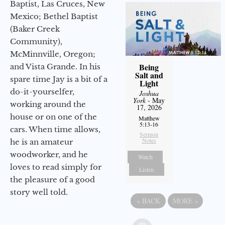
Baptist, Las Cruces, New
Mexico; Bethel Baptist
(Baker Creek
Community),
McMinnville, Oregon;
Being
and Vista Grande. In his
Salt and
spare time Jay is a bit of a
Light
do-it-yourselfer,
Joshua
York
- May
working around the
17, 2026
house or on one of the
Matthew
5:13-16
cars. When time allows,
Sermon
Notes
he is an amateur
woodworker, and he
Watch
loves to read simply for
Listen
the pleasure of a good
story well told.
«
BACK
MORE
»