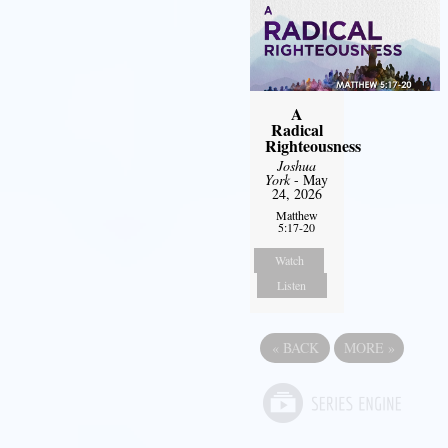
A
Radical
Righteousness
Joshua
York
- May
24, 2026
Matthew
5:17-20
Watch
Listen
«
BACK
MORE
»