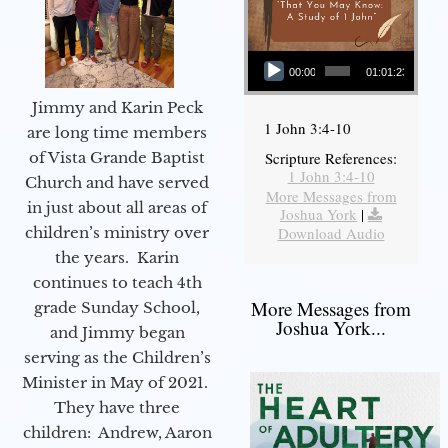
Audio Player
00:00
01:01:23
Jimmy and Karin Peck
1 John 3:4-10
are long time members
of Vista Grande Baptist
Scripture References:
1 John 3:4-10
Church and have served
More Messages from
in just about all areas of
Joshua York
|
children’s ministry over
Download Audio
the years. Karin
continues to teach 4th
More Messages from
grade Sunday School,
Joshua York...
and Jimmy began
serving as the Children’s
Minister in May of 2021.
They have three
children: Andrew, Aaron