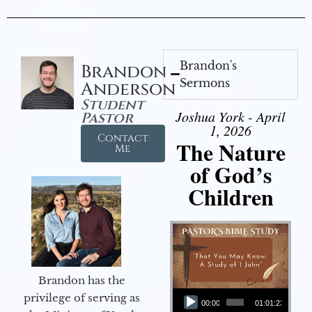
Brandon's
Brandon
Sermons
Anderson
Student
Joshua York - April
Pastor
1, 2026
Contact
The Nature
Me
of God’s
Children
Brandon has the
Audio Player
privilege of serving as
00:00
01:01:23