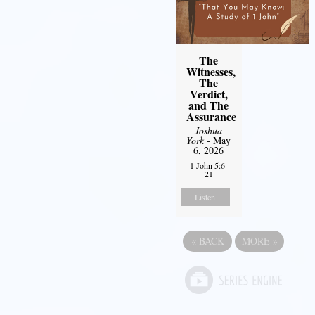
The
Witnesses,
The
Verdict,
and The
Assurance
Joshua
York
- May
6, 2026
1 John 5:6-
21
Listen
«
BACK
MORE
»