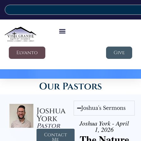
Elvanto
Give
Our Pastors
Joshua's Sermons
Joshua
York
Joshua York - April
Pastor
1, 2026
Contact
The Nature
Me