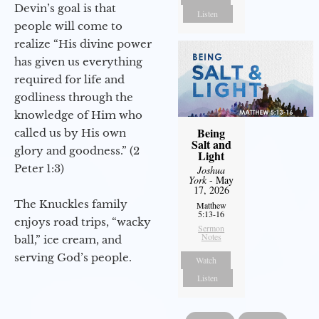
Devin’s goal is that
Listen
people will come to
realize “His divine power
has given us everything
required for life and
godliness through the
knowledge of Him who
Being
called us by His own
Salt and
glory and goodness.” (2
Light
Peter 1:3)
Joshua
York
- May
17, 2026
The Knuckles family
Matthew
5:13-16
enjoys road trips, “wacky
Sermon
Notes
ball,” ice cream, and
serving God’s people.
Watch
Listen