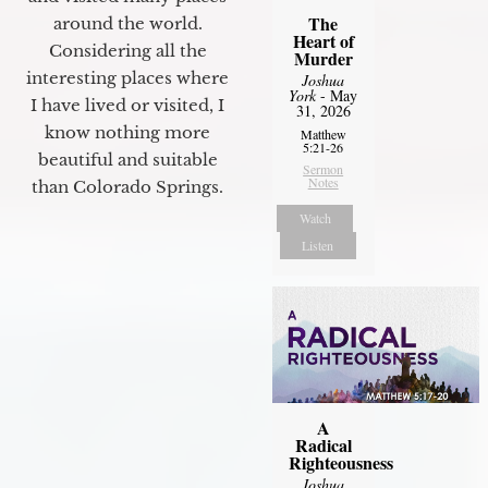
The
around the world.
Heart of
Considering all the
Murder
interesting places where
Joshua
York
- May
I have lived or visited, I
31, 2026
know nothing more
Matthew
5:21-26
beautiful and suitable
Sermon
Notes
than Colorado Springs.
Watch
Listen
A
Radical
Righteousness
Joshua