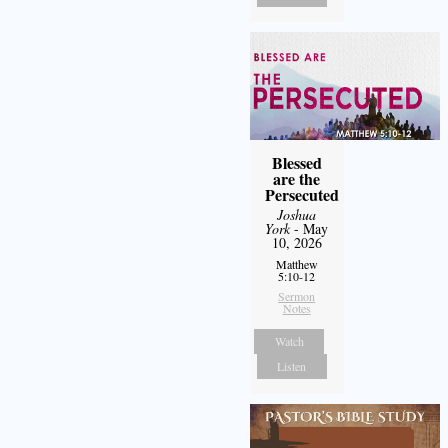
Blessed
are the
Persecuted
Joshua
York
- May
10, 2026
Matthew
5:10-12
Sermon
Notes
Watch
Listen