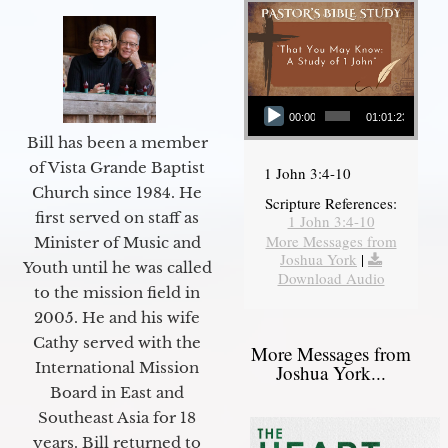
Audio Player
00:00
01:01:23
Bill has been a member
of Vista Grande Baptist
1 John 3:4-10
Church since 1984. He
Scripture References:
first served on staff as
1 John 3:4-10
More Messages from
Minister of Music and
Joshua York
|
Youth until he was called
Download Audio
to the mission field in
2005. He and his wife
Cathy served with the
More Messages from
International Mission
Joshua York...
Board in East and
Southeast Asia for 18
years. Bill returned to