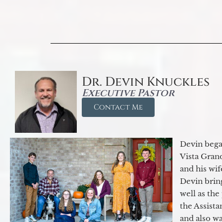
Dr. Devin Knuckles
Executive Pastor
Contact Me
Devin began
Vista Gran
and his wif
Devin brin
well as the
the Assist
and also w