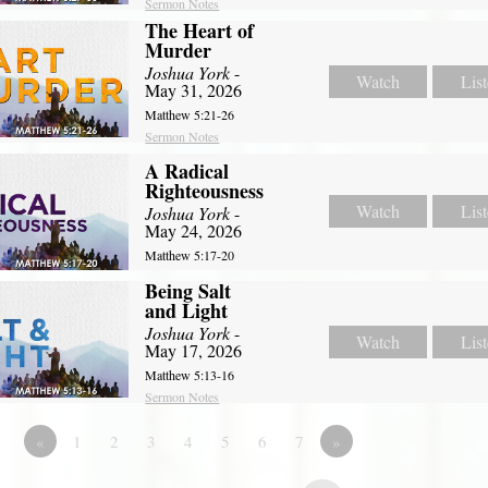
Sermon Notes
The Heart of
Murder
Joshua York
-
Watch
Lis
May 31, 2026
Matthew 5:21-26
Sermon Notes
A Radical
Righteousness
Watch
Lis
Joshua York
-
May 24, 2026
Matthew 5:17-20
Being Salt
and Light
Joshua York
-
Watch
Lis
May 17, 2026
Matthew 5:13-16
Sermon Notes
«
1
2
3
4
5
6
7
»