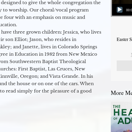
 designed to give the whole congregation the
Audio Player
y to worship. Our choral/vocal program
00:
ge four with an emphasis on music and
ucation.
 have three grown children: Jessica, who lives
Easter 
r son Elliot; Jason, who resides in
kley; and Janette, lives in Colorado Springs
egree in Education in 1982 from New Mexico
from Southwestern Baptist Theological
hurches: First Baptist, Las Cruces, New
nville, Oregon; and Vista Grande. In his
round the house or on one of the cars. When
to read simply for the pleasure of a good
More Mes