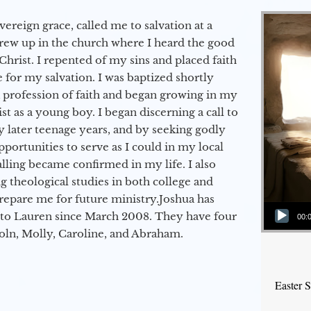
vereign grace, called me to salvation at a
grew up in the church where I heard the good
Christ. I repented of my sins and placed faith
e for my salvation. I was baptized shortly
a profession of faith and began growing in my
st as a young boy. I began discerning a call to
 later teenage years, and by seeking godly
portunities to serve as I could in my local
alling became confirmed in my life. I also
 theological studies in both college and
epare me for future ministry.​ Joshua has
Audio Player
to Lauren since March 2008. They have four
00:
coln, Molly, Caroline, and Abraham.
Easter 