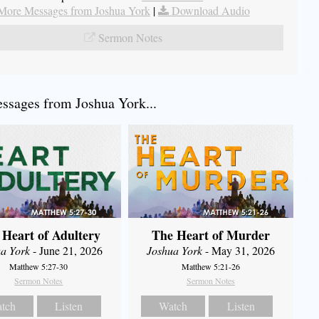
More Messages from Joshua York
|
Download Audio
Sermon Notes
sages from Joshua York...
 Heart of Adultery
The Heart of Murder
a York
- June 21, 2026
Joshua York
- May 31, 2026
Matthew 5:27-30
Matthew 5:21-26
Sermon Notes
Sermon Notes
tch
Listen
Watch
Listen