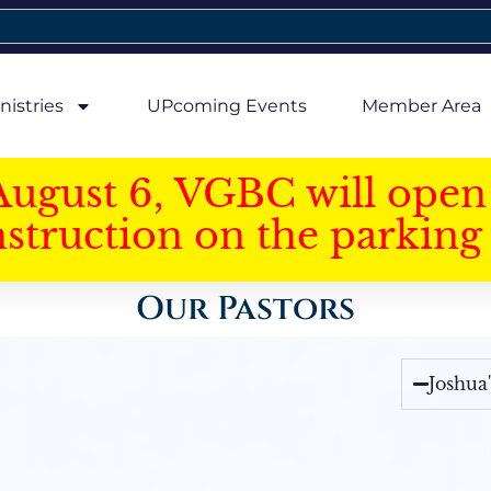
nistries
UPcoming Events
Member Area
August 6, VGBC will open 
struction on the parking 
Our Pastors
Joshua