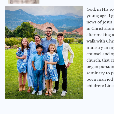
God, in His so
young age. I 
news of Jesus 
in Christ alon
after making 
walk with Chri
ministry in my
counsel and op
church, that c
began pursuing
seminary to pr
been married 
children: Lin