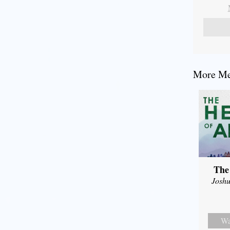
More Mes
The
Joshu
Wa