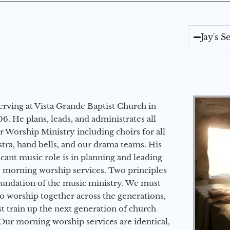
Jay's 
erving at Vista Grande Baptist Church in
6. He plans, leads, and administrates all
ur Worship Ministry including choirs for all
stra, hand bells, and our drama teams. His
icant music role is in planning and leading
 morning worship services. Two principles
oundation of the music ministry. We must
to worship together across the generations,
 train up the next generation of church
Our morning worship services are identical,