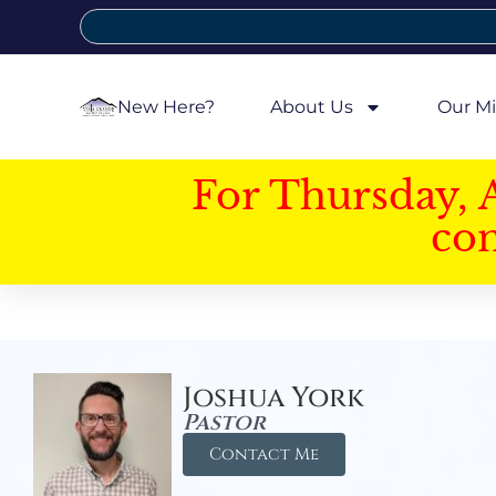
New Here?
About Us
Our Mi
For Thursday, 
con
Joshua York
Pastor
Contact Me