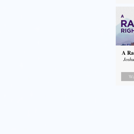
A Ra
Joshu
Wa