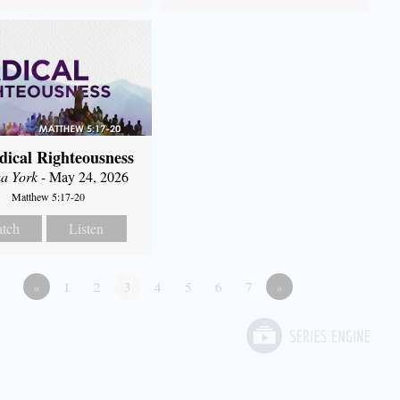
dical Righteousness
a York
- May 24, 2026
Matthew 5:17-20
tch
Listen
«
1
2
3
4
5
6
7
»