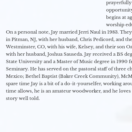
prayerfully
opportunit
begins at a
worship ed
On a personal note, Jay married Jerri Naul in 1983. They
in Pitman, NJ, with her husband, Chris Pedicord, and thei
Westminster, CO, with his wife, Kelsey, and their son Oa
with her husband, Joshua Sauseda. Jay received a BS d
State University and a Master of Music degree in 1990 
Seminary. He has served on the pastoral staff of three c
Mexico; Bethel Baptist (Baker Creek Community), McMin
spare time Jay is a bit of a do-it-yourselfer, working a
time allows, he is an amateur woodworker, and he loves 
story well told.