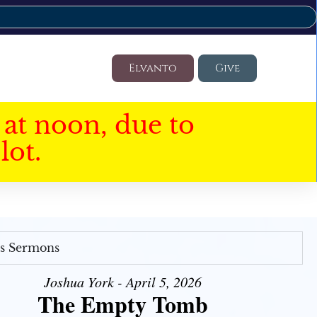
Elvanto
Give
at noon, due to
lot.
's Sermons
Joshua York - April 5, 2026
The Empty Tomb