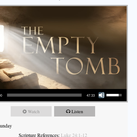
Use Up/Down Arrow keys to increase or decrease volume.
00
47:33
Watch
Listen
Sunday
Scripture References:
Luke 24:1-12