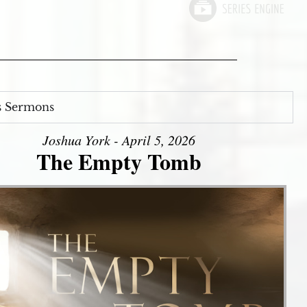
s Sermons
Joshua York - April 5, 2026
The Empty Tomb