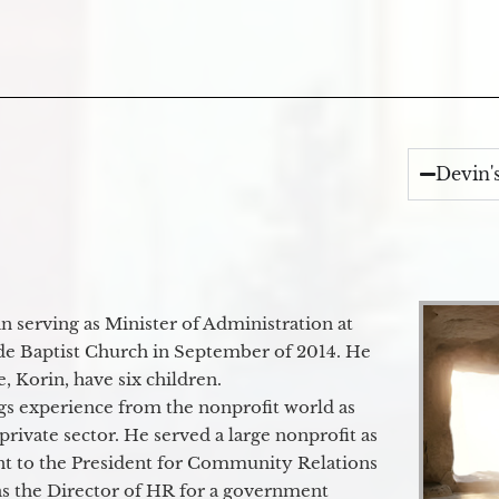
Devin'
 serving as Minister of Administration at
de Baptist Church in September of 2014. He
e, Korin, have six children.
gs experience from the nonprofit world as
 private sector. He served a large nonprofit as
ant to the President for Community Relations
as the Director of HR for a government