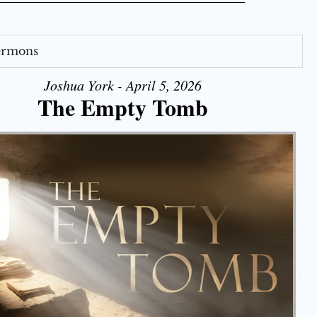
Sermons
Joshua York - April 5, 2026
The Empty Tomb