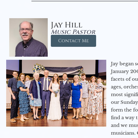
Jay Hill
Music Pastor
Contact Me
Jay began s
January 200
facets of o
ages, orche
most signif
our Sunday
form the f
find a way 
and we must
musicians. 