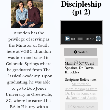
Discipleship
(pt 2)
Video Player
Brandon has the
privilege of serving as
00:00
01:15:54
the Minister of Youth
here at VGBC. Brandon
Watch
was born and raised in
Listen
Matthew 5:7 Guest
Colorado Springs where
Speaker, Dr. Devin
he graduated from The
Knuckles
Classical Academy. Upon
Scripture References:
graduating, he was able
Matthew 5:7
to go to Bob Jones
More Messages from
Dr. Devin Knuckles
|
University in Greenville,
Download Audio
SC, where he earned his
Sermon Notes
BA in History with a