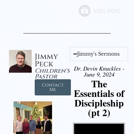
Jimmy's Sermons
Jimmy
Peck
Dr. Devin Knuckles -
Children's
June 9, 2024
Pastor
The
Contact
Essentials of
Me
Discipleship
(pt 2)
Video Player