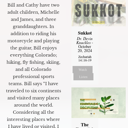
Bill and Cathy have two
adult children, Michelle
and James, and three
granddaughters. In
Sukkot
addition to riding his
Dr. Devin
motorcycle and playing
Knuckles
-
October
the guitar, Bill enjoys
20, 2024
everything Colorado;
Zechariah
14::16-19
hiking, fly fishing, skiing,
and all Colorado
Watch
professional sports
Listen
teams. Bill says “I have
traveled to six continents
and visited many places
around the world.
Considering all the
interesting places where
The
I have lived or visited, I