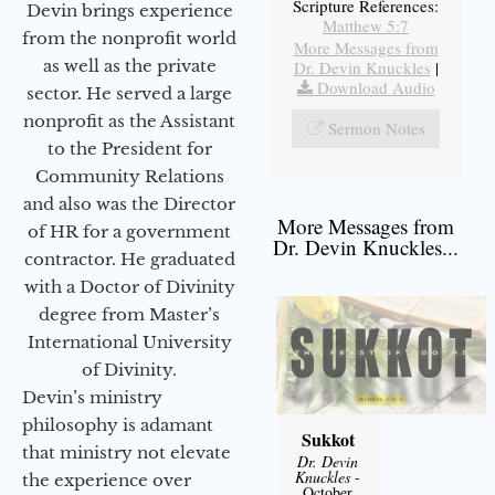
Scripture References:
Devin brings experience
Matthew 5:7
from the nonprofit world
More Messages from
as well as the private
Dr. Devin Knuckles
|
Download Audio
sector. He served a large
nonprofit as the Assistant
Sermon Notes
to the President for
Community Relations
and also was the Director
More Messages from
of HR for a government
Dr. Devin Knuckles...
contractor. He graduated
with a Doctor of Divinity
degree from Master’s
International University
of Divinity.
Devin’s ministry
philosophy is adamant
Sukkot
that ministry not elevate
Dr. Devin
Knuckles
-
the experience over
October