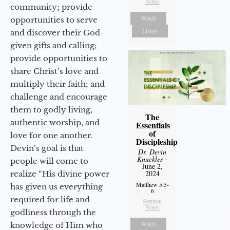
Notes
community; provide
Watch
opportunities to serve
Listen
and discover their God-
given gifts and calling;
provide opportunities to
share Christ’s love and
multiply their faith; and
challenge and encourage
them to godly living,
The
authentic worship, and
Essentials
of
love for one another.
Discipleship
Devin’s goal is that
Dr. Devin
Knuckles
-
people will come to
June 2,
2024
realize “His divine power
Matthew 5:5-
has given us everything
6
required for life and
Sermon
Notes
godliness through the
Watch
knowledge of Him who