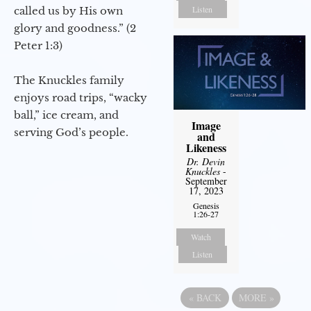
Listen
called us by His own
glory and goodness.” (2
Peter 1:3)
The Knuckles family
enjoys road trips, “wacky
ball,” ice cream, and
Image
serving God’s people.
and
Likeness
Dr. Devin
Knuckles
-
September
17, 2023
Genesis
1:26-27
Watch
Listen
«
BACK
MORE
»