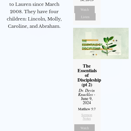
to Lauren since March
Watch
2008. They have four
Listen
children: Lincoln, Molly,
Caroline, and Abraham.
The
Essentials
of
Discipleship
(pt 2)
Dr. Devin
Knuckles
-
June 9,
2024
Matthew 5:7
Sermon
Notes
Watch