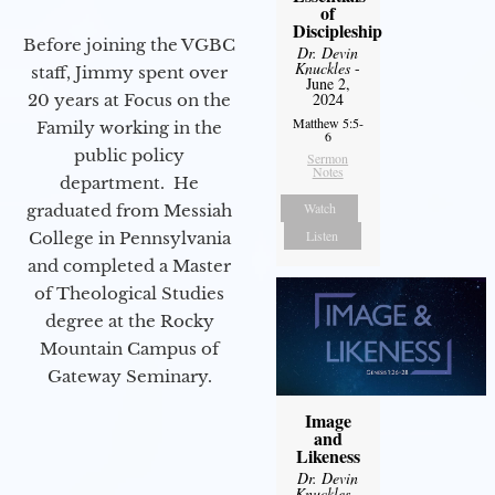
of
Discipleship
Before joining the VGBC
Dr. Devin
Knuckles
-
staff, Jimmy spent over
June 2,
2024
20 years at Focus on the
Matthew 5:5-
Family working in the
6
public policy
Sermon
Notes
department. He
Watch
graduated from Messiah
Listen
College in Pennsylvania
and completed a Master
of Theological Studies
degree at the Rocky
Mountain Campus of
Gateway Seminary.
Image
and
Likeness
Dr. Devin
Knuckles
-