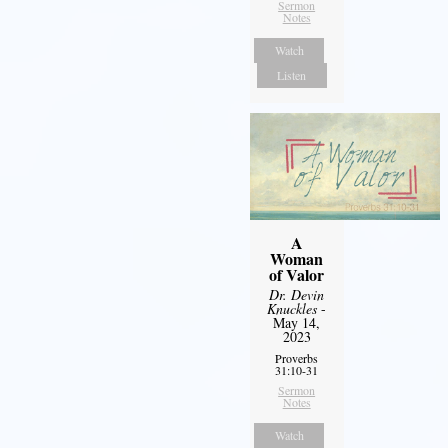
Sermon
Notes
Watch
Listen
A
Woman
of Valor
Dr. Devin
Knuckles
-
May 14,
2023
Proverbs
31:10-31
Sermon
Notes
Watch