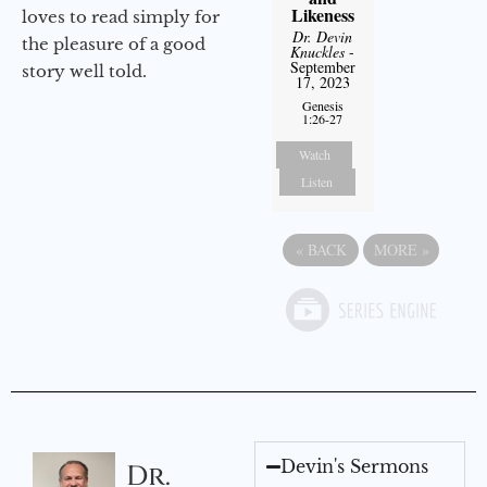
Likeness
loves to read simply for
Dr. Devin
the pleasure of a good
Knuckles
-
September
story well told.
17, 2023
Genesis
1:26-27
Watch
Listen
«
BACK
MORE
»
Devin's Sermons
Dr.