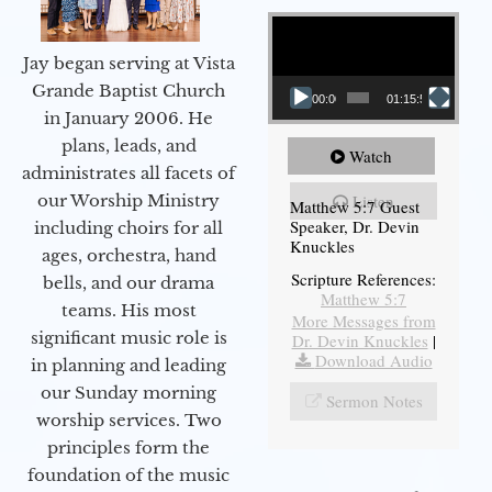
Video Player
Jay began serving at Vista
Grande Baptist Church
00:00
01:15:54
in January 2006. He
plans, leads, and
Watch
administrates all facets of
our Worship Ministry
Listen
Matthew 5:7 Guest
Speaker, Dr. Devin
including choirs for all
Knuckles
ages, orchestra, hand
Scripture References:
bells, and our drama
Matthew 5:7
teams. His most
More Messages from
significant music role is
Dr. Devin Knuckles
|
Download Audio
in planning and leading
our Sunday morning
Sermon Notes
worship services. Two
principles form the
foundation of the music