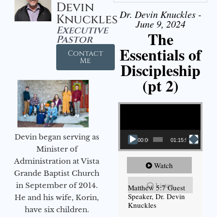
Devin
Dr. Devin Knuckles -
Knuckles
June 9, 2024
Executive
The
Pastor
Essentials of
Contact
Me
Discipleship
(pt 2)
Video Player
Devin began serving as
00:00
01:15:54
Minister of
Administration at Vista
Watch
Grande Baptist Church
Listen
in September of 2014.
Matthew 5:7 Guest
Speaker, Dr. Devin
He and his wife, Korin,
Knuckles
have six children.