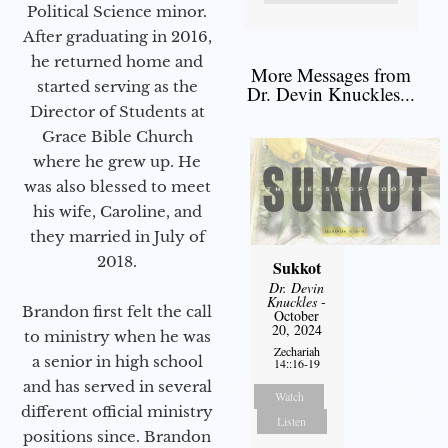
Political Science minor.
After graduating in 2016,
he returned home and
More Messages from
started serving as the
Dr. Devin Knuckles...
Director of Students at
Grace Bible Church
where he grew up. He
was also blessed to meet
his wife, Caroline, and
they married in July of
2018.
Sukkot
Dr. Devin
Knuckles
-
Brandon first felt the call
October
20, 2024
to ministry when he was
Zechariah
a senior in high school
14::16-19
and has served in several
Watch
different official ministry
Listen
positions since. Brandon