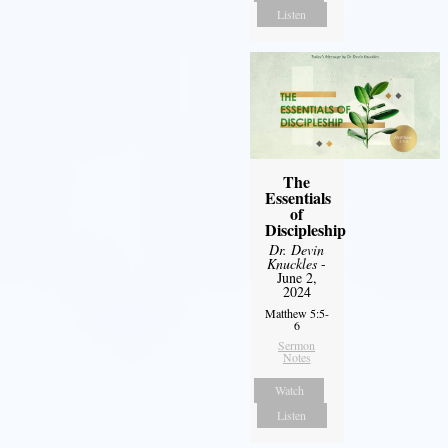
Listen
The
Essentials
of
Discipleship
Dr. Devin
Knuckles
-
June 2,
2024
Matthew 5:5-
6
Sermon
Notes
Watch
Listen