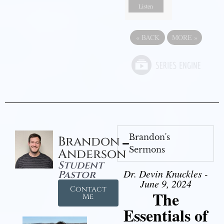
Listen
«
BACK
MORE
»
Brandon's
Brandon
Sermons
Anderson
Student
Dr. Devin Knuckles -
Pastor
June 9, 2024
Contact
The
Me
Essentials of