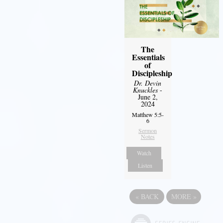
The
Essentials
of
Discipleship
Dr. Devin
Knuckles
-
June 2,
2024
Matthew 5:5-
6
Sermon
Notes
Watch
Listen
«
BACK
MORE
»