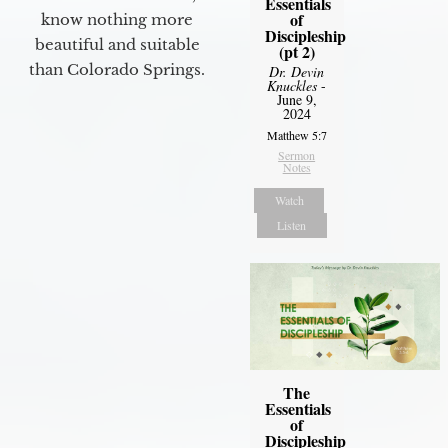
Essentials
of
know nothing more
Discipleship
beautiful and suitable
(pt 2)
than Colorado Springs.
Dr. Devin
Knuckles
-
June 9,
2024
Matthew 5:7
Sermon
Notes
Watch
Listen
The
Essentials
of
Discipleship