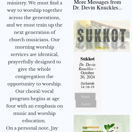
More Messages from
ministry. We must find a
Dr. Devin Knuckles...
way to worship together
across the generations,
and we must train up the
next generation of
church musicians. Our
morning worship
services are identical,
Sukkot
prayerfully designed to
Dr. Devin
Knuckles
-
give the whole
October
congregation the
20, 2024
Zechariah
opportunity to worship.
14::16-19
Our choral/vocal
Watch
program begins at age
Listen
four with an emphasis on
music and worship
education.
On a personal note, Jay