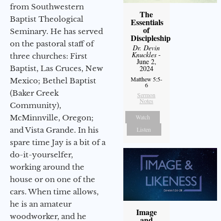
from Southwestern
The
Baptist Theological
Essentials
of
Seminary. He has served
Discipleship
on the pastoral staff of
Dr. Devin
Knuckles
-
three churches: First
June 2,
Baptist, Las Cruces, New
2024
Matthew 5:5-
Mexico; Bethel Baptist
6
(Baker Creek
Sermon
Notes
Community),
McMinnville, Oregon;
Watch
and Vista Grande. In his
Listen
spare time Jay is a bit of a
do-it-yourselfer,
working around the
house or on one of the
cars. When time allows,
he is an amateur
Image
woodworker, and he
and