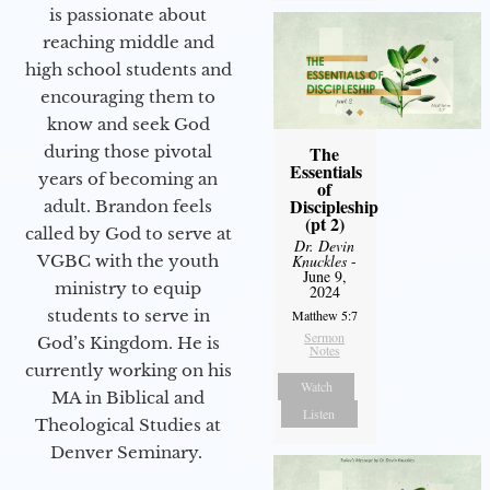
is passionate about
reaching middle and
high school students and
encouraging them to
know and seek God
during those pivotal
The
Essentials
years of becoming an
of
Discipleship
adult. Brandon feels
(pt 2)
called by God to serve at
Dr. Devin
VGBC with the youth
Knuckles
-
June 9,
ministry to equip
2024
students to serve in
Matthew 5:7
Sermon
God’s Kingdom. He is
Notes
currently working on his
Watch
MA in Biblical and
Listen
Theological Studies at
Denver Seminary.