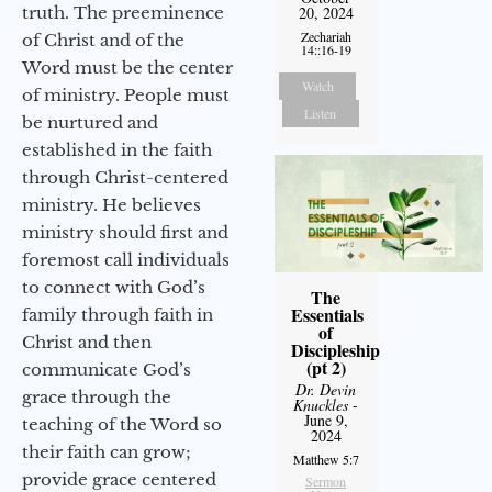
truth. The preeminence
20, 2024
Zechariah
of Christ and of the
14::16-19
Word must be the center
Watch
of ministry. People must
Listen
be nurtured and
established in the faith
through Christ-centered
ministry. He believes
ministry should first and
foremost call individuals
to connect with God’s
The
Essentials
family through faith in
of
Christ and then
Discipleship
(pt 2)
communicate God’s
Dr. Devin
grace through the
Knuckles
-
June 9,
teaching of the Word so
2024
their faith can grow;
Matthew 5:7
provide grace centered
Sermon