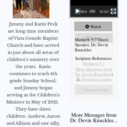
00:00
01:15:54
Jimmy and Karin Peck
Watch
are long time members
Listen
of Vista Grande Baptist
Matthew 5:7 Guest
Speaker, Dr. Devin
Church and have served
Knuckles
in just about all areas of
Scripture References:
children’s ministry over
Matthew 5:7
the years. Karin
More Messages from
continues to teach 4th
Dr. Devin Knuckles
|
Download Audio
grade Sunday School,
and Jimmy began
Sermon Notes
serving as the Children’s
Minister in May of 2021.
They have three
More Messages from
children: Andrew, Aaron
Dr. Devin Knuckles...
and Allison and one silly,