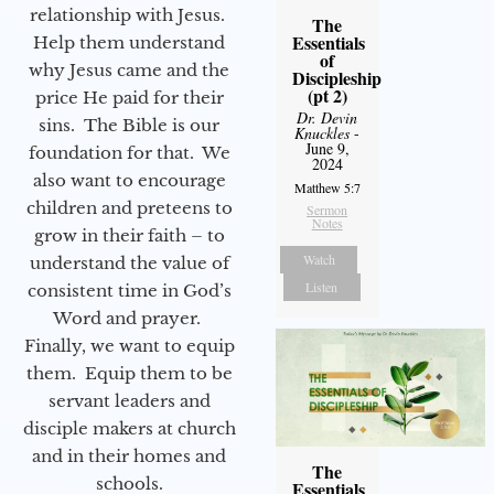
relationship with Jesus.
The
Essentials
Help them understand
of
why Jesus came and the
Discipleship
(pt 2)
price He paid for their
Dr. Devin
sins. The Bible is our
Knuckles
-
June 9,
foundation for that. We
2024
also want to encourage
Matthew 5:7
children and preteens to
Sermon
Notes
grow in their faith – to
Watch
understand the value of
Listen
consistent time in God’s
Word and prayer.
Finally, we want to equip
them. Equip them to be
servant leaders and
disciple makers at church
and in their homes and
The
schools.
Essentials