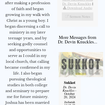
after making a profession
Dr. Devin Knuckles
|
Download Audio
of faith and began
growing in my walk with
Sermon Notes
Christ as a young boy. I
began discerning a call to
ministry in my later
More Messages from
teenage years, and by
Dr. Devin Knuckles...
seeking godly counsel
and opportunities to
serve as I could in my
local church, that calling
became confirmed in my
life. I also began
pursuing theological
Sukkot
studies in both college
Dr. Devin
Knuckles
-
and seminary to prepare
October
me for future ministry.​
20, 2024
Zechariah
Joshua has been married
14::16-19