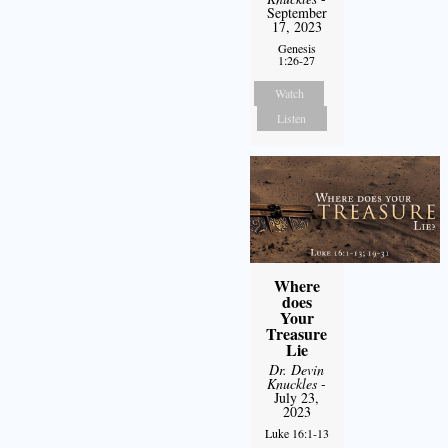
September
17, 2023
Genesis
1:26-27
Watch
Listen
Where
does
Your
Treasure
Lie
Dr. Devin
Knuckles
-
July 23,
2023
Luke 16:1-13