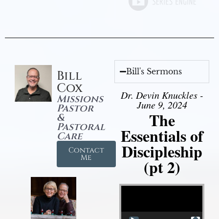
Bill's Sermons
Bill
Cox
Dr. Devin Knuckles -
Missions
June 9, 2024
Pastor
The
&
Pastoral
Essentials of
Care
Discipleship
Contact
Me
(pt 2)
Video Player