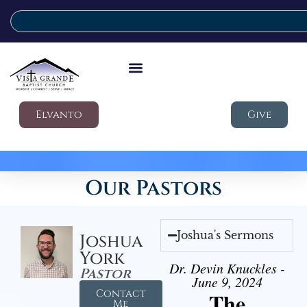
Elvanto
Give
Our Pastors
Joshua's Sermons
Joshua
York
Dr. Devin Knuckles -
Pastor
June 9, 2024
Contact
The
Me