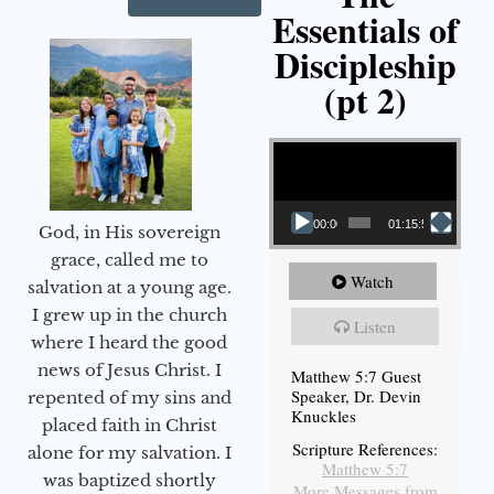
Essentials of
Discipleship
(pt 2)
Video Player
00:00
01:15:54
God, in His sovereign
grace, called me to
Watch
salvation at a young age.
I grew up in the church
Listen
where I heard the good
news of Jesus Christ. I
Matthew 5:7 Guest
Speaker, Dr. Devin
repented of my sins and
Knuckles
placed faith in Christ
Scripture References:
alone for my salvation. I
Matthew 5:7
was baptized shortly
More Messages from