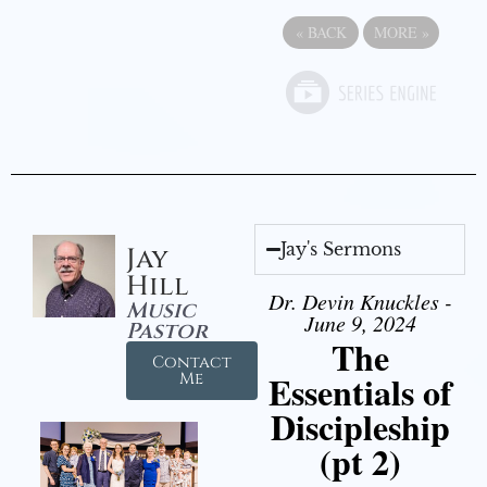
«
BACK
MORE
»
Jay's Sermons
Jay
Hill
Dr. Devin Knuckles -
Music
June 9, 2024
Pastor
The
Contact
Essentials of
Me
Discipleship
(pt 2)