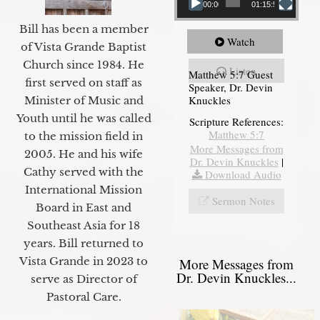
00:00
01:15:54
Bill has been a member
Watch
of Vista Grande Baptist
Church since 1984. He
Listen
Matthew 5:7 Guest
first served on staff as
Speaker, Dr. Devin
Knuckles
Minister of Music and
Youth until he was called
Scripture References:
Matthew 5:7
to the mission field in
More Messages from
2005. He and his wife
Dr. Devin Knuckles
|
Cathy served with the
Download Audio
International Mission
Sermon Notes
Board in East and
Southeast Asia for 18
years. Bill returned to
Vista Grande in 2023 to
More Messages from
Dr. Devin Knuckles...
serve as Director of
Pastoral Care.