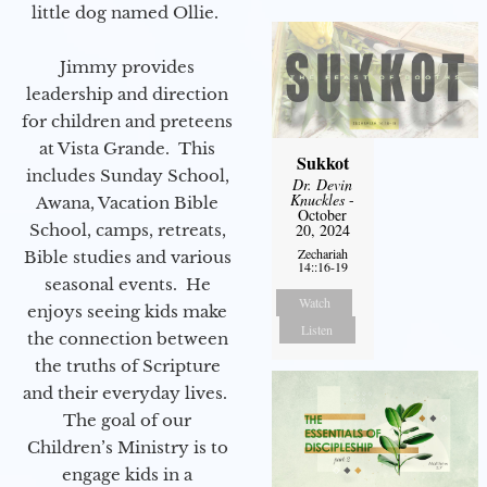
little dog named Ollie.
Jimmy provides
leadership and direction
for children and preteens
at Vista Grande. This
Sukkot
includes Sunday School,
Dr. Devin
Knuckles
-
Awana, Vacation Bible
October
School, camps, retreats,
20, 2024
Zechariah
Bible studies and various
14::16-19
seasonal events. He
Watch
enjoys seeing kids make
Listen
the connection between
the truths of Scripture
and their everyday lives.
The goal of our
Children’s Ministry is to
engage kids in a