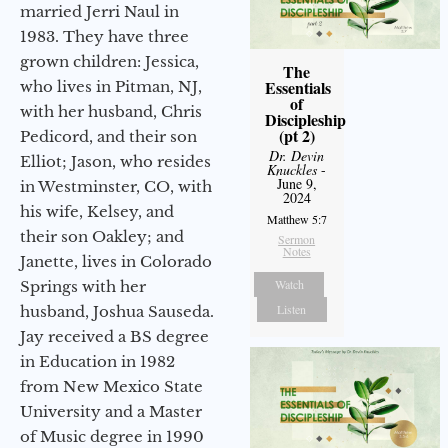
married Jerri Naul in
1983. They have three
grown children: Jessica,
The
Essentials
who lives in Pitman, NJ,
of
with her husband, Chris
Discipleship
(pt 2)
Pedicord, and their son
Dr. Devin
Elliot; Jason, who resides
Knuckles
-
June 9,
in Westminster, CO, with
2024
his wife, Kelsey, and
Matthew 5:7
their son Oakley; and
Sermon
Notes
Janette, lives in Colorado
Watch
Springs with her
Listen
husband, Joshua Sauseda.
Jay received a BS degree
in Education in 1982
from New Mexico State
University and a Master
of Music degree in 1990