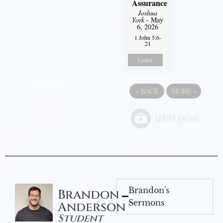
Assurance
Joshua
York
- May
6, 2026
1 John 5:6-
21
Listen
«
BACK
MORE
»
Brandon's
Brandon
Sermons
Anderson
Student