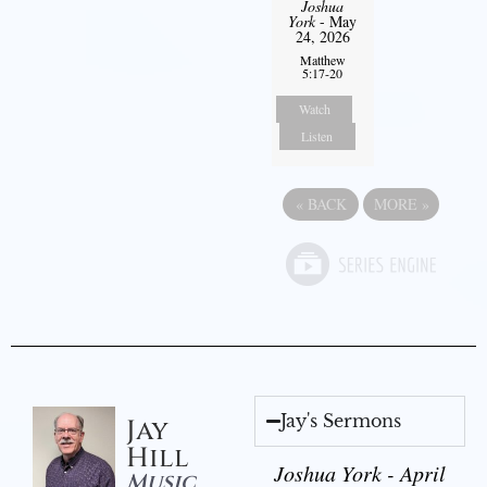
Joshua
York
- May
24, 2026
Matthew
5:17-20
Watch
Listen
«
BACK
MORE
»
Jay's Sermons
Jay
Hill
Joshua York - April
Music