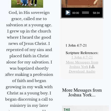
Audio Player
God, in His sovereign
00:00
58:34
grace, called me to
salvation at a young age.
I grew up in the church
where I heard the good
news of Jesus Christ. I
1 John 4:7-21
repented of my sins and
Scripture References:
placed faith in Christ
1 John 4:7-21
More Messages from
alone for my salvation. I
Joshua York
|
was baptized shortly
Download Audio
after making a profession
of faith and began
growing in my walk with
More Messages from
Christ as a young boy. I
Joshua York...
began discerning a call to
ministry in my later