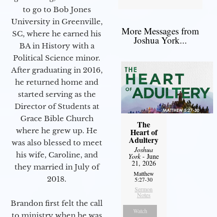
to go to Bob Jones
University in Greenville,
More Messages from
SC, where he earned his
Joshua York...
BA in History with a
Political Science minor.
After graduating in 2016,
he returned home and
started serving as the
Director of Students at
Grace Bible Church
The
where he grew up. He
Heart of
Adultery
was also blessed to meet
Joshua
his wife, Caroline, and
York
- June
21, 2026
they married in July of
Matthew
2018.
5:27-30
Sermon
Notes
Brandon first felt the call
Watch
to ministry when he was