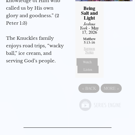
knowledge of Him who
Being
called us by His own
Salt and
glory and goodness.” (2
Light
Peter 1:3)
Joshua
York
- May
17, 2026
The Knuckles family
Matthew
5:13-16
enjoys road trips, “wacky
Sermon
Notes
ball,” ice cream, and
serving God’s people.
Watch
Listen
«
BACK
MORE
»