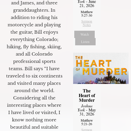
York
- June
and James, and three
21, 2026
granddaughters. In
Matthew
5:27-30
addition to riding his
Sermon
motorcycle and playing
Notes
the guitar, Bill enjoys
Watch
everything Colorado;
Listen
hiking, fly fishing, skiing,
and all Colorado
professional sports
teams. Bill says “I have
traveled to six continents
and visited many places
The
around the world.
Heart of
Considering all the
Murder
interesting places where
Joshua
York
- May
I have lived or visited, I
31, 2026
know nothing more
Matthew
5:21-26
beautiful and suitable
Sermon