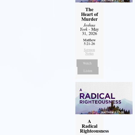
The
Heart of
Murder
Joshua
York
- May
31, 2026
Matthew
5:21-26
Sermon
Notes
Watch
Listen
A
Radical
Righteousness