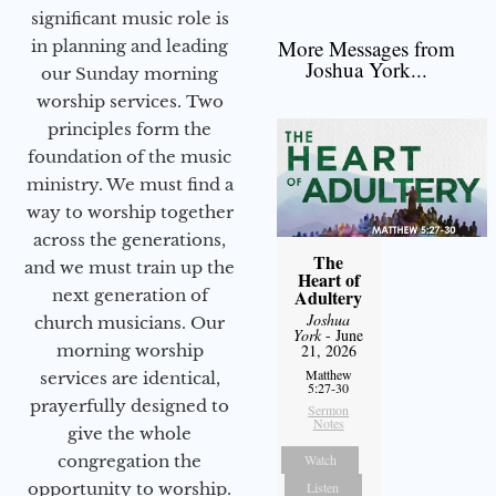
significant music role is
More Messages from
in planning and leading
Joshua York...
our Sunday morning
worship services. Two
principles form the
foundation of the music
ministry. We must find a
way to worship together
across the generations,
The
and we must train up the
Heart of
next generation of
Adultery
Joshua
church musicians. Our
York
- June
morning worship
21, 2026
Matthew
services are identical,
5:27-30
prayerfully designed to
Sermon
Notes
give the whole
congregation the
Watch
opportunity to worship.
Listen