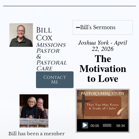
Bill's Sermons
Bill
Cox
Joshua York - April
Missions
22, 2026
Pastor
The
&
Pastoral
Motivation
Care
to Love
Contact
Me
Audio Player
00:00
58:34
Bill has been a member