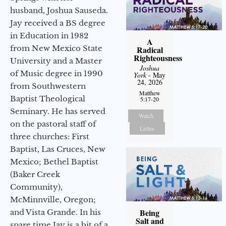
husband, Joshua Sauseda.
Jay received a BS degree
in Education in 1982
A
from New Mexico State
Radical
Righteousness
University and a Master
Joshua
of Music degree in 1990
York
- May
24, 2026
from Southwestern
Matthew
Baptist Theological
5:17-20
Seminary. He has served
Watch
on the pastoral staff of
Listen
three churches: First
Baptist, Las Cruces, New
Mexico; Bethel Baptist
(Baker Creek
Community),
McMinnville, Oregon;
Being
and Vista Grande. In his
Salt and
spare time Jay is a bit of a