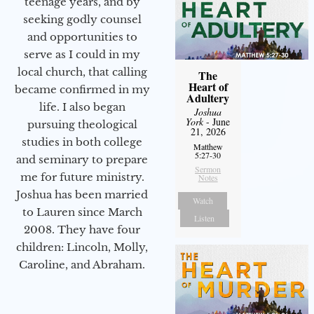
teenage years, and by
seeking godly counsel
and opportunities to
serve as I could in my
local church, that calling
The
Heart of
became confirmed in my
Adultery
life. I also began
Joshua
York
- June
pursuing theological
21, 2026
studies in both college
Matthew
5:27-30
and seminary to prepare
Sermon
me for future ministry.​
Notes
Joshua has been married
Watch
to Lauren since March
Listen
2008. They have four
children: Lincoln, Molly,
Caroline, and Abraham.