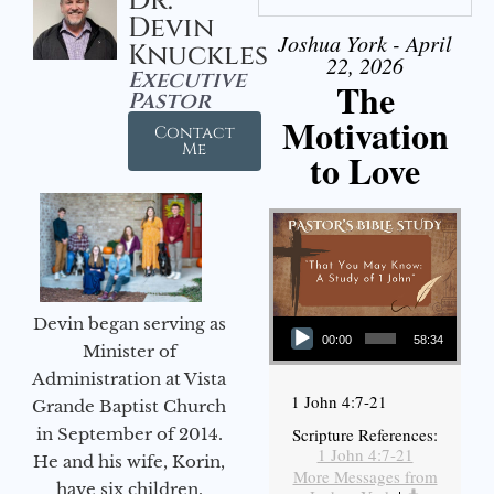
Dr.
Devin
Joshua York - April
Knuckles
22, 2026
Executive
The
Pastor
Motivation
Contact
Me
to Love
Audio Player
Devin began serving as
00:00
58:34
Minister of
Administration at Vista
1 John 4:7-21
Grande Baptist Church
in September of 2014.
Scripture References:
1 John 4:7-21
He and his wife, Korin,
More Messages from
have six children.