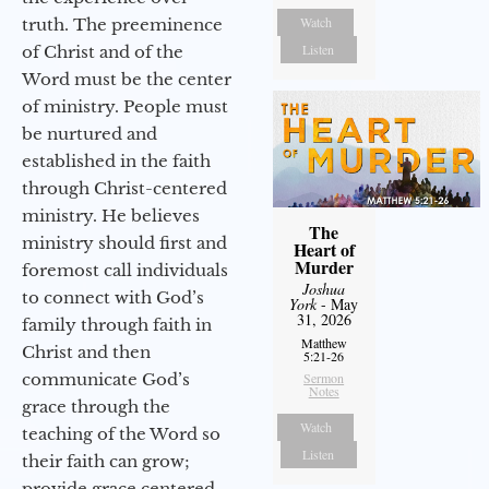
Watch
truth. The preeminence
Listen
of Christ and of the
Word must be the center
of ministry. People must
be nurtured and
established in the faith
through Christ-centered
ministry. He believes
The
ministry should first and
Heart of
Murder
foremost call individuals
Joshua
to connect with God’s
York
- May
31, 2026
family through faith in
Matthew
Christ and then
5:21-26
communicate God’s
Sermon
Notes
grace through the
Watch
teaching of the Word so
Listen
their faith can grow;
provide grace centered