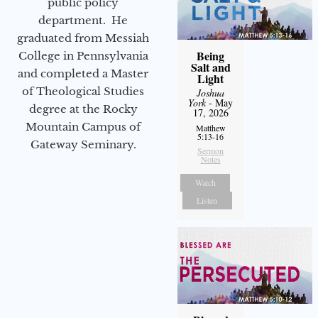
public policy
department. He
graduated from Messiah
Being
College in Pennsylvania
Salt and
and completed a Master
Light
of Theological Studies
Joshua
York
- May
degree at the Rocky
17, 2026
Mountain Campus of
Matthew
5:13-16
Gateway Seminary.
Sermon
Notes
Watch
Listen