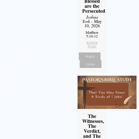
Blessed
are the
Persecuted
Joshua
York
- May
10, 2026
Matthew
5:10-12
Sermon
Notes
Watch
Listen
The
Witnesses,
The
Verdict,
and The