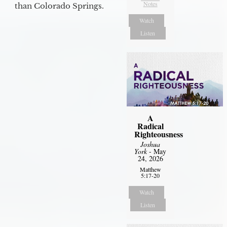
Notes
than Colorado Springs.
Watch
Listen
A
Radical
Righteousness
Joshua
York
- May
24, 2026
Matthew
5:17-20
Watch
Listen