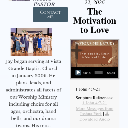
22, 2026
Pastor
The
Contact
Motivation
Me
to Love
Jay began serving at Vista
Audio Player
Grande Baptist Church
00:00
58:34
in January 2006. He
plans, leads, and
1 John 4:7-21
administrates all facets of
our Worship Ministry
Scripture References:
1 John 4:7-21
including choirs for all
More Messages from
ages, orchestra, hand
Joshua York
|
bells, and our drama
Download Audio
teams. His most