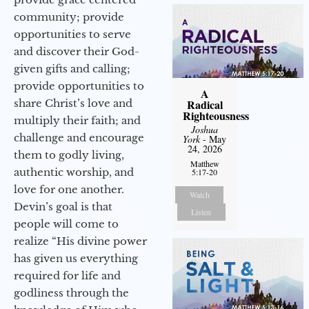
community; provide
opportunities to serve
and discover their God-
given gifts and calling;
provide opportunities to
A
share Christ’s love and
Radical
Righteousness
multiply their faith; and
Joshua
challenge and encourage
York
- May
24, 2026
them to godly living,
Matthew
authentic worship, and
5:17-20
love for one another.
Watch
Devin’s goal is that
Listen
people will come to
realize “His divine power
has given us everything
required for life and
godliness through the