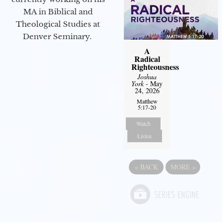
MA in Biblical and
Theological Studies at
Denver Seminary.
A
Radical
Righteousness
Joshua
York
- May
24, 2026
Matthew
5:17-20
Watch
Listen
«
BACK
MORE
»