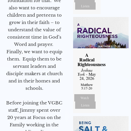
foundation for that. We
Listen
also want to encourage
children and preteens to
grow in their faith – to
understand the value of
consistent time in God’s
Word and prayer.
Finally, we want to equip
A
them. Equip them to be
Radical
Righteousness
servant leaders and
Joshua
disciple makers at church
York
- May
24, 2026
and in their homes and
Matthew
schools.
5:17-20
Watch
Before joining the VGBC
Listen
staff, Jimmy spent over
20 years at Focus on the
Family working in the