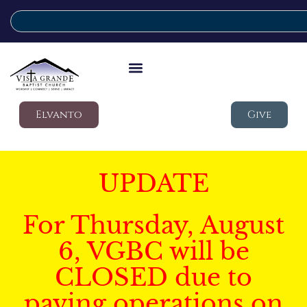
Elvanto
Give
UPDATE
For Thursday, August
6, VGBC will be
CLOSED due to
paving operations on