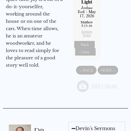
Light
do-it-yourselfer,
Joshua
York
- May
working around the
17, 2026
house or on one of the
Matthew
5:13-16
cars. When time allows,
Sermon
Notes
he is an amateur
woodworker, and he
Watch
loves to read simply for
Listen
the pleasure of a good
story well told.
«
BACK
MORE
»
Devin's Sermons