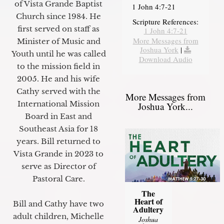
of Vista Grande Baptist
1 John 4:7-21
Church since 1984. He
Scripture References:
first served on staff as
1 John 4:7-21
More Messages from
Minister of Music and
Joshua York
|
Youth until he was called
Download Audio
to the mission field in
2005. He and his wife
Cathy served with the
More Messages from
International Mission
Joshua York...
Board in East and
Southeast Asia for 18
years. Bill returned to
Vista Grande in 2023 to
serve as Director of
Pastoral Care.
The
Heart of
Bill and Cathy have two
Adultery
adult children, Michelle
Joshua