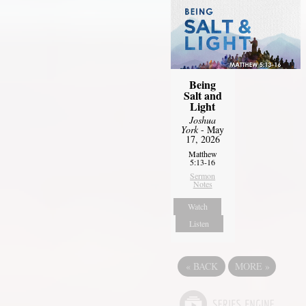
Being
Salt and
Light
Joshua
York
- May
17, 2026
Matthew
5:13-16
Sermon
Notes
Watch
Listen
«
BACK
MORE
»