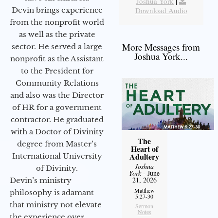
Joshua York
|
Devin brings experience
Download Audio
from the nonprofit world
as well as the private
More Messages from
sector. He served a large
Joshua York...
nonprofit as the Assistant
to the President for
Community Relations
and also was the Director
of HR for a government
contractor. He graduated
with a Doctor of Divinity
The
degree from Master’s
Heart of
Adultery
International University
Joshua
of Divinity.
York
- June
21, 2026
Devin’s ministry
Matthew
philosophy is adamant
5:27-30
that ministry not elevate
Sermon
Notes
the experience over