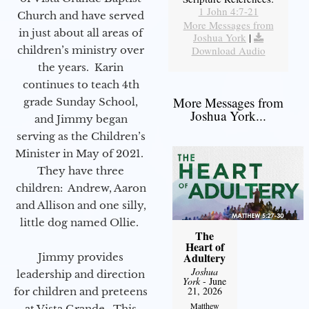
1 John 4:7-21
Church and have served
More Messages from
in just about all areas of
Joshua York
|
children’s ministry over
Download Audio
the years. Karin
continues to teach 4th
More Messages from
grade Sunday School,
Joshua York...
and Jimmy began
serving as the Children’s
Minister in May of 2021.
They have three
children: Andrew, Aaron
and Allison and one silly,
little dog named Ollie.
The
Heart of
Adultery
Jimmy provides
Joshua
leadership and direction
York
- June
21, 2026
for children and preteens
Matthew
at Vista Grande. This