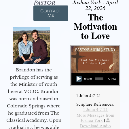
Joshua York - April
Pastor
22, 2026
Contact
The
Me
Motivation
to Love
Brandon has the
Audio Player
privilege of serving as
00:00
58:34
the Minister of Youth
here at VGBC. Brandon
1 John 4:7-21
was born and raised in
Scripture References:
Colorado Springs where
1 John 4:7-21
he graduated from The
More Messages from
Joshua York
|
Classical Academy. Upon
Download Audio
graduating, he was able