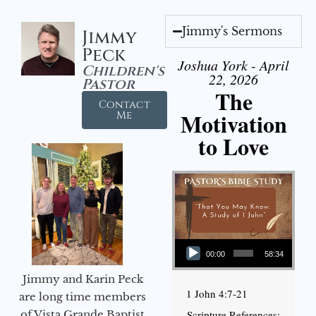
Jimmy's Sermons
Jimmy
Peck
Joshua York - April
Children's
22, 2026
Pastor
The
Contact
Motivation
Me
to Love
Audio Player
00:00
58:34
Jimmy and Karin Peck
1 John 4:7-21
are long time members
of Vista Grande Baptist
Scripture References: