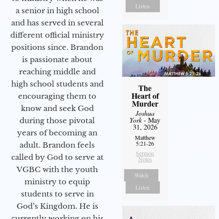
Listen
a senior in high school
and has served in several
different official ministry
positions since. Brandon
is passionate about
reaching middle and
high school students and
The
Heart of
encouraging them to
Murder
know and seek God
Joshua
York
- May
during those pivotal
31, 2026
years of becoming an
Matthew
5:21-26
adult. Brandon feels
Sermon
called by God to serve at
Notes
VGBC with the youth
Watch
ministry to equip
Listen
students to serve in
God’s Kingdom. He is
currently working on his