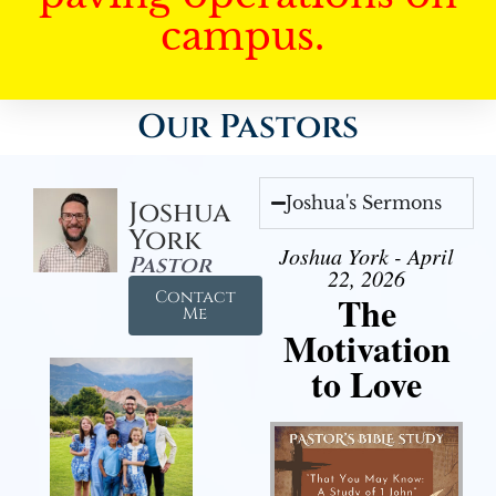
campus.
Our Pastors
Joshua's Sermons
Joshua
York
Joshua York - April
Pastor
22, 2026
Contact
The
Me
Motivation
to Love