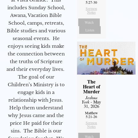
5:27-30
includes Sunday School,
Sermon
Notes
Awana, Vacation Bible
Watch
School, camps, retreats,
Listen
Bible studies and various
seasonal events. He
enjoys seeing kids make
the connection between
the truths of Scripture
and their everyday lives.
The goal of our
The
Children’s Ministry is to
Heart of
Murder
engage kids in a
Joshua
relationship with Jesus.
York
- May
31, 2026
Help them understand
Matthew
why Jesus came and the
5:21-26
price He paid for their
Sermon
Notes
sins. The Bible is our
Watch