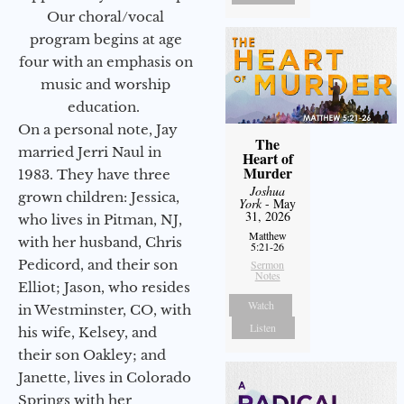
Our choral/vocal
program begins at age
four with an emphasis on
music and worship
education.
On a personal note, Jay
The
married Jerri Naul in
Heart of
Murder
1983. They have three
Joshua
grown children: Jessica,
York
- May
31, 2026
who lives in Pitman, NJ,
Matthew
with her husband, Chris
5:21-26
Pedicord, and their son
Sermon
Notes
Elliot; Jason, who resides
Watch
in Westminster, CO, with
Listen
his wife, Kelsey, and
their son Oakley; and
Janette, lives in Colorado
Springs with her