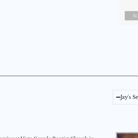
Wa
Jay's 