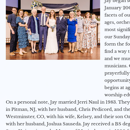
Jay began s
January 200
facets of o
ages, orche
most signif
our Sunday
form the f
find a way 
and we must
musicians. 
prayerfully
opportunit
begins at a
worship ed
On a personal note, Jay married Jerri Naul in 1983. They
in Pitman, NJ, with her husband, Chris Pedicord, and thei
Westminster, CO, with his wife, Kelsey, and their son Oa
with her husband, Joshua Sauseda. Jay received a BS d