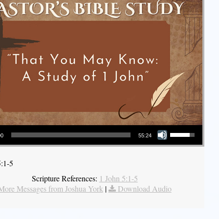
Use Up/Down Arrow keys to increase or decrease volume.
00
55:24
5:1-5
Scripture References:
1 John 5:1-5
More Messages from Joshua York
|
Download Audio