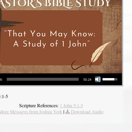
Use Up/Down Arrow keys to increase or decrease volume.
00
55:24
5:1-5
Scripture References:
1 John 5:1-5
More Messages from Joshua York
|
Download Audio