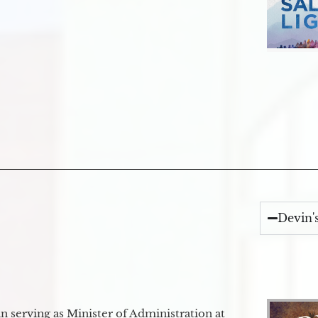
Devin'
 serving as Minister of Administration at