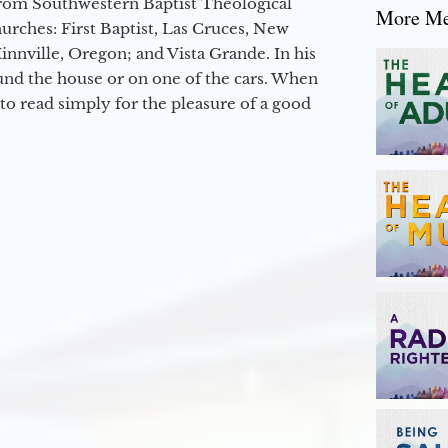
from Southwestern Baptist Theological
More Mes
hurches: First Baptist, Las Cruces, New
nville, Oregon; and Vista Grande. In his
round the house or on one of the cars. When
to read simply for the pleasure of a good