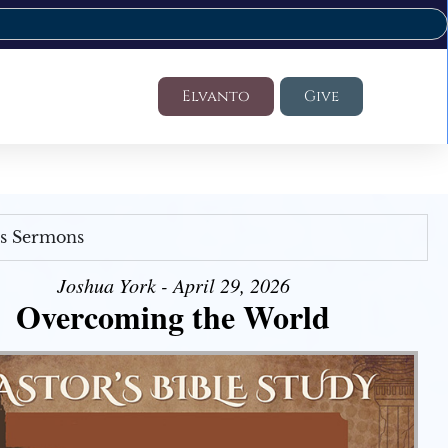
Elvanto
Give
's Sermons
Joshua York - April 29, 2026
Overcoming the World