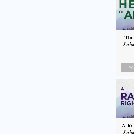
The
Joshu
Wa
A Ra
Joshu