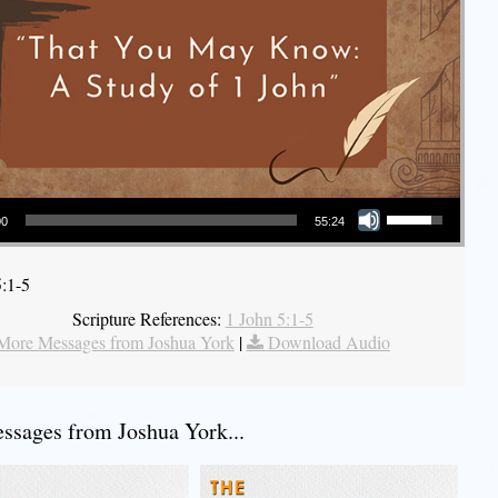
Use Up/Down Arrow keys to increase or decrease volume.
00
55:24
5:1-5
Scripture References:
1 John 5:1-5
More Messages from Joshua York
|
Download Audio
sages from Joshua York...