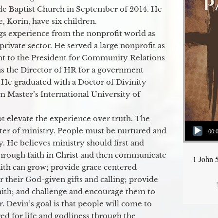
de Baptist Church in September of 2014. He
e, Korin, have six children.
gs experience from the nonprofit world as
 private sector. He served a large nonprofit as
ant to the President for Community Relations
as the Director of HR for a government
 He graduated with a Doctor of Divinity
m Master’s International University of
t elevate the experience over truth. The
Audio Player
ter of ministry. People must be nurtured and
00:
y. He believes ministry should first and
through faith in Christ and then communicate
1 John 
aith can grow; provide grace centered
their God-given gifts and calling; provide
faith; and challenge and encourage them to
. Devin’s goal is that people will come to
ed for life and godliness through the