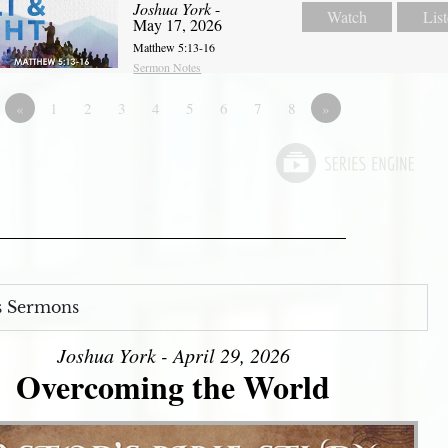
Joshua York
-
Watch
Lis
May 17, 2026
Matthew 5:13-16
Sermon Notes
«
1
2
3
4
5
6
7
8
»
s Sermons
Joshua York - April 29, 2026
Overcoming the World