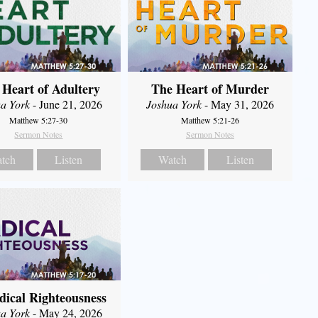
 Heart of Adultery
The Heart of Murder
a York
- June 21, 2026
Joshua York
- May 31, 2026
Matthew 5:27-30
Matthew 5:21-26
Sermon Notes
Sermon Notes
tch
Listen
Watch
Listen
dical Righteousness
a York
- May 24, 2026