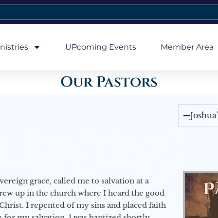
nistries
UPcoming Events
Member Area
Our Pastors
Joshua
vereign grace, called me to salvation at a
grew up in the church where I heard the good
Christ. I repented of my sins and placed faith
e for my salvation. I was baptized shortly