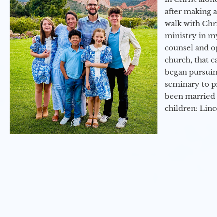
after making 
walk with Chri
ministry in my
counsel and op
church, that c
began pursuing
seminary to pr
been married 
children: Lin