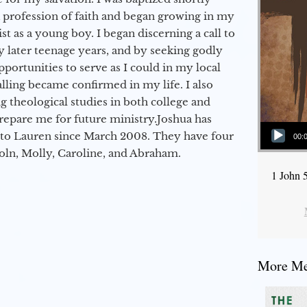
a profession of faith and began growing in my
st as a young boy. I began discerning a call to
 later teenage years, and by seeking godly
portunities to serve as I could in my local
alling became confirmed in my life. I also
 theological studies in both college and
epare me for future ministry.​ Joshua has
Audio Player
to Lauren since March 2008. They have four
00:
coln, Molly, Caroline, and Abraham.
1 John 
More Mes