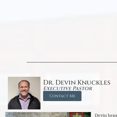
Dr. Devin Knuckles
Executive Pastor
Contact Me
Devin began