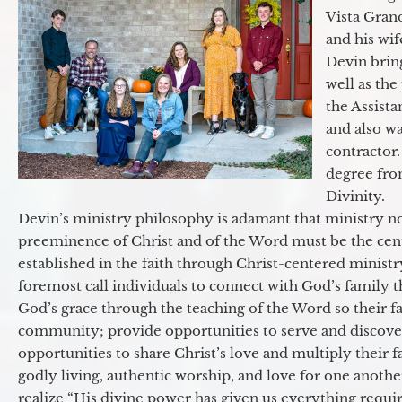
Vista Gran
and his wif
Devin brin
well as the
the Assist
and also w
contractor.
degree fro
Divinity.
Devin’s ministry philosophy is adamant that ministry no
preeminence of Christ and of the Word must be the cen
established in the faith through Christ-centered ministr
foremost call individuals to connect with God’s family 
God’s grace through the teaching of the Word so their f
community; provide opportunities to serve and discover 
opportunities to share Christ’s love and multiply their 
godly living, authentic worship, and love for one another
realize “His divine power has given us everything requir