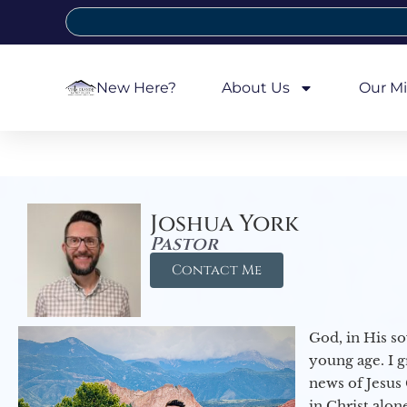
New Here?
About Us
Our Mi
Joshua York
Pastor
Contact Me
God, in His so
young age. I 
news of Jesus 
in Christ alon