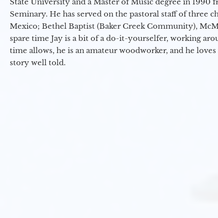
State University and a Master of Music degree in 1990 
Seminary. He has served on the pastoral staff of three c
Mexico; Bethel Baptist (Baker Creek Community), McMin
spare time Jay is a bit of a do-it-yourselfer, working a
time allows, he is an amateur woodworker, and he loves 
story well told.