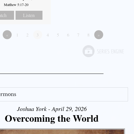
Matthew 5:17-20
tch
Listen
«
1
2
3
4
5
6
7
8
»
Sermons
Joshua York - April 29, 2026
Overcoming the World