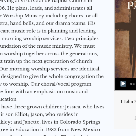
erving at Vista Grande Baptist Church in
6. He plans, leads, and administrates all
ur Worship Ministry including choirs for all
stra, hand bells, and our drama teams. His
icant music role is in planning and leading
 morning worship services. Two principles
oundation of the music ministry. We must
to worship together across the generations,
 train up the next generation of church
Our morning worship services are identical,
 designed to give the whole congregation the
Audio Player
y to worship. Our choral/vocal program
00:
ge four with an emphasis on music and
ucation.
1 John 
 have three grown children: Jessica, who lives
r son Elliot; Jason, who resides in
kley; and Janette, lives in Colorado Springs
egree in Education in 1982 from New Mexico