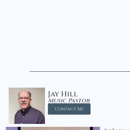
Jay Hill
Music Pastor
Contact Me