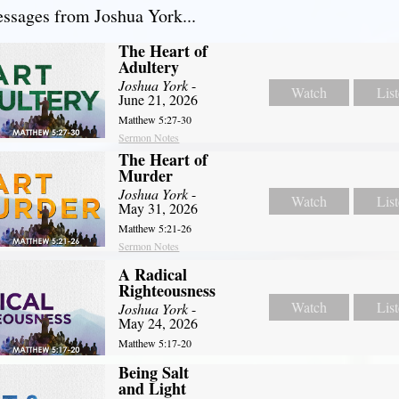
sages from Joshua York...
The Heart of
Adultery
Joshua York
-
Watch
Lis
June 21, 2026
Matthew 5:27-30
Sermon Notes
The Heart of
Murder
Joshua York
-
Watch
Lis
May 31, 2026
Matthew 5:21-26
Sermon Notes
A Radical
Righteousness
Watch
Lis
Joshua York
-
May 24, 2026
Matthew 5:17-20
Being Salt
and Light