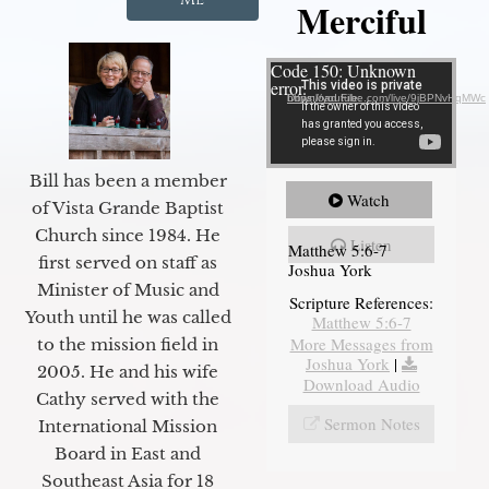
Merciful
Video Player
Code 150: Unknown
error.
Download File: https://youtube.com/live/9jBPNvHqMWc
Bill has been a member
Watch
of Vista Grande Baptist
Church since 1984. He
Listen
Matthew 5:6-7
first served on staff as
Joshua York
Minister of Music and
Scripture References:
Youth until he was called
Matthew 5:6-7
More Messages from
to the mission field in
Joshua York
|
2005. He and his wife
Download Audio
Cathy served with the
Sermon Notes
International Mission
Board in East and
Southeast Asia for 18