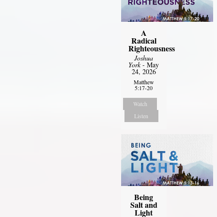
A
Radical
Righteousness
Joshua
York
- May
24, 2026
Matthew
5:17-20
Watch
Listen
Being
Salt and
Light