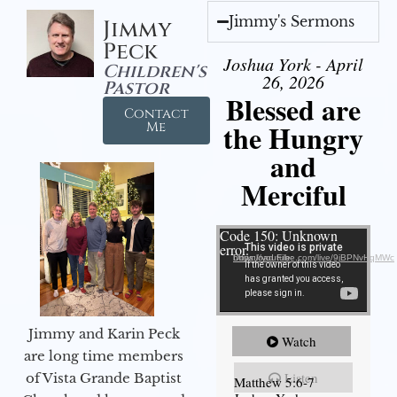
Jimmy's Sermons
Jimmy
Peck
Joshua York - April
Children's
26, 2026
Pastor
Blessed are
Contact
the Hungry
Me
and
Merciful
Video Player
Code 150: Unknown
error.
Download File: https://youtube.com/live/9jBPNvHqMWc
Jimmy and Karin Peck
Watch
are long time members
Listen
of Vista Grande Baptist
Matthew 5:6-7