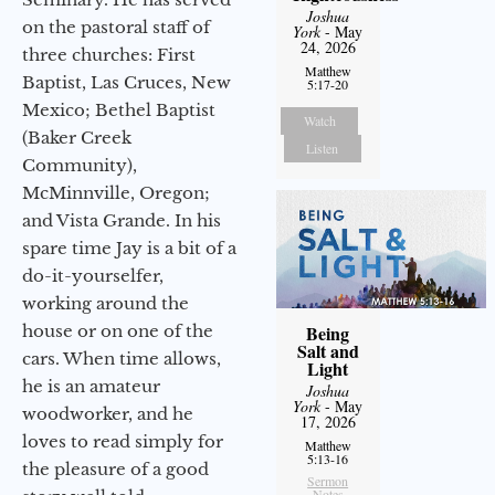
Joshua
on the pastoral staff of
York
- May
24, 2026
three churches: First
Matthew
Baptist, Las Cruces, New
5:17-20
Mexico; Bethel Baptist
Watch
(Baker Creek
Listen
Community),
McMinnville, Oregon;
and Vista Grande. In his
spare time Jay is a bit of a
do-it-yourselfer,
working around the
house or on one of the
Being
Salt and
cars. When time allows,
Light
he is an amateur
Joshua
York
- May
woodworker, and he
17, 2026
loves to read simply for
Matthew
5:13-16
the pleasure of a good
Sermon
Notes