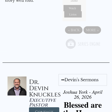
story well told.
Watch
Listen
«
BACK
MORE
»
Devin's Sermons
Dr.
Devin
Joshua York - April
Knuckles
26, 2026
Executive
Blessed are
Pastor