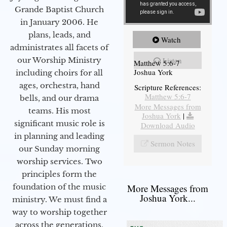
Grande Baptist Church
in January 2006. He
plans, leads, and
Watch
administrates all facets of
our Worship Ministry
Listen
Matthew 5:6-7
Joshua York
including choirs for all
ages, orchestra, hand
Scripture References:
Matthew 5:6-7
bells, and our drama
More Messages from
teams. His most
Joshua York
|
significant music role is
Download Audio
in planning and leading
Sermon Notes
our Sunday morning
worship services. Two
principles form the
foundation of the music
More Messages from
Joshua York...
ministry. We must find a
way to worship together
across the generations,