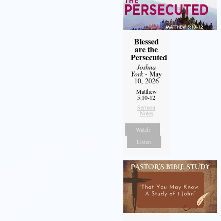
Blessed
are the
Persecuted
Joshua
York
- May
10, 2026
Matthew
5:10-12
Sermon
Notes
Watch
Listen