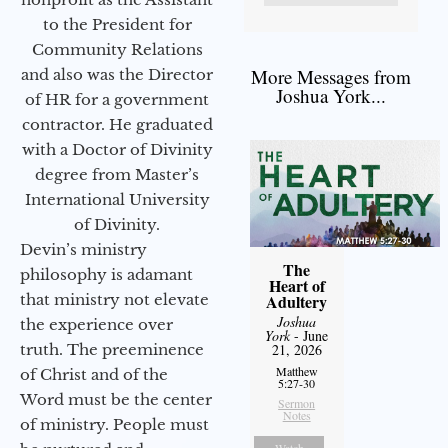
to the President for
Community Relations
More Messages from
and also was the Director
Joshua York...
of HR for a government
contractor. He graduated
with a Doctor of Divinity
degree from Master’s
International University
of Divinity.
Devin’s ministry
The
philosophy is adamant
Heart of
that ministry not elevate
Adultery
Joshua
the experience over
York
- June
truth. The preeminence
21, 2026
Matthew
of Christ and of the
5:27-30
Word must be the center
Sermon
Notes
of ministry. People must