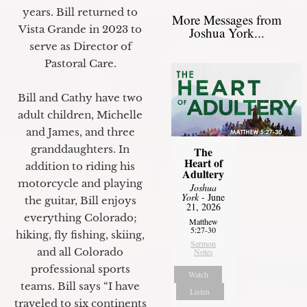
years. Bill returned to
More Messages from
Vista Grande in 2023 to
Joshua York...
serve as Director of
Pastoral Care.
Bill and Cathy have two
adult children, Michelle
and James, and three
granddaughters. In
The
Heart of
addition to riding his
Adultery
motorcycle and playing
Joshua
York
- June
the guitar, Bill enjoys
21, 2026
everything Colorado;
Matthew
5:27-30
hiking, fly fishing, skiing,
Sermon
and all Colorado
Notes
professional sports
Watch
teams. Bill says “I have
Listen
traveled to six continents