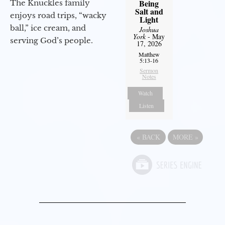
Being
The Knuckles family
Salt and
enjoys road trips, “wacky
Light
ball,” ice cream, and
Joshua
York
- May
serving God’s people.
17, 2026
Matthew
5:13-16
Sermon
Notes
Watch
Listen
«
BACK
MORE
»