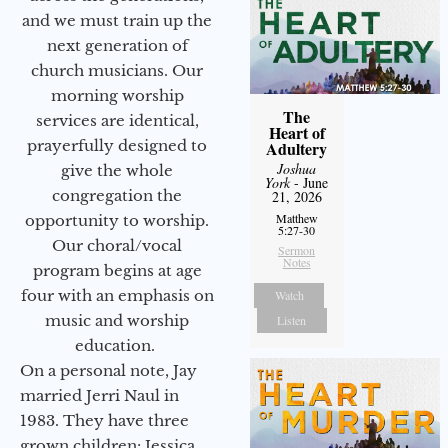
and we must train up the
next generation of
church musicians. Our
morning worship
The
services are identical,
Heart of
prayerfully designed to
Adultery
Joshua
give the whole
York
- June
congregation the
21, 2026
Matthew
opportunity to worship.
5:27-30
Our choral/vocal
Sermon
Notes
program begins at age
four with an emphasis on
Watch
music and worship
Listen
education.
On a personal note, Jay
married Jerri Naul in
1983. They have three
grown children: Jessica,