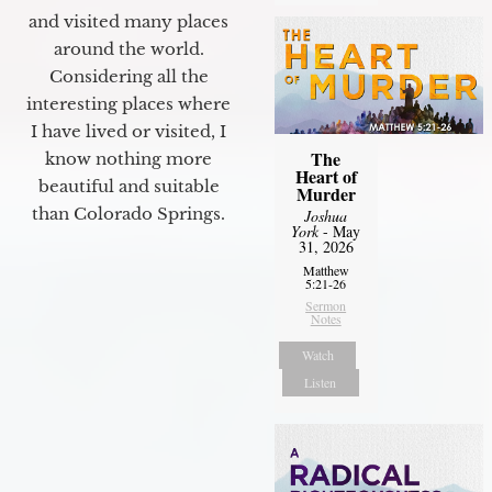
and visited many places
around the world.
Considering all the
interesting places where
I have lived or visited, I
The
know nothing more
Heart of
beautiful and suitable
Murder
than Colorado Springs.
Joshua
York
- May
31, 2026
Matthew
5:21-26
Sermon
Notes
Watch
Listen