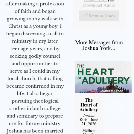
after making a profession
Download Audio
of faith and began
Sermon Notes
growing in my walk with
Christ as a young boy. I
began discerning a call to
More Messages from
ministry in my later
Joshua York...
teenage years, and by
seeking godly counsel
and opportunities to
serve as I could in my
local church, that calling
became confirmed in my
life. I also began
The
pursuing theological
Heart of
studies in both college
Adultery
Joshua
and seminary to prepare
York
- June
me for future ministry.​
21, 2026
Matthew
Joshua has been married
5:27-30