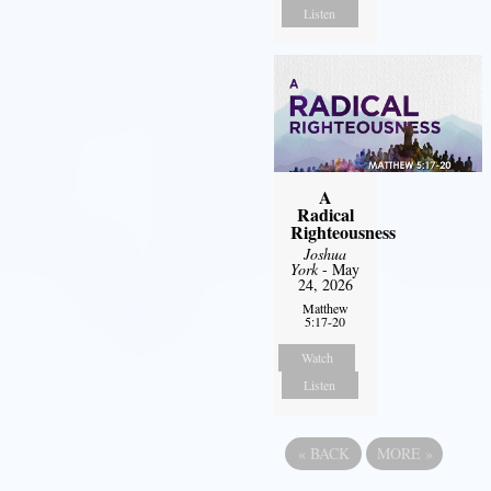
Listen
A
Radical
Righteousness
Joshua
York
- May
24, 2026
Matthew
5:17-20
Watch
Listen
«
BACK
MORE
»