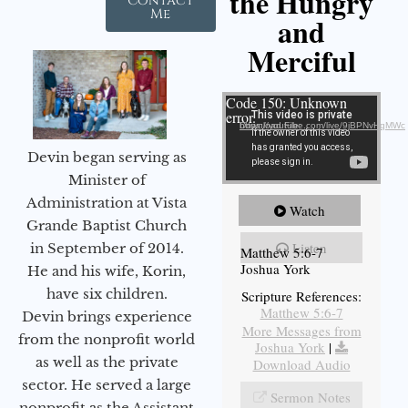
the Hungry
Contact
Me
and
Merciful
Video Player
Code 150: Unknown
error.
Download File: https://youtube.com/live/9jBPNvHqMWc
Devin began serving as
Minister of
Administration at Vista
Watch
Grande Baptist Church
Listen
in September of 2014.
Matthew 5:6-7
Joshua York
He and his wife, Korin,
have six children.
Scripture References:
Matthew 5:6-7
Devin brings experience
More Messages from
from the nonprofit world
Joshua York
|
as well as the private
Download Audio
sector. He served a large
Sermon Notes
nonprofit as the Assistant