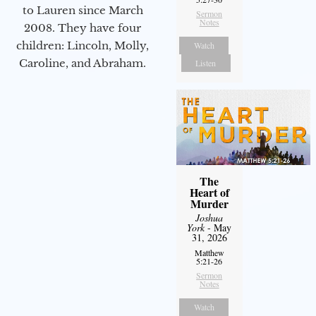
to Lauren since March
Sermon
Notes
2008. They have four
children: Lincoln, Molly,
Watch
Caroline, and Abraham.
Listen
The
Heart of
Murder
Joshua
York
- May
31, 2026
Matthew
5:21-26
Sermon
Notes
Watch