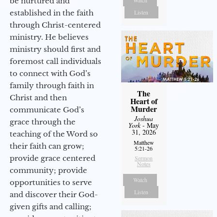
be nurtured and
Watch
established in the faith
Listen
through Christ-centered
ministry. He believes
ministry should first and
foremost call individuals
to connect with God’s
family through faith in
The
Christ and then
Heart of
Murder
communicate God’s
Joshua
grace through the
York
- May
31, 2026
teaching of the Word so
Matthew
their faith can grow;
5:21-26
provide grace centered
Sermon
Notes
community; provide
Watch
opportunities to serve
Listen
and discover their God-
given gifts and calling;