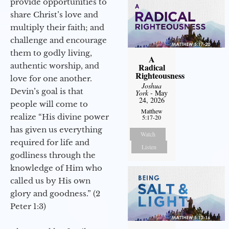
provide opportunities to
share Christ’s love and
multiply their faith; and
challenge and encourage
them to godly living,
A
authentic worship, and
Radical
Righteousness
love for one another.
Joshua
Devin’s goal is that
York
- May
24, 2026
people will come to
Matthew
realize “His divine power
5:17-20
has given us everything
Watch
required for life and
Listen
godliness through the
knowledge of Him who
called us by His own
glory and goodness.” (2
Peter 1:3)