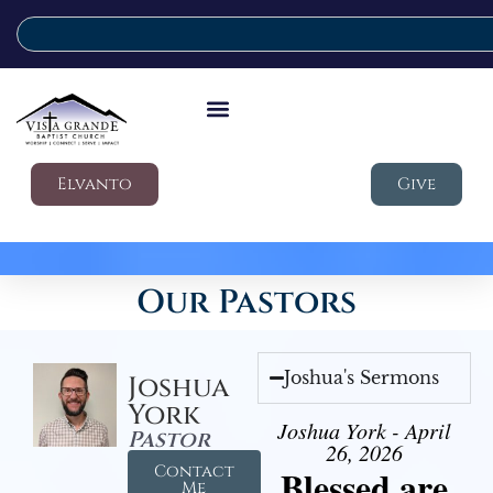
Elvanto
Give
Our Pastors
Joshua's Sermons
Joshua
York
Joshua York - April
Pastor
26, 2026
Contact
Blessed are
Me