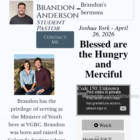
Brandon's
Brandon
Sermons
Anderson
Student
Joshua York - April
Pastor
26, 2026
Contact
Blessed are
Me
the Hungry
and
Merciful
Video Player
Code 150: Unknown
error.
Download File: https://youtube.com/live/9jBPNvHqMWc
Brandon has the
privilege of serving as
the Minister of Youth
here at VGBC. Brandon
Watch
was born and raised in
Listen
Matthew 5:6-7