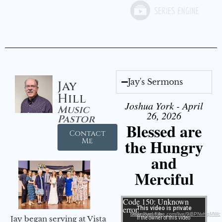
Jay's Sermons
Jay
Hill
Joshua York - April
Music
26, 2026
Pastor
Blessed are
Contact
the Hungry
Me
and
Merciful
Video Player
Code 150: Unknown
error.
Download File: https://youtube.com/live/9jBPNvHqMWc
Jay began serving at Vista