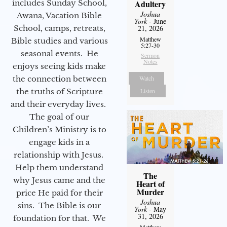
includes Sunday School,
Adultery
Joshua
Awana, Vacation Bible
York
- June
School, camps, retreats,
21, 2026
Matthew
Bible studies and various
5:27-30
seasonal events. He
Sermon
Notes
enjoys seeing kids make
the connection between
Watch
the truths of Scripture
Listen
and their everyday lives.
The goal of our
Children’s Ministry is to
engage kids in a
relationship with Jesus.
Help them understand
The
why Jesus came and the
Heart of
Murder
price He paid for their
Joshua
sins. The Bible is our
York
- May
31, 2026
foundation for that. We
Matthew