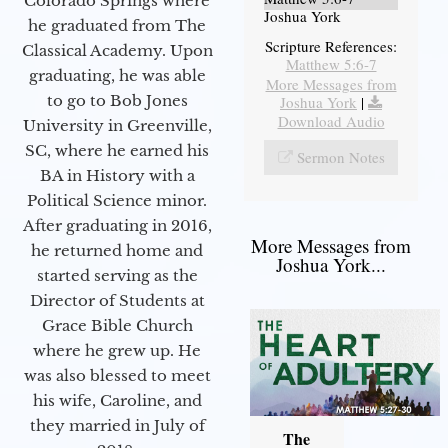
Colorado Springs where
Joshua York
he graduated from The
Scripture References:
Classical Academy. Upon
Matthew 5:6-7
graduating, he was able
More Messages from
to go to Bob Jones
Joshua York
|
Download Audio
University in Greenville,
SC, where he earned his
Sermon Notes
BA in History with a
Political Science minor.
After graduating in 2016,
More Messages from
he returned home and
Joshua York...
started serving as the
Director of Students at
Grace Bible Church
where he grew up. He
was also blessed to meet
his wife, Caroline, and
they married in July of
The