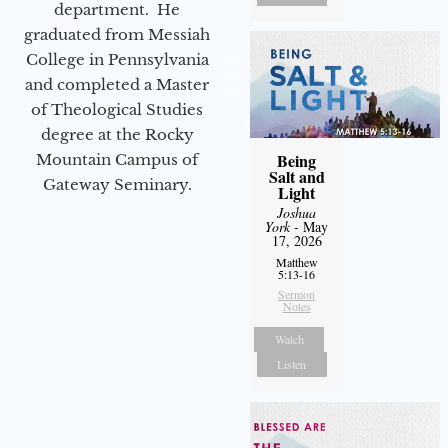
department. He
graduated from Messiah
College in Pennsylvania
and completed a Master
of Theological Studies
degree at the Rocky
Being
Mountain Campus of
Salt and
Gateway Seminary.
Light
Joshua
York
- May
17, 2026
Matthew
5:13-16
Sermon
Notes
Watch
Listen