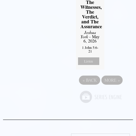
The
Witnesses,
The
Verdict,
and The
Assurance
Joshua
York
- May
6, 2026
1 John 5:6-
21
Listen
«
BACK
MORE
»