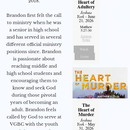
2018.
Heart of
Adultery
Joshua
Brandon first felt the call
York
- June
21, 2026
to ministry when he was
Matthew
a senior in high school
5:27-30
Sermon
and has served in several
Notes
different official ministry
Watch
positions since. Brandon
Listen
is passionate about
reaching middle and
high school students and
encouraging them to
know and seek God
during those pivotal
years of becoming an
The
Heart of
adult. Brandon feels
Murder
called by God to serve at
Joshua
VGBC with the youth
York
- May
31, 2026