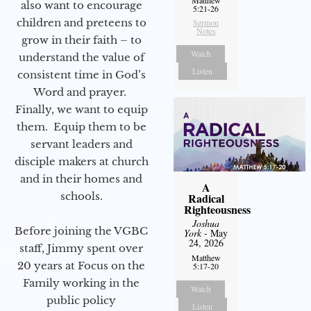
also want to encourage
5:21-26
children and preteens to
Sermon
Notes
grow in their faith – to
Watch
understand the value of
Listen
consistent time in God’s
Word and prayer.
Finally, we want to equip
them. Equip them to be
servant leaders and
disciple makers at church
and in their homes and
A
schools.
Radical
Righteousness
Joshua
Before joining the VGBC
York
- May
24, 2026
staff, Jimmy spent over
Matthew
20 years at Focus on the
5:17-20
Family working in the
Watch
public policy
Listen