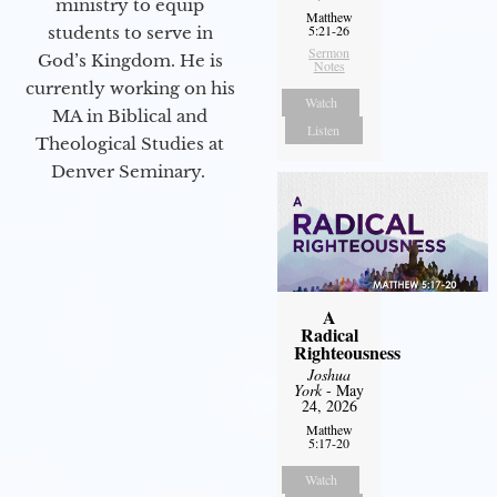
ministry to equip
Matthew
5:21-26
students to serve in
Sermon
God’s Kingdom. He is
Notes
currently working on his
Watch
MA in Biblical and
Listen
Theological Studies at
Denver Seminary.
A
Radical
Righteousness
Joshua
York
- May
24, 2026
Matthew
5:17-20
Watch