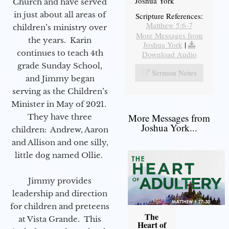
Joshua York
Church and have served
in just about all areas of
Scripture References:
Matthew 5:6-7
children’s ministry over
More Messages from
the years. Karin
Joshua York
|
continues to teach 4th
Download Audio
grade Sunday School,
Sermon Notes
and Jimmy began
serving as the Children’s
Minister in May of 2021.
More Messages from
They have three
Joshua York...
children: Andrew, Aaron
and Allison and one silly,
little dog named Ollie.
Jimmy provides
leadership and direction
for children and preteens
The
at Vista Grande. This
Heart of