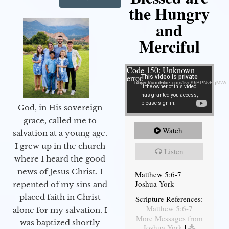
the Hungry
and
Merciful
Video Player
Code 150: Unknown
error.
Download File: https://youtube.com/live/9jBPNvHqMWc
God, in His sovereign
grace, called me to
Watch
salvation at a young age.
I grew up in the church
Listen
where I heard the good
news of Jesus Christ. I
Matthew 5:6-7
Joshua York
repented of my sins and
placed faith in Christ
Scripture References:
Matthew 5:6-7
alone for my salvation. I
More Messages from
was baptized shortly
Joshua York
|