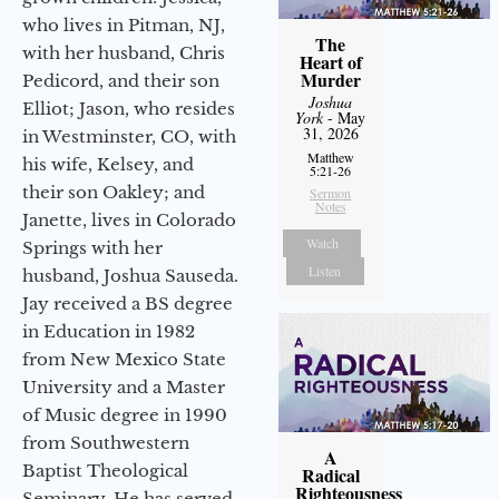
who lives in Pitman, NJ,
The
with her husband, Chris
Heart of
Murder
Pedicord, and their son
Joshua
Elliot; Jason, who resides
York
- May
31, 2026
in Westminster, CO, with
Matthew
his wife, Kelsey, and
5:21-26
their son Oakley; and
Sermon
Notes
Janette, lives in Colorado
Watch
Springs with her
Listen
husband, Joshua Sauseda.
Jay received a BS degree
in Education in 1982
from New Mexico State
University and a Master
of Music degree in 1990
from Southwestern
A
Baptist Theological
Radical
Righteousness
Seminary. He has served