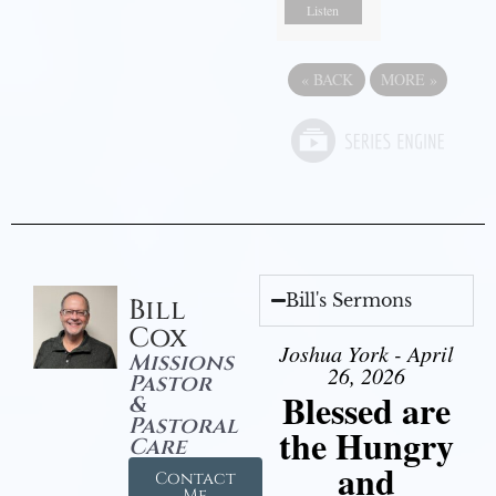
Listen
«
BACK
MORE
»
Bill's Sermons
Bill
Cox
Joshua York - April
Missions
26, 2026
Pastor
Blessed are
&
Pastoral
the Hungry
Care
and
Contact
Me