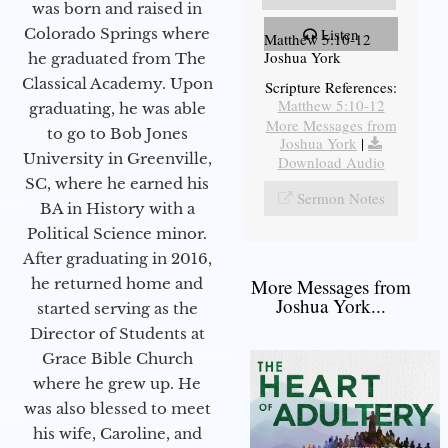
was born and raised in
Colorado Springs where
Listen
Matthew 5:10-12
Joshua York
he graduated from The
Classical Academy. Upon
Scripture References:
Matthew 5:10-12
graduating, he was able
More Messages from
to go to Bob Jones
Joshua York
|
University in Greenville,
Download Audio
SC, where he earned his
Sermon Notes
BA in History with a
Political Science minor.
After graduating in 2016,
he returned home and
More Messages from
Joshua York...
started serving as the
Director of Students at
Grace Bible Church
where he grew up. He
was also blessed to meet
his wife, Caroline, and