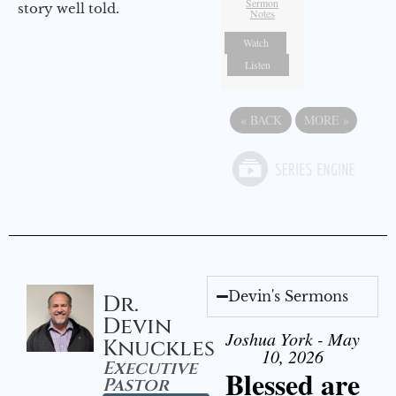
Sermon
story well told.
Notes
Watch
Listen
«
BACK
MORE
»
Devin's Sermons
Dr.
Devin
Joshua York - May
Knuckles
10, 2026
Executive
Blessed are
Pastor