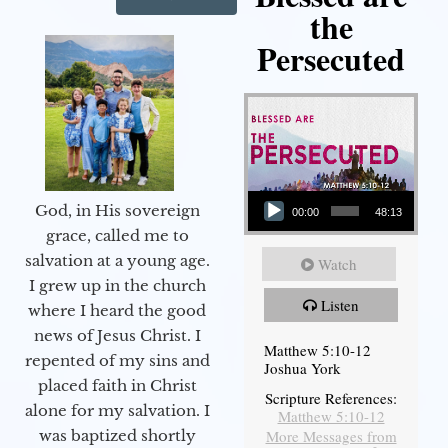
the
Persecuted
Audio Player
God, in His sovereign
00:00
48:13
grace, called me to
salvation at a young age.
Watch
I grew up in the church
Listen
where I heard the good
news of Jesus Christ. I
Matthew 5:10-12
repented of my sins and
Joshua York
placed faith in Christ
Scripture References:
alone for my salvation. I
Matthew 5:10-12
More Messages from
was baptized shortly