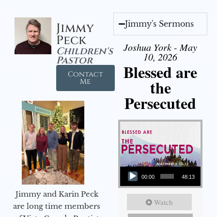
Jimmy's Sermons
Jimmy
Peck
Joshua York - May
Children's
10, 2026
Pastor
Blessed are
Contact
the
Me
Persecuted
Audio Player
00:00
48:13
Jimmy and Karin Peck
Watch
are long time members