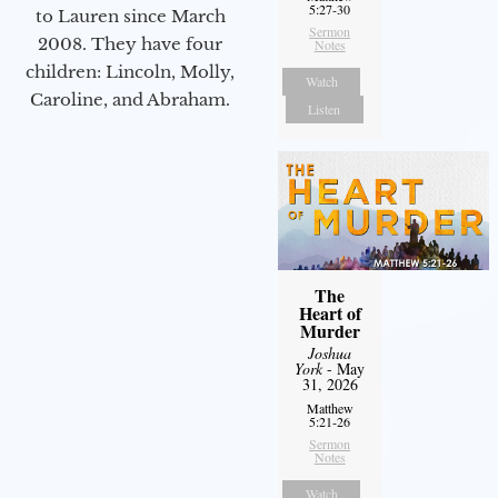
5:27-30
to Lauren since March
Sermon
2008. They have four
Notes
children: Lincoln, Molly,
Watch
Caroline, and Abraham.
Listen
The
Heart of
Murder
Joshua
York
- May
31, 2026
Matthew
5:21-26
Sermon
Notes
Watch