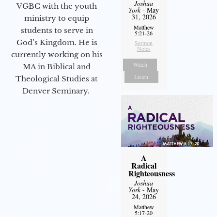
Joshua
VGBC with the youth
York
- May
31, 2026
ministry to equip
Matthew
students to serve in
5:21-26
God’s Kingdom. He is
Sermon
Notes
currently working on his
Watch
MA in Biblical and
Listen
Theological Studies at
Denver Seminary.
A
Radical
Righteousness
Joshua
York
- May
24, 2026
Matthew
5:17-20