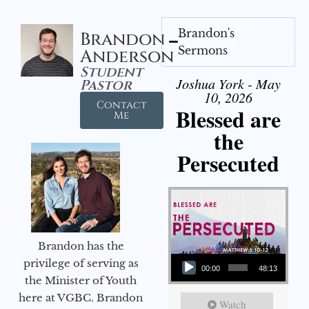
Brandon's
Brandon
Sermons
Anderson
Student
Joshua York - May
Pastor
10, 2026
Contact
Blessed are
Me
the
Persecuted
Brandon has the
Audio Player
privilege of serving as
00:00
48:13
the Minister of Youth
here at VGBC. Brandon
Watch