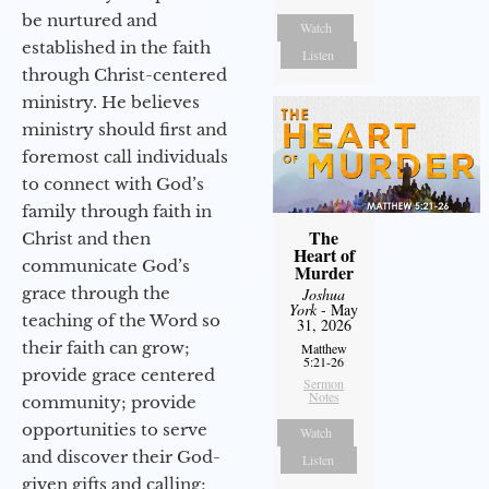
be nurtured and
Watch
established in the faith
Listen
through Christ-centered
ministry. He believes
ministry should first and
foremost call individuals
to connect with God’s
family through faith in
The
Christ and then
Heart of
communicate God’s
Murder
grace through the
Joshua
York
- May
teaching of the Word so
31, 2026
their faith can grow;
Matthew
5:21-26
provide grace centered
Sermon
Notes
community; provide
opportunities to serve
Watch
and discover their God-
Listen
given gifts and calling;