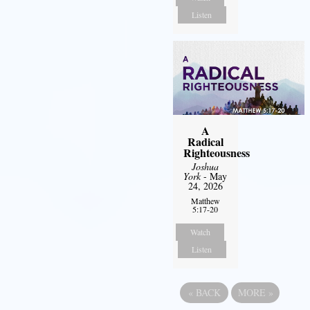
Listen
A
Radical
Righteousness
Joshua
York
- May
24, 2026
Matthew
5:17-20
Watch
Listen
«
BACK
MORE
»