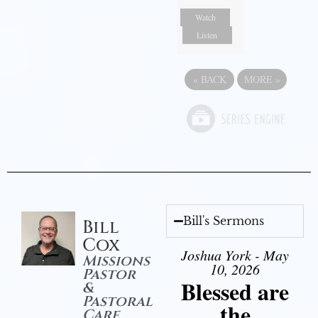
Watch
Listen
«
BACK
MORE
»
Bill's Sermons
Bill
Cox
Joshua York - May
Missions
10, 2026
Pastor
Blessed are
&
Pastoral
the
Care