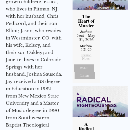
grown children: Jessica,
who lives in Pitman, NJ,
The
with her husband, Chris
Heart of
Pedicord, and their son
Murder
Elliot; Jason, who resides
Joshua
York
- May
in Westminster, CO, with
31, 2026
his wife, Kelsey, and
Matthew
5:21-26
their son Oakley; and
Sermon
Notes
Janette, lives in Colorado
Springs with her
Watch
husband, Joshua Sauseda.
Listen
Jay received a BS degree
in Education in 1982
from New Mexico State
University and a Master
of Music degree in 1990
from Southwestern
A
Baptist Theological
Radical