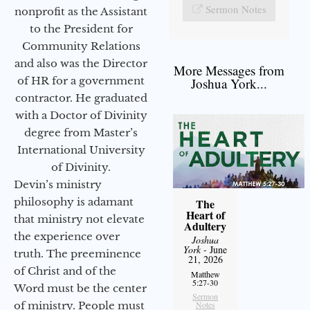
Sermon Notes
nonprofit as the Assistant
to the President for
Community Relations
and also was the Director
More Messages from
of HR for a government
Joshua York...
contractor. He graduated
with a Doctor of Divinity
degree from Master’s
International University
of Divinity.
Devin’s ministry
philosophy is adamant
The
Heart of
that ministry not elevate
Adultery
the experience over
Joshua
York
- June
truth. The preeminence
21, 2026
of Christ and of the
Matthew
5:27-30
Word must be the center
Sermon
of ministry. People must
Notes