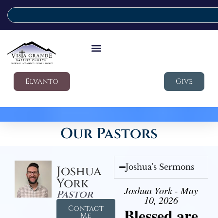
Elvanto
Give
Our Pastors
Joshua's Sermons
Joshua
York
Joshua York - May
Pastor
10, 2026
Contact
Blessed are
Me