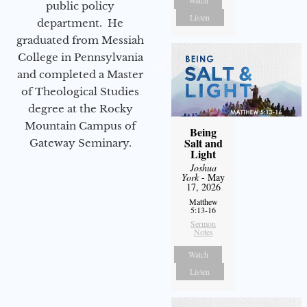
Watch
public policy
Listen
department. He
graduated from Messiah
College in Pennsylvania
and completed a Master
of Theological Studies
degree at the Rocky
Mountain Campus of
Being
Salt and
Gateway Seminary.
Light
Joshua
York
- May
17, 2026
Matthew
5:13-16
Sermon
Notes
Watch
Listen