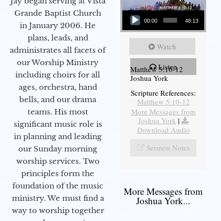
Jay began serving at Vista
Audio Player
Grande Baptist Church
00:00
48:13
in January 2006. He
plans, leads, and
Watch
administrates all facets of
our Worship Ministry
Listen
Matthew 5:10-12
including choirs for all
Joshua York
ages, orchestra, hand
Scripture References:
bells, and our drama
Matthew 5:10-12
More Messages from
teams. His most
Joshua York
|
significant music role is
Download Audio
in planning and leading
Sermon Notes
our Sunday morning
worship services. Two
principles form the
foundation of the music
More Messages from
ministry. We must find a
Joshua York...
way to worship together