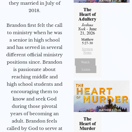
they married in July of
The
2018.
Heart of
Adultery
Joshua
Brandon first felt the call
York
- June
to ministry when he was
21, 2026
Matthew
a senior in high school
5:27-30
and has served in several
Sermon
Notes
different official ministry
positions since. Brandon
Watch
is passionate about
Listen
reaching middle and
high school students and
encouraging them to
know and seek God
during those pivotal
years of becoming an
The
adult. Brandon feels
Heart of
Murder
called by God to serve at