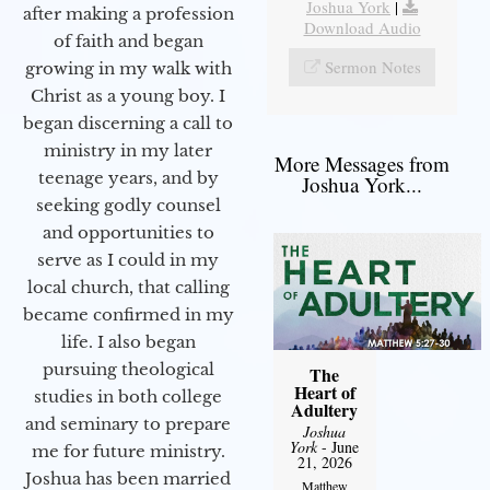
Joshua York
|
after making a profession
Download Audio
of faith and began
Sermon Notes
growing in my walk with
Christ as a young boy. I
began discerning a call to
ministry in my later
More Messages from
teenage years, and by
Joshua York...
seeking godly counsel
and opportunities to
serve as I could in my
local church, that calling
became confirmed in my
life. I also began
pursuing theological
The
Heart of
studies in both college
Adultery
and seminary to prepare
Joshua
York
- June
me for future ministry.​
21, 2026
Joshua has been married
Matthew