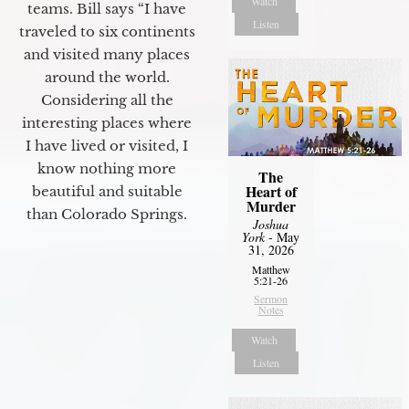
Watch
teams. Bill says “I have
Listen
traveled to six continents
and visited many places
around the world.
Considering all the
interesting places where
I have lived or visited, I
know nothing more
The
Heart of
beautiful and suitable
Murder
than Colorado Springs.
Joshua
York
- May
31, 2026
Matthew
5:21-26
Sermon
Notes
Watch
Listen