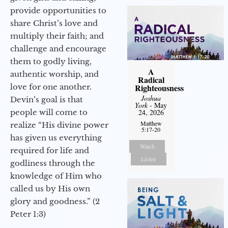
provide opportunities to
share Christ’s love and
multiply their faith; and
challenge and encourage
them to godly living,
A
authentic worship, and
Radical
love for one another.
Righteousness
Joshua
Devin’s goal is that
York
- May
people will come to
24, 2026
Matthew
realize “His divine power
5:17-20
has given us everything
Watch
required for life and
Listen
godliness through the
knowledge of Him who
called us by His own
glory and goodness.” (2
Peter 1:3)