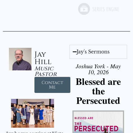
Jay's Sermons
Jay
Hill
Joshua York - May
Music
10, 2026
Pastor
Blessed are
Contact
the
Me
Persecuted