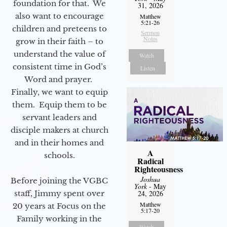
foundation for that. We
31, 2026
also want to encourage
Matthew
5:21-26
children and preteens to
Sermon
Notes
grow in their faith – to
understand the value of
Watch
consistent time in God’s
Listen
Word and prayer.
Finally, we want to equip
them. Equip them to be
servant leaders and
disciple makers at church
and in their homes and
A
schools.
Radical
Righteousness
Joshua
Before joining the VGBC
York
- May
staff, Jimmy spent over
24, 2026
Matthew
20 years at Focus on the
5:17-20
Family working in the