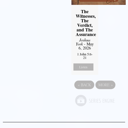
The
Witnesses,
The
Verdict,
and The
Assurance
Joshua
York
- May
6, 2026
1 John 5:6-
21
Listen
«
BACK
MORE
»