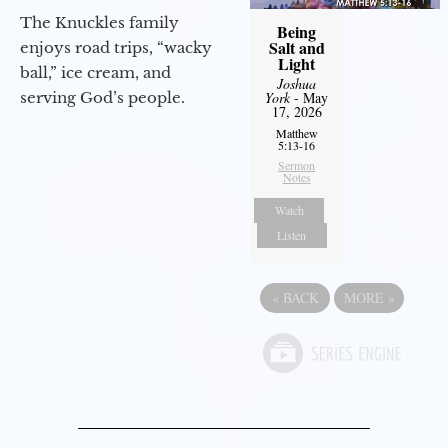
The Knuckles family
Being
Salt and
enjoys road trips, “wacky
Light
ball,” ice cream, and
Joshua
serving God’s people.
York
- May
17, 2026
Matthew
5:13-16
Sermon
Notes
Watch
Listen
«
BACK
MORE
»