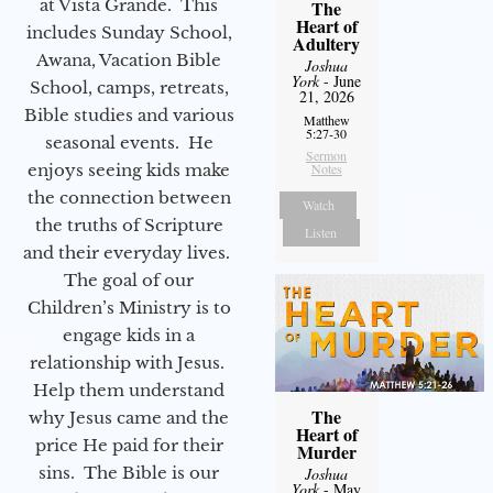
at Vista Grande. This
The
Heart of
includes Sunday School,
Adultery
Awana, Vacation Bible
Joshua
York
- June
School, camps, retreats,
21, 2026
Bible studies and various
Matthew
5:27-30
seasonal events. He
Sermon
enjoys seeing kids make
Notes
the connection between
Watch
the truths of Scripture
Listen
and their everyday lives.
The goal of our
Children’s Ministry is to
engage kids in a
relationship with Jesus.
Help them understand
The
why Jesus came and the
Heart of
price He paid for their
Murder
sins. The Bible is our
Joshua
York
- May