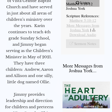
of Vista Grande Baptist
Listen
Matthew 5:10-12
Church and have served
Joshua York
in just about all areas of
Scripture References:
children’s ministry over
Matthew 5:10-12
More Messages from
the years. Karin
Joshua York
|
continues to teach 4th
Download Audio
grade Sunday School,
Sermon Notes
and Jimmy began
serving as the Children’s
Minister in May of 2021.
They have three
More Messages from
children: Andrew, Aaron
Joshua York...
and Allison and one silly,
little dog named Ollie.
Jimmy provides
leadership and direction
for children and preteens