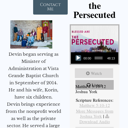
the
Contact
Me
Persecuted
Audio Player
Devin began serving as
00:00
48:13
Minister of
Administration at Vista
Watch
Grande Baptist Church
in September of 2014.
Listen
Matthew 5:10-12
He and his wife, Korin,
Joshua York
have six children.
Scripture References:
Devin brings experience
Matthew 5:10-12
More Messages from
from the nonprofit world
Joshua York
|
as well as the private
Download Audio
sector. He served a large