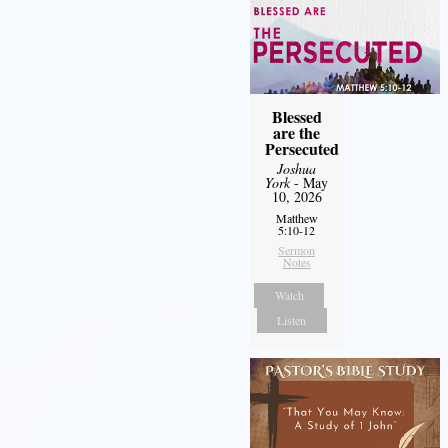
Blessed
are the
Persecuted
Joshua
York
- May
10, 2026
Matthew
5:10-12
Sermon
Notes
Watch
Listen