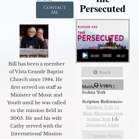
Persecuted
Contact
Me
Audio Player
00:00
48:13
Bill has been a member
of Vista Grande Baptist
Watch
Church since 1984. He
Listen
Matthew 5:10-12
first served on staff as
Joshua York
Minister of Music and
Scripture References:
Youth until he was called
Matthew 5:10-12
to the mission field in
More Messages from
2005. He and his wife
Joshua York
|
Download Audio
Cathy served with the
International Mission
Sermon Notes