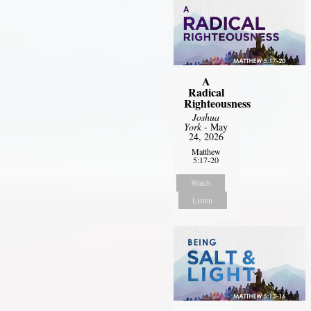
A
Radical
Righteousness
Joshua
York
- May
24, 2026
Matthew
5:17-20
Watch
Listen