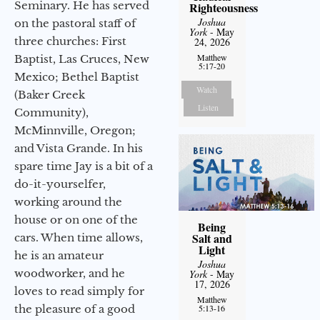
Seminary. He has served
Righteousness
Joshua
on the pastoral staff of
York
- May
three churches: First
24, 2026
Matthew
Baptist, Las Cruces, New
5:17-20
Mexico; Bethel Baptist
Watch
(Baker Creek
Listen
Community),
McMinnville, Oregon;
and Vista Grande. In his
spare time Jay is a bit of a
do-it-yourselfer,
working around the
house or on one of the
Being
Salt and
cars. When time allows,
Light
he is an amateur
Joshua
woodworker, and he
York
- May
17, 2026
loves to read simply for
Matthew
the pleasure of a good
5:13-16