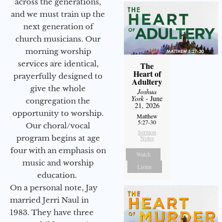
across the generations,
and we must train up the
next generation of
church musicians. Our
morning worship
services are identical,
The
Heart of
prayerfully designed to
Adultery
give the whole
Joshua
York
- June
congregation the
21, 2026
opportunity to worship.
Matthew
5:27-30
Our choral/vocal
Sermon
program begins at age
Notes
four with an emphasis on
Watch
music and worship
Listen
education.
On a personal note, Jay
married Jerri Naul in
1983. They have three