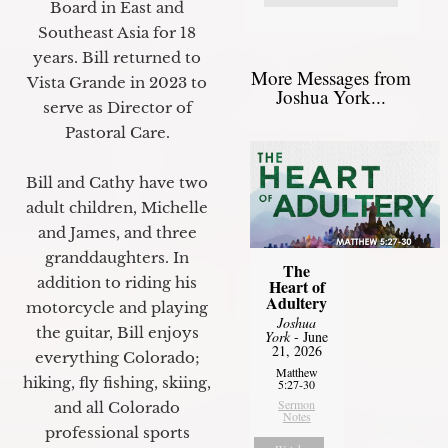
Board in East and
Southeast Asia for 18
years. Bill returned to
More Messages from
Vista Grande in 2023 to
Joshua York...
serve as Director of
Pastoral Care.
Bill and Cathy have two
adult children, Michelle
and James, and three
granddaughters. In
The
addition to riding his
Heart of
Adultery
motorcycle and playing
Joshua
the guitar, Bill enjoys
York
- June
21, 2026
everything Colorado;
Matthew
hiking, fly fishing, skiing,
5:27-30
Sermon
and all Colorado
Notes
professional sports