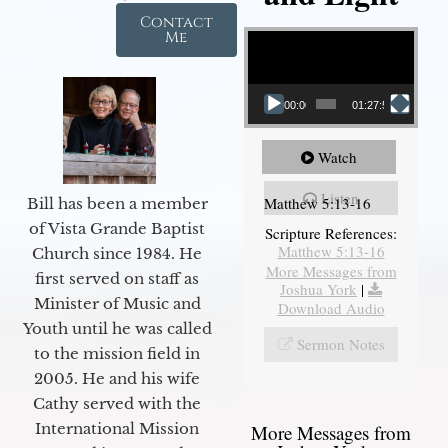
Contact
Video Player
Me
00:00
01:27:56
Watch
Listen
Matthew 5:13-16
Bill has been a member
of Vista Grande Baptist
Scripture References:
Matthew 5:13-16
Church since 1984. He
More Messages from
first served on staff as
Joshua York
|
Minister of Music and
Download Audio
Youth until he was called
Sermon Notes
to the mission field in
2005. He and his wife
Cathy served with the
International Mission
More Messages from