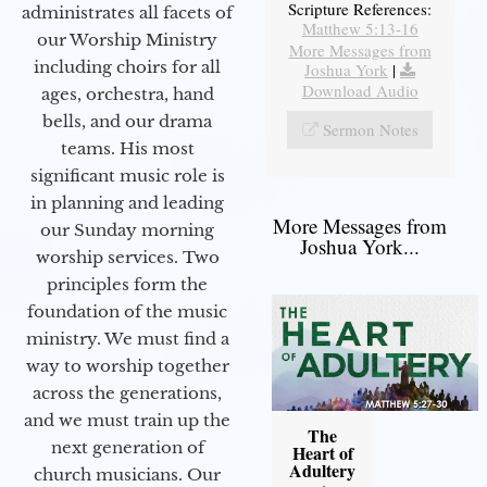
Scripture References:
administrates all facets of
Matthew 5:13-16
our Worship Ministry
More Messages from
including choirs for all
Joshua York
|
Download Audio
ages, orchestra, hand
bells, and our drama
Sermon Notes
teams. His most
significant music role is
in planning and leading
More Messages from
our Sunday morning
Joshua York...
worship services. Two
principles form the
foundation of the music
ministry. We must find a
way to worship together
across the generations,
and we must train up the
The
next generation of
Heart of
Adultery
church musicians. Our