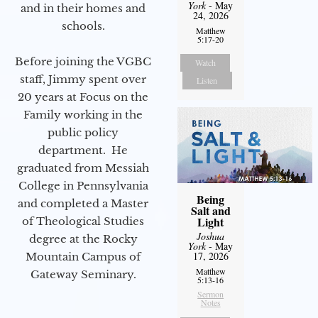
York
- May
and in their homes and
24, 2026
schools.
Matthew
5:17-20
Before joining the VGBC
Watch
staff, Jimmy spent over
Listen
20 years at Focus on the
Family working in the
public policy
department. He
graduated from Messiah
College in Pennsylvania
Being
and completed a Master
Salt and
Light
of Theological Studies
Joshua
degree at the Rocky
York
- May
17, 2026
Mountain Campus of
Matthew
Gateway Seminary.
5:13-16
Sermon
Notes