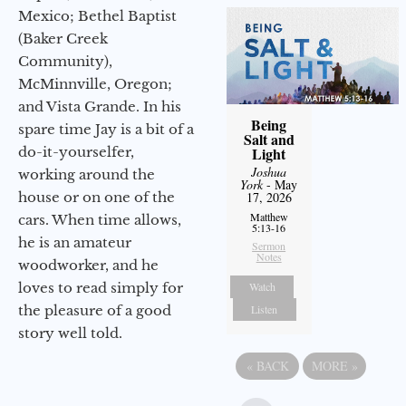
Mexico; Bethel Baptist
(Baker Creek
Community),
McMinnville, Oregon;
and Vista Grande. In his
Being
spare time Jay is a bit of a
Salt and
do-it-yourselfer,
Light
Joshua
working around the
York
- May
house or on one of the
17, 2026
Matthew
cars. When time allows,
5:13-16
he is an amateur
Sermon
Notes
woodworker, and he
loves to read simply for
Watch
the pleasure of a good
Listen
story well told.
«
BACK
MORE
»