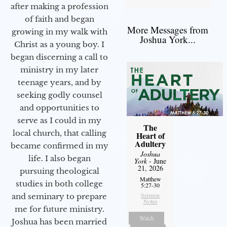
after making a profession
of faith and began
More Messages from
growing in my walk with
Joshua York...
Christ as a young boy. I
began discerning a call to
ministry in my later
teenage years, and by
seeking godly counsel
and opportunities to
serve as I could in my
The
local church, that calling
Heart of
Adultery
became confirmed in my
Joshua
life. I also began
York
- June
21, 2026
pursuing theological
Matthew
studies in both college
5:27-30
Sermon
and seminary to prepare
Notes
me for future ministry.​
Watch
Joshua has been married