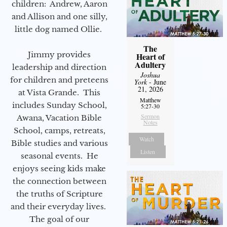
children: Andrew, Aaron
and Allison and one silly,
little dog named Ollie.
The
Jimmy provides
Heart of
Adultery
leadership and direction
Joshua
for children and preteens
York
- June
21, 2026
at Vista Grande. This
Matthew
includes Sunday School,
5:27-30
Sermon
Awana, Vacation Bible
Notes
School, camps, retreats,
Watch
Bible studies and various
Listen
seasonal events. He
enjoys seeing kids make
the connection between
the truths of Scripture
and their everyday lives.
The goal of our