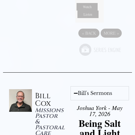
Watch
Listen
«
BACK
MORE
»
Bill's Sermons
Bill
Cox
Joshua York - May
Missions
17, 2026
Pastor
Being Salt
&
Pastoral
and Light
Care