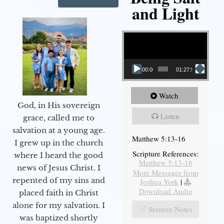
and Light
Video Player
00:00
01:27:56
Watch
God, in His sovereign
Listen
grace, called me to
salvation at a young age.
Matthew 5:13-16
I grew up in the church
Scripture References:
where I heard the good
Matthew 5:13-16
news of Jesus Christ. I
More Messages from
repented of my sins and
Joshua York
|
Download Audio
placed faith in Christ
alone for my salvation. I
Sermon Notes
was baptized shortly