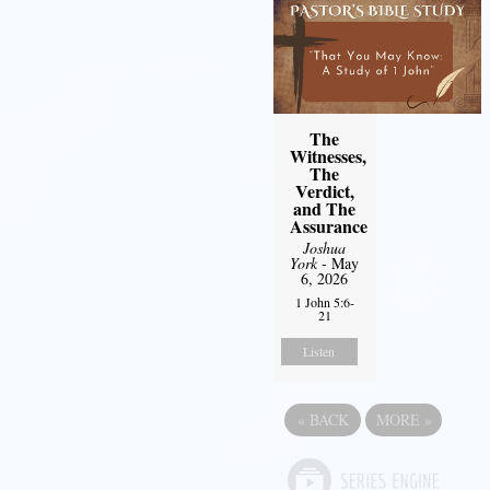
The
Witnesses,
The
Verdict,
and The
Assurance
Joshua
York
- May
6, 2026
1 John 5:6-
21
Listen
«
BACK
MORE
»