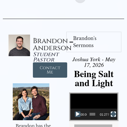
Brandon's
Brandon
Sermons
Anderson
Student
Joshua York - May
Pastor
17, 2026
Contact
Being Salt
Me
and Light
Video Player
00:00
01:27:56
Brandon has the