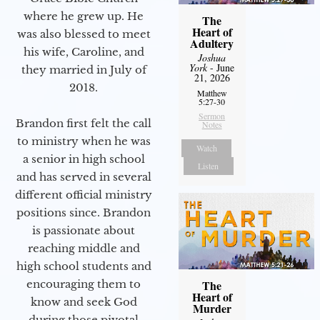
where he grew up. He
The
Heart of
was also blessed to meet
Adultery
his wife, Caroline, and
Joshua
York
- June
they married in July of
21, 2026
2018.
Matthew
5:27-30
Sermon
Brandon first felt the call
Notes
to ministry when he was
Watch
a senior in high school
Listen
and has served in several
different official ministry
positions since. Brandon
is passionate about
reaching middle and
high school students and
encouraging them to
The
Heart of
know and seek God
Murder
during those pivotal