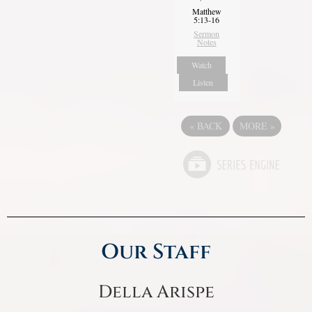
Matthew
5:13-16
Sermon
Notes
Watch
Listen
«
BACK
MORE
»
Our Staff
Della Arispe