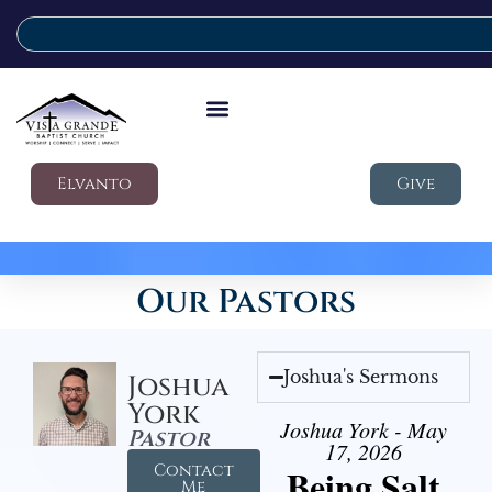
Elvanto
Give
Our Pastors
Joshua's Sermons
Joshua
York
Joshua York - May
Pastor
17, 2026
Contact
Being Salt
Me