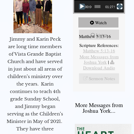
00:00
01:27:56
Watch
Listen
Matthew 5:13-16
Jimmy and Karin Peck
Scripture References:
are long time members
Matthew 5:13-16
of Vista Grande Baptist
More Messages from
Church and have served
Joshua York
|
Download Audio
in just about all areas of
children’s ministry over
Sermon Notes
the years. Karin
continues to teach 4th
grade Sunday School,
More Messages from
and Jimmy began
Joshua York...
serving as the Children’s
Minister in May of 2021.
They have three