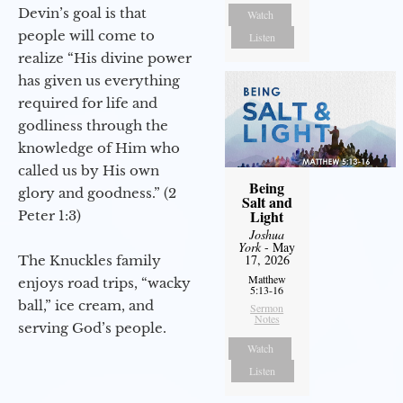
Devin’s goal is that
Watch
people will come to
Listen
realize “His divine power
has given us everything
required for life and
godliness through the
knowledge of Him who
called us by His own
Being
glory and goodness.” (2
Salt and
Light
Peter 1:3)
Joshua
York
- May
17, 2026
The Knuckles family
Matthew
enjoys road trips, “wacky
5:13-16
ball,” ice cream, and
Sermon
Notes
serving God’s people.
Watch
Listen