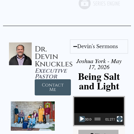
Devin's Sermons
Dr.
Devin
Joshua York - May
Knuckles
17, 2026
Executive
Being Salt
Pastor
and Light
Contact
Me
Video Player
00:00
01:27:56