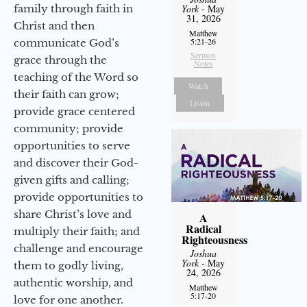
family through faith in
York
- May
31, 2026
Christ and then
Matthew
5:21-26
communicate God’s
Sermon
grace through the
Notes
teaching of the Word so
Watch
their faith can grow;
Listen
provide grace centered
community; provide
opportunities to serve
and discover their God-
given gifts and calling;
provide opportunities to
share Christ’s love and
A
Radical
multiply their faith; and
Righteousness
challenge and encourage
Joshua
York
- May
them to godly living,
24, 2026
authentic worship, and
Matthew
5:17-20
love for one another.