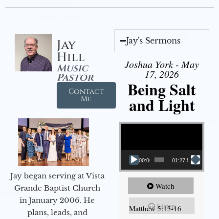
Jay's Sermons
Jay
Hill
Joshua York - May
Music
17, 2026
Pastor
Being Salt
Contact
and Light
Me
Video Player
00:00
01:27:56
Jay began serving at Vista
Watch
Grande Baptist Church
in January 2006. He
Listen
Matthew 5:13-16
plans, leads, and