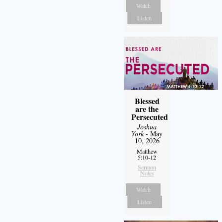
Watch
Listen
Blessed
are the
Persecuted
Joshua
York
- May
10, 2026
Matthew
5:10-12
Sermon
Notes
Watch
Listen