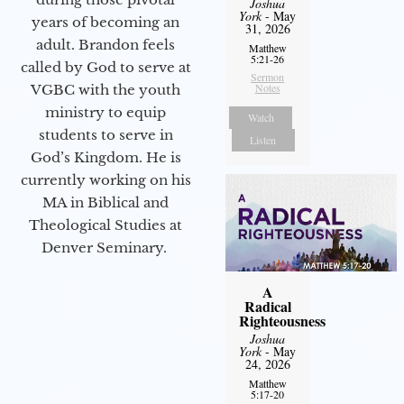
Joshua
York
- May
years of becoming an
31, 2026
adult. Brandon feels
Matthew
5:21-26
called by God to serve at
Sermon
Notes
VGBC with the youth
ministry to equip
Watch
students to serve in
Listen
God’s Kingdom. He is
currently working on his
MA in Biblical and
Theological Studies at
Denver Seminary.
A
Radical
Righteousness
Joshua
York
- May
24, 2026
Matthew
5:17-20