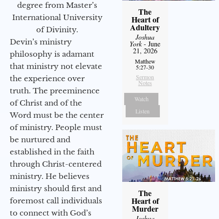
degree from Master’s
The
International University
Heart of
Adultery
of Divinity.
Joshua
Devin’s ministry
York
- June
21, 2026
philosophy is adamant
Matthew
that ministry not elevate
5:27-30
Sermon
the experience over
Notes
truth. The preeminence
Watch
of Christ and of the
Listen
Word must be the center
of ministry. People must
be nurtured and
established in the faith
through Christ-centered
ministry. He believes
ministry should first and
The
Heart of
foremost call individuals
Murder
to connect with God’s
Joshua