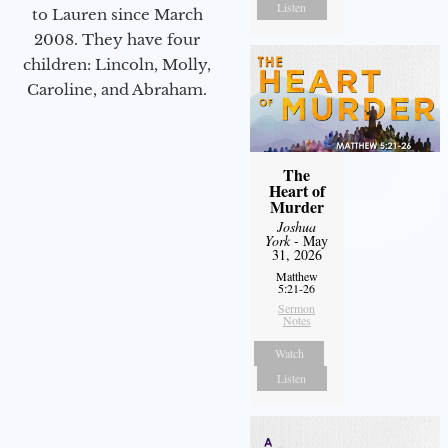
Listen
to Lauren since March
2008. They have four
children: Lincoln, Molly,
Caroline, and Abraham.
The
Heart of
Murder
Joshua
York
- May
31, 2026
Matthew
5:21-26
Sermon
Notes
Watch
Listen