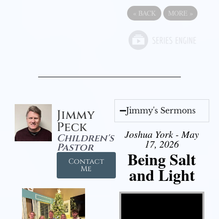
«
BACK
MORE
»
Jimmy's Sermons
Jimmy
Peck
Joshua York - May
Children's
17, 2026
Pastor
Being Salt
Contact
and Light
Me
Video Player