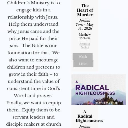
Children’s Ministry is to
The
Heart of
engage kids in a
Murder
relationship with Jesus.
Joshua
Help them understand
York
- May
31, 2026
why Jesus came and the
Matthew
5:21-26
price He paid for their
Sermon
sins. The Bible is our
Notes
foundation for that. We
Watch
also want to encourage
Listen
children and preteens to
grow in their faith – to
understand the value of
consistent time in God’s
Word and prayer.
Finally, we want to equip
them. Equip them to be
A
Radical
servant leaders and
Righteousness
disciple makers at church
Joshua