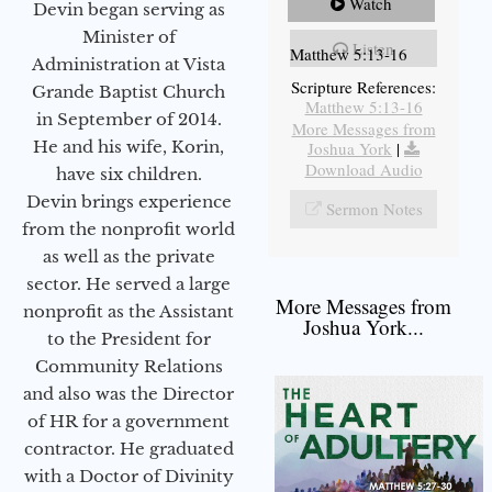
Watch
Devin began serving as
Minister of
Listen
Matthew 5:13-16
Administration at Vista
Scripture References:
Grande Baptist Church
Matthew 5:13-16
in September of 2014.
More Messages from
He and his wife, Korin,
Joshua York
|
Download Audio
have six children.
Devin brings experience
Sermon Notes
from the nonprofit world
as well as the private
sector. He served a large
More Messages from
nonprofit as the Assistant
Joshua York...
to the President for
Community Relations
and also was the Director
of HR for a government
contractor. He graduated
with a Doctor of Divinity