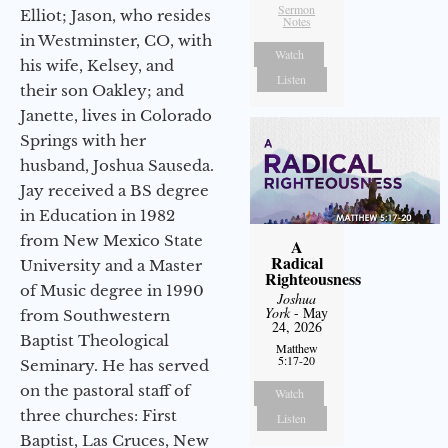
Sermon
Elliot; Jason, who resides
Notes
in Westminster, CO, with
Watch
his wife, Kelsey, and
Listen
their son Oakley; and
Janette, lives in Colorado
Springs with her
husband, Joshua Sauseda.
Jay received a BS degree
in Education in 1982
from New Mexico State
A
Radical
University and a Master
Righteousness
of Music degree in 1990
Joshua
York
- May
from Southwestern
24, 2026
Baptist Theological
Matthew
5:17-20
Seminary. He has served
on the pastoral staff of
Watch
three churches: First
Listen
Baptist, Las Cruces, New