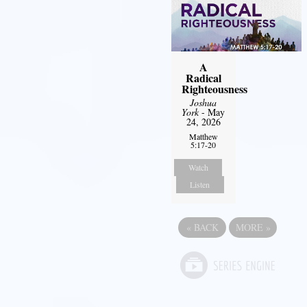
A
Radical
Righteousness
Joshua
York
- May
24, 2026
Matthew
5:17-20
Watch
Listen
«
BACK
MORE
»