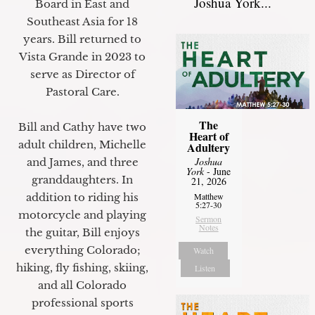
Joshua York...
Board in East and
Southeast Asia for 18
years. Bill returned to
Vista Grande in 2023 to
serve as Director of
Pastoral Care.
The
Bill and Cathy have two
Heart of
adult children, Michelle
Adultery
Joshua
and James, and three
York
- June
granddaughters. In
21, 2026
addition to riding his
Matthew
5:27-30
motorcycle and playing
Sermon
Notes
the guitar, Bill enjoys
everything Colorado;
Watch
hiking, fly fishing, skiing,
Listen
and all Colorado
professional sports