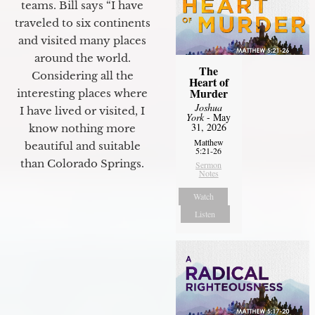
teams. Bill says “I have
traveled to six continents
and visited many places
around the world.
The
Considering all the
Heart of
Murder
interesting places where
Joshua
I have lived or visited, I
York
- May
31, 2026
know nothing more
Matthew
beautiful and suitable
5:21-26
than Colorado Springs.
Sermon
Notes
Watch
Listen