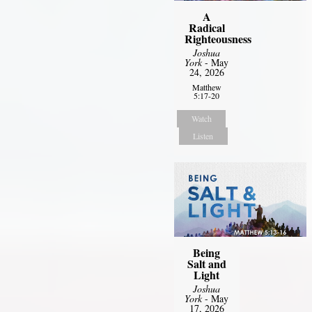
A
Radical
Righteousness
Joshua
York
- May
24, 2026
Matthew
5:17-20
Watch
Listen
Being
Salt and
Light
Joshua
York
- May
17, 2026