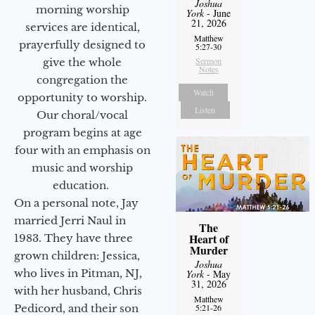
Joshua
morning worship
York
- June
21, 2026
services are identical,
Matthew
prayerfully designed to
5:27-30
Sermon
give the whole
Notes
congregation the
Watch
opportunity to worship.
Listen
Our choral/vocal
program begins at age
four with an emphasis on
music and worship
education.
On a personal note, Jay
married Jerri Naul in
The
Heart of
1983. They have three
Murder
grown children: Jessica,
Joshua
who lives in Pitman, NJ,
York
- May
31, 2026
with her husband, Chris
Matthew
Pedicord, and their son
5:21-26