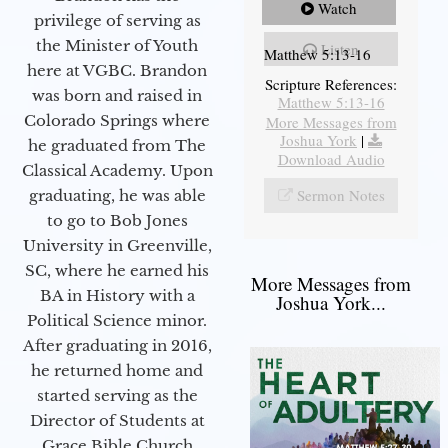
Watch
privilege of serving as
the Minister of Youth
Listen
Matthew 5:13-16
here at VGBC. Brandon
Scripture References:
was born and raised in
Matthew 5:13-16
Colorado Springs where
More Messages from
Joshua York
|
he graduated from The
Download Audio
Classical Academy. Upon
Sermon Notes
graduating, he was able
to go to Bob Jones
University in Greenville,
SC, where he earned his
More Messages from
BA in History with a
Joshua York...
Political Science minor.
After graduating in 2016,
he returned home and
started serving as the
Director of Students at
Grace Bible Church