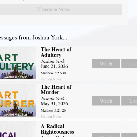
Sermon Notes
sages from Joshua York...
The Heart of
Adultery
Joshua York
-
Watch
Lis
June 21, 2026
Matthew 5:27-30
Sermon Notes
The Heart of
Murder
Joshua York
-
Watch
Lis
May 31, 2026
Matthew 5:21-26
Sermon Notes
A Radical
Righteousness