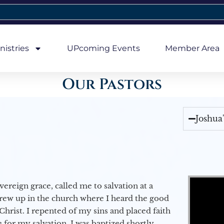
nistries
UPcoming Events
Member Area
Our Pastors
Joshua
Video Player
vereign grace, called me to salvation at a
grew up in the church where I heard the good
Christ. I repented of my sins and placed faith
e for my salvation. I was baptized shortly