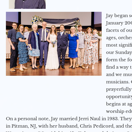
Jay began s
January 200
facets of o
ages, orche
most signif
our Sunday
form the f
find a way 
and we must
musicians. 
prayerfully
opportunit
begins at a
worship ed
On a personal note, Jay married Jerri Naul in 1983. They
in Pitman, NJ, with her husband, Chris Pedicord, and thei