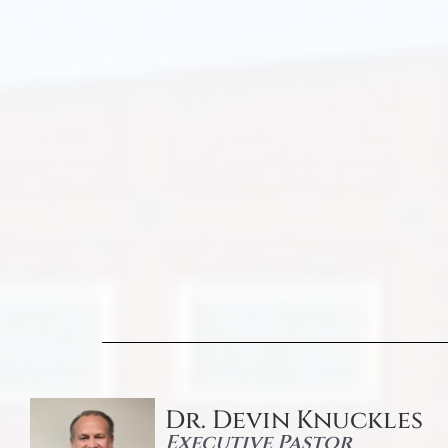
Dr. Devin Knuckles
Executive Pastor