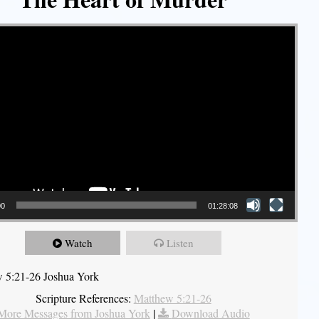
00
01:28:08
Watch
Listen
 5:21-26 Joshua York
Scripture References:
Matthew 5:21-26
More Messages from Joshua York
|
Download Audio