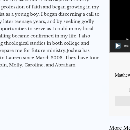
a profession of faith and began growing in my
st as a young boy. I began discerning a call to
 later teenage years, and by seeking godly
portunities to serve as I could in my local
alling became confirmed in my life. I also
 theological studies in both college and
00:
epare me for future ministry.​ Joshua has
to Lauren since March 2008. They have four
coln, Molly, Caroline, and Abraham.
Matthew
More Mes