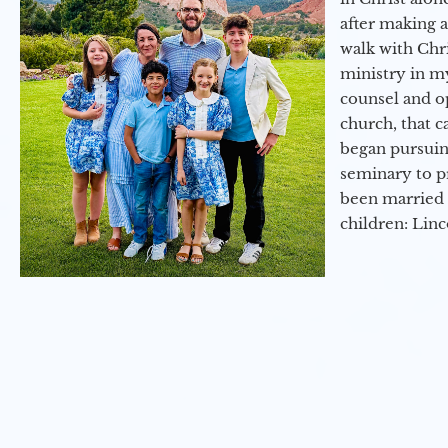
after making 
walk with Chri
ministry in my
counsel and op
church, that c
began pursuing
seminary to pr
been married 
children: Lin