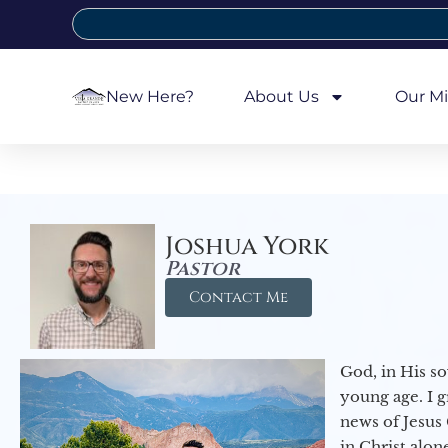
New Here?
About Us
Our Mi
Joshua York
Pastor
Contact Me
God, in His so
young age. I 
news of Jesus 
in Christ alon