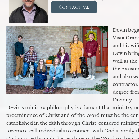
Contact Me
Devin began
Vista Gran
and his wif
Devin brin
well as the
the Assist
and also w
contractor.
degree fro
Divinity.
Devin’s ministry philosophy is adamant that ministry no
preeminence of Christ and of the Word must be the cen
established in the faith through Christ-centered ministr
foremost call individuals to connect with God’s family 
God’s grace through the teaching of the Word so their f