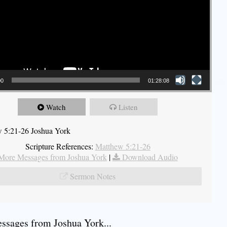
00
01:28:08
Watch
Listen
 5:21-26 Joshua York
Scripture References:
Matthew 5:21-26
More Messages from Joshua York
|
Download Audio
Sermon Notes
sages from Joshua York...