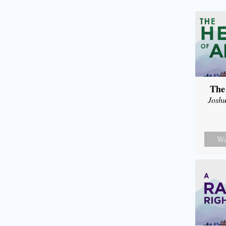
The
Joshu
Wa