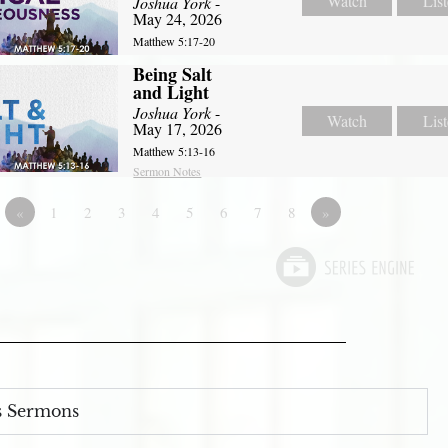
Watch
Lis
Joshua York
-
May 24, 2026
Matthew 5:17-20
Being Salt
and Light
Joshua York
-
Watch
Lis
May 17, 2026
Matthew 5:13-16
Sermon Notes
«
1
2
3
4
5
6
7
8
»
s Sermons