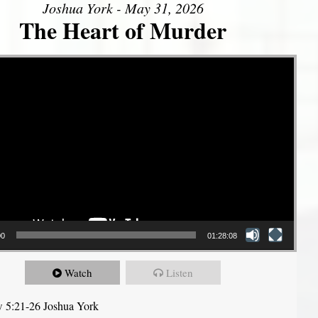
Joshua York - May 31, 2026
The Heart of Murder
00
01:28:08
Watch
Listen
 5:21-26 Joshua York