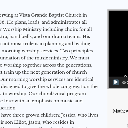
Video Player
erving at Vista Grande Baptist Church in
6. He plans, leads, and administrates all
ur Worship Ministry including choirs for all
stra, hand bells, and our drama teams. His
icant music role is in planning and leading
 morning worship services. Two principles
oundation of the music ministry. We must
to worship together across the generations,
 train up the next generation of church
Our morning worship services are identical,
00:
 designed to give the whole congregation the
y to worship. Our choral/vocal program
ge four with an emphasis on music and
ucation.
Matthew
 have three grown children: Jessica, who lives
r son Elliot; Jason, who resides in