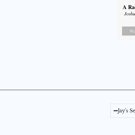
A Ra
Joshu
Wa
Jay's 