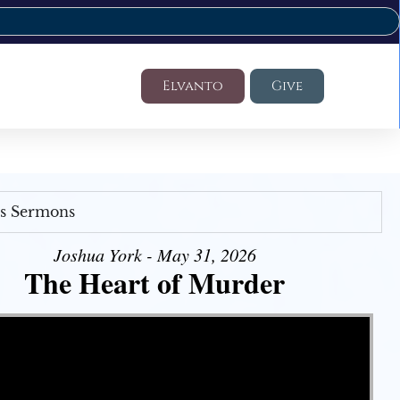
Elvanto
Give
's Sermons
Joshua York - May 31, 2026
The Heart of Murder