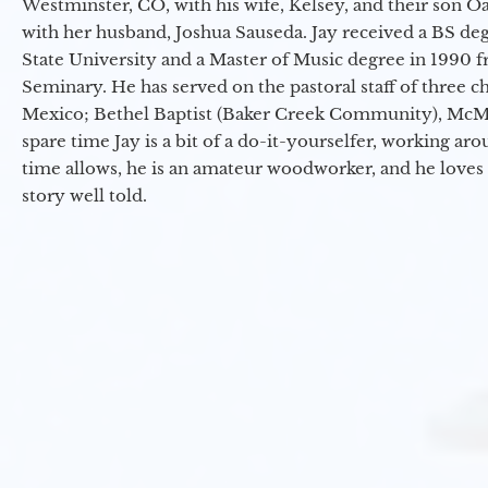
Westminster, CO, with his wife, Kelsey, and their son Oa
with her husband, Joshua Sauseda. Jay received a BS d
State University and a Master of Music degree in 1990 
Seminary. He has served on the pastoral staff of three c
Mexico; Bethel Baptist (Baker Creek Community), McMin
spare time Jay is a bit of a do-it-yourselfer, working a
time allows, he is an amateur woodworker, and he loves 
story well told.