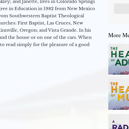
kley; and Janette, lives in Colorado Springs
egree in Education in 1982 from New Mexico
from Southwestern Baptist Theological
hurches: First Baptist, Las Cruces, New
nville, Oregon; and Vista Grande. In his
More Mes
round the house or on one of the cars. When
to read simply for the pleasure of a good