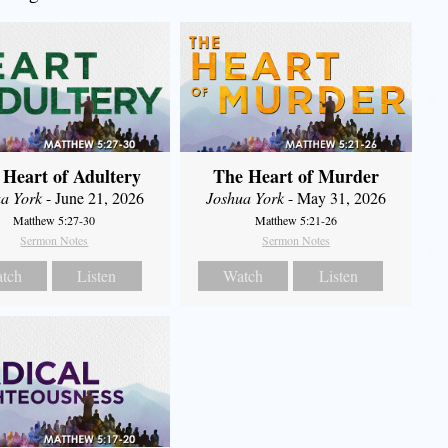
 Heart of Adultery
The Heart of Murder
a York
- June 21, 2026
Joshua York
- May 31, 2026
Matthew 5:27-30
Matthew 5:21-26
Sermon Notes
Sermon Notes
tch
Listen
Watch
Listen