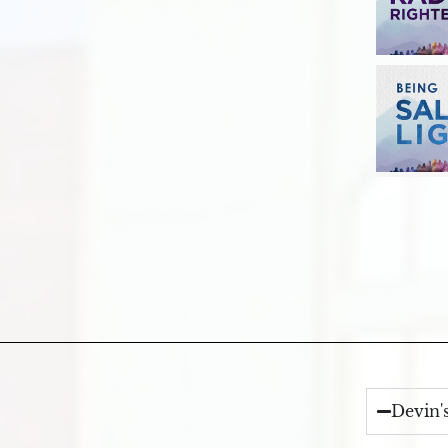
Devin'