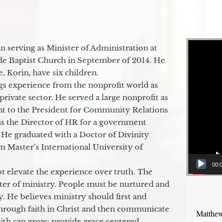
Video Player
 serving as Minister of Administration at
de Baptist Church in September of 2014. He
e, Korin, have six children.
gs experience from the nonprofit world as
 private sector. He served a large nonprofit as
ant to the President for Community Relations
as the Director of HR for a government
 He graduated with a Doctor of Divinity
m Master’s International University of
00:
t elevate the experience over truth. The
ter of ministry. People must be nurtured and
y. He believes ministry should first and
through faith in Christ and then communicate
Matthew
aith can grow; provide grace centered