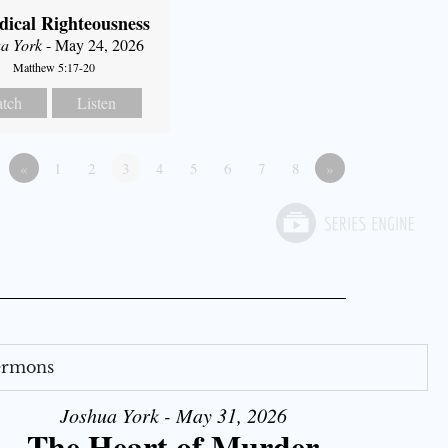
dical Righteousness
a York
- May 24, 2026
Matthew 5:17-20
tch
Listen
«
1
2
3
4
5
6
7
8
»
Sermons
Joshua York - May 31, 2026
The Heart of Murder