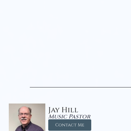
Jay Hill
Music Pastor
Contact Me