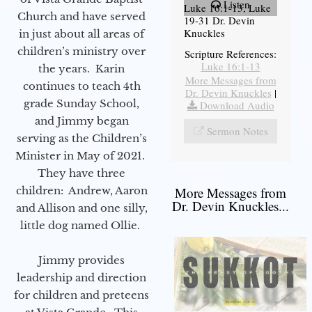
Listen
Luke 16:1-13, Luke
Church and have served
19-31 Dr. Devin
Knuckles
in just about all areas of
children’s ministry over
Scripture References:
Luke 16:1-13
the years. Karin
More Messages from
continues to teach 4th
Dr. Devin Knuckles
|
grade Sunday School,
Download Audio
and Jimmy began
Sermon Notes
serving as the Children’s
Minister in May of 2021.
They have three
children: Andrew, Aaron
More Messages from
Dr. Devin Knuckles...
and Allison and one silly,
little dog named Ollie.
Jimmy provides
leadership and direction
for children and preteens