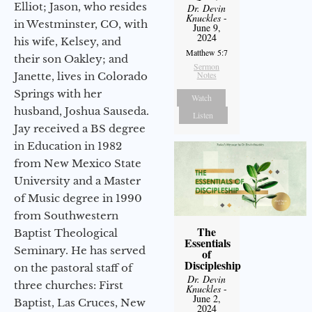
Elliot; Jason, who resides
Dr. Devin
Knuckles
-
in Westminster, CO, with
June 9,
2024
his wife, Kelsey, and
Matthew 5:7
their son Oakley; and
Sermon
Notes
Janette, lives in Colorado
Springs with her
Watch
husband, Joshua Sauseda.
Listen
Jay received a BS degree
in Education in 1982
from New Mexico State
University and a Master
of Music degree in 1990
from Southwestern
The
Baptist Theological
Essentials
Seminary. He has served
of
Discipleship
on the pastoral staff of
Dr. Devin
three churches: First
Knuckles
-
June 2,
Baptist, Las Cruces, New
2024