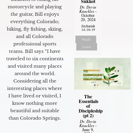
Sukkot
motorcycle and playing
Dr. Devin
Knuckles
-
the guitar, Bill enjoys
October
20, 2024
everything Colorado;
Zechariah
hiking, fly fishing, skiing,
14::16-19
and all Colorado
Watch
professional sports
Listen
teams. Bill says “I have
traveled to six continents
and visited many places
around the world.
Considering all the
interesting places where
The
I have lived or visited, I
Essentials
know nothing more
of
Discipleship
beautiful and suitable
(pt 2)
than Colorado Springs.
Dr. Devin
Knuckles
-
June 9,