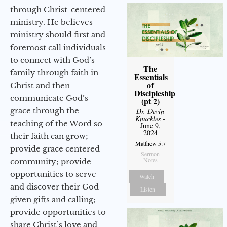
through Christ-centered
ministry. He believes
ministry should first and
foremost call individuals
to connect with God’s
The
family through faith in
Essentials
of
Christ and then
Discipleship
communicate God’s
(pt 2)
grace through the
Dr. Devin
Knuckles
-
teaching of the Word so
June 9,
2024
their faith can grow;
Matthew 5:7
provide grace centered
Sermon
Notes
community; provide
opportunities to serve
Watch
and discover their God-
Listen
given gifts and calling;
provide opportunities to
share Christ’s love and