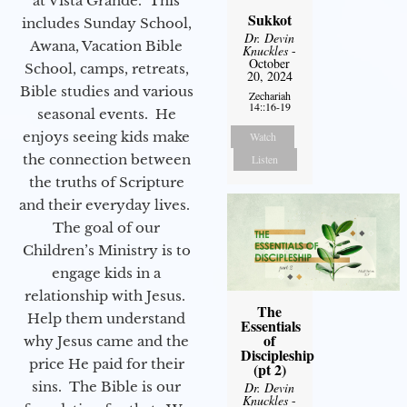
at Vista Grande. This
Sukkot
includes Sunday School,
Dr. Devin
Awana, Vacation Bible
Knuckles
-
October
School, camps, retreats,
20, 2024
Bible studies and various
Zechariah
14::16-19
seasonal events. He
enjoys seeing kids make
Watch
the connection between
Listen
the truths of Scripture
and their everyday lives.
The goal of our
Children’s Ministry is to
engage kids in a
relationship with Jesus.
The
Help them understand
Essentials
of
why Jesus came and the
Discipleship
price He paid for their
(pt 2)
sins. The Bible is our
Dr. Devin
Knuckles
-