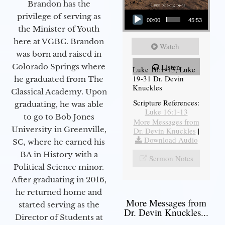
Brandon has the
Audio Player
privilege of serving as
00:00
45:53
the Minister of Youth
here at VGBC. Brandon
Watch
was born and raised in
Colorado Springs where
Listen
Luke 16:1-13, Luke
19-31 Dr. Devin
he graduated from The
Knuckles
Classical Academy. Upon
Scripture References:
graduating, he was able
Luke 16:1-13
to go to Bob Jones
More Messages from
University in Greenville,
Dr. Devin Knuckles
|
Download Audio
SC, where he earned his
BA in History with a
Sermon Notes
Political Science minor.
After graduating in 2016,
he returned home and
More Messages from
started serving as the
Dr. Devin Knuckles...
Director of Students at