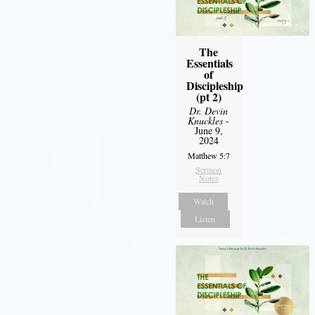
The
Essentials
of
Discipleship
(pt 2)
Dr. Devin
Knuckles
-
June 9,
2024
Matthew 5:7
Sermon
Notes
Watch
Listen