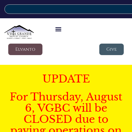
Elvanto
Give
UPDATE
For Thursday, August
6, VGBC will be
CLOSED due to
paving operations on