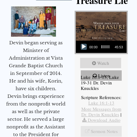
Treasure Lie
Audio Player
Devin began serving as
00:00
45:53
Minister of
Administration at Vista
Watch
Grande Baptist Church
in September of 2014.
Listen
Luke 16:1-13, Luke
He and his wife, Korin,
19-31 Dr. Devin
Knuckles
have six children.
Devin brings experience
Scripture References:
Luke 16:1-13
from the nonprofit world
More Messages from
as well as the private
Dr. Devin Knuckles
|
sector. He served a large
Download Audio
nonprofit as the Assistant
Sermon Notes
to the President for