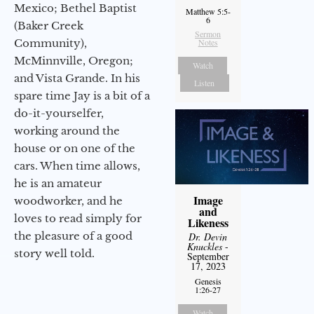
Mexico; Bethel Baptist
Matthew 5:5-
6
(Baker Creek
Sermon
Community),
Notes
McMinnville, Oregon;
Watch
and Vista Grande. In his
Listen
spare time Jay is a bit of a
do-it-yourselfer,
working around the
house or on one of the
cars. When time allows,
he is an amateur
Image
woodworker, and he
and
loves to read simply for
Likeness
the pleasure of a good
Dr. Devin
Knuckles
-
story well told.
September
17, 2023
Genesis
1:26-27
Watch