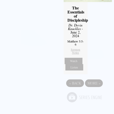
The
Essentials
of
Discipleship
Dr. Devin
Knuckles
-
June 2,
2024
Matthew 5:5-
6
Sermon
Notes
Watch
Listen
«
BACK
MORE
»