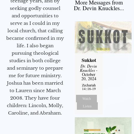
teenage years, and by
More Messages from
Dr. Devin Knuckles...
seeking godly counsel
and opportunities to
serve as I could in my
local church, that calling
became confirmed in my
life. I also began
pursuing theological
Sukkot
studies in both college
Dr. Devin
and seminary to prepare
Knuckles
-
October
me for future ministry.​
20, 2024
Joshua has been married
Zechariah
14::16-19
to Lauren since March
2008. They have four
Watch
children: Lincoln, Molly,
Listen
Caroline, and Abraham.