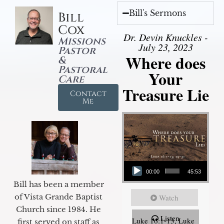
Bill's Sermons
Bill
Cox
Dr. Devin Knuckles -
Missions
July 23, 2023
Pastor
Where does
&
Pastoral
Your
Care
Treasure Lie
Contact
Me
Audio Player
00:00
45:53
Bill has been a member
of Vista Grande Baptist
Watch
Church since 1984. He
Listen
Luke 16:1-13, Luke
first served on staff as