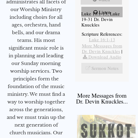
administrates all facets of
our Worship Ministry
Listen
Luke 16:1-13, Luke
including choirs for all
19-31 Dr. Devin
Knuckles
ages, orchestra, hand
bells, and our drama
Scripture References:
Luke 16:1-13
teams. His most
More Messages from
significant music role is
Dr. Devin Knuckles
|
in planning and leading
Download Audio
our Sunday morning
Sermon Notes
worship services. Two
principles form the
foundation of the music
ministry. We must find a
More Messages from
Dr. Devin Knuckles...
way to worship together
across the generations,
and we must train up the
next generation of
church musicians. Our