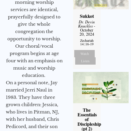
morning worship
services are identical,
Sukkot
prayerfully designed to
Dr. Devin
give the whole
Knuckles
-
October
congregation the
20, 2024
opportunity to worship.
Zechariah
14::16-19
Our choral/vocal
program begins at age
Watch
four with an emphasis on
Listen
music and worship
education.
On a personal note, Jay
married Jerri Naul in
1983. They have three
grown children: Jessica,
The
who lives in Pitman, NJ,
Essentials
of
with her husband, Chris
Discipleship
Pedicord, and their son
(pt 2)