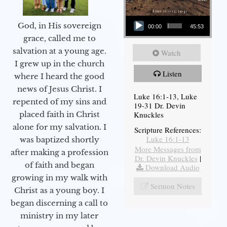
Audio Player
God, in His sovereign
00:00
45:53
grace, called me to
salvation at a young age.
Watch
I grew up in the church
Listen
where I heard the good
news of Jesus Christ. I
Luke 16:1-13, Luke
repented of my sins and
19-31 Dr. Devin
Knuckles
placed faith in Christ
alone for my salvation. I
Scripture References:
Luke 16:1-13
was baptized shortly
More Messages from
after making a profession
Dr. Devin Knuckles
|
of faith and began
Download Audio
growing in my walk with
Sermon Notes
Christ as a young boy. I
began discerning a call to
ministry in my later