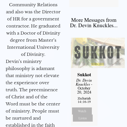
Community Relations
and also was the Director
of HR for a government
More Messages from
Dr. Devin Knuckles...
contractor. He graduated
with a Doctor of Divinity
degree from Master’s
International University
of Divinity.
Devin’s ministry
philosophy is adamant
Sukkot
that ministry not elevate
Dr. Devin
the experience over
Knuckles
-
October
truth. The preeminence
20, 2024
of Christ and of the
Zechariah
14::16-19
Word must be the center
of ministry. People must
Watch
be nurtured and
Listen
established in the faith