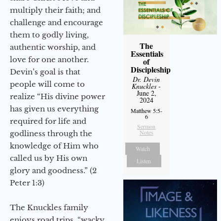
multiply their faith; and
challenge and encourage
them to godly living,
The
authentic worship, and
Essentials
love for one another.
of
Discipleship
Devin’s goal is that
Dr. Devin
people will come to
Knuckles
-
June 2,
realize “His divine power
2024
has given us everything
Matthew 5:5-
6
required for life and
Sermon
Notes
godliness through the
knowledge of Him who
Watch
called us by His own
Listen
glory and goodness.” (2
Peter 1:3)
The Knuckles family
enjoys road trips, “wacky