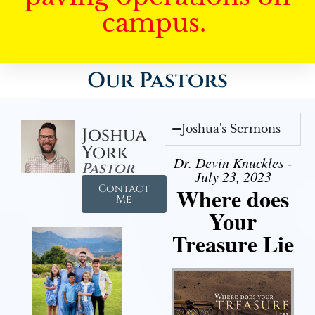
campus.
Our Pastors
Joshua's Sermons
Joshua
York
Dr. Devin Knuckles -
Pastor
July 23, 2023
Contact
Where does
Me
Your
Treasure Lie