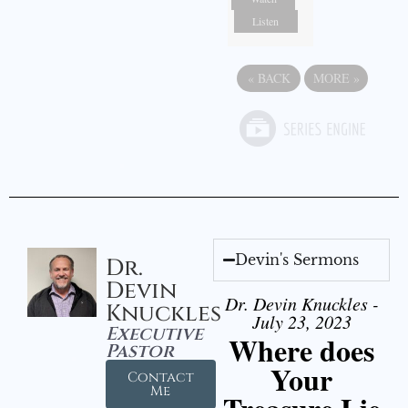
Listen
«
BACK
MORE
»
Devin's Sermons
Dr.
Devin
Dr. Devin Knuckles -
Knuckles
July 23, 2023
Executive
Where does
Pastor
Your
Contact
Me