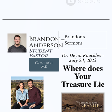
Brandon's
Brandon
Sermons
Anderson
Student
Dr. Devin Knuckles -
Pastor
July 23, 2023
Contact
Where does
Me
Your
Treasure Lie