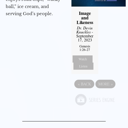
ball,” ice cream, and
Image
serving God’s people.
and
Likeness
Dr. Devin
Knuckles
-
September
17, 2023
Genesis
1:26-27
Watch
Listen
«
BACK
MORE
»