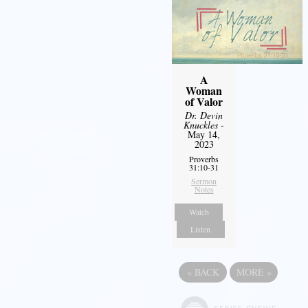
A
Woman
of Valor
Dr. Devin
Knuckles
-
May 14,
2023
Proverbs
31:10-31
Sermon
Notes
Watch
Listen
«
BACK
MORE
»