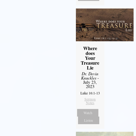
Where
does
Your
Treasure
Lie
Dr. Devin
Knuckles
-
July 23,
2023
Luke 16:1-13
Sermon
Notes
Watch
Listen