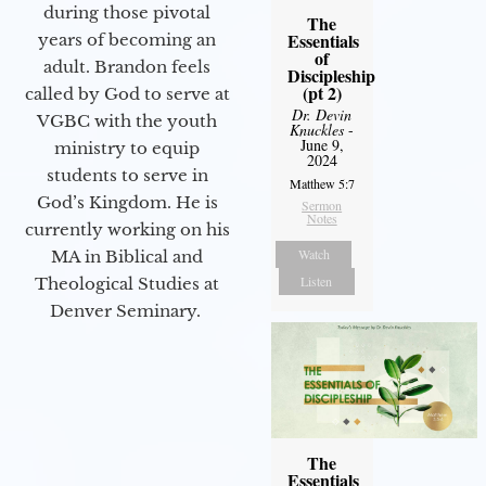
during those pivotal
The
Essentials
years of becoming an
of
adult. Brandon feels
Discipleship
(pt 2)
called by God to serve at
Dr. Devin
VGBC with the youth
Knuckles
-
June 9,
ministry to equip
2024
students to serve in
Matthew 5:7
God’s Kingdom. He is
Sermon
Notes
currently working on his
Watch
MA in Biblical and
Listen
Theological Studies at
Denver Seminary.
The
Essentials