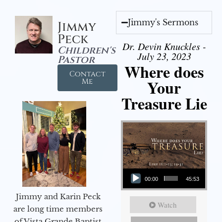
Jimmy's Sermons
Jimmy
Peck
Dr. Devin Knuckles -
Children's
July 23, 2023
Pastor
Where does
Contact
Your
Me
Treasure Lie
Audio Player
00:00
45:53
Jimmy and Karin Peck
Watch
are long time members
of Vista Grande Baptist