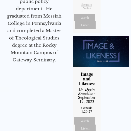
public policy
Sermon
Notes
department. He
graduated from Messiah
Watch
College in Pennsylvania
Listen
and completed a Master
of Theological Studies
degree at the Rocky
Mountain Campus of
Gateway Seminary.
Image
and
Likeness
Dr. Devin
Knuckles
-
September
17, 2023
Genesis
1:26-27
Watch
Listen