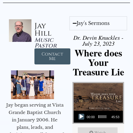
Jay's Sermons
Jay
Hill
Dr. Devin Knuckles -
Music
July 23, 2023
Pastor
Where does
Contact
Your
Me
Treasure Lie
Jay began serving at Vista
Audio Player
Grande Baptist Church
00:00
45:53
in January 2006. He
plans, leads, and
Watch