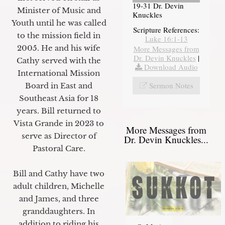
19-31 Dr. Devin
Minister of Music and
Knuckles
Youth until he was called
Scripture References:
to the mission field in
Luke 16:1-13
2005. He and his wife
More Messages from
Dr. Devin Knuckles
|
Cathy served with the
Download Audio
International Mission
Sermon Notes
Board in East and
Southeast Asia for 18
years. Bill returned to
Vista Grande in 2023 to
More Messages from
serve as Director of
Dr. Devin Knuckles...
Pastoral Care.
Bill and Cathy have two
adult children, Michelle
and James, and three
granddaughters. In
addition to riding his