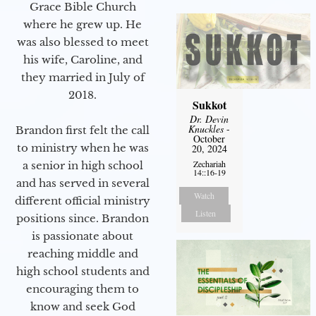
Grace Bible Church
where he grew up. He
was also blessed to meet
his wife, Caroline, and
they married in July of
2018.
Sukkot
Dr. Devin
Knuckles
-
Brandon first felt the call
October
to ministry when he was
20, 2024
Zechariah
a senior in high school
14::16-19
and has served in several
Watch
different official ministry
Listen
positions since. Brandon
is passionate about
reaching middle and
high school students and
encouraging them to
know and seek God