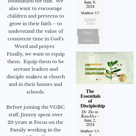
foundation for that. We
June 9,
2024
also want to encourage
Matthew 5:7
children and preteens to
Sermon
Notes
grow in their faith – to
understand the value of
Watch
consistent time in God’s
Listen
Word and prayer.
Finally, we want to equip
them. Equip them to be
servant leaders and
disciple makers at church
and in their homes and
The
schools.
Essentials
of
Discipleship
Before joining the VGBC
Dr. Devin
staff, Jimmy spent over
Knuckles
-
June 2,
20 years at Focus on the
2024
Family working in the
Matthew 5:5-
6