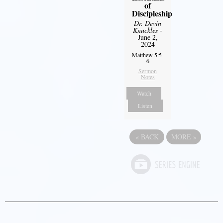
of
Discipleship
Dr. Devin
Knuckles
-
June 2,
2024
Matthew 5:5-
6
Sermon
Notes
Watch
Listen
«
BACK
MORE
»