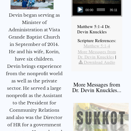
Audio Player
00:00
35:11
Devin began serving as
Minister of
Matthew 5:1-4 Dr.
Administration at Vista
Devin Knuckles
Grande Baptist Church
Scripture References:
in September of 2014.
Matthew 5:1-4
More Messages from
He and his wife, Korin,
Dr. Devin Knuckles
|
have six children.
Download Audio
Devin brings experience
from the nonprofit world
as well as the private
More Messages from
sector. He served a large
Dr. Devin Knuckles...
nonprofit as the Assistant
to the President for
Community Relations
and also was the Director
of HR for a government