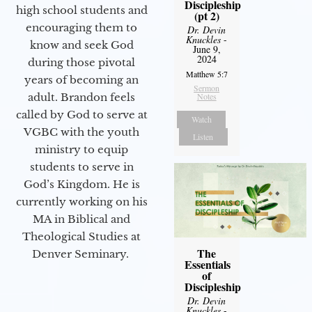
Discipleship
high school students and
(pt 2)
encouraging them to
Dr. Devin
Knuckles
-
know and seek God
June 9,
2024
during those pivotal
Matthew 5:7
years of becoming an
Sermon
adult. Brandon feels
Notes
called by God to serve at
Watch
VGBC with the youth
Listen
ministry to equip
students to serve in
God’s Kingdom. He is
currently working on his
MA in Biblical and
Theological Studies at
The
Denver Seminary.
Essentials
of
Discipleship
Dr. Devin
Knuckles
-