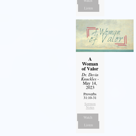
Watch
Listen
A
Woman
of Valor
Dr. Devin
Knuckles
-
May 14,
2023
Proverbs
31:10-31
Sermon
Notes
Watch
Listen