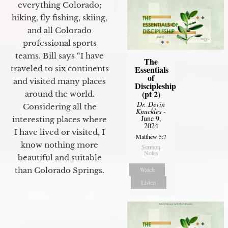
everything Colorado;
hiking, fly fishing, skiing,
and all Colorado
professional sports
teams. Bill says “I have
The
Essentials
traveled to six continents
of
and visited many places
Discipleship
(pt 2)
around the world.
Dr. Devin
Considering all the
Knuckles
-
June 9,
interesting places where
2024
I have lived or visited, I
Matthew 5:7
know nothing more
Sermon
Notes
beautiful and suitable
Watch
than Colorado Springs.
Listen