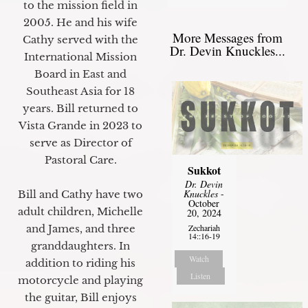
to the mission field in
2005. He and his wife
More Messages from
Cathy served with the
Dr. Devin Knuckles...
International Mission
Board in East and
Southeast Asia for 18
years. Bill returned to
Vista Grande in 2023 to
serve as Director of
Pastoral Care.
Sukkot
Dr. Devin
Knuckles
-
Bill and Cathy have two
October
adult children, Michelle
20, 2024
Zechariah
and James, and three
14::16-19
granddaughters. In
Watch
addition to riding his
Listen
motorcycle and playing
the guitar, Bill enjoys