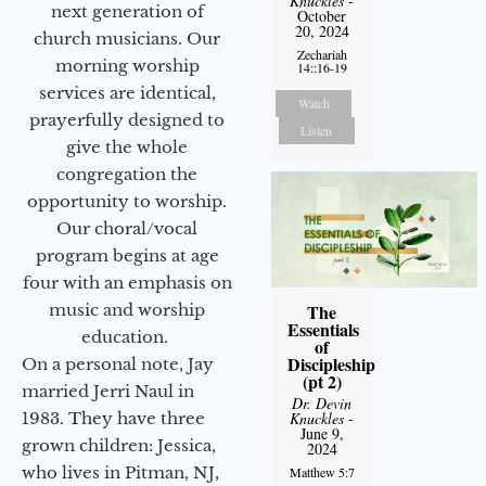
Knuckles
-
next generation of
October
20, 2024
church musicians. Our
Zechariah
morning worship
14::16-19
services are identical,
Watch
prayerfully designed to
Listen
give the whole
congregation the
opportunity to worship.
Our choral/vocal
program begins at age
four with an emphasis on
music and worship
The
Essentials
education.
of
Discipleship
On a personal note, Jay
(pt 2)
married Jerri Naul in
Dr. Devin
1983. They have three
Knuckles
-
June 9,
grown children: Jessica,
2024
who lives in Pitman, NJ,
Matthew 5:7