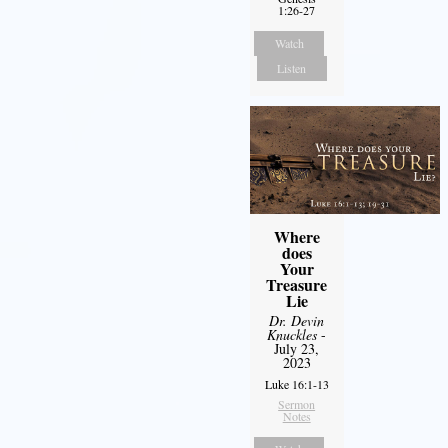
1:26-27
Watch
Listen
Where
does
Your
Treasure
Lie
Dr. Devin
Knuckles
-
July 23,
2023
Luke 16:1-13
Sermon
Notes