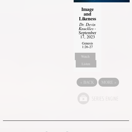
Image
and
Likeness
Dr. Devin
Knuckles
-
September
17, 2023
Genesis
1:26-27
Watch
Listen
«
BACK
MORE
»