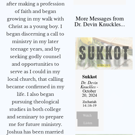
after making a profession
of faith and began
More Messages from
growing in my walk with
Dr. Devin Knuckles...
Christ as a young boy. I
began discerning a call to
ministry in my later
teenage years, and by
seeking godly counsel
and opportunities to
serve as I could in my
Sukkot
local church, that calling
Dr. Devin
Knuckles
-
became confirmed in my
October
life. I also began
20, 2024
pursuing theological
Zechariah
14::16-19
studies in both college
Watch
and seminary to prepare
Listen
me for future ministry.​
Joshua has been married