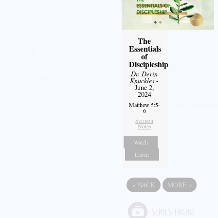
The
Essentials
of
Discipleship
Dr. Devin
Knuckles
-
June 2,
2024
Matthew 5:5-
6
Sermon
Notes
Watch
Listen
«
BACK
MORE
»