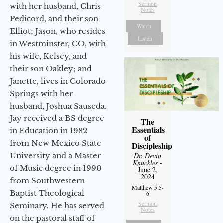
Sermon
with her husband, Chris
Notes
Pedicord, and their son
Watch
Elliot; Jason, who resides
Listen
in Westminster, CO, with
his wife, Kelsey, and
their son Oakley; and
Janette, lives in Colorado
Springs with her
husband, Joshua Sauseda.
Jay received a BS degree
The
Essentials
in Education in 1982
of
from New Mexico State
Discipleship
University and a Master
Dr. Devin
Knuckles
-
of Music degree in 1990
June 2,
2024
from Southwestern
Matthew 5:5-
Baptist Theological
6
Sermon
Seminary. He has served
Notes
on the pastoral staff of