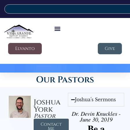
Elvanto
Give
Our Pastors
Joshua's Sermons
Joshua
York
Dr. Devin Knuckles -
Pastor
June 30, 2019
Contact
Be a
Me