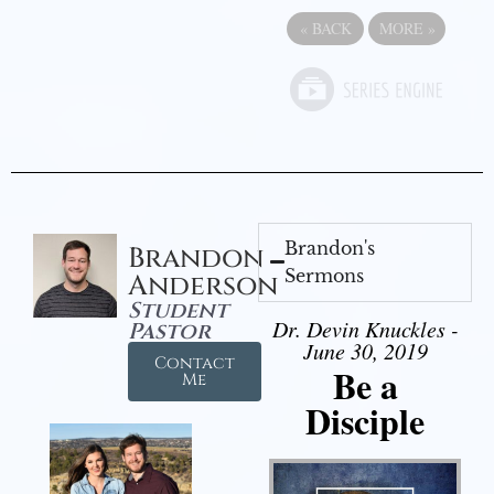
«
BACK
MORE
»
Brandon's
Brandon
Sermons
Anderson
Student
Dr. Devin Knuckles -
Pastor
June 30, 2019
Contact
Be a
Me
Disciple