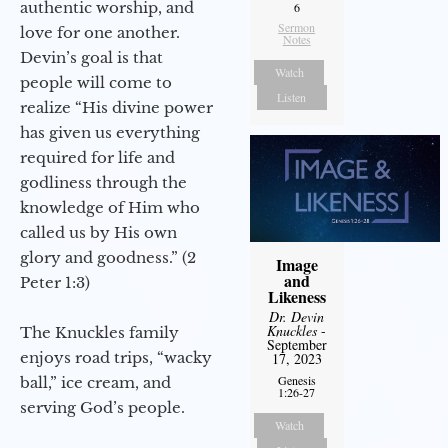
authentic worship, and
6
Sermon
love for one another.
Notes
Devin’s goal is that
Watch
people will come to
Listen
realize “His divine power
has given us everything
required for life and
godliness through the
knowledge of Him who
called us by His own
glory and goodness.” (2
Image
and
Peter 1:3)
Likeness
Dr. Devin
Knuckles
-
The Knuckles family
September
enjoys road trips, “wacky
17, 2023
Genesis
ball,” ice cream, and
1:26-27
serving God’s people.
Watch