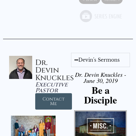
Devin's Sermons
Dr.
Devin
Dr. Devin Knuckles -
Knuckles
June 30, 2019
Executive
Be a
Pastor
Disciple
Contact
Me