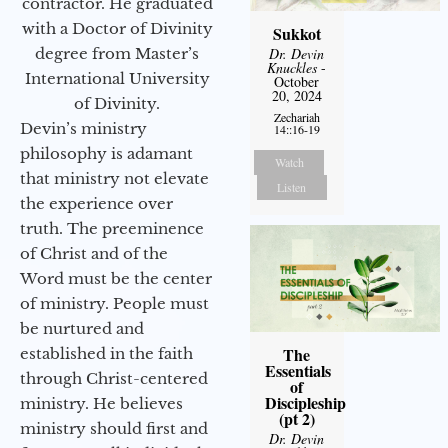
contractor. He graduated
with a Doctor of Divinity
Sukkot
degree from Master’s
Dr. Devin
Knuckles
-
International University
October
20, 2024
of Divinity.
Zechariah
Devin’s ministry
14::16-19
philosophy is adamant
Watch
that ministry not elevate
Listen
the experience over
truth. The preeminence
of Christ and of the
Word must be the center
of ministry. People must
be nurtured and
The
established in the faith
Essentials
through Christ-centered
of
Discipleship
ministry. He believes
(pt 2)
ministry should first and
Dr. Devin