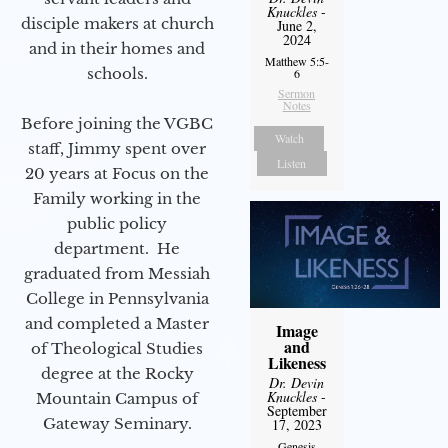
Knuckles
-
disciple makers at church
June 2,
2024
and in their homes and
Matthew 5:5-
schools.
6
Sermon
Notes
Before joining the VGBC
Watch
staff, Jimmy spent over
Listen
20 years at Focus on the
Family working in the
public policy
department. He
graduated from Messiah
College in Pennsylvania
and completed a Master
Image
and
of Theological Studies
Likeness
degree at the Rocky
Dr. Devin
Knuckles
-
Mountain Campus of
September
Gateway Seminary.
17, 2023
Genesis