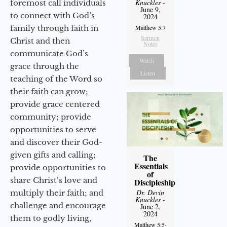
Knuckles
-
foremost call individuals
June 9,
to connect with God’s
2024
family through faith in
Matthew 5:7
Sermon
Christ and then
Notes
communicate God’s
Watch
grace through the
Listen
teaching of the Word so
their faith can grow;
provide grace centered
community; provide
opportunities to serve
and discover their God-
given gifts and calling;
The
Essentials
provide opportunities to
of
share Christ’s love and
Discipleship
Dr. Devin
multiply their faith; and
Knuckles
-
challenge and encourage
June 2,
2024
them to godly living,
Matthew 5:5-