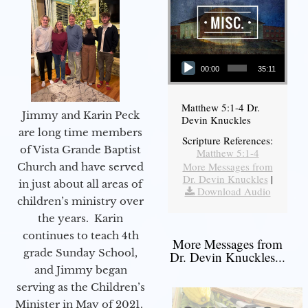
Audio Player
00:00
35:11
Matthew 5:1-4 Dr.
Jimmy and Karin Peck
Devin Knuckles
are long time members
Scripture References:
of Vista Grande Baptist
Matthew 5:1-4
More Messages from
Church and have served
Dr. Devin Knuckles
|
in just about all areas of
Download Audio
children’s ministry over
the years. Karin
continues to teach 4th
More Messages from
grade Sunday School,
Dr. Devin Knuckles...
and Jimmy began
serving as the Children’s
Minister in May of 2021.