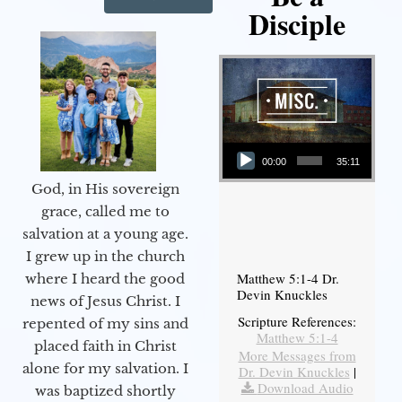
Disciple
Audio Player
00:00
35:11
God, in His sovereign
grace, called me to
salvation at a young age.
I grew up in the church
Matthew 5:1-4 Dr.
where I heard the good
Devin Knuckles
news of Jesus Christ. I
Scripture References:
repented of my sins and
Matthew 5:1-4
placed faith in Christ
More Messages from
alone for my salvation. I
Dr. Devin Knuckles
|
Download Audio
was baptized shortly