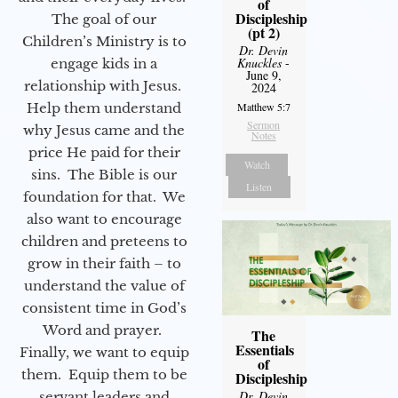
of
Discipleship
The goal of our
(pt 2)
Children’s Ministry is to
Dr. Devin
Knuckles
-
engage kids in a
June 9,
relationship with Jesus.
2024
Help them understand
Matthew 5:7
Sermon
why Jesus came and the
Notes
price He paid for their
Watch
sins. The Bible is our
Listen
foundation for that. We
also want to encourage
children and preteens to
grow in their faith – to
understand the value of
consistent time in God’s
Word and prayer.
The
Essentials
Finally, we want to equip
of
them. Equip them to be
Discipleship
Dr. Devin
servant leaders and