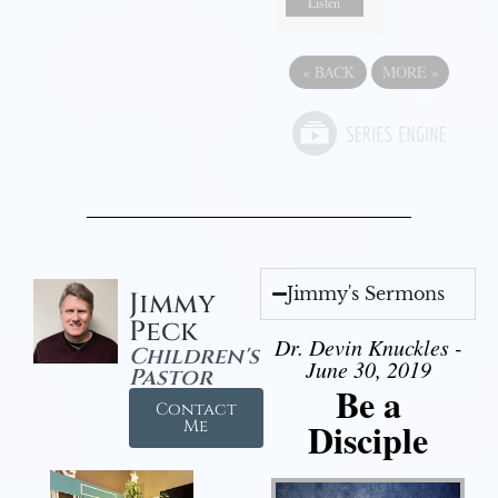
Listen
«
BACK
MORE
»
Jimmy's Sermons
Jimmy
Peck
Dr. Devin Knuckles -
Children's
June 30, 2019
Pastor
Be a
Contact
Disciple
Me