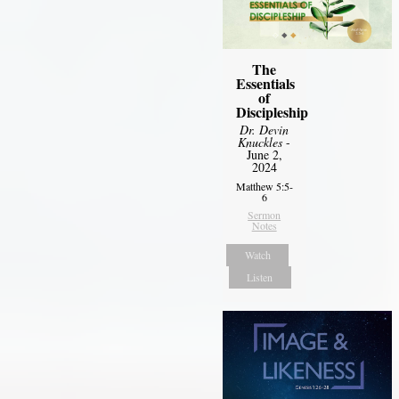
The
Essentials
of
Discipleship
Dr. Devin
Knuckles
-
June 2,
2024
Matthew 5:5-
6
Sermon
Notes
Watch
Listen