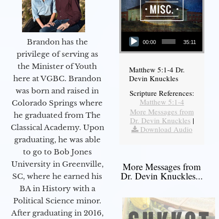
Audio Player
Brandon has the
00:00
35:11
privilege of serving as
the Minister of Youth
Matthew 5:1-4 Dr.
Devin Knuckles
here at VGBC. Brandon
was born and raised in
Scripture References:
Matthew 5:1-4
Colorado Springs where
More Messages from
he graduated from The
Dr. Devin Knuckles
|
Classical Academy. Upon
Download Audio
graduating, he was able
to go to Bob Jones
University in Greenville,
More Messages from
Dr. Devin Knuckles...
SC, where he earned his
BA in History with a
Political Science minor.
After graduating in 2016,