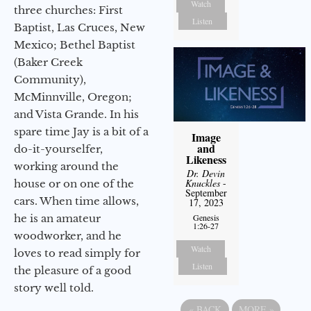
Watch
three churches: First
Listen
Baptist, Las Cruces, New
Mexico; Bethel Baptist
(Baker Creek
Community),
McMinnville, Oregon;
and Vista Grande. In his
spare time Jay is a bit of a
Image
and
do-it-yourselfer,
Likeness
working around the
Dr. Devin
Knuckles
-
house or on one of the
September
cars. When time allows,
17, 2023
he is an amateur
Genesis
1:26-27
woodworker, and he
Watch
loves to read simply for
Listen
the pleasure of a good
story well told.
«
BACK
MORE
»