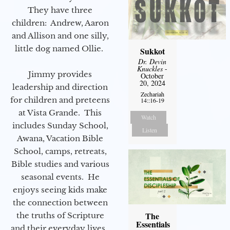
They have three
children: Andrew, Aaron
and Allison and one silly,
little dog named Ollie.
Sukkot
Dr. Devin
Knuckles
-
Jimmy provides
October
20, 2024
leadership and direction
Zechariah
for children and preteens
14::16-19
at Vista Grande. This
Watch
includes Sunday School,
Listen
Awana, Vacation Bible
School, camps, retreats,
Bible studies and various
seasonal events. He
enjoys seeing kids make
the connection between
The
the truths of Scripture
Essentials
and their everyday lives.