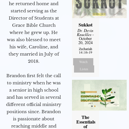
he returned home and
started serving as the
Director of Students at
Sukkot
Grace Bible Church
Dr. Devin
where he grew up. He
Knuckles
-
October
was also blessed to meet
20, 2024
his wife, Caroline, and
Zechariah
14::16-19
they married in July of
2018.
Watch
Listen
Brandon first felt the call
to ministry when he was
a senior in high school
and has served in several
different official ministry
positions since. Brandon
The
is passionate about
Essentials
of
reaching middle and