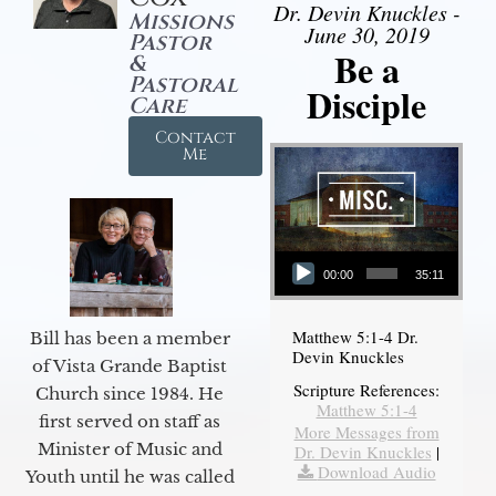
Dr. Devin Knuckles -
Missions
June 30, 2019
Pastor
Be a
&
Pastoral
Disciple
Care
Contact
Me
Audio Player
00:00
35:11
Matthew 5:1-4 Dr.
Bill has been a member
Devin Knuckles
of Vista Grande Baptist
Scripture References:
Church since 1984. He
Matthew 5:1-4
first served on staff as
More Messages from
Minister of Music and
Dr. Devin Knuckles
|
Download Audio
Youth until he was called