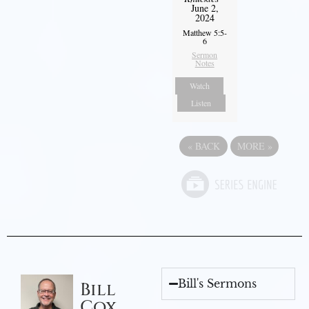
June 2,
2024
Matthew 5:5-
6
Sermon
Notes
Watch
Listen
«
BACK
MORE
»
Bill's Sermons
Bill
Cox