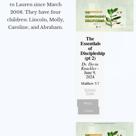
to Lauren since March
2008. They have four
children: Lincoln, Molly,
Caroline, and Abraham.
The
Essentials
of
Discipleship
(pt 2)
Dr. Devin
Knuckles
-
June 9,
2024
Matthew 5:7
Sermon
Notes
Watch
Listen