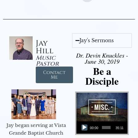
Jay's Sermons
Jay
Hill
Dr. Devin Knuckles -
Music
June 30, 2019
Pastor
Be a
Contact
Disciple
Me
Audio Player
Jay began serving at Vista
00:00
35:11
Grande Baptist Church