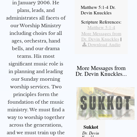
in January 2006. He
Matthew 5:1-4 Dr.
plans, leads, and
Devin Knuckles
administrates all facets of
Scripture References:
our Worship Ministry
Matthew 5:1-4
including choirs for all
More Messages from
Dr. Devin Knuckles
|
ages, orchestra, hand
Download Audio
bells, and our drama
teams. His most
significant music role is
More Messages from
in planning and leading
Dr. Devin Knuckles...
our Sunday morning
worship services. Two
principles form the
foundation of the music
ministry. We must find a
way to worship together
across the generations,
Sukkot
and we must train up the
Dr. Devin