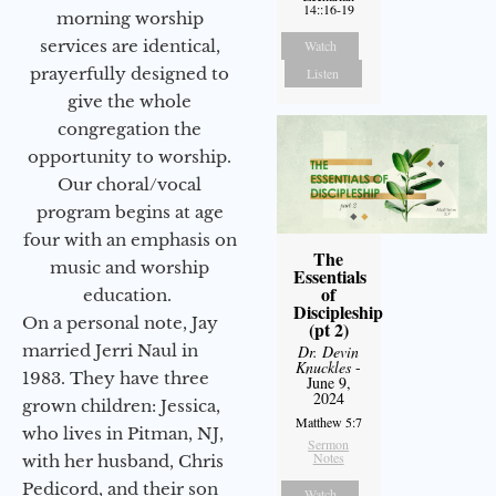
14::16-19
morning worship
services are identical,
Watch
prayerfully designed to
Listen
give the whole
congregation the
opportunity to worship.
Our choral/vocal
program begins at age
four with an emphasis on
The
music and worship
Essentials
of
education.
Discipleship
On a personal note, Jay
(pt 2)
married Jerri Naul in
Dr. Devin
Knuckles
-
1983. They have three
June 9,
2024
grown children: Jessica,
Matthew 5:7
who lives in Pitman, NJ,
Sermon
Notes
with her husband, Chris
Pedicord, and their son
Watch