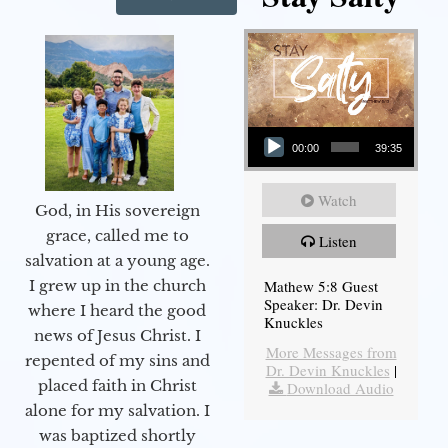
Audio Player
00:00
39:35
Watch
God, in His sovereign
grace, called me to
Listen
salvation at a young age.
Mathew 5:8 Guest
I grew up in the church
Speaker: Dr. Devin
where I heard the good
Knuckles
news of Jesus Christ. I
More Messages from
repented of my sins and
Dr. Devin Knuckles
|
placed faith in Christ
Download Audio
alone for my salvation. I
was baptized shortly