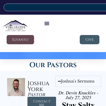
Elvanto
Give
Our Pastors
Joshua's Sermons
Joshua
York
Dr. Devin Knuckles -
Pastor
July 27, 2025
Contact
Stay Salty
Me