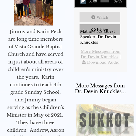
00:00
39:35
Watch
Listen
Mathew 5:8 Guest
Jimmy and Karin Peck
Speaker: Dr. Devin
are long time members
Knuckles
of Vista Grande Baptist
More Messages from
Church and have served
Dr. Devin Knuckles
|
in just about all areas of
Download Audio
children’s ministry over
the years. Karin
More Messages from
continues to teach 4th
Dr. Devin Knuckles...
grade Sunday School,
and Jimmy began
serving as the Children’s
Minister in May of 2021.
They have three
children: Andrew, Aaron