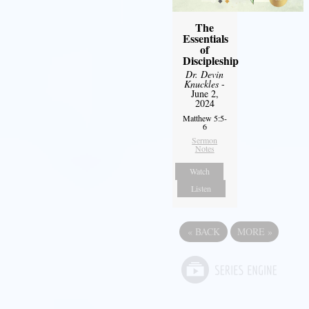
The
Essentials
of
Discipleship
Dr. Devin
Knuckles
-
June 2,
2024
Matthew 5:5-
6
Sermon
Notes
Watch
Listen
«
BACK
MORE
»