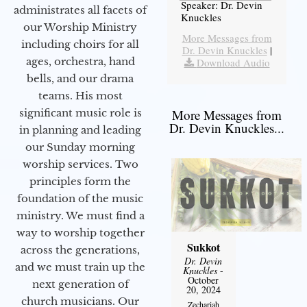
Speaker: Dr. Devin
administrates all facets of
Knuckles
our Worship Ministry
More Messages from
including choirs for all
Dr. Devin Knuckles
|
ages, orchestra, hand
Download Audio
bells, and our drama
teams. His most
significant music role is
More Messages from
Dr. Devin Knuckles...
in planning and leading
our Sunday morning
worship services. Two
principles form the
foundation of the music
ministry. We must find a
way to worship together
Sukkot
across the generations,
Dr. Devin
and we must train up the
Knuckles
-
October
next generation of
20, 2024
church musicians. Our
Zechariah