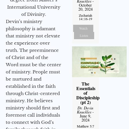
Knuckles
-
October
International University
20, 2024
of Divinity.
Zechariah
14::16-19
Devin’s ministry
philosophy is adamant
Watch
that ministry not elevate
Listen
the experience over
truth. The preeminence
of Christ and of the
Word must be the center
of ministry. People must
be nurtured and
The
established in the faith
Essentials
of
through Christ-centered
Discipleship
ministry. He believes
(pt 2)
ministry should first and
Dr. Devin
Knuckles
-
foremost call individuals
June 9,
2024
to connect with God’s
Matthew 5:7