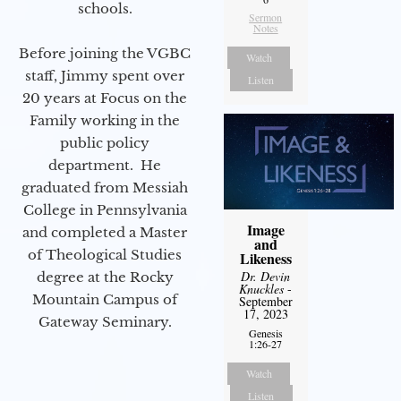
schools.
Sermon
Notes
Before joining the VGBC
Watch
staff, Jimmy spent over
Listen
20 years at Focus on the
Family working in the
public policy
department. He
graduated from Messiah
College in Pennsylvania
Image
and completed a Master
and
of Theological Studies
Likeness
Dr. Devin
degree at the Rocky
Knuckles
-
Mountain Campus of
September
17, 2023
Gateway Seminary.
Genesis
1:26-27
Watch
Listen