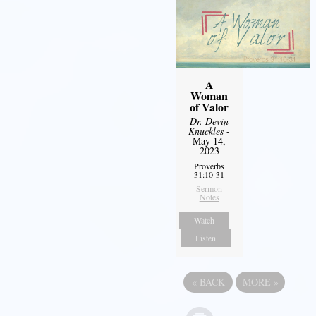
A
Woman
of Valor
Dr. Devin
Knuckles
-
May 14,
2023
Proverbs
31:10-31
Sermon
Notes
Watch
Listen
«
BACK
MORE
»