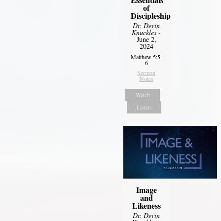
of
Discipleship
Dr. Devin
Knuckles
-
June 2,
2024
Matthew 5:5-
6
Sermon
Notes
Watch
Listen
Image
and
Likeness
Dr. Devin