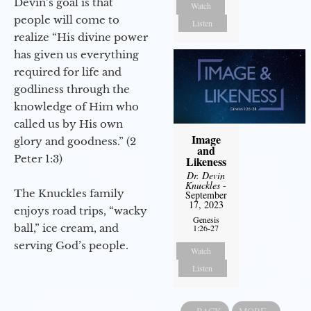
Devin’s goal is that
Watch
people will come to
Listen
realize “His divine power
has given us everything
required for life and
godliness through the
knowledge of Him who
called us by His own
Image
glory and goodness.” (2
and
Peter 1:3)
Likeness
Dr. Devin
Knuckles
-
The Knuckles family
September
17, 2023
enjoys road trips, “wacky
Genesis
ball,” ice cream, and
1:26-27
serving God’s people.
Watch
Listen