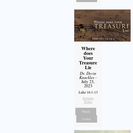
Where
does
Your
Treasure
Lie
Dr. Devin
Knuckles
-
July 23,
2023
Luke 16:1-13
Sermon
Notes
Watch
Listen