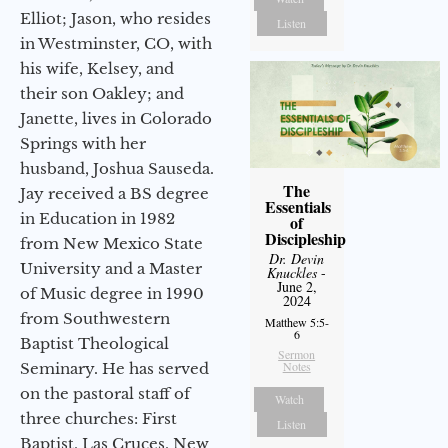
Elliot; Jason, who resides
Listen
in Westminster, CO, with
his wife, Kelsey, and
their son Oakley; and
Janette, lives in Colorado
Springs with her
husband, Joshua Sauseda.
The
Jay received a BS degree
Essentials
in Education in 1982
of
Discipleship
from New Mexico State
Dr. Devin
University and a Master
Knuckles
-
June 2,
of Music degree in 1990
2024
from Southwestern
Matthew 5:5-
6
Baptist Theological
Sermon
Notes
Seminary. He has served
on the pastoral staff of
Watch
three churches: First
Listen
Baptist, Las Cruces, New