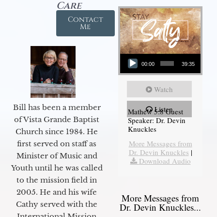
Care
Contact
Me
Audio Player
00:00
39:35
Watch
Bill has been a member
Listen
Mathew 5:8 Guest
of Vista Grande Baptist
Speaker: Dr. Devin
Knuckles
Church since 1984. He
More Messages from
first served on staff as
Dr. Devin Knuckles
|
Minister of Music and
Download Audio
Youth until he was called
to the mission field in
2005. He and his wife
More Messages from
Cathy served with the
Dr. Devin Knuckles...
International Mission