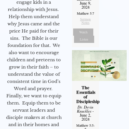
engage kids in a
June 9,
2024
relationship with Jesus.
Matthew 5:7
Help them understand
Sermon
Notes
why Jesus came and the
price He paid for their
Watch
sins. The Bible is our
Listen
foundation for that. We
also want to encourage
children and preteens to
grow in their faith – to
understand the value of
consistent time in God’s
The
Word and prayer.
Essentials
Finally, we want to equip
of
Discipleship
them. Equip them to be
Dr. Devin
servant leaders and
Knuckles
-
June 2,
disciple makers at church
2024
and in their homes and
Matthew 5:5-
6