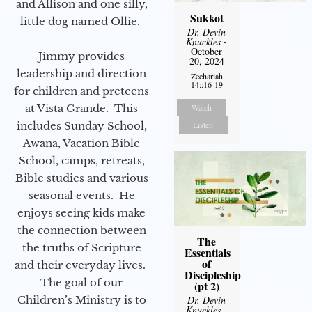
and Allison and one silly,
Sukkot
little dog named Ollie.
Dr. Devin
Knuckles
-
October
Jimmy provides
20, 2024
leadership and direction
Zechariah
14::16-19
for children and preteens
at Vista Grande. This
Watch
includes Sunday School,
Listen
Awana, Vacation Bible
School, camps, retreats,
Bible studies and various
seasonal events. He
enjoys seeing kids make
the connection between
The
the truths of Scripture
Essentials
of
and their everyday lives.
Discipleship
The goal of our
(pt 2)
Children’s Ministry is to
Dr. Devin
Knuckles
-