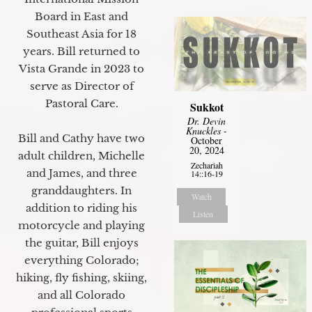
Board in East and
Southeast Asia for 18
years. Bill returned to
Vista Grande in 2023 to
serve as Director of
Pastoral Care.
Sukkot
Dr. Devin
Knuckles
-
Bill and Cathy have two
October
20, 2024
adult children, Michelle
Zechariah
and James, and three
14::16-19
granddaughters. In
Watch
addition to riding his
Listen
motorcycle and playing
the guitar, Bill enjoys
everything Colorado;
hiking, fly fishing, skiing,
and all Colorado