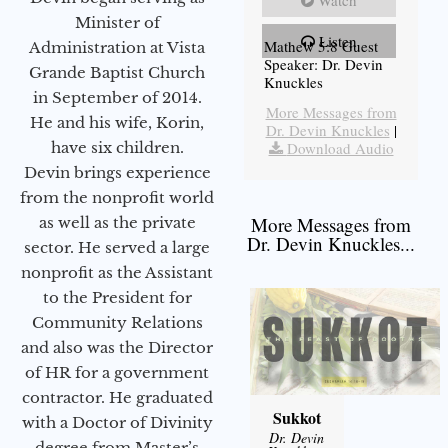
Minister of
Listen
Mathew 5:8 Guest
Administration at Vista
Speaker: Dr. Devin
Grande Baptist Church
Knuckles
in September of 2014.
More Messages from
He and his wife, Korin,
Dr. Devin Knuckles
|
have six children.
Download Audio
Devin brings experience
from the nonprofit world
More Messages from
as well as the private
Dr. Devin Knuckles...
sector. He served a large
nonprofit as the Assistant
to the President for
Community Relations
and also was the Director
of HR for a government
contractor. He graduated
Sukkot
with a Doctor of Divinity
Dr. Devin
degree from Master’s