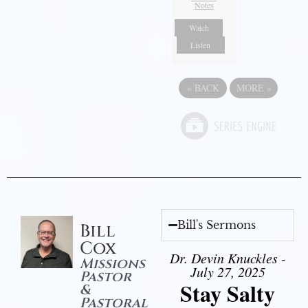
Notes
Watch
Listen
«
BACK
MORE
»
Bill's Sermons
Bill
Cox
Dr. Devin Knuckles -
Missions
July 27, 2025
Pastor
Stay Salty
&
Pastoral