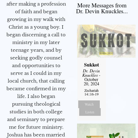
after making a profession
More Messages from
Dr. Devin Knuckles...
of faith and began
growing in my walk with
Christ as a young boy. I
began discerning a call to
ministry in my later
teenage years, and by
seeking godly counsel
Sukkot
and opportunities to
Dr. Devin
serve as I could in my
Knuckles
-
October
local church, that calling
20, 2024
became confirmed in my
Zechariah
14::16-19
life. I also began
pursuing theological
Watch
studies in both college
Listen
and seminary to prepare
me for future ministry.​
Joshua has been married