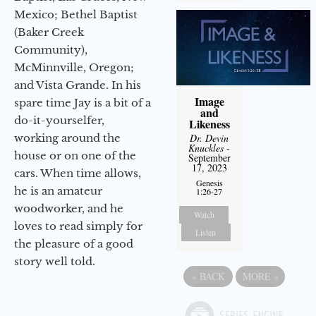
Mexico; Bethel Baptist
(Baker Creek
Community),
McMinnville, Oregon;
and Vista Grande. In his
Image
spare time Jay is a bit of a
and
do-it-yourselfer,
Likeness
working around the
Dr. Devin
Knuckles
-
house or on one of the
September
17, 2023
cars. When time allows,
Genesis
he is an amateur
1:26-27
woodworker, and he
Watch
loves to read simply for
Listen
the pleasure of a good
story well told.
«
BACK
MORE
»