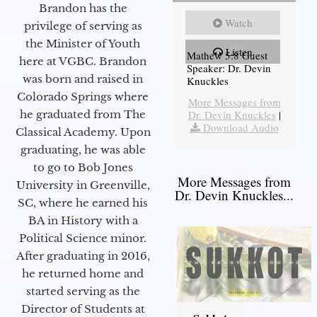
Brandon has the
Watch
privilege of serving as
the Minister of Youth
Listen
Mathew 5:8 Guest
here at VGBC. Brandon
Speaker: Dr. Devin
was born and raised in
Knuckles
Colorado Springs where
More Messages from
he graduated from The
Dr. Devin Knuckles
|
Download Audio
Classical Academy. Upon
graduating, he was able
to go to Bob Jones
More Messages from
University in Greenville,
Dr. Devin Knuckles...
SC, where he earned his
BA in History with a
Political Science minor.
After graduating in 2016,
he returned home and
started serving as the
Director of Students at