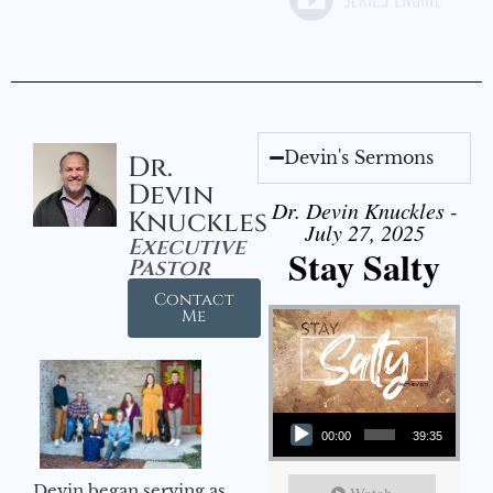
Devin's Sermons
Dr.
Devin
Dr. Devin Knuckles -
Knuckles
July 27, 2025
Executive
Stay Salty
Pastor
Contact
Me
Audio Player
00:00
39:35
Devin began serving as
Watch