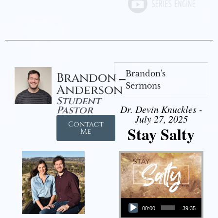
Brandon's
Brandon
Sermons
Anderson
Student
Dr. Devin Knuckles -
Pastor
July 27, 2025
Contact
Stay Salty
Me
Audio Player
00:00
39:35