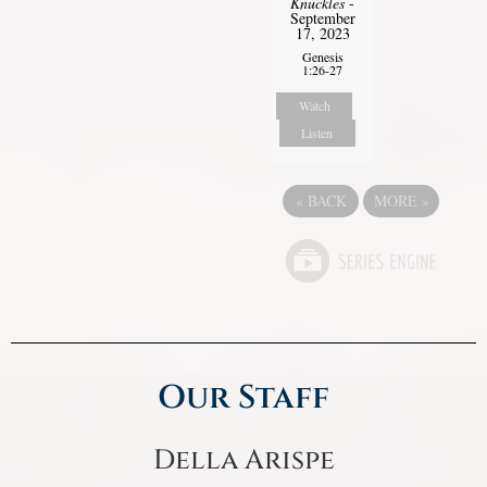
Knuckles
-
September
17, 2023
Genesis
1:26-27
Watch
Listen
«
BACK
MORE
»
Our Staff
Della Arispe