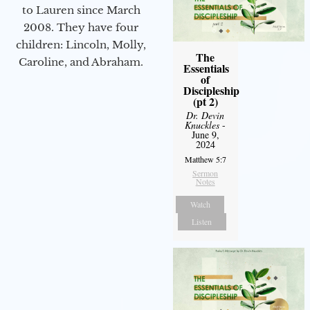
to Lauren since March
2008. They have four
children: Lincoln, Molly,
The
Caroline, and Abraham.
Essentials
of
Discipleship
(pt 2)
Dr. Devin
Knuckles
-
June 9,
2024
Matthew 5:7
Sermon
Notes
Watch
Listen