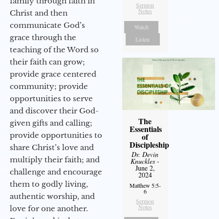
family through faith in
Sermon
Notes
Christ and then
communicate God’s
Watch
grace through the
Listen
teaching of the Word so
their faith can grow;
provide grace centered
community; provide
opportunities to serve
and discover their God-
The
given gifts and calling;
Essentials
provide opportunities to
of
Discipleship
share Christ’s love and
Dr. Devin
multiply their faith; and
Knuckles
-
June 2,
challenge and encourage
2024
them to godly living,
Matthew 5:5-
6
authentic worship, and
Sermon
Notes
love for one another.