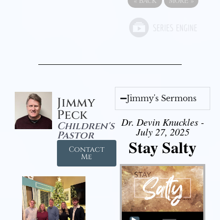
«
BACK
MORE
»
Jimmy's Sermons
Jimmy
Peck
Dr. Devin Knuckles -
Children's
July 27, 2025
Pastor
Stay Salty
Contact
Me
Audio Player