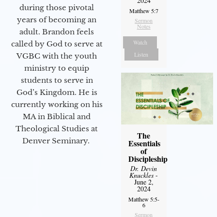
2024
during those pivotal
Matthew 5:7
years of becoming an
Sermon
Notes
adult. Brandon feels
Watch
called by God to serve at
Listen
VGBC with the youth
ministry to equip
students to serve in
God’s Kingdom. He is
currently working on his
MA in Biblical and
Theological Studies at
The
Denver Seminary.
Essentials
of
Discipleship
Dr. Devin
Knuckles
-
June 2,
2024
Matthew 5:5-
6
Sermon