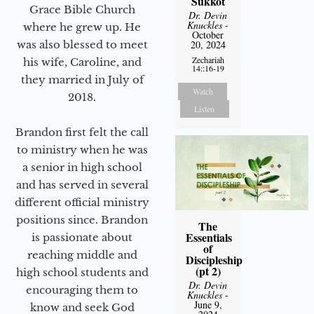
Sukkot
Grace Bible Church
Dr. Devin
Knuckles
-
where he grew up. He
October
was also blessed to meet
20, 2024
Zechariah
his wife, Caroline, and
14::16-19
they married in July of
Watch
2018.
Listen
Brandon first felt the call
to ministry when he was
a senior in high school
and has served in several
different official ministry
positions since. Brandon
The
Essentials
is passionate about
of
reaching middle and
Discipleship
(pt 2)
high school students and
Dr. Devin
encouraging them to
Knuckles
-
June 9,
know and seek God