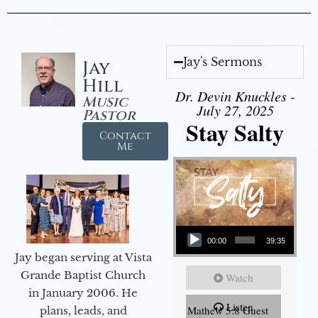
Jay's Sermons
Jay
Hill
Dr. Devin Knuckles -
Music
July 27, 2025
Pastor
Stay Salty
Contact
Me
Audio Player
00:00
39:35
Jay began serving at Vista
Grande Baptist Church
Watch
in January 2006. He
Listen
Mathew 5:8 Guest
plans, leads, and