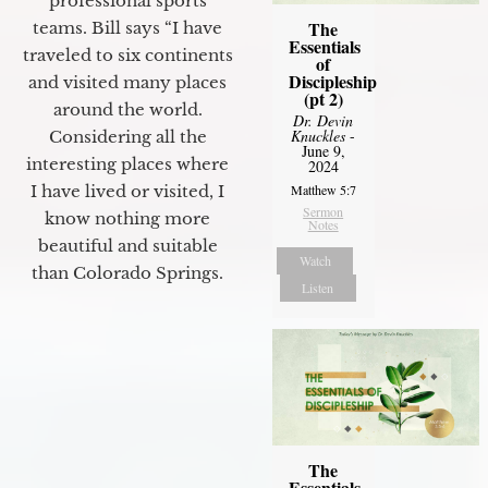
professional sports
The
teams. Bill says “I have
Essentials
traveled to six continents
of
Discipleship
and visited many places
(pt 2)
around the world.
Dr. Devin
Knuckles
-
Considering all the
June 9,
interesting places where
2024
Matthew 5:7
I have lived or visited, I
Sermon
know nothing more
Notes
beautiful and suitable
Watch
than Colorado Springs.
Listen
The
Essentials