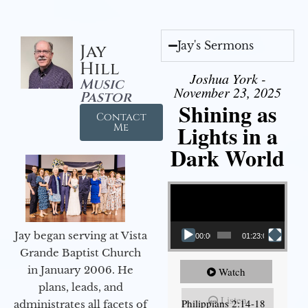
Jay's Sermons
Jay
Hill
Joshua York -
Music
November 23, 2025
Pastor
Shining as
Contact
Lights in a
Me
Dark World
Video Player
Jay began serving at Vista
00:00
01:23:02
Grande Baptist Church
in January 2006. He
Watch
plans, leads, and
Listen
Philippians 2:14-18
administrates all facets of