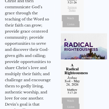
Christ and then
5:21-26
communicate God’s
Sermon
Notes
grace through the
Watch
teaching of the Word so
Listen
their faith can grow;
provide grace centered
community; provide
opportunities to serve
and discover their God-
given gifts and calling;
provide opportunities to
A
share Christ’s love and
Radical
Righteousness
multiply their faith; and
Joshua
challenge and encourage
York
- May
24, 2026
them to godly living,
Matthew
authentic worship, and
5:17-20
love for one another.
Watch
Devin’s goal is that
Listen