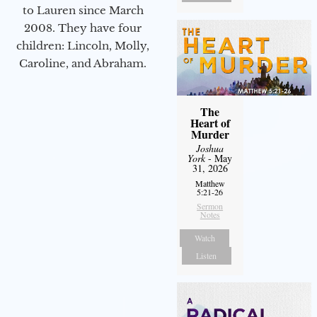
to Lauren since March
2008. They have four
children: Lincoln, Molly,
Caroline, and Abraham.
The
Heart of
Murder
Joshua
York
- May
31, 2026
Matthew
5:21-26
Sermon
Notes
Watch
Listen