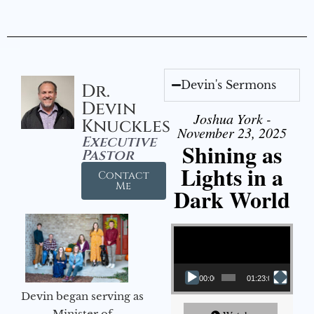
Devin's Sermons
Dr.
Devin
Joshua York -
Knuckles
November 23, 2025
Executive
Shining as
Pastor
Lights in a
Contact
Me
Dark World
Video Player
00:00
01:23:02
Devin began serving as
Minister of