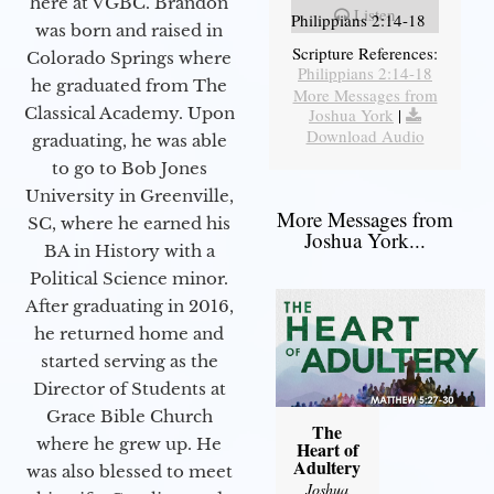
here at VGBC. Brandon
Listen
Philippians 2:14-18
was born and raised in
Scripture References:
Colorado Springs where
Philippians 2:14-18
he graduated from The
More Messages from
Classical Academy. Upon
Joshua York
|
Download Audio
graduating, he was able
to go to Bob Jones
University in Greenville,
More Messages from
SC, where he earned his
Joshua York...
BA in History with a
Political Science minor.
After graduating in 2016,
he returned home and
started serving as the
Director of Students at
Grace Bible Church
The
where he grew up. He
Heart of
Adultery
was also blessed to meet
Joshua