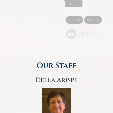
Listen
«
BACK
MORE
»
Our Staff
Della Arispe