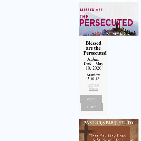
Blessed
are the
Persecuted
Joshua
York
- May
10, 2026
Matthew
5:10-12
Sermon
Notes
Watch
Listen