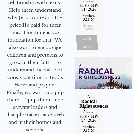
Joshua
relationship with Jesus.
York
- May
31, 2026
Help them understand
Matthew
why Jesus came and the
5:21-26
price He paid for their
Sermon
Notes
sins. The Bible is our
Watch
foundation for that. We
Listen
also want to encourage
children and preteens to
grow in their faith – to
understand the value of
consistent time in God’s
Word and prayer.
Finally, we want to equip
A
them. Equip them to be
Radical
Righteousness
servant leaders and
Joshua
disciple makers at church
York
- May
24, 2026
and in their homes and
Matthew
schools.
5:17-20