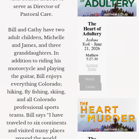
serve as Director of
Pastoral Care.
The
Heart of
Bill and Cathy have two
Adultery
adult children, Michelle
Joshua
York
- June
and James, and three
21, 2026
granddaughters. In
Matthew
5:27-30
addition to riding his
Sermon
motorcycle and playing
Notes
the guitar, Bill enjoys
Watch
everything Colorado;
Listen
hiking, fly fishing, skiing,
and all Colorado
professional sports
teams. Bill says “I have
traveled to six continents
and visited many places
The
around the world.