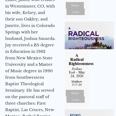
Watch
in Westminster, CO, with
Listen
his wife, Kelsey, and
their son Oakley; and
Janette, lives in Colorado
Springs with her
husband, Joshua Sauseda.
Jay received a BS degree
in Education in 1982
A
from New Mexico State
Radical
Righteousness
University and a Master
Joshua
of Music degree in 1990
York
- May
24, 2026
from Southwestern
Matthew
Baptist Theological
5:17-20
Seminary. He has served
Watch
on the pastoral staff of
Listen
three churches: First
Baptist, Las Cruces, New