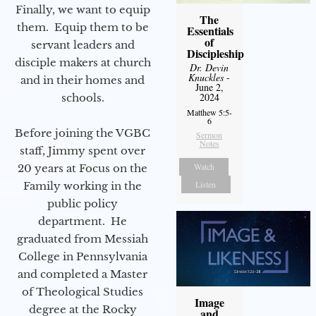
Finally, we want to equip
The
them. Equip them to be
Essentials
of
servant leaders and
Discipleship
disciple makers at church
Dr. Devin
Knuckles
-
and in their homes and
June 2,
2024
schools.
Matthew 5:5-
6
Before joining the VGBC
Sermon
Notes
staff, Jimmy spent over
Watch
20 years at Focus on the
Listen
Family working in the
public policy
department. He
graduated from Messiah
College in Pennsylvania
and completed a Master
of Theological Studies
Image
degree at the Rocky
and