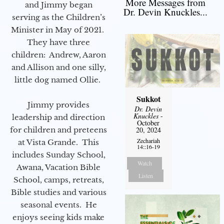
More Messages from
and Jimmy began
Dr. Devin Knuckles...
serving as the Children’s
Minister in May of 2021.
They have three
children: Andrew, Aaron
and Allison and one silly,
little dog named Ollie.
Sukkot
Jimmy provides
Dr. Devin
Knuckles
-
leadership and direction
October
for children and preteens
20, 2024
Zechariah
at Vista Grande. This
14::16-19
includes Sunday School,
Watch
Awana, Vacation Bible
Listen
School, camps, retreats,
Bible studies and various
seasonal events. He
enjoys seeing kids make