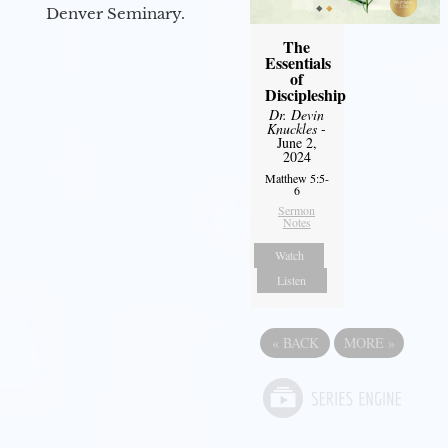
Denver Seminary.
The
Essentials
of
Discipleship
Dr. Devin
Knuckles
-
June 2,
2024
Matthew 5:5-
6
Sermon
Notes
Watch
Listen
«
BACK
MORE
»