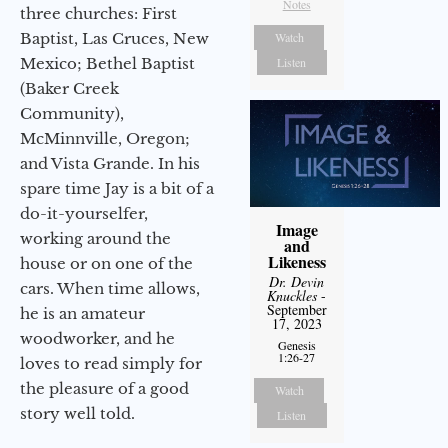
Notes
three churches: First
Baptist, Las Cruces, New
Watch
Mexico; Bethel Baptist
Listen
(Baker Creek
Community),
McMinnville, Oregon;
and Vista Grande. In his
spare time Jay is a bit of a
do-it-yourselfer,
Image
working around the
and
Likeness
house or on one of the
Dr. Devin
cars. When time allows,
Knuckles
-
September
he is an amateur
17, 2023
woodworker, and he
Genesis
1:26-27
loves to read simply for
the pleasure of a good
Watch
story well told.
Listen