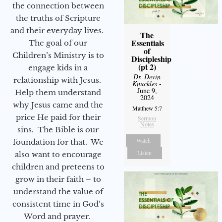
the connection between
the truths of Scripture
and their everyday lives.
The
Essentials
The goal of our
of
Children’s Ministry is to
Discipleship
(pt 2)
engage kids in a
Dr. Devin
relationship with Jesus.
Knuckles
-
June 9,
Help them understand
2024
why Jesus came and the
Matthew 5:7
price He paid for their
Sermon
Notes
sins. The Bible is our
Watch
foundation for that. We
Listen
also want to encourage
children and preteens to
grow in their faith – to
understand the value of
consistent time in God’s
Word and prayer.