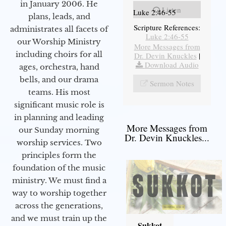
in January 2006. He
Listen
Luke 2:46-55
plans, leads, and
Scripture References:
administrates all facets of
Luke 2:46-55
our Worship Ministry
More Messages from
including choirs for all
Dr. Devin Knuckles
|
Download Audio
ages, orchestra, hand
bells, and our drama
Sermon Notes
teams. His most
significant music role is
in planning and leading
More Messages from
our Sunday morning
Dr. Devin Knuckles...
worship services. Two
principles form the
foundation of the music
ministry. We must find a
way to worship together
across the generations,
and we must train up the
Sukkot