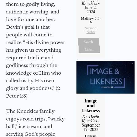
Knuckles
-
them to godly living,
June 2,
2024
authentic worship, and
Matthew 5:5-
love for one another.
6
Devin’s goal is that
Sermon
Notes
people will come to
Watch
realize “His divine power
Listen
has given us everything
required for life and
godliness through the
knowledge of Him who
called us by His own
glory and goodness.” (2
Peter 1:3)
Image
and
Likeness
The Knuckles family
Dr. Devin
enjoys road trips, “wacky
Knuckles
-
September
ball,” ice cream, and
17, 2023
serving God’s people.
Genesis