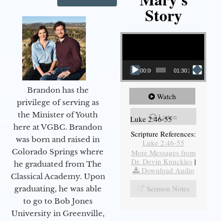
Story
Video Player
00:00
01:30:21
Brandon has the
Watch
privilege of serving as
the Minister of Youth
Listen
Luke 2:46-55
here at VGBC. Brandon
Scripture References:
was born and raised in
Luke 2:46-55
Colorado Springs where
More Messages from
Dr. Devin Knuckles
|
he graduated from The
Download Audio
Classical Academy. Upon
Sermon Notes
graduating, he was able
to go to Bob Jones
University in Greenville,