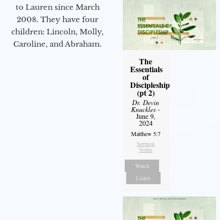
to Lauren since March
2008. They have four
children: Lincoln, Molly,
Caroline, and Abraham.
The
Essentials
of
Discipleship
(pt 2)
Dr. Devin
Knuckles
-
June 9,
2024
Matthew 5:7
Sermon
Notes
Watch
Listen