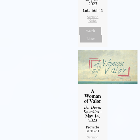
2023
Luke 16:1-13
Sermon
Notes
Watch
Listen
A
Woman
of Valor
Dr. Devin
Knuckles
-
May 14,
2023
Proverbs
31:10-31
Sermon