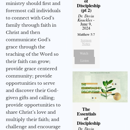
of
ministry should first and
Discipleship
(pt 2)
foremost call individuals
Dr. Devin
to connect with God’s
Knuckles
-
June 9,
family through faith in
2024
Christ and then
Matthew 5:7
communicate God’s
Sermon
Notes
grace through the
Watch
teaching of the Word so
Listen
their faith can grow;
provide grace centered
community; provide
opportunities to serve
and discover their God-
given gifts and calling;
provide opportunities to
The
share Christ’s love and
Essentials
of
multiply their faith; and
Discipleship
challenge and encourage
Dr. Devin