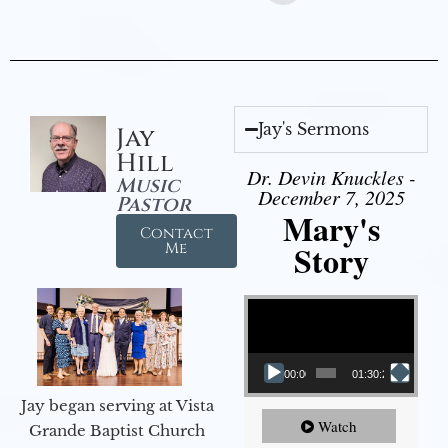
Jay's Sermons
Jay
Hill
Dr. Devin Knuckles -
Music
December 7, 2025
Pastor
Mary's
Contact
Story
Me
Video Player
00:00
01:30:21
Jay began serving at Vista
Watch
Grande Baptist Church