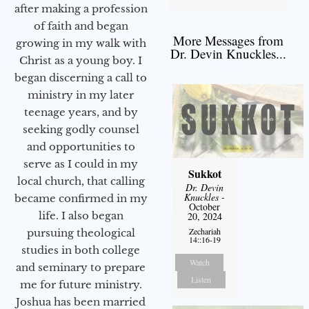
after making a profession
of faith and began
More Messages from
growing in my walk with
Dr. Devin Knuckles...
Christ as a young boy. I
began discerning a call to
ministry in my later
teenage years, and by
seeking godly counsel
and opportunities to
serve as I could in my
Sukkot
local church, that calling
Dr. Devin
Knuckles
-
became confirmed in my
October
life. I also began
20, 2024
Zechariah
pursuing theological
14::16-19
studies in both college
Watch
and seminary to prepare
Listen
me for future ministry.​
Joshua has been married