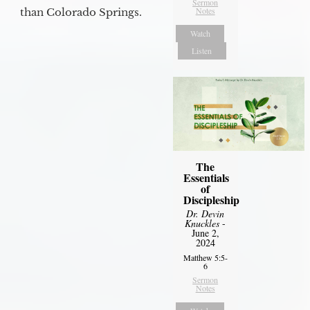
Sermon
Notes
than Colorado Springs.
Watch
Listen
The
Essentials
of
Discipleship
Dr. Devin
Knuckles
-
June 2,
2024
Matthew 5:5-
6
Sermon
Notes