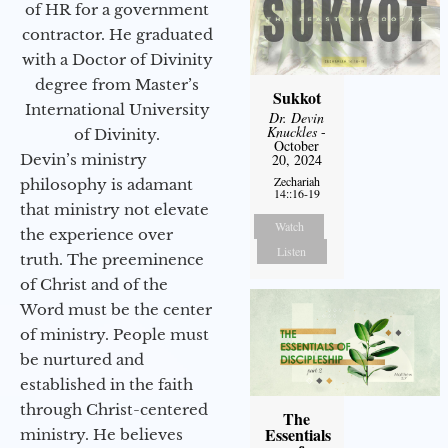
of HR for a government
contractor. He graduated
with a Doctor of Divinity
degree from Master’s
Sukkot
International University
Dr. Devin
Knuckles
-
of Divinity.
October
Devin’s ministry
20, 2024
Zechariah
philosophy is adamant
14::16-19
that ministry not elevate
Watch
the experience over
Listen
truth. The preeminence
of Christ and of the
Word must be the center
of ministry. People must
be nurtured and
established in the faith
through Christ-centered
The
Essentials
ministry. He believes