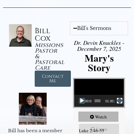
Bill's Sermons
Bill
Cox
Dr. Devin Knuckles -
Missions
December 7, 2025
Pastor
Mary's
&
Pastoral
Story
Care
Contact
Video Player
Me
00:00
01:30:21
Watch
Listen
Luke 2:46-55
Bill has been a member