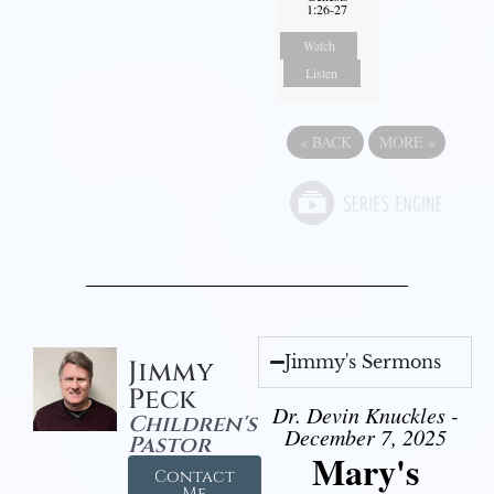
1:26-27
Watch
Listen
«
BACK
MORE
»
Jimmy's Sermons
Jimmy
Peck
Dr. Devin Knuckles -
Children's
December 7, 2025
Pastor
Mary's
Contact
Me