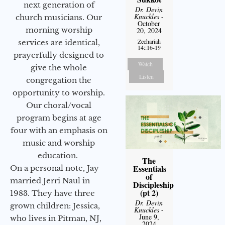
next generation of
Dr. Devin
Knuckles
-
church musicians. Our
October
morning worship
20, 2024
Zechariah
services are identical,
14::16-19
prayerfully designed to
Watch
give the whole
Listen
congregation the
opportunity to worship.
Our choral/vocal
program begins at age
four with an emphasis on
music and worship
education.
The
Essentials
On a personal note, Jay
of
married Jerri Naul in
Discipleship
(pt 2)
1983. They have three
Dr. Devin
grown children: Jessica,
Knuckles
-
June 9,
who lives in Pitman, NJ,
2024