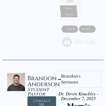
Notes
Watch
Listen
«
BACK
MORE
»
Brandon's
Brandon
Sermons
Anderson
Student
Dr. Devin Knuckles -
Pastor
December 7, 2025
Contact
Mary's
Me