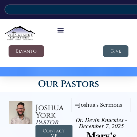
Elvanto
Give
Our Pastors
Joshua's Sermons
Joshua
York
Dr. Devin Knuckles -
Pastor
December 7, 2025
Contact
Mary's
Me