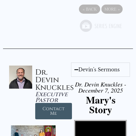
«
BACK
MORE
»
Devin's Sermons
Dr.
Devin
Dr. Devin Knuckles -
Knuckles
December 7, 2025
Executive
Mary's
Pastor
Story
Contact
Me
Video Player