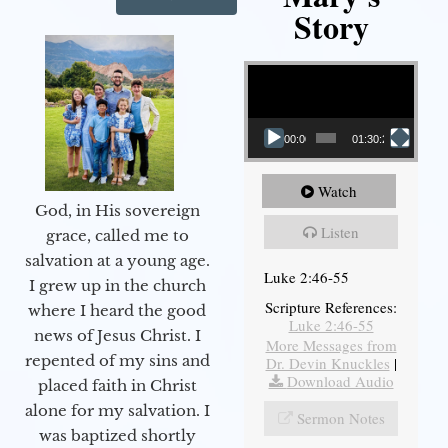
Story
Video Player
00:00
01:30:21
Watch
God, in His sovereign
Listen
grace, called me to
salvation at a young age.
Luke 2:46-55
I grew up in the church
Scripture References:
where I heard the good
Luke 2:46-55
news of Jesus Christ. I
More Messages from
repented of my sins and
Dr. Devin Knuckles
|
Download Audio
placed faith in Christ
alone for my salvation. I
Sermon Notes
was baptized shortly