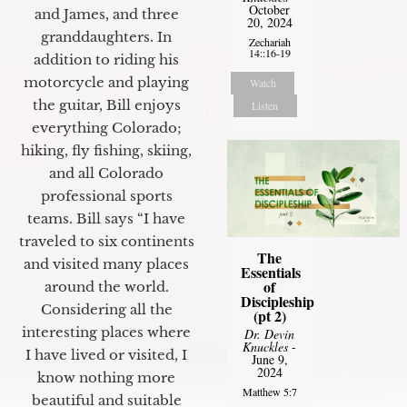
October
and James, and three
20, 2024
granddaughters. In
Zechariah
14::16-19
addition to riding his
motorcycle and playing
Watch
the guitar, Bill enjoys
Listen
everything Colorado;
hiking, fly fishing, skiing,
and all Colorado
professional sports
teams. Bill says “I have
traveled to six continents
The
and visited many places
Essentials
of
around the world.
Discipleship
Considering all the
(pt 2)
interesting places where
Dr. Devin
Knuckles
-
I have lived or visited, I
June 9,
2024
know nothing more
Matthew 5:7
beautiful and suitable