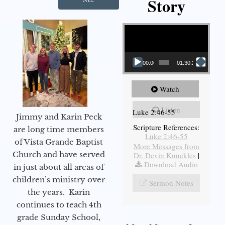
Story
Video Player
00:00
01:30:21
Watch
Listen
Luke 2:46-55
Jimmy and Karin Peck
Scripture References:
are long time members
Luke 2:46-55
of Vista Grande Baptist
More Messages from
Church and have served
Dr. Devin Knuckles
|
Download Audio
in just about all areas of
children’s ministry over
Sermon Notes
the years. Karin
continues to teach 4th
grade Sunday School,