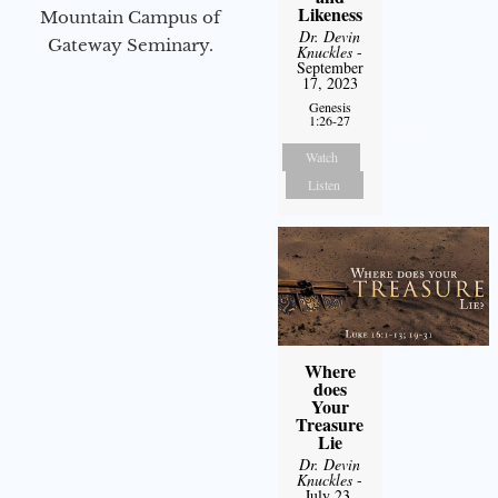
Likeness
Mountain Campus of
Dr. Devin
Gateway Seminary.
Knuckles
-
September
17, 2023
Genesis
1:26-27
Watch
Listen
Where
does
Your
Treasure
Lie
Dr. Devin
Knuckles
-
July 23,