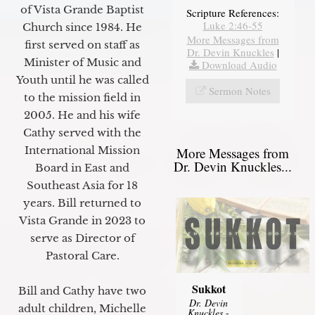
of Vista Grande Baptist
Scripture References:
Luke 2:46-55
Church since 1984. He
More Messages from
first served on staff as
Dr. Devin Knuckles
|
Minister of Music and
Download Audio
Youth until he was called
Sermon Notes
to the mission field in
2005. He and his wife
Cathy served with the
International Mission
More Messages from
Dr. Devin Knuckles...
Board in East and
Southeast Asia for 18
years. Bill returned to
Vista Grande in 2023 to
serve as Director of
Pastoral Care.
Sukkot
Bill and Cathy have two
Dr. Devin
adult children, Michelle
Knuckles
-