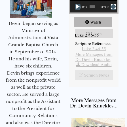
00:00
01:30:21
Watch
Devin began serving as
Minister of
Listen
Luke 2:46-55
Administration at Vista
Scripture References:
Grande Baptist Church
Luke 2:46-55
in September of 2014.
More Messages from
He and his wife, Korin,
Dr. Devin Knuckles
|
Download Audio
have six children.
Devin brings experience
Sermon Notes
from the nonprofit world
as well as the private
sector. He served a large
More Messages from
nonprofit as the Assistant
Dr. Devin Knuckles...
to the President for
Community Relations
and also was the Director