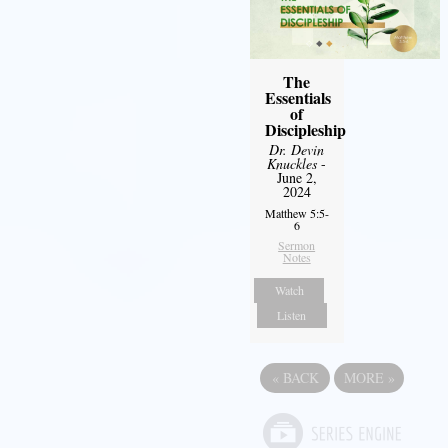
The
Essentials
of
Discipleship
Dr. Devin
Knuckles
-
June 2,
2024
Matthew 5:5-
6
Sermon
Notes
Watch
Listen
«
BACK
MORE
»