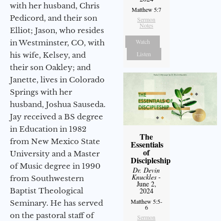
with her husband, Chris
Matthew 5:7
Pedicord, and their son
Sermon
Notes
Elliot; Jason, who resides
Watch
in Westminster, CO, with
Listen
his wife, Kelsey, and
their son Oakley; and
Janette, lives in Colorado
Springs with her
husband, Joshua Sauseda.
Jay received a BS degree
in Education in 1982
The
from New Mexico State
Essentials
of
University and a Master
Discipleship
of Music degree in 1990
Dr. Devin
Knuckles
-
from Southwestern
June 2,
Baptist Theological
2024
Matthew 5:5-
Seminary. He has served
6
on the pastoral staff of
Sermon