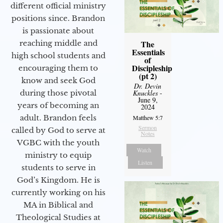
different official ministry
positions since. Brandon
is passionate about
reaching middle and
The
Essentials
high school students and
of
Discipleship
encouraging them to
(pt 2)
know and seek God
Dr. Devin
during those pivotal
Knuckles
-
June 9,
years of becoming an
2024
adult. Brandon feels
Matthew 5:7
Sermon
called by God to serve at
Notes
VGBC with the youth
Watch
ministry to equip
Listen
students to serve in
God’s Kingdom. He is
currently working on his
MA in Biblical and
Theological Studies at