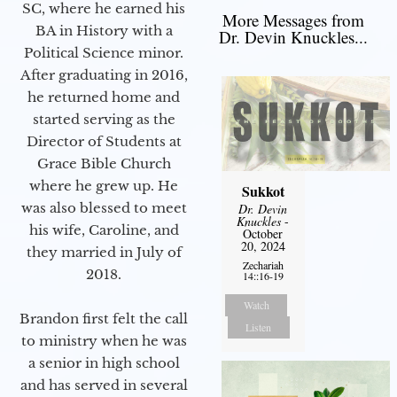
SC, where he earned his
More Messages from
BA in History with a
Dr. Devin Knuckles...
Political Science minor.
After graduating in 2016,
he returned home and
started serving as the
Director of Students at
Grace Bible Church
where he grew up. He
Sukkot
was also blessed to meet
Dr. Devin
Knuckles
-
his wife, Caroline, and
October
20, 2024
they married in July of
Zechariah
2018.
14::16-19
Watch
Brandon first felt the call
Listen
to ministry when he was
a senior in high school
and has served in several