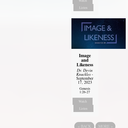
Watch
Listen
Image
and
Likeness
Dr. Devin
Knuckles
-
September
17, 2023
Genesis
1:26-27
Watch
Listen
«
BACK
MORE
»