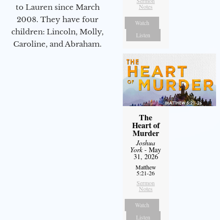
Sermon
to Lauren since March
Notes
2008. They have four
Watch
children: Lincoln, Molly,
Listen
Caroline, and Abraham.
The
Heart of
Murder
Joshua
York
- May
31, 2026
Matthew
5:21-26
Sermon
Notes
Watch
Listen