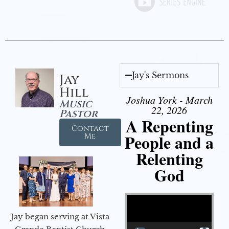
Jay's Sermons
Jay
Hill
Joshua York - March
Music
22, 2026
Pastor
A Repenting
Contact
People and a
Me
Relenting
God
Video Player
Jay began serving at Vista