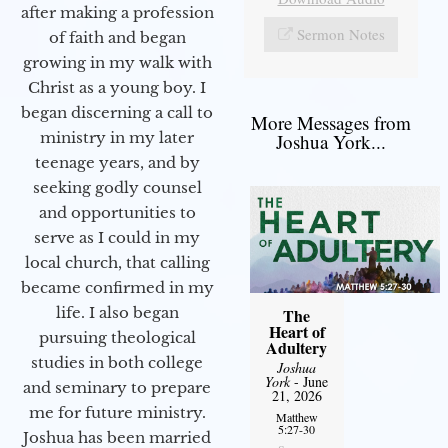
after making a profession
Sermon Notes
of faith and began
growing in my walk with
Christ as a young boy. I
began discerning a call to
More Messages from
ministry in my later
Joshua York...
teenage years, and by
seeking godly counsel
and opportunities to
serve as I could in my
local church, that calling
became confirmed in my
life. I also began
The
Heart of
pursuing theological
Adultery
studies in both college
Joshua
York
- June
and seminary to prepare
21, 2026
me for future ministry.​
Matthew
5:27-30
Joshua has been married