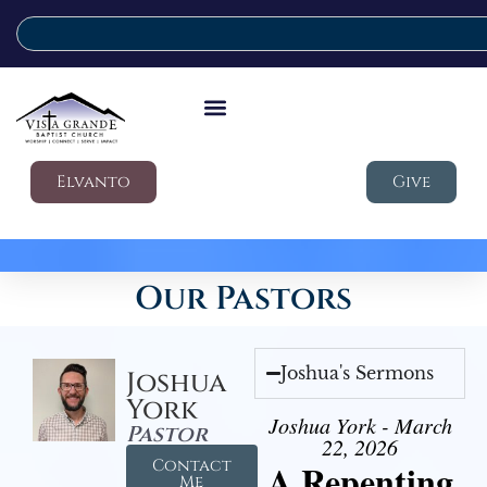
Elvanto
Give
Our Pastors
Joshua's Sermons
Joshua
York
Joshua York - March
Pastor
22, 2026
Contact
A Repenting
Me