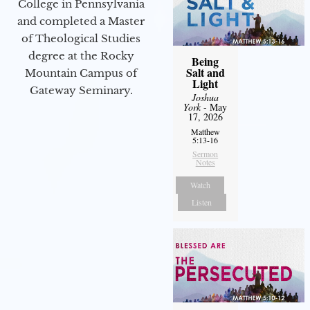
College in Pennsylvania
and completed a Master
of Theological Studies
degree at the Rocky
Being
Salt and
Mountain Campus of
Light
Gateway Seminary.
Joshua
York
- May
17, 2026
Matthew
5:13-16
Sermon
Notes
Watch
Listen