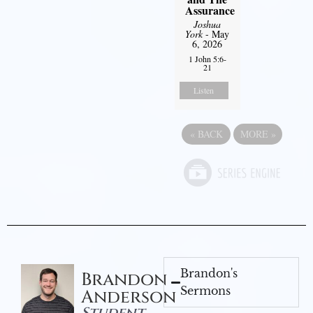
Assurance
Joshua
York
- May
6, 2026
1 John 5:6-
21
Listen
«
BACK
MORE
»
Brandon's
Brandon
Sermons
Anderson
Student