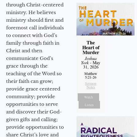
through Christ-centered
ministry. He believes
ministry should first and
foremost call individuals
to connect with God’s
The
family through faith in
Heart of
Christ and then
Murder
communicate God’s
Joshua
York
- May
grace through the
31, 2026
teaching of the Word so
Matthew
5:21-26
their faith can grow;
Sermon
Notes
provide grace centered
community; provide
Watch
opportunities to serve
Listen
and discover their God-
given gifts and calling;
provide opportunities to
share Christ’s love and