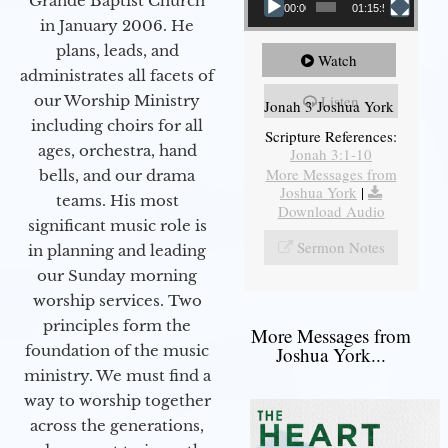
Grande Baptist Church
00:00
01:15:55
in January 2006. He
plans, leads, and
Watch
administrates all facets of
our Worship Ministry
Listen
Jonah 3 Joshua York
including choirs for all
Scripture References:
ages, orchestra, hand
Jonah 3:1-10
More Messages from
bells, and our drama
Joshua York
|
teams. His most
Download Audio
significant music role is
Sermon Notes
in planning and leading
our Sunday morning
worship services. Two
principles form the
More Messages from
foundation of the music
Joshua York...
ministry. We must find a
way to worship together
across the generations,