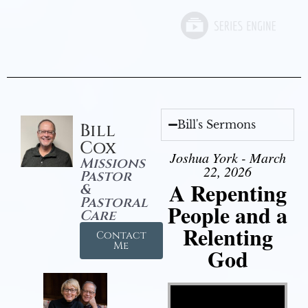
Bill's Sermons
Bill
Cox
Joshua York - March
Missions
22, 2026
Pastor
A Repenting
&
Pastoral
People and a
Care
Relenting
Contact
Me
God
Video Player