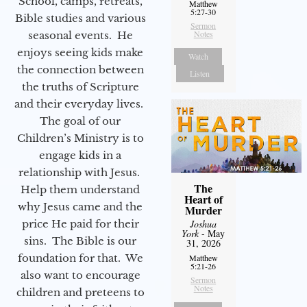
School, camps, retreats,
Matthew
5:27-30
Bible studies and various
Sermon
Notes
seasonal events. He
enjoys seeing kids make
Watch
the connection between
Listen
the truths of Scripture
and their everyday lives.
The goal of our
Children’s Ministry is to
engage kids in a
relationship with Jesus.
The
Help them understand
Heart of
why Jesus came and the
Murder
price He paid for their
Joshua
York
- May
sins. The Bible is our
31, 2026
foundation for that. We
Matthew
5:21-26
also want to encourage
Sermon
Notes
children and preteens to