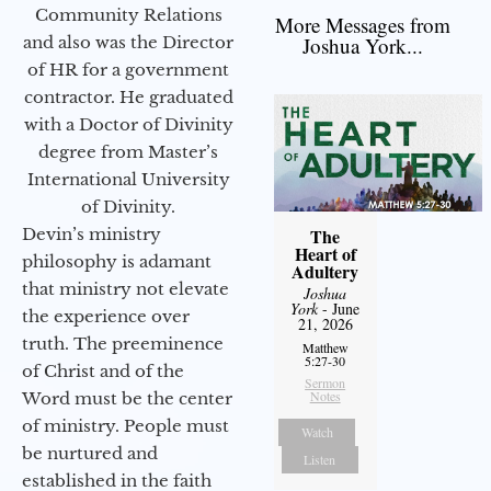
Community Relations
More Messages from
and also was the Director
Joshua York...
of HR for a government
contractor. He graduated
with a Doctor of Divinity
degree from Master’s
International University
of Divinity.
Devin’s ministry
The
Heart of
philosophy is adamant
Adultery
that ministry not elevate
Joshua
York
- June
the experience over
21, 2026
truth. The preeminence
Matthew
5:27-30
of Christ and of the
Sermon
Notes
Word must be the center
of ministry. People must
Watch
be nurtured and
Listen
established in the faith