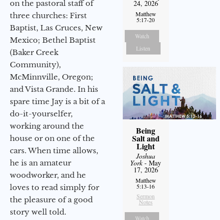
on the pastoral staff of
24, 2026
Matthew
three churches: First
5:17-20
Baptist, Las Cruces, New
Watch
Mexico; Bethel Baptist
Listen
(Baker Creek
Community),
McMinnville, Oregon;
and Vista Grande. In his
spare time Jay is a bit of a
do-it-yourselfer,
working around the
Being
Salt and
house or on one of the
Light
cars. When time allows,
Joshua
he is an amateur
York
- May
17, 2026
woodworker, and he
Matthew
5:13-16
loves to read simply for
Sermon
the pleasure of a good
Notes
story well told.
Watch