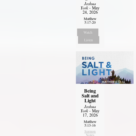
Joshua
York
- May
24, 2026
Matthew
5:17-20
Watch
Listen
Being
Salt and
Light
Joshua
York
- May
17, 2026
Matthew
5:13-16
Sermon
Notes