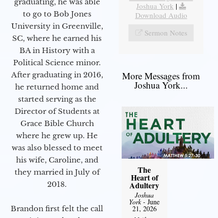
graduating, he was able
Joshua York
|
to go to Bob Jones
Download Audio
University in Greenville,
Sermon Notes
SC, where he earned his
BA in History with a
Political Science minor.
More Messages from
After graduating in 2016,
Joshua York...
he returned home and
started serving as the
Director of Students at
Grace Bible Church
where he grew up. He
was also blessed to meet
his wife, Caroline, and
The
they married in July of
Heart of
2018.
Adultery
Joshua
York
- June
Brandon first felt the call
21, 2026