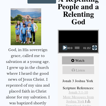
People and a
Relenting
God
Video Player
00:00
01:15:55
God, in His sovereign
grace, called me to
Watch
salvation at a young age.
I grew up in the church
Listen
where I heard the good
news of Jesus Christ. I
Jonah 3 Joshua York
repented of my sins and
Scripture References:
placed faith in Christ
Jonah 3:1-10
More Messages from
alone for my salvation. I
Joshua York
|
was baptized shortly
Download Audio