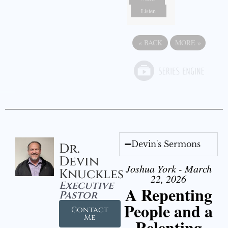
Listen
«
BACK
MORE
»
Devin's Sermons
Dr.
Devin
Joshua York - March
Knuckles
22, 2026
Executive
A Repenting
Pastor
People and a
Contact
Me
Relenting