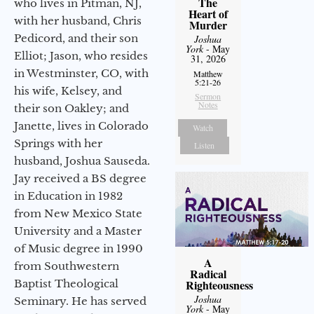
The
who lives in Pitman, NJ,
Heart of
with her husband, Chris
Murder
Pedicord, and their son
Joshua
York
- May
Elliot; Jason, who resides
31, 2026
in Westminster, CO, with
Matthew
5:21-26
his wife, Kelsey, and
Sermon
Notes
their son Oakley; and
Janette, lives in Colorado
Watch
Springs with her
Listen
husband, Joshua Sauseda.
Jay received a BS degree
in Education in 1982
from New Mexico State
University and a Master
of Music degree in 1990
A
from Southwestern
Radical
Baptist Theological
Righteousness
Joshua
Seminary. He has served
York
- May