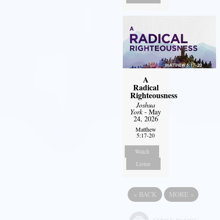
A
Radical
Righteousness
Joshua
York
- May
24, 2026
Matthew
5:17-20
Watch
Listen
«
BACK
MORE
»