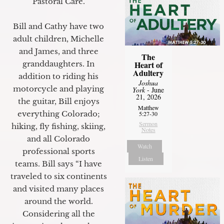
Pastoral Care.
Bill and Cathy have two
adult children, Michelle
and James, and three
The
granddaughters. In
Heart of
Adultery
addition to riding his
Joshua
motorcycle and playing
York
- June
21, 2026
the guitar, Bill enjoys
Matthew
everything Colorado;
5:27-30
Sermon
hiking, fly fishing, skiing,
Notes
and all Colorado
Watch
professional sports
Listen
teams. Bill says “I have
traveled to six continents
and visited many places
around the world.
Considering all the