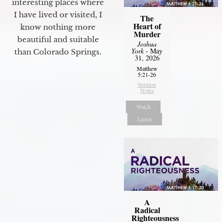
interesting places where
I have lived or visited, I
The
Heart of
know nothing more
Murder
beautiful and suitable
Joshua
York
- May
than Colorado Springs.
31, 2026
Matthew
5:21-26
Sermon
Notes
Watch
Listen
A
Radical
Righteousness