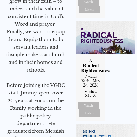
grow in their faith – to
Watch
understand the value of
Listen
consistent time in God’s
Word and prayer.
Finally, we want to equip
them. Equip them to be
servant leaders and
disciple makers at church
A
and in their homes and
Radical
Righteousness
schools.
Joshua
York
- May
24, 2026
Before joining the VGBC
Matthew
staff, Jimmy spent over
5:17-20
20 years at Focus on the
Watch
Family working in the
Listen
public policy
department. He
graduated from Messiah