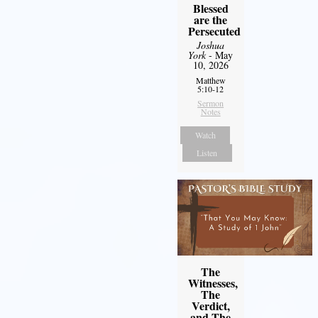
Blessed
are the
Persecuted
Joshua
York
- May
10, 2026
Matthew
5:10-12
Sermon
Notes
Watch
Listen
The
Witnesses,
The
Verdict,
and The