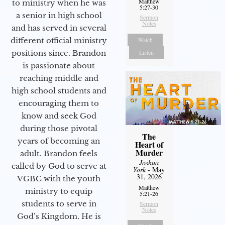
Matthew
to ministry when he was
5:27-30
a senior in high school
Sermon
Notes
and has served in several
different official ministry
Watch
positions since. Brandon
Listen
is passionate about
reaching middle and
high school students and
encouraging them to
know and seek God
during those pivotal
The
years of becoming an
Heart of
Murder
adult. Brandon feels
Joshua
called by God to serve at
York
- May
31, 2026
VGBC with the youth
Matthew
ministry to equip
5:21-26
students to serve in
Sermon
Notes
God’s Kingdom. He is