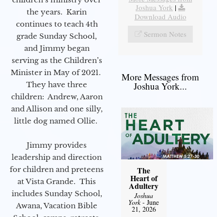
Joshua York
|
the years. Karin
Download Audio
continues to teach 4th
Sermon Notes
grade Sunday School,
and Jimmy began
serving as the Children’s
Minister in May of 2021.
More Messages from
They have three
Joshua York...
children: Andrew, Aaron
and Allison and one silly,
little dog named Ollie.
Jimmy provides
leadership and direction
for children and preteens
The
Heart of
at Vista Grande. This
Adultery
includes Sunday School,
Joshua
York
- June
Awana, Vacation Bible
21, 2026