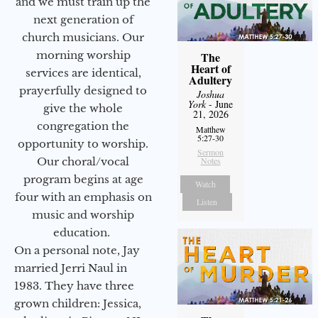
and we must train up the
next generation of
church musicians. Our
morning worship
The
Heart of
services are identical,
Adultery
prayerfully designed to
Joshua
York
- June
give the whole
21, 2026
congregation the
Matthew
5:27-30
opportunity to worship.
Sermon
Our choral/vocal
Notes
program begins at age
Watch
four with an emphasis on
Listen
music and worship
education.
On a personal note, Jay
married Jerri Naul in
1983. They have three
grown children: Jessica,