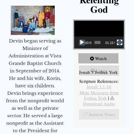
God
Video Player
Devin began serving as
00:00
01:15:55
Minister of
Administration at Vista
Watch
Grande Baptist Church
Listen
in September of 2014.
Jonah 3 Joshua York
He and his wife, Korin,
Scripture References:
have six children.
Jonah 3:1-10
More Messages from
Devin brings experience
Joshua York
|
from the nonprofit world
Download Audio
as well as the private
Sermon Notes
sector. He served a large
nonprofit as the Assistant
to the President for