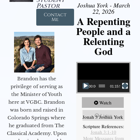
Joshua York - March
Pastor
22, 2026
Contact
A Repenting
Me
People and a
Relenting
God
Video Player
Brandon has the
privilege of serving as
00:00
01:15:55
the Minister of Youth
here at VGBC. Brandon
Watch
was born and raised in
Listen
Jonah 3 Joshua York
Colorado Springs where
he graduated from The
Scripture References:
Jonah 3:1-10
Classical Academy. Upon
More Messages from