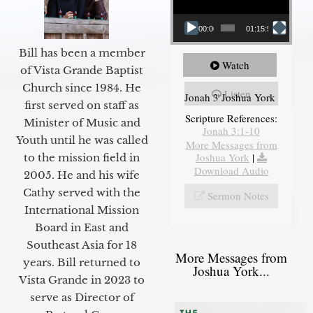
00:00
01:15:55
Bill has been a member
Watch
of Vista Grande Baptist
Church since 1984. He
Listen
Jonah 3 Joshua York
first served on staff as
Scripture References:
Minister of Music and
Jonah 3:1-10
Youth until he was called
More Messages from
Joshua York
|
to the mission field in
Download Audio
2005. He and his wife
Cathy served with the
Sermon Notes
International Mission
Board in East and
Southeast Asia for 18
More Messages from
years. Bill returned to
Joshua York...
Vista Grande in 2023 to
serve as Director of