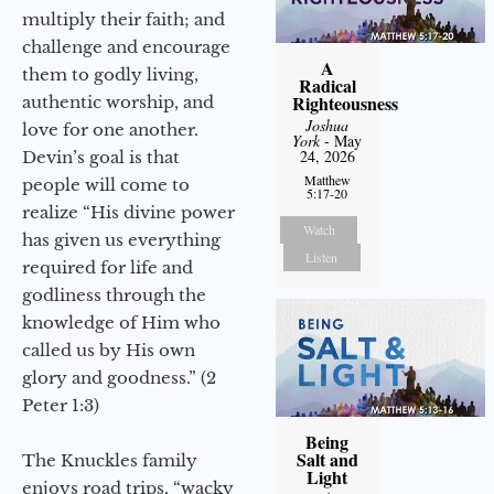
multiply their faith; and
challenge and encourage
A
them to godly living,
Radical
Righteousness
authentic worship, and
Joshua
love for one another.
York
- May
24, 2026
Devin’s goal is that
Matthew
people will come to
5:17-20
realize “His divine power
Watch
has given us everything
Listen
required for life and
godliness through the
knowledge of Him who
called us by His own
glory and goodness.” (2
Peter 1:3)
Being
Salt and
The Knuckles family
Light
enjoys road trips, “wacky