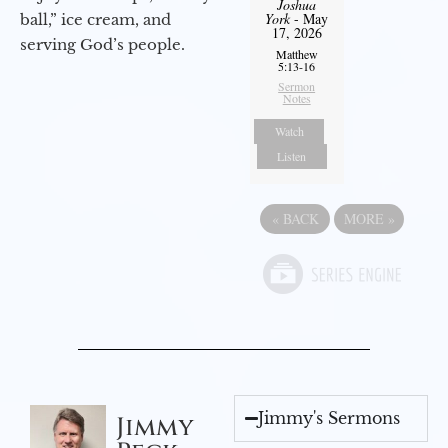
Joshua
York
- May
ball,” ice cream, and
17, 2026
serving God’s people.
Matthew
5:13-16
Sermon
Notes
Watch
Listen
«
BACK
MORE
»
Jimmy's Sermons
Jimmy