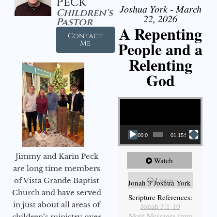
Peck
Joshua York - March
Children's
22, 2026
Pastor
A Repenting
Contact
People and a
Me
Relenting
God
Video Player
00:00
01:15:55
Jimmy and Karin Peck
Watch
are long time members
Listen
of Vista Grande Baptist
Jonah 3 Joshua York
Church and have served
Scripture References:
in just about all areas of
Jonah 3:1-10
More Messages from
children’s ministry over