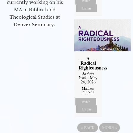
Watch
currently working on his
Listen
MA in Biblical and
Theological Studies at
Denver Seminary.
A
Radical
Righteousness
Joshua
York
- May
24, 2026
Matthew
5:17-20
Watch
Listen
«
BACK
MORE
»