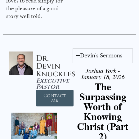
loves to read simply for
the pleasure of a good
story well told.
Devin's Sermons
Dr.
Devin
Joshua York -
Knuckles
January 18, 2026
Executive
The
Pastor
Surpassing
Contact
Me
Worth of
Knowing
Christ (Part
2)