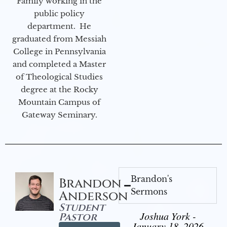
Family working in the
public policy
department. He
graduated from Messiah
College in Pennsylvania
and completed a Master
of Theological Studies
degree at the Rocky
Mountain Campus of
Gateway Seminary.
Brandon's
Brandon
Sermons
Anderson
Student
Joshua York -
Pastor
January 18, 2026