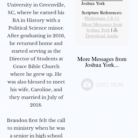
Joshua York
University in Greenville,
Scripture References:
SC, where he earned his
Philippians 3:8-11
BA in History with a
More Messages from
Political Science minor.
Joshua York
|
Download Audio
After graduating in 2016,
he returned home and
started serving as the
More Messages from
Director of Students at
Joshua York...
Grace Bible Church
where he grew up. He
was also blessed to meet
his wife, Caroline, and
they married in July of
2018.
Brandon first felt the call
to ministry when he was
a senior in high school