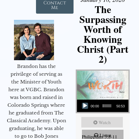
Contact
The
Me
Surpassing
Worth of
Knowing
Christ (Part
2)
Brandon has the
privilege of serving as
the Minister of Youth
here at VGBC. Brandon
was born and raised in
Audio Player
Colorado Springs where
00:00
50:53
he graduated from The
Classical Academy. Upon
Watch
graduating, he was able
Listen
to go to Bob Jones
Philippians 3:8-11