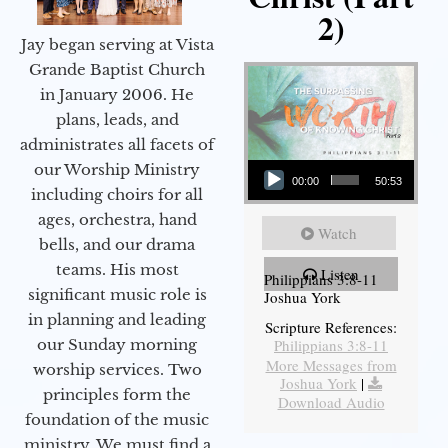
2)
Jay began serving at Vista
Grande Baptist Church
in January 2006. He
plans, leads, and
administrates all facets of
Audio Player
our Worship Ministry
00:00
50:53
including choirs for all
ages, orchestra, hand
Watch
bells, and our drama
teams. His most
Listen
Philippians 3:8-11
significant music role is
Joshua York
in planning and leading
Scripture References:
our Sunday morning
Philippians 3:8-11
More Messages from
worship services. Two
Joshua York
|
principles form the
Download Audio
foundation of the music
ministry. We must find a