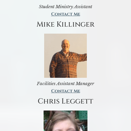
Student Ministry Assistant
Contact Me
Mike Killinger
Facilities Assistant Manager
Contact Me
Chris Leggett