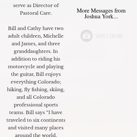
serve as Director of
More Messages from
Pastoral Care.
Joshua York...
Bill and Cathy have two
adult children, Michelle
and James, and three
granddaughters. In
addition to riding his
motorcycle and playing
the guitar, Bill enjoys
everything Colorado;
hiking, fly fishing, skiing,
and all Colorado
professional sports
teams. Bill says “I have
traveled to six continents
and visited many places
around the world.