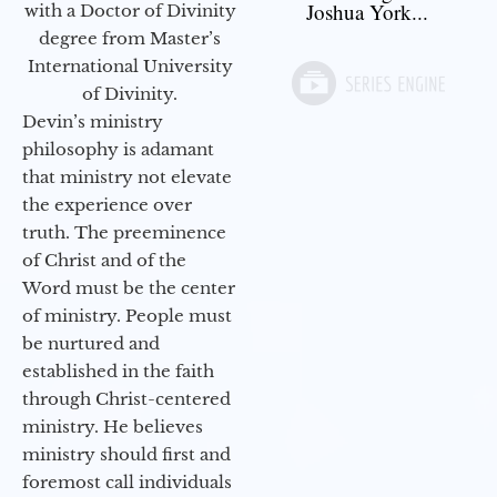
Joshua York...
with a Doctor of Divinity
degree from Master’s
International University
of Divinity.
Devin’s ministry
philosophy is adamant
that ministry not elevate
the experience over
truth. The preeminence
of Christ and of the
Word must be the center
of ministry. People must
be nurtured and
established in the faith
through Christ-centered
ministry. He believes
ministry should first and
foremost call individuals