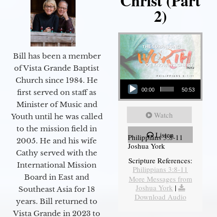
Christ (Part
2)
Bill has been a member
of Vista Grande Baptist
Audio Player
Church since 1984. He
00:00
50:53
first served on staff as
Minister of Music and
Watch
Youth until he was called
to the mission field in
Listen
Philippians 3:8-11
2005. He and his wife
Joshua York
Cathy served with the
Scripture References:
International Mission
Philippians 3:8-11
Board in East and
More Messages from
Joshua York
|
Southeast Asia for 18
Download Audio
years. Bill returned to
Vista Grande in 2023 to