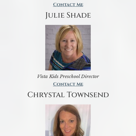
Contact Me
Julie Shade
Vista Kids Preschool Director
Contact Me
Chrystal Townsend