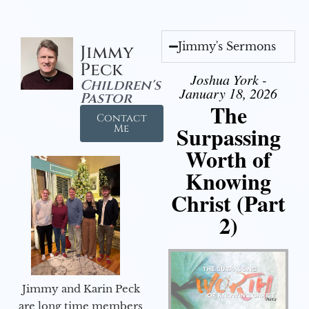
Jimmy's Sermons
Jimmy
Peck
Joshua York -
Children's
January 18, 2026
Pastor
The
Contact
Surpassing
Me
Worth of
Knowing
Christ (Part
2)
Jimmy and Karin Peck
are long time members