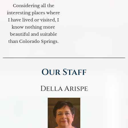
Considering all the
interesting places where
I have lived or visited, I
know nothing more
beautiful and suitable
than Colorado Springs.
Our Staff
Della Arispe