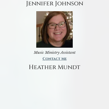
Jennifer Johnson
Music Ministry Assistant
Contact Me
Heather Mundt