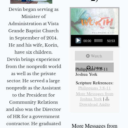
Devin began serving as
Minister of
Administration at Vista
Grande Baptist Church
Audio Player
in September of 2014.
00:00
50:53
He and his wife, Korin,
have six children.
Watch
Devin brings experience
from the nonprofit world
Listen
Philippians 3:8-11
as well as the private
Joshua York
sector. He served a large
Scripture References:
Philippians 3:8-11
nonprofit as the Assistant
More Messages from
to the President for
Joshua York
|
Community Relations
Download Audio
and also was the Director
of HR for a government
contractor. He graduated
More Messages from