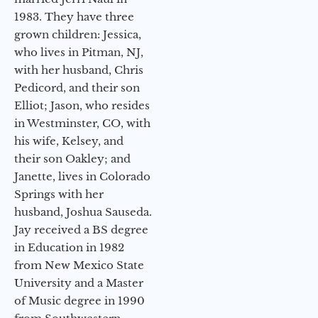
1983. They have three
grown children: Jessica,
who lives in Pitman, NJ,
with her husband, Chris
Pedicord, and their son
Elliot; Jason, who resides
in Westminster, CO, with
his wife, Kelsey, and
their son Oakley; and
Janette, lives in Colorado
Springs with her
husband, Joshua Sauseda.
Jay received a BS degree
in Education in 1982
from New Mexico State
University and a Master
of Music degree in 1990