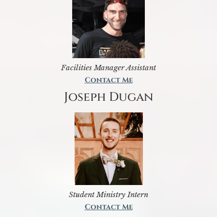
Facilities Manager Assistant
Contact Me
Joseph Dugan
Student Ministry Intern
Contact Me