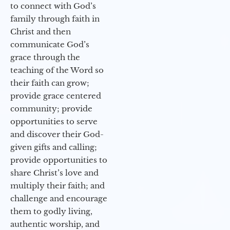
to connect with God’s
family through faith in
Christ and then
communicate God’s
grace through the
teaching of the Word so
their faith can grow;
provide grace centered
community; provide
opportunities to serve
and discover their God-
given gifts and calling;
provide opportunities to
share Christ’s love and
multiply their faith; and
challenge and encourage
them to godly living,
authentic worship, and