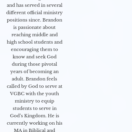
and has served in several
different official ministry
positions since. Brandon
is passionate about
reaching middle and
high school students and
encouraging them to
know and seek God
during those pivotal
years of becoming an
adult. Brandon feels
called by God to serve at
VGBC with the youth
ministry to equip
students to serve in
God’s Kingdom. He is
currently working on his
MA in Biblical and