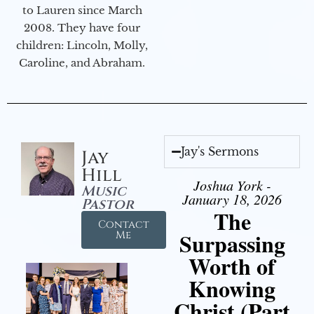
to Lauren since March
2008. They have four
children: Lincoln, Molly,
Caroline, and Abraham.
Jay's Sermons
Jay
Hill
Joshua York -
Music
January 18, 2026
Pastor
The
Contact
Surpassing
Me
Worth of
Knowing
Christ (Part