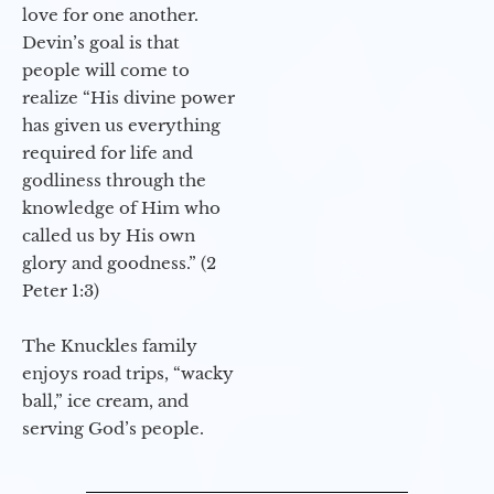
love for one another.
Devin’s goal is that
people will come to
realize “His divine power
has given us everything
required for life and
godliness through the
knowledge of Him who
called us by His own
glory and goodness.” (2
Peter 1:3)
The Knuckles family
enjoys road trips, “wacky
ball,” ice cream, and
serving God’s people.