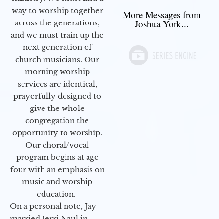
way to worship together
More Messages from
Joshua York...
across the generations,
and we must train up the
next generation of
church musicians. Our
morning worship
services are identical,
prayerfully designed to
give the whole
congregation the
opportunity to worship.
Our choral/vocal
program begins at age
four with an emphasis on
music and worship
education.
On a personal note, Jay
married Jerri Naul in