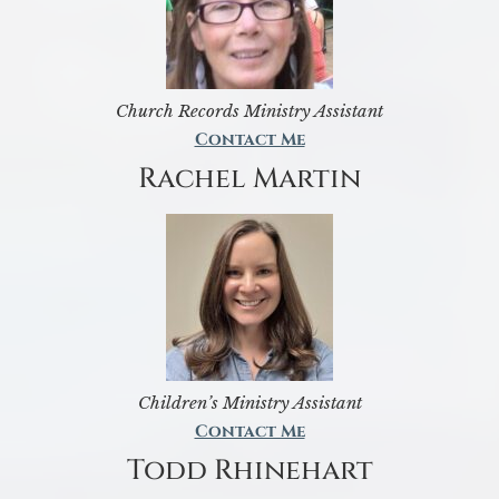
Church Records Ministry Assistant
Contact Me
Rachel Martin
Children’s Ministry Assistant
Contact Me
Todd Rhinehart