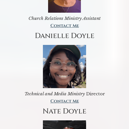
Church Relations Ministry Assistant
Contact Me
Danielle Doyle
Technical and Media Ministry
Director
Contact Me
Nate Doyle