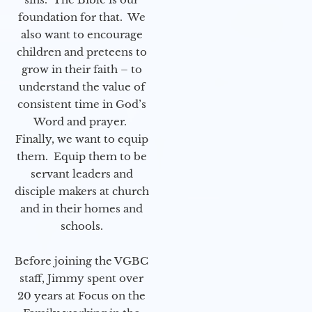
foundation for that. We
also want to encourage
children and preteens to
grow in their faith – to
understand the value of
consistent time in God’s
Word and prayer.
Finally, we want to equip
them. Equip them to be
servant leaders and
disciple makers at church
and in their homes and
schools.
Before joining the VGBC
staff, Jimmy spent over
20 years at Focus on the