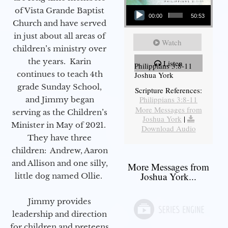
Audio Player
of Vista Grande Baptist
00:00
50:53
Church and have served
in just about all areas of
Watch
children’s ministry over
the years. Karin
Listen
Philippians 3:8-11
continues to teach 4th
Joshua York
grade Sunday School,
Scripture References:
Philippians 3:8-11
and Jimmy began
More Messages from
serving as the Children’s
Joshua York
|
Minister in May of 2021.
Download Audio
They have three
children: Andrew, Aaron
and Allison and one silly,
More Messages from
Joshua York...
little dog named Ollie.
Jimmy provides
leadership and direction
for children and preteens