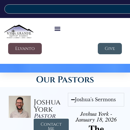
Elvanto
Give
Our Pastors
Joshua's Sermons
Joshua
York
Joshua York -
Pastor
January 18, 2026
Contact
The
Me