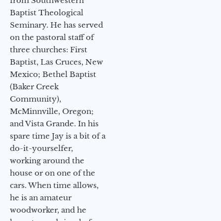
from Southwestern
Baptist Theological
Seminary. He has served
on the pastoral staff of
three churches: First
Baptist, Las Cruces, New
Mexico; Bethel Baptist
(Baker Creek
Community),
McMinnville, Oregon;
and Vista Grande. In his
spare time Jay is a bit of a
do-it-yourselfer,
working around the
house or on one of the
cars. When time allows,
he is an amateur
woodworker, and he