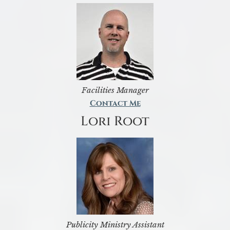
Facilities Manager
Contact Me
Lori Root
Publicity Ministry Assistant