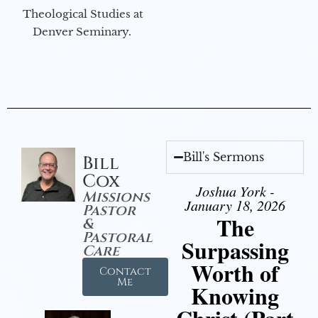
Theological Studies at
Denver Seminary.
Bill's Sermons
Bill
Cox
Joshua York -
Missions
January 18, 2026
Pastor
The
&
Pastoral
Surpassing
Care
Worth of
Contact
Me
Knowing