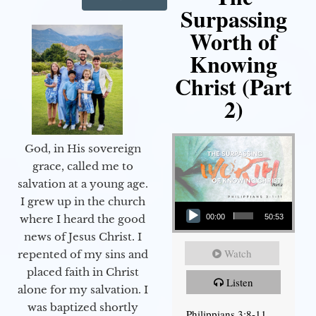
Surpassing
Worth of
Knowing
Christ (Part
2)
God, in His sovereign
grace, called me to
salvation at a young age.
Audio Player
I grew up in the church
00:00
50:53
where I heard the good
news of Jesus Christ. I
Watch
repented of my sins and
placed faith in Christ
Listen
alone for my salvation. I
was baptized shortly
Philippians 3:8-11