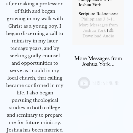
after making a profession
Joshua York
of faith and began
Scripture References:
Philippians 3:8-11
growing in my walk with
More Messages from
Christ as a young boy. I
Joshua York
|
began discerning a call to
Download Audio
ministry in my later
teenage years, and by
seeking godly counsel
More Messages from
Joshua York...
and opportunities to
serve as I could in my
local church, that calling
became confirmed in my
life. I also began
pursuing theological
studies in both college
and seminary to prepare
me for future ministry.​
Joshua has been married