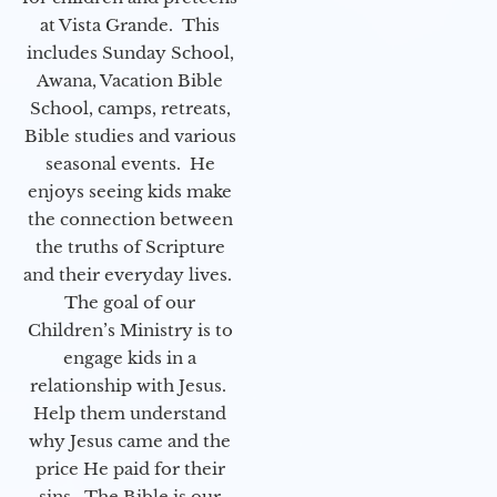
at Vista Grande. This
includes Sunday School,
Awana, Vacation Bible
School, camps, retreats,
Bible studies and various
seasonal events. He
enjoys seeing kids make
the connection between
the truths of Scripture
and their everyday lives.
The goal of our
Children’s Ministry is to
engage kids in a
relationship with Jesus.
Help them understand
why Jesus came and the
price He paid for their
sins. The Bible is our