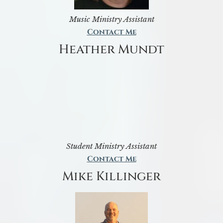
Music Ministry Assistant
Contact Me
Heather Mundt
Student Ministry Assistant
Contact Me
Mike Killinger