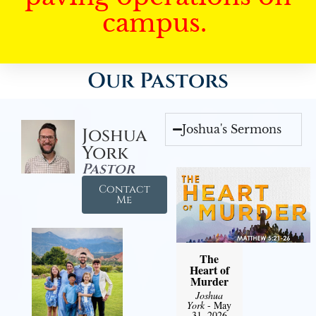
campus.
Our Pastors
Joshua's Sermons
Joshua
York
Pastor
Contact
Me
The
Heart of
Murder
Joshua
York
- May
31, 2026