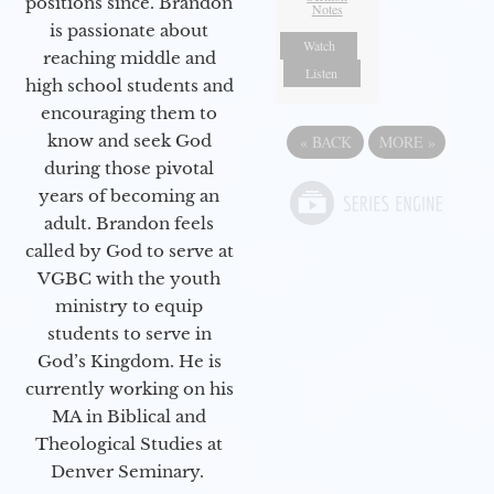
positions since. Brandon
Notes
is passionate about
Watch
reaching middle and
Listen
high school students and
encouraging them to
know and seek God
«
BACK
MORE
»
during those pivotal
years of becoming an
adult. Brandon feels
called by God to serve at
VGBC with the youth
ministry to equip
students to serve in
God’s Kingdom. He is
currently working on his
MA in Biblical and
Theological Studies at
Denver Seminary.