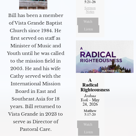
5:21-26
Sermon
Notes
Bill has been a member
Watch
of Vista Grande Baptist
Listen
Church since 1984. He
first served on staff as
Minister of Music and
Youth until he was called
to the mission field in
2005. He and his wife
Cathy served with the
A
International Mission
Radical
Righteousness
Board in East and
Joshua
Southeast Asia for 18
York
- May
24, 2026
years. Bill returned to
Matthew
Vista Grande in 2023 to
5:17-20
serve as Director of
Watch
Pastoral Care.
Listen