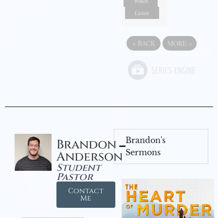
Watch
Listen
«
BACK
MORE
»
Brandon's
Brandon
Sermons
Anderson
Student
Pastor
Contact
Me