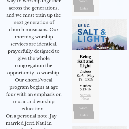
way to worship together
Watch
across the generations,
Listen
and we must train up the
next generation of
church musicians. Our
morning worship
services are identical,
prayerfully designed to
Being
give the whole
Salt and
Light
congregation the
Joshua
opportunity to worship.
York
- May
17, 2026
Our choral/vocal
Matthew
program begins at age
5:13-16
four with an emphasis on
Sermon
Notes
music and worship
Watch
education.
Listen
On a personal note, Jay
married Jerri Naul in