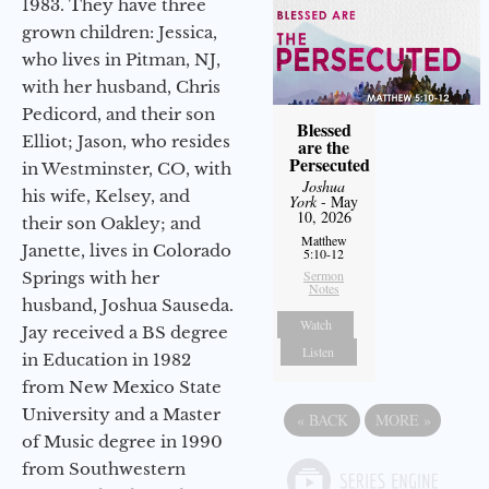
1983. They have three
grown children: Jessica,
who lives in Pitman, NJ,
with her husband, Chris
Pedicord, and their son
Blessed
Elliot; Jason, who resides
are the
Persecuted
in Westminster, CO, with
Joshua
his wife, Kelsey, and
York
- May
10, 2026
their son Oakley; and
Matthew
Janette, lives in Colorado
5:10-12
Sermon
Springs with her
Notes
husband, Joshua Sauseda.
Watch
Jay received a BS degree
Listen
in Education in 1982
from New Mexico State
University and a Master
«
BACK
MORE
»
of Music degree in 1990
from Southwestern