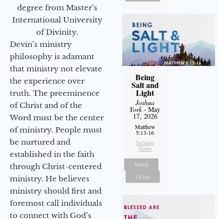
degree from Master’s
International University
of Divinity.
Devin’s ministry
philosophy is adamant
that ministry not elevate
Being
the experience over
Salt and
Light
truth. The preeminence
Joshua
of Christ and of the
York
- May
17, 2026
Word must be the center
Matthew
of ministry. People must
5:13-16
be nurtured and
Sermon
Notes
established in the faith
Watch
through Christ-centered
Listen
ministry. He believes
ministry should first and
foremost call individuals
to connect with God’s