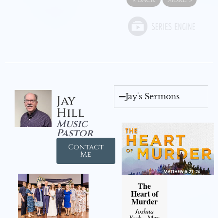
Jay's Sermons
Jay
Hill
Music
Pastor
Contact
Me
The
Heart of
Murder
Joshua
York
- May