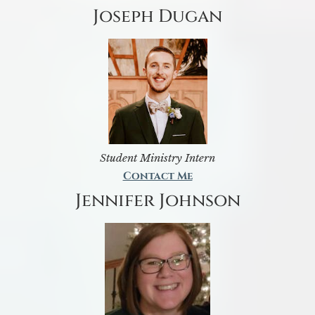
Joseph Dugan
Student Ministry Intern
Contact Me
Jennifer Johnson