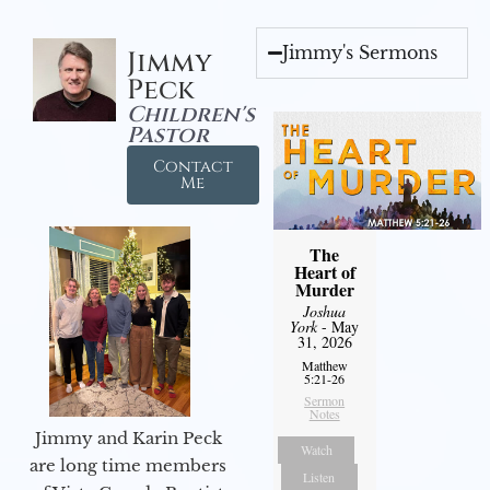
Jimmy's Sermons
Jimmy
Peck
Children's
Pastor
Contact
Me
The
Heart of
Murder
Joshua
York
- May
31, 2026
Matthew
5:21-26
Sermon
Notes
Jimmy and Karin Peck
Watch
are long time members
Listen