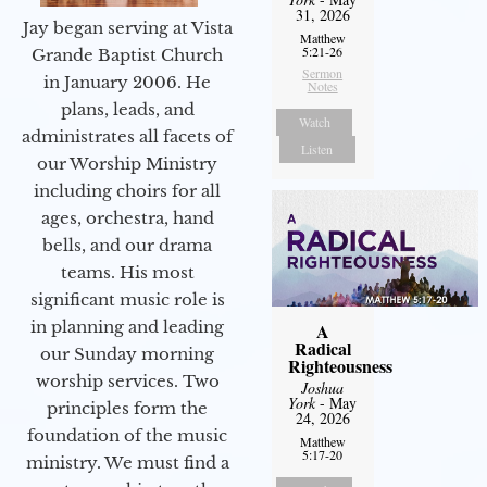
31, 2026
Jay began serving at Vista
Matthew
5:21-26
Grande Baptist Church
Sermon
in January 2006. He
Notes
plans, leads, and
Watch
administrates all facets of
Listen
our Worship Ministry
including choirs for all
ages, orchestra, hand
bells, and our drama
teams. His most
significant music role is
in planning and leading
A
Radical
our Sunday morning
Righteousness
worship services. Two
Joshua
York
- May
principles form the
24, 2026
foundation of the music
Matthew
5:17-20
ministry. We must find a