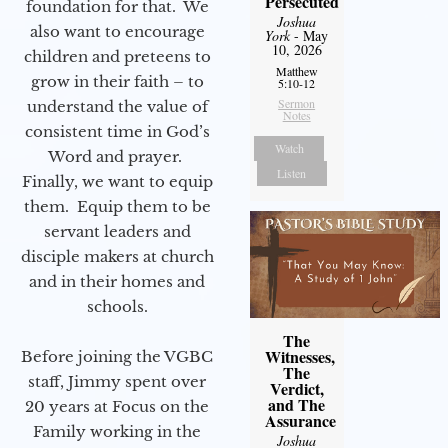
Persecuted
foundation for that. We
Joshua
also want to encourage
York
- May
10, 2026
children and preteens to
Matthew
grow in their faith – to
5:10-12
Sermon
understand the value of
Notes
consistent time in God’s
Watch
Word and prayer.
Listen
Finally, we want to equip
them. Equip them to be
servant leaders and
disciple makers at church
and in their homes and
schools.
The
Witnesses,
Before joining the VGBC
The
staff, Jimmy spent over
Verdict,
and The
20 years at Focus on the
Assurance
Family working in the
Joshua