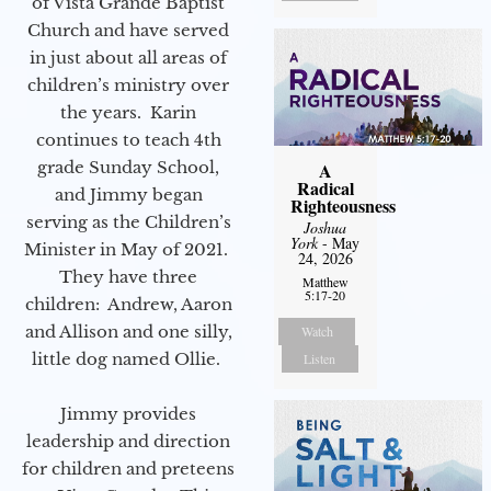
of Vista Grande Baptist
Church and have served
in just about all areas of
children’s ministry over
the years. Karin
continues to teach 4th
grade Sunday School,
A
Radical
and Jimmy began
Righteousness
serving as the Children’s
Joshua
York
- May
Minister in May of 2021.
24, 2026
They have three
Matthew
5:17-20
children: Andrew, Aaron
and Allison and one silly,
Watch
little dog named Ollie.
Listen
Jimmy provides
leadership and direction
for children and preteens