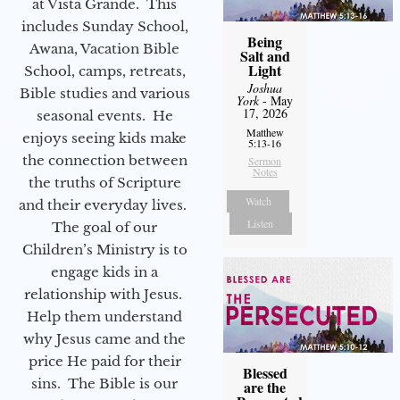
at Vista Grande. This
includes Sunday School,
Being
Awana, Vacation Bible
Salt and
Light
School, camps, retreats,
Joshua
Bible studies and various
York
- May
17, 2026
seasonal events. He
Matthew
enjoys seeing kids make
5:13-16
the connection between
Sermon
Notes
the truths of Scripture
Watch
and their everyday lives.
Listen
The goal of our
Children’s Ministry is to
engage kids in a
relationship with Jesus.
Help them understand
why Jesus came and the
price He paid for their
Blessed
sins. The Bible is our
are the