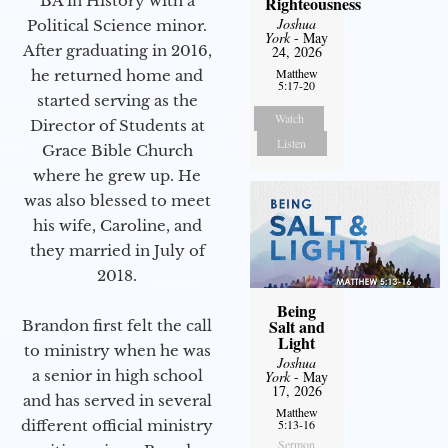
BA in History with a
Righteousness
Joshua
Political Science minor.
York
- May
After graduating in 2016,
24, 2026
Matthew
he returned home and
5:17-20
started serving as the
Watch
Director of Students at
Listen
Grace Bible Church
where he grew up. He
was also blessed to meet
his wife, Caroline, and
they married in July of
2018.
Being
Salt and
Brandon first felt the call
Light
to ministry when he was
Joshua
a senior in high school
York
- May
17, 2026
and has served in several
Matthew
different official ministry
5:13-16
Sermon