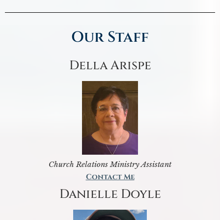
Our Staff
Della Arispe
Church Relations Ministry Assistant
Contact Me
Danielle Doyle