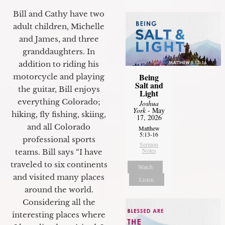
Bill and Cathy have two
adult children, Michelle
and James, and three
granddaughters. In
addition to riding his
Being
motorcycle and playing
Salt and
the guitar, Bill enjoys
Light
everything Colorado;
Joshua
York
- May
hiking, fly fishing, skiing,
17, 2026
and all Colorado
Matthew
5:13-16
professional sports
Sermon
Notes
teams. Bill says “I have
traveled to six continents
Watch
and visited many places
Listen
around the world.
Considering all the
interesting places where