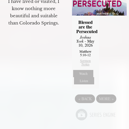
I have lived or visited, I
know nothing more
beautiful and suitable
Blessed
than Colorado Springs.
are the
Persecuted
Joshua
York
- May
10, 2026
Matthew
5:10-12
Sermon
Notes
Watch
Listen
«
BACK
MORE
»