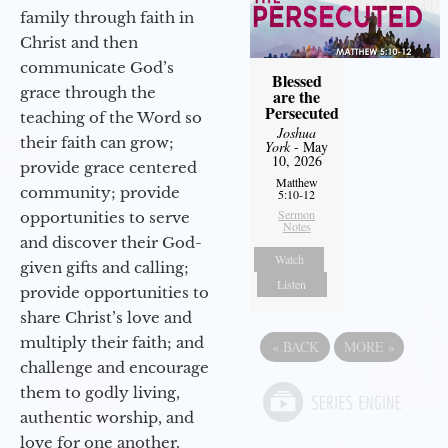
family through faith in
Christ and then
communicate God’s
Blessed
grace through the
are the
Persecuted
teaching of the Word so
Joshua
their faith can grow;
York
- May
10, 2026
provide grace centered
Matthew
community; provide
5:10-12
Sermon
opportunities to serve
Notes
and discover their God-
Watch
given gifts and calling;
Listen
provide opportunities to
share Christ’s love and
multiply their faith; and
«
BACK
MORE
»
challenge and encourage
them to godly living,
authentic worship, and
love for one another.