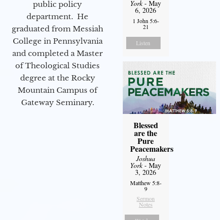
York
- May
public policy
6, 2026
department. He
1 John 5:6-
21
graduated from Messiah
College in Pennsylvania
Listen
and completed a Master
of Theological Studies
degree at the Rocky
Mountain Campus of
Gateway Seminary.
Blessed
are the
Pure
Peacemakers
Joshua
York
- May
3, 2026
Matthew 5:8-
9
Sermon
Notes