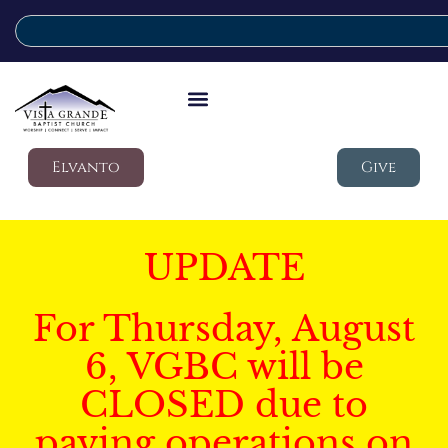
Elvanto
Give
UPDATE
For Thursday, August
6, VGBC will be
CLOSED due to
paving operations on