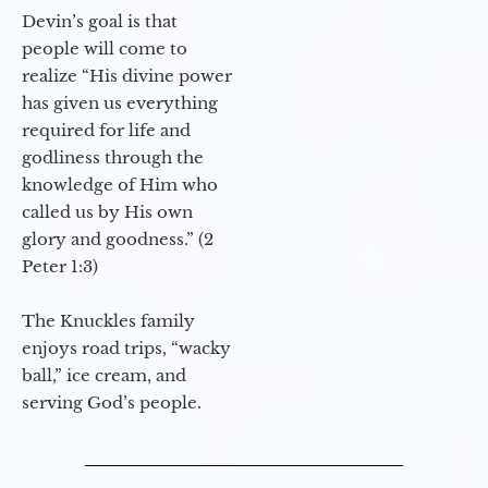
Devin’s goal is that
people will come to
realize “His divine power
has given us everything
required for life and
godliness through the
knowledge of Him who
called us by His own
glory and goodness.” (2
Peter 1:3)
The Knuckles family
enjoys road trips, “wacky
ball,” ice cream, and
serving God’s people.