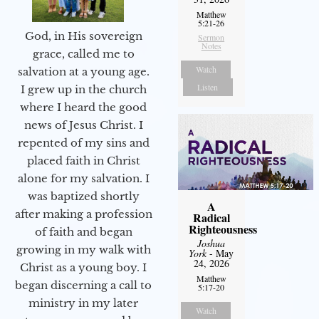
Matthew
5:21-26
God, in His sovereign
Sermon
Notes
grace, called me to
Watch
salvation at a young age.
Listen
I grew up in the church
where I heard the good
news of Jesus Christ. I
repented of my sins and
placed faith in Christ
alone for my salvation. I
was baptized shortly
A
after making a profession
Radical
Righteousness
of faith and began
Joshua
growing in my walk with
York
- May
24, 2026
Christ as a young boy. I
Matthew
began discerning a call to
5:17-20
ministry in my later
Watch