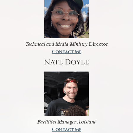
Technical and Media Ministry
Director
Contact Me
Nate Doyle
Facilities Manager Assistant
Contact Me