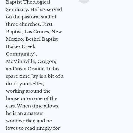
Baptist Theological
Seminary. He has served
on the pastoral staff of
three churches: First
Baptist, Las Cruces, New
Mexico; Bethel Baptist
(Baker Creek
Community),
McMinnville, Oregon;
and Vista Grande. In his
spare time Jay is a bit of a
do-it-yourselfer,
working around the
house or on one of the
cars. When time allows,
he is an amateur
woodworker, and he
loves to read simply for