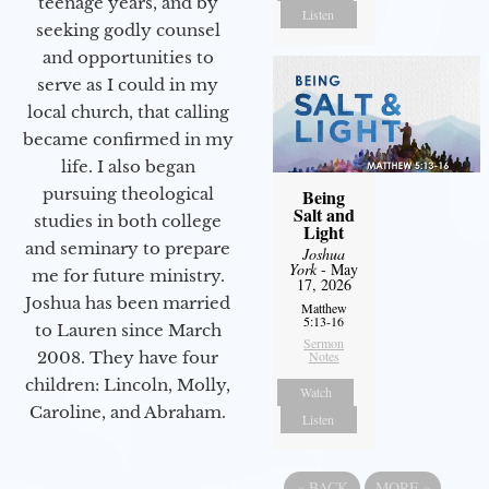
teenage years, and by
Listen
seeking godly counsel
and opportunities to
serve as I could in my
local church, that calling
became confirmed in my
life. I also began
pursuing theological
Being
Salt and
studies in both college
Light
and seminary to prepare
Joshua
York
- May
me for future ministry.​
17, 2026
Joshua has been married
Matthew
5:13-16
to Lauren since March
Sermon
Notes
2008. They have four
children: Lincoln, Molly,
Watch
Caroline, and Abraham.
Listen
«
BACK
MORE
»