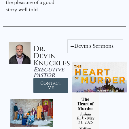
the pleasure of a good
story well told.
Devin's Sermons
Dr.
Devin
Knuckles
Executive
Pastor
Contact
Me
The
Heart of
Murder
Joshua
York
- May
31, 2026
Matthew