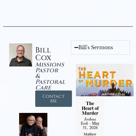
Bill's Sermons
Bill
Cox
Missions
Pastor
&
Pastoral
Care
Contact
Me
The
Heart of
Murder
Joshua
York
- May
31, 2026
Matthew