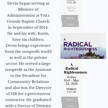
5:21-26
Devin began serving as
Sermon
Minister of
Notes
Administration at Vista
Watch
Grande Baptist Church
Listen
in September of 2014.
He and his wife, Korin,
have six children.
Devin brings experience
from the nonprofit world
as well as the private
sector. He served a large
A
Radical
nonprofit as the Assistant
Righteousness
to the President for
Joshua
York
- May
Community Relations
24, 2026
and also was the Director
Matthew
5:17-20
of HR for a government
contractor. He graduated
Watch
with a Doctor of Divinity
Listen