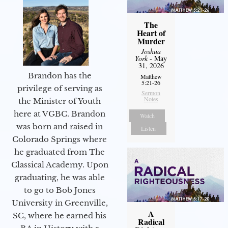
The
Heart of
Murder
Joshua
York
- May
31, 2026
Brandon has the
Matthew
5:21-26
privilege of serving as
Sermon
Notes
the Minister of Youth
here at VGBC. Brandon
Watch
was born and raised in
Listen
Colorado Springs where
he graduated from The
Classical Academy. Upon
graduating, he was able
to go to Bob Jones
University in Greenville,
A
SC, where he earned his
Radical