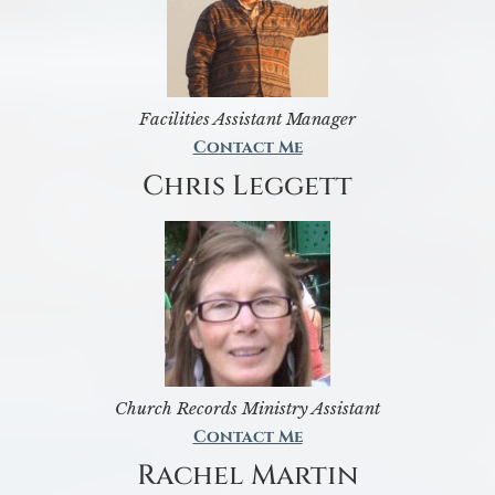
Facilities Assistant Manager
Contact Me
Chris Leggett
Church Records Ministry Assistant
Contact Me
Rachel Martin