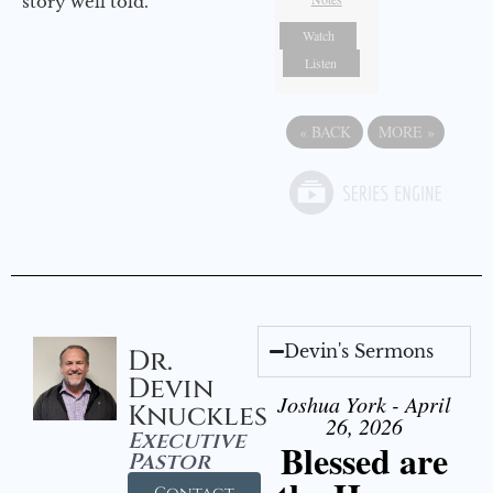
story well told.
Watch
Listen
«
BACK
MORE
»
Devin's Sermons
Dr.
Devin
Joshua York - April
Knuckles
26, 2026
Executive
Blessed are
Pastor