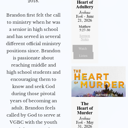
2018.
Heart of
Adultery
Joshua
Brandon first felt the call
York
- June
21, 2026
to ministry when he was
Matthew
a senior in high school
5:27-30
Sermon
and has served in several
Notes
different official ministry
Watch
positions since. Brandon
Listen
is passionate about
reaching middle and
high school students and
encouraging them to
know and seek God
during those pivotal
years of becoming an
The
Heart of
adult. Brandon feels
Murder
called by God to serve at
Joshua
VGBC with the youth
York
- May
31, 2026