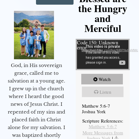
the Hungry
and
Merciful
Video Player
Code 150: Unknown
error.
Download File: https://youtube.com/live/9jBPNvHqMWc
God, in His sovereign
grace, called me to
Watch
salvation at a young age.
I grew up in the church
Listen
where I heard the good
news of Jesus Christ. I
Matthew 5:6-7
Joshua York
repented of my sins and
placed faith in Christ
Scripture References:
Matthew 5:6-7
alone for my salvation. I
More Messages from
was baptized shortly
Joshua York
|