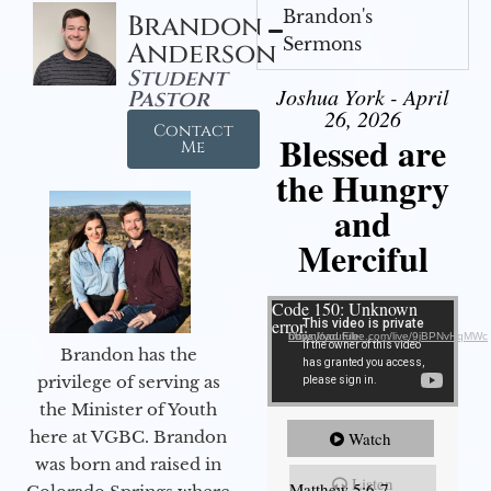
Brandon's
Brandon
Sermons
Anderson
Student
Joshua York - April
Pastor
26, 2026
Contact
Blessed are
Me
the Hungry
and
Merciful
Video Player
Code 150: Unknown
error.
Download File: https://youtube.com/live/9jBPNvHqMWc
Brandon has the
privilege of serving as
the Minister of Youth
here at VGBC. Brandon
Watch
was born and raised in
Listen
Matthew 5:6-7