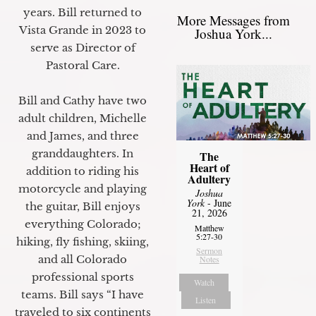
years. Bill returned to
More Messages from
Vista Grande in 2023 to
Joshua York...
serve as Director of
Pastoral Care.
Bill and Cathy have two
adult children, Michelle
and James, and three
granddaughters. In
The
Heart of
addition to riding his
Adultery
motorcycle and playing
Joshua
York
- June
the guitar, Bill enjoys
21, 2026
everything Colorado;
Matthew
5:27-30
hiking, fly fishing, skiing,
Sermon
and all Colorado
Notes
professional sports
Watch
teams. Bill says “I have
Listen
traveled to six continents