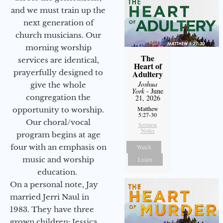
and we must train up the
next generation of
church musicians. Our
morning worship
The
services are identical,
Heart of
prayerfully designed to
Adultery
Joshua
give the whole
York
- June
congregation the
21, 2026
Matthew
opportunity to worship.
5:27-30
Our choral/vocal
Sermon
Notes
program begins at age
four with an emphasis on
Watch
music and worship
Listen
education.
On a personal note, Jay
married Jerri Naul in
1983. They have three
grown children: Jessica,