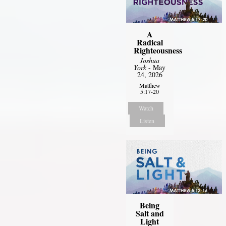
A
Radical
Righteousness
Joshua
York
- May
24, 2026
Matthew
5:17-20
Watch
Listen
Being
Salt and
Light