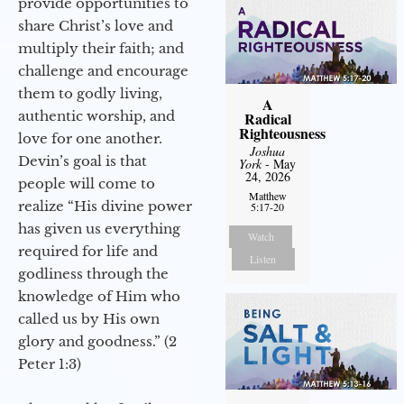
provide opportunities to
share Christ’s love and
multiply their faith; and
challenge and encourage
them to godly living,
A
authentic worship, and
Radical
Righteousness
love for one another.
Joshua
Devin’s goal is that
York
- May
24, 2026
people will come to
Matthew
realize “His divine power
5:17-20
has given us everything
Watch
required for life and
Listen
godliness through the
knowledge of Him who
called us by His own
glory and goodness.” (2
Peter 1:3)