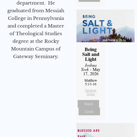
department. He
graduated from Messiah
College in Pennsylvania
and completed a Master
of Theological Studies
degree at the Rocky
Being
Mountain Campus of
Salt and
Gateway Seminary.
Light
Joshua
York
- May
17, 2026
Matthew
5:13-16
Sermon
Notes
Watch
Listen