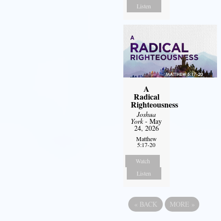
Listen
A
Radical
Righteousness
Joshua
York
- May
24, 2026
Matthew
5:17-20
Watch
Listen
«
BACK
MORE
»