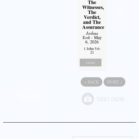
The
Witnesses,
The
Verdict,
and The
Assurance
Joshua
York
- May
6, 2026
1 John 5:6-
21
Listen
«
BACK
MORE
»