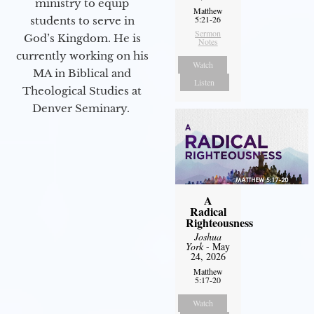
ministry to equip
Matthew
5:21-26
students to serve in
Sermon
God’s Kingdom. He is
Notes
currently working on his
Watch
MA in Biblical and
Listen
Theological Studies at
Denver Seminary.
A
Radical
Righteousness
Joshua
York
- May
24, 2026
Matthew
5:17-20
Watch