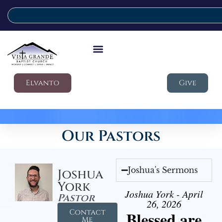
Elvanto
Give
Our Pastors
Joshua's Sermons
Joshua
York
Joshua York - April
Pastor
26, 2026
Contact
Blessed are
Me