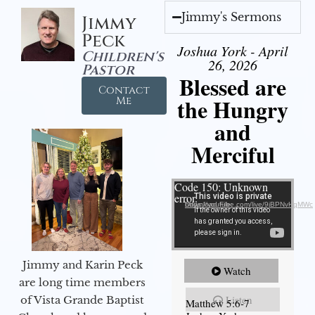
Jimmy's Sermons
Jimmy
Peck
Joshua York - April
Children's
26, 2026
Pastor
Blessed are
Contact
the Hungry
Me
and
Merciful
Video Player
Code 150: Unknown
error.
Download File: https://youtube.com/live/9jBPNvHqMWc
Jimmy and Karin Peck
Watch
are long time members
Listen
of Vista Grande Baptist
Matthew 5:6-7