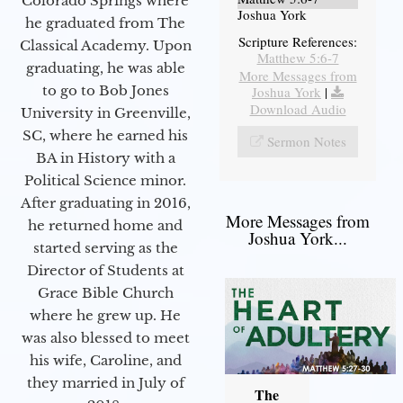
Colorado Springs where
Joshua York
he graduated from The
Scripture References:
Classical Academy. Upon
Matthew 5:6-7
graduating, he was able
More Messages from
to go to Bob Jones
Joshua York
|
Download Audio
University in Greenville,
SC, where he earned his
Sermon Notes
BA in History with a
Political Science minor.
After graduating in 2016,
More Messages from
he returned home and
Joshua York...
started serving as the
Director of Students at
Grace Bible Church
where he grew up. He
was also blessed to meet
his wife, Caroline, and
they married in July of
The