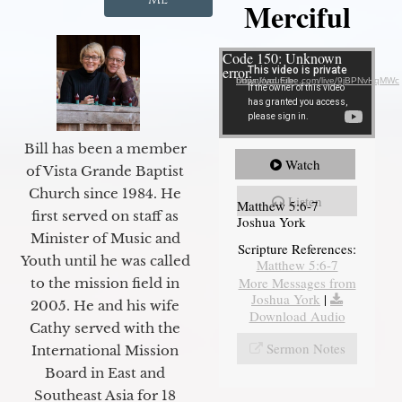
Merciful
Video Player
Code 150: Unknown
error.
Download File: https://youtube.com/live/9jBPNvHqMWc
Bill has been a member
Watch
of Vista Grande Baptist
Church since 1984. He
Listen
Matthew 5:6-7
first served on staff as
Joshua York
Minister of Music and
Scripture References:
Youth until he was called
Matthew 5:6-7
More Messages from
to the mission field in
Joshua York
|
2005. He and his wife
Download Audio
Cathy served with the
Sermon Notes
International Mission
Board in East and
Southeast Asia for 18