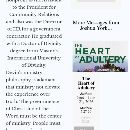
to the President for
Community Relations
More Messages from
and also was the Director
Joshua York...
of HR for a government
contractor. He graduated
with a Doctor of Divinity
degree from Master’s
International University
of Divinity.
Devin’s ministry
The
philosophy is adamant
Heart of
that ministry not elevate
Adultery
Joshua
the experience over
York
- June
truth. The preeminence
21, 2026
Matthew
of Christ and of the
5:27-30
Word must be the center
Sermon
Notes
of ministry. People must