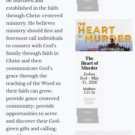
be nurtured and
Watch
established in the faith
Listen
through Christ-centered
ministry. He believes
ministry should first and
foremost call individuals
to connect with God’s
family through faith in
The
Christ and then
Heart of
Murder
communicate God’s
Joshua
grace through the
York
- May
31, 2026
teaching of the Word so
Matthew
their faith can grow;
5:21-26
provide grace centered
Sermon
Notes
community; provide
Watch
opportunities to serve
Listen
and discover their God-
given gifts and calling;