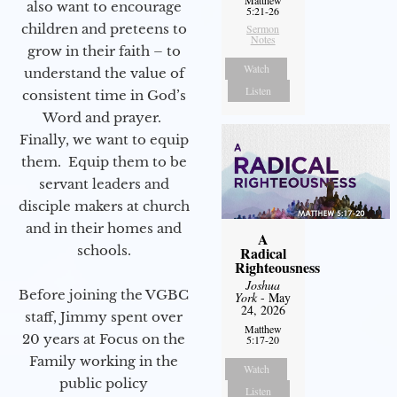
also want to encourage
5:21-26
children and preteens to
Sermon
Notes
grow in their faith – to
Watch
understand the value of
Listen
consistent time in God’s
Word and prayer.
Finally, we want to equip
them. Equip them to be
servant leaders and
disciple makers at church
and in their homes and
A
schools.
Radical
Righteousness
Joshua
Before joining the VGBC
York
- May
24, 2026
staff, Jimmy spent over
Matthew
20 years at Focus on the
5:17-20
Family working in the
Watch
public policy
Listen