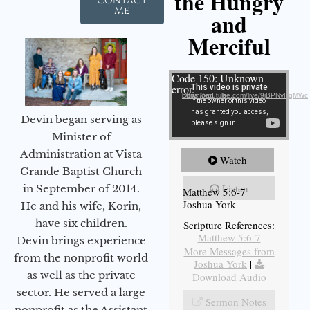
the Hungry
Contact
Me
and
Merciful
Video Player
Code 150: Unknown
error.
Download File: https://youtube.com/live/9jBPNvHqMWc
Devin began serving as
Minister of
Administration at Vista
Watch
Grande Baptist Church
Listen
in September of 2014.
Matthew 5:6-7
Joshua York
He and his wife, Korin,
have six children.
Scripture References:
Matthew 5:6-7
Devin brings experience
More Messages from
from the nonprofit world
Joshua York
|
as well as the private
Download Audio
sector. He served a large
Sermon Notes
nonprofit as the Assistant