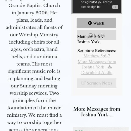
Grande Baptist Church
in January 2006. He
plans, leads, and
Watch
administrates all facets of
our Worship Ministry
Listen
Matthew 5:6-7
Joshua York
including choirs for all
ages, orchestra, hand
Scripture References:
Matthew 5:6-7
bells, and our drama
More Messages from
teams. His most
Joshua York
|
significant music role is
Download Audio
in planning and leading
Sermon Notes
our Sunday morning
worship services. Two
principles form the
foundation of the music
More Messages from
Joshua York...
ministry. We must find a
way to worship together
across the generations,