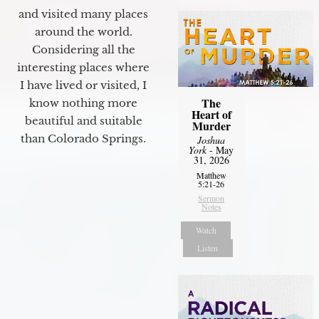
and visited many places
around the world.
Considering all the
interesting places where
I have lived or visited, I
The
know nothing more
Heart of
beautiful and suitable
Murder
than Colorado Springs.
Joshua
York
- May
31, 2026
Matthew
5:21-26
Sermon
Notes
Watch
Listen