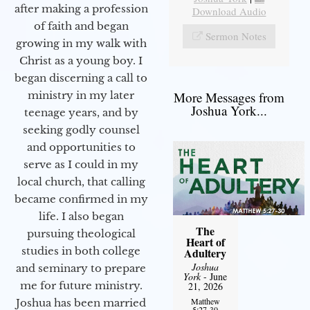
after making a profession
Download Audio
of faith and began
Sermon Notes
growing in my walk with
Christ as a young boy. I
began discerning a call to
More Messages from
ministry in my later
Joshua York...
teenage years, and by
seeking godly counsel
and opportunities to
serve as I could in my
local church, that calling
became confirmed in my
life. I also began
The
pursuing theological
Heart of
studies in both college
Adultery
Joshua
and seminary to prepare
York
- June
me for future ministry.​
21, 2026
Matthew
Joshua has been married
5:27-30