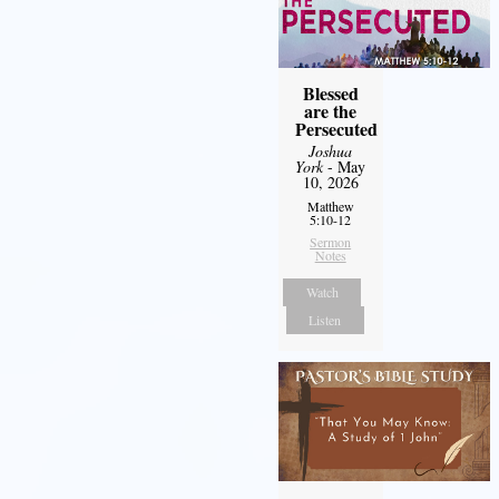
Blessed
are the
Persecuted
Joshua
York
- May
10, 2026
Matthew
5:10-12
Sermon
Notes
Watch
Listen