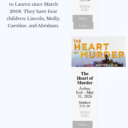
to Lauren since March
Sermon
Notes
2008. They have four
children: Lincoln, Molly,
Watch
Caroline, and Abraham.
Listen
The
Heart of
Murder
Joshua
York
- May
31, 2026
Matthew
5:21-26
Sermon
Notes
Watch