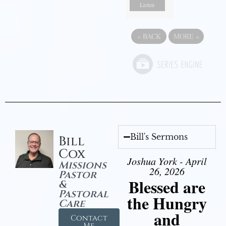
Listen
«
BACK
MORE
»
Bill's Sermons
Bill
Cox
Joshua York - April
Missions
26, 2026
Pastor
Blessed are
&
Pastoral
the Hungry
Care
and
Contact
Me