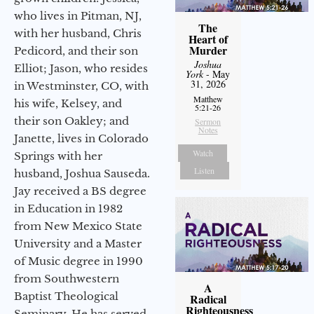
who lives in Pitman, NJ,
The
with her husband, Chris
Heart of
Murder
Pedicord, and their son
Joshua
Elliot; Jason, who resides
York
- May
31, 2026
in Westminster, CO, with
Matthew
his wife, Kelsey, and
5:21-26
their son Oakley; and
Sermon
Notes
Janette, lives in Colorado
Watch
Springs with her
Listen
husband, Joshua Sauseda.
Jay received a BS degree
in Education in 1982
from New Mexico State
University and a Master
of Music degree in 1990
from Southwestern
A
Baptist Theological
Radical
Righteousness
Seminary. He has served