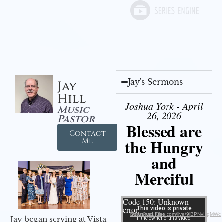
Jay's Sermons
Jay
Hill
Joshua York - April
Music
26, 2026
Pastor
Blessed are
Contact
the Hungry
Me
and
Merciful
Video Player
Code 150: Unknown
error.
Download File: https://youtube.com/live/9jBPNvHqMWc
Jay began serving at Vista