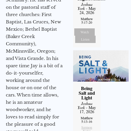
Joshua
on the pastoral staff of
York
- May
24, 2026
three churches: First
Matthew
Baptist, Las Cruces, New
5:17-20
Mexico; Bethel Baptist
Watch
(Baker Creek
Listen
Community),
McMinnville, Oregon;
and Vista Grande. In his
spare time Jay is a bit of a
do-it-yourselfer,
working around the
house or on one of the
Being
Salt and
cars. When time allows,
Light
he is an amateur
Joshua
York
- May
woodworker, and he
17, 2026
loves to read simply for
Matthew
5:13-16
the pleasure of a good
Sermon
Notes