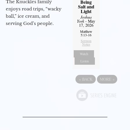
Being
The Knuckles family
Salt and
enjoys road trips, “wacky
Light
ball,” ice cream, and
Joshua
York
- May
serving God’s people.
17, 2026
Matthew
5:13-16
Sermon
Notes
Watch
Listen
«
BACK
MORE
»