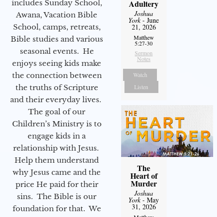
includes Sunday School,
Adultery
Joshua
Awana, Vacation Bible
York
- June
School, camps, retreats,
21, 2026
Matthew
Bible studies and various
5:27-30
seasonal events. He
Sermon
Notes
enjoys seeing kids make
the connection between
Watch
the truths of Scripture
Listen
and their everyday lives.
The goal of our
Children’s Ministry is to
engage kids in a
relationship with Jesus.
Help them understand
The
why Jesus came and the
Heart of
Murder
price He paid for their
Joshua
sins. The Bible is our
York
- May
31, 2026
foundation for that. We
Matthew