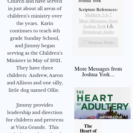
Joshua York
Church and have served
in just about all areas of
Scripture References:
Matthew 5:6-7
children’s ministry over
More Messages from
the years. Karin
Joshua York
|
continues to teach 4th
Download Audio
grade Sunday School,
Sermon Notes
and Jimmy began
serving as the Children’s
Minister in May of 2021.
More Messages from
They have three
Joshua York...
children: Andrew, Aaron
and Allison and one silly,
little dog named Ollie.
Jimmy provides
leadership and direction
for children and preteens
The
at Vista Grande. This
Heart of