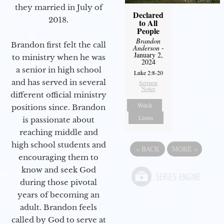
they married in July of
Declared
2018.
to All
People
Brandon
Brandon first felt the call
Anderson
-
January 2,
to ministry when he was
2024
a senior in high school
Luke 2:8-20
and has served in several
Sermon
Notes
different official ministry
Watch
positions since. Brandon
Listen
is passionate about
reaching middle and
high school students and
«
BACK
MORE
»
encouraging them to
know and seek God
during those pivotal
years of becoming an
adult. Brandon feels
called by God to serve at