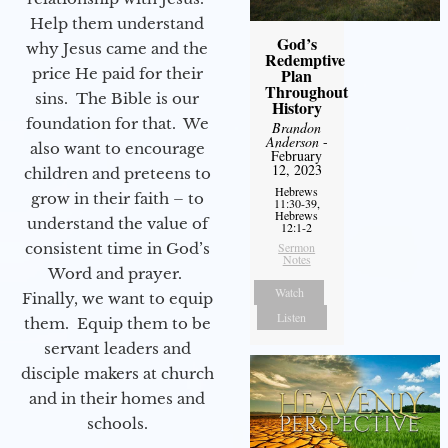
Help them understand
God’s
why Jesus came and the
Redemptive
Plan
price He paid for their
Throughout
sins. The Bible is our
History
foundation for that. We
Brandon
Anderson
-
also want to encourage
February
12, 2023
children and preteens to
Hebrews
grow in their faith – to
11:30-39,
Hebrews
understand the value of
12:1-2
Sermon
consistent time in God’s
Notes
Word and prayer.
Watch
Finally, we want to equip
Listen
them. Equip them to be
servant leaders and
disciple makers at church
and in their homes and
schools.