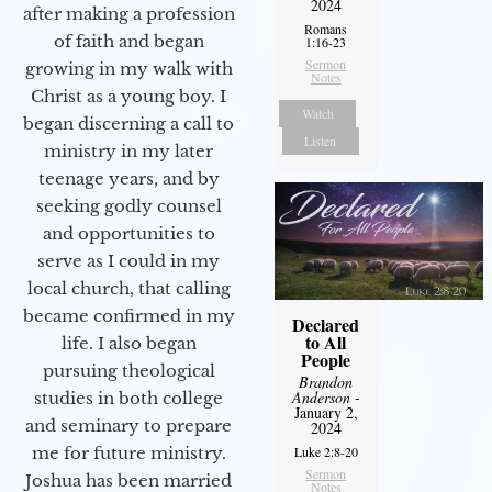
2024
after making a profession
Romans
of faith and began
1:16-23
Sermon
growing in my walk with
Notes
Christ as a young boy. I
Watch
began discerning a call to
Listen
ministry in my later
teenage years, and by
seeking godly counsel
and opportunities to
serve as I could in my
local church, that calling
became confirmed in my
Declared
to All
life. I also began
People
pursuing theological
Brandon
Anderson
-
studies in both college
January 2,
and seminary to prepare
2024
Luke 2:8-20
me for future ministry.​
Sermon
Joshua has been married
Notes