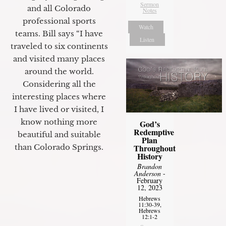
Sermon
and all Colorado
Notes
professional sports
Watch
teams. Bill says “I have
Listen
traveled to six continents
and visited many places
around the world.
Considering all the
interesting places where
I have lived or visited, I
know nothing more
God’s
Redemptive
beautiful and suitable
Plan
than Colorado Springs.
Throughout
History
Brandon
Anderson
-
February
12, 2023
Hebrews
11:30-39,
Hebrews
12:1-2