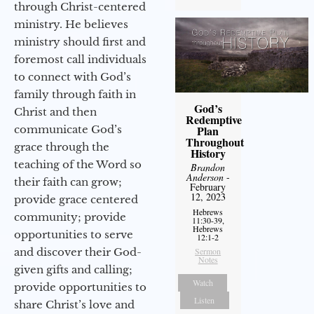
through Christ-centered
ministry. He believes
ministry should first and
foremost call individuals
to connect with God’s
family through faith in
God’s
Christ and then
Redemptive
Plan
communicate God’s
Throughout
grace through the
History
teaching of the Word so
Brandon
Anderson
-
their faith can grow;
February
12, 2023
provide grace centered
Hebrews
community; provide
11:30-39,
Hebrews
opportunities to serve
12:1-2
Sermon
and discover their God-
Notes
given gifts and calling;
Watch
provide opportunities to
Listen
share Christ’s love and