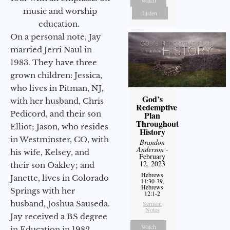
Watch
music and worship
Listen
education.
On a personal note, Jay
married Jerri Naul in
1983. They have three
grown children: Jessica,
who lives in Pitman, NJ,
God’s
with her husband, Chris
Redemptive
Pedicord, and their son
Plan
Throughout
Elliot; Jason, who resides
History
in Westminster, CO, with
Brandon
Anderson
-
his wife, Kelsey, and
February
12, 2023
their son Oakley; and
Hebrews
Janette, lives in Colorado
11:30-39,
Hebrews
Springs with her
12:1-2
husband, Joshua Sauseda.
Sermon
Notes
Jay received a BS degree
Watch
in Education in 1982