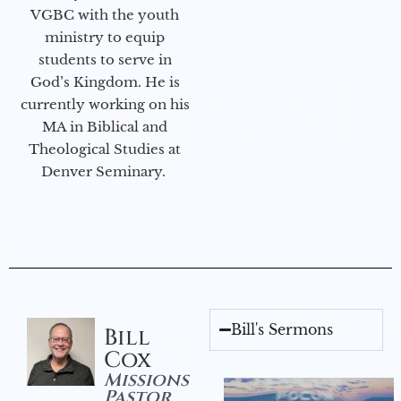
VGBC with the youth
ministry to equip
students to serve in
God’s Kingdom. He is
currently working on his
MA in Biblical and
Theological Studies at
Denver Seminary.
Bill's Sermons
Bill
Cox
Missions
Pastor