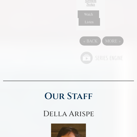
Sermon
Notes
Watch
Listen
«
BACK
MORE
»
Our Staff
Della Arispe