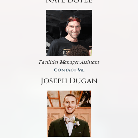
Nate Doyle
Facilities Manager Assistant
Contact Me
Joseph Dugan