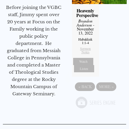
Before joining the VGBC
Heavenly
Perspective
staff, Jimmy spent over
Brandon
20 years at Focus on the
Anderson
-
November
Family working in the
13, 2022
public policy
Habakkuk
1:1-4
department. He
Sermon
graduated from Messiah
Notes
College in Pennsylvania
Watch
and completed a Master
Listen
of Theological Studies
degree at the Rocky
«
BACK
MORE
»
Mountain Campus of
Gateway Seminary.