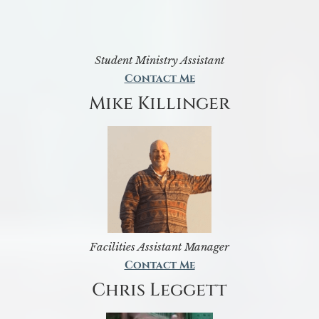
Student Ministry Assistant
Contact Me
Mike Killinger
Facilities Assistant Manager
Contact Me
Chris Leggett