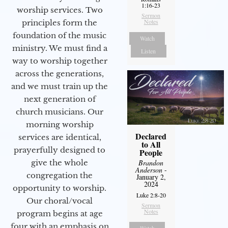
1:16-23
worship services. Two
Sermon
Notes
principles form the
foundation of the music
Watch
ministry. We must find a
Listen
way to worship together
across the generations,
and we must train up the
next generation of
church musicians. Our
morning worship
Declared
services are identical,
to All
prayerfully designed to
People
Brandon
give the whole
Anderson
-
congregation the
January 2,
2024
opportunity to worship.
Luke 2:8-20
Our choral/vocal
Sermon
Notes
program begins at age
four with an emphasis on