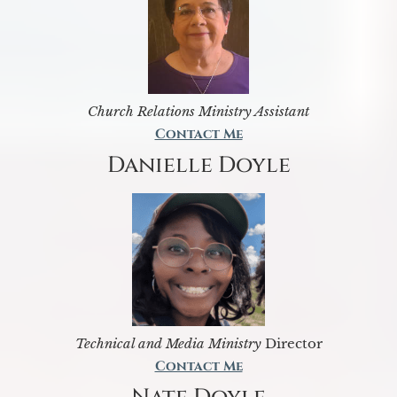
Church Relations Ministry Assistant
Contact Me
Danielle Doyle
Technical and Media Ministry
Director
Contact Me