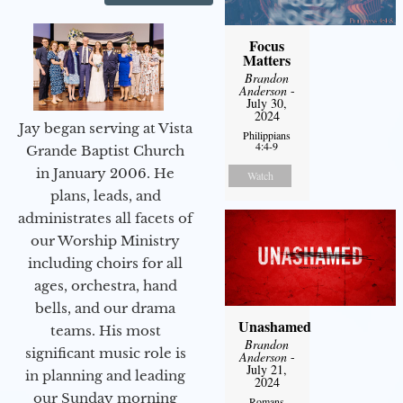
Focus
Matters
Brandon
Anderson
-
July 30,
2024
Jay began serving at Vista
Philippians
4:4-9
Grande Baptist Church
in January 2006. He
Watch
plans, leads, and
administrates all facets of
our Worship Ministry
including choirs for all
ages, orchestra, hand
bells, and our drama
Unashamed
teams. His most
Brandon
significant music role is
Anderson
-
July 21,
in planning and leading
2024
our Sunday morning
Romans