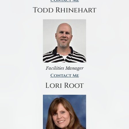
Contact Me
Todd Rhinehart
Facilities Manager
Contact Me
Lori Root