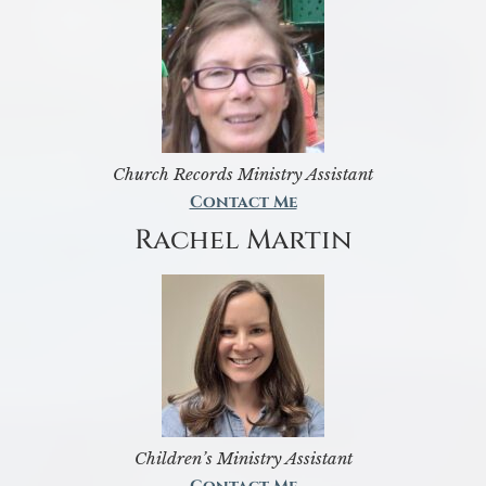
Church Records Ministry Assistant
Contact Me
Rachel Martin
Children’s Ministry Assistant