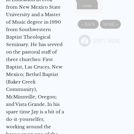
Listen
from New Mexico State
University and a Master
of Music degree in 1990
«
BACK
MORE
»
from Southwestern
Baptist Theological
Seminary. He has served
on the pastoral staff of
three churches: First
Baptist, Las Cruces, New
Mexico; Bethel Baptist
(Baker Creek
Community),
McMinnville, Oregon;
and Vista Grande. In his
spare time Jay is a bit of a
do-it-yourselfer,
working around the