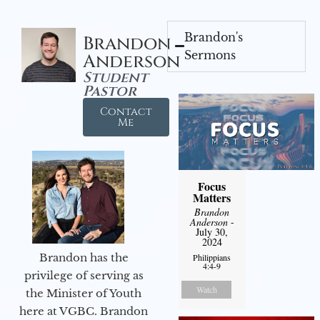
Brandon's
Brandon
Sermons
Anderson
Student
Pastor
Contact
Me
Focus
Matters
Brandon
Anderson
-
July 30,
2024
Brandon has the
Philippians
4:4-9
privilege of serving as
Watch
the Minister of Youth
here at VGBC. Brandon