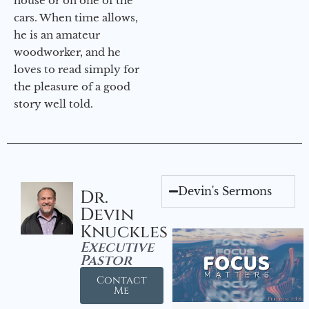
house or on one of the
cars. When time allows,
he is an amateur
woodworker, and he
loves to read simply for
the pleasure of a good
story well told.
Devin's Sermons
Dr.
Devin
Knuckles
Executive
Pastor
Contact
Me