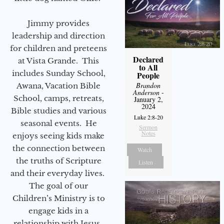
Jimmy provides
leadership and direction
for children and preteens
Declared
at Vista Grande. This
to All
includes Sunday School,
People
Brandon
Awana, Vacation Bible
Anderson
-
School, camps, retreats,
January 2,
2024
Bible studies and various
Luke 2:8-20
seasonal events. He
Sermon
Notes
enjoys seeing kids make
the connection between
Watch
the truths of Scripture
Listen
and their everyday lives.
The goal of our
Children’s Ministry is to
engage kids in a
relationship with Jesus.