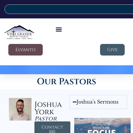
Elvanto
Give
Our Pastors
Joshua's Sermons
Joshua
York
Pastor
Contact
Me