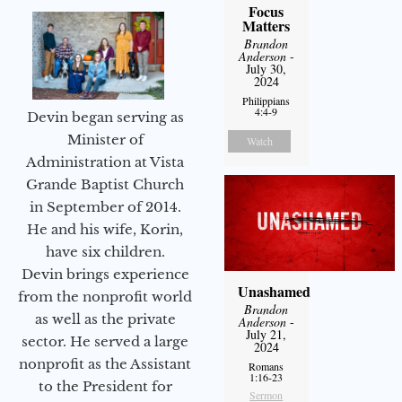
Focus
Matters
Brandon
Anderson
-
July 30,
2024
Philippians
4:4-9
Devin began serving as
Minister of
Watch
Administration at Vista
Grande Baptist Church
in September of 2014.
He and his wife, Korin,
have six children.
Devin brings experience
Unashamed
from the nonprofit world
Brandon
as well as the private
Anderson
-
July 21,
sector. He served a large
2024
nonprofit as the Assistant
Romans
1:16-23
to the President for
Sermon