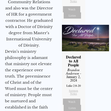
Notes
Community Relations
and also was the Director
Watch
of HR for a government
Listen
contractor. He graduated
with a Doctor of Divinity
degree from Master’s
International University
of Divinity.
Devin’s ministry
Declared
philosophy is adamant
to All
that ministry not elevate
People
Brandon
the experience over
Anderson
-
truth. The preeminence
January 2,
2024
of Christ and of the
Luke 2:8-20
Word must be the center
Sermon
Notes
of ministry. People must
be nurtured and
Watch
established in the faith
Listen