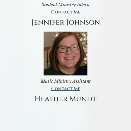
Student Ministry Intern
Contact Me
Jennifer Johnson
Music Ministry Assistant
Contact Me
Heather Mundt