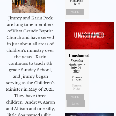
Philippians
4:4-9
Watch
Jimmy and Karin Peck
are long time members
of Vista Grande Baptist
Church and have served
in just about all areas of
children’s ministry over
Unashamed
the years. Karin
Brandon
continues to teach 4th
Anderson
-
July 21,
grade Sunday School,
2024
and Jimmy began
Romans
1:16-23
serving as the Children’s
Sermon
Notes
Minister in May of 2021.
They have three
Watch
children: Andrew, Aaron
Listen
and Allison and one silly,
little dog named Ollie.