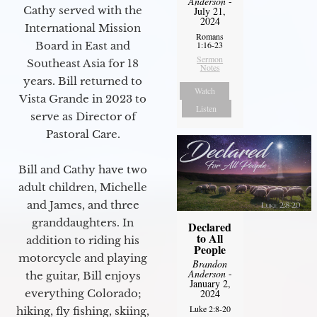
Anderson
-
Cathy served with the
July 21,
2024
International Mission
Romans
Board in East and
1:16-23
Sermon
Southeast Asia for 18
Notes
years. Bill returned to
Watch
Vista Grande in 2023 to
Listen
serve as Director of
Pastoral Care.
Bill and Cathy have two
adult children, Michelle
and James, and three
granddaughters. In
Declared
to All
addition to riding his
People
motorcycle and playing
Brandon
Anderson
-
the guitar, Bill enjoys
January 2,
everything Colorado;
2024
Luke 2:8-20
hiking, fly fishing, skiing,