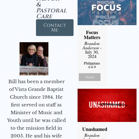
&
Pastoral
Care
Contact
Me
Focus
Matters
Brandon
Anderson
-
July 30,
2024
Philippians
4:4-9
Watch
Bill has been a member
of Vista Grande Baptist
Church since 1984. He
first served on staff as
Minister of Music and
Youth until he was called
to the mission field in
Unashamed
Brandon
2005. He and his wife