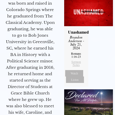
was born and raised in
Colorado Springs where
he graduated from The
Classical Academy. Upon
graduating, he was able
Unashamed
to go to Bob Jones
Brandon
Anderson
-
University in Greenville,
July 21,
2024
SC, where he earned his
Romans
BA in History with a
1:16-23
Political Science minor.
Sermon
Notes
After graduating in 2016,
Watch
he returned home and
Listen
started serving as the
Director of Students at
Grace Bible Church
where he grew up. He
was also blessed to meet
his wife, Caroline, and