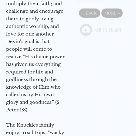
multiply their faith; and
challenge and encourage
«
BACK
MORE
»
them to godly living,
authentic worship, and
love for one another.
Devin’s goal is that
people will come to
realize “His divine power
has given us everything
required for life and
godliness through the
knowledge of Him who
called us by His own
glory and goodness.” (2
Peter 1:3)
The Knuckles family
enjoys road trips, “wacky