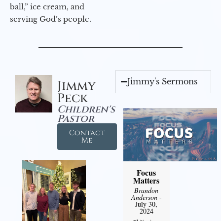
ball,” ice cream, and
serving God’s people.
Jimmy's Sermons
Jimmy
Peck
Children's
Pastor
Contact
Me
Focus
Matters
Brandon
Anderson
-
July 30,
2024