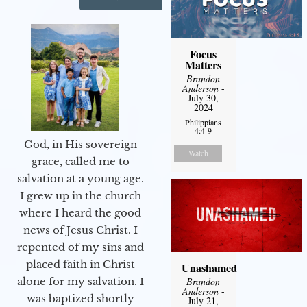
Focus
Matters
Brandon
Anderson
-
July 30,
2024
Philippians
4:4-9
God, in His sovereign
Watch
grace, called me to
salvation at a young age.
I grew up in the church
where I heard the good
news of Jesus Christ. I
repented of my sins and
placed faith in Christ
Unashamed
Brandon
alone for my salvation. I
Anderson
-
was baptized shortly
July 21,