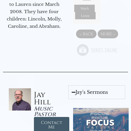
to Lauren since March
Watch
2008. They have four
Listen
children: Lincoln, Molly,
Caroline, and Abraham.
«
BACK
MORE
»
Jay's Sermons
Jay
Hill
Music
Pastor
Contact
Me