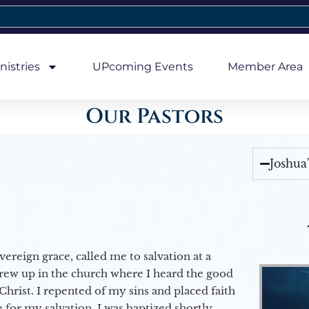
nistries
UPcoming Events
Member Area
Our Pastors
Joshua
vereign grace, called me to salvation at a
grew up in the church where I heard the good
Christ. I repented of my sins and placed faith
e for my salvation. I was baptized shortly