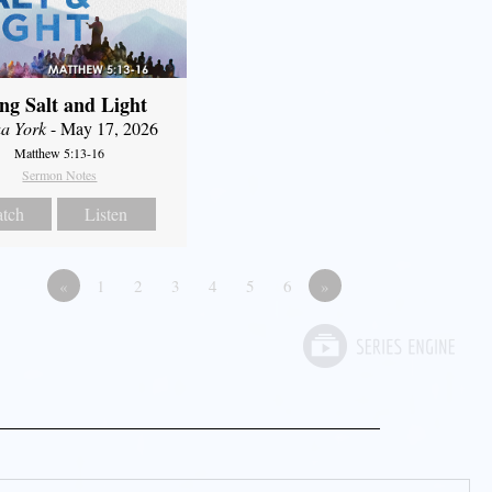
ng Salt and Light
a York
- May 17, 2026
Matthew 5:13-16
Sermon Notes
tch
Listen
«
1
2
3
4
5
6
»