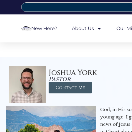
New Here?
About Us
Our Mi
Joshua York
Pastor
Contact Me
God, in His so
young age. I 
news of Jesus 
in Christ alon