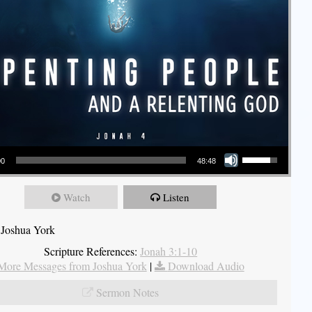
Use Up/Down Arrow keys to increase or decrease volume.
00
48:48
Watch
Listen
 Joshua York
Scripture References:
Jonah 3:1-10
More Messages from Joshua York
|
Download Audio
Sermon Notes