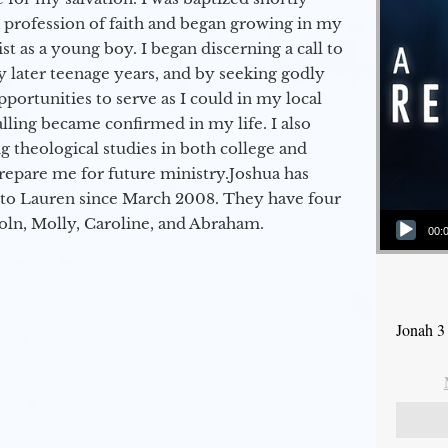
a profession of faith and began growing in my
st as a young boy. I began discerning a call to
 later teenage years, and by seeking godly
portunities to serve as I could in my local
alling became confirmed in my life. I also
 theological studies in both college and
epare me for future ministry.​ Joshua has
to Lauren since March 2008. They have four
Audio Player
coln, Molly, Caroline, and Abraham.
00:
Jonah 3