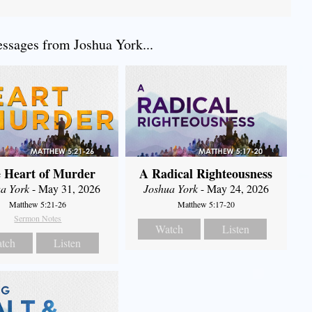
sages from Joshua York...
 Heart of Murder
A Radical Righteousness
a York
- May 31, 2026
Joshua York
- May 24, 2026
Matthew 5:21-26
Matthew 5:17-20
Sermon Notes
Watch
Listen
tch
Listen