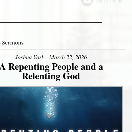
s Sermons
Joshua York - March 22, 2026
A Repenting People and a
Relenting God