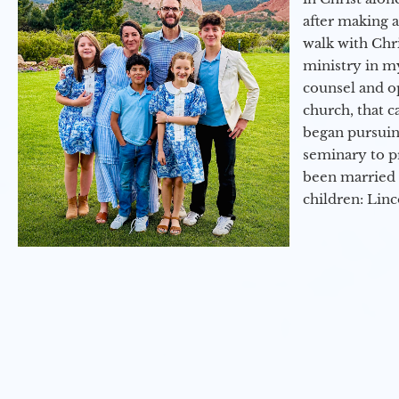
after making 
walk with Chri
ministry in my
counsel and op
church, that c
began pursuing
seminary to pr
been married 
children: Lin