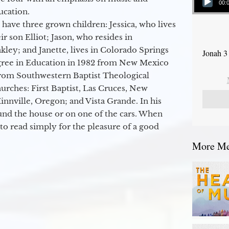
00:
ucation.
 have three grown children: Jessica, who lives
r son Elliot; Jason, who resides in
kley; and Janette, lives in Colorado Springs
Jonah 3
egree in Education in 1982 from New Mexico
from Southwestern Baptist Theological
hurches: First Baptist, Las Cruces, New
nville, Oregon; and Vista Grande. In his
round the house or on one of the cars. When
to read simply for the pleasure of a good
More Mes