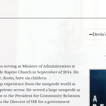
Devin'
 serving as Minister of Administration at
de Baptist Church in September of 2014. He
e, Korin, have six children.
gs experience from the nonprofit world as
 private sector. He served a large nonprofit as
ant to the President for Community Relations
as the Director of HR for a government