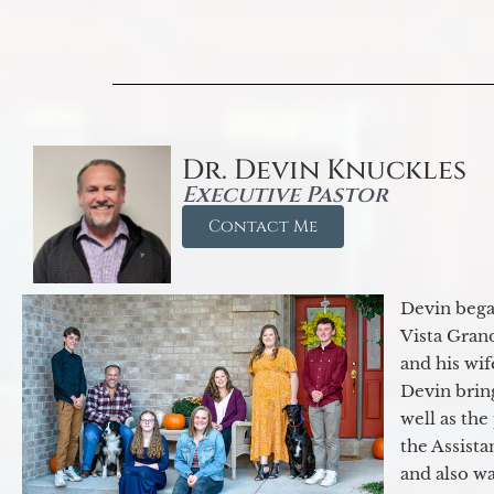
Dr. Devin Knuckles
Executive Pastor
Contact Me
Devin began
Vista Gran
and his wif
Devin brin
well as the
the Assist
and also w