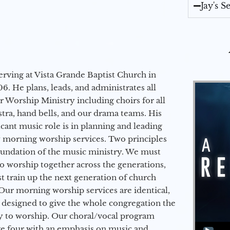
Jay's 
erving at Vista Grande Baptist Church in
6. He plans, leads, and administrates all
ur Worship Ministry including choirs for all
stra, hand bells, and our drama teams. His
icant music role is in planning and leading
 morning worship services. Two principles
oundation of the music ministry. We must
to worship together across the generations,
 train up the next generation of church
Our morning worship services are identical,
 designed to give the whole congregation the
y to worship. Our choral/vocal program
Audio Player
ge four with an emphasis on music and