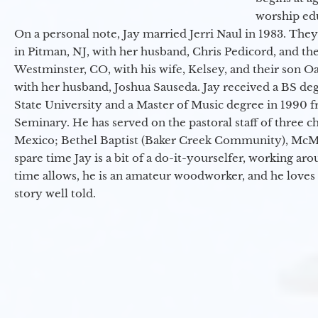
worship ed
On a personal note, Jay married Jerri Naul in 1983. They
in Pitman, NJ, with her husband, Chris Pedicord, and thei
Westminster, CO, with his wife, Kelsey, and their son Oa
with her husband, Joshua Sauseda. Jay received a BS d
State University and a Master of Music degree in 1990 
Seminary. He has served on the pastoral staff of three c
Mexico; Bethel Baptist (Baker Creek Community), McMin
spare time Jay is a bit of a do-it-yourselfer, working a
time allows, he is an amateur woodworker, and he loves 
story well told.