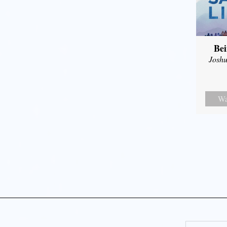
Bei
Joshu
Wa