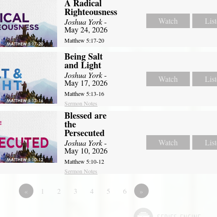
A Radical
Righteousness
Watch
Lis
Joshua York
-
May 24, 2026
Matthew 5:17-20
Being Salt
and Light
Joshua York
-
Watch
Lis
May 17, 2026
Matthew 5:13-16
Sermon Notes
Blessed are
the
Persecuted
Watch
Lis
Joshua York
-
May 10, 2026
Matthew 5:10-12
Sermon Notes
«
1
2
3
4
5
6
»