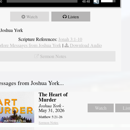
00
48:48
Watch
Listen
 Joshua York
Scripture References:
Jonah 3:1-10
More Messages from Joshua York
|
Download Audio
Sermon Notes
sages from Joshua York...
The Heart of
Murder
Joshua York
-
Watch
Lis
May 31, 2026
Matthew 5:21-26
Sermon Notes