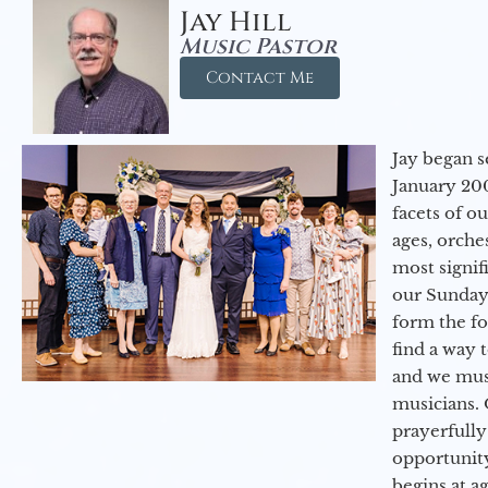
Jay Hill
Music Pastor
Contact Me
Jay began s
January 200
facets of o
ages, orche
most signif
our Sunday
form the f
find a way 
and we must
musicians. 
prayerfully
opportunit
begins at a