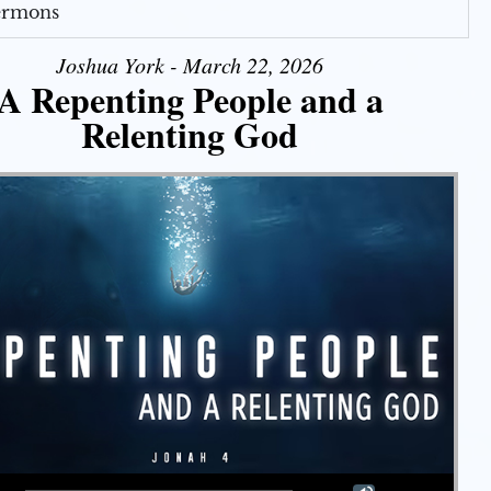
Sermons
Joshua York - March 22, 2026
A Repenting People and a
Relenting God
Use Up/Down Arrow keys to increase or decrease volume.