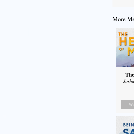
More Mes
The
Joshu
Wa