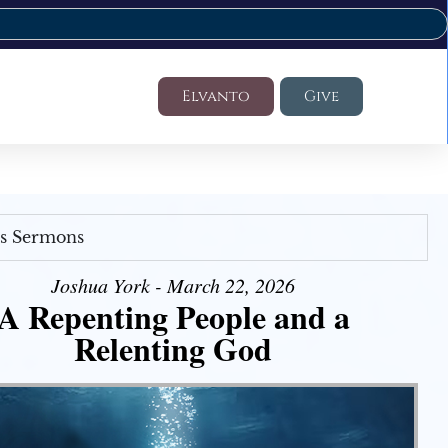
Elvanto
Give
's Sermons
Joshua York - March 22, 2026
A Repenting People and a
Relenting God