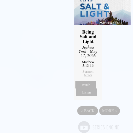
Being
Salt and
Light
Joshua
York
- May
17, 2026
Matthew
5:13-16
Sermon
Notes
Watch
Listen
«
BACK
MORE
»