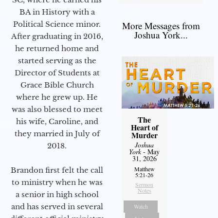
BA in History with a
Political Science minor.
More Messages from
Joshua York...
After graduating in 2016,
he returned home and
started serving as the
Director of Students at
Grace Bible Church
where he grew up. He
was also blessed to meet
The
his wife, Caroline, and
Heart of
they married in July of
Murder
Joshua
2018.
York
- May
31, 2026
Matthew
Brandon first felt the call
5:21-26
to ministry when he was
Sermon
Notes
a senior in high school
and has served in several
Watch