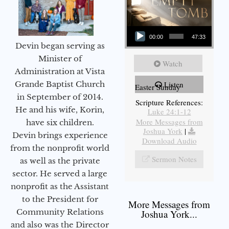
Audio Player
00:00
47:33
Devin began serving as
Minister of
Watch
Administration at Vista
Grande Baptist Church
Listen
Easter Sunday
in September of 2014.
Scripture References:
He and his wife, Korin,
Luke 24:1-12
More Messages from
have six children.
Joshua York
|
Devin brings experience
Download Audio
from the nonprofit world
Sermon Notes
as well as the private
sector. He served a large
nonprofit as the Assistant
to the President for
More Messages from
Community Relations
Joshua York...
and also was the Director