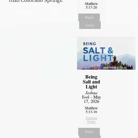
than Colorado Springs.
Matthew
5:17-20
Watch
Listen
Being
Salt and
Light
Joshua
York
- May
17, 2026
Matthew
5:13-16
Sermon
Notes
Watch