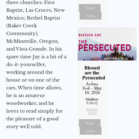
three churches: First
Watch
Baptist, Las Cruces, New
Listen
Mexico; Bethel Baptist
(Baker Creek
Community),
McMinnville, Oregon;
and Vista Grande. In his
spare time Jay is a bit of a
do-it-yourselfer,
Blessed
are the
working around the
Persecuted
house or on one of the
Joshua
cars. When time allows,
York
- May
10, 2026
he is an amateur
Matthew
woodworker, and he
5:10-12
Sermon
loves to read simply for
Notes
the pleasure of a good
Watch
story well told.
Listen