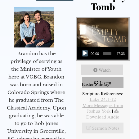
Tomb
Audio Player
Brandon has the
00:00
47:33
privilege of serving as
the Minister of Youth
Watch
here at VGBC. Brandon
Listen
Easter Sunday
was born and raised in
Colorado Springs where
Scripture References:
Luke 24:1-12
he graduated from The
More Messages from
Classical Academy. Upon
Joshua York
|
graduating, he was able
Download Audio
to go to Bob Jones
Sermon Notes
University in Greenville,
SC, where he earned his