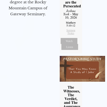
are the
degree at the Rocky
Persecuted
Mountain Campus of
Joshua
Gateway Seminary.
York
- May
10, 2026
Matthew
5:10-12
Sermon
Notes
Watch
Listen
The
Witnesses,
The
Verdict,
and The
Assurance