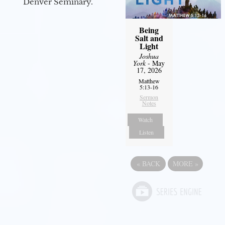
Denver Seminary.
Being
Salt and
Light
Joshua
York
- May
17, 2026
Matthew
5:13-16
Sermon
Notes
Watch
Listen
«
BACK
MORE
»