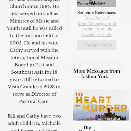
Listen
Easter Sunday
Church since 1984. He
Scripture References:
first served on staff as
Luke 24:1-12
Minister of Music and
More Messages from
Youth until he was called
Joshua York
|
Download Audio
to the mission field in
2005. He and his wife
Sermon Notes
Cathy served with the
International Mission
Board in East and
More Messages from
Southeast Asia for 18
Joshua York...
years. Bill returned to
Vista Grande in 2023 to
serve as Director of
Pastoral Care.
Bill and Cathy have two
adult children, Michelle
The
and James, and three