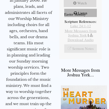
in January 2006. He
Watch
plans, leads, and
administrates all facets of
Listen
Easter Sunday
our Worship Ministry
Scripture References:
including choirs for all
Luke 24:1-12
More Messages from
ages, orchestra, hand
Joshua York
|
bells, and our drama
Download Audio
teams. His most
Sermon Notes
significant music role is
in planning and leading
our Sunday morning
worship services. Two
More Messages from
principles form the
Joshua York...
foundation of the music
ministry. We must find a
way to worship together
across the generations,
and we must train up the