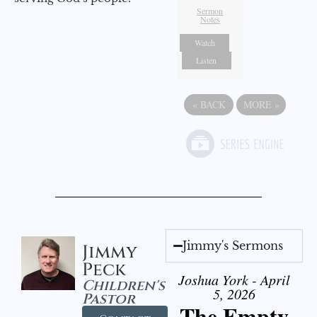
Sermon
Notes
Watch
Listen
«
BACK
MORE
»
Jimmy's Sermons
Jimmy
Peck
Joshua York - April
Children's
5, 2026
Pastor
The Empty