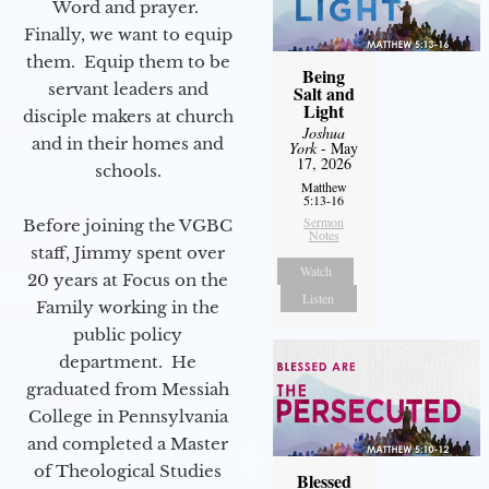
Word and prayer.
Finally, we want to equip
them. Equip them to be
Being
servant leaders and
Salt and
Light
disciple makers at church
Joshua
and in their homes and
York
- May
17, 2026
schools.
Matthew
5:13-16
Sermon
Before joining the VGBC
Notes
staff, Jimmy spent over
Watch
20 years at Focus on the
Listen
Family working in the
public policy
department. He
graduated from Messiah
College in Pennsylvania
and completed a Master
of Theological Studies
Blessed