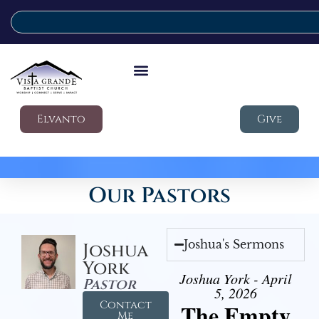
Elvanto
Give
Our Pastors
Joshua's Sermons
Joshua
York
Joshua York - April
Pastor
5, 2026
Contact
The Empty
Me