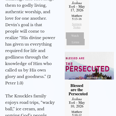
Joshua
them to godly living,
York
- May
17, 2026
authentic worship, and
Matthew
love for one another.
5:13-16
Sermon
Devin’s goal is that
Notes
people will come to
Watch
realize “His divine power
Listen
has given us everything
required for life and
godliness through the
knowledge of Him who
called us by His own
glory and goodness.” (2
Peter 1:3)
Blessed
are the
Persecuted
The Knuckles family
Joshua
enjoys road trips, “wacky
York
- May
10, 2026
ball,” ice cream, and
Matthew
5:10-12
serving God’s people.