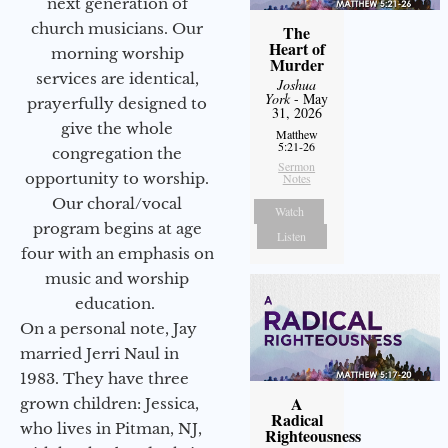
next generation of
church musicians. Our
The
Heart of
morning worship
Murder
services are identical,
Joshua
York
- May
prayerfully designed to
31, 2026
give the whole
Matthew
5:21-26
congregation the
Sermon
opportunity to worship.
Notes
Our choral/vocal
Watch
program begins at age
Listen
four with an emphasis on
music and worship
education.
On a personal note, Jay
married Jerri Naul in
1983. They have three
A
grown children: Jessica,
Radical
who lives in Pitman, NJ,
Righteousness