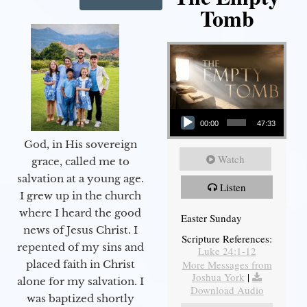
Tomb
Audio Player
00:00
47:33
God, in His sovereign
Watch
grace, called me to
salvation at a young age.
Listen
I grew up in the church
where I heard the good
Easter Sunday
news of Jesus Christ. I
Scripture References:
repented of my sins and
Luke 24:1-12
More Messages from
placed faith in Christ
Joshua York
|
alone for my salvation. I
Download Audio
was baptized shortly