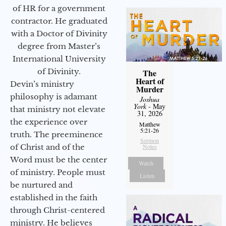
of HR for a government
contractor. He graduated
with a Doctor of Divinity
degree from Master’s
International University
of Divinity.
The
Heart of
Devin’s ministry
Murder
philosophy is adamant
Joshua
York
- May
that ministry not elevate
31, 2026
the experience over
Matthew
5:21-26
truth. The preeminence
Sermon
of Christ and of the
Notes
Word must be the center
Watch
of ministry. People must
Listen
be nurtured and
established in the faith
through Christ-centered
ministry. He believes