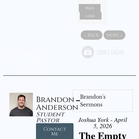
Watch
Listen
«
BACK
MORE
»
Brandon's
Brandon
Sermons
Anderson
Student
Joshua York - April
Pastor
5, 2026
Contact
The Empty
Me