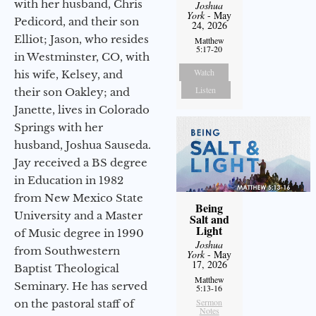
with her husband, Chris
Joshua
York
- May
Pedicord, and their son
24, 2026
Elliot; Jason, who resides
Matthew
5:17-20
in Westminster, CO, with
Watch
his wife, Kelsey, and
Listen
their son Oakley; and
Janette, lives in Colorado
Springs with her
husband, Joshua Sauseda.
Jay received a BS degree
in Education in 1982
from New Mexico State
Being
University and a Master
Salt and
Light
of Music degree in 1990
Joshua
from Southwestern
York
- May
17, 2026
Baptist Theological
Matthew
Seminary. He has served
5:13-16
Sermon
on the pastoral staff of
Notes