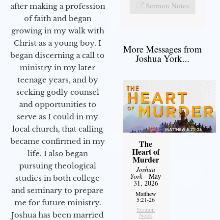
Sermon Notes
after making a profession
of faith and began
growing in my walk with
Christ as a young boy. I
More Messages from
began discerning a call to
Joshua York...
ministry in my later
teenage years, and by
seeking godly counsel
and opportunities to
serve as I could in my
local church, that calling
became confirmed in my
The
Heart of
life. I also began
Murder
pursuing theological
Joshua
York
- May
studies in both college
31, 2026
and seminary to prepare
Matthew
5:21-26
me for future ministry.​
Sermon
Joshua has been married
Notes