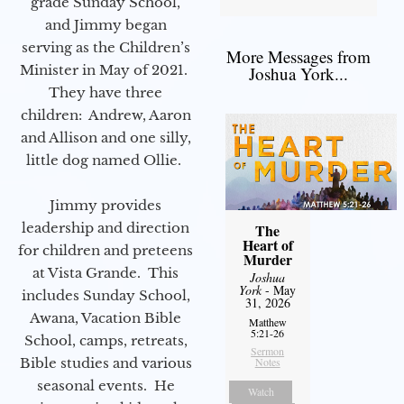
grade Sunday School,
and Jimmy began
serving as the Children’s
More Messages from
Minister in May of 2021.
Joshua York...
They have three
children: Andrew, Aaron
and Allison and one silly,
little dog named Ollie.
Jimmy provides
leadership and direction
The
Heart of
for children and preteens
Murder
at Vista Grande. This
Joshua
York
- May
includes Sunday School,
31, 2026
Awana, Vacation Bible
Matthew
5:21-26
School, camps, retreats,
Sermon
Bible studies and various
Notes
seasonal events. He
Watch