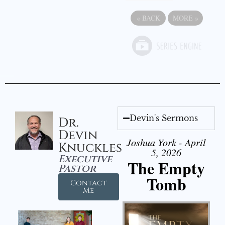
«
BACK
MORE
»
Devin's Sermons
Dr.
Devin
Joshua York - April
Knuckles
5, 2026
Executive
The Empty
Pastor
Tomb
Contact
Me