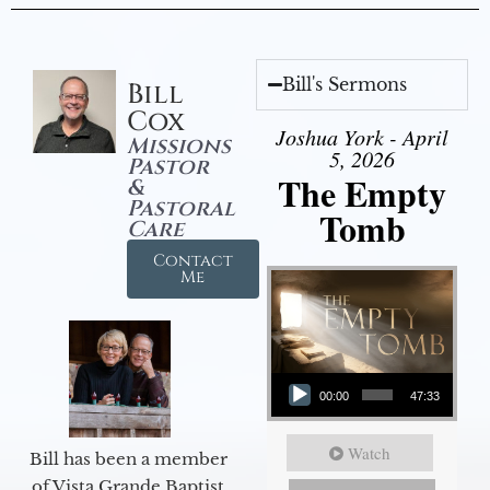
Bill's Sermons
Bill
Cox
Joshua York - April
Missions
5, 2026
Pastor
The Empty
&
Pastoral
Tomb
Care
Contact
Me
Audio Player
00:00
47:33
Watch
Bill has been a member
of Vista Grande Baptist