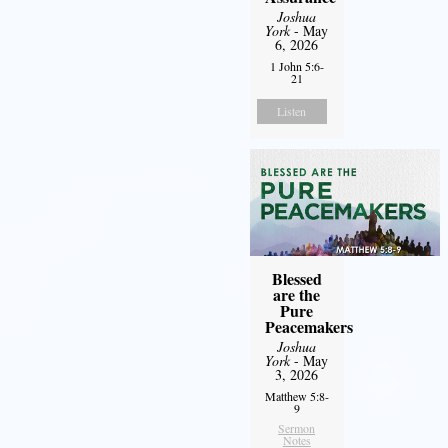
Joshua
York
- May
6, 2026
1 John 5:6-
21
Listen
Blessed
are the
Pure
Peacemakers
Joshua
York
- May
3, 2026
Matthew 5:8-
9
Sermon
Notes