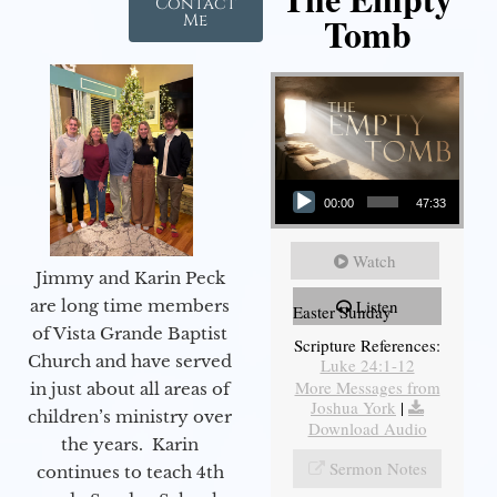
Contact
Tomb
Me
Audio Player
00:00
47:33
Watch
Jimmy and Karin Peck
are long time members
Listen
Easter Sunday
of Vista Grande Baptist
Scripture References:
Church and have served
Luke 24:1-12
More Messages from
in just about all areas of
Joshua York
|
children’s ministry over
Download Audio
the years. Karin
Sermon Notes
continues to teach 4th