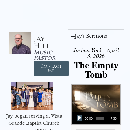
Jay's Sermons
Jay
Hill
Joshua York - April
Music
5, 2026
Pastor
The Empty
Contact
Tomb
Me
Audio Player
Jay began serving at Vista
00:00
47:33
Grande Baptist Church