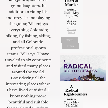
Heart of
Murder
granddaughters. In
Joshua
addition to riding his
York
- May
31, 2026
motorcycle and playing
Matthew
the guitar, Bill enjoys
5:21-26
Sermon
everything Colorado;
Notes
hiking, fly fishing, skiing,
Watch
and all Colorado
Listen
professional sports
teams. Bill says “I have
traveled to six continents
and visited many places
around the world.
Considering all the
interesting places where
A
Radical
I have lived or visited, I
Righteousness
know nothing more
Joshua
York
- May
beautiful and suitable
24, 2026