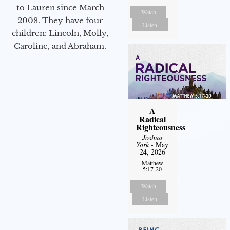
to Lauren since March
Watch
2008. They have four
Listen
children: Lincoln, Molly,
Caroline, and Abraham.
A
Radical
Righteousness
Joshua
York
- May
24, 2026
Matthew
5:17-20
Watch
Listen