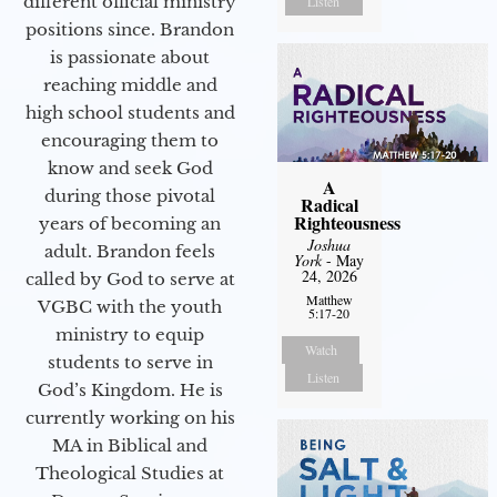
different official ministry
Listen
positions since. Brandon
is passionate about
reaching middle and
high school students and
encouraging them to
know and seek God
A
during those pivotal
Radical
Righteousness
years of becoming an
Joshua
adult. Brandon feels
York
- May
24, 2026
called by God to serve at
Matthew
VGBC with the youth
5:17-20
ministry to equip
Watch
students to serve in
Listen
God’s Kingdom. He is
currently working on his
MA in Biblical and
Theological Studies at