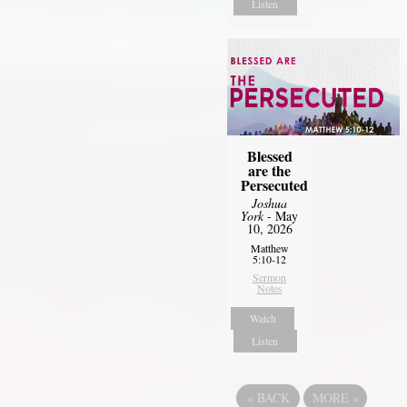
Listen
Blessed
are the
Persecuted
Joshua
York
- May
10, 2026
Matthew
5:10-12
Sermon
Notes
Watch
Listen
«
BACK
MORE
»