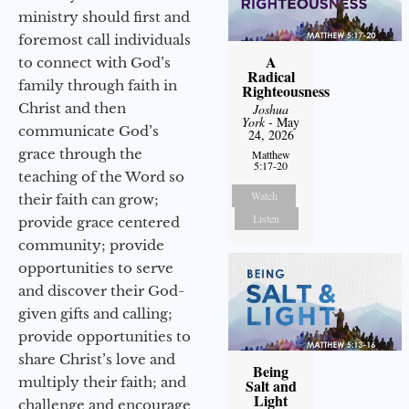
ministry should first and
foremost call individuals
A
to connect with God’s
Radical
family through faith in
Righteousness
Christ and then
Joshua
York
- May
communicate God’s
24, 2026
grace through the
Matthew
5:17-20
teaching of the Word so
Watch
their faith can grow;
Listen
provide grace centered
community; provide
opportunities to serve
and discover their God-
given gifts and calling;
provide opportunities to
share Christ’s love and
Being
multiply their faith; and
Salt and
Light
challenge and encourage