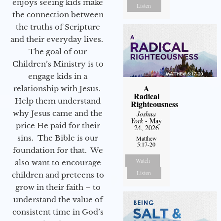
enjoys seeing kids make
Listen
the connection between
the truths of Scripture
and their everyday lives.
The goal of our
Children’s Ministry is to
engage kids in a
A
relationship with Jesus.
Radical
Help them understand
Righteousness
why Jesus came and the
Joshua
York
- May
price He paid for their
24, 2026
sins. The Bible is our
Matthew
5:17-20
foundation for that. We
Watch
also want to encourage
Listen
children and preteens to
grow in their faith – to
understand the value of
consistent time in God’s