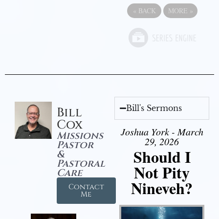
«
BACK
MORE
»
Bill's Sermons
Bill
Cox
Joshua York - March
Missions
29, 2026
Pastor
Should I
&
Pastoral
Not Pity
Care
Nineveh?
Contact
Me