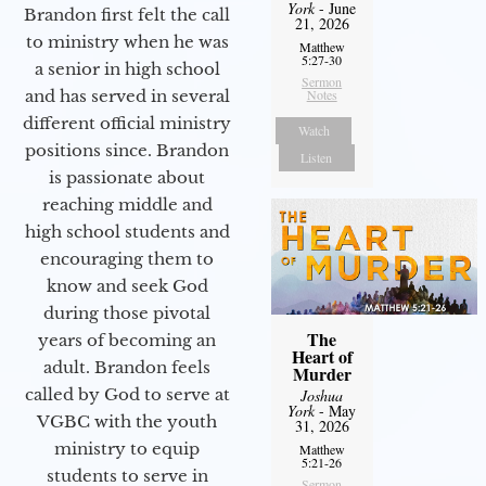
York
- June
Brandon first felt the call
21, 2026
to ministry when he was
Matthew
5:27-30
a senior in high school
Sermon
and has served in several
Notes
different official ministry
Watch
positions since. Brandon
Listen
is passionate about
reaching middle and
high school students and
encouraging them to
know and seek God
during those pivotal
The
years of becoming an
Heart of
adult. Brandon feels
Murder
called by God to serve at
Joshua
York
- May
VGBC with the youth
31, 2026
ministry to equip
Matthew
5:21-26
students to serve in
Sermon