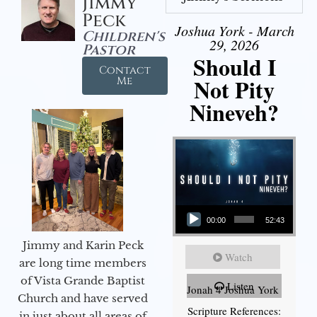
Jimmy
Peck
Joshua York - March
Children's
29, 2026
Pastor
Should I
Contact
Not Pity
Me
Nineveh?
Audio Player
00:00
52:43
Jimmy and Karin Peck
Watch
are long time members
of Vista Grande Baptist
Listen
Jonah 4 Joshua York
Church and have served
Scripture References:
in just about all areas of