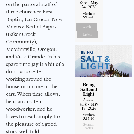
York
- May
on the pastoral staff of
24, 2026
three churches: First
Matthew
5:17-20
Baptist, Las Cruces, New
Mexico; Bethel Baptist
Watch
(Baker Creek
Listen
Community),
McMinnville, Oregon;
and Vista Grande. In his
spare time Jay is a bit of a
do-it-yourselfer,
working around the
Being
house or on one of the
Salt and
Light
cars. When time allows,
Joshua
he is an amateur
York
- May
17, 2026
woodworker, and he
Matthew
loves to read simply for
5:13-16
the pleasure of a good
Sermon
Notes
story well told.