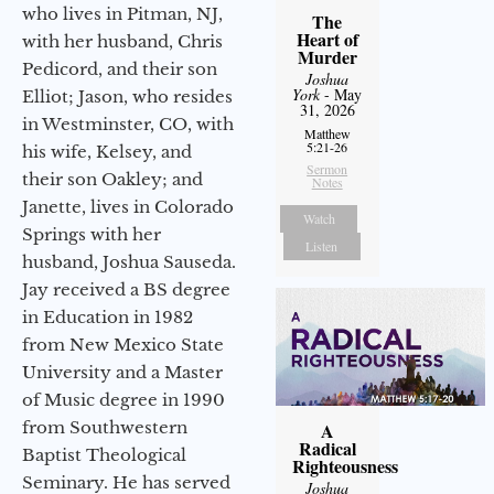
who lives in Pitman, NJ,
The
Heart of
with her husband, Chris
Murder
Pedicord, and their son
Joshua
York
- May
Elliot; Jason, who resides
31, 2026
in Westminster, CO, with
Matthew
5:21-26
his wife, Kelsey, and
Sermon
their son Oakley; and
Notes
Janette, lives in Colorado
Watch
Springs with her
Listen
husband, Joshua Sauseda.
Jay received a BS degree
in Education in 1982
from New Mexico State
University and a Master
of Music degree in 1990
from Southwestern
A
Radical
Baptist Theological
Righteousness
Seminary. He has served
Joshua