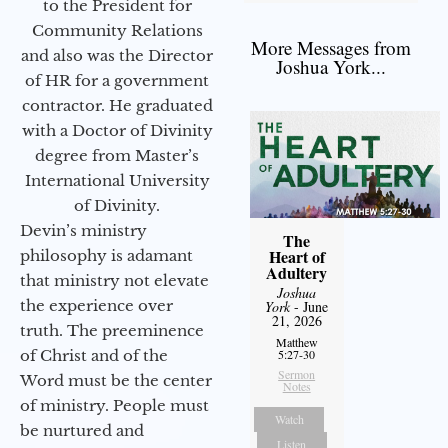
to the President for
Community Relations
More Messages from
and also was the Director
Joshua York...
of HR for a government
contractor. He graduated
with a Doctor of Divinity
degree from Master’s
International University
of Divinity.
Devin’s ministry
The
Heart of
philosophy is adamant
Adultery
that ministry not elevate
Joshua
the experience over
York
- June
21, 2026
truth. The preeminence
Matthew
of Christ and of the
5:27-30
Sermon
Word must be the center
Notes
of ministry. People must
Watch
be nurtured and
Listen