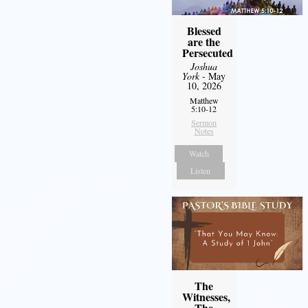
Blessed
are the
Persecuted
Joshua
York
- May
10, 2026
Matthew
5:10-12
Sermon
Notes
Watch
Listen
The
Witnesses,
The