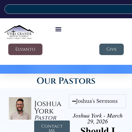
Elvanto
Give
Our Pastors
Joshua's Sermons
Joshua
York
Joshua York - March
Pastor
29, 2026
Contact
Should I
Me