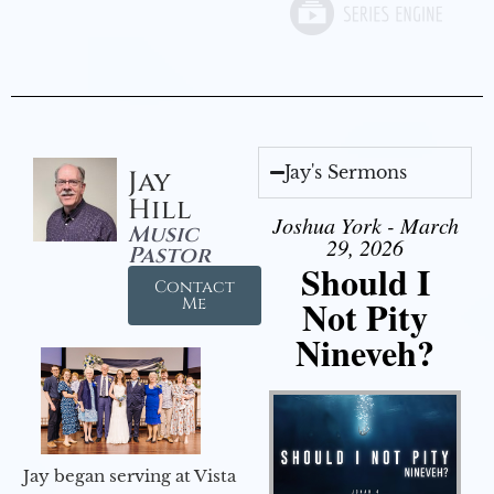
Jay's Sermons
Jay
Hill
Joshua York - March
Music
29, 2026
Pastor
Should I
Contact
Not Pity
Me
Nineveh?
Jay began serving at Vista