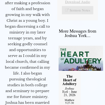
Download Audio
after making a profession
of faith and began
Sermon Notes
growing in my walk with
Christ as a young boy. I
began discerning a call to
More Messages from
ministry in my later
Joshua York...
teenage years, and by
seeking godly counsel
and opportunities to
serve as I could in my
local church, that calling
became confirmed in my
life. I also began
The
pursuing theological
Heart of
Adultery
studies in both college
Joshua
and seminary to prepare
York
- June
21, 2026
me for future ministry.​
Matthew
Joshua has been married
5:27-30