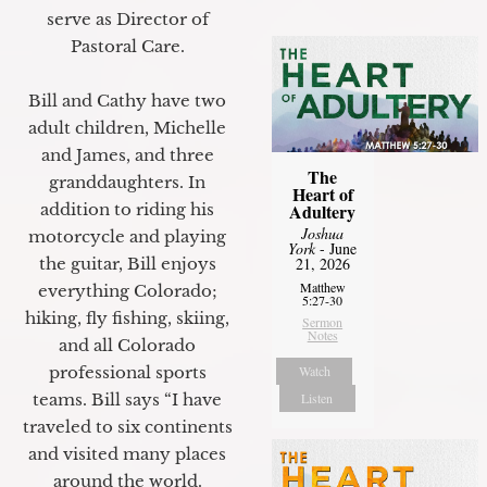
serve as Director of
Pastoral Care.
Bill and Cathy have two
adult children, Michelle
and James, and three
The
granddaughters. In
Heart of
Adultery
addition to riding his
Joshua
motorcycle and playing
York
- June
21, 2026
the guitar, Bill enjoys
Matthew
everything Colorado;
5:27-30
hiking, fly fishing, skiing,
Sermon
Notes
and all Colorado
Watch
professional sports
Listen
teams. Bill says “I have
traveled to six continents
and visited many places
around the world.