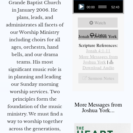
Audio Player
Grande Baptist Church
00:00
52:43
in January 2006. He
plans, leads, and
Watch
administrates all facets of
our Worship Ministry
Listen
Jonah 4 Joshua York
including choirs for all
Scripture References:
ages, orchestra, hand
Jonah 4:1-11
bells, and our drama
More Messages from
Joshua York
|
teams. His most
Download Audio
significant music role is
in planning and leading
Sermon Notes
our Sunday morning
worship services. Two
principles form the
More Messages from
foundation of the music
Joshua York...
ministry. We must find a
way to worship together
across the generations,