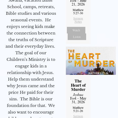
Awana, Vacation Bible
York
- June
21, 2026
School, camps, retreats,
Matthew
Bible studies and various
5:27-30
Sermon
seasonal events. He
Notes
enjoys seeing kids make
Watch
the connection between
Listen
the truths of Scripture
and their everyday lives.
The goal of our
Children’s Ministry is to
engage kids in a
relationship with Jesus.
Help them understand
The
Heart of
why Jesus came and the
Murder
price He paid for their
Joshua
York
- May
sins. The Bible is our
31, 2026
foundation for that. We
Matthew
5:21-26
also want to encourage
Sermon