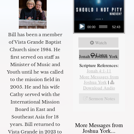
Audio Player
00:00
52:43
Bill has been a member
of Vista Grande Baptist
Watch
Church since 1984. He
Listen
Jonah 4 Joshua York
first served on staff as
Minister of Music and
Scripture References:
Jonah 4:1-11
Youth until he was called
More Messages from
to the mission field in
Joshua York
|
2005. He and his wife
Download Audio
Cathy served with the
Sermon Notes
International Mission
Board in East and
Southeast Asia for 18
More Messages from
years. Bill returned to
Joshua York...
Vista Grande in 2023 to