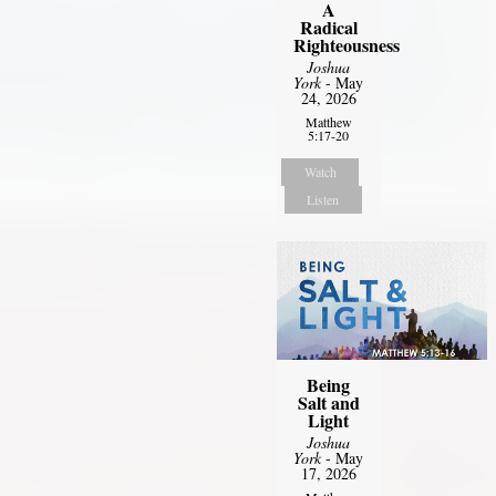
A
Radical
Righteousness
Joshua
York
- May
24, 2026
Matthew
5:17-20
Watch
Listen
Being
Salt and
Light
Joshua
York
- May
17, 2026