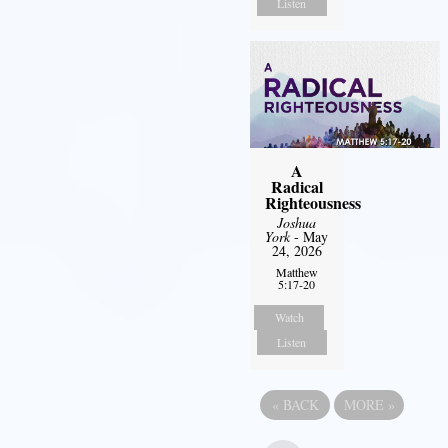
Listen
A
Radical
Righteousness
Joshua
York
- May
24, 2026
Matthew
5:17-20
Watch
Listen
«
BACK
MORE
»