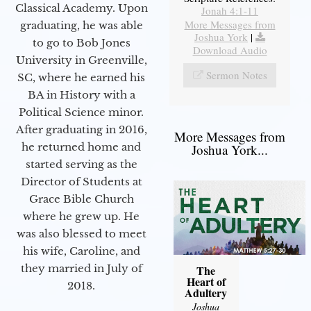
Classical Academy. Upon
Jonah 4:1-11
More Messages from
graduating, he was able
Joshua York
|
to go to Bob Jones
Download Audio
University in Greenville,
Sermon Notes
SC, where he earned his
BA in History with a
Political Science minor.
After graduating in 2016,
More Messages from
he returned home and
Joshua York...
started serving as the
Director of Students at
Grace Bible Church
where he grew up. He
was also blessed to meet
his wife, Caroline, and
they married in July of
The
Heart of
2018.
Adultery
Joshua