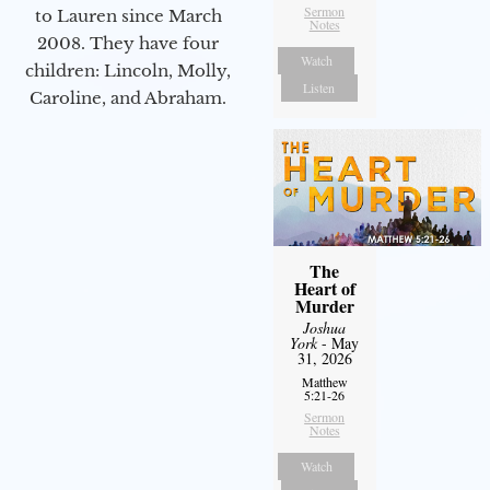
Sermon
to Lauren since March
Notes
2008. They have four
Watch
children: Lincoln, Molly,
Listen
Caroline, and Abraham.
The
Heart of
Murder
Joshua
York
- May
31, 2026
Matthew
5:21-26
Sermon
Notes
Watch