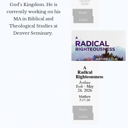
Notes
God’s Kingdom. He is
currently working on his
Watch
MA in Biblical and
Listen
Theological Studies at
Denver Seminary.
A
Radical
Righteousness
Joshua
York
- May
24, 2026
Matthew
5:17-20
Watch
Listen