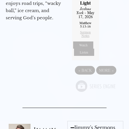
Light
enjoys road trips, “wacky
Joshua
ball,” ice cream, and
York
- May
17, 2026
serving God’s people.
Matthew
5:13-16
Sermon
Notes
Watch
Listen
«
BACK
MORE
»
Jimmy's Sermons