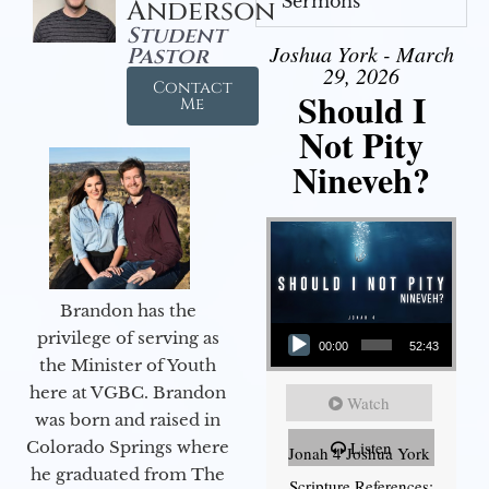
Sermons
Anderson
Student
Joshua York - March
Pastor
29, 2026
Contact
Should I
Me
Not Pity
Nineveh?
Brandon has the
Audio Player
privilege of serving as
00:00
52:43
the Minister of Youth
here at VGBC. Brandon
Watch
was born and raised in
Colorado Springs where
Listen
Jonah 4 Joshua York
he graduated from The
Scripture References: