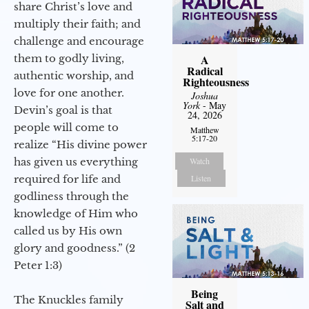
share Christ’s love and
multiply their faith; and
challenge and encourage
them to godly living,
A
Radical
authentic worship, and
Righteousness
love for one another.
Joshua
York
- May
Devin’s goal is that
24, 2026
people will come to
Matthew
5:17-20
realize “His divine power
has given us everything
Watch
required for life and
Listen
godliness through the
knowledge of Him who
called us by His own
glory and goodness.” (2
Peter 1:3)
Being
The Knuckles family
Salt and