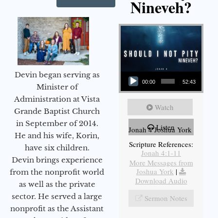
Nineveh?
Audio Player
Devin began serving as
00:00
52:43
Minister of
Administration at Vista
Watch
Grande Baptist Church
in September of 2014.
Listen
Jonah 4 Joshua York
He and his wife, Korin,
Scripture References:
have six children.
Jonah 4:1-11
Devin brings experience
More Messages from
Joshua York
|
from the nonprofit world
Download Audio
as well as the private
sector. He served a large
Sermon Notes
nonprofit as the Assistant