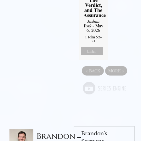
Verdict,
and The
Assurance
Joshua
York
- May
6, 2026
1 John 5:6-
21
Listen
«
BACK
MORE
»
Brandon's
Brandon