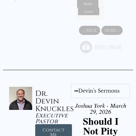
Watch
Listen
«
BACK
MORE
»
Devin's Sermons
Dr.
Devin
Joshua York - March
Knuckles
29, 2026
Executive
Should I
Pastor
Not Pity
Contact
Me