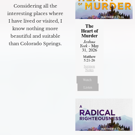
Considering all the
interesting places where
I have lived or visited, I
The
know nothing more
Heart of
Murder
beautiful and suitable
Joshua
than Colorado Springs.
York
- May
31, 2026
Matthew
5:21-26
Sermon
Notes
Watch
Listen