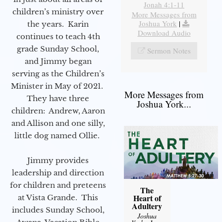
Jonah 4:1-11
children’s ministry over
More Messages from
Joshua York
|
the years. Karin
Download Audio
continues to teach 4th
grade Sunday School,
Sermon Notes
and Jimmy began
serving as the Children’s
Minister in May of 2021.
More Messages from
They have three
Joshua York...
children: Andrew, Aaron
and Allison and one silly,
little dog named Ollie.
Jimmy provides
leadership and direction
for children and preteens
The
Heart of
at Vista Grande. This
Adultery
includes Sunday School,
Joshua