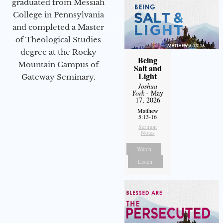
graduated from Messiah
College in Pennsylvania
and completed a Master
of Theological Studies
degree at the Rocky
Being
Mountain Campus of
Salt and
Light
Gateway Seminary.
Joshua
York
- May
17, 2026
Matthew
5:13-16
Sermon
Notes
Watch
Listen