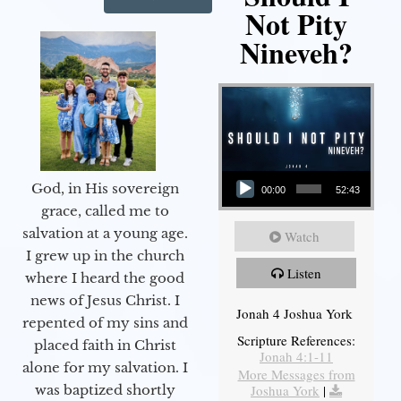
Not Pity
Nineveh?
Audio Player
God, in His sovereign
00:00
52:43
grace, called me to
salvation at a young age.
Watch
I grew up in the church
Listen
where I heard the good
news of Jesus Christ. I
Jonah 4 Joshua York
repented of my sins and
Scripture References:
placed faith in Christ
Jonah 4:1-11
alone for my salvation. I
More Messages from
Joshua York
|
was baptized shortly