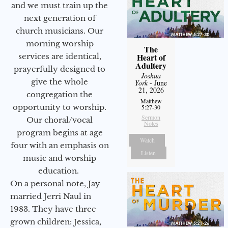
and we must train up the
next generation of
church musicians. Our
morning worship
The
services are identical,
Heart of
Adultery
prayerfully designed to
Joshua
give the whole
York
- June
21, 2026
congregation the
Matthew
opportunity to worship.
5:27-30
Sermon
Our choral/vocal
Notes
program begins at age
Watch
four with an emphasis on
Listen
music and worship
education.
On a personal note, Jay
married Jerri Naul in
1983. They have three
grown children: Jessica,