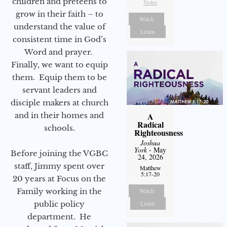
children and preteens to
Notes
grow in their faith – to
Watch
understand the value of
Listen
consistent time in God’s
Word and prayer.
Finally, we want to equip
them. Equip them to be
servant leaders and
disciple makers at church
and in their homes and
A
Radical
schools.
Righteousness
Joshua
York
- May
Before joining the VGBC
24, 2026
staff, Jimmy spent over
Matthew
5:17-20
20 years at Focus on the
Family working in the
Watch
public policy
Listen
department. He