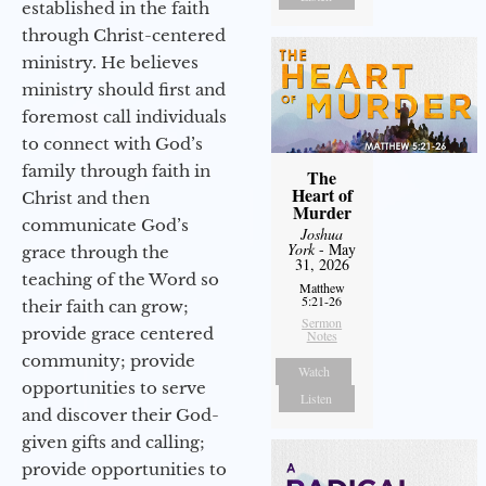
established in the faith
through Christ-centered
ministry. He believes
ministry should first and
foremost call individuals
to connect with God’s
family through faith in
The
Heart of
Christ and then
Murder
communicate God’s
Joshua
York
- May
grace through the
31, 2026
teaching of the Word so
Matthew
5:21-26
their faith can grow;
Sermon
provide grace centered
Notes
community; provide
Watch
opportunities to serve
Listen
and discover their God-
given gifts and calling;
provide opportunities to