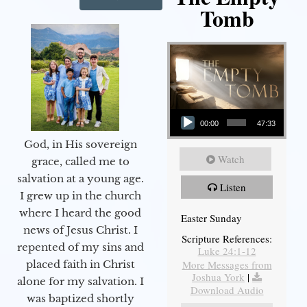
Tomb
Audio Player
00:00
47:33
God, in His sovereign
Watch
grace, called me to
salvation at a young age.
Listen
I grew up in the church
where I heard the good
Easter Sunday
news of Jesus Christ. I
Scripture References:
repented of my sins and
Luke 24:1-12
More Messages from
placed faith in Christ
Joshua York
|
alone for my salvation. I
Download Audio
was baptized shortly