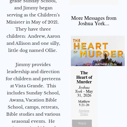
grade Sunday School,
and Jimmy began
serving as the Children’s
More Messages from
Minister in May of 2021.
Joshua York...
They have three
children: Andrew, Aaron
and Allison and one silly,
little dog named Ollie.
Jimmy provides
leadership and direction
The
Heart of
for children and preteens
Murder
at Vista Grande. This
Joshua
York
- May
includes Sunday School,
31, 2026
Awana, Vacation Bible
Matthew
5:21-26
School, camps, retreats,
Sermon
Bible studies and various
Notes
seasonal events. He
Watch