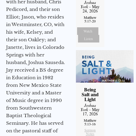
with her husband, Chris
Joshua
York
- May
Pedicord, and their son
24, 2026
Elliot; Jason, who resides
Matthew
5:17-20
in Westminster, CO, with
Watch
his wife, Kelsey, and
Listen
their son Oakley; and
Janette, lives in Colorado
Springs with her
husband, Joshua Sauseda.
Jay received a BS degree
in Education in 1982
from New Mexico State
Being
University and a Master
Salt and
Light
of Music degree in 1990
Joshua
from Southwestern
York
- May
17, 2026
Baptist Theological
Matthew
Seminary. He has served
5:13-16
Sermon
on the pastoral staff of
Notes