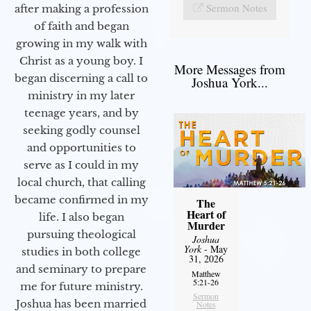
Sermon Notes
after making a profession
of faith and began
growing in my walk with
Christ as a young boy. I
More Messages from
began discerning a call to
Joshua York...
ministry in my later
teenage years, and by
seeking godly counsel
and opportunities to
serve as I could in my
local church, that calling
became confirmed in my
The
Heart of
life. I also began
Murder
pursuing theological
Joshua
York
- May
studies in both college
31, 2026
and seminary to prepare
Matthew
5:21-26
me for future ministry.​
Sermon
Joshua has been married
Notes