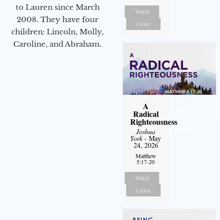
to Lauren since March
Watch
2008. They have four
Listen
children: Lincoln, Molly,
Caroline, and Abraham.
A
Radical
Righteousness
Joshua
York
- May
24, 2026
Matthew
5:17-20
Watch
Listen