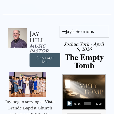
Jay's Sermons
Jay
Hill
Joshua York - April
Music
5, 2026
Pastor
The Empty
Contact
Tomb
Me
Audio Player
Jay began serving at Vista
00:00
47:33
Grande Baptist Church