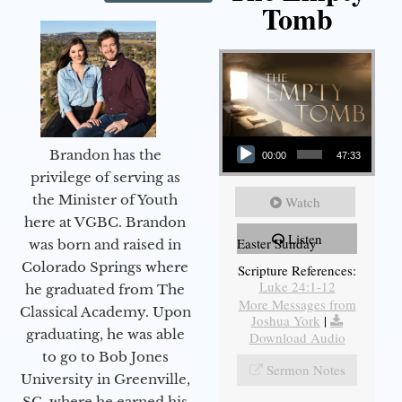
Tomb
Audio Player
Brandon has the
00:00
47:33
privilege of serving as
the Minister of Youth
Watch
here at VGBC. Brandon
Listen
Easter Sunday
was born and raised in
Colorado Springs where
Scripture References:
Luke 24:1-12
he graduated from The
More Messages from
Classical Academy. Upon
Joshua York
|
graduating, he was able
Download Audio
to go to Bob Jones
Sermon Notes
University in Greenville,
SC, where he earned his