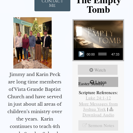
Contact
Tomb
Me
Audio Player
00:00
47:33
Watch
Jimmy and Karin Peck
are long time members
Listen
Easter Sunday
of Vista Grande Baptist
Scripture References:
Church and have served
Luke 24:1-12
More Messages from
in just about all areas of
Joshua York
|
children’s ministry over
Download Audio
the years. Karin
Sermon Notes
continues to teach 4th