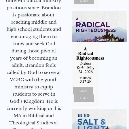
different official ministry
Listen
positions since. Brandon
is passionate about
reaching middle and
high school students and
encouraging them to
know and seek God
A
during those pivotal
Radical
Righteousness
years of becoming an
Joshua
adult. Brandon feels
York
- May
24, 2026
called by God to serve at
Matthew
VGBC with the youth
5:17-20
ministry to equip
Watch
students to serve in
Listen
God’s Kingdom. He is
currently working on his
MA in Biblical and
Theological Studies at