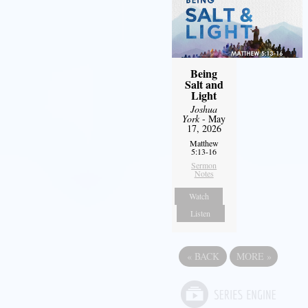
Being
Salt and
Light
Joshua
York
- May
17, 2026
Matthew
5:13-16
Sermon
Notes
Watch
Listen
«
BACK
MORE
»