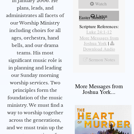
in January 2006. He
Watch
plans, leads, and
administrates all facets of
Listen
Easter Sunday
our Worship Ministry
Scripture References:
including choirs for all
Luke 24:1-12
More Messages from
ages, orchestra, hand
Joshua York
|
bells, and our drama
Download Audio
teams. His most
Sermon Notes
significant music role is
in planning and leading
our Sunday morning
worship services. Two
More Messages from
principles form the
Joshua York...
foundation of the music
ministry. We must find a
way to worship together
across the generations,
and we must train up the