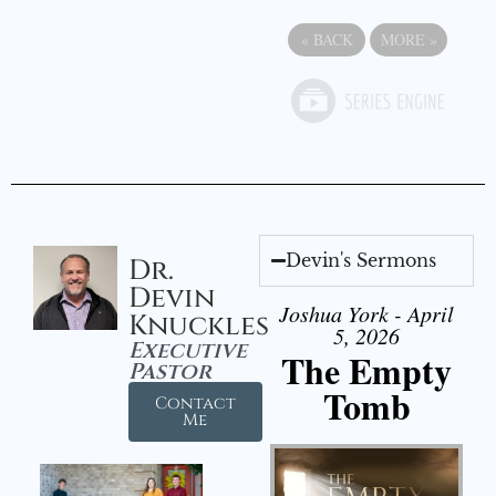
«
BACK
MORE
»
Devin's Sermons
Dr.
Devin
Joshua York - April
Knuckles
5, 2026
Executive
The Empty
Pastor
Tomb
Contact
Me