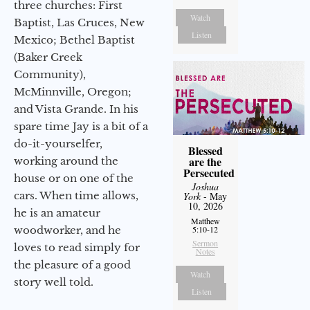
three churches: First
Watch
Baptist, Las Cruces, New
Listen
Mexico; Bethel Baptist
(Baker Creek
Community),
McMinnville, Oregon;
and Vista Grande. In his
spare time Jay is a bit of a
do-it-yourselfer,
Blessed
are the
working around the
Persecuted
house or on one of the
Joshua
cars. When time allows,
York
- May
10, 2026
he is an amateur
Matthew
woodworker, and he
5:10-12
Sermon
loves to read simply for
Notes
the pleasure of a good
Watch
story well told.
Listen