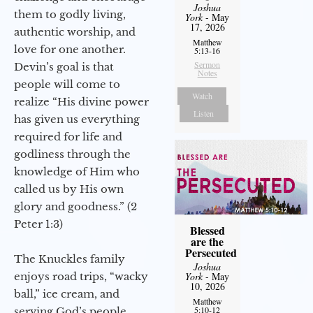
Joshua
them to godly living,
York
- May
17, 2026
authentic worship, and
Matthew
love for one another.
5:13-16
Sermon
Devin’s goal is that
Notes
people will come to
Watch
realize “His divine power
Listen
has given us everything
required for life and
godliness through the
knowledge of Him who
called us by His own
glory and goodness.” (2
Peter 1:3)
Blessed
are the
Persecuted
The Knuckles family
Joshua
enjoys road trips, “wacky
York
- May
10, 2026
ball,” ice cream, and
Matthew
5:10-12
serving God’s people.