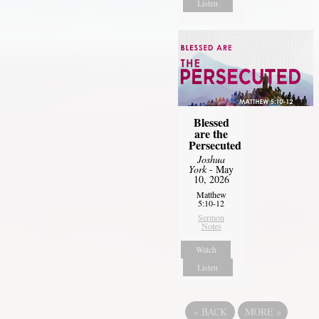
Listen
Blessed
are the
Persecuted
Joshua
York
- May
10, 2026
Matthew
5:10-12
Sermon
Notes
Watch
Listen
«
BACK
MORE
»