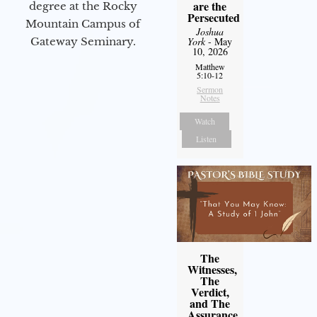
are the
degree at the Rocky
Persecuted
Mountain Campus of
Joshua
Gateway Seminary.
York
- May
10, 2026
Matthew
5:10-12
Sermon
Notes
Watch
Listen
The
Witnesses,
The
Verdict,
and The
Assurance