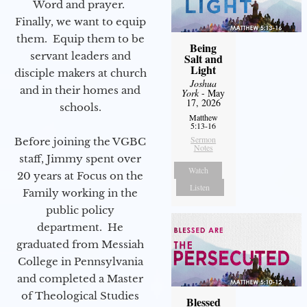
Word and prayer.
Finally, we want to equip
them. Equip them to be
Being
servant leaders and
Salt and
Light
disciple makers at church
Joshua
and in their homes and
York
- May
17, 2026
schools.
Matthew
5:13-16
Sermon
Before joining the VGBC
Notes
staff, Jimmy spent over
Watch
20 years at Focus on the
Listen
Family working in the
public policy
department. He
graduated from Messiah
College in Pennsylvania
and completed a Master
of Theological Studies
Blessed