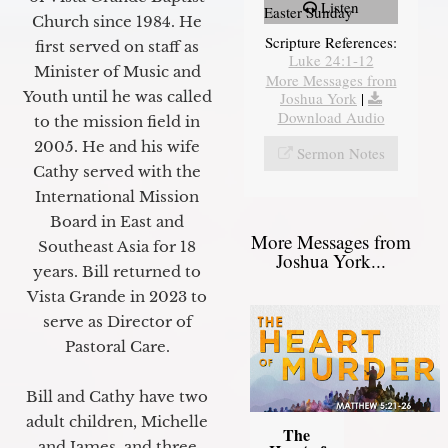
Listen
Easter Sunday
Church since 1984. He
Scripture References:
first served on staff as
Luke 24:1-12
Minister of Music and
More Messages from
Youth until he was called
Joshua York
|
Download Audio
to the mission field in
2005. He and his wife
Sermon Notes
Cathy served with the
International Mission
Board in East and
More Messages from
Southeast Asia for 18
Joshua York...
years. Bill returned to
Vista Grande in 2023 to
serve as Director of
Pastoral Care.
Bill and Cathy have two
adult children, Michelle
The
and James, and three