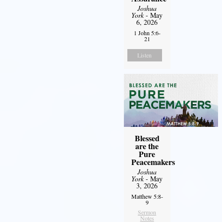
Joshua
York
- May
6, 2026
1 John 5:6-
21
Listen
Blessed
are the
Pure
Peacemakers
Joshua
York
- May
3, 2026
Matthew 5:8-
9
Sermon
Notes