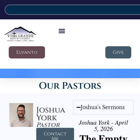
Elvanto
Give
Our Pastors
Joshua's Sermons
Joshua
York
Joshua York - April
Pastor
5, 2026
Contact
The Empty
Me