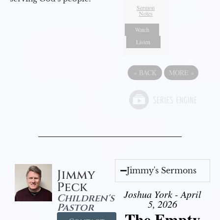
Sermon
Notes
Watch
Listen
«
BACK
MORE
»
Jimmy's Sermons
Jimmy
Peck
Joshua York - April
Children's
5, 2026
Pastor
The Empty