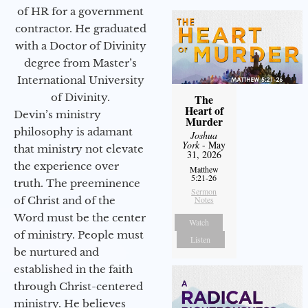
of HR for a government
contractor. He graduated
with a Doctor of Divinity
degree from Master’s
International University
of Divinity.
The
Heart of
Devin’s ministry
Murder
philosophy is adamant
Joshua
York
- May
that ministry not elevate
31, 2026
the experience over
Matthew
5:21-26
truth. The preeminence
Sermon
of Christ and of the
Notes
Word must be the center
Watch
of ministry. People must
Listen
be nurtured and
established in the faith
through Christ-centered
ministry. He believes