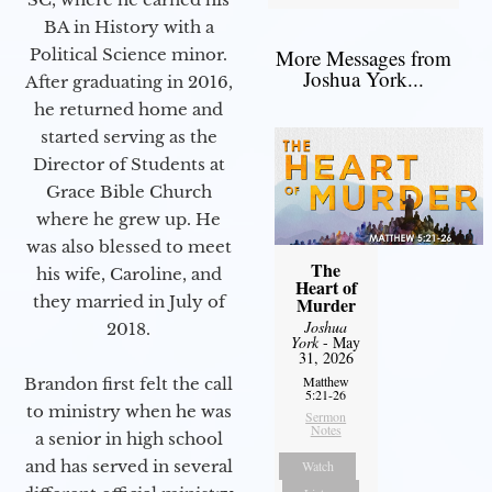
BA in History with a
Political Science minor.
More Messages from
Joshua York...
After graduating in 2016,
he returned home and
started serving as the
Director of Students at
Grace Bible Church
where he grew up. He
was also blessed to meet
The
his wife, Caroline, and
Heart of
they married in July of
Murder
Joshua
2018.
York
- May
31, 2026
Matthew
Brandon first felt the call
5:21-26
to ministry when he was
Sermon
Notes
a senior in high school
and has served in several
Watch