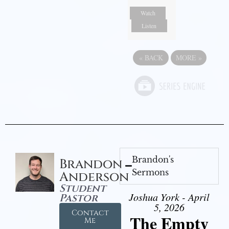
Watch
Listen
«
BACK
MORE
»
Brandon's
Brandon
Sermons
Anderson
Student
Joshua York - April
Pastor
5, 2026
Contact
The Empty
Me