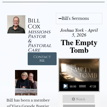
Bill's Sermons
Bill
Cox
Joshua York - April
Missions
5, 2026
Pastor
The Empty
&
Pastoral
Tomb
Care
Contact
Me
Audio Player
00:00
47:33
Watch
Bill has been a member
of Vista Grande Baptist