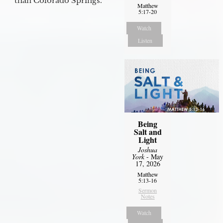
than Colorado Springs.
Matthew
5:17-20
Watch
Listen
Being
Salt and
Light
Joshua
York
- May
17, 2026
Matthew
5:13-16
Sermon
Notes
Watch