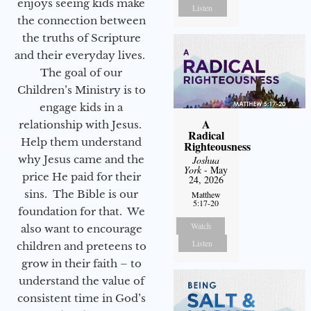
enjoys seeing kids make
Listen
the connection between
the truths of Scripture
and their everyday lives.
The goal of our
Children’s Ministry is to
engage kids in a
A
relationship with Jesus.
Radical
Help them understand
Righteousness
why Jesus came and the
Joshua
York
- May
price He paid for their
24, 2026
sins. The Bible is our
Matthew
5:17-20
foundation for that. We
Watch
also want to encourage
Listen
children and preteens to
grow in their faith – to
understand the value of
consistent time in God’s