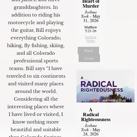
Heart of
Murder
granddaughters. In
Joshua
addition to riding his
York
- May
31, 2026
motorcycle and playing
Matthew
the guitar, Bill enjoys
5:21-26
Sermon
everything Colorado;
Notes
hiking, fly fishing, skiing,
Watch
and all Colorado
Listen
professional sports
teams. Bill says “I have
traveled to six continents
and visited many places
around the world.
Considering all the
interesting places where
A
Radical
I have lived or visited, I
Righteousness
know nothing more
Joshua
York
- May
beautiful and suitable
24, 2026