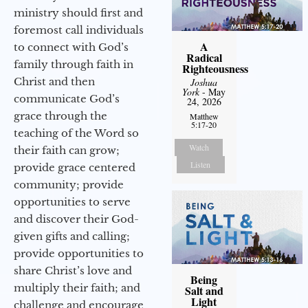
ministry should first and
foremost call individuals
A
to connect with God’s
Radical
family through faith in
Righteousness
Christ and then
Joshua
York
- May
communicate God’s
24, 2026
grace through the
Matthew
5:17-20
teaching of the Word so
Watch
their faith can grow;
Listen
provide grace centered
community; provide
opportunities to serve
and discover their God-
given gifts and calling;
provide opportunities to
share Christ’s love and
Being
multiply their faith; and
Salt and
Light
challenge and encourage