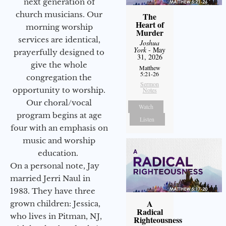
next generation of
church musicians. Our
The
Heart of
morning worship
Murder
services are identical,
Joshua
York
- May
prayerfully designed to
31, 2026
give the whole
Matthew
5:21-26
congregation the
Sermon
opportunity to worship.
Notes
Our choral/vocal
Watch
program begins at age
Listen
four with an emphasis on
music and worship
education.
On a personal note, Jay
married Jerri Naul in
1983. They have three
A
grown children: Jessica,
Radical
who lives in Pitman, NJ,
Righteousness