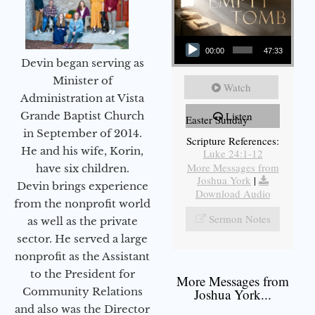
Audio Player
00:00
47:33
Devin began serving as
Minister of
Watch
Administration at Vista
Grande Baptist Church
Listen
Easter Sunday
in September of 2014.
Scripture References:
He and his wife, Korin,
Luke 24:1-12
More Messages from
have six children.
Joshua York
|
Devin brings experience
Download Audio
from the nonprofit world
Sermon Notes
as well as the private
sector. He served a large
nonprofit as the Assistant
to the President for
More Messages from
Community Relations
Joshua York...
and also was the Director