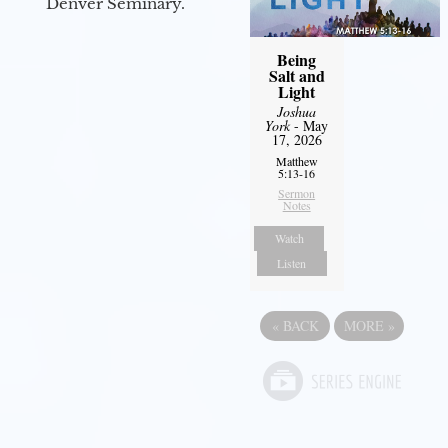
Denver Seminary.
Being
Salt and
Light
Joshua
York
- May
17, 2026
Matthew
5:13-16
Sermon
Notes
Watch
Listen
«
BACK
MORE
»