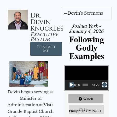
Devin's Sermons
Dr.
Devin
Joshua York -
Knuckles
January 4, 2026
Executive
Following
Pastor
Godly
Contact
Me
Examples
Video Player
00:00
01:25:25
Devin began serving as
Minister of
Watch
Administration at Vista
Listen
Philippians 2:19-30
Grande Baptist Church