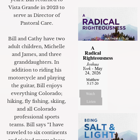
Vista Grande in 2023 to
serve as Director of
Pastoral Care.
Bill and Cathy have two
adult children, Michelle
A
Radical
and James, and three
Righteousness
granddaughters. In
Joshua
York
- May
addition to riding his
24, 2026
motorcycle and playing
Matthew
5:17-20
the guitar, Bill enjoys
everything Colorado;
Watch
hiking, fly fishing, skiing,
Listen
and all Colorado
professional sports
teams. Bill says “I have
traveled to six continents