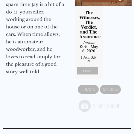
spare time Jay is a bit of a
do-it-yourselfer,
The
Witnesses,
working around the
The
Verdict,
house or on one of the
and The
cars. When time allows,
Assurance
he is an amateur
Joshua
York
- May
woodworker, and he
6, 2026
loves to read simply for
1 John 5:6-
21
the pleasure of a good
Listen
story well told.
«
BACK
MORE
»