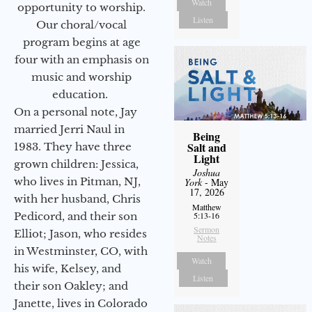
Watch
opportunity to worship.
Listen
Our choral/vocal
program begins at age
four with an emphasis on
music and worship
education.
On a personal note, Jay
married Jerri Naul in
Being
Salt and
1983. They have three
Light
grown children: Jessica,
Joshua
who lives in Pitman, NJ,
York
- May
17, 2026
with her husband, Chris
Matthew
Pedicord, and their son
5:13-16
Sermon
Elliot; Jason, who resides
Notes
in Westminster, CO, with
Watch
his wife, Kelsey, and
Listen
their son Oakley; and
Janette, lives in Colorado