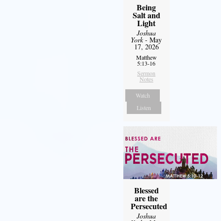
Being
Salt and
Light
Joshua
York
- May
17, 2026
Matthew
5:13-16
Sermon
Notes
Watch
Listen
Blessed
are the
Persecuted
Joshua