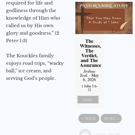
required for life and
godliness through the
knowledge of Him who
called us by His own
glory and goodness.” (2
The
Peter 1:3)
Witnesses,
The
Verdict,
The Knuckles family
and The
enjoys road trips, “wacky
Assurance
ball,” ice cream, and
Joshua
York
- May
serving God’s people.
6, 2026
1 John 5:6-
21
Listen
«
BACK
MORE
»