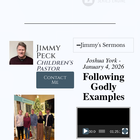
Jimmy's Sermons
Jimmy
Peck
Joshua York -
Children's
January 4, 2026
Pastor
Following
Contact
Godly
Me
Examples
Video Player
00:00
01:25:25