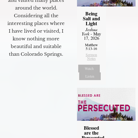
and visited many places
around the world.
Being
Considering all the
Salt and
Light
interesting places where
Joshua
I have lived or visited, I
York
- May
17, 2026
know nothing more
Matthew
beautiful and suitable
5:13-16
than Colorado Springs.
Sermon
Notes
Watch
Listen
Blessed
are the
Persecuted