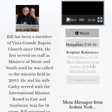
Video Player
00:00
01:25:25
Watch
Bill has been a member
of Vista Grande Baptist
Listen
Philippians 2:19-30
Church since 1984. He
Scripture References:
first served on staff as
Philippians 2:19-30
More Messages from
Minister of Music and
Joshua York
|
Youth until he was called
Download Audio
to the mission field in
Sermon Notes
2005. He and his wife
Cathy served with the
International Mission
Board in East and
More Messages from
Southeast Asia for 18
Joshua York...
years. Bill returned to