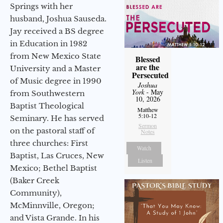
Springs with her
husband, Joshua Sauseda.
Jay received a BS degree
in Education in 1982
from New Mexico State
Blessed
are the
University and a Master
Persecuted
of Music degree in 1990
Joshua
York
- May
from Southwestern
10, 2026
Baptist Theological
Matthew
5:10-12
Seminary. He has served
Sermon
on the pastoral staff of
Notes
three churches: First
Watch
Baptist, Las Cruces, New
Listen
Mexico; Bethel Baptist
(Baker Creek
Community),
McMinnville, Oregon;
and Vista Grande. In his