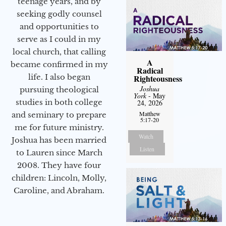
teenage years, and by
seeking godly counsel
and opportunities to
serve as I could in my
local church, that calling
A
became confirmed in my
Radical
life. I also began
Righteousness
Joshua
pursuing theological
York
- May
studies in both college
24, 2026
Matthew
and seminary to prepare
5:17-20
me for future ministry.​
Watch
Joshua has been married
Listen
to Lauren since March
2008. They have four
children: Lincoln, Molly,
Caroline, and Abraham.