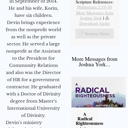
in September of 2014.
Scripture References:
Philippians 2:19-30
He and his wife, Korin,
More Messages from
have six children.
Joshua York
|
Devin brings experience
Download Audio
from the nonprofit world
Sermon Notes
as well as the private
sector. He served a large
nonprofit as the Assistant
More Messages from
to the President for
Joshua York...
Community Relations
and also was the Director
of HR for a government
contractor. He graduated
with a Doctor of Divinity
degree from Master’s
International University
A
of Divinity.
Radical
Devin’s ministry
Righteousness