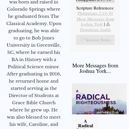
was born and raised in
Scripture References:
Colorado Springs where
Philippians 2:19-30
he graduated from The
More Messages from
Classical Academy. Upon
Joshua York
|
Download Audio
graduating, he was able
to go to Bob Jones
Sermon Notes
University in Greenville,
SC, where he earned his
BA in History with a
More Messages from
Political Science minor.
Joshua York...
After graduating in 2016,
he returned home and
started serving as the
Director of Students at
Grace Bible Church
where he grew up. He
was also blessed to meet
A
his wife, Caroline, and
Radical