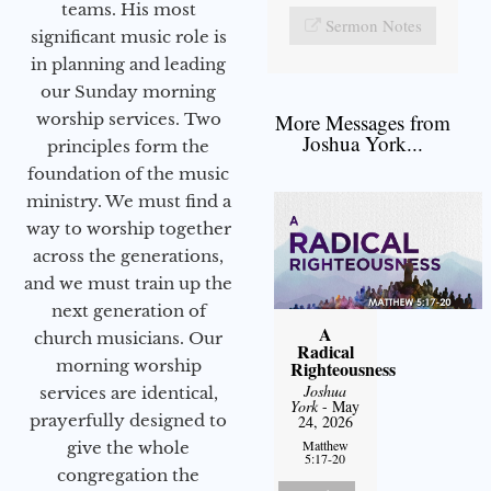
teams. His most
Sermon Notes
significant music role is
in planning and leading
our Sunday morning
worship services. Two
More Messages from
Joshua York...
principles form the
foundation of the music
ministry. We must find a
way to worship together
across the generations,
and we must train up the
next generation of
A
church musicians. Our
Radical
morning worship
Righteousness
Joshua
services are identical,
York
- May
prayerfully designed to
24, 2026
Matthew
give the whole
5:17-20
congregation the