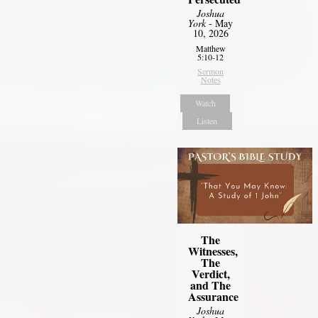
Joshua
York
- May
10, 2026
Matthew
5:10-12
Sermon
Notes
Watch
Listen
The
Witnesses,
The
Verdict,
and The
Assurance
Joshua