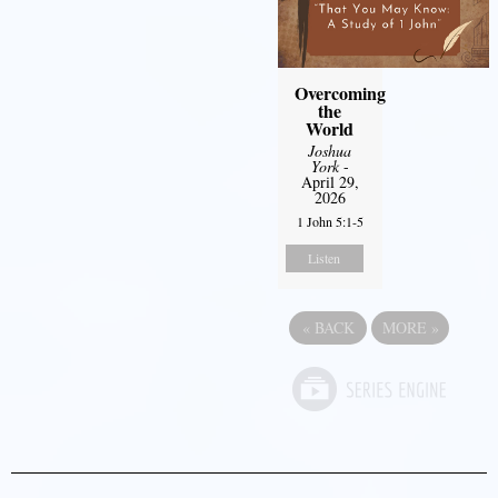
Overcoming
the
World
Joshua
York
-
April 29,
2026
1 John 5:1-5
Listen
«
BACK
MORE
»