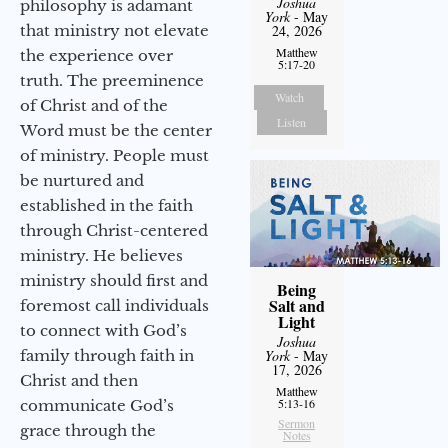
Joshua
philosophy is adamant
York
- May
that ministry not elevate
24, 2026
Matthew
the experience over
5:17-20
truth. The preeminence
Watch
of Christ and of the
Listen
Word must be the center
of ministry. People must
be nurtured and
established in the faith
through Christ-centered
ministry. He believes
ministry should first and
Being
Salt and
foremost call individuals
Light
to connect with God’s
Joshua
family through faith in
York
- May
17, 2026
Christ and then
Matthew
5:13-16
communicate God’s
Sermon
grace through the
Notes