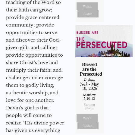
teaching of the Word so
Watch
their faith can grow;
Listen
provide grace centered
community; provide
opportunities to serve
and discover their God-
given gifts and calling;
provide opportunities to
share Christ’s love and
Blessed
are the
multiply their faith; and
Persecuted
challenge and encourage
Joshua
York
- May
them to godly living,
10, 2026
authentic worship, and
Matthew
5:10-12
love for one another.
Sermon
Devin’s goal is that
Notes
people will come to
Watch
realize “His divine power
Listen
has given us everything