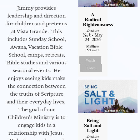
Jimmy provides
A
leadership and direction
Radical
for children and preteens
Righteousness
Joshua
at Vista Grande. This
York
- May
includes Sunday School,
24, 2026
Matthew
Awana, Vacation Bible
5:17-20
School, camps, retreats,
Watch
Bible studies and various
Listen
seasonal events. He
enjoys seeing kids make
the connection between
the truths of Scripture
and their everyday lives.
The goal of our
Children’s Ministry is to
Being
Salt and
engage kids in a
Light
relationship with Jesus.
Joshua