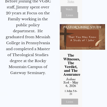
Before joining the VGBC
Notes
staff, Jimmy spent over
Watch
20 years at Focus on the
Listen
Family working in the
public policy
department. He
graduated from Messiah
College in Pennsylvania
and completed a Master
The
of Theological Studies
Witnesses,
degree at the Rocky
The
Verdict,
Mountain Campus of
and The
Gateway Seminary.
Assurance
Joshua
York
- May
6, 2026
1 John 5:6-
21
Listen