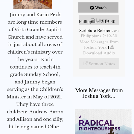
Watch
Jimmy and Karin Peck
Listen
Philippians 2:19-30
are long time members
of Vista Grande Baptist
Scripture References:
Philippians 2:19-30
Church and have served
More Messages from
in just about all areas of
Joshua York
|
children’s ministry over
Download Audio
the years. Karin
Sermon Notes
continues to teach 4th
grade Sunday School,
and Jimmy began
More Messages from
serving as the Children’s
Joshua York...
Minister in May of 2021.
They have three
children: Andrew, Aaron
and Allison and one silly,
little dog named Ollie.