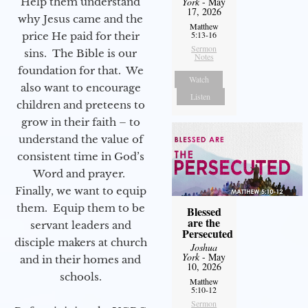
Help them understand
York
- May
17, 2026
why Jesus came and the
Matthew
5:13-16
price He paid for their
Sermon
sins. The Bible is our
Notes
foundation for that. We
Watch
also want to encourage
Listen
children and preteens to
grow in their faith – to
understand the value of
consistent time in God’s
Word and prayer.
Finally, we want to equip
them. Equip them to be
Blessed
are the
servant leaders and
Persecuted
disciple makers at church
Joshua
York
- May
and in their homes and
10, 2026
schools.
Matthew
5:10-12
Sermon