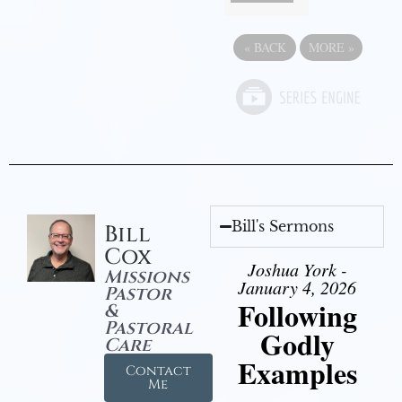
«
BACK
MORE
»
Bill's Sermons
Bill
Cox
Joshua York -
Missions
January 4, 2026
Pastor
Following
&
Pastoral
Godly
Care
Examples
Contact
Me