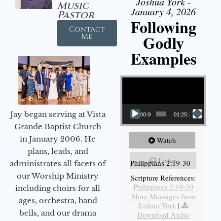
Joshua York -
Music
January 4, 2026
Pastor
Following
Contact
Godly
Me
Examples
Video Player
Jay began serving at Vista
00:00
01:25:25
Grande Baptist Church
in January 2006. He
Watch
plans, leads, and
Listen
Philippians 2:19-30
administrates all facets of
our Worship Ministry
Scripture References:
Philippians 2:19-30
including choirs for all
More Messages from
ages, orchestra, hand
Joshua York
|
bells, and our drama
Download Audio