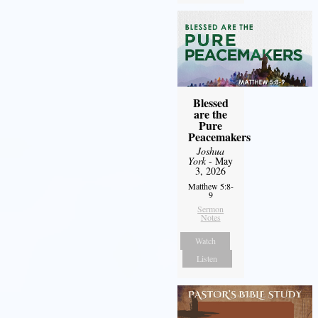
Blessed
are the
Pure
Peacemakers
Joshua
York
- May
3, 2026
Matthew 5:8-
9
Sermon
Notes
Watch
Listen