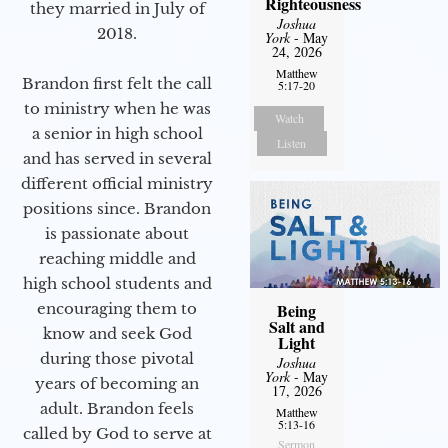
Righteousness
they married in July of
Joshua
2018.
York
- May
24, 2026
Matthew
Brandon first felt the call
5:17-20
to ministry when he was
Watch
a senior in high school
Listen
and has served in several
different official ministry
positions since. Brandon
is passionate about
reaching middle and
high school students and
encouraging them to
Being
Salt and
know and seek God
Light
during those pivotal
Joshua
York
- May
years of becoming an
17, 2026
adult. Brandon feels
Matthew
5:13-16
called by God to serve at
Sermon