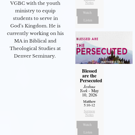
Notes
VGBC with the youth
ministry to equip
Watch
students to serve in
Listen
God’s Kingdom. He is
currently working on his
MA in Biblical and
Theological Studies at
Denver Seminary.
Blessed
are the
Persecuted
Joshua
York
- May
10, 2026
Matthew
5:10-12
Sermon
Notes
Watch
Listen