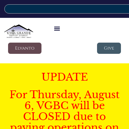
Elvanto
Give
UPDATE
For Thursday, August
6, VGBC will be
CLOSED due to
paving operations on