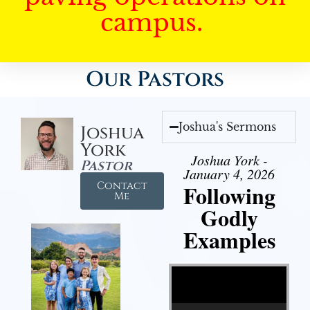
campus.
Our Pastors
Joshua's Sermons
Joshua
York
Joshua York -
Pastor
January 4, 2026
Contact
Following
Me
Godly
Examples
Video Player