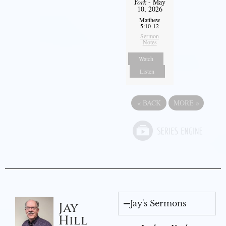
York
- May
10, 2026
Matthew
5:10-12
Sermon
Notes
Watch
Listen
«
BACK
MORE
»
Jay's Sermons
Jay
Hill