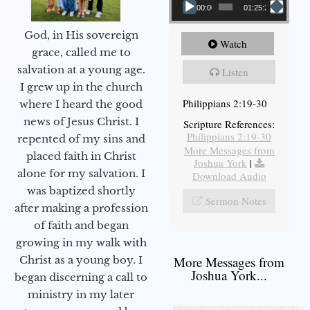
00:00
01:25:25
God, in His sovereign
Watch
grace, called me to
salvation at a young age.
Listen
I grew up in the church
Philippians 2:19-30
where I heard the good
news of Jesus Christ. I
Scripture References:
Philippians 2:19-30
repented of my sins and
More Messages from
placed faith in Christ
Joshua York
|
alone for my salvation. I
Download Audio
was baptized shortly
Sermon Notes
after making a profession
of faith and began
growing in my walk with
More Messages from
Christ as a young boy. I
Joshua York...
began discerning a call to
ministry in my later