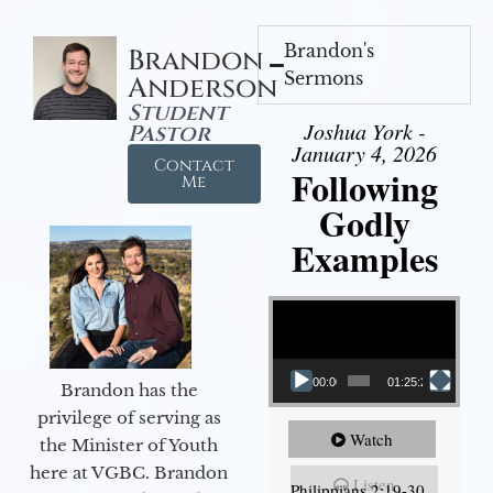
Brandon's
Brandon
Sermons
Anderson
Student
Joshua York -
Pastor
January 4, 2026
Contact
Following
Me
Godly
Examples
Video Player
00:00
01:25:25
Brandon has the
privilege of serving as
Watch
the Minister of Youth
here at VGBC. Brandon
Listen
Philippians 2:19-30