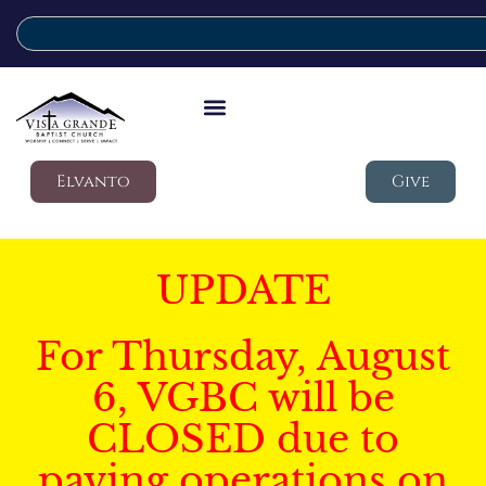
Elvanto
Give
UPDATE
For Thursday, August
6, VGBC will be
CLOSED due to
paving operations on