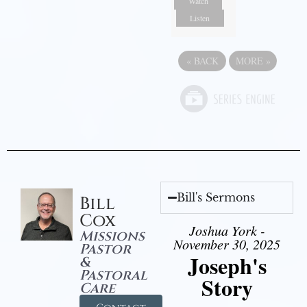
Watch
Listen
«
BACK
MORE
»
Bill's Sermons
Bill
Cox
Joshua York -
Missions
November 30, 2025
Pastor
Joseph's
&
Pastoral
Story
Care