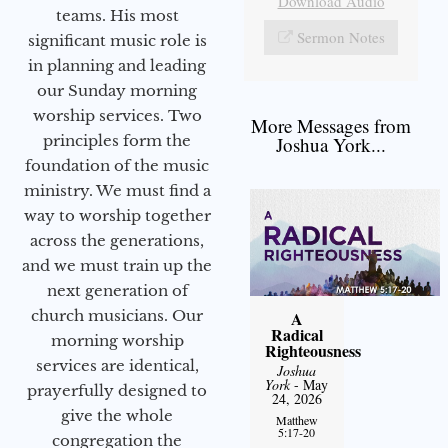
Download Audio
teams. His most
Sermon Notes
significant music role is
in planning and leading
our Sunday morning
worship services. Two
More Messages from
principles form the
Joshua York...
foundation of the music
ministry. We must find a
way to worship together
across the generations,
and we must train up the
next generation of
church musicians. Our
A
Radical
morning worship
Righteousness
services are identical,
Joshua
York
- May
prayerfully designed to
24, 2026
give the whole
Matthew
5:17-20
congregation the