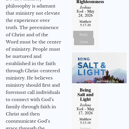
Righteousness
philosophy is adamant
Joshua
York
- May
that ministry not elevate
24, 2026
the experience over
Matthew
5:17-20
truth. The preeminence
of Christ and of the
Watch
Word must be the center
Listen
of ministry. People must
be nurtured and
established in the faith
through Christ-centered
ministry. He believes
ministry should first and
Being
foremost call individuals
Salt and
Light
to connect with God’s
Joshua
family through faith in
York
- May
17, 2026
Christ and then
Matthew
communicate God’s
5:13-16
grace through the
Sermon