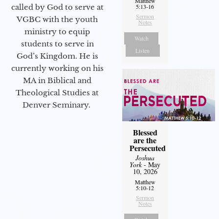
Matthew
5:13-16
called by God to serve at
Sermon
VGBC with the youth
Notes
ministry to equip
Watch
students to serve in
Listen
God’s Kingdom. He is
currently working on his
MA in Biblical and
Theological Studies at
Denver Seminary.
Blessed
are the
Persecuted
Joshua
York
- May
10, 2026
Matthew
5:10-12
Sermon
Notes