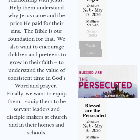
Joshua
Help them understand
York
- May
17, 2026
why Jesus came and the
Matthew
price He paid for their
5:13-16
sins. The Bible is our
Sermon
Notes
foundation for that. We
Watch
also want to encourage
Listen
children and preteens to
grow in their faith – to
understand the value of
consistent time in God’s
Word and prayer.
Finally, we want to equip
them. Equip them to be
Blessed
servant leaders and
are the
Persecuted
disciple makers at church
Joshua
and in their homes and
York
- May
10, 2026
schools.
Matthew