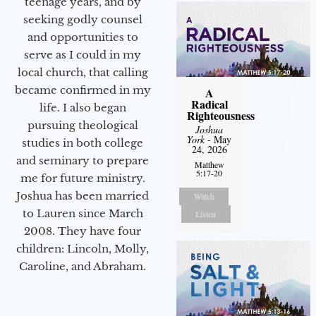
teenage years, and by
seeking godly counsel
and opportunities to
serve as I could in my
local church, that calling
became confirmed in my
A
Radical
life. I also began
Righteousness
pursuing theological
Joshua
York
- May
studies in both college
24, 2026
and seminary to prepare
Matthew
5:17-20
me for future ministry.​
Joshua has been married
Watch
to Lauren since March
Listen
2008. They have four
children: Lincoln, Molly,
Caroline, and Abraham.