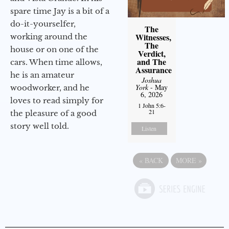
spare time Jay is a bit of a
do-it-yourselfer,
The
Witnesses,
working around the
The
house or on one of the
Verdict,
and The
cars. When time allows,
Assurance
he is an amateur
Joshua
York
- May
woodworker, and he
6, 2026
loves to read simply for
1 John 5:6-
21
the pleasure of a good
story well told.
Listen
«
BACK
MORE
»