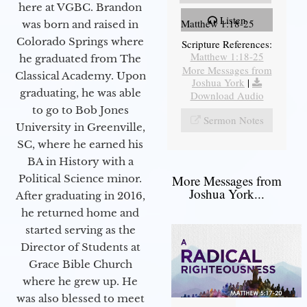
here at VGBC. Brandon
Listen
Matthew 1:18-25
was born and raised in
Colorado Springs where
Scripture References:
Matthew 1:18-25
he graduated from The
More Messages from
Classical Academy. Upon
Joshua York
|
graduating, he was able
Download Audio
to go to Bob Jones
Sermon Notes
University in Greenville,
SC, where he earned his
BA in History with a
More Messages from
Political Science minor.
Joshua York...
After graduating in 2016,
he returned home and
started serving as the
Director of Students at
Grace Bible Church
where he grew up. He
was also blessed to meet