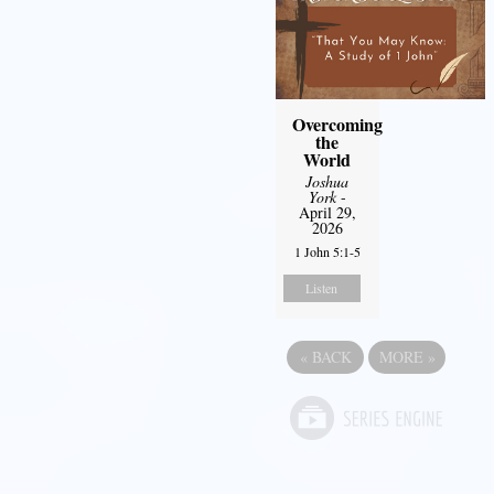
Overcoming
the
World
Joshua
York
-
April 29,
2026
1 John 5:1-5
Listen
«
BACK
MORE
»