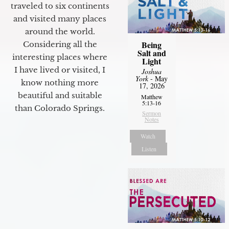
traveled to six continents
and visited many places
around the world.
Being
Considering all the
Salt and
interesting places where
Light
I have lived or visited, I
Joshua
York
- May
know nothing more
17, 2026
beautiful and suitable
Matthew
5:13-16
than Colorado Springs.
Sermon
Notes
Watch
Listen