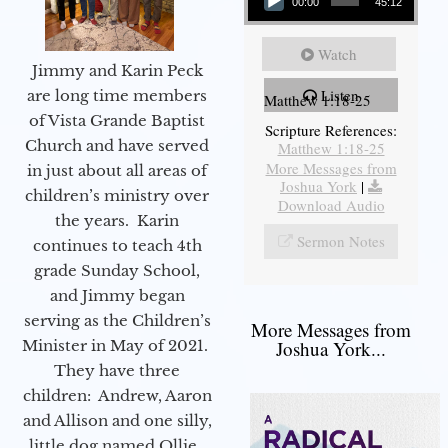
00:00
45:12
Watch
Jimmy and Karin Peck
Listen
are long time members
Matthew 1:18-25
of Vista Grande Baptist
Scripture References:
Church and have served
Matthew 1:18-25
More Messages from
in just about all areas of
Joshua York
|
children’s ministry over
Download Audio
the years. Karin
Sermon Notes
continues to teach 4th
grade Sunday School,
and Jimmy began
serving as the Children’s
More Messages from
Minister in May of 2021.
Joshua York...
They have three
children: Andrew, Aaron
and Allison and one silly,
little dog named Ollie.