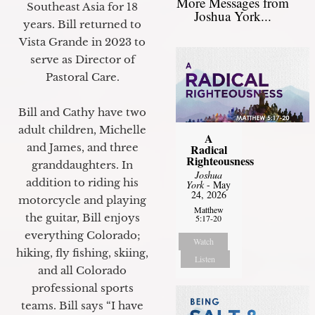
More Messages from
Southeast Asia for 18
Joshua York...
years. Bill returned to
Vista Grande in 2023 to
serve as Director of
Pastoral Care.
Bill and Cathy have two
adult children, Michelle
A
and James, and three
Radical
Righteousness
granddaughters. In
Joshua
addition to riding his
York
- May
24, 2026
motorcycle and playing
Matthew
the guitar, Bill enjoys
5:17-20
everything Colorado;
Watch
hiking, fly fishing, skiing,
Listen
and all Colorado
professional sports
teams. Bill says “I have