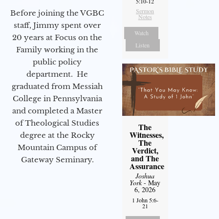
5:10-12
Sermon
Before joining the VGBC
Notes
staff, Jimmy spent over
Watch
20 years at Focus on the
Listen
Family working in the
public policy
department. He
graduated from Messiah
College in Pennsylvania
and completed a Master
of Theological Studies
The
Witnesses,
degree at the Rocky
The
Mountain Campus of
Verdict,
and The
Gateway Seminary.
Assurance
Joshua
York
- May
6, 2026
1 John 5:6-
21