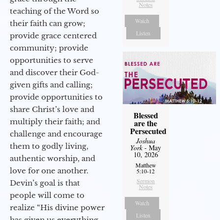
Notes
teaching of the Word so
Watch
their faith can grow;
Listen
provide grace centered
community; provide
opportunities to serve
and discover their God-
given gifts and calling;
provide opportunities to
share Christ’s love and
Blessed
multiply their faith; and
are the
Persecuted
challenge and encourage
Joshua
them to godly living,
York
- May
10, 2026
authentic worship, and
Matthew
love for one another.
5:10-12
Sermon
Devin’s goal is that
Notes
people will come to
Watch
realize “His divine power
Listen
has given us everything