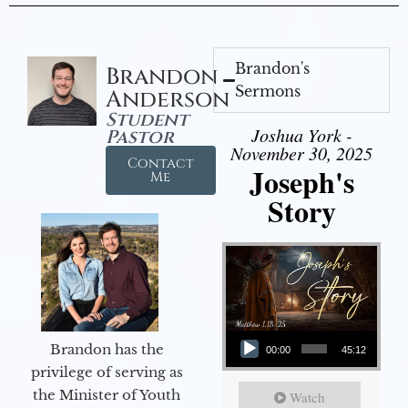
Brandon's
Brandon
Sermons
Anderson
Student
Joshua York -
Pastor
November 30, 2025
Contact
Joseph's
Me
Story
Audio Player
Brandon has the
00:00
45:12
privilege of serving as
the Minister of Youth
Watch