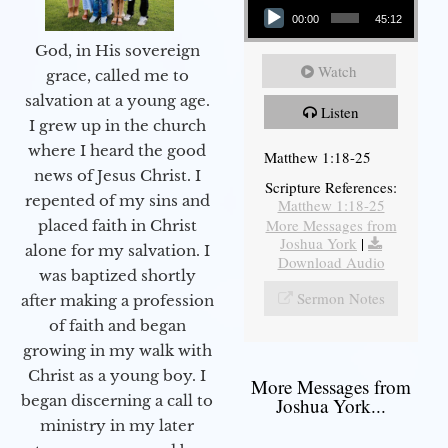
00:00
45:12
God, in His sovereign
Watch
grace, called me to
salvation at a young age.
Listen
I grew up in the church
where I heard the good
Matthew 1:18-25
news of Jesus Christ. I
Scripture References:
repented of my sins and
Matthew 1:18-25
More Messages from
placed faith in Christ
Joshua York
|
alone for my salvation. I
Download Audio
was baptized shortly
Sermon Notes
after making a profession
of faith and began
growing in my walk with
Christ as a young boy. I
More Messages from
began discerning a call to
Joshua York...
ministry in my later