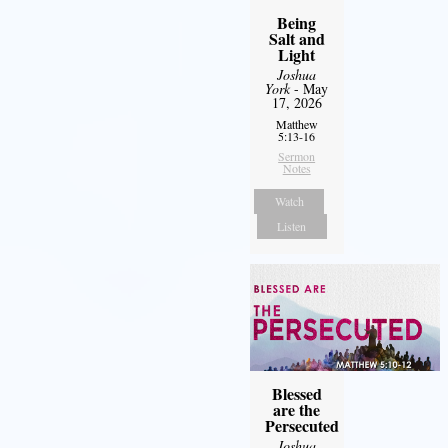
Being
Salt and
Light
Joshua
York
- May
17, 2026
Matthew
5:13-16
Sermon
Notes
Watch
Listen
Blessed
are the
Persecuted
Joshua