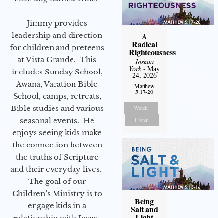
Jimmy provides
leadership and direction
A
Radical
for children and preteens
Righteousness
at Vista Grande. This
Joshua
York
- May
includes Sunday School,
24, 2026
Awana, Vacation Bible
Matthew
5:17-20
School, camps, retreats,
Bible studies and various
Watch
seasonal events. He
Listen
enjoys seeing kids make
the connection between
the truths of Scripture
and their everyday lives.
The goal of our
Children’s Ministry is to
Being
engage kids in a
Salt and
Light
relationship with Jesus.