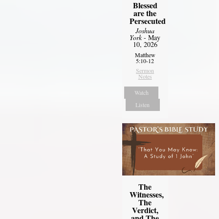
Blessed
are the
Persecuted
Joshua
York
- May
10, 2026
Matthew
5:10-12
Sermon
Notes
Watch
Listen
The
Witnesses,
The
Verdict,
and The