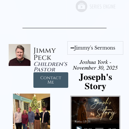
Jimmy's Sermons
Jimmy
Peck
Joshua York -
Children's
November 30, 2025
Pastor
Joseph's
Contact
Story
Me
Audio Player