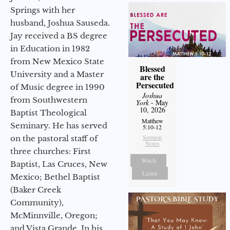
Springs with her
husband, Joshua Sauseda.
Jay received a BS degree
in Education in 1982
from New Mexico State
Blessed
University and a Master
are the
Persecuted
of Music degree in 1990
Joshua
from Southwestern
York
- May
10, 2026
Baptist Theological
Matthew
Seminary. He has served
5:10-12
Sermon
on the pastoral staff of
Notes
three churches: First
Watch
Baptist, Las Cruces, New
Listen
Mexico; Bethel Baptist
(Baker Creek
Community),
McMinnville, Oregon;
and Vista Grande. In his