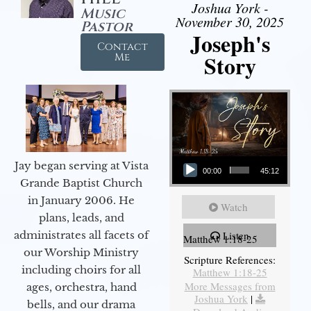
Joshua York -
Music
November 30, 2025
Pastor
Joseph's
Contact
Story
Me
Audio Player
Jay began serving at Vista
00:00
45:12
Grande Baptist Church
in January 2006. He
Watch
plans, leads, and
administrates all facets of
Listen
Matthew 1:18-25
our Worship Ministry
Scripture References:
including choirs for all
Matthew 1:18-25
More Messages from
ages, orchestra, hand
Joshua York
|
bells, and our drama