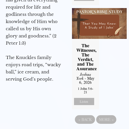
required for life and
godliness through the
knowledge of Him who
called us by His own
glory and goodness.” (2
Peter 1:3)
The
Witnesses,
The
The Knuckles family
Verdict,
and The
enjoys road trips, “wacky
Assurance
ball,” ice cream, and
Joshua
York
- May
serving God’s people.
6, 2026
1 John 5:6-
21
Listen
«
BACK
MORE
»