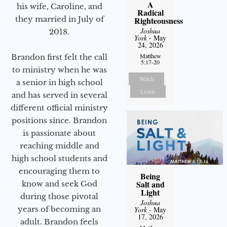
A
his wife, Caroline, and
Radical
they married in July of
Righteousness
Joshua
2018.
York
- May
24, 2026
Matthew
Brandon first felt the call
5:17-20
to ministry when he was
Watch
a senior in high school
Listen
and has served in several
different official ministry
positions since. Brandon
is passionate about
reaching middle and
high school students and
encouraging them to
Being
Salt and
know and seek God
Light
during those pivotal
Joshua
years of becoming an
York
- May
17, 2026
adult. Brandon feels