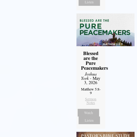
Listen
Blessed
are the
Pure
Peacemakers
Joshua
York
- May
3, 2026
Matthew 5:8-
9
Sermon
Notes
Watch
Listen