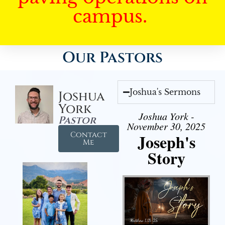
campus.
Our Pastors
Joshua's Sermons
Joshua
York
Joshua York -
Pastor
November 30, 2025
Contact
Joseph's
Me
Story
Audio Player