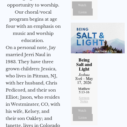
opportunity to worship.
Watch
Our choral/vocal
Listen
program begins at age
four with an emphasis on
music and worship
education.
On a personal note, Jay
married Jerri Naul in
Being
1983. They have three
Salt and
Light
grown children: Jessica,
Joshua
who lives in Pitman, NJ,
York
- May
17, 2026
with her husband, Chris
Matthew
Pedicord, and their son
5:13-16
Elliot; Jason, who resides
Sermon
Notes
in Westminster, CO, with
Watch
his wife, Kelsey, and
Listen
their son Oakley; and
Janette, lives in Colorado