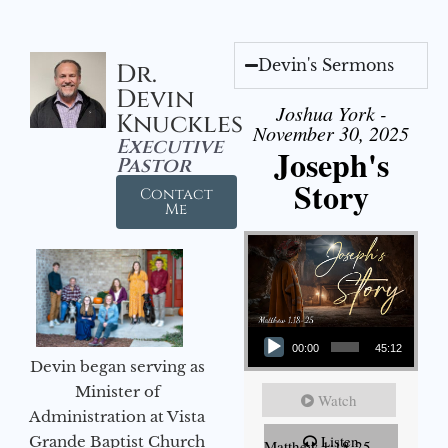
Devin's Sermons
Dr.
Devin
Joshua York -
Knuckles
November 30, 2025
Executive
Joseph's
Pastor
Story
Contact
Me
Audio Player
00:00
45:12
Devin began serving as
Minister of
Watch
Administration at Vista
Listen
Grande Baptist Church
Matthew 1:18-25