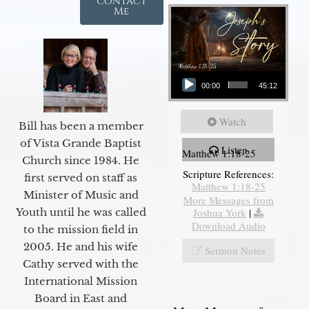
Contact
Me
Audio Player
00:00
45:12
Watch
Bill has been a member
of Vista Grande Baptist
Listen
Matthew 1:18-25
Church since 1984. He
Scripture References:
first served on staff as
Matthew 1:18-25
Minister of Music and
More Messages from
Joshua York
|
Youth until he was called
Download Audio
to the mission field in
2005. He and his wife
Sermon Notes
Cathy served with the
International Mission
Board in East and