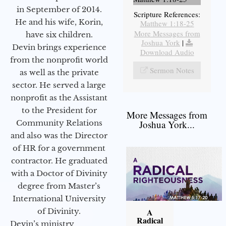
in September of 2014.
Scripture References:
He and his wife, Korin,
Matthew 1:18-25
More Messages from
have six children.
Joshua York
|
Devin brings experience
Download Audio
from the nonprofit world
Sermon Notes
as well as the private
sector. He served a large
nonprofit as the Assistant
to the President for
More Messages from
Community Relations
Joshua York...
and also was the Director
of HR for a government
contractor. He graduated
with a Doctor of Divinity
degree from Master’s
International University
of Divinity.
A
Radical
Devin’s ministry