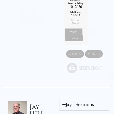
York
- May
10, 2026
Matthew
5:10-12
Sermon
Notes
Watch
Listen
«
BACK
MORE
»
Jay's Sermons
Jay
Hill