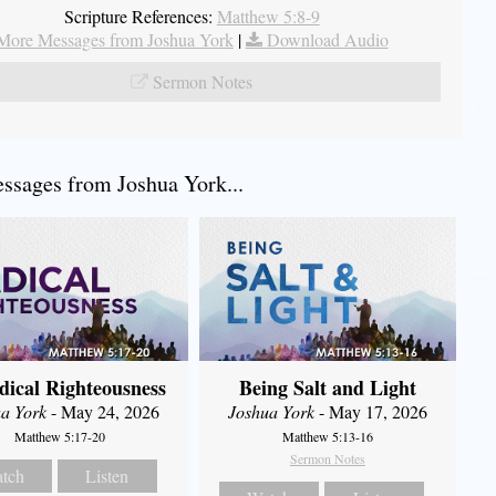
Scripture References:
Matthew 5:8-9
More Messages from Joshua York
|
Download Audio
Sermon Notes
sages from Joshua York...
dical Righteousness
Being Salt and Light
a York
- May 24, 2026
Joshua York
- May 17, 2026
Matthew 5:17-20
Matthew 5:13-16
Sermon Notes
tch
Listen