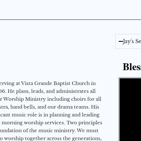
Jay's 
Bles
Video Player
erving at Vista Grande Baptist Church in
6. He plans, leads, and administrates all
ur Worship Ministry including choirs for all
stra, hand bells, and our drama teams. His
icant music role is in planning and leading
 morning worship services. Two principles
oundation of the music ministry. We must
to worship together across the generations,