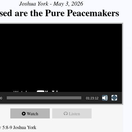
Joshua York - May 3, 2026
sed are the Pure Peacemakers
00
01:23:12
Watch
Listen
 5:8-9 Joshua York