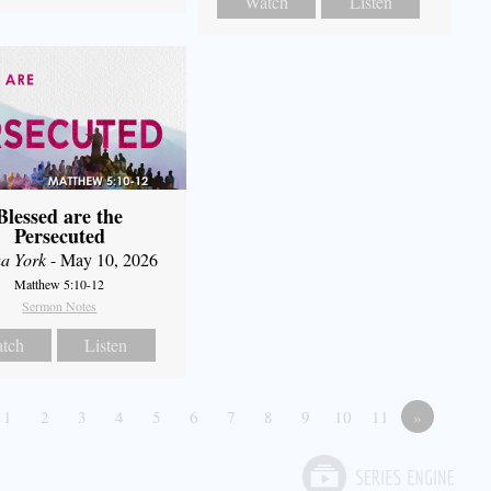
Watch
Listen
Blessed are the
Persecuted
a York
- May 10, 2026
Matthew 5:10-12
Sermon Notes
tch
Listen
1
2
3
4
5
6
7
8
9
10
11
»