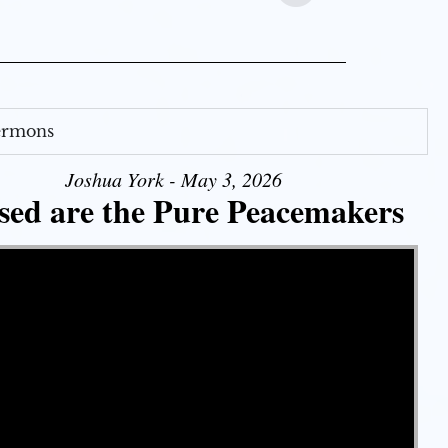
Sermons
Joshua York - May 3, 2026
sed are the Pure Peacemakers