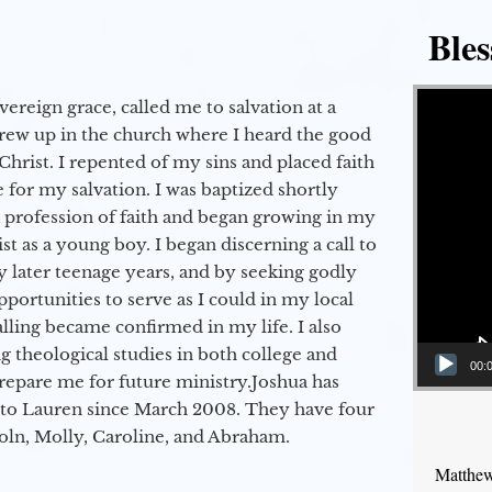
Bles
Video Player
vereign grace, called me to salvation at a
grew up in the church where I heard the good
Christ. I repented of my sins and placed faith
e for my salvation. I was baptized shortly
a profession of faith and began growing in my
st as a young boy. I began discerning a call to
 later teenage years, and by seeking godly
portunities to serve as I could in my local
alling became confirmed in my life. I also
 theological studies in both college and
00:
epare me for future ministry.​ Joshua has
to Lauren since March 2008. They have four
coln, Molly, Caroline, and Abraham.
Matthew