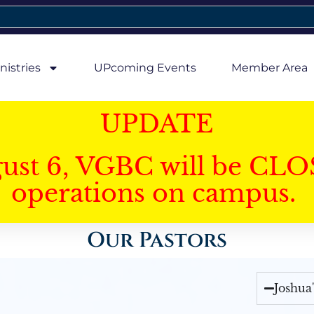
nistries
UPcoming Events
Member Area
UPDATE
gust 6, VGBC will be CLO
operations on campus.
Our Pastors
Joshua