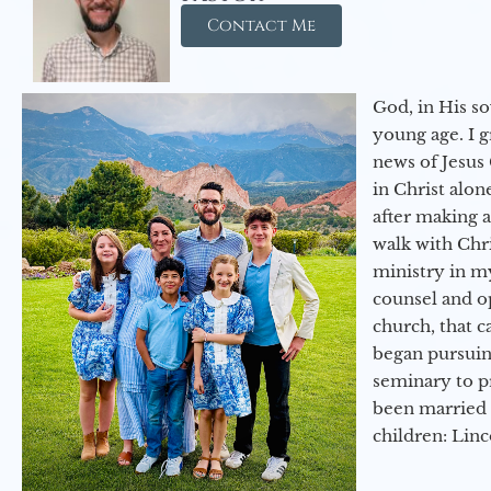
Contact Me
God, in His so
young age. I 
news of Jesus 
in Christ alon
after making 
walk with Chri
ministry in my
counsel and op
church, that c
began pursuing
seminary to pr
been married 
children: Lin