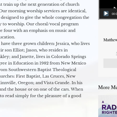
 train up the next generation of church
Our morning worship services are identical,
00:
 designed to give the whole congregation the
y to worship. Our choral/vocal program
ge four with an emphasis on music and
ucation.
Matthew
 have three grown children: Jessica, who lives
r son Elliot; Jason, who resides in
kley; and Janette, lives in Colorado Springs
egree in Education in 1982 from New Mexico
from Southwestern Baptist Theological
hurches: First Baptist, Las Cruces, New
nville, Oregon; and Vista Grande. In his
More Mes
round the house or on one of the cars. When
to read simply for the pleasure of a good