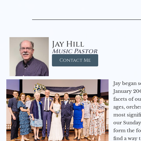
Jay Hill
Music Pastor
Contact Me
Jay began s
January 200
facets of o
ages, orche
most signif
our Sunday
form the f
find a way 