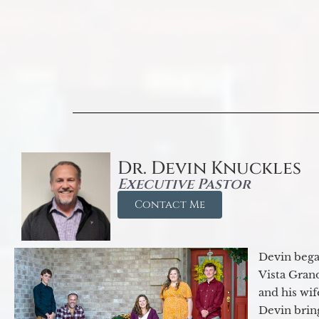
Dr. Devin Knuckles
Executive Pastor
Contact Me
Devin began
Vista Gran
and his wif
Devin brin