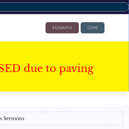
Elvanto
Give
SED due to paving
's Sermons