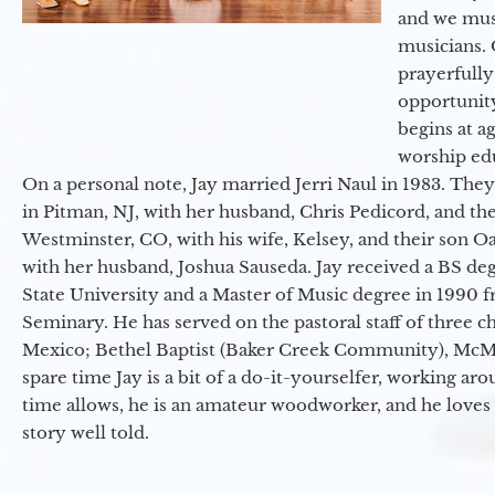
and we must
musicians. 
prayerfully
opportunit
begins at a
worship ed
On a personal note, Jay married Jerri Naul in 1983. They
in Pitman, NJ, with her husband, Chris Pedicord, and thei
Westminster, CO, with his wife, Kelsey, and their son Oa
with her husband, Joshua Sauseda. Jay received a BS d
State University and a Master of Music degree in 1990 
Seminary. He has served on the pastoral staff of three c
Mexico; Bethel Baptist (Baker Creek Community), McMin
spare time Jay is a bit of a do-it-yourselfer, working a
time allows, he is an amateur woodworker, and he loves 
story well told.