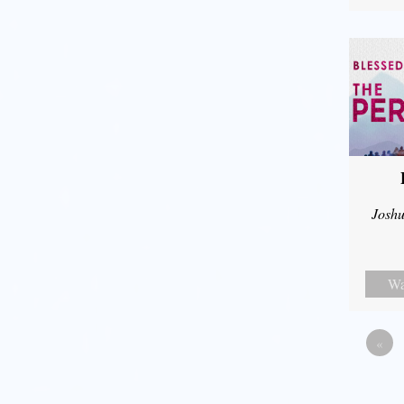
Joshu
Wa
«