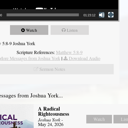
00
01:23:12
Watch
Listen
 5:8-9 Joshua York
Scripture References:
Matthew 5:8-9
More Messages from Joshua York
|
Download Audio
Sermon Notes
sages from Joshua York...
A Radical
Righteousness
Watch
Lis
Joshua York
-
May 24, 2026