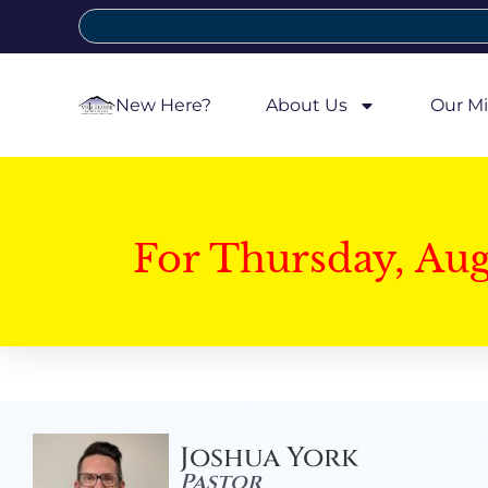
New Here?
About Us
Our Mi
For Thursday, Au
Joshua York
Pastor