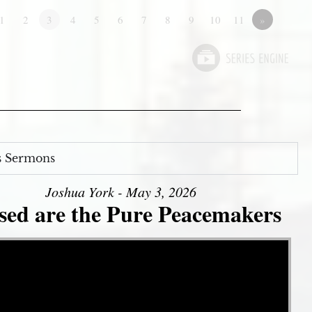
1
2
3
4
5
6
7
8
9
10
11
»
s Sermons
Joshua York - May 3, 2026
sed are the Pure Peacemakers