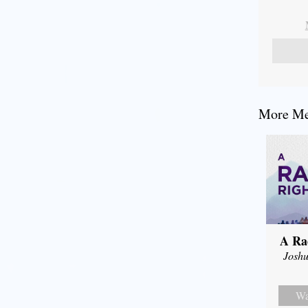
More Mes
A Ra
Joshu
Wa