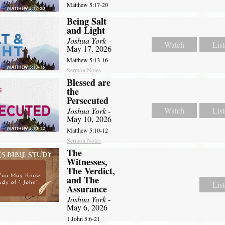
Matthew 5:17-20
Being Salt
and Light
Joshua York
-
Watch
Lis
May 17, 2026
Matthew 5:13-16
Sermon Notes
Blessed are
the
Persecuted
Watch
Lis
Joshua York
-
May 10, 2026
Matthew 5:10-12
Sermon Notes
The
Witnesses,
The Verdict,
and The
Lis
Assurance
Joshua York
-
May 6, 2026
1 John 5:6-21