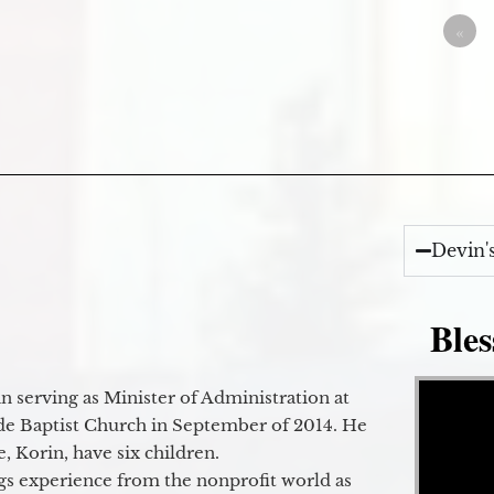
«
Devin'
Bles
Video Player
 serving as Minister of Administration at
de Baptist Church in September of 2014. He
e, Korin, have six children.
gs experience from the nonprofit world as