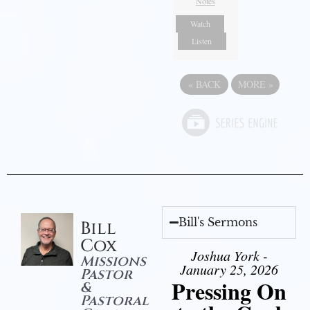
Notes
Watch
Listen
«
BACK
MORE
»
Bill's Sermons
Bill
Cox
Joshua York -
Missions
January 25, 2026
Pastor
Pressing On
&
Pastoral