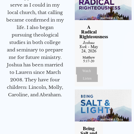
serve as I could in my
local church, that calling
became confirmed in my
A
life. I also began
Radical
pursuing theological
Righteousness
Joshua
studies in both college
York
- May
and seminary to prepare
24, 2026
me for future ministry.​
Matthew
5:17-20
Joshua has been married
Watch
to Lauren since March
Listen
2008. They have four
children: Lincoln, Molly,
Caroline, and Abraham.
Being
Salt and