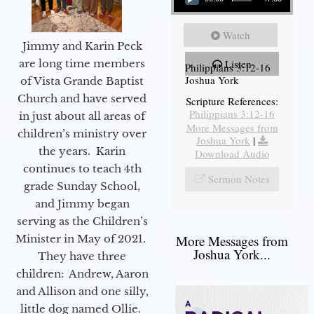
Watch
Jimmy and Karin Peck
are long time members
Listen
Philippians 3:12-16
Joshua York
of Vista Grande Baptist
Church and have served
Scripture References:
Philippians 3:12-16
in just about all areas of
More Messages from
children’s ministry over
Joshua York
|
the years. Karin
Download Audio
continues to teach 4th
Sermon Notes
grade Sunday School,
and Jimmy began
serving as the Children’s
Minister in May of 2021.
More Messages from
Joshua York...
They have three
children: Andrew, Aaron
and Allison and one silly,
little dog named Ollie.