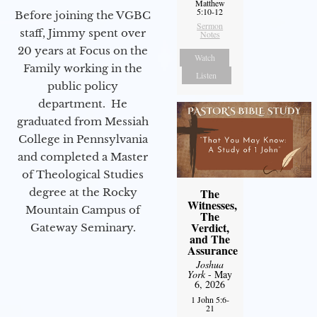
Matthew
5:10-12
Before joining the VGBC
Sermon
staff, Jimmy spent over
Notes
20 years at Focus on the
Watch
Family working in the
Listen
public policy
department. He
graduated from Messiah
College in Pennsylvania
and completed a Master
of Theological Studies
degree at the Rocky
The
Witnesses,
Mountain Campus of
The
Verdict,
Gateway Seminary.
and The
Assurance
Joshua
York
- May
6, 2026
1 John 5:6-
21