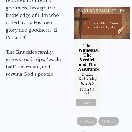
required for life and
godliness through the
knowledge of Him who
called us by His own
glory and goodness.” (2
Peter 1:3)
The
Witnesses,
The Knuckles family
The
Verdict,
enjoys road trips, “wacky
and The
ball,” ice cream, and
Assurance
serving God’s people.
Joshua
York
- May
6, 2026
1 John 5:6-
21
Listen
«
BACK
MORE
»