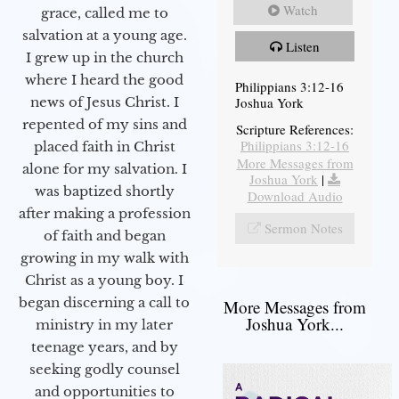
Watch
grace, called me to
salvation at a young age.
Listen
I grew up in the church
where I heard the good
Philippians 3:12-16
Joshua York
news of Jesus Christ. I
repented of my sins and
Scripture References:
Philippians 3:12-16
placed faith in Christ
More Messages from
alone for my salvation. I
Joshua York
|
was baptized shortly
Download Audio
after making a profession
Sermon Notes
of faith and began
growing in my walk with
Christ as a young boy. I
began discerning a call to
More Messages from
Joshua York...
ministry in my later
teenage years, and by
seeking godly counsel
and opportunities to