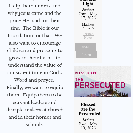
Light
Help them understand
Joshua
why Jesus came and the
York
- May
17, 2026
price He paid for their
Matthew
sins. The Bible is our
5:13-16
Sermon
foundation for that. We
Notes
also want to encourage
Watch
children and preteens to
Listen
grow in their faith – to
understand the value of
consistent time in God’s
Word and prayer.
Finally, we want to equip
them. Equip them to be
servant leaders and
Blessed
are the
disciple makers at church
Persecuted
and in their homes and
Joshua
York
- May
schools.
10, 2026