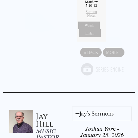
Matthew
5:10-12
Sermon
Notes
Watch
Listen
«
BACK
MORE
»
Jay's Sermons
Jay
Hill
Joshua York -
Music
January 25, 2026
Pastor