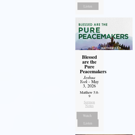
Listen
Blessed
are the
Pure
Peacemakers
Joshua
York
- May
3, 2026
Matthew 5:8-
9
Sermon
Notes
Watch
Listen