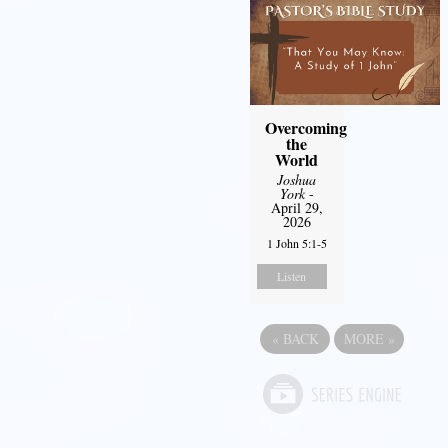
Overcoming
the
World
Joshua
York
-
April 29,
2026
1 John 5:1-5
Listen
«
BACK
MORE
»