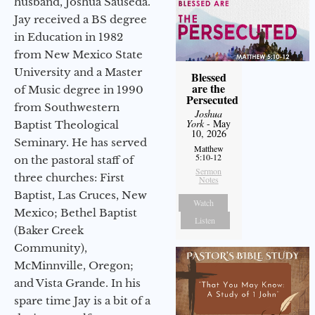
husband, Joshua Sauseda.
Jay received a BS degree
in Education in 1982
from New Mexico State
University and a Master
Blessed
are the
of Music degree in 1990
Persecuted
from Southwestern
Joshua
York
- May
Baptist Theological
10, 2026
Seminary. He has served
Matthew
5:10-12
on the pastoral staff of
Sermon
three churches: First
Notes
Baptist, Las Cruces, New
Watch
Mexico; Bethel Baptist
Listen
(Baker Creek
Community),
McMinnville, Oregon;
and Vista Grande. In his
spare time Jay is a bit of a