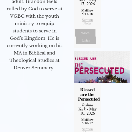
adult. Brandon feels
17, 2026
called by God to serve at
Matthew
5:13-16
VGBC with the youth
Sermon
ministry to equip
Notes
students to serve in
Watch
God’s Kingdom. He is
Listen
currently working on his
MA in Biblical and
Theological Studies at
Denver Seminary.
Blessed
are the
Persecuted
Joshua
York
- May
10, 2026
Matthew
5:10-12
Sermon