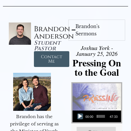
Brandon's
Brandon
Sermons
Anderson
Student
Joshua York -
Pastor
January 25, 2026
Contact
Pressing On
Me
to the Goal
Audio Player
Brandon has the
00:00
47:33
privilege of serving as