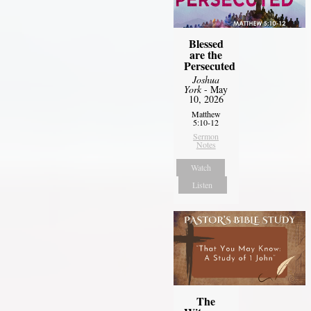
Blessed
are the
Persecuted
Joshua
York
- May
10, 2026
Matthew
5:10-12
Sermon
Notes
Watch
Listen
The