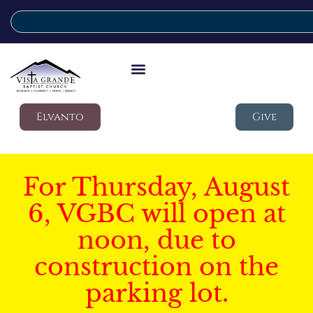
Elvanto
Give
For Thursday, August
6, VGBC will open at
noon, due to
construction on the
parking lot.