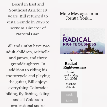
Board in East and
Southeast Asia for 18
More Messages from
years. Bill returned to
Joshua York...
Vista Grande in 2023 to
serve as Director of
Pastoral Care.
Bill and Cathy have two
adult children, Michelle
and James, and three
A
Radical
granddaughters. In
Righteousness
addition to riding his
Joshua
York
- May
motorcycle and playing
24, 2026
the guitar, Bill enjoys
Matthew
5:17-20
everything Colorado;
hiking, fly fishing, skiing,
Watch
and all Colorado
Listen
professional sports