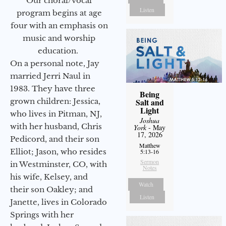
Our choral/vocal
Listen
program begins at age
four with an emphasis on
music and worship
education.
On a personal note, Jay
married Jerri Naul in
1983. They have three
Being
grown children: Jessica,
Salt and
Light
who lives in Pitman, NJ,
Joshua
with her husband, Chris
York
- May
17, 2026
Pedicord, and their son
Matthew
Elliot; Jason, who resides
5:13-16
Sermon
in Westminster, CO, with
Notes
his wife, Kelsey, and
Watch
their son Oakley; and
Listen
Janette, lives in Colorado
Springs with her