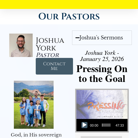
Our Pastors
Joshua's Sermons
Joshua
York
Joshua York -
Pastor
January 25, 2026
Contact
Pressing On
Me
to the Goal
Audio Player
00:00
47:33
God, in His sovereign