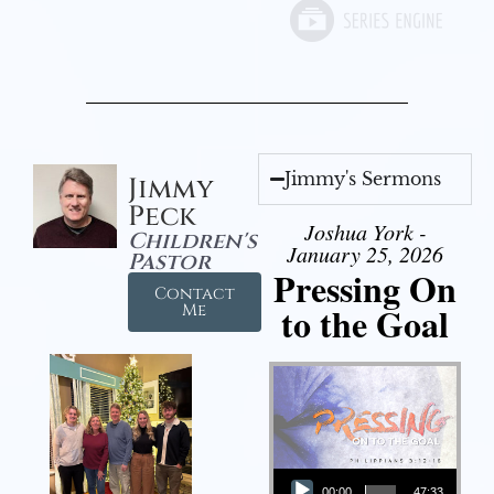
Jimmy's Sermons
Jimmy
Peck
Joshua York -
Children's
January 25, 2026
Pastor
Pressing On
Contact
to the Goal
Me
Audio Player
00:00
47:33