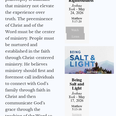
Righteousness
Joshua
that ministry not elevate
York
- May
the experience over
24, 2026
Matthew
truth. The preeminence
5:17-20
of Christ and of the
Watch
Word must be the center
Listen
of ministry. People must
be nurtured and
established in the faith
through Christ-centered
ministry. He believes
ministry should first and
foremost call individuals
Being
Salt and
to connect with God’s
Light
family through faith in
Joshua
Christ and then
York
- May
17, 2026
communicate God’s
Matthew
grace through the
5:13-16
Sermon
teaching of the Word so