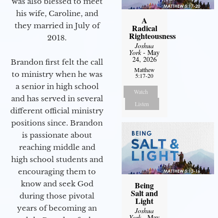
was also blessed to meet
his wife, Caroline, and
A
they married in July of
Radical
Righteousness
2018.
Joshua
York
- May
24, 2026
Brandon first felt the call
Matthew
to ministry when he was
5:17-20
a senior in high school
Watch
and has served in several
Listen
different official ministry
positions since. Brandon
is passionate about
reaching middle and
high school students and
encouraging them to
know and seek God
Being
Salt and
during those pivotal
Light
years of becoming an
Joshua
York
- May