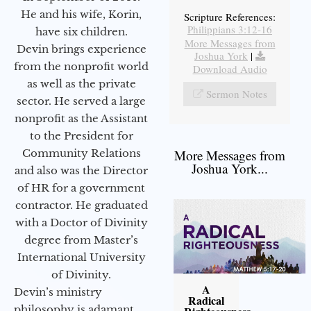
He and his wife, Korin,
Scripture References:
Philippians 3:12-16
have six children.
More Messages from
Devin brings experience
Joshua York
|
from the nonprofit world
Download Audio
as well as the private
Sermon Notes
sector. He served a large
nonprofit as the Assistant
to the President for
Community Relations
More Messages from
Joshua York...
and also was the Director
of HR for a government
contractor. He graduated
with a Doctor of Divinity
degree from Master’s
International University
of Divinity.
A
Devin’s ministry
Radical
philosophy is adamant