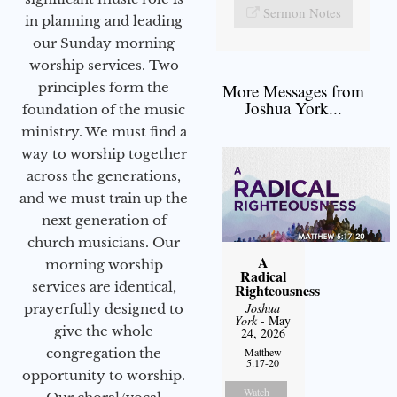
Sermon Notes
in planning and leading
our Sunday morning
worship services. Two
principles form the
More Messages from
Joshua York...
foundation of the music
ministry. We must find a
way to worship together
across the generations,
and we must train up the
next generation of
church musicians. Our
A
morning worship
Radical
services are identical,
Righteousness
Joshua
prayerfully designed to
York
- May
give the whole
24, 2026
congregation the
Matthew
5:17-20
opportunity to worship.
Watch