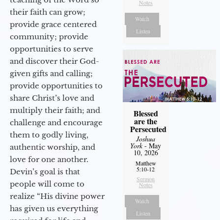
Notes
their faith can grow;
Watch
provide grace centered
Listen
community; provide
opportunities to serve
and discover their God-
given gifts and calling;
provide opportunities to
share Christ’s love and
multiply their faith; and
Blessed
are the
challenge and encourage
Persecuted
them to godly living,
Joshua
York
- May
authentic worship, and
10, 2026
love for one another.
Matthew
5:10-12
Devin’s goal is that
Sermon
people will come to
Notes
realize “His divine power
Watch
has given us everything
Listen