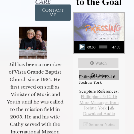
to the Goal
Care
Contact
Me
Audio Player
00:00
47:33
Watch
Bill has been a member
of Vista Grande Baptist
Listen
Philippians 3:12-16
Church since 1984. He
Joshua York
first served on staff as
Scripture References:
Minister of Music and
Philippians 3:12-16
Youth until he was called
More Messages from
Joshua York
|
to the mission field in
Download Audio
2005. He and his wife
Sermon Notes
Cathy served with the
International Mission