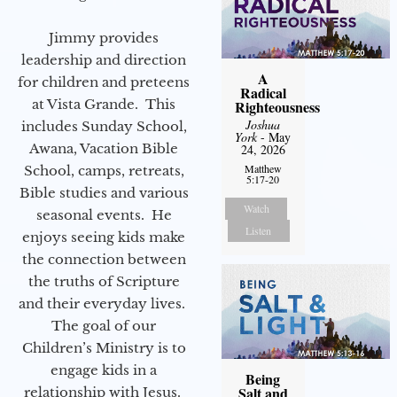
Jimmy provides
leadership and direction
A
for children and preteens
Radical
at Vista Grande. This
Righteousness
Joshua
includes Sunday School,
York
- May
Awana, Vacation Bible
24, 2026
Matthew
School, camps, retreats,
5:17-20
Bible studies and various
Watch
seasonal events. He
Listen
enjoys seeing kids make
the connection between
the truths of Scripture
and their everyday lives.
The goal of our
Children’s Ministry is to
engage kids in a
Being
Salt and
relationship with Jesus.