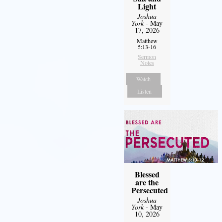
Light
Joshua
York
- May
17, 2026
Matthew
5:13-16
Sermon
Notes
Watch
Listen
Blessed
are the
Persecuted
Joshua
York
- May
10, 2026