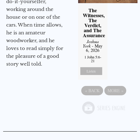
do-it-yourselfer,
working around the
The
Witnesses,
house or on one of the
The
Verdict,
cars. When time allows,
and The
he is an amateur
Assurance
woodworker, and he
Joshua
York
- May
loves to read simply for
6, 2026
the pleasure of a good
1 John 5:6-
21
story well told.
Listen
«
BACK
MORE
»