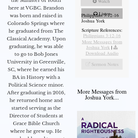
the Minister of Youth
Watch
here at VGBC. Brandon
Listen
Philippians 3:12-16
was born and raised in
Joshua York
Colorado Springs where
Scripture References:
he graduated from The
Philippians 3:12-16
Classical Academy. Upon
More Messages from
graduating, he was able
Joshua York
|
Download Audio
to go to Bob Jones
University in Greenville,
Sermon Notes
SC, where he earned his
BA in History with a
Political Science minor.
More Messages from
After graduating in 2016,
Joshua York...
he returned home and
started serving as the
Director of Students at
Grace Bible Church
where he grew up. He