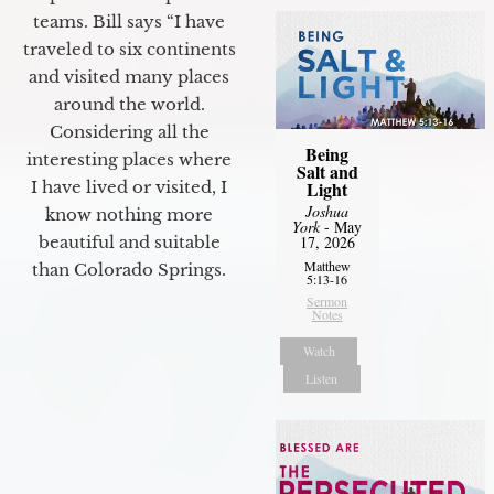
teams. Bill says “I have
traveled to six continents
and visited many places
around the world.
Considering all the
Being
interesting places where
Salt and
Light
I have lived or visited, I
Joshua
know nothing more
York
- May
17, 2026
beautiful and suitable
Matthew
than Colorado Springs.
5:13-16
Sermon
Notes
Watch
Listen