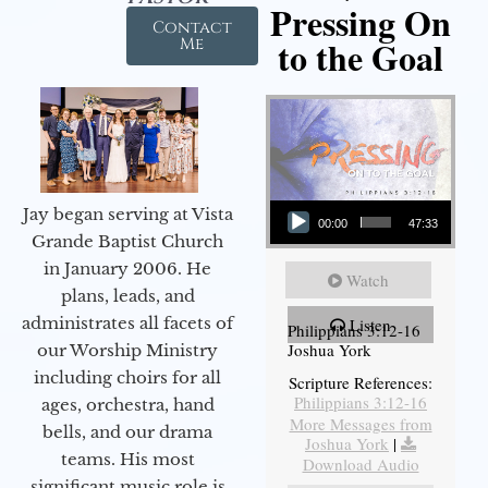
Pressing On
Contact
to the Goal
Me
Audio Player
Jay began serving at Vista
00:00
47:33
Grande Baptist Church
in January 2006. He
Watch
plans, leads, and
administrates all facets of
Listen
Philippians 3:12-16
Joshua York
our Worship Ministry
including choirs for all
Scripture References:
Philippians 3:12-16
ages, orchestra, hand
More Messages from
bells, and our drama
Joshua York
|
teams. His most
Download Audio
significant music role is