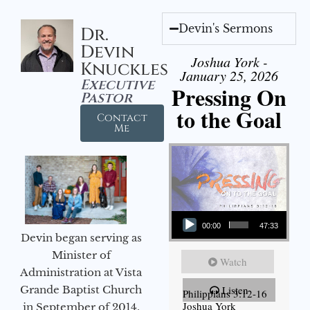
Devin's Sermons
Dr.
Devin
Joshua York -
Knuckles
January 25, 2026
Executive
Pressing On
Pastor
to the Goal
Contact
Me
Audio Player
00:00
47:33
Devin began serving as
Minister of
Watch
Administration at Vista
Grande Baptist Church
Listen
Philippians 3:12-16
Joshua York
in September of 2014.