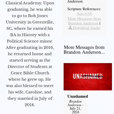
Anderson
Classical Academy. Upon
Scripture References:
graduating, he was able
Acts 4:18
to go to Bob Jones
More Messages from
University in Greenville,
Brandon Anderson
|
Download Audio
SC, where he earned his
BA in History with a
Political Science minor.
More Messages from
After graduating in 2016,
Brandon Anderson...
he returned home and
started serving as the
Director of Students at
Grace Bible Church
where he grew up. He
was also blessed to meet
his wife, Caroline, and
Unashamed
they married in July of
Brandon
Anderson
-
2018.
July 21,
2024