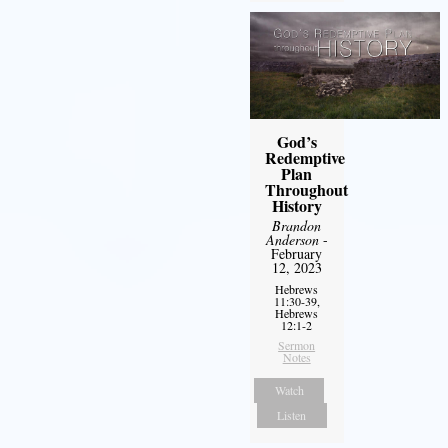
God’s
Redemptive
Plan
Throughout
History
Brandon
Anderson
-
February
12, 2023
Hebrews
11:30-39,
Hebrews
12:1-2
Sermon
Notes
Watch
Listen