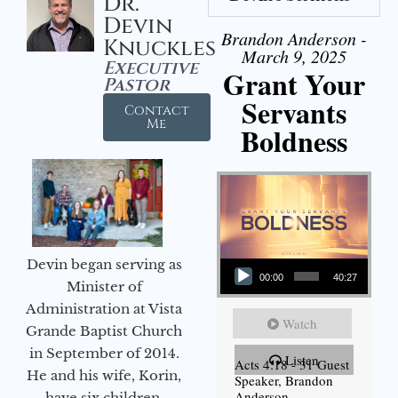
Dr.
Devin
Brandon Anderson -
Knuckles
March 9, 2025
Executive
Grant Your
Pastor
Servants
Contact
Me
Boldness
Audio Player
Devin began serving as
00:00
40:27
Minister of
Administration at Vista
Watch
Grande Baptist Church
in September of 2014.
Listen
Acts 4:18 - 31 Guest
He and his wife, Korin,
Speaker, Brandon
Anderson
have six children.