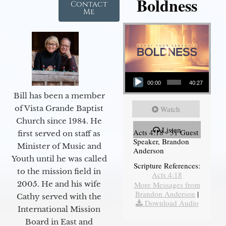
Boldness
Contact
Me
Audio Player
00:00
40:27
Bill has been a member
of Vista Grande Baptist
Watch
Church since 1984. He
Listen
Acts 4:18 - 31 Guest
first served on staff as
Speaker, Brandon
Minister of Music and
Anderson
Youth until he was called
Scripture References:
to the mission field in
Acts 4:18
2005. He and his wife
More Messages from
Brandon Anderson
|
Cathy served with the
Download Audio
International Mission
Board in East and