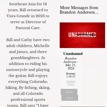
Southeast Asia for 18
More Messages from
years. Bill returned to
Brandon Anderson...
Vista Grande in 2023 to
serve as Director of
Pastoral Care.
Bill and Cathy have two
adult children, Michelle
and James, and three
Unashamed
granddaughters. In
Brandon
Anderson
-
addition to riding his
July 21,
2024
motorcycle and playing
Romans
the guitar, Bill enjoys
1:16-23
Sermon
everything Colorado;
Notes
hiking, fly fishing, skiing,
Watch
and all Colorado
Listen
professional sports
teams. Bill says “I have