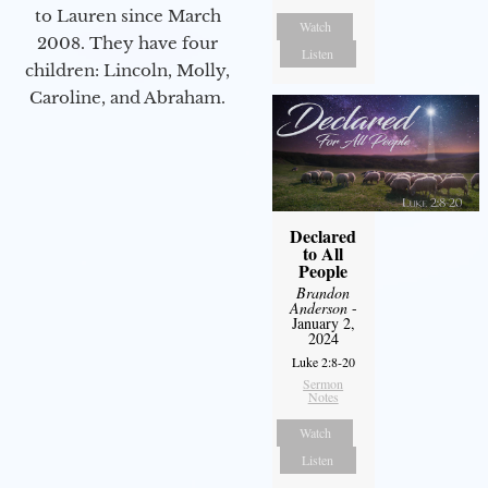
to Lauren since March
Watch
2008. They have four
Listen
children: Lincoln, Molly,
Caroline, and Abraham.
Declared
to All
People
Brandon
Anderson
-
January 2,
2024
Luke 2:8-20
Sermon
Notes
Watch
Listen