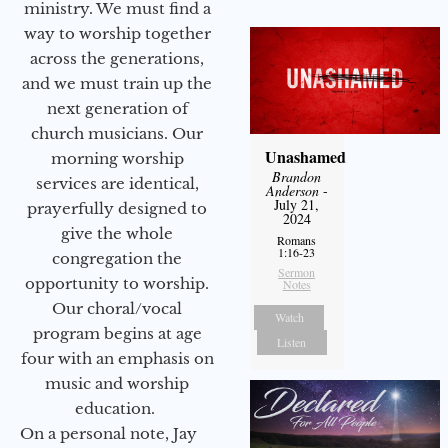
ministry. We must find a
way to worship together
across the generations,
and we must train up the
next generation of
church musicians. Our
Unashamed
morning worship
Brandon
services are identical,
Anderson
-
July 21,
prayerfully designed to
2024
give the whole
Romans
1:16-23
congregation the
Sermon
opportunity to worship.
Notes
Our choral/vocal
Watch
program begins at age
Listen
four with an emphasis on
music and worship
education.
On a personal note, Jay