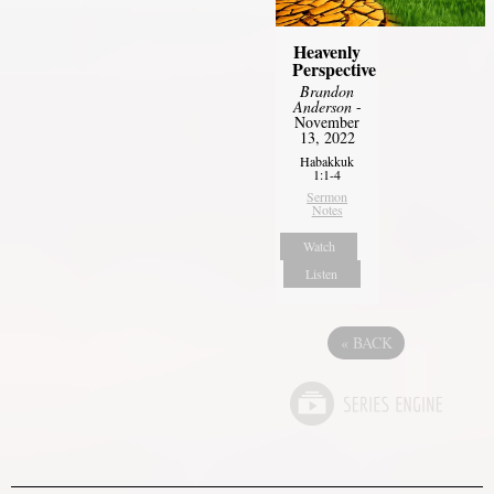
Heavenly
Perspective
Brandon
Anderson
-
November
13, 2022
Habakkuk
1:1-4
Sermon
Notes
Watch
Listen
«
BACK