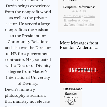
Devin brings experience
Scripture References:
Acts 4:18
from the nonprofit world
More Messages from
as well as the private
Brandon Anderson
|
sector. He served a large
Download Audio
nonprofit as the Assistant
to the President for
Community Relations
More Messages from
Brandon Anderson...
and also was the Director
of HR for a government
contractor. He graduated
with a Doctor of Divinity
degree from Master’s
International University
of Divinity.
Unashamed
Devin’s ministry
Brandon
philosophy is adamant
Anderson
-
July 21,
that ministry not elevate
2024