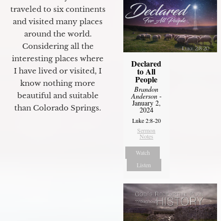
traveled to six continents
and visited many places
around the world.
Considering all the
interesting places where
Declared
to All
I have lived or visited, I
People
know nothing more
Brandon
beautiful and suitable
Anderson
-
January 2,
than Colorado Springs.
2024
Luke 2:8-20
Sermon
Notes
Watch
Listen