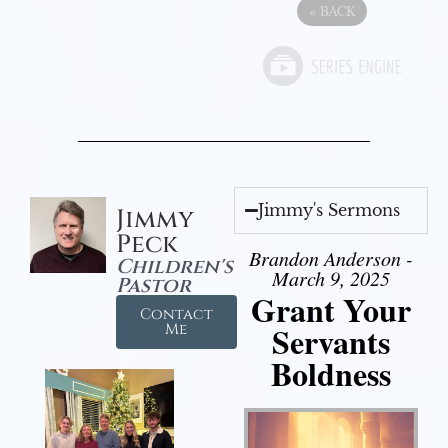
«
BACK
Jimmy's Sermons
Jimmy
Peck
Brandon Anderson -
Children's
March 9, 2025
Pastor
Grant Your
Contact
Servants
Me
Boldness