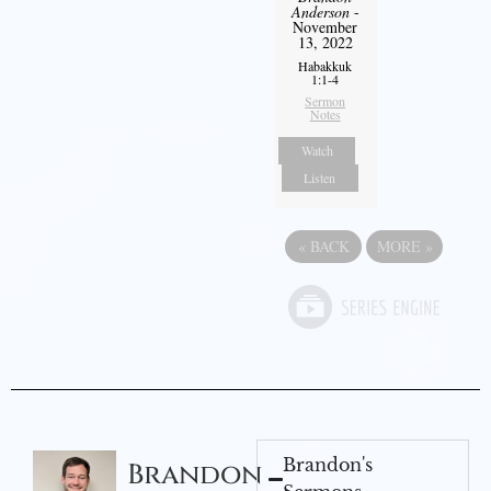
Anderson
-
November
13, 2022
Habakkuk
1:1-4
Sermon
Notes
Watch
Listen
«
BACK
MORE
»
Brandon's
Brandon