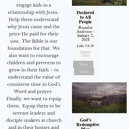
engage kids in a
Declared
relationship with Jesus.
to All
Help them understand
People
why Jesus came and the
Brandon
Anderson
-
price He paid for their
January 2,
2024
sins. The Bible is our
Luke 2:8-20
foundation for that. We
Sermon
Notes
also want to encourage
children and preteens to
Watch
grow in their faith – to
Listen
understand the value of
consistent time in God’s
Word and prayer.
Finally, we want to equip
them. Equip them to be
servant leaders and
God’s
disciple makers at church
Redemptive
and in their homes and
Plan