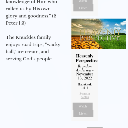
Watch
knowledge of Him who
Listen
called us by His own
glory and goodness.” (2
Peter 1:3)
The Knuckles family
enjoys road trips, “wacky
ball,” ice cream, and
Heavenly
serving God’s people.
Perspective
Brandon
Anderson
-
November
13, 2022
Habakkuk
1:1-4
Sermon
Notes
Watch
Listen