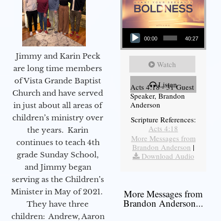
Audio Player
00:00
40:27
Jimmy and Karin Peck
Watch
are long time members
of Vista Grande Baptist
Listen
Acts 4:18 - 31 Guest
Church and have served
Speaker, Brandon
Anderson
in just about all areas of
children’s ministry over
Scripture References:
Acts 4:18
the years. Karin
More Messages from
continues to teach 4th
Brandon Anderson
|
grade Sunday School,
Download Audio
and Jimmy began
serving as the Children’s
Minister in May of 2021.
More Messages from
Brandon Anderson...
They have three
children: Andrew, Aaron