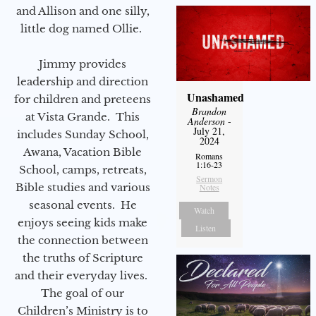
and Allison and one silly,
little dog named Ollie.
Jimmy provides
leadership and direction
Unashamed
for children and preteens
Brandon
at Vista Grande. This
Anderson
-
July 21,
includes Sunday School,
2024
Awana, Vacation Bible
Romans
1:16-23
School, camps, retreats,
Sermon
Bible studies and various
Notes
seasonal events. He
Watch
enjoys seeing kids make
Listen
the connection between
the truths of Scripture
and their everyday lives.
The goal of our
Children’s Ministry is to