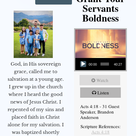
Servants
Boldness
Audio Player
God, in His sovereign
00:00
40:27
grace, called me to
salvation at a young age.
Watch
I grew up in the church
Listen
where I heard the good
news of Jesus Christ. I
Acts 4:18 - 31 Guest
repented of my sins and
Speaker, Brandon
Anderson
placed faith in Christ
alone for my salvation. I
Scripture References:
Acts 4:18
was baptized shortly