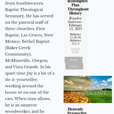
Redemptive
from Southwestern
Plan
Throughout
Baptist Theological
History
Seminary. He has served
Brandon
Anderson
-
on the pastoral staff of
February
three churches: First
12, 2023
Hebrews
Baptist, Las Cruces, New
11:30-39,
Hebrews
Mexico; Bethel Baptist
12:1-2
(Baker Creek
Sermon
Notes
Community),
Watch
McMinnville, Oregon;
Listen
and Vista Grande. In his
spare time Jay is a bit of a
do-it-yourselfer,
working around the
house or on one of the
cars. When time allows,
he is an amateur
Heavenly
woodworker, and he
Perspective