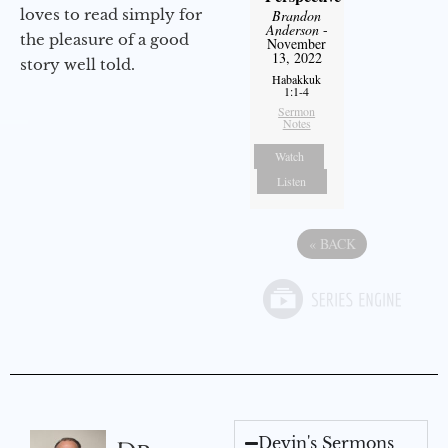
loves to read simply for
Brandon
Anderson
-
the pleasure of a good
November
13, 2022
story well told.
Habakkuk
1:1-4
Sermon
Notes
Watch
Listen
«
BACK
Devin's Sermons