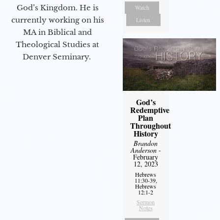
God’s Kingdom. He is
Watch
currently working on his
Listen
MA in Biblical and
Theological Studies at
Denver Seminary.
God’s
Redemptive
Plan
Throughout
History
Brandon
Anderson
-
February
12, 2023
Hebrews
11:30-39,
Hebrews
12:1-2
Sermon
Notes