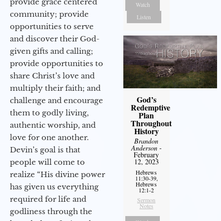
provide grace centered
Watch
community; provide
Listen
opportunities to serve
and discover their God-
given gifts and calling;
provide opportunities to
share Christ’s love and
multiply their faith; and
God’s
challenge and encourage
Redemptive
them to godly living,
Plan
Throughout
authentic worship, and
History
love for one another.
Brandon
Anderson
-
Devin’s goal is that
February
12, 2023
people will come to
Hebrews
realize “His divine power
11:30-39,
Hebrews
has given us everything
12:1-2
required for life and
Sermon
Notes
godliness through the