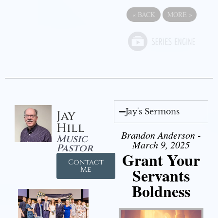
«
BACK
MORE
»
Jay's Sermons
Jay
Hill
Brandon Anderson -
Music
March 9, 2025
Pastor
Grant Your
Contact
Servants
Me
Boldness