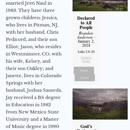
married Jerri Naul in
1983. They have three
Declared
grown children: Jessica,
to All
who lives in Pitman, NJ,
People
with her husband, Chris
Brandon
Anderson
-
Pedicord, and their son
January 2,
2024
Elliot; Jason, who resides
Luke 2:8-20
in Westminster, CO, with
Sermon
his wife, Kelsey, and
Notes
their son Oakley; and
Watch
Janette, lives in Colorado
Listen
Springs with her
husband, Joshua Sauseda.
Jay received a BS degree
in Education in 1982
from New Mexico State
University and a Master
God’s
of Music degree in 1990