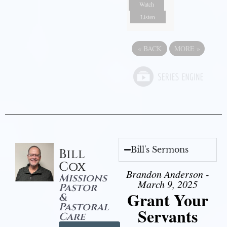
Watch
Listen
«
BACK
MORE
»
Bill's Sermons
Bill
Cox
Brandon Anderson -
Missions
March 9, 2025
Pastor
Grant Your
&
Pastoral
Servants
Care