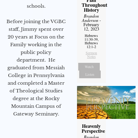
Throughout
schools.
History
Brandon
Anderson
-
Before joining the VGBC
February
12, 2023
staff, Jimmy spent over
Hebrews
20 years at Focus on the
11:30-39,
Hebrews
Family working in the
12:1-2
public policy
Sermon
Notes
department. He
Watch
graduated from Messiah
Listen
College in Pennsylvania
and completed a Master
of Theological Studies
degree at the Rocky
Mountain Campus of
Gateway Seminary.
Heavenly
Perspective
Brandon