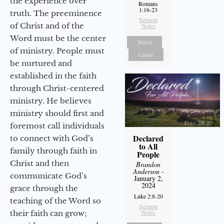
the experience over
Romans
1:16-23
truth. The preeminence
Sermon
of Christ and of the
Notes
Word must be the center
Watch
of ministry. People must
Listen
be nurtured and
established in the faith
through Christ-centered
ministry. He believes
ministry should first and
foremost call individuals
Declared
to connect with God’s
to All
family through faith in
People
Christ and then
Brandon
Anderson
-
communicate God’s
January 2,
2024
grace through the
Luke 2:8-20
teaching of the Word so
Sermon
Notes
their faith can grow;