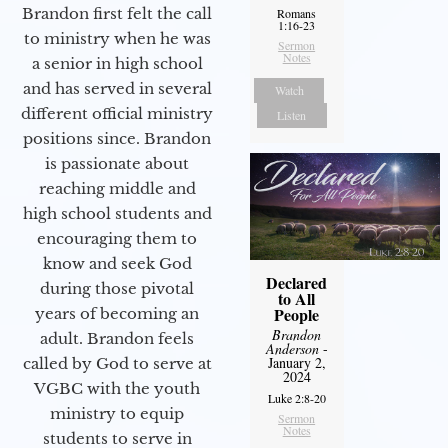
Brandon first felt the call
Romans
1:16-23
to ministry when he was
Sermon
Notes
a senior in high school
and has served in several
Watch
different official ministry
Listen
positions since. Brandon
is passionate about
reaching middle and
high school students and
encouraging them to
know and seek God
Declared
during those pivotal
to All
People
years of becoming an
Brandon
adult. Brandon feels
Anderson
-
January 2,
called by God to serve at
2024
VGBC with the youth
Luke 2:8-20
ministry to equip
Sermon
Notes
students to serve in