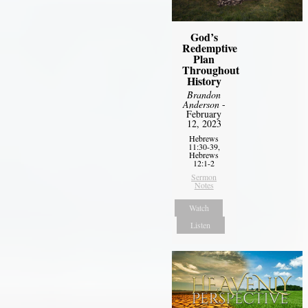
God’s
Redemptive
Plan
Throughout
History
Brandon
Anderson
-
February
12, 2023
Hebrews
11:30-39,
Hebrews
12:1-2
Sermon
Notes
Watch
Listen