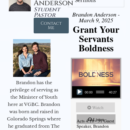
Sermons
Anderson
Student
Brandon Anderson -
Pastor
March 9, 2025
Contact
Grant Your
Me
Servants
Boldness
Brandon has the
Audio Player
privilege of serving as
00:00
40:27
the Minister of Youth
here at VGBC. Brandon
Watch
was born and raised in
Colorado Springs where
Listen
Acts 4:18 - 31 Guest
Speaker, Brandon
he graduated from The