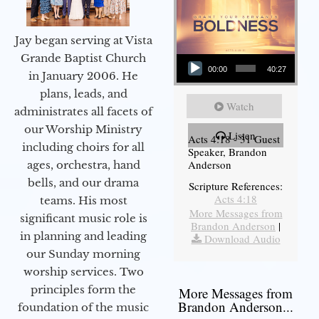
Jay began serving at Vista
Audio Player
Grande Baptist Church
00:00
40:27
in January 2006. He
plans, leads, and
Watch
administrates all facets of
our Worship Ministry
Listen
Acts 4:18 - 31 Guest
including choirs for all
Speaker, Brandon
Anderson
ages, orchestra, hand
bells, and our drama
Scripture References:
Acts 4:18
teams. His most
More Messages from
significant music role is
Brandon Anderson
|
in planning and leading
Download Audio
our Sunday morning
worship services. Two
principles form the
More Messages from
Brandon Anderson...
foundation of the music