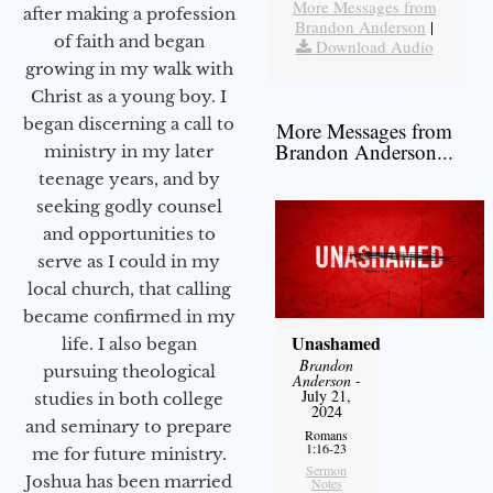
More Messages from
after making a profession
Brandon Anderson
|
of faith and began
Download Audio
growing in my walk with
Christ as a young boy. I
began discerning a call to
More Messages from
Brandon Anderson...
ministry in my later
teenage years, and by
seeking godly counsel
and opportunities to
serve as I could in my
local church, that calling
became confirmed in my
Unashamed
life. I also began
Brandon
pursuing theological
Anderson
-
July 21,
studies in both college
2024
and seminary to prepare
Romans
1:16-23
me for future ministry.​
Sermon
Joshua has been married
Notes