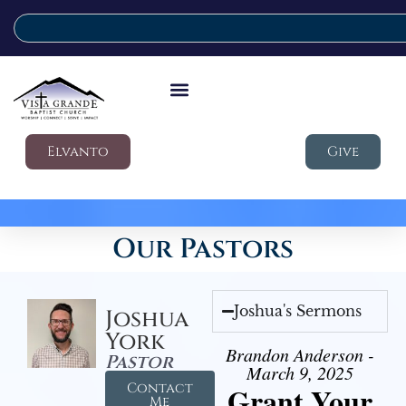
Elvanto
Give
Our Pastors
Joshua's Sermons
Joshua
York
Brandon Anderson -
Pastor
March 9, 2025
Contact
Grant Your
Me