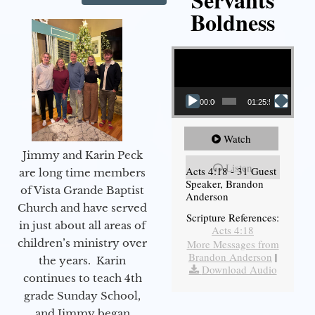
Boldness
Video Player
00:00
01:25:58
Watch
Jimmy and Karin Peck
Listen
Acts 4:18 - 31 Guest
are long time members
Speaker, Brandon
of Vista Grande Baptist
Anderson
Church and have served
Scripture References:
in just about all areas of
Acts 4:18
children’s ministry over
More Messages from
Brandon Anderson
|
the years. Karin
Download Audio
continues to teach 4th
grade Sunday School,
and Jimmy began