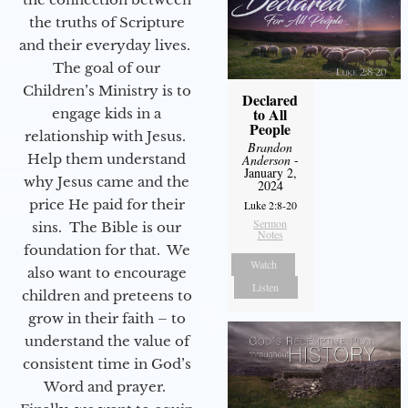
the truths of Scripture
and their everyday lives.
The goal of our
Children’s Ministry is to
Declared
to All
engage kids in a
People
relationship with Jesus.
Brandon
Help them understand
Anderson
-
January 2,
why Jesus came and the
2024
price He paid for their
Luke 2:8-20
Sermon
sins. The Bible is our
Notes
foundation for that. We
Watch
also want to encourage
Listen
children and preteens to
grow in their faith – to
understand the value of
consistent time in God’s
Word and prayer.