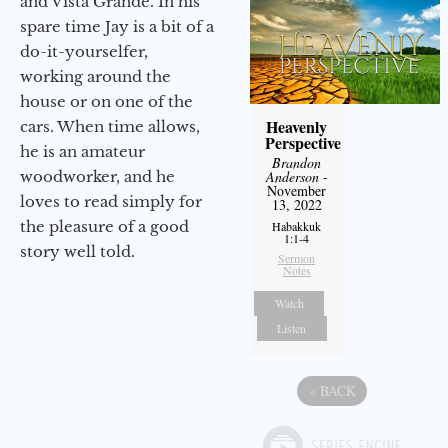
and Vista Grande. In his
spare time Jay is a bit of a
do-it-yourselfer,
working around the
house or on one of the
Heavenly
cars. When time allows,
Perspective
he is an amateur
Brandon
woodworker, and he
Anderson
-
November
loves to read simply for
13, 2022
the pleasure of a good
Habakkuk
1:1-4
story well told.
Sermon
Notes
Watch
Listen
«
BACK