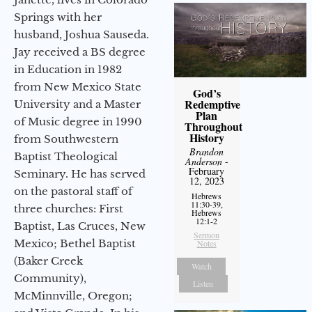
Springs with her
husband, Joshua Sauseda.
Jay received a BS degree
in Education in 1982
from New Mexico State
God’s
Redemptive
University and a Master
Plan
of Music degree in 1990
Throughout
History
from Southwestern
Brandon
Baptist Theological
Anderson
-
February
Seminary. He has served
12, 2023
on the pastoral staff of
Hebrews
11:30-39,
three churches: First
Hebrews
12:1-2
Baptist, Las Cruces, New
Sermon
Mexico; Bethel Baptist
Notes
(Baker Creek
Watch
Community),
Listen
McMinnville, Oregon;