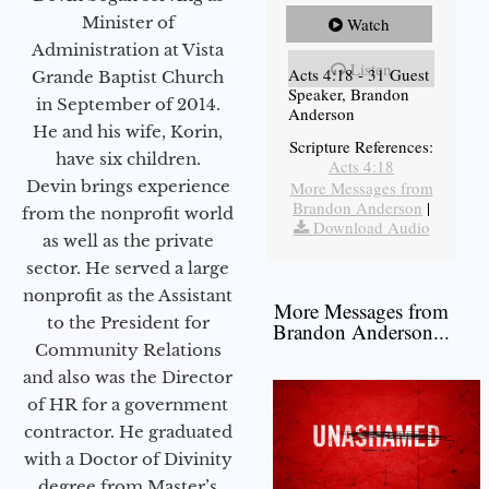
Minister of
Watch
Administration at Vista
Listen
Acts 4:18 - 31 Guest
Grande Baptist Church
Speaker, Brandon
in September of 2014.
Anderson
He and his wife, Korin,
Scripture References:
have six children.
Acts 4:18
Devin brings experience
More Messages from
Brandon Anderson
|
from the nonprofit world
Download Audio
as well as the private
sector. He served a large
nonprofit as the Assistant
More Messages from
to the President for
Brandon Anderson...
Community Relations
and also was the Director
of HR for a government
contractor. He graduated
with a Doctor of Divinity
degree from Master’s