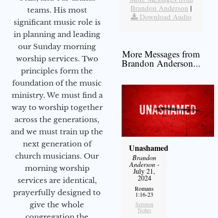
Brandon Anderson
|
teams. His most
Download Audio
significant music role is
in planning and leading
our Sunday morning
More Messages from
worship services. Two
Brandon Anderson...
principles form the
foundation of the music
ministry. We must find a
way to worship together
across the generations,
and we must train up the
next generation of
Unashamed
church musicians. Our
Brandon
Anderson
-
morning worship
July 21,
2024
services are identical,
Romans
prayerfully designed to
1:16-23
give the whole
Sermon
Notes
congregation the