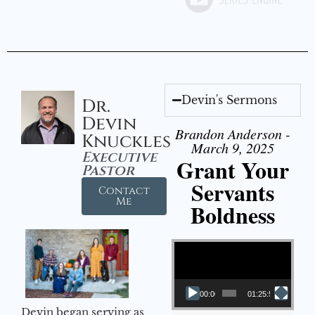
Devin's Sermons
Dr.
Devin
Brandon Anderson -
Knuckles
March 9, 2025
Executive
Grant Your
Pastor
Servants
Contact
Me
Boldness
Video Player
00:00
01:25:58
Devin began serving as