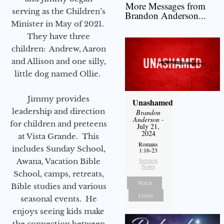
More Messages from
serving as the Children’s
Brandon Anderson...
Minister in May of 2021.
They have three
children: Andrew, Aaron
and Allison and one silly,
little dog named Ollie.
Jimmy provides
Unashamed
leadership and direction
Brandon
Anderson
-
for children and preteens
July 21,
2024
at Vista Grande. This
Romans
includes Sunday School,
1:16-23
Sermon
Awana, Vacation Bible
Notes
School, camps, retreats,
Watch
Bible studies and various
Listen
seasonal events. He
enjoys seeing kids make
the connection between