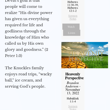
Devin’s goal is that
Hebrews
11:30-39,
people will come to
Hebrews
12:1-2
realize “His divine power
Sermon
has given us everything
Notes
required for life and
Watch
godliness through the
Listen
knowledge of Him who
called us by His own
glory and goodness.” (2
Peter 1:3)
The Knuckles family
Heavenly
enjoys road trips, “wacky
Perspective
ball,” ice cream, and
Brandon
Anderson
-
serving God’s people.
November
13, 2022
Habakkuk
1:1-4
Sermon
Notes