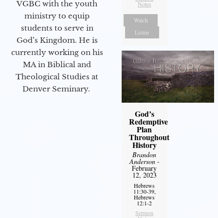
VGBC with the youth
Notes
ministry to equip
Watch
students to serve in
Listen
God’s Kingdom. He is
currently working on his
MA in Biblical and
Theological Studies at
Denver Seminary.
God’s
Redemptive
Plan
Throughout
History
Brandon
Anderson
-
February
12, 2023
Hebrews
11:30-39,
Hebrews
12:1-2
Sermon