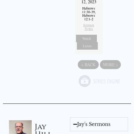
12, 2023
Hebrews
11:30-39,
Hebrews
12:1-2
Sermon
Notes
Watch
Listen
«
BACK
MORE
»
Jay's Sermons
Jay