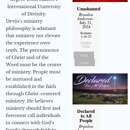
International University
Unashamed
of Divinity.
Brandon
Anderson
-
Devin’s ministry
July 21,
2024
philosophy is adamant
Romans
that ministry not elevate
1:16-23
Sermon
the experience over
Notes
truth. The preeminence
Watch
of Christ and of the
Listen
Word must be the center
of ministry. People must
be nurtured and
established in the faith
through Christ-centered
ministry. He believes
ministry should first and
Declared
to All
foremost call individuals
People
to connect with God’s
Brandon
family through faith in