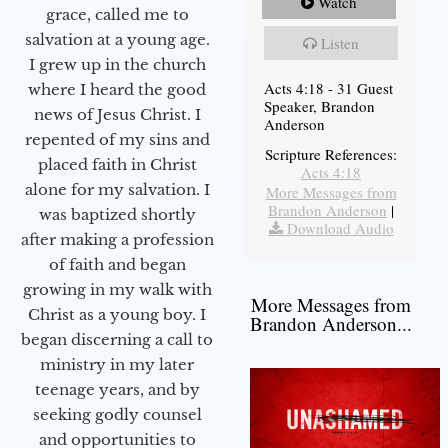
Watch
grace, called me to
salvation at a young age.
Listen
I grew up in the church
Acts 4:18 - 31 Guest
where I heard the good
Speaker, Brandon
news of Jesus Christ. I
Anderson
repented of my sins and
Scripture References:
placed faith in Christ
Acts 4:18
alone for my salvation. I
More Messages from
Brandon Anderson
|
was baptized shortly
Download Audio
after making a profession
of faith and began
growing in my walk with
More Messages from
Christ as a young boy. I
Brandon Anderson...
began discerning a call to
ministry in my later
teenage years, and by
seeking godly counsel
and opportunities to