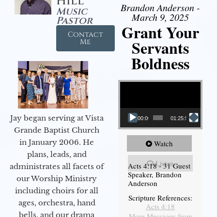
Hill
Brandon Anderson -
Music
March 9, 2025
Pastor
Grant Your
Contact
Servants
Me
Boldness
Video Player
Jay began serving at Vista
00:00
01:25:58
Grande Baptist Church
in January 2006. He
Watch
plans, leads, and
Listen
Acts 4:18 - 31 Guest
administrates all facets of
Speaker, Brandon
our Worship Ministry
Anderson
including choirs for all
Scripture References:
ages, orchestra, hand
Acts 4:18
bells, and our drama
More Messages from