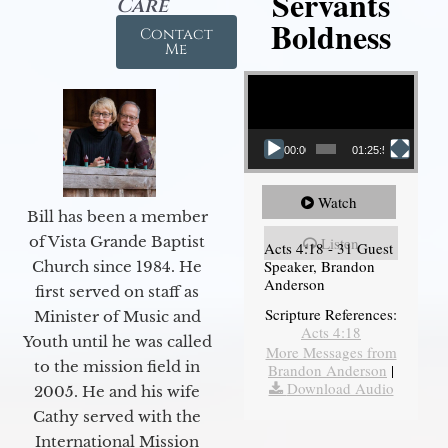
Servants
Care
Boldness
Contact
Me
Video Player
00:00
01:25:58
Watch
Bill has been a member
of Vista Grande Baptist
Listen
Acts 4:18 - 31 Guest
Speaker, Brandon
Church since 1984. He
Anderson
first served on staff as
Scripture References:
Minister of Music and
Acts 4:18
Youth until he was called
More Messages from
to the mission field in
Brandon Anderson
|
Download Audio
2005. He and his wife
Cathy served with the
International Mission