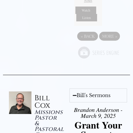
Notes
Watch
Listen
«
BACK
MORE
»
Bill's Sermons
Bill
Cox
Brandon Anderson -
Missions
March 9, 2025
Pastor
Grant Your
&
Pastoral