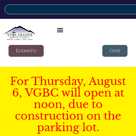
Elvanto
Give
For Thursday, August
6, VGBC will open at
noon, due to
construction on the
parking lot.