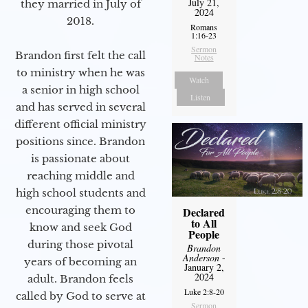
July 21,
they married in July of
2024
2018.
Romans
1:16-23
Sermon
Brandon first felt the call
Notes
to ministry when he was
Watch
a senior in high school
Listen
and has served in several
different official ministry
positions since. Brandon
is passionate about
reaching middle and
high school students and
encouraging them to
Declared
to All
know and seek God
People
during those pivotal
Brandon
Anderson
-
years of becoming an
January 2,
2024
adult. Brandon feels
Luke 2:8-20
called by God to serve at
Sermon