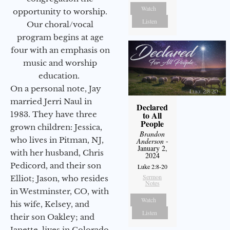
Watch
opportunity to worship.
Listen
Our choral/vocal
program begins at age
four with an emphasis on
music and worship
education.
On a personal note, Jay
married Jerri Naul in
Declared
1983. They have three
to All
People
grown children: Jessica,
Brandon
who lives in Pitman, NJ,
Anderson
-
January 2,
with her husband, Chris
2024
Pedicord, and their son
Luke 2:8-20
Sermon
Elliot; Jason, who resides
Notes
in Westminster, CO, with
Watch
his wife, Kelsey, and
Listen
their son Oakley; and
Janette, lives in Colorado