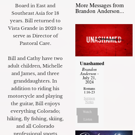
More Messages from
Board in East and
Brandon Anderson...
Southeast Asia for 18
years. Bill returned to
Vista Grande in 2023 to
serve as Director of
Pastoral Care.
Bill and Cathy have two
Unashamed
adult children, Michelle
Brandon
and James, and three
Anderson
-
July 21,
granddaughters. In
2024
addition to riding his
Romans
1:16-23
motorcycle and playing
Sermon
Notes
the guitar, Bill enjoys
everything Colorado;
Watch
hiking, fly fishing, skiing,
Listen
and all Colorado
professional sports