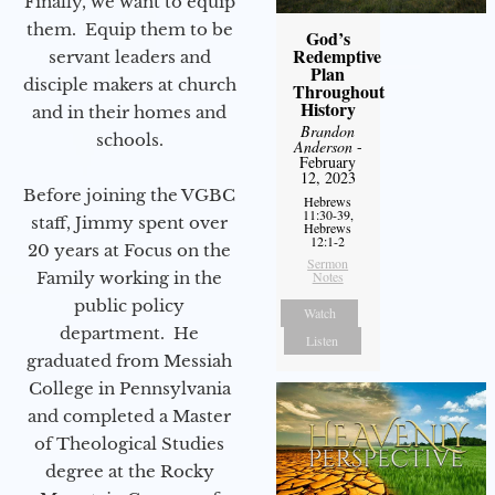
Finally, we want to equip
them. Equip them to be
God’s
Redemptive
servant leaders and
Plan
disciple makers at church
Throughout
History
and in their homes and
Brandon
schools.
Anderson
-
February
12, 2023
Before joining the VGBC
Hebrews
11:30-39,
staff, Jimmy spent over
Hebrews
12:1-2
20 years at Focus on the
Sermon
Family working in the
Notes
public policy
Watch
department. He
Listen
graduated from Messiah
College in Pennsylvania
and completed a Master
of Theological Studies
degree at the Rocky