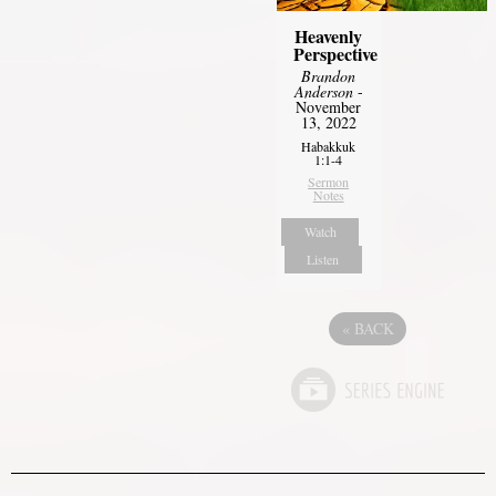
Heavenly
Perspective
Brandon
Anderson
-
November
13, 2022
Habakkuk
1:1-4
Sermon
Notes
Watch
Listen
«
BACK