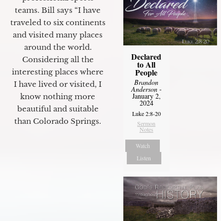
teams. Bill says “I have
traveled to six continents
and visited many places
around the world.
Declared
Considering all the
to All
People
interesting places where
Brandon
I have lived or visited, I
Anderson
-
January 2,
know nothing more
2024
beautiful and suitable
Luke 2:8-20
than Colorado Springs.
Sermon
Notes
Watch
Listen