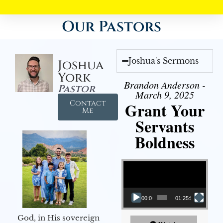
Our Pastors
Joshua's Sermons
Joshua
York
Brandon Anderson -
Pastor
March 9, 2025
Contact
Grant Your
Me
Servants
Boldness
Video Player
00:00
01:25:58
God, in His sovereign