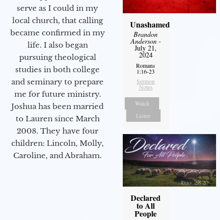
serve as I could in my
local church, that calling
Unashamed
became confirmed in my
Brandon
Anderson
-
life. I also began
July 21,
2024
pursuing theological
Romans
studies in both college
1:16-23
and seminary to prepare
Sermon
Notes
me for future ministry.​
Watch
Joshua has been married
Listen
to Lauren since March
2008. They have four
children: Lincoln, Molly,
Caroline, and Abraham.
Declared
to All
People