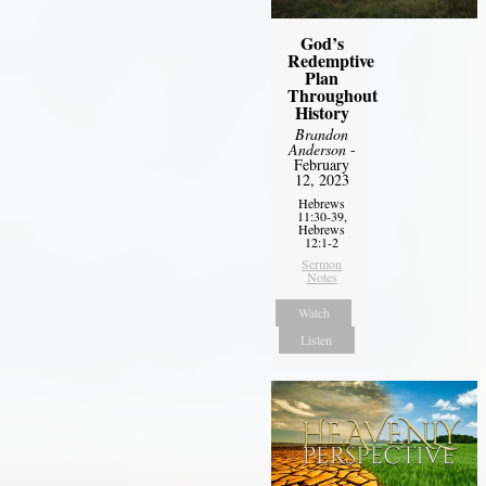
God’s
Redemptive
Plan
Throughout
History
Brandon
Anderson
-
February
12, 2023
Hebrews
11:30-39,
Hebrews
12:1-2
Sermon
Notes
Watch
Listen