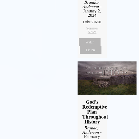
Brandon
Anderson
-
January 2,
2024
Luke 2:8-20
Sermon
Notes
Watch
Listen
God’s
Redemptive
Plan
Throughout
History
Brandon
Anderson
-
February