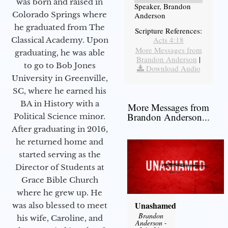
was born and raised in
Speaker, Brandon
Colorado Springs where
Anderson
he graduated from The
Scripture References:
Acts 4:18
Classical Academy. Upon
More Messages from
graduating, he was able
Brandon Anderson
|
to go to Bob Jones
Download Audio
University in Greenville,
SC, where he earned his
BA in History with a
More Messages from
Brandon Anderson...
Political Science minor.
After graduating in 2016,
he returned home and
started serving as the
Director of Students at
Grace Bible Church
where he grew up. He
Unashamed
was also blessed to meet
Brandon
his wife, Caroline, and
Anderson
-