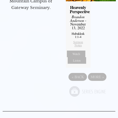
Mountain Campus of
Heavenly
Gateway Seminary.
Perspective
Brandon
Anderson
-
November
13, 2022
Habakkuk
1:1-4
Sermon
Notes
Watch
Listen
«
BACK
MORE
»