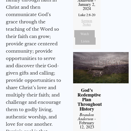
Anderson
-
January 2,
Christ and then
2024
communicate God’s
Luke 2:8-20
Sermon
grace through the
Notes
teaching of the Word so
Watch
their faith can grow;
Listen
provide grace centered
community; provide
opportunities to serve
and discover their God-
given gifts and calling;
provide opportunities to
share Christ’s love and
God’s
Redemptive
multiply their faith; and
Plan
challenge and encourage
Throughout
History
them to godly living,
Brandon
authentic worship, and
Anderson
-
February
love for one another.
12, 2023