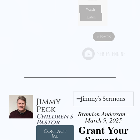
Watch
Listen
«
BACK
Jimmy's Sermons
Jimmy
Peck
Brandon Anderson -
Children's
March 9, 2025
Pastor
Grant Your
Contact
Servants
Me