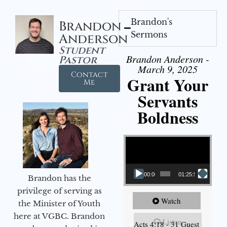
Brandon's
Brandon
Sermons
Anderson
Student
Brandon Anderson -
Pastor
March 9, 2025
Contact
Grant Your
Me
Servants
Boldness
Video Player
00:00
01:25:58
Brandon has the
privilege of serving as
Watch
the Minister of Youth
here at VGBC. Brandon
Listen
Acts 4:18 - 31 Guest