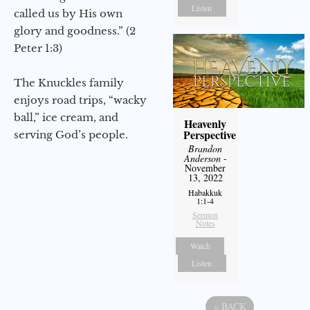
Listen
called us by His own
glory and goodness.” (2
Peter 1:3)
The Knuckles family
enjoys road trips, “wacky
ball,” ice cream, and
Heavenly
Perspective
serving God’s people.
Brandon
Anderson
-
November
13, 2022
Habakkuk
1:1-4
Sermon
Notes
Watch
Listen
«
BACK