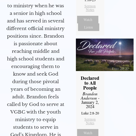
to ministry when he was
Sermon
Notes
a senior in high school
Watch
and has served in several
Listen
different official ministry
positions since. Brandon
is passionate about
reaching middle and
high school students and
encouraging them to
know and seek God
Declared
during those pivotal
to All
People
years of becoming an
Brandon
adult. Brandon feels
Anderson
-
January 2,
called by God to serve at
2024
VGBC with the youth
Luke 2:8-20
ministry to equip
Sermon
Notes
students to serve in
Watch
God’s Kingdom. He is