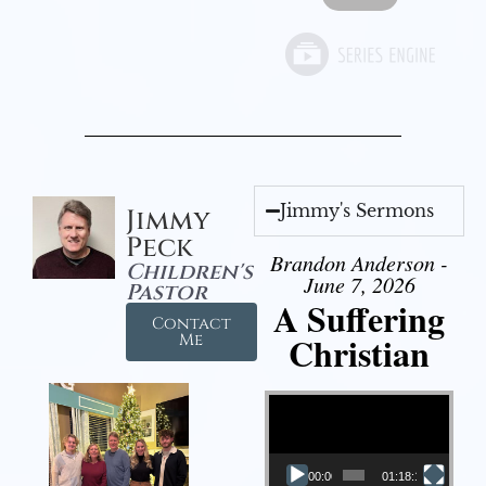
Jimmy's Sermons
Jimmy
Peck
Brandon Anderson -
Children's
June 7, 2026
Pastor
A Suffering
Contact
Christian
Me
Video Player
00:00
01:18:18