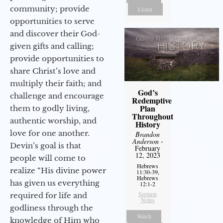
community; provide
Listen
opportunities to serve
and discover their God-
given gifts and calling;
provide opportunities to
share Christ’s love and
multiply their faith; and
God’s
challenge and encourage
Redemptive
Plan
them to godly living,
Throughout
authentic worship, and
History
love for one another.
Brandon
Anderson
-
Devin’s goal is that
February
12, 2023
people will come to
Hebrews
realize “His divine power
11:30-39,
Hebrews
has given us everything
12:1-2
Sermon
required for life and
Notes
godliness through the
Watch
knowledge of Him who