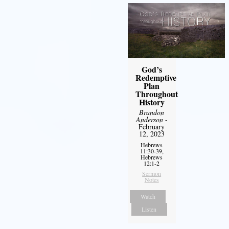
God’s
Redemptive
Plan
Throughout
History
Brandon
Anderson
-
February
12, 2023
Hebrews
11:30-39,
Hebrews
12:1-2
Sermon
Notes
Watch
Listen