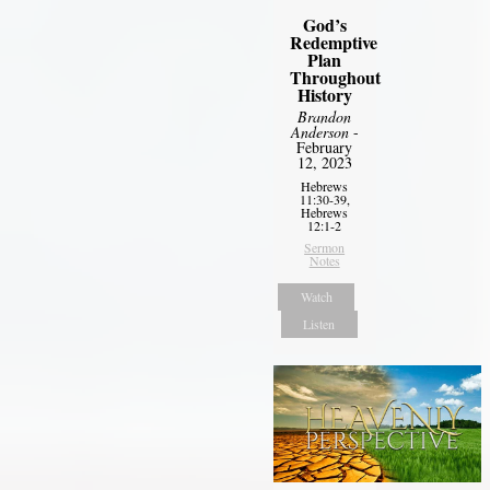
God’s
Redemptive
Plan
Throughout
History
Brandon
Anderson
-
February
12, 2023
Hebrews
11:30-39,
Hebrews
12:1-2
Sermon
Notes
Watch
Listen