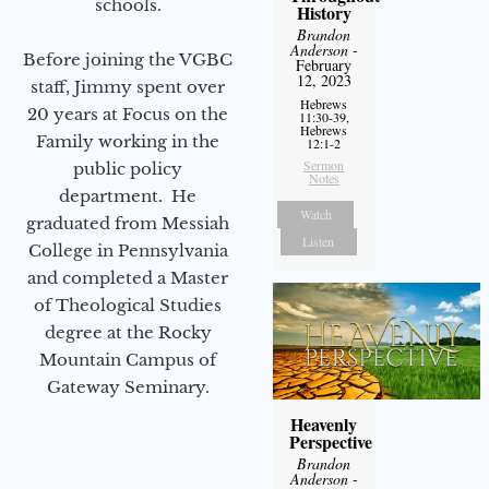
schools.
History
Brandon
Anderson
-
Before joining the VGBC
February
12, 2023
staff, Jimmy spent over
Hebrews
20 years at Focus on the
11:30-39,
Hebrews
Family working in the
12:1-2
Sermon
public policy
Notes
department. He
Watch
graduated from Messiah
Listen
College in Pennsylvania
and completed a Master
of Theological Studies
degree at the Rocky
Mountain Campus of
Gateway Seminary.
Heavenly
Perspective
Brandon
Anderson
-