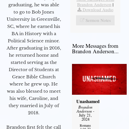
Brandon Anderson
|
graduating, he was able
Download Audio
to go to Bob Jones
University in Greenville,
Sermon Notes
SC, where he earned his
BA in History with a
Political Science minor.
More Messages from
After graduating in 2016,
Brandon Anderson...
he returned home and
started serving as the
Director of Students at
Grace Bible Church
where he grew up. He
was also blessed to meet
his wife, Caroline, and
Unashamed
they married in July of
Brandon
Anderson
-
2018.
July 21,
2024
Romans
Brandon first felt the call
1:16-23