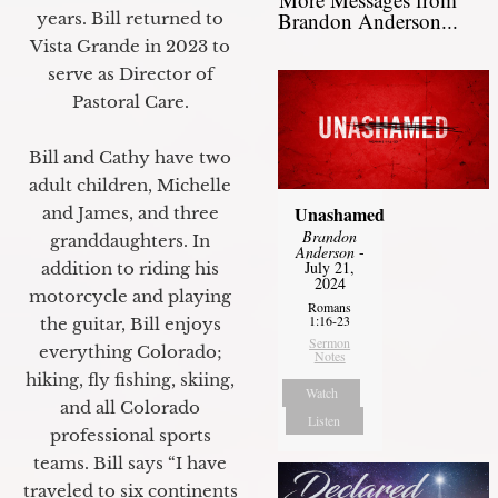
Brandon Anderson...
years. Bill returned to
Vista Grande in 2023 to
serve as Director of
Pastoral Care.
Bill and Cathy have two
adult children, Michelle
Unashamed
and James, and three
Brandon
granddaughters. In
Anderson
-
July 21,
addition to riding his
2024
motorcycle and playing
Romans
1:16-23
the guitar, Bill enjoys
Sermon
everything Colorado;
Notes
hiking, fly fishing, skiing,
Watch
and all Colorado
Listen
professional sports
teams. Bill says “I have
traveled to six continents