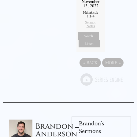
November
13, 2022
Habakkuk
1:1-4
Sermon
Notes
Watch
Listen
«
BACK
MORE
»
Brandon's
Brandon
Sermons
Anderson