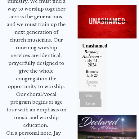
ministry. We must find a
way to worship together
across the generations,
and we must train up the
next generation of
church musicians. Our
Unashamed
morning worship
Brandon
services are identical,
Anderson
-
July 21,
prayerfully designed to
2024
give the whole
Romans
1:16-23
congregation the
Sermon
Notes
opportunity to worship.
Our choral/vocal
Watch
program begins at age
Listen
four with an emphasis on
music and worship
education.
On a personal note, Jay