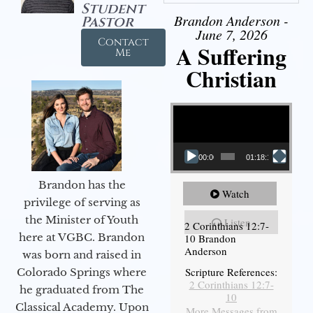
Student
Brandon Anderson -
Pastor
June 7, 2026
Contact
A Suffering
Me
Christian
Video Player
00:00
01:18:18
Brandon has the
Watch
privilege of serving as
the Minister of Youth
Listen
2 Corinthians 12:7-
here at VGBC. Brandon
10 Brandon
Anderson
was born and raised in
Scripture References:
Colorado Springs where
2 Corinthians 12:7-
he graduated from The
10
Classical Academy. Upon
More Messages from