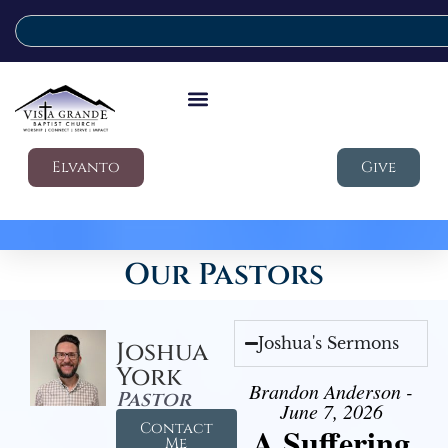
Elvanto
Give
Our Pastors
Joshua's Sermons
Joshua
York
Brandon Anderson -
Pastor
June 7, 2026
Contact
A Suffering
Me