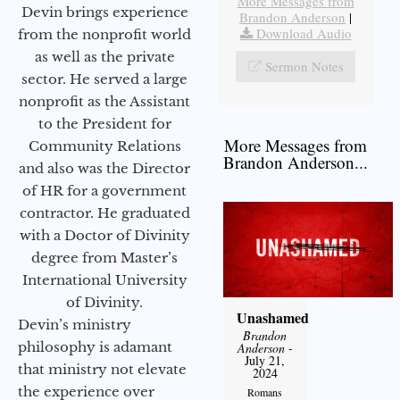
More Messages from
Devin brings experience
Brandon Anderson
|
Download Audio
from the nonprofit world
as well as the private
Sermon Notes
sector. He served a large
nonprofit as the Assistant
to the President for
More Messages from
Community Relations
Brandon Anderson...
and also was the Director
of HR for a government
contractor. He graduated
with a Doctor of Divinity
degree from Master’s
International University
of Divinity.
Unashamed
Devin’s ministry
Brandon
philosophy is adamant
Anderson
-
July 21,
that ministry not elevate
2024
the experience over
Romans