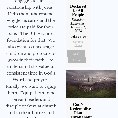
engage kids in a
Declared
relationship with Jesus.
to All
Help them understand
People
Brandon
why Jesus came and the
Anderson
-
price He paid for their
January 2,
2024
sins. The Bible is our
Luke 2:8-20
foundation for that. We
Sermon
Notes
also want to encourage
children and preteens to
Watch
grow in their faith – to
Listen
understand the value of
consistent time in God’s
Word and prayer.
Finally, we want to equip
them. Equip them to be
servant leaders and
God’s
disciple makers at church
Redemptive
Plan
and in their homes and
Throughout