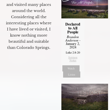
and visited many places
around the world.
Considering all the
interesting places where
Declared
to All
I have lived or visited, I
People
know nothing more
Brandon
Anderson
-
beautiful and suitable
January 2,
2024
than Colorado Springs.
Luke 2:8-20
Sermon
Notes
Watch
Listen