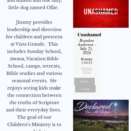
and Allison and one silly,
little dog named Ollie.
Jimmy provides
leadership and direction
Unashamed
for children and preteens
Brandon
at Vista Grande. This
Anderson
-
July 21,
includes Sunday School,
2024
Awana, Vacation Bible
Romans
1:16-23
School, camps, retreats,
Sermon
Notes
Bible studies and various
seasonal events. He
Watch
enjoys seeing kids make
Listen
the connection between
the truths of Scripture
and their everyday lives.
The goal of our
Children’s Ministry is to