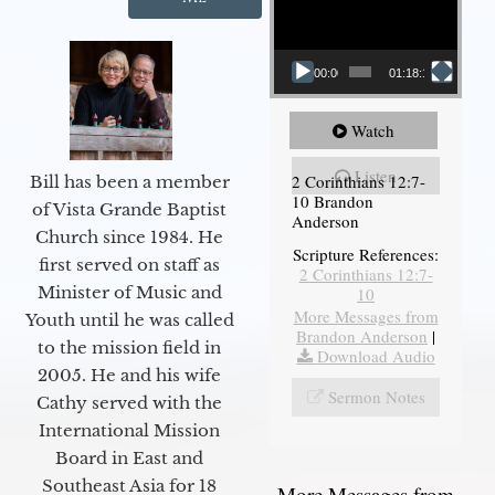
00:00
01:18:18
Watch
Listen
2 Corinthians 12:7-
Bill has been a member
10 Brandon
of Vista Grande Baptist
Anderson
Church since 1984. He
Scripture References:
first served on staff as
2 Corinthians 12:7-
Minister of Music and
10
More Messages from
Youth until he was called
Brandon Anderson
|
to the mission field in
Download Audio
2005. He and his wife
Sermon Notes
Cathy served with the
International Mission
Board in East and
Southeast Asia for 18
More Messages from