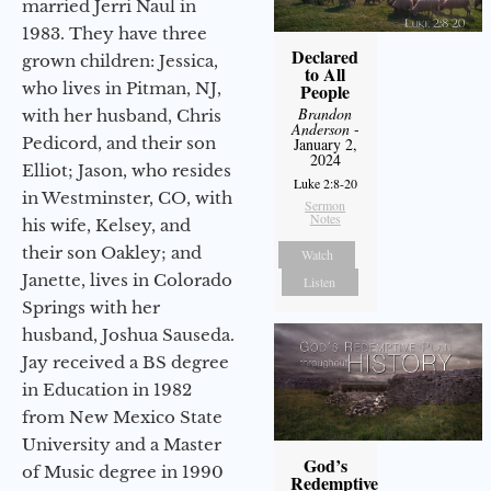
married Jerri Naul in
1983. They have three
Declared
grown children: Jessica,
to All
who lives in Pitman, NJ,
People
Brandon
with her husband, Chris
Anderson
-
Pedicord, and their son
January 2,
2024
Elliot; Jason, who resides
Luke 2:8-20
in Westminster, CO, with
Sermon
Notes
his wife, Kelsey, and
their son Oakley; and
Watch
Janette, lives in Colorado
Listen
Springs with her
husband, Joshua Sauseda.
Jay received a BS degree
in Education in 1982
from New Mexico State
University and a Master
God’s
of Music degree in 1990
Redemptive