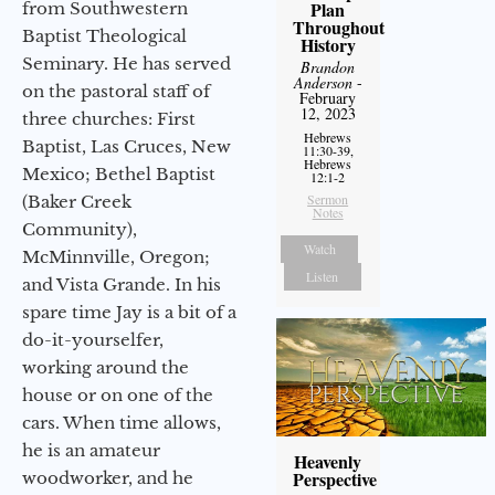
Plan
from Southwestern
Throughout
Baptist Theological
History
Seminary. He has served
Brandon
Anderson
-
on the pastoral staff of
February
12, 2023
three churches: First
Hebrews
Baptist, Las Cruces, New
11:30-39,
Hebrews
Mexico; Bethel Baptist
12:1-2
Sermon
(Baker Creek
Notes
Community),
Watch
McMinnville, Oregon;
Listen
and Vista Grande. In his
spare time Jay is a bit of a
do-it-yourselfer,
working around the
house or on one of the
cars. When time allows,
he is an amateur
Heavenly
Perspective
woodworker, and he