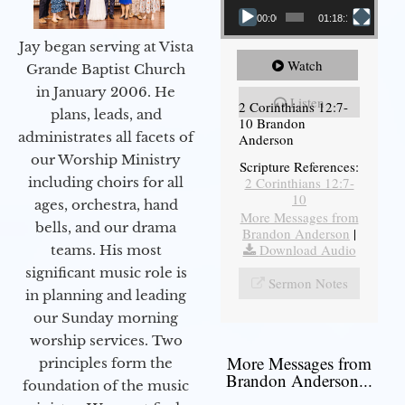
00:00
01:18:18
Jay began serving at Vista
Watch
Grande Baptist Church
in January 2006. He
Listen
2 Corinthians 12:7-
plans, leads, and
10 Brandon
administrates all facets of
Anderson
our Worship Ministry
Scripture References:
including choirs for all
2 Corinthians 12:7-
10
ages, orchestra, hand
More Messages from
bells, and our drama
Brandon Anderson
|
Download Audio
teams. His most
significant music role is
Sermon Notes
in planning and leading
our Sunday morning
worship services. Two
More Messages from
principles form the
Brandon Anderson...
foundation of the music