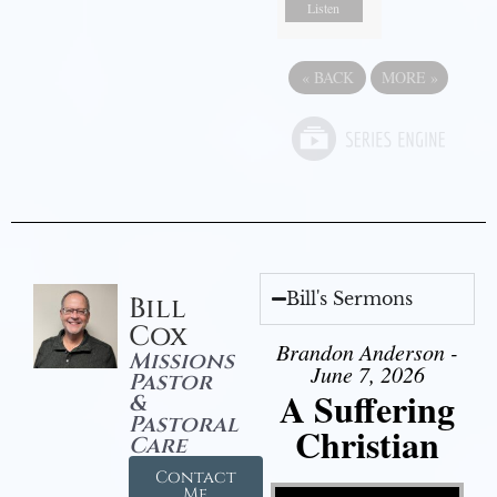
Listen
«
BACK
MORE
»
Bill's Sermons
Bill
Cox
Brandon Anderson -
Missions
June 7, 2026
Pastor
A Suffering
&
Pastoral
Christian
Care
Contact
Video Player
Me