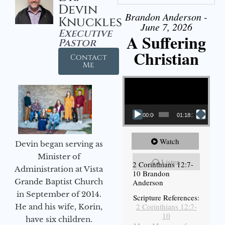
Devin
Brandon Anderson -
Knuckles
June 7, 2026
Executive
A Suffering
Pastor
Christian
Contact
Me
Video Player
00:00
01:18:18
Watch
Devin began serving as
Minister of
Listen
2 Corinthians 12:7-
Administration at Vista
10 Brandon
Grande Baptist Church
Anderson
in September of 2014.
Scripture References:
2 Corinthians 12:7-
He and his wife, Korin,
10
have six children.