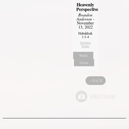
Heavenly
Perspective
Brandon
Anderson
-
November
13, 2022
Habakkuk
1:1-4
Sermon
Notes
Watch
Listen
«
BACK