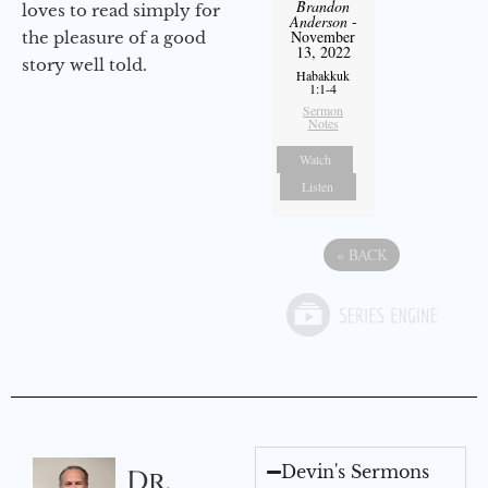
Brandon
loves to read simply for
Anderson
-
November
the pleasure of a good
13, 2022
story well told.
Habakkuk
1:1-4
Sermon
Notes
Watch
Listen
«
BACK
Devin's Sermons
Dr.