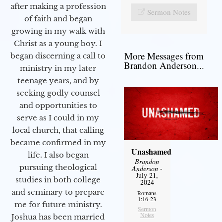
after making a profession
Sermon Notes
of faith and began
growing in my walk with
Christ as a young boy. I
More Messages from
began discerning a call to
Brandon Anderson...
ministry in my later
teenage years, and by
seeking godly counsel
and opportunities to
serve as I could in my
local church, that calling
became confirmed in my
Unashamed
life. I also began
Brandon
pursuing theological
Anderson
-
July 21,
studies in both college
2024
and seminary to prepare
Romans
1:16-23
me for future ministry.​
Sermon
Notes
Joshua has been married