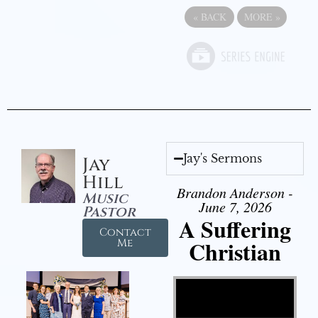
«
BACK
MORE
»
Jay's Sermons
Jay
Hill
Brandon Anderson -
Music
June 7, 2026
Pastor
A Suffering
Contact
Christian
Me
Video Player