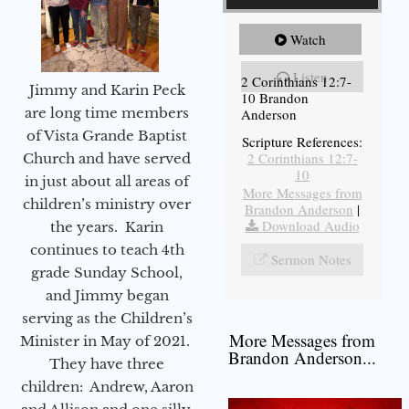
Watch
Listen
2 Corinthians 12:7-
Jimmy and Karin Peck
10 Brandon
are long time members
Anderson
of Vista Grande Baptist
Scripture References:
2 Corinthians 12:7-
Church and have served
10
in just about all areas of
More Messages from
children’s ministry over
Brandon Anderson
|
Download Audio
the years. Karin
continues to teach 4th
Sermon Notes
grade Sunday School,
and Jimmy began
serving as the Children’s
More Messages from
Minister in May of 2021.
Brandon Anderson...
They have three
children: Andrew, Aaron