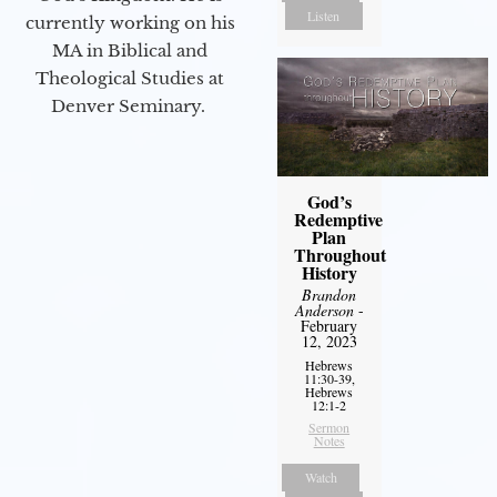
Listen
currently working on his
MA in Biblical and
Theological Studies at
Denver Seminary.
God’s
Redemptive
Plan
Throughout
History
Brandon
Anderson
-
February
12, 2023
Hebrews
11:30-39,
Hebrews
12:1-2
Sermon
Notes
Watch