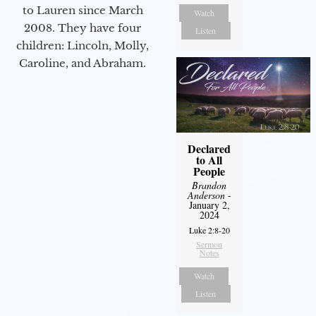
to Lauren since March
Watch
2008. They have four
Listen
children: Lincoln, Molly,
Caroline, and Abraham.
Declared
to All
People
Brandon
Anderson
-
January 2,
2024
Luke 2:8-20
Sermon
Notes
Watch
Listen