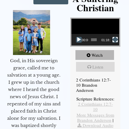
Christian
Video Player
00:00
01:18:18
Watch
God, in His sovereign
Listen
grace, called me to
salvation at a young age.
2 Corinthians 12:7-
I grew up in the church
10 Brandon
where I heard the good
Anderson
news of Jesus Christ. I
Scripture References:
2 Corinthians 12:7-
repented of my sins and
10
placed faith in Christ
More Messages from
alone for my salvation. I
Brandon Anderson
|
Download Audio
was baptized shortly