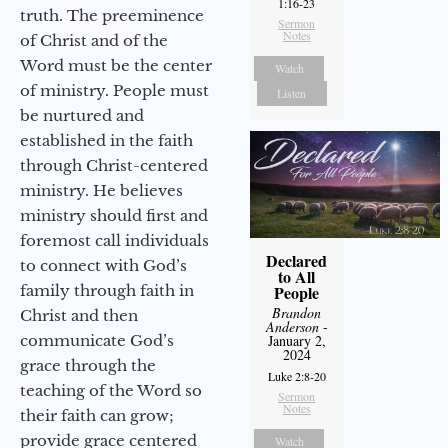
1:16-23
truth. The preeminence
Sermon
Notes
of Christ and of the
Word must be the center
Watch
of ministry. People must
Listen
be nurtured and
established in the faith
through Christ-centered
ministry. He believes
ministry should first and
foremost call individuals
Declared
to connect with God’s
to All
family through faith in
People
Brandon
Christ and then
Anderson
-
communicate God’s
January 2,
2024
grace through the
Luke 2:8-20
teaching of the Word so
Sermon
Notes
their faith can grow;
provide grace centered
Watch