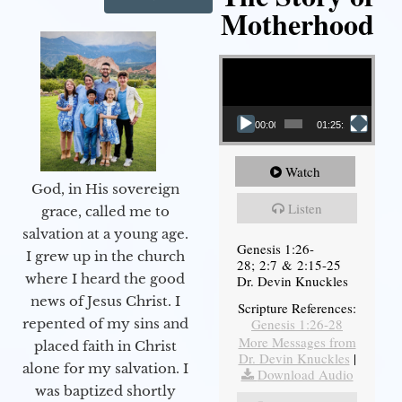
Motherhood
Video Player
00:00
01:25:11
Watch
God, in His sovereign
Listen
grace, called me to
salvation at a young age.
Genesis 1:26-
I grew up in the church
28; 2:7 & 2:15-25
where I heard the good
Dr. Devin Knuckles
news of Jesus Christ. I
Scripture References:
Genesis 1:26-28
repented of my sins and
More Messages from
placed faith in Christ
Dr. Devin Knuckles
|
alone for my salvation. I
Download Audio
was baptized shortly