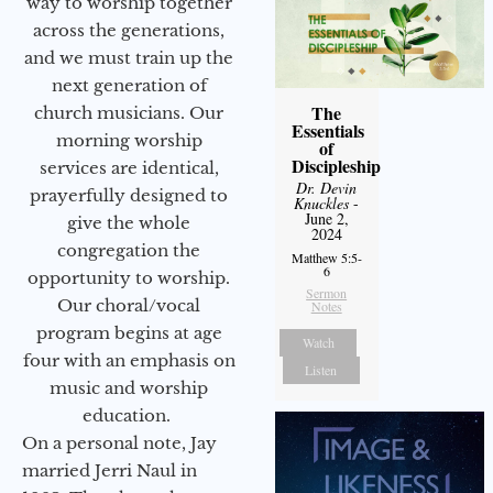
way to worship together
across the generations,
and we must train up the
next generation of
The
church musicians. Our
Essentials
morning worship
of
Discipleship
services are identical,
Dr. Devin
prayerfully designed to
Knuckles
-
June 2,
give the whole
2024
congregation the
Matthew 5:5-
6
opportunity to worship.
Sermon
Our choral/vocal
Notes
program begins at age
Watch
four with an emphasis on
Listen
music and worship
education.
On a personal note, Jay
married Jerri Naul in