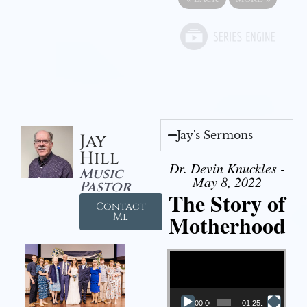
Jay's Sermons
Jay
Hill
Dr. Devin Knuckles -
Music
May 8, 2022
Pastor
The Story of
Contact
Motherhood
Me
Video Player
00:00
01:25:11