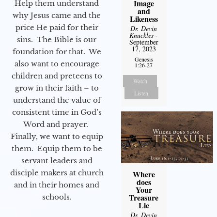
Image
Help them understand
and
why Jesus came and the
Likeness
price He paid for their
Dr. Devin
Knuckles
-
sins. The Bible is our
September
17, 2023
foundation for that. We
Genesis
also want to encourage
1:26-27
children and preteens to
Watch
grow in their faith – to
Listen
understand the value of
consistent time in God’s
Word and prayer.
Finally, we want to equip
them. Equip them to be
servant leaders and
disciple makers at church
Where
does
and in their homes and
Your
Treasure
schools.
Lie
Dr. Devin