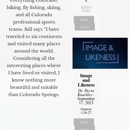
everything Colorado;
6
Sermon
hiking, fly fishing, skiing,
Notes
and all Colorado
Watch
professional sports
Listen
teams. Bill says “I have
traveled to six continents
and visited many places
around the world.
Considering all the
interesting places where
I have lived or visited, I
Image
and
know nothing more
Likeness
beautiful and suitable
Dr. Devin
than Colorado Springs.
Knuckles
-
September
17, 2023
Genesis
1:26-27
Watch
Listen