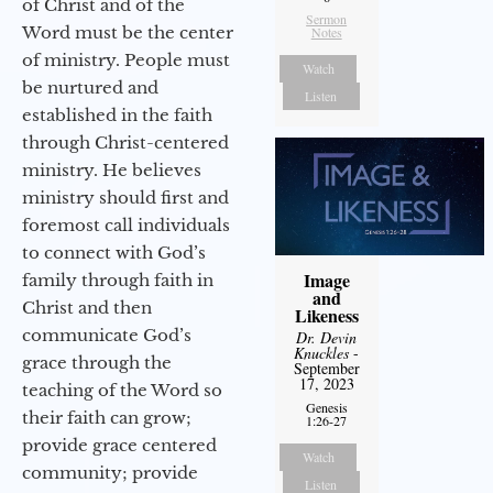
of Christ and of the
Sermon
Word must be the center
Notes
of ministry. People must
Watch
be nurtured and
Listen
established in the faith
through Christ-centered
ministry. He believes
ministry should first and
foremost call individuals
to connect with God’s
Image
family through faith in
and
Christ and then
Likeness
communicate God’s
Dr. Devin
Knuckles
-
grace through the
September
17, 2023
teaching of the Word so
Genesis
their faith can grow;
1:26-27
provide grace centered
Watch
community; provide
Listen