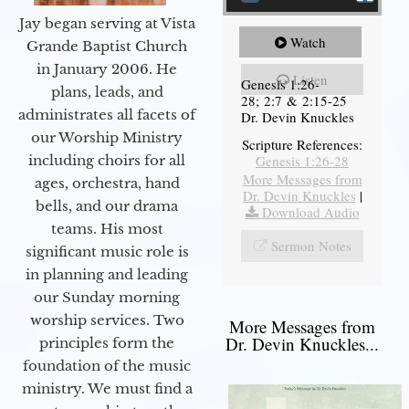
Jay began serving at Vista
Watch
Grande Baptist Church
in January 2006. He
Listen
Genesis 1:26-
plans, leads, and
28; 2:7 & 2:15-25
administrates all facets of
Dr. Devin Knuckles
our Worship Ministry
Scripture References:
including choirs for all
Genesis 1:26-28
More Messages from
ages, orchestra, hand
Dr. Devin Knuckles
|
bells, and our drama
Download Audio
teams. His most
Sermon Notes
significant music role is
in planning and leading
our Sunday morning
worship services. Two
More Messages from
Dr. Devin Knuckles...
principles form the
foundation of the music
ministry. We must find a