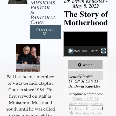
Dr. Devin Knuckles -
Missions
May 8, 2022
Pastor
The Story of
&
Pastoral
Motherhood
Care
Contact
Video Player
Me
00:00
01:25:11
Watch
Listen
Genesis 1:26-
Bill has been a member
28; 2:7 & 2:15-25
of Vista Grande Baptist
Dr. Devin Knuckles
Church since 1984. He
Scripture References:
first served on staff as
Genesis 1:26-28
Minister of Music and
More Messages from
Dr. Devin Knuckles
|
Youth until he was called
Download Audio
to the mission field in