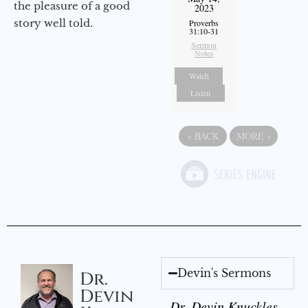
the pleasure of a good
2023
story well told.
Proverbs
31:10-31
Sermon
Notes
Watch
Listen
«
BACK
MORE
»
Devin's Sermons
Dr.
Devin
Dr. Devin Knuckles -