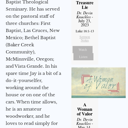
Baptist Theological
Treasure
Lie
Seminary. He has served
Dr. Devin
on the pastoral staff of
Knuckles
-
July 23,
three churches: First
2023
Baptist, Las Cruces, New
Luke 16:1-13
Sermon
Mexico; Bethel Baptist
Notes
(Baker Creek
Watch
Community),
Listen
McMinnville, Oregon;
and Vista Grande. In his
spare time Jay is a bit of a
do-it-yourselfer,
working around the
house or on one of the
cars. When time allows,
A
Woman
he is an amateur
of Valor
woodworker, and he
Dr. Devin
loves to read simply for
Knuckles
-
May 14,