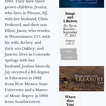
1983. They have three
grown children: Jessica,
Image
who lives in Pitman, NJ,
and
with her husband, Chris
Likeness
Pedicord, and their son
Dr. Devin
Knuckles
-
Elliot; Jason, who resides
September
17, 2023
in Westminster, CO, with
Genesis
his wife, Kelsey, and
1:26-27
their son Oakley; and
Watch
Janette, lives in Colorado
Listen
Springs with her
husband, Joshua Sauseda.
Jay received a BS degree
in Education in 1982
from New Mexico State
University and a Master
of Music degree in 1990
Where
does
from Southwestern
Your