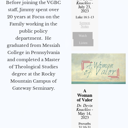
Before joining the VGBC
Knuckles
-
July 23,
staff, Jimmy spent over
2023
20 years at Focus on the
Luke 16:1-13
Sermon
Family working in the
Notes
public policy
Watch
department. He
Listen
graduated from Messiah
College in Pennsylvania
and completed a Master
of Theological Studies
degree at the Rocky
Mountain Campus of
Gateway Seminary.
A
Woman
of Valor
Dr. Devin
Knuckles
-
May 14,
2023
Proverbs
31:10-31