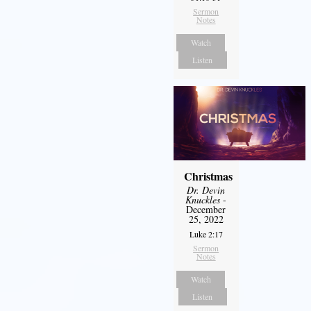
Sermon
Notes
Watch
Listen
Christmas
Dr. Devin
Knuckles
-
December
25, 2022
Luke 2:17
Sermon
Notes
Watch
Listen