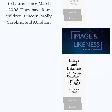
Sermon
to Lauren since March
Notes
2008. They have four
Watch
children: Lincoln, Molly,
Listen
Caroline, and Abraham.
Image
and
Likeness
Dr. Devin
Knuckles
-
September
17, 2023
Genesis
1:26-27
Watch
Listen