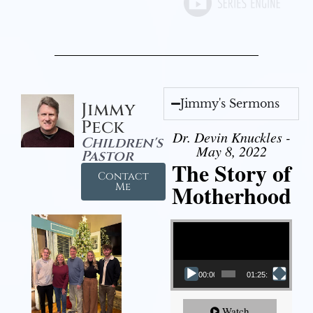
Jimmy's Sermons
Jimmy
Peck
Dr. Devin Knuckles -
Children's
May 8, 2022
Pastor
The Story of
Contact
Motherhood
Me
Video Player
00:00
01:25:11
Watch