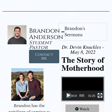
Brandon's
Brandon
Sermons
Anderson
Student
Dr. Devin Knuckles -
Pastor
May 8, 2022
Contact
The Story of
Me
Motherhood
Video Player
00:00
01:25:11
Brandon has the
Watch
privilege of serving as