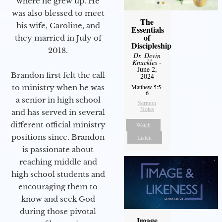
where he grew up. He
was also blessed to meet
The
his wife, Caroline, and
Essentials
of
they married in July of
Discipleship
2018.
Dr. Devin
Knuckles
-
June 2,
Brandon first felt the call
2024
to ministry when he was
Matthew 5:5-
6
a senior in high school
Sermon
Notes
and has served in several
different official ministry
Watch
positions since. Brandon
Listen
is passionate about
reaching middle and
high school students and
encouraging them to
know and seek God
during those pivotal
Image