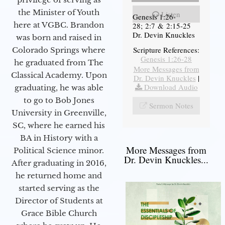
the Minister of Youth
Listen
Genesis 1:26-
here at VGBC. Brandon
28; 2:7 & 2:15-25
Dr. Devin Knuckles
was born and raised in
Scripture References:
Colorado Springs where
Genesis 1:26-28
he graduated from The
More Messages from
Classical Academy. Upon
Dr. Devin Knuckles
|
Download Audio
graduating, he was able
to go to Bob Jones
Sermon Notes
University in Greenville,
SC, where he earned his
BA in History with a
More Messages from
Political Science minor.
Dr. Devin Knuckles...
After graduating in 2016,
he returned home and
started serving as the
Director of Students at
Grace Bible Church