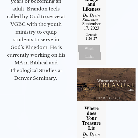
years of becoming an
and
Likeness
adult. Brandon feels
Dr. Devin
called by God to serve at
Knuckles
-
September
VGBC with the youth
17, 2023
ministry to equip
Genesis
1:26-27
students to serve in
God’s Kingdom. He is
Watch
currently working on his
Listen
MA in Biblical and
Theological Studies at
Denver Seminary.
Where
does
Your
Treasure
Lie
Dr. Devin