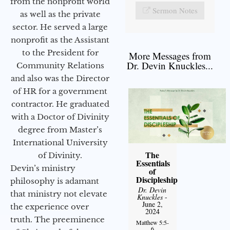
from the nonprofit world
Sermon Notes
as well as the private
sector. He served a large
nonprofit as the Assistant
to the President for
More Messages from
Dr. Devin Knuckles...
Community Relations
and also was the Director
of HR for a government
contractor. He graduated
with a Doctor of Divinity
degree from Master’s
International University
The
of Divinity.
Essentials
Devin’s ministry
of
Discipleship
philosophy is adamant
Dr. Devin
that ministry not elevate
Knuckles
-
June 2,
the experience over
2024
truth. The preeminence
Matthew 5:5-
6