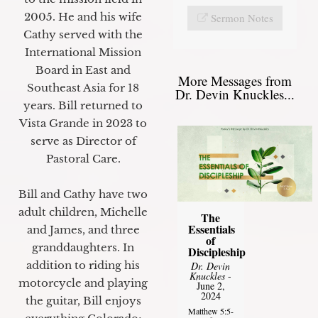
2005. He and his wife
Sermon Notes
Cathy served with the
International Mission
Board in East and
More Messages from
Southeast Asia for 18
Dr. Devin Knuckles...
years. Bill returned to
Vista Grande in 2023 to
serve as Director of
Pastoral Care.
Bill and Cathy have two
adult children, Michelle
The
Essentials
and James, and three
of
granddaughters. In
Discipleship
addition to riding his
Dr. Devin
Knuckles
-
motorcycle and playing
June 2,
2024
the guitar, Bill enjoys
Matthew 5:5-