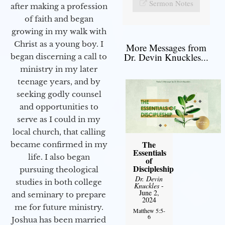
Sermon Notes
after making a profession
of faith and began
growing in my walk with
Christ as a young boy. I
More Messages from
Dr. Devin Knuckles...
began discerning a call to
ministry in my later
teenage years, and by
seeking godly counsel
and opportunities to
serve as I could in my
local church, that calling
The
became confirmed in my
Essentials
life. I also began
of
Discipleship
pursuing theological
Dr. Devin
studies in both college
Knuckles
-
June 2,
and seminary to prepare
2024
me for future ministry.​
Matthew 5:5-
6
Joshua has been married