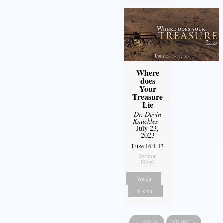
Where
does
Your
Treasure
Lie
Dr. Devin
Knuckles
-
July 23,
2023
Luke 16:1-13
Sermon
Notes
Watch
Listen
«
BACK
MORE
»