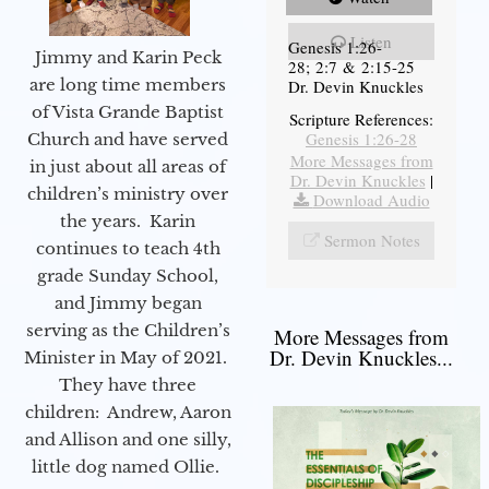
Listen
Genesis 1:26-
Jimmy and Karin Peck
28; 2:7 & 2:15-25
are long time members
Dr. Devin Knuckles
of Vista Grande Baptist
Scripture References:
Genesis 1:26-28
Church and have served
More Messages from
in just about all areas of
Dr. Devin Knuckles
|
children’s ministry over
Download Audio
the years. Karin
Sermon Notes
continues to teach 4th
grade Sunday School,
and Jimmy began
serving as the Children’s
More Messages from
Dr. Devin Knuckles...
Minister in May of 2021.
They have three
children: Andrew, Aaron
and Allison and one silly,
little dog named Ollie.