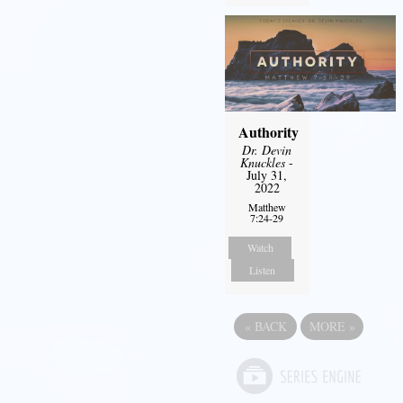
Authority
Dr. Devin
Knuckles
-
July 31,
2022
Matthew
7:24-29
Watch
Listen
«
BACK
MORE
»