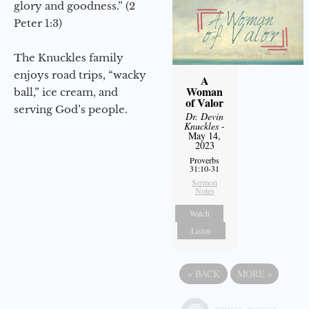
glory and goodness.” (2
Peter 1:3)
The Knuckles family
enjoys road trips, “wacky
A
Woman
ball,” ice cream, and
of Valor
serving God’s people.
Dr. Devin
Knuckles
-
May 14,
2023
Proverbs
31:10-31
Sermon
Notes
Watch
Listen
«
BACK
MORE
»