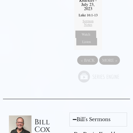
Knuckles
-
July 23,
2023
Luke 16:1-13
Sermon
Notes
Watch
Listen
«
BACK
MORE
»
Bill's Sermons
Bill
Cox