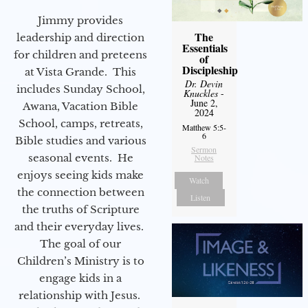
Jimmy provides
The
leadership and direction
Essentials
for children and preteens
of
Discipleship
at Vista Grande. This
Dr. Devin
includes Sunday School,
Knuckles
-
June 2,
Awana, Vacation Bible
2024
School, camps, retreats,
Matthew 5:5-
6
Bible studies and various
Sermon
seasonal events. He
Notes
enjoys seeing kids make
Watch
the connection between
Listen
the truths of Scripture
and their everyday lives.
The goal of our
Children’s Ministry is to
engage kids in a
relationship with Jesus.