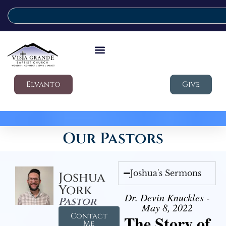
Elvanto
Give
Our Pastors
Joshua's Sermons
Joshua
York
Dr. Devin Knuckles -
Pastor
May 8, 2022
Contact
The Story of
Me