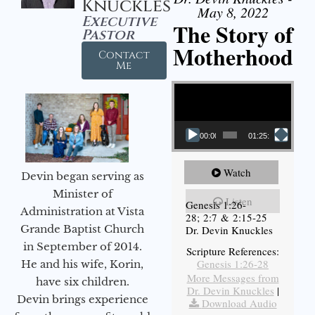
Knuckles
May 8, 2022
Executive
The Story of
Pastor
Motherhood
Contact
Me
Video Player
00:00
01:25:11
Watch
Devin began serving as
Minister of
Listen
Genesis 1:26-
Administration at Vista
28; 2:7 & 2:15-25
Grande Baptist Church
Dr. Devin Knuckles
in September of 2014.
Scripture References:
Genesis 1:26-28
He and his wife, Korin,
More Messages from
have six children.
Dr. Devin Knuckles
|
Devin brings experience
Download Audio