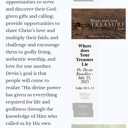
opportunities to serve
and discover their God-
given gifts and calling;
provide opportunities to
share Christ’s love and
multiply their faith; and
challenge and encourage
Where
does
them to godly living,
Your
Treasure
authentic worship, and
Lie
love for one another.
Dr. Devin
Devin’s goal is that
Knuckles
-
July 23,
people will come to
2023
realize “His divine power
Luke 16:1-13
Sermon
has given us everything
Notes
required for life and
Watch
godliness through the
Listen
knowledge of Him who
called us by His own