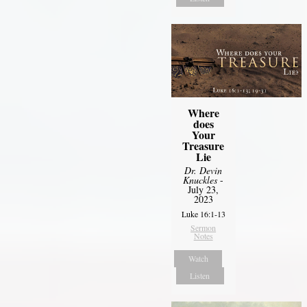
Where
does
Your
Treasure
Lie
Dr. Devin
Knuckles
-
July 23,
2023
Luke 16:1-13
Sermon
Notes
Watch
Listen