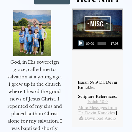
Audio Player
00:00
17:03
God, in His sovereign
grace, called me to
salvation at a young age.
Isaiah 58:9 Dr. Devin
I grew up in the church
Knuckles
where I heard the good
Scripture References:
news of Jesus Christ. I
Isaiah 58:9
repented of my sins and
More Messages from
Dr. Devin Knuckles
|
placed faith in Christ
Download Audio
alone for my salvation. I
was baptized shortly