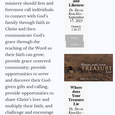
and
ministry should first and
Likeness
foremost call individuals
Dr. Devin
Knuckles
-
to connect with God’s
September
17, 2023
family through faith in
Genesis
Christ and then
1:26-27
communicate God’s
Watch
grace through the
Listen
teaching of the Word so
their faith can grow;
provide grace centered
community; provide
opportunities to serve
and discover their God-
given gifts and calling;
Where
does
provide opportunities to
Your
Treasure
share Christ’s love and
Lie
multiply their faith; and
Dr. Devin
challenge and encourage
Knuckles
-