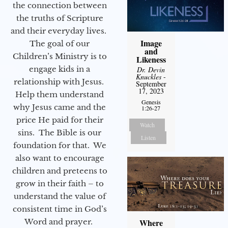
the connection between
the truths of Scripture
and their everyday lives.
Image
The goal of our
and
Children’s Ministry is to
Likeness
engage kids in a
Dr. Devin
Knuckles
-
relationship with Jesus.
September
17, 2023
Help them understand
Genesis
why Jesus came and the
1:26-27
price He paid for their
Watch
sins. The Bible is our
Listen
foundation for that. We
also want to encourage
children and preteens to
grow in their faith – to
understand the value of
consistent time in God’s
Word and prayer.
Where