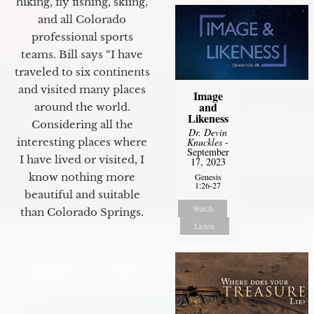
hiking, fly fishing, skiing,
and all Colorado
professional sports
teams. Bill says “I have
traveled to six continents
and visited many places
Image
and
around the world.
Likeness
Considering all the
Dr. Devin
Knuckles
-
interesting places where
September
I have lived or visited, I
17, 2023
know nothing more
Genesis
1:26-27
beautiful and suitable
Watch
than Colorado Springs.
Listen