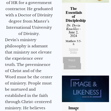
of HR for a government
The
contractor. He graduated
Essentials
with a Doctor of Divinity
of
Discipleship
degree from Master’s
Dr. Devin
International University
Knuckles
-
June 2,
of Divinity.
2024
Devin’s ministry
Matthew 5:5-
6
philosophy is adamant
Sermon
that ministry not elevate
Notes
the experience over
Watch
truth. The preeminence
Listen
of Christ and of the
Word must be the center
of ministry. People must
be nurtured and
established in the faith
through Christ-centered
Image
ministry. He believes