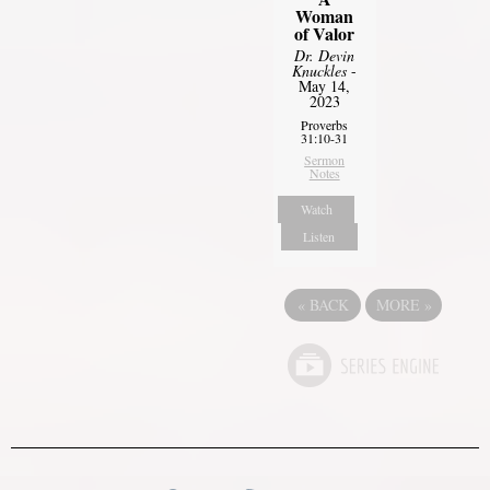
Woman
of Valor
Dr. Devin
Knuckles
-
May 14,
2023
Proverbs
31:10-31
Sermon
Notes
Watch
Listen
«
BACK
MORE
»