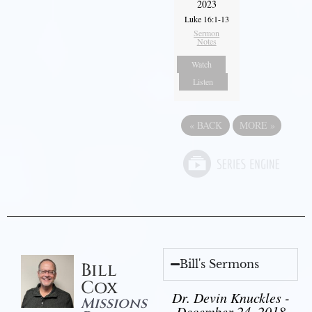
2023
Luke 16:1-13
Sermon
Notes
Watch
Listen
«
BACK
MORE
»
Bill's Sermons
Bill
Cox
Dr. Devin Knuckles -
Missions
December 24, 2018