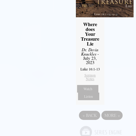
Where
does
Your
Treasure
Lie
Dr. Devin
Knuckles
-
July 23,
2023
Luke 16:1-13
Sermon
Notes
Watch
Listen
«
BACK
MORE
»