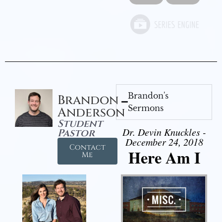
Brandon's
Brandon
Sermons
Anderson
Student
Dr. Devin Knuckles -
Pastor
December 24, 2018
Contact
Here Am I
Me
Audio Player