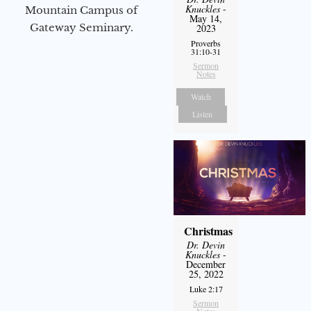
Knuckles
-
Mountain Campus of
May 14,
Gateway Seminary.
2023
Proverbs
31:10-31
Sermon
Notes
Watch
Listen
Christmas
Dr. Devin
Knuckles
-
December
25, 2022
Luke 2:17
Sermon
Notes