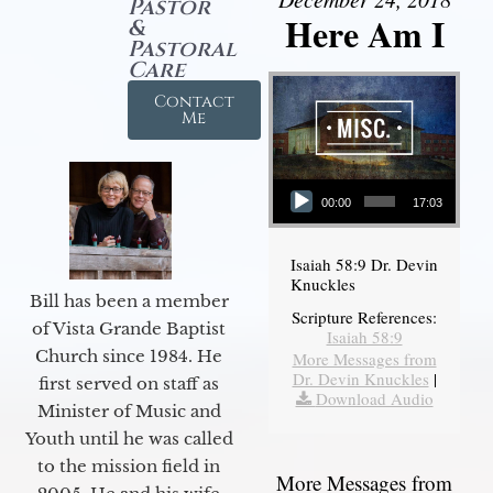
Pastor
Here Am I
&
Pastoral
Care
Contact
Me
Audio Player
00:00
17:03
Isaiah 58:9 Dr. Devin
Knuckles
Bill has been a member
Scripture References:
of Vista Grande Baptist
Isaiah 58:9
Church since 1984. He
More Messages from
Dr. Devin Knuckles
|
first served on staff as
Download Audio
Minister of Music and
Youth until he was called
to the mission field in
More Messages from