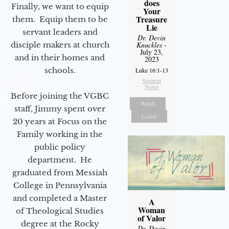
does
Finally, we want to equip
Your
Treasure
them. Equip them to be
Lie
servant leaders and
Dr. Devin
disciple makers at church
Knuckles
-
July 23,
and in their homes and
2023
schools.
Luke 16:1-13
Sermon
Notes
Before joining the VGBC
Watch
staff, Jimmy spent over
Listen
20 years at Focus on the
Family working in the
public policy
department. He
graduated from Messiah
College in Pennsylvania
and completed a Master
A
Woman
of Theological Studies
of Valor
degree at the Rocky
Dr. Devin