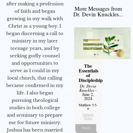
after making a profession
More Messages from
of faith and began
Dr. Devin Knuckles...
growing in my walk with
Christ as a young boy. I
began discerning a call to
ministry in my later
teenage years, and by
seeking godly counsel
and opportunities to
The
Essentials
serve as I could in my
of
local church, that calling
Discipleship
became confirmed in my
Dr. Devin
Knuckles
-
life. I also began
June 2,
2024
pursuing theological
Matthew 5:5-
studies in both college
6
Sermon
and seminary to prepare
Notes
me for future ministry.​
Watch
Joshua has been married