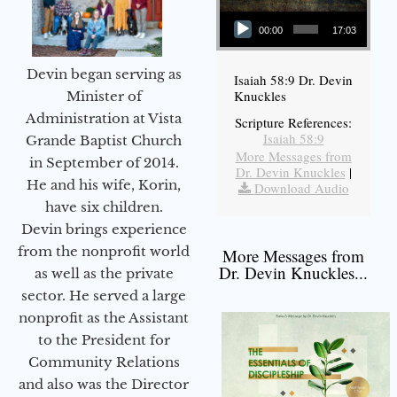
Audio Player
00:00
17:03
Devin began serving as
Isaiah 58:9 Dr. Devin
Knuckles
Minister of
Administration at Vista
Scripture References:
Isaiah 58:9
Grande Baptist Church
More Messages from
in September of 2014.
Dr. Devin Knuckles
|
He and his wife, Korin,
Download Audio
have six children.
Devin brings experience
from the nonprofit world
More Messages from
Dr. Devin Knuckles...
as well as the private
sector. He served a large
nonprofit as the Assistant
to the President for
Community Relations
and also was the Director