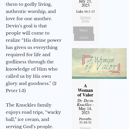
July 23,
them to godly living,
2023
authentic worship, and
Luke 16:1-13
Sermon
love for one another.
Notes
Devin’s goal is that
Watch
people will come to
Listen
realize “His divine power
has given us everything
required for life and
godliness through the
knowledge of Him who
called us by His own
glory and goodness.” (2
A
Woman
Peter 1:3)
of Valor
Dr. Devin
Knuckles
-
The Knuckles family
May 14,
enjoys road trips, “wacky
2023
Proverbs
ball,” ice cream, and
31:10-31
serving God’s people.
Sermon