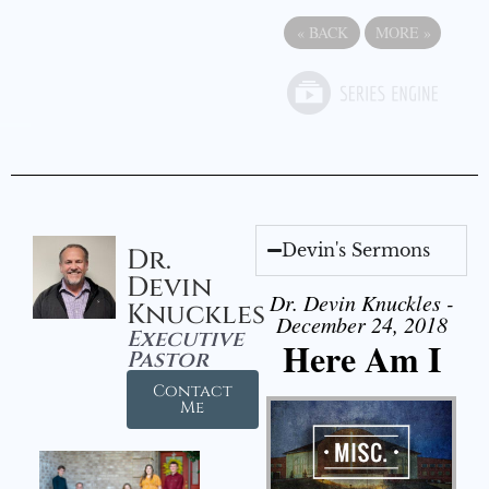
«
BACK
MORE
»
Devin's Sermons
Dr.
Devin
Dr. Devin Knuckles -
Knuckles
December 24, 2018
Executive
Here Am I
Pastor
Contact
Me