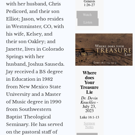
Genesis
with her husband, Chris
1:26-27
Pedicord, and their son
Watch
Elliot; Jason, who resides
Listen
in Westminster, CO, with
his wife, Kelsey, and
their son Oakley; and
Janette, lives in Colorado
Springs with her
husband, Joshua Sauseda.
Jay received a BS degree
Where
does
in Education in 1982
Your
Treasure
from New Mexico State
Lie
University and a Master
Dr. Devin
of Music degree in 1990
Knuckles
-
July 23,
from Southwestern
2023
Baptist Theological
Luke 16:1-13
Sermon
Seminary. He has served
Notes
on the pastoral staff of