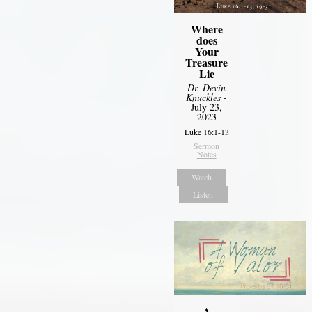
Where
does
Your
Treasure
Lie
Dr. Devin
Knuckles
-
July 23,
2023
Luke 16:1-13
Sermon
Notes
Watch
Listen
A