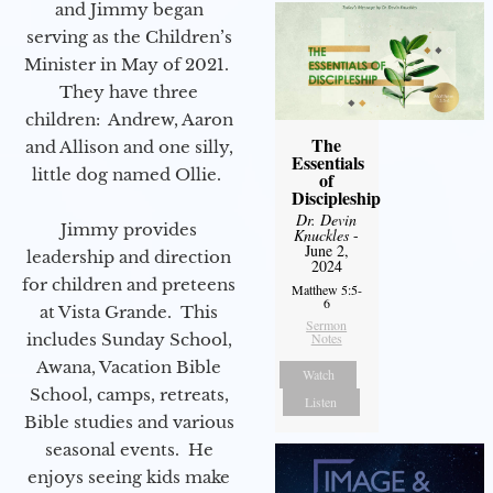
and Jimmy began
serving as the Children’s
Minister in May of 2021.
They have three
children: Andrew, Aaron
The
and Allison and one silly,
Essentials
little dog named Ollie.
of
Discipleship
Dr. Devin
Jimmy provides
Knuckles
-
June 2,
leadership and direction
2024
for children and preteens
Matthew 5:5-
6
at Vista Grande. This
Sermon
includes Sunday School,
Notes
Awana, Vacation Bible
Watch
School, camps, retreats,
Listen
Bible studies and various
seasonal events. He
enjoys seeing kids make