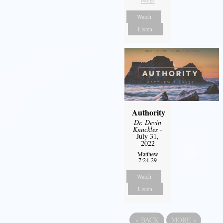
Watch
Listen
Authority
Dr. Devin
Knuckles
-
July 31,
2022
Matthew
7:24-29
Watch
Listen
«
BACK
MORE
»