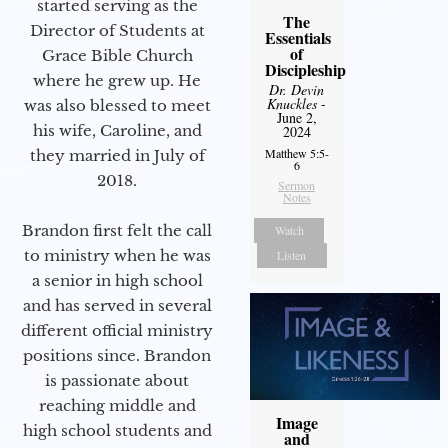
started serving as the
The
Director of Students at
Essentials
of
Grace Bible Church
Discipleship
where he grew up. He
Dr. Devin
Knuckles
-
was also blessed to meet
June 2,
his wife, Caroline, and
2024
Matthew 5:5-
they married in July of
6
2018.
Sermon
Notes
Brandon first felt the call
Watch
to ministry when he was
Listen
a senior in high school
and has served in several
different official ministry
positions since. Brandon
is passionate about
reaching middle and
Image
high school students and
and