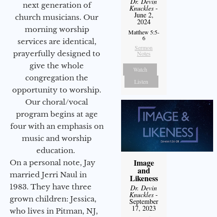
Dr. Devin
next generation of
Knuckles
-
June 2,
church musicians. Our
2024
morning worship
Matthew 5:5-
6
services are identical,
Sermon
prayerfully designed to
Notes
give the whole
Watch
congregation the
Listen
opportunity to worship.
Our choral/vocal
program begins at age
four with an emphasis on
music and worship
education.
Image
On a personal note, Jay
and
married Jerri Naul in
Likeness
1983. They have three
Dr. Devin
Knuckles
-
grown children: Jessica,
September
17, 2023
who lives in Pitman, NJ,