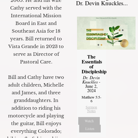
2005. He and his wife
Dr. Devin Knuckles...
Cathy served with the
International Mission
Board in East and
Southeast Asia for 18
years. Bill returned to
Vista Grande in 2023 to
serve as Director of
The
Essentials
Pastoral Care.
of
Discipleship
Bill and Cathy have two
Dr. Devin
Knuckles
-
adult children, Michelle
June 2,
2024
and James, and three
Matthew 5:5-
granddaughters. In
6
Sermon
addition to riding his
Notes
motorcycle and playing
Watch
the guitar, Bill enjoys
Listen
everything Colorado;