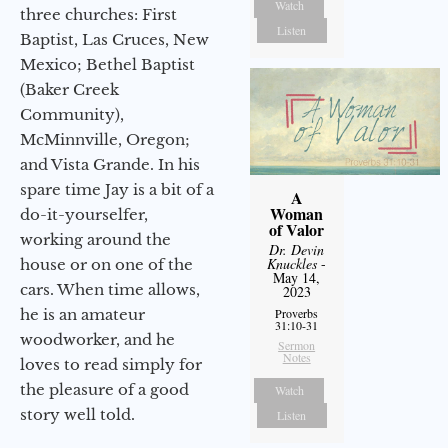
Watch
three churches: First
Listen
Baptist, Las Cruces, New
Mexico; Bethel Baptist
(Baker Creek
Community),
McMinnville, Oregon;
and Vista Grande. In his
spare time Jay is a bit of a
A
Woman
do-it-yourselfer,
of Valor
working around the
Dr. Devin
Knuckles
-
house or on one of the
May 14,
cars. When time allows,
2023
he is an amateur
Proverbs
31:10-31
woodworker, and he
Sermon
Notes
loves to read simply for
the pleasure of a good
Watch
story well told.
Listen