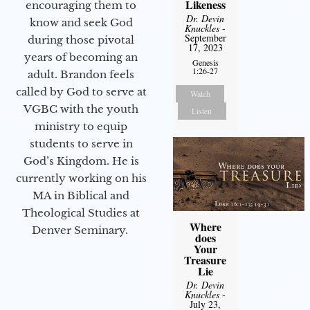
Likeness
encouraging them to
Dr. Devin
know and seek God
Knuckles
-
September
during those pivotal
17, 2023
years of becoming an
Genesis
1:26-27
adult. Brandon feels
called by God to serve at
Watch
VGBC with the youth
Listen
ministry to equip
students to serve in
God’s Kingdom. He is
currently working on his
MA in Biblical and
Theological Studies at
Where
Denver Seminary.
does
Your
Treasure
Lie
Dr. Devin
Knuckles
-
July 23,