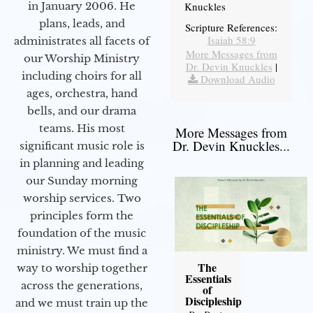
in January 2006. He
Knuckles
plans, leads, and
Scripture References:
Isaiah 58:9
administrates all facets of
More Messages from
our Worship Ministry
Dr. Devin Knuckles
|
including choirs for all
Download Audio
ages, orchestra, hand
bells, and our drama
teams. His most
More Messages from
Dr. Devin Knuckles...
significant music role is
in planning and leading
our Sunday morning
worship services. Two
principles form the
foundation of the music
ministry. We must find a
The
way to worship together
Essentials
across the generations,
of
Discipleship
and we must train up the