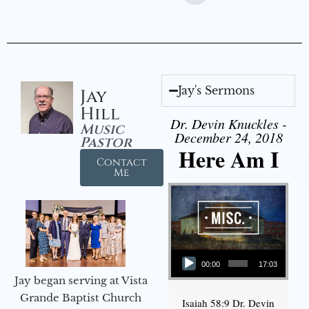
Jay's Sermons
Jay
Hill
Dr. Devin Knuckles -
Music
December 24, 2018
Pastor
Here Am I
Contact
Me
Audio Player
00:00
17:03
Jay began serving at Vista
Grande Baptist Church
Isaiah 58:9 Dr. Devin