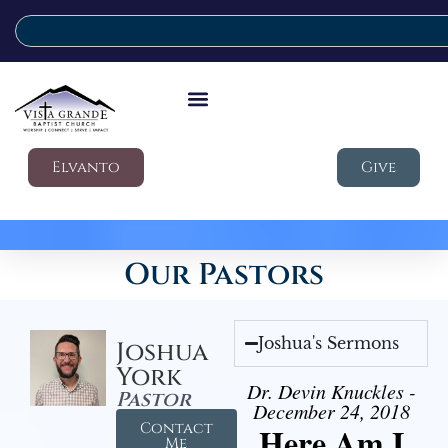
Elvanto
Give
Our Pastors
Joshua's Sermons
Joshua
York
Dr. Devin Knuckles -
Pastor
December 24, 2018
Contact
Here Am I
Me