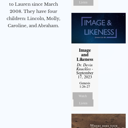
Listen
to Lauren since March
2008. They have four
children: Lincoln, Molly,
Caroline, and Abraham.
Image
and
Likeness
Dr. Devin
Knuckles
-
September
17, 2023
Genesis
1:26-27
Watch
Listen