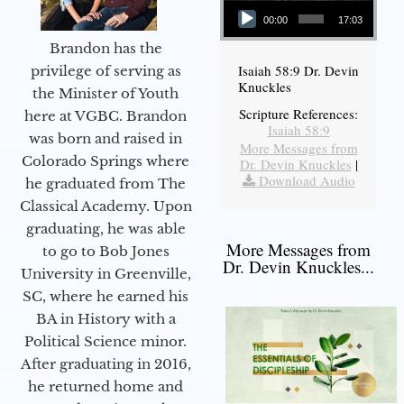
00:00
17:03
Brandon has the
Isaiah 58:9 Dr. Devin
privilege of serving as
Knuckles
the Minister of Youth
Scripture References:
here at VGBC. Brandon
Isaiah 58:9
was born and raised in
More Messages from
Colorado Springs where
Dr. Devin Knuckles
|
Download Audio
he graduated from The
Classical Academy. Upon
graduating, he was able
More Messages from
to go to Bob Jones
Dr. Devin Knuckles...
University in Greenville,
SC, where he earned his
BA in History with a
Political Science minor.
After graduating in 2016,
he returned home and