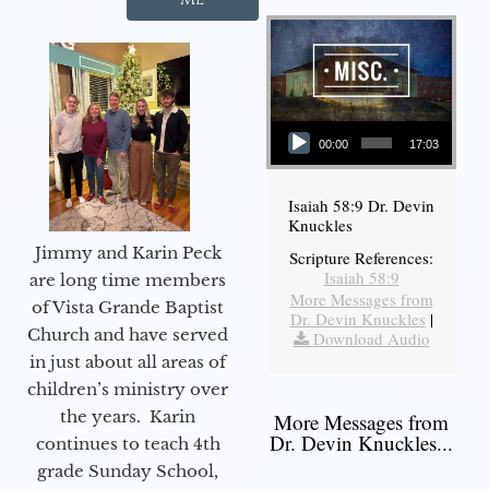
Audio Player
00:00
17:03
Isaiah 58:9 Dr. Devin
Knuckles
Jimmy and Karin Peck
Scripture References:
Isaiah 58:9
are long time members
More Messages from
of Vista Grande Baptist
Dr. Devin Knuckles
|
Church and have served
Download Audio
in just about all areas of
children’s ministry over
the years. Karin
More Messages from
Dr. Devin Knuckles...
continues to teach 4th
grade Sunday School,