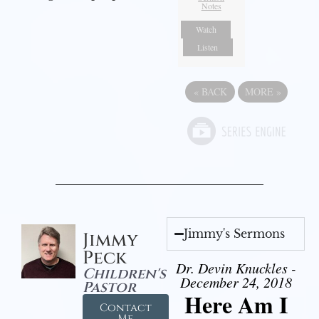
Notes
Watch
Listen
«
BACK
MORE
»
Jimmy's Sermons
Jimmy
Peck
Dr. Devin Knuckles -
Children's
December 24, 2018
Pastor
Here Am I
Contact
Me