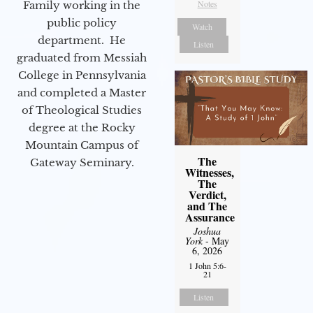
Notes
Family working in the
public policy
Watch
department. He
Listen
graduated from Messiah
College in Pennsylvania
and completed a Master
of Theological Studies
degree at the Rocky
Mountain Campus of
The
Gateway Seminary.
Witnesses,
The
Verdict,
and The
Assurance
Joshua
York
- May
6, 2026
1 John 5:6-
21
Listen