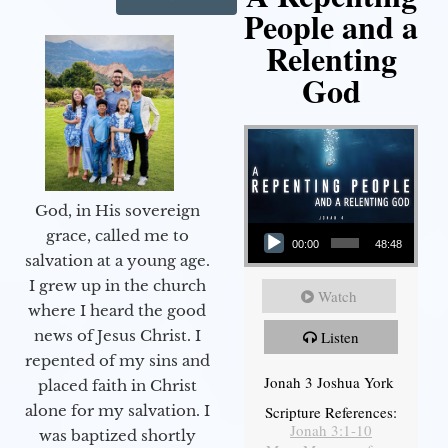
People and a
Relenting
God
God, in His sovereign
Audio Player
grace, called me to
00:00
48:48
salvation at a young age.
I grew up in the church
Watch
where I heard the good
news of Jesus Christ. I
Listen
repented of my sins and
Jonah 3 Joshua York
placed faith in Christ
alone for my salvation. I
Scripture References:
Jonah 3:1-10
was baptized shortly