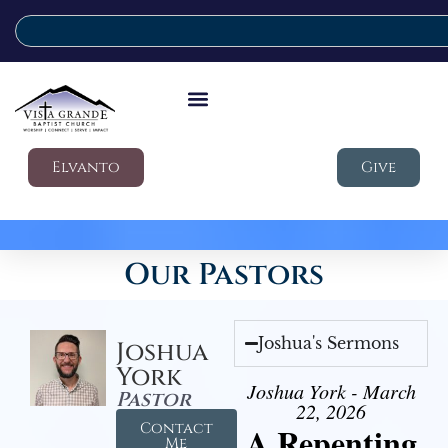
Elvanto
Give
Our Pastors
Joshua's Sermons
Joshua
York
Joshua York - March
Pastor
22, 2026
Contact
A Repenting
Me