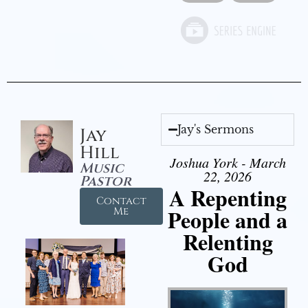
Jay's Sermons
Jay
Hill
Joshua York - March
Music
22, 2026
Pastor
A Repenting
Contact
People and a
Me
Relenting
God