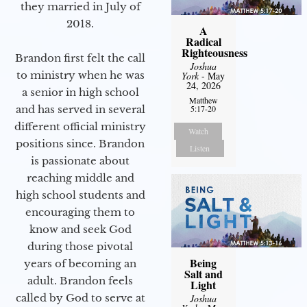
they married in July of
2018.
A
Radical
Righteousness
Brandon first felt the call
Joshua
to ministry when he was
York
- May
24, 2026
a senior in high school
Matthew
and has served in several
5:17-20
different official ministry
Watch
positions since. Brandon
Listen
is passionate about
reaching middle and
high school students and
encouraging them to
know and seek God
during those pivotal
Being
years of becoming an
Salt and
adult. Brandon feels
Light
called by God to serve at
Joshua