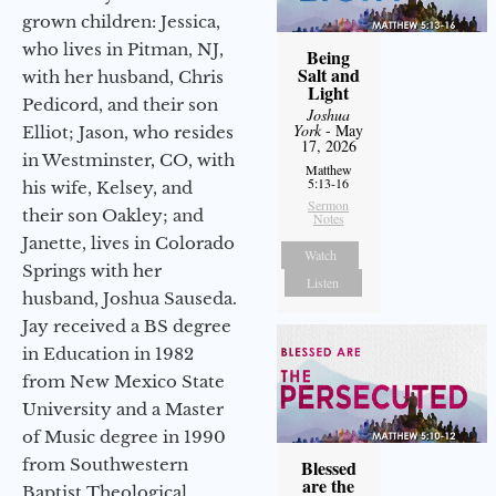
grown children: Jessica,
who lives in Pitman, NJ,
Being
Salt and
with her husband, Chris
Light
Pedicord, and their son
Joshua
York
- May
Elliot; Jason, who resides
17, 2026
in Westminster, CO, with
Matthew
5:13-16
his wife, Kelsey, and
Sermon
their son Oakley; and
Notes
Janette, lives in Colorado
Watch
Springs with her
Listen
husband, Joshua Sauseda.
Jay received a BS degree
in Education in 1982
from New Mexico State
University and a Master
of Music degree in 1990
from Southwestern
Blessed
are the
Baptist Theological