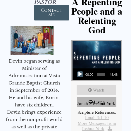
A Repenting
Pastor
People and a
Contact
Me
Relenting
God
Devin began serving as
Audio Player
Minister of
Administration at Vista
00:00
48:48
Grande Baptist Church
Watch
in September of 2014.
He and his wife, Korin,
Listen
Jonah 3 Joshua York
have six children.
Scripture References:
Devin brings experience
Jonah 3:1-10
from the nonprofit world
More Messages from
as well as the private
Joshua York
|