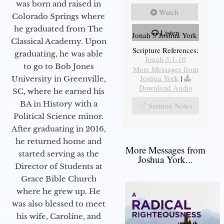
was born and raised in
Watch
Colorado Springs where
he graduated from The
Listen
Jonah 3 Joshua York
Classical Academy. Upon
Scripture References:
graduating, he was able
Jonah 3:1-10
to go to Bob Jones
More Messages from
Joshua York
|
University in Greenville,
Download Audio
SC, where he earned his
BA in History with a
Sermon Notes
Political Science minor.
After graduating in 2016,
he returned home and
More Messages from
started serving as the
Joshua York...
Director of Students at
Grace Bible Church
where he grew up. He
was also blessed to meet
his wife, Caroline, and