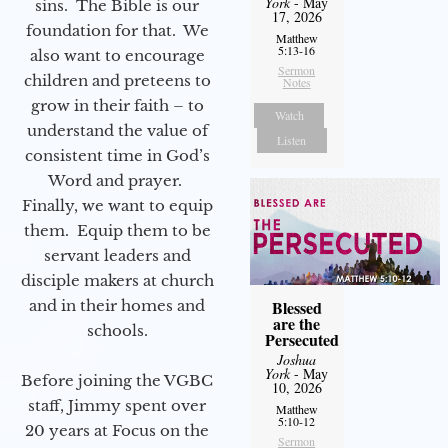
York
- May
sins. The Bible is our
17, 2026
foundation for that. We
Matthew
5:13-16
also want to encourage
Sermon
children and preteens to
Notes
grow in their faith – to
Watch
understand the value of
Listen
consistent time in God’s
Word and prayer.
Finally, we want to equip
them. Equip them to be
servant leaders and
disciple makers at church
and in their homes and
Blessed
are the
schools.
Persecuted
Joshua
York
- May
Before joining the VGBC
10, 2026
staff, Jimmy spent over
Matthew
5:10-12
20 years at Focus on the
Sermon