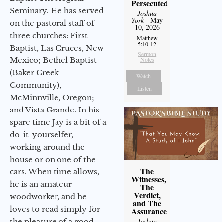
Persecuted
Seminary. He has served
Joshua
York
- May
on the pastoral staff of
10, 2026
three churches: First
Matthew
5:10-12
Baptist, Las Cruces, New
Sermon
Mexico; Bethel Baptist
Notes
(Baker Creek
Watch
Community),
Listen
McMinnville, Oregon;
and Vista Grande. In his
spare time Jay is a bit of a
do-it-yourselfer,
working around the
house or on one of the
The
cars. When time allows,
Witnesses,
he is an amateur
The
Verdict,
woodworker, and he
and The
loves to read simply for
Assurance
Joshua
the pleasure of a good