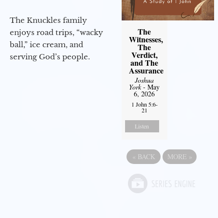
The Knuckles family
The
enjoys road trips, “wacky
Witnesses,
ball,” ice cream, and
The
Verdict,
serving God’s people.
and The
Assurance
Joshua
York
- May
6, 2026
1 John 5:6-
21
Listen
«
BACK
MORE
»