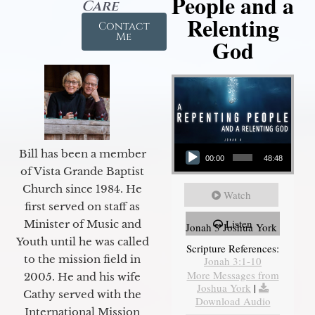
People and a
Care
Relenting
Contact
Me
God
Audio Player
Bill has been a member
00:00
48:48
of Vista Grande Baptist
Church since 1984. He
Watch
first served on staff as
Listen
Minister of Music and
Jonah 3 Joshua York
Youth until he was called
Scripture References:
to the mission field in
Jonah 3:1-10
More Messages from
2005. He and his wife
Joshua York
|
Cathy served with the
Download Audio
International Mission