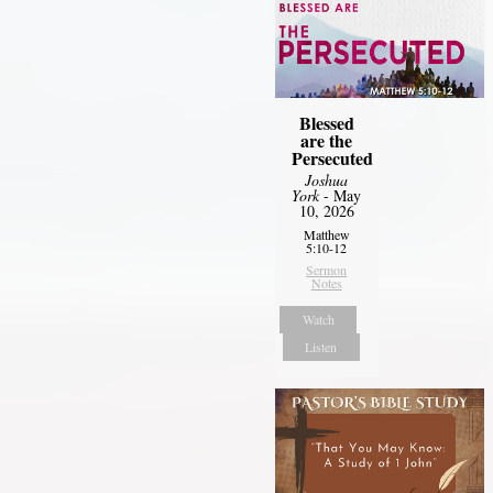
Blessed
are the
Persecuted
Joshua
York
- May
10, 2026
Matthew
5:10-12
Sermon
Notes
Watch
Listen