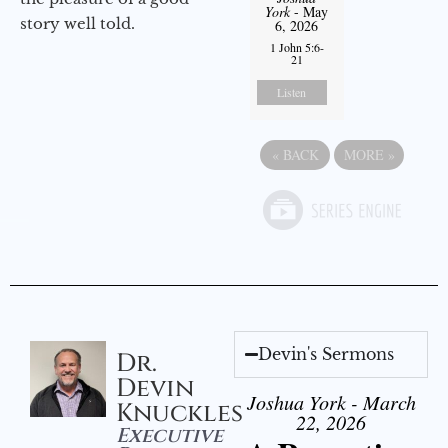
York
- May
story well told.
6, 2026
1 John 5:6-
21
Listen
«
BACK
MORE
»
Devin's Sermons
Dr.
Devin
Joshua York - March
Knuckles
22, 2026
Executive