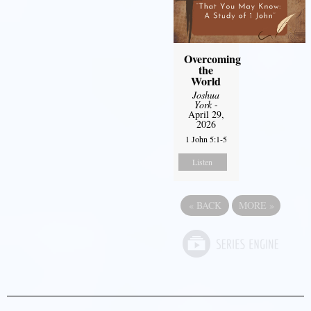
Overcoming
the
World
Joshua
York
-
April 29,
2026
1 John 5:1-5
Listen
«
BACK
MORE
»