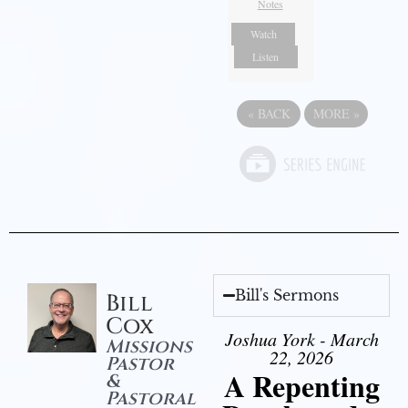
Notes
Watch
Listen
«
BACK
MORE
»
Bill's Sermons
Bill
Cox
Joshua York - March
Missions
22, 2026
Pastor
A Repenting
&
Pastoral