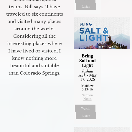
Listen
teams. Bill says “I have
traveled to six continents
and visited many places
around the world.
Considering all the
interesting places where
I have lived or visited, I
Being
know nothing more
Salt and
Light
beautiful and suitable
Joshua
than Colorado Springs.
York
- May
17, 2026
Matthew
5:13-16
Sermon
Notes
Watch
Listen