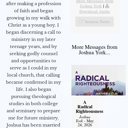
More Messages from
after making a profession
Joshua York
|
of faith and began
Download Audio
growing in my walk with
Sermon Notes
Christ as a young boy. I
began discerning a call to
ministry in my later
More Messages from
teenage years, and by
Joshua York...
seeking godly counsel
and opportunities to
serve as I could in my
local church, that calling
became confirmed in my
life. I also began
pursuing theological
A
studies in both college
Radical
Righteousness
and seminary to prepare
Joshua
me for future ministry.​
York
- May
24, 2026
Joshua has been married