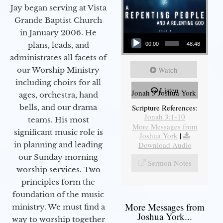
Jay began serving at Vista
Grande Baptist Church
in January 2006. He
Audio Player
plans, leads, and
00:00
48:48
administrates all facets of
Watch
our Worship Ministry
including choirs for all
Listen
Jonah 3 Joshua York
ages, orchestra, hand
bells, and our drama
Scripture References:
Jonah 3:1-10
teams. His most
More Messages from
significant music role is
Joshua York
|
in planning and leading
Download Audio
our Sunday morning
Sermon Notes
worship services. Two
principles form the
foundation of the music
More Messages from
ministry. We must find a
Joshua York...
way to worship together