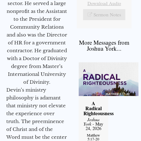
Download Audio
sector. He served a large
nonprofit as the Assistant
Sermon Notes
to the President for
Community Relations
and also was the Director
More Messages from
of HR for a government
Joshua York...
contractor. He graduated
with a Doctor of Divinity
degree from Master’s
International University
of Divinity.
Devin’s ministry
philosophy is adamant
A
that ministry not elevate
Radical
Righteousness
the experience over
Joshua
truth. The preeminence
York
- May
24, 2026
of Christ and of the
Matthew
Word must be the center
5:17-20