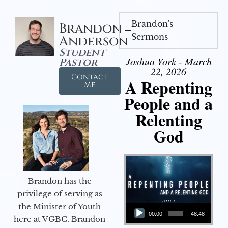
Brandon's
Brandon
Sermons
Anderson
Student
Joshua York - March
Pastor
22, 2026
Contact
A Repenting
Me
People and a
Relenting
God
Brandon has the
privilege of serving as
Audio Player
the Minister of Youth
00:00
48:48
here at VGBC. Brandon