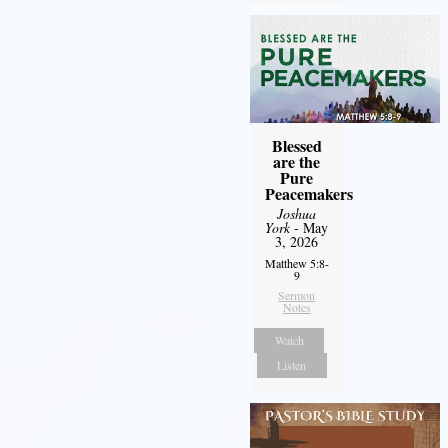
Blessed
are the
Pure
Peacemakers
Joshua
York
- May
3, 2026
Matthew 5:8-
9
Sermon
Notes
Watch
Listen