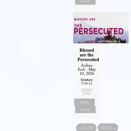
Listen
Blessed
are the
Persecuted
Joshua
York
- May
10, 2026
Matthew
5:10-12
Sermon
Notes
Watch
Listen
«
BACK
MORE
»