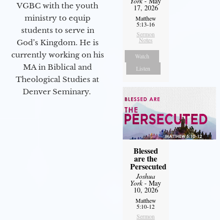
York
- May
VGBC with the youth
17, 2026
ministry to equip
Matthew
5:13-16
students to serve in
Sermon
Notes
God’s Kingdom. He is
currently working on his
Watch
MA in Biblical and
Listen
Theological Studies at
Denver Seminary.
Blessed
are the
Persecuted
Joshua
York
- May
10, 2026
Matthew
5:10-12
Sermon