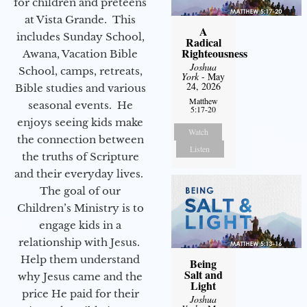
for children and preteens
at Vista Grande. This
A
includes Sunday School,
Radical
Righteousness
Awana, Vacation Bible
Joshua
School, camps, retreats,
York
- May
24, 2026
Bible studies and various
Matthew
seasonal events. He
5:17-20
enjoys seeing kids make
Watch
the connection between
Listen
the truths of Scripture
and their everyday lives.
The goal of our
Children’s Ministry is to
engage kids in a
relationship with Jesus.
Help them understand
Being
Salt and
why Jesus came and the
Light
price He paid for their
Joshua