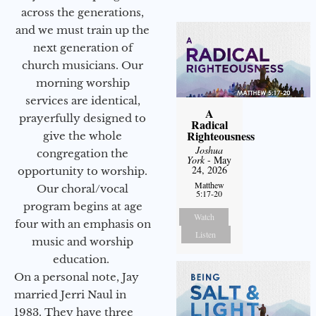
across the generations,
and we must train up the
next generation of
church musicians. Our
morning worship
services are identical,
A
prayerfully designed to
Radical
Righteousness
give the whole
Joshua
congregation the
York
- May
24, 2026
opportunity to worship.
Matthew
Our choral/vocal
5:17-20
program begins at age
Watch
four with an emphasis on
Listen
music and worship
education.
On a personal note, Jay
married Jerri Naul in
1983. They have three