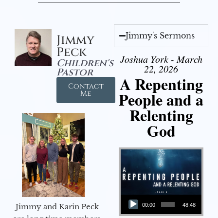
Jimmy's Sermons
Jimmy
Peck
Joshua York - March
Children's
22, 2026
Pastor
A Repenting
Contact
People and a
Me
Relenting
God
Audio Player
Jimmy and Karin Peck
00:00
48:48