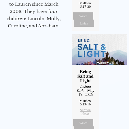
Matthew
to Lauren since March
5:17-20
2008. They have four
Watch
children: Lincoln, Molly,
Listen
Caroline, and Abraham.
Being
Salt and
Light
Joshua
York
- May
17, 2026
Matthew
5:13-16
Sermon
Notes
Watch