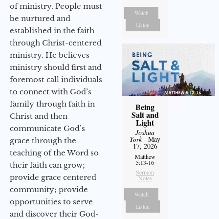
of ministry. People must
Watch
be nurtured and
Listen
established in the faith
through Christ-centered
ministry. He believes
ministry should first and
foremost call individuals
to connect with God’s
family through faith in
Being
Salt and
Christ and then
Light
communicate God’s
Joshua
York
- May
grace through the
17, 2026
teaching of the Word so
Matthew
5:13-16
their faith can grow;
Sermon
provide grace centered
Notes
community; provide
Watch
opportunities to serve
Listen
and discover their God-