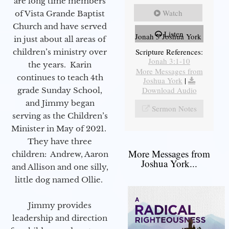
are long time members
Watch
of Vista Grande Baptist
Church and have served
Listen
Jonah 3 Joshua York
in just about all areas of
Scripture References:
children’s ministry over
Jonah 3:1-10
the years. Karin
More Messages from
continues to teach 4th
Joshua York
|
Download Audio
grade Sunday School,
and Jimmy began
Sermon Notes
serving as the Children’s
Minister in May of 2021.
They have three
More Messages from
children: Andrew, Aaron
Joshua York...
and Allison and one silly,
little dog named Ollie.
Jimmy provides
leadership and direction