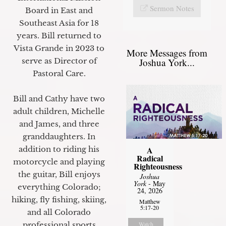
Sermon Notes
Board in East and
Southeast Asia for 18
years. Bill returned to
Vista Grande in 2023 to
More Messages from
Joshua York...
serve as Director of
Pastoral Care.
Bill and Cathy have two
adult children, Michelle
and James, and three
granddaughters. In
A
addition to riding his
Radical
motorcycle and playing
Righteousness
the guitar, Bill enjoys
Joshua
York
- May
everything Colorado;
24, 2026
hiking, fly fishing, skiing,
Matthew
5:17-20
and all Colorado
Watch
professional sports