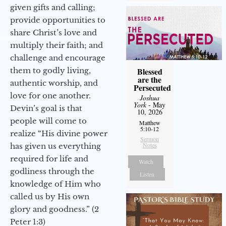
given gifts and calling;
provide opportunities to
share Christ’s love and
multiply their faith; and
challenge and encourage
them to godly living,
Blessed
are the
authentic worship, and
Persecuted
love for one another.
Joshua
York
- May
Devin’s goal is that
10, 2026
people will come to
Matthew
5:10-12
realize “His divine power
Sermon
Notes
has given us everything
required for life and
Watch
godliness through the
Listen
knowledge of Him who
called us by His own
glory and goodness.” (2
Peter 1:3)