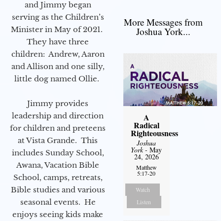
and Jimmy began
serving as the Children’s
More Messages from
Minister in May of 2021.
Joshua York...
They have three
children: Andrew, Aaron
and Allison and one silly,
little dog named Ollie.
Jimmy provides
leadership and direction
A
Radical
for children and preteens
Righteousness
at Vista Grande. This
Joshua
York
- May
includes Sunday School,
24, 2026
Awana, Vacation Bible
Matthew
5:17-20
School, camps, retreats,
Bible studies and various
Watch
seasonal events. He
Listen
enjoys seeing kids make