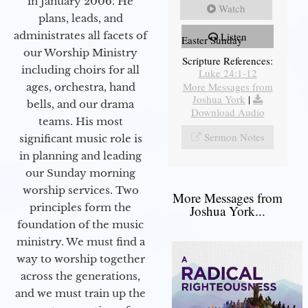
in January 2006. He
Watch
plans, leads, and
administrates all facets of
Listen
Easter Sunday
our Worship Ministry
Scripture References:
including choirs for all
Luke 24:1-12
More Messages from
ages, orchestra, hand
Joshua York
|
bells, and our drama
Download Audio
teams. His most
Sermon Notes
significant music role is
in planning and leading
our Sunday morning
worship services. Two
More Messages from
principles form the
Joshua York...
foundation of the music
ministry. We must find a
way to worship together
across the generations,
and we must train up the