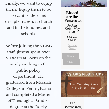
Finally, we want to equip
them. Equip them to be
Blessed
servant leaders and
are the
Persecuted
disciple makers at church
Joshua
and in their homes and
York
- May
10, 2026
schools.
Matthew
5:10-12
Sermon
Before joining the VGBC
Notes
staff, Jimmy spent over
Watch
20 years at Focus on the
Listen
Family working in the
public policy
department. He
graduated from Messiah
College in Pennsylvania
and completed a Master
of Theological Studies
The
Witnesses,
degree at the Rocky