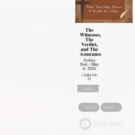
The
Witnesses,
The
Verdict,
and The
Assurance
Joshua
York
- May
6, 2026
1 John 5:6-
21
Listen
«
BACK
MORE
»