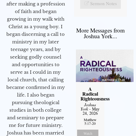
Sermon Notes
after making a profession
of faith and began
growing in my walk with
Christ as a young boy. I
More Messages from
began discerning a call to
Joshua York...
ministry in my later
teenage years, and by
seeking godly counsel
and opportunities to
serve as I could in my
local church, that calling
became confirmed in my
A
Radical
life. I also began
Righteousness
pursuing theological
Joshua
York
- May
studies in both college
24, 2026
and seminary to prepare
Matthew
5:17-20
me for future ministry.​
Joshua has been married
Watch