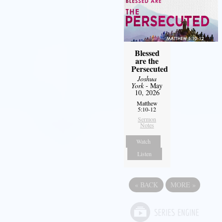
Blessed
are the
Persecuted
Joshua
York
- May
10, 2026
Matthew
5:10-12
Sermon
Notes
Watch
Listen
«
BACK
MORE
»