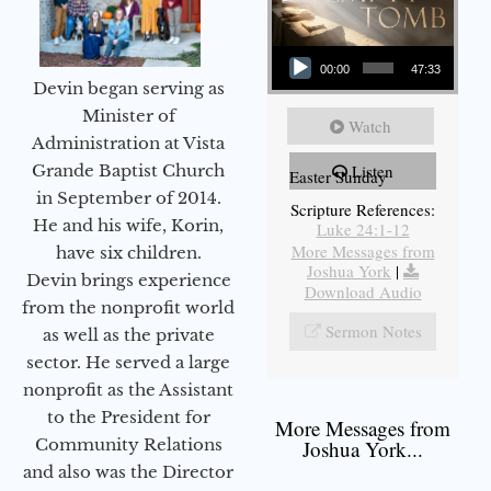
Audio Player
00:00
47:33
Devin began serving as
Minister of
Watch
Administration at Vista
Grande Baptist Church
Listen
Easter Sunday
in September of 2014.
Scripture References:
He and his wife, Korin,
Luke 24:1-12
More Messages from
have six children.
Joshua York
|
Devin brings experience
Download Audio
from the nonprofit world
Sermon Notes
as well as the private
sector. He served a large
nonprofit as the Assistant
to the President for
More Messages from
Community Relations
Joshua York...
and also was the Director