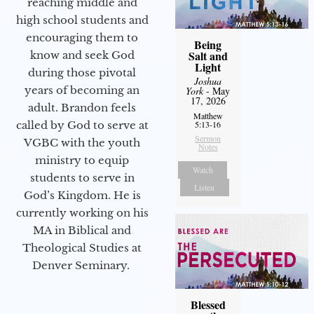
reaching middle and
high school students and
encouraging them to
Being
Salt and
know and seek God
Light
during those pivotal
Joshua
years of becoming an
York
- May
17, 2026
adult. Brandon feels
Matthew
called by God to serve at
5:13-16
Sermon
VGBC with the youth
Notes
ministry to equip
Watch
students to serve in
Listen
God’s Kingdom. He is
currently working on his
MA in Biblical and
Theological Studies at
Denver Seminary.
Blessed