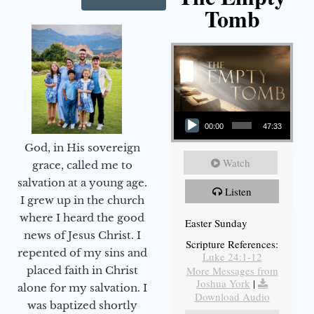
Tomb
Audio Player
00:00
47:33
God, in His sovereign
Watch
grace, called me to
salvation at a young age.
Listen
I grew up in the church
where I heard the good
Easter Sunday
news of Jesus Christ. I
Scripture References:
repented of my sins and
Luke 24:1-12
More Messages from
placed faith in Christ
Joshua York
|
alone for my salvation. I
Download Audio
was baptized shortly