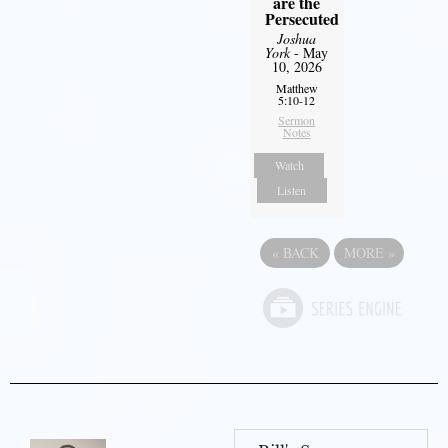
are the
Persecuted
Joshua
York
- May
10, 2026
Matthew
5:10-12
Sermon
Notes
Watch
Listen
«
BACK
MORE
»