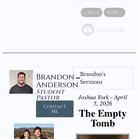
«
BACK
MORE
»
Brandon's
Brandon
Sermons
Anderson
Student
Joshua York - April
Pastor
5, 2026
Contact
The Empty
Me
Tomb