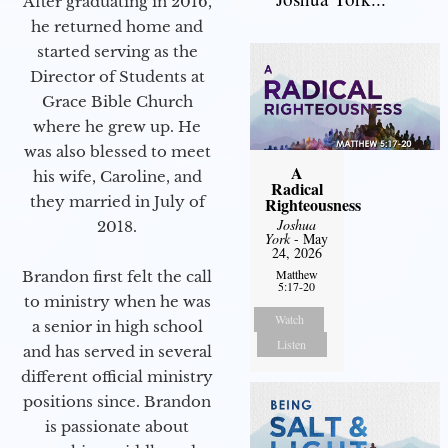
After graduating in 2016,
he returned home and
started serving as the
Director of Students at
Grace Bible Church
where he grew up. He
was also blessed to meet
A
his wife, Caroline, and
Radical
they married in July of
Righteousness
Joshua
2018.
York
- May
24, 2026
Matthew
Brandon first felt the call
5:17-20
to ministry when he was
Watch
a senior in high school
Listen
and has served in several
different official ministry
positions since. Brandon
is passionate about