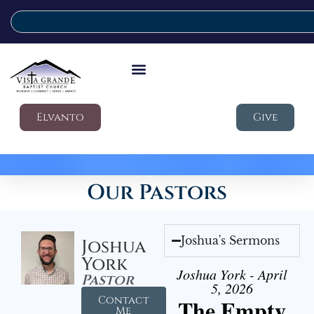
Elvanto
Give
Our Pastors
Joshua's Sermons
Joshua
York
Joshua York - April
Pastor
5, 2026
Contact
The Empty
Me