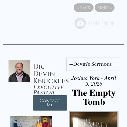
«
BACK
MORE
»
Devin's Sermons
Dr.
Devin
Joshua York - April
Knuckles
5, 2026
Executive
The Empty
Pastor
Tomb
Contact
Me