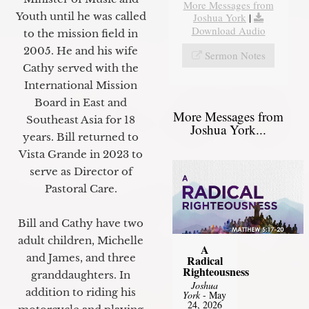
More Messages from
Youth until he was called
Joshua York
|
Download Audio
to the mission field in
2005. He and his wife
Sermon Notes
Cathy served with the
International Mission
Board in East and
More Messages from
Southeast Asia for 18
Joshua York...
years. Bill returned to
Vista Grande in 2023 to
serve as Director of
Pastoral Care.
Bill and Cathy have two
adult children, Michelle
A
and James, and three
Radical
Righteousness
granddaughters. In
Joshua
addition to riding his
York
- May
24, 2026