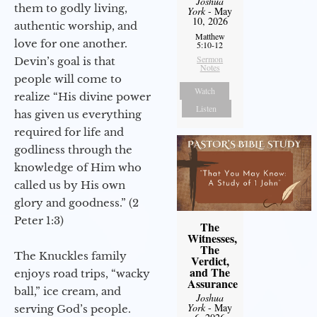
Joshua
them to godly living,
York
- May
10, 2026
authentic worship, and
Matthew
love for one another.
5:10-12
Sermon
Devin’s goal is that
Notes
people will come to
Watch
realize “His divine power
Listen
has given us everything
required for life and
godliness through the
knowledge of Him who
called us by His own
glory and goodness.” (2
Peter 1:3)
The
Witnesses,
The
The Knuckles family
Verdict,
and The
enjoys road trips, “wacky
Assurance
ball,” ice cream, and
Joshua
York
- May
serving God’s people.