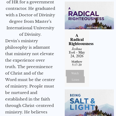
of HR for a government
contractor. He graduated
with a Doctor of Divinity
degree from Master’s
International University
of Divinity.
A
Radical
Devin’s ministry
Righteousness
philosophy is adamant
Joshua
York
- May
that ministry not elevate
24, 2026
the experience over
Matthew
5:17-20
truth. The preeminence
of Christ and of the
Watch
Word must be the center
Listen
of ministry. People must
be nurtured and
established in the faith
through Christ-centered
ministry. He believes