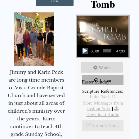
Tomb
Me
Audio Player
00:00
47:33
Watch
Jimmy and Karin Peck
are long time members
Listen
Easter Sunday
of Vista Grande Baptist
Scripture References:
Church and have served
Luke 24:1-12
More Messages from
in just about all areas of
Joshua York
|
children’s ministry over
Download Audio
the years. Karin
Sermon Notes
continues to teach 4th
grade Sunday School,