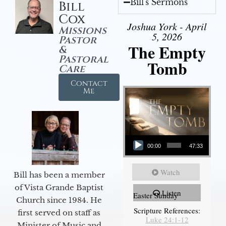
Bill's Sermons
Bill
Cox
Joshua York - April
Missions
5, 2026
Pastor
The Empty
&
Pastoral
Tomb
Care
Contact
Me
Audio Player
00:00
47:33
Watch
Bill has been a member
of Vista Grande Baptist
Listen
Easter Sunday
Church since 1984. He
Scripture References:
first served on staff as
Luke 24:1-12
Minister of Music and