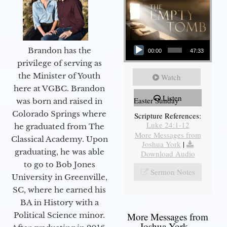
Audio Player
Brandon has the
00:00
47:33
privilege of serving as
the Minister of Youth
Watch
here at VGBC. Brandon
Listen
Easter Sunday
was born and raised in
Colorado Springs where
Scripture References:
Luke 24:1-12
he graduated from The
More Messages from
Classical Academy. Upon
Joshua York
|
graduating, he was able
Download Audio
to go to Bob Jones
Sermon Notes
University in Greenville,
SC, where he earned his
BA in History with a
Political Science minor.
More Messages from
Joshua York...