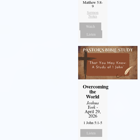
Matthew 5:8-
9
Sermon
Notes
Watch
Listen
Overcoming
the
World
Joshua
York
-
April 29,
2026
1 John 5:1-5
Listen