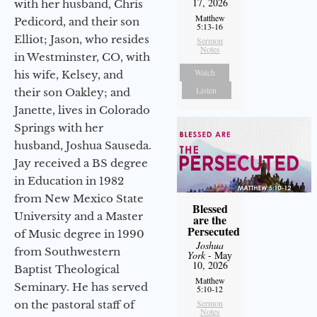
17, 2026
with her husband, Chris
Matthew
Pedicord, and their son
5:13-16
Elliot; Jason, who resides
Sermon
Notes
in Westminster, CO, with
Watch
his wife, Kelsey, and
Listen
their son Oakley; and
Janette, lives in Colorado
Springs with her
husband, Joshua Sauseda.
Jay received a BS degree
in Education in 1982
from New Mexico State
Blessed
University and a Master
are the
Persecuted
of Music degree in 1990
Joshua
from Southwestern
York
- May
10, 2026
Baptist Theological
Matthew
Seminary. He has served
5:10-12
Sermon
on the pastoral staff of
Notes