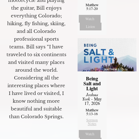
motorcycle and playing
Matthew
the guitar, Bill enjoys
5:17-20
everything Colorado;
Watch
hiking, fly fishing, skiing,
Listen
and all Colorado
professional sports
teams. Bill says “I have
traveled to six continents
and visited many places
around the world.
Being
Considering all the
Salt and
interesting places where
Light
I have lived or visited, I
Joshua
York
- May
know nothing more
17, 2026
beautiful and suitable
Matthew
5:13-16
than Colorado Springs.
Sermon
Notes
Watch