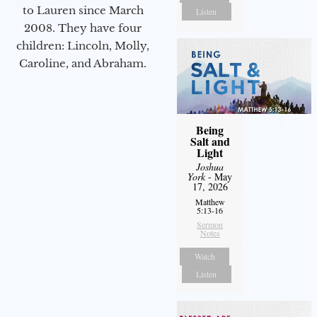
to Lauren since March
Listen
2008. They have four
children: Lincoln, Molly,
Caroline, and Abraham.
Being
Salt and
Light
Joshua
York
- May
17, 2026
Matthew
5:13-16
Sermon
Notes
Watch
Listen