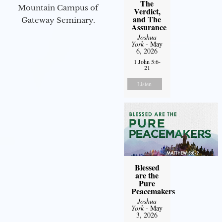
The
Mountain Campus of
Verdict,
and The
Gateway Seminary.
Assurance
Joshua
York
- May
6, 2026
1 John 5:6-
21
Listen
Blessed
are the
Pure
Peacemakers
Joshua
York
- May
3, 2026