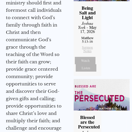
ministry should first and
Being
foremost call individuals
Salt and
Light
to connect with God’s
Joshua
family through faith in
York
- May
17, 2026
Christ and then
Matthew
communicate God’s
5:13-16
grace through the
Sermon
Notes
teaching of the Word so
Watch
their faith can grow;
Listen
provide grace centered
community; provide
opportunities to serve
and discover their God-
given gifts and calling;
provide opportunities to
share Christ’s love and
Blessed
multiply their faith; and
are the
Persecuted
challenge and encourage