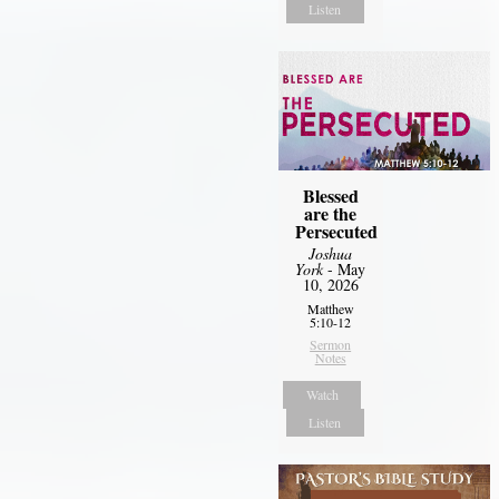
Listen
Blessed
are the
Persecuted
Joshua
York
- May
10, 2026
Matthew
5:10-12
Sermon
Notes
Watch
Listen