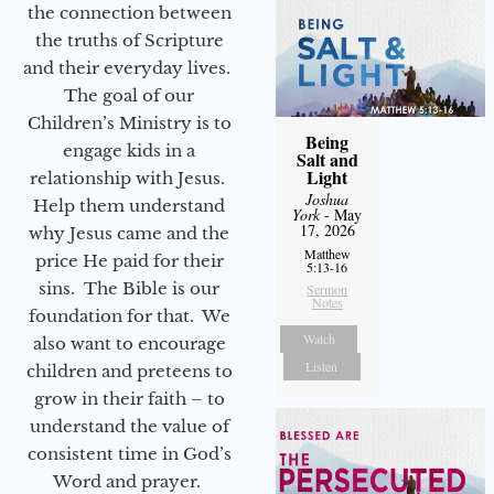
the connection between
the truths of Scripture
and their everyday lives.
The goal of our
Children’s Ministry is to
Being
engage kids in a
Salt and
Light
relationship with Jesus.
Joshua
Help them understand
York
- May
17, 2026
why Jesus came and the
Matthew
price He paid for their
5:13-16
sins. The Bible is our
Sermon
Notes
foundation for that. We
Watch
also want to encourage
Listen
children and preteens to
grow in their faith – to
understand the value of
consistent time in God’s
Word and prayer.