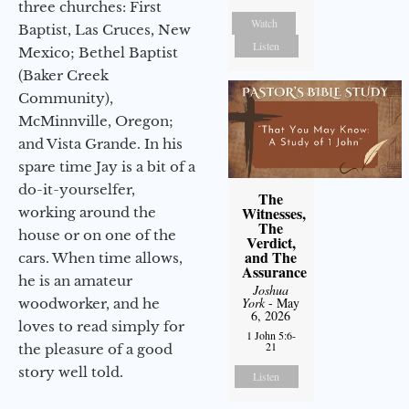
three churches: First
Watch
Baptist, Las Cruces, New
Listen
Mexico; Bethel Baptist
(Baker Creek
Community),
McMinnville, Oregon;
and Vista Grande. In his
spare time Jay is a bit of a
do-it-yourselfer,
The
Witnesses,
working around the
The
house or on one of the
Verdict,
and The
cars. When time allows,
Assurance
he is an amateur
Joshua
York
- May
woodworker, and he
6, 2026
loves to read simply for
1 John 5:6-
21
the pleasure of a good
story well told.
Listen