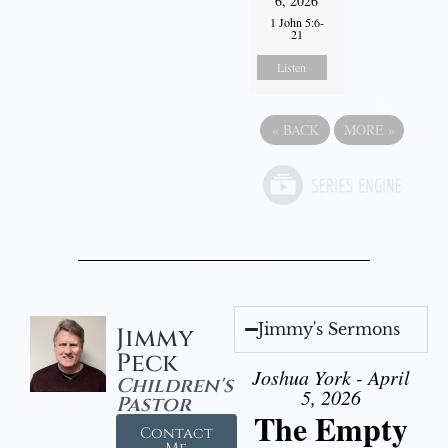
6, 2026
1 John 5:6-
21
Listen
«
BACK
MORE
»
Jimmy's Sermons
Jimmy
Peck
Joshua York - April
Children's
5, 2026
Pastor
The Empty
Contact