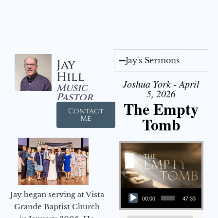
Jay's Sermons
Jay
Hill
Joshua York - April
Music
5, 2026
Pastor
The Empty
Contact
Tomb
Me
Audio Player
Jay began serving at Vista
00:00
47:33
Grande Baptist Church