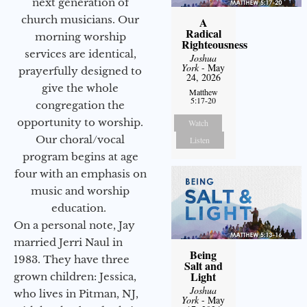
next generation of
church musicians. Our
A
Radical
morning worship
Righteousness
services are identical,
Joshua
York
- May
prayerfully designed to
24, 2026
give the whole
Matthew
5:17-20
congregation the
opportunity to worship.
Watch
Our choral/vocal
Listen
program begins at age
four with an emphasis on
music and worship
education.
On a personal note, Jay
married Jerri Naul in
Being
1983. They have three
Salt and
Light
grown children: Jessica,
Joshua
who lives in Pitman, NJ,
York
- May