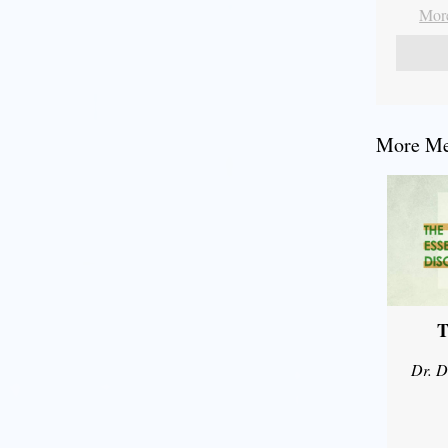
More
More Mes
T
Dr. D