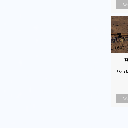
Wa
W
Dr. D
Wa