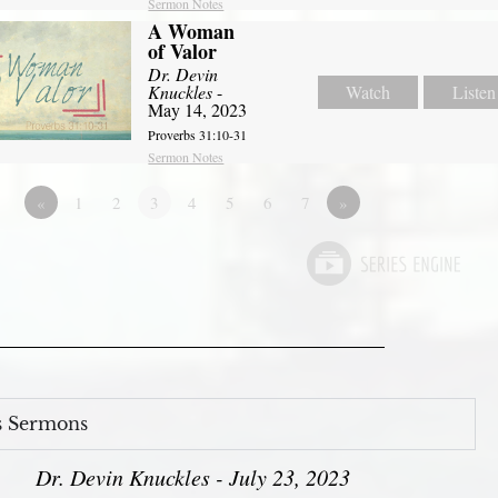
Sermon Notes
A Woman
of Valor
Dr. Devin
Knuckles
-
Watch
Listen
May 14, 2023
Proverbs 31:10-31
Sermon Notes
«
1
2
3
4
5
6
7
»
s Sermons
Dr. Devin Knuckles - July 23, 2023