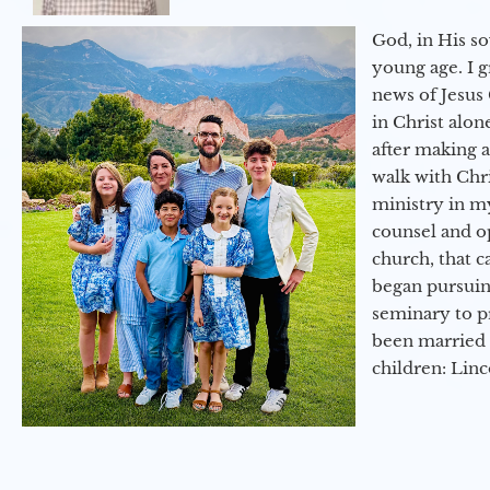
God, in His so
young age. I 
news of Jesus 
in Christ alon
after making 
walk with Chri
ministry in my
counsel and op
church, that c
began pursuing
seminary to pr
been married 
children: Lin