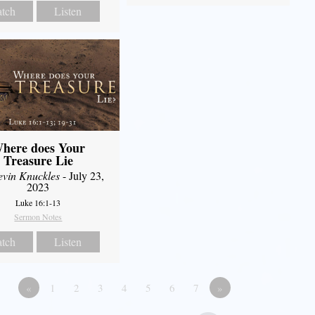
tch
Listen
here does Your
Treasure Lie
evin Knuckles
- July 23,
2023
Luke 16:1-13
Sermon Notes
tch
Listen
«
1
2
3
4
5
6
7
»