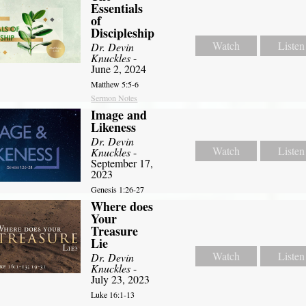
Essentials
of
Discipleship
Watch
Listen
Dr. Devin
Knuckles
-
June 2, 2024
Matthew 5:5-6
Sermon Notes
Image and
Likeness
Dr. Devin
Watch
Listen
Knuckles
-
September 17,
2023
Genesis 1:26-27
Where does
Your
Treasure
Lie
Watch
Listen
Dr. Devin
Knuckles
-
July 23, 2023
Luke 16:1-13