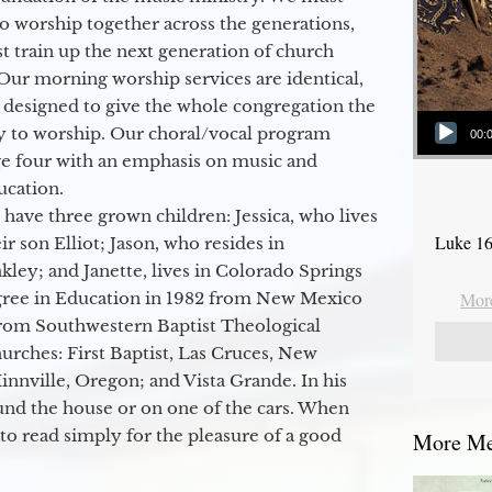
to worship together across the generations,
 train up the next generation of church
Our morning worship services are identical,
 designed to give the whole congregation the
Audio Player
y to worship. Our choral/vocal program
00:
ge four with an emphasis on music and
ucation.
 have three grown children: Jessica, who lives
Luke 16
r son Elliot; Jason, who resides in
kley; and Janette, lives in Colorado Springs
egree in Education in 1982 from New Mexico
More
from Southwestern Baptist Theological
hurches: First Baptist, Las Cruces, New
nville, Oregon; and Vista Grande. In his
round the house or on one of the cars. When
to read simply for the pleasure of a good
More Mes