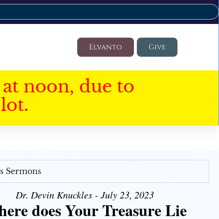
Elvanto
Give
at noon, due to
lot.
's Sermons
Dr. Devin Knuckles - July 23, 2023
ere does Your Treasure Lie