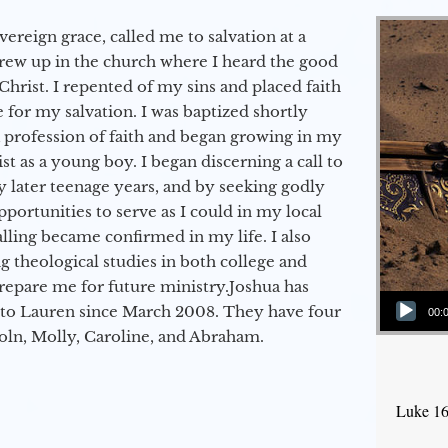
vereign grace, called me to salvation at a
grew up in the church where I heard the good
Christ. I repented of my sins and placed faith
e for my salvation. I was baptized shortly
a profession of faith and began growing in my
st as a young boy. I began discerning a call to
 later teenage years, and by seeking godly
portunities to serve as I could in my local
alling became confirmed in my life. I also
 theological studies in both college and
epare me for future ministry.​ Joshua has
Audio Player
to Lauren since March 2008. They have four
00:
coln, Molly, Caroline, and Abraham.
Luke 16