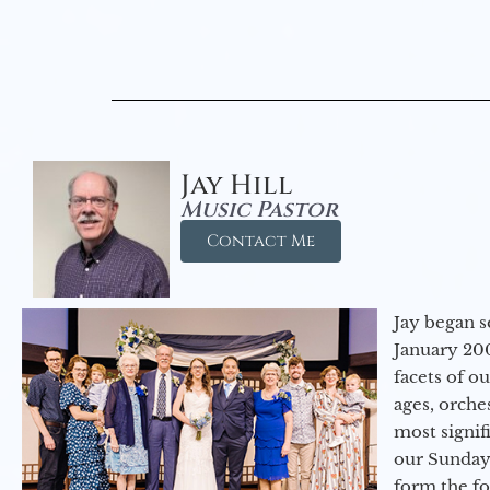
Jay Hill
Music Pastor
Contact Me
Jay began s
January 200
facets of o
ages, orche
most signif
our Sunday
form the f