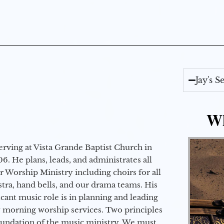
Jay's 
Wh
erving at Vista Grande Baptist Church in
6. He plans, leads, and administrates all
ur Worship Ministry including choirs for all
stra, hand bells, and our drama teams. His
icant music role is in planning and leading
 morning worship services. Two principles
oundation of the music ministry. We must