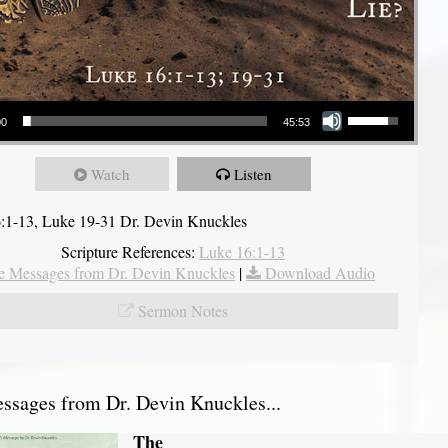
Use Up/Down Arrow keys to increase or decrease volume.
00
45:53
Watch
Listen
:1-13, Luke 19-31 Dr. Devin Knuckles
Scripture References:
Luke 16:1-13
 Messages from Dr. Devin Knuckles
|
Download Audio
Sermon Notes
sages from Dr. Devin Knuckles...
The