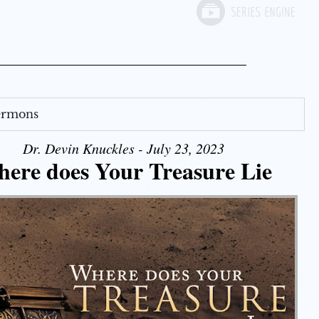
Sermons
Dr. Devin Knuckles - July 23, 2023
ere does Your Treasure Lie