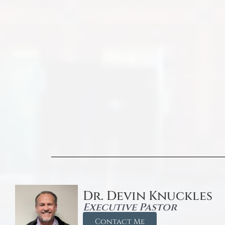
Dr. Devin Knuckles
Executive Pastor
Contact Me