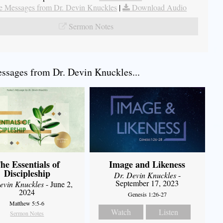
 Messages from Dr. Devin Knuckles
|
Download Audio
Sermon Notes
sages from Dr. Devin Knuckles...
he Essentials of
Image and Likeness
Discipleship
Dr. Devin Knuckles
-
September 17, 2023
evin Knuckles
- June 2,
2024
Genesis 1:26-27
Matthew 5:5-6
Watch
Listen
Sermon Notes