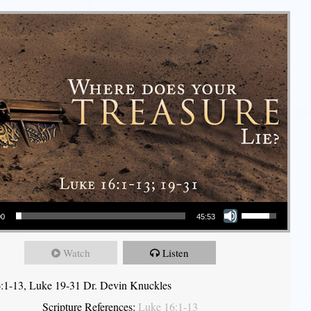
Use Up/Down Arrow keys to increase or decrease volume.
00
45:53
Watch
Listen
:1-13, Luke 19-31 Dr. Devin Knuckles
Scripture References:
Luke 16:1-13