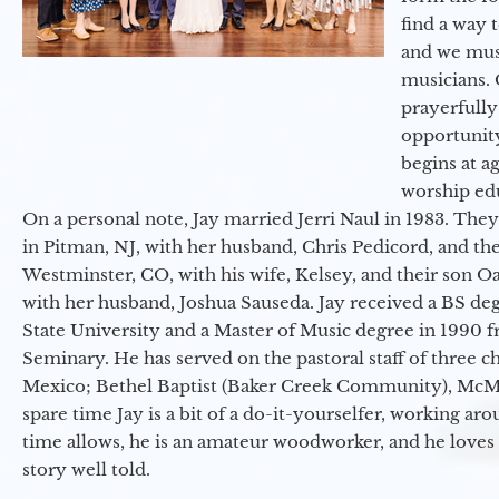
find a way 
and we must
musicians. 
prayerfully
opportunit
begins at a
worship ed
On a personal note, Jay married Jerri Naul in 1983. They
in Pitman, NJ, with her husband, Chris Pedicord, and thei
Westminster, CO, with his wife, Kelsey, and their son Oa
with her husband, Joshua Sauseda. Jay received a BS d
State University and a Master of Music degree in 1990 
Seminary. He has served on the pastoral staff of three c
Mexico; Bethel Baptist (Baker Creek Community), McMin
spare time Jay is a bit of a do-it-yourselfer, working a
time allows, he is an amateur woodworker, and he loves 
story well told.