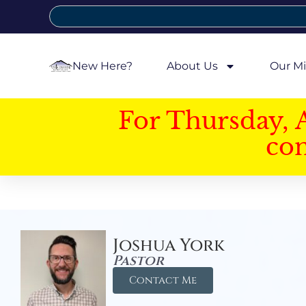
New Here?
About Us
Our Mi
For Thursday, 
con
Joshua York
Pastor
Contact Me