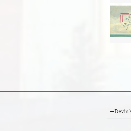
Devin'