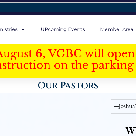
nistries
UPcoming Events
Member Area
August 6, VGBC will open 
struction on the parking 
Our Pastors
Joshua
Wh