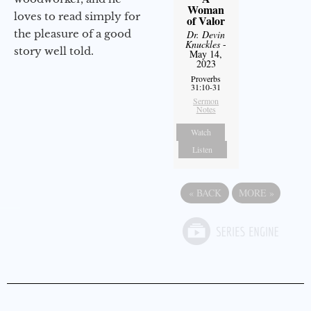
Woman
loves to read simply for
of Valor
the pleasure of a good
Dr. Devin
Knuckles
-
story well told.
May 14,
2023
Proverbs
31:10-31
Sermon
Notes
Watch
Listen
«
BACK
MORE
»