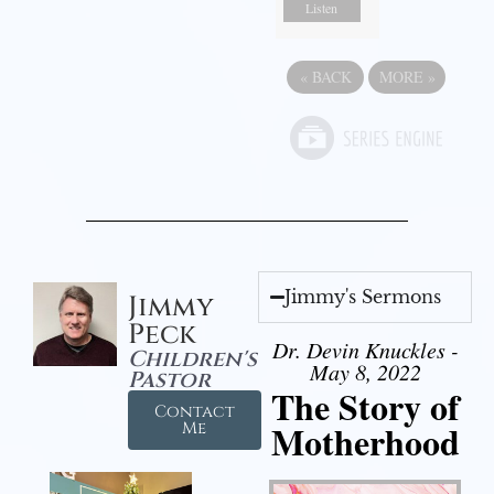
Listen
«
BACK
MORE
»
Jimmy's Sermons
Jimmy
Peck
Dr. Devin Knuckles -
Children's
May 8, 2022
Pastor
The Story of
Contact
Motherhood
Me