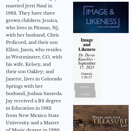
married Jerri Naul in
1983. They have three
grown children: Jessica,
who lives in Pitman, NJ,
with her husband, Chris
Image
Pedicord, and their son
and
Likeness
Elliot; Jason, who resides
Dr. Devin
in Westminster, CO, with
Knuckles
-
September
his wife, Kelsey, and
17, 2023
their son Oakley; and
Genesis
1:26-27
Janette, lives in Colorado
Springs with her
Watch
husband, Joshua Sauseda.
Listen
Jay received a BS degree
in Education in 1982
from New Mexico State
University and a Master
of Music degree in 1990