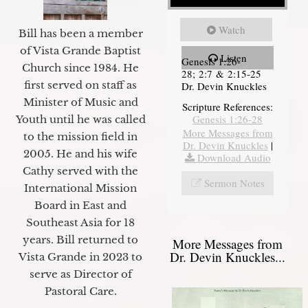
Watch
Bill has been a member
of Vista Grande Baptist
Listen
Genesis 1:26-
Church since 1984. He
28; 2:7 & 2:15-25
first served on staff as
Dr. Devin Knuckles
Minister of Music and
Scripture References:
Genesis 1:26-28
Youth until he was called
More Messages from
to the mission field in
Dr. Devin Knuckles
|
2005. He and his wife
Download Audio
Cathy served with the
Sermon Notes
International Mission
Board in East and
Southeast Asia for 18
years. Bill returned to
More Messages from
Dr. Devin Knuckles...
Vista Grande in 2023 to
serve as Director of
Pastoral Care.