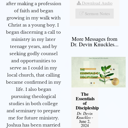
Download Audio
after making a profession
of faith and began
Sermon Notes
growing in my walk with
Christ as a young boy. I
began discerning a call to
More Messages from
ministry in my later
Dr. Devin Knuckles...
teenage years, and by
seeking godly counsel
and opportunities to
serve as I could in my
local church, that calling
became confirmed in my
life. I also began
The
pursuing theological
Essentials
of
studies in both college
Discipleship
and seminary to prepare
Dr. Devin
Knuckles
-
me for future ministry.​
June 2,
Joshua has been married
2024