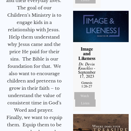
and their everyday lives.
The goal of our
Children’s Ministry is to
engage kids in a
relationship with Jesus.
Help them understand
why Jesus came and the
Image
price He paid for their
and
Likeness
sins. The Bible is our
Dr. Devin
foundation for that. We
Knuckles
-
September
also want to encourage
17, 2023
children and preteens to
Genesis
1:26-27
grow in their faith – to
understand the value of
Watch
consistent time in God’s
Listen
Word and prayer.
Finally, we want to equip
them. Equip them to be