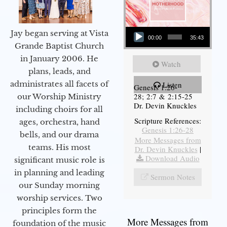
Audio Player
Jay began serving at Vista
00:00
35:43
Grande Baptist Church
in January 2006. He
Watch
plans, leads, and
administrates all facets of
Listen
Genesis 1:26-
28; 2:7 & 2:15-25
our Worship Ministry
Dr. Devin Knuckles
including choirs for all
Scripture References:
ages, orchestra, hand
Genesis 1:26-28
bells, and our drama
More Messages from
teams. His most
Dr. Devin Knuckles
|
Download Audio
significant music role is
in planning and leading
Sermon Notes
our Sunday morning
worship services. Two
principles form the
More Messages from
foundation of the music