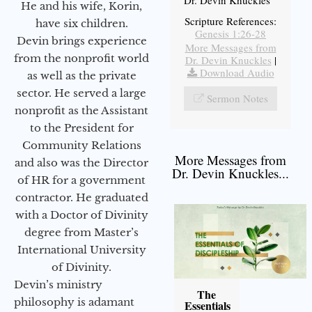
He and his wife, Korin,
Scripture References:
have six children.
Genesis 1:26-28
Devin brings experience
More Messages from
from the nonprofit world
Dr. Devin Knuckles
|
Download Audio
as well as the private
sector. He served a large
Sermon Notes
nonprofit as the Assistant
to the President for
Community Relations
More Messages from
and also was the Director
Dr. Devin Knuckles...
of HR for a government
contractor. He graduated
with a Doctor of Divinity
degree from Master’s
International University
of Divinity.
Devin’s ministry
The
philosophy is adamant
Essentials