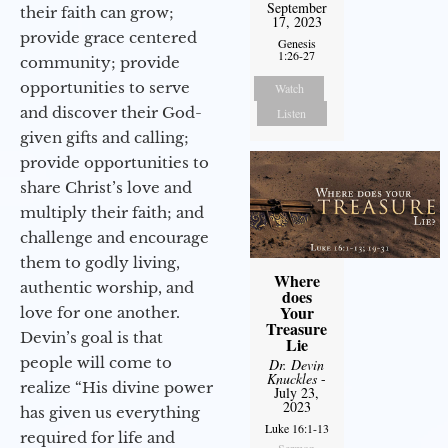
September
their faith can grow;
17, 2023
provide grace centered
Genesis
1:26-27
community; provide
opportunities to serve
Watch
and discover their God-
Listen
given gifts and calling;
provide opportunities to
share Christ’s love and
multiply their faith; and
challenge and encourage
them to godly living,
Where
authentic worship, and
does
Your
love for one another.
Treasure
Devin’s goal is that
Lie
people will come to
Dr. Devin
Knuckles
-
realize “His divine power
July 23,
2023
has given us everything
Luke 16:1-13
required for life and
Sermon