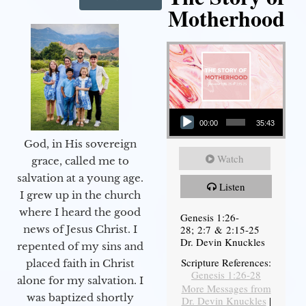
Motherhood
Audio Player
00:00
35:43
God, in His sovereign
Watch
grace, called me to
salvation at a young age.
Listen
I grew up in the church
where I heard the good
Genesis 1:26-
28; 2:7 & 2:15-25
news of Jesus Christ. I
Dr. Devin Knuckles
repented of my sins and
Scripture References:
placed faith in Christ
Genesis 1:26-28
alone for my salvation. I
More Messages from
was baptized shortly
Dr. Devin Knuckles
|