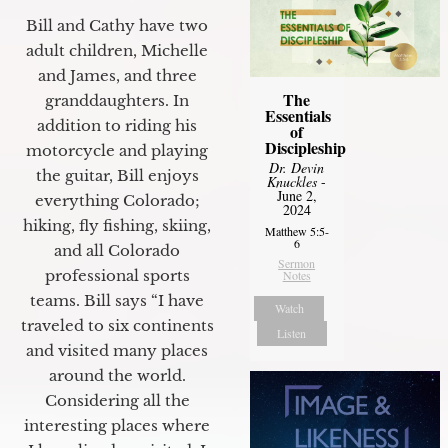
Bill and Cathy have two
adult children, Michelle
and James, and three
The
granddaughters. In
Essentials
addition to riding his
of
Discipleship
motorcycle and playing
Dr. Devin
the guitar, Bill enjoys
Knuckles
-
June 2,
everything Colorado;
2024
hiking, fly fishing, skiing,
Matthew 5:5-
6
and all Colorado
Sermon
professional sports
Notes
teams. Bill says “I have
Watch
traveled to six continents
Listen
and visited many places
around the world.
Considering all the
interesting places where