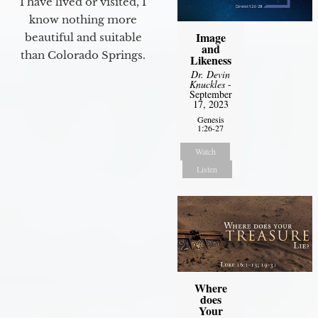
I have lived or visited, I
know nothing more
Image
beautiful and suitable
and
than Colorado Springs.
Likeness
Dr. Devin
Knuckles
-
September
17, 2023
Genesis
1:26-27
Watch
Listen
Where
does
Your