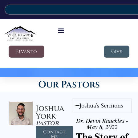
Elvanto
Give
Our Pastors
Joshua's Sermons
Joshua
York
Dr. Devin Knuckles -
Pastor
May 8, 2022
Contact
The Story of
Me