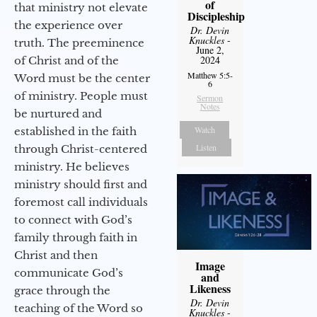
of
that ministry not elevate
Discipleship
the experience over
Dr. Devin
Knuckles
-
truth. The preeminence
June 2,
2024
of Christ and of the
Matthew 5:5-
Word must be the center
6
of ministry. People must
Sermon
Notes
be nurtured and
Watch
established in the faith
Listen
through Christ-centered
ministry. He believes
ministry should first and
foremost call individuals
to connect with God’s
family through faith in
Christ and then
Image
communicate God’s
and
Likeness
grace through the
Dr. Devin
teaching of the Word so
Knuckles
-