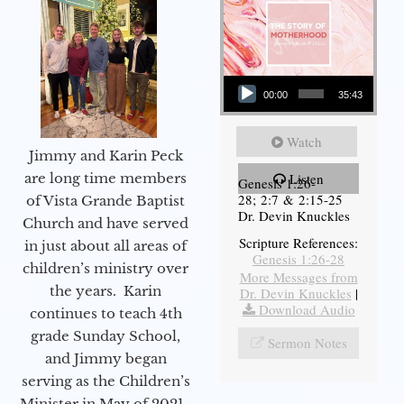
Audio Player
00:00
35:43
Watch
Jimmy and Karin Peck
are long time members
Listen
Genesis 1:26-
28; 2:7 & 2:15-25
of Vista Grande Baptist
Dr. Devin Knuckles
Church and have served
Scripture References:
in just about all areas of
Genesis 1:26-28
children’s ministry over
More Messages from
the years. Karin
Dr. Devin Knuckles
|
Download Audio
continues to teach 4th
grade Sunday School,
Sermon Notes
and Jimmy began
serving as the Children’s
Minister in May of 2021.