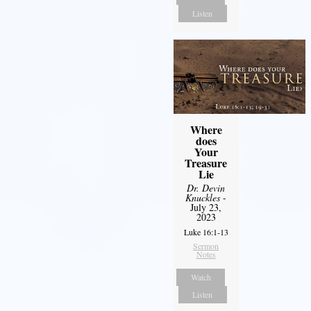
Listen
Where
does
Your
Treasure
Lie
Dr. Devin
Knuckles
-
July 23,
2023
Luke 16:1-13
Sermon
Notes
Watch
Listen