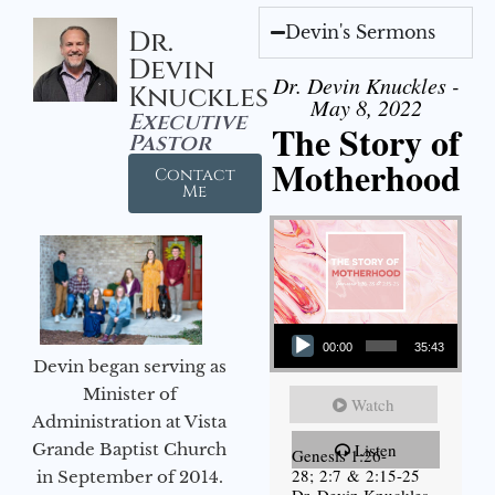
Devin's Sermons
Dr.
Devin
Dr. Devin Knuckles -
Knuckles
May 8, 2022
Executive
The Story of
Pastor
Motherhood
Contact
Me
Audio Player
00:00
35:43
Devin began serving as
Minister of
Watch
Administration at Vista
Grande Baptist Church
Listen
Genesis 1:26-
28; 2:7 & 2:15-25
in September of 2014.
Dr. Devin Knuckles