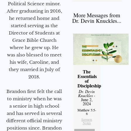
Political Science minor.
After graduating in 2016,
More Messages from
he returned home and
Dr. Devin Knuckles...
started serving as the
Director of Students at
Grace Bible Church
where he grew up. He
was also blessed to meet
his wife, Caroline, and
they married in July of
The
Essentials
2018.
of
Discipleship
Brandon first felt the call
Dr. Devin
Knuckles
-
to ministry when he was
June 2,
2024
a senior in high school
Matthew 5:5-
and has served in several
6
Sermon
different official ministry
Notes
positions since. Brandon