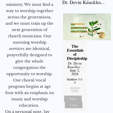
Dr. Devin Knuckles...
ministry. We must find a
way to worship together
across the generations,
and we must train up the
next generation of
church musicians. Our
morning worship
The
services are identical,
Essentials
of
prayerfully designed to
Discipleship
give the whole
Dr. Devin
Knuckles
-
congregation the
June 2,
opportunity to worship.
2024
Matthew 5:5-
Our choral/vocal
6
program begins at age
Sermon
Notes
four with an emphasis on
music and worship
Watch
education.
Listen
On a personal note, Jay