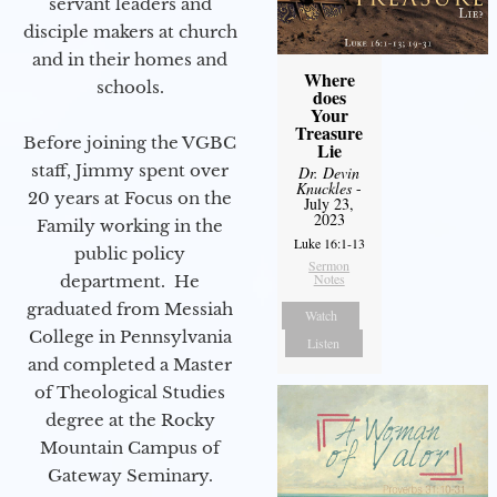
servant leaders and
disciple makers at church
and in their homes and
Where
schools.
does
Your
Treasure
Before joining the VGBC
Lie
staff, Jimmy spent over
Dr. Devin
Knuckles
-
20 years at Focus on the
July 23,
2023
Family working in the
Luke 16:1-13
public policy
Sermon
Notes
department. He
graduated from Messiah
Watch
College in Pennsylvania
Listen
and completed a Master
of Theological Studies
degree at the Rocky
Mountain Campus of
Gateway Seminary.