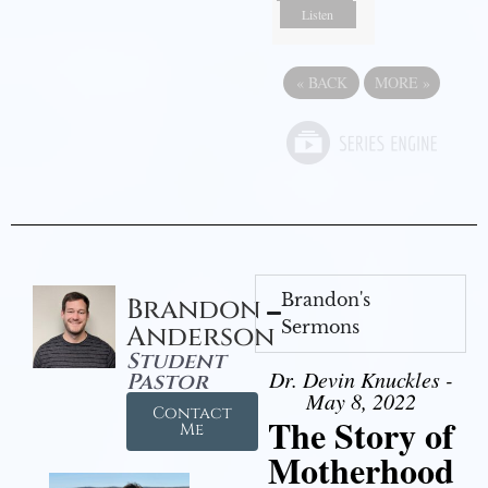
Listen
«
BACK
MORE
»
Brandon's
Brandon
Sermons
Anderson
Student
Dr. Devin Knuckles -
Pastor
May 8, 2022
Contact
The Story of
Me
Motherhood