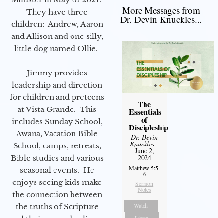
More Messages from
They have three
Dr. Devin Knuckles...
children: Andrew, Aaron
and Allison and one silly,
little dog named Ollie.
Jimmy provides
leadership and direction
for children and preteens
The
at Vista Grande. This
Essentials
of
includes Sunday School,
Discipleship
Awana, Vacation Bible
Dr. Devin
Knuckles
-
School, camps, retreats,
June 2,
2024
Bible studies and various
Matthew 5:5-
seasonal events. He
6
enjoys seeing kids make
Sermon
Notes
the connection between
Watch
the truths of Scripture
Listen