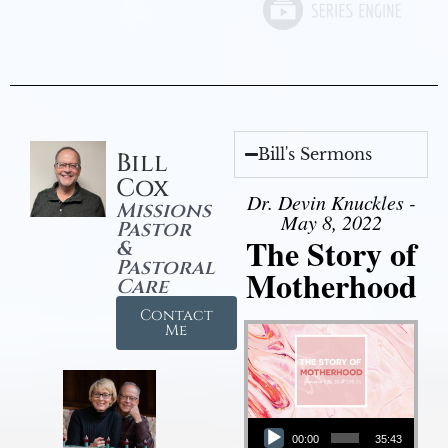
Bill's Sermons
Bill
Cox
Dr. Devin Knuckles -
Missions
May 8, 2022
Pastor
The Story of
&
Pastoral
Motherhood
Care
Contact
Me
Audio Player
00:00
35:43