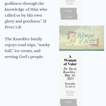
Notes
godliness through the
knowledge of Him who
Watch
called us by His own
Listen
glory and goodness.” (2
Peter 1:3)
The Knuckles family
enjoys road trips, “wacky
ball,” ice cream, and
A
serving God’s people.
Woman
of Valor
Dr. Devin
Knuckles
-
May 14,
2023
Proverbs
31:10-31
Sermon
Notes
Watch