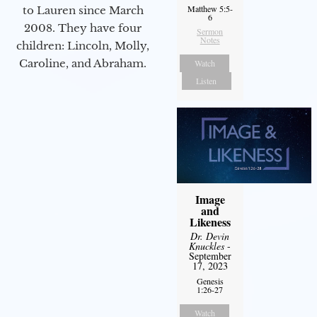
Matthew 5:5-
to Lauren since March
6
2008. They have four
Sermon
Notes
children: Lincoln, Molly,
Caroline, and Abraham.
Watch
Listen
Image
and
Likeness
Dr. Devin
Knuckles
-
September
17, 2023
Genesis
1:26-27
Watch