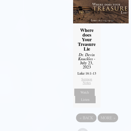
Where
does
Your
Treasure
Lie
Dr. Devin
Knuckles
-
July 23,
2023
Luke 16:1-13
Sermon
Notes
Watch
Listen
«
BACK
MORE
»