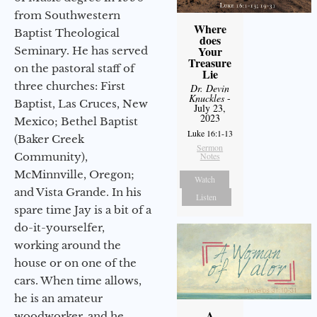
from Southwestern
Where
Baptist Theological
does
Your
Seminary. He has served
Treasure
on the pastoral staff of
Lie
three churches: First
Dr. Devin
Knuckles
-
Baptist, Las Cruces, New
July 23,
2023
Mexico; Bethel Baptist
Luke 16:1-13
(Baker Creek
Sermon
Community),
Notes
McMinnville, Oregon;
Watch
and Vista Grande. In his
Listen
spare time Jay is a bit of a
do-it-yourselfer,
working around the
house or on one of the
cars. When time allows,
he is an amateur
A
woodworker, and he