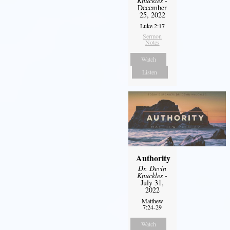
Knuckles
-
December
25, 2022
Luke 2:17
Sermon
Notes
Watch
Listen
Authority
Dr. Devin
Knuckles
-
July 31,
2022
Matthew
7:24-29
Watch