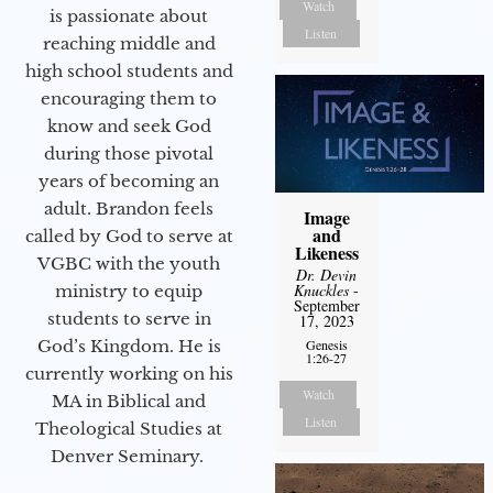
Watch
is passionate about
Listen
reaching middle and
high school students and
encouraging them to
know and seek God
during those pivotal
years of becoming an
adult. Brandon feels
Image
and
called by God to serve at
Likeness
VGBC with the youth
Dr. Devin
Knuckles
-
ministry to equip
September
students to serve in
17, 2023
God’s Kingdom. He is
Genesis
1:26-27
currently working on his
Watch
MA in Biblical and
Listen
Theological Studies at
Denver Seminary.