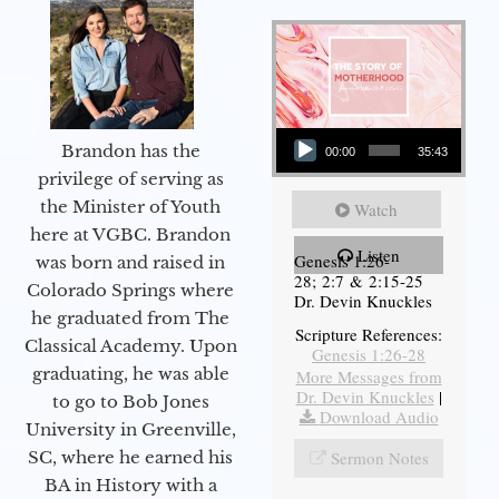
Audio Player
Brandon has the
00:00
35:43
privilege of serving as
the Minister of Youth
Watch
here at VGBC. Brandon
Listen
Genesis 1:26-
was born and raised in
28; 2:7 & 2:15-25
Colorado Springs where
Dr. Devin Knuckles
he graduated from The
Scripture References:
Classical Academy. Upon
Genesis 1:26-28
graduating, he was able
More Messages from
Dr. Devin Knuckles
|
to go to Bob Jones
Download Audio
University in Greenville,
SC, where he earned his
Sermon Notes
BA in History with a