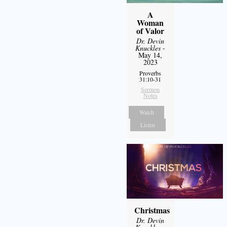
A
Woman
of Valor
Dr. Devin
Knuckles
-
May 14,
2023
Proverbs
31:10-31
Sermon
Notes
Watch
Listen
Christmas
Dr. Devin