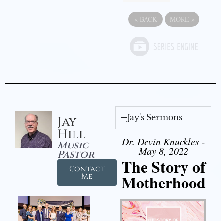
«
BACK
MORE
»
Jay's Sermons
Jay
Hill
Dr. Devin Knuckles -
Music
May 8, 2022
Pastor
The Story of
Contact
Motherhood
Me