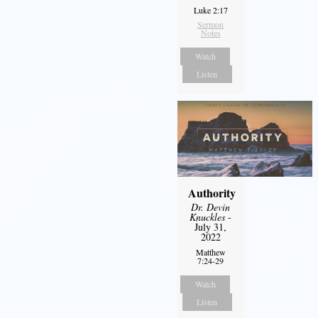
Luke 2:17
Sermon
Notes
Watch
Listen
Authority
Dr. Devin
Knuckles
-
July 31,
2022
Matthew
7:24-29
Watch
Listen