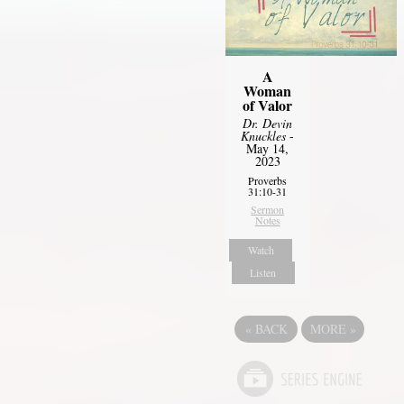
A
Woman
of Valor
Dr. Devin
Knuckles
-
May 14,
2023
Proverbs
31:10-31
Sermon
Notes
Watch
Listen
«
BACK
MORE
»