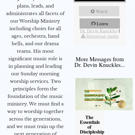
plans, leads, and
Watch
administrates all facets of
our Worship Ministry
Listen
More Messages from
including choirs for all
Dr. Devin Knuckles
|
Download Audio
ages, orchestra, hand
bells, and our drama
teams. His most
More Messages from
significant music role is
Dr. Devin Knuckles...
in planning and leading
our Sunday morning
worship services. Two
principles form the
foundation of the music
ministry. We must find a
way to worship together
The
across the generations,
Essentials
of
and we must train up the
Discipleship
next generation of