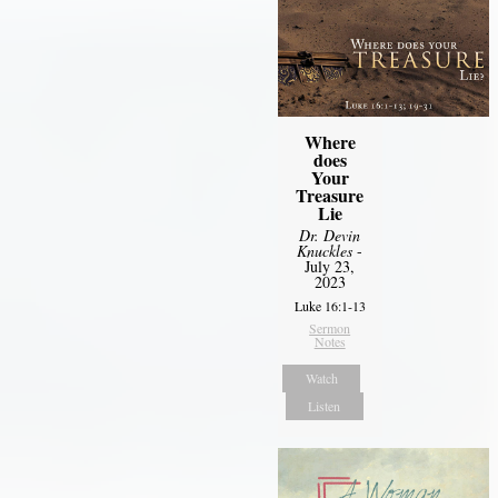
Where
does
Your
Treasure
Lie
Dr. Devin
Knuckles
-
July 23,
2023
Luke 16:1-13
Sermon
Notes
Watch
Listen