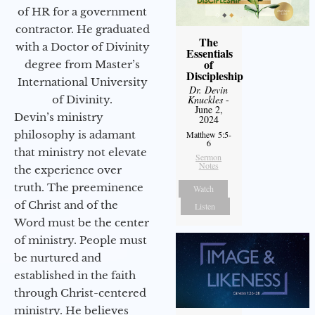
of HR for a government
contractor. He graduated
The
with a Doctor of Divinity
Essentials
of
degree from Master’s
Discipleship
International University
Dr. Devin
of Divinity.
Knuckles
-
June 2,
Devin’s ministry
2024
philosophy is adamant
Matthew 5:5-
6
that ministry not elevate
Sermon
Notes
the experience over
truth. The preeminence
Watch
of Christ and of the
Listen
Word must be the center
of ministry. People must
be nurtured and
established in the faith
through Christ-centered
ministry. He believes