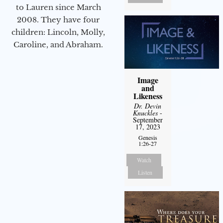
to Lauren since March
2008. They have four
children: Lincoln, Molly,
Caroline, and Abraham.
Image
and
Likeness
Dr. Devin
Knuckles
-
September
17, 2023
Genesis
1:26-27
Watch
Listen