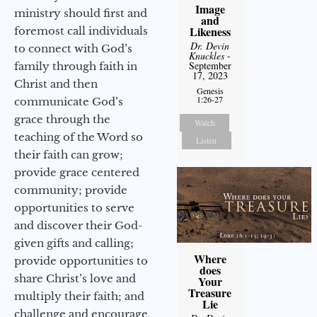
Image
ministry should first and
and
Likeness
foremost call individuals
Dr. Devin
to connect with God’s
Knuckles
-
September
family through faith in
17, 2023
Christ and then
Genesis
1:26-27
communicate God’s
grace through the
Watch
teaching of the Word so
Listen
their faith can grow;
provide grace centered
community; provide
opportunities to serve
and discover their God-
given gifts and calling;
Where
provide opportunities to
does
share Christ’s love and
Your
Treasure
multiply their faith; and
Lie
challenge and encourage