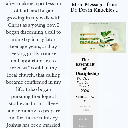
More Messages from
after making a profession
Dr. Devin Knuckles...
of faith and began
growing in my walk with
Christ as a young boy. I
began discerning a call to
ministry in my later
teenage years, and by
seeking godly counsel
The
and opportunities to
Essentials
of
serve as I could in my
Discipleship
local church, that calling
Dr. Devin
became confirmed in my
Knuckles
-
June 2,
life. I also began
2024
pursuing theological
Matthew 5:5-
6
studies in both college
Sermon
Notes
and seminary to prepare
me for future ministry.​
Watch
Joshua has been married
Listen