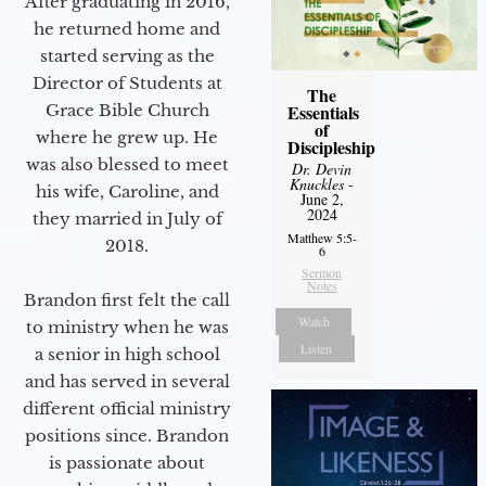
After graduating in 2016,
he returned home and
started serving as the
Director of Students at
The
Grace Bible Church
Essentials
of
where he grew up. He
Discipleship
was also blessed to meet
Dr. Devin
Knuckles
-
his wife, Caroline, and
June 2,
2024
they married in July of
Matthew 5:5-
2018.
6
Sermon
Notes
Brandon first felt the call
Watch
to ministry when he was
Listen
a senior in high school
and has served in several
different official ministry
positions since. Brandon
is passionate about