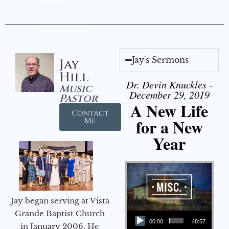
Jay's Sermons
Jay
Hill
Dr. Devin Knuckles -
Music
December 29, 2019
Pastor
A New Life
Contact
for a New
Me
Year
Jay began serving at Vista
Audio Player
Grande Baptist Church
00:00
48:57
in January 2006. He