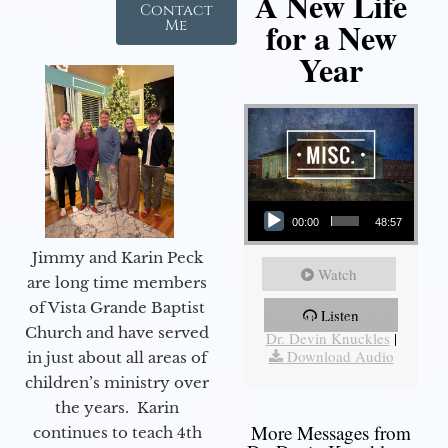
A New Life
Contact
for a New
Me
Year
Audio Player
00:00
48:57
Jimmy and Karin Peck
Watch
are long time members
of Vista Grande Baptist
Listen
More Messages from
Church and have served
Dr. Devin Knuckles
|
Download Audio
in just about all areas of
children’s ministry over
the years. Karin
More Messages from
continues to teach 4th