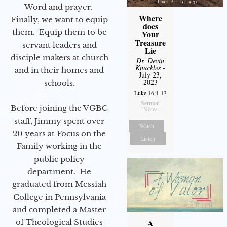
Word and prayer.
Where
Finally, we want to equip
does
them. Equip them to be
Your
Treasure
servant leaders and
Lie
disciple makers at church
Dr. Devin
Knuckles
-
and in their homes and
July 23,
2023
schools.
Luke 16:1-13
Sermon
Before joining the VGBC
Notes
staff, Jimmy spent over
Watch
20 years at Focus on the
Listen
Family working in the
public policy
department. He
graduated from Messiah
College in Pennsylvania
and completed a Master
of Theological Studies
A