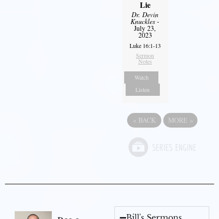
Lie
Dr. Devin
Knuckles
-
July 23,
2023
Luke 16:1-13
Sermon
Notes
Watch
Listen
«
BACK
MORE
»
Bill's Sermons