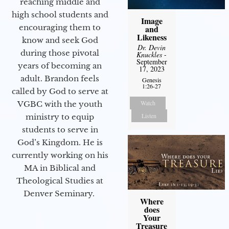
reaching middle and
high school students and
Image
encouraging them to
and
Likeness
know and seek God
Dr. Devin
during those pivotal
Knuckles
-
September
years of becoming an
17, 2023
adult. Brandon feels
Genesis
1:26-27
called by God to serve at
Watch
VGBC with the youth
Listen
ministry to equip
students to serve in
God’s Kingdom. He is
currently working on his
MA in Biblical and
Theological Studies at
Denver Seminary.
Where
does
Your
Treasure