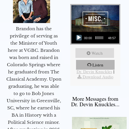
Brandon has the
Audio Player
privilege of serving as
00:00
48:57
the Minister of Youth
here at VGBC. Brandon
Watch
was born and raised in
Colorado Springs where
Listen
More Messages from
Dr. Devin Knuckles
|
he graduated from The
Download Audio
Classical Academy. Upon
graduating, he was able
to go to Bob Jones
More Messages from
University in Greenville,
Dr. Devin Knuckles...
SC, where he earned his
BA in History with a
Political Science minor.