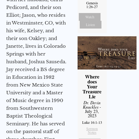
Genesis
1:26-27
Pedicord, and their son
Elliot; Jason, who resides
Watch
in Westminster, CO, with
Listen
his wife, Kelsey, and
their son Oakley; and
Janette, lives in Colorado
Springs with her
husband, Joshua Sauseda.
Jay received a BS degree
Where
in Education in 1982
does
from New Mexico State
Your
Treasure
University and a Master
Lie
of Music degree in 1990
Dr. Devin
Knuckles
-
from Southwestern
July 23,
2023
Baptist Theological
Luke 16:1-13
Seminary. He has served
Sermon
on the pastoral staff of
Notes