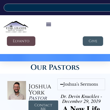
Elvanto
Give
Our Pastors
Joshua's Sermons
Joshua
York
Dr. Devin Knuckles -
Pastor
December 29, 2019
Contact
A New Life
Me