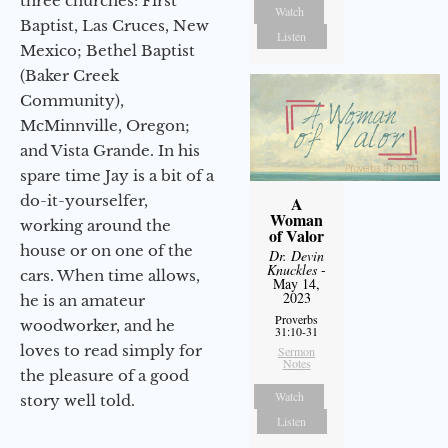
three churches: First
Watch
Baptist, Las Cruces, New
Listen
Mexico; Bethel Baptist
(Baker Creek
Community),
McMinnville, Oregon;
and Vista Grande. In his
spare time Jay is a bit of a
do-it-yourselfer,
A
Woman
working around the
of Valor
house or on one of the
Dr. Devin
Knuckles
-
cars. When time allows,
May 14,
2023
he is an amateur
Proverbs
woodworker, and he
31:10-31
loves to read simply for
Sermon
Notes
the pleasure of a good
Watch
story well told.
Listen