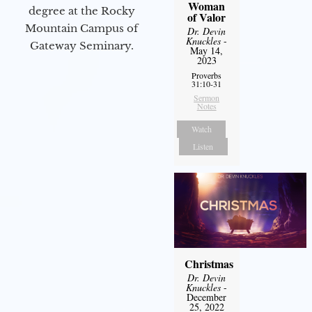
Woman
degree at the Rocky
of Valor
Mountain Campus of
Dr. Devin
Knuckles
-
Gateway Seminary.
May 14,
2023
Proverbs
31:10-31
Sermon
Notes
Watch
Listen
Christmas
Dr. Devin
Knuckles
-
December
25, 2022