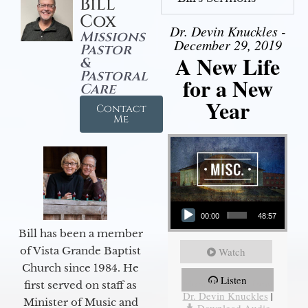
Bill
Cox
Dr. Devin Knuckles -
Missions
December 29, 2019
Pastor
A New Life
&
Pastoral
for a New
Care
Year
Contact
Me
Audio Player
00:00
48:57
Bill has been a member
of Vista Grande Baptist
Watch
Church since 1984. He
Listen
More Messages from
first served on staff as
Dr. Devin Knuckles
|
Minister of Music and
Download Audio