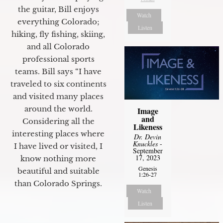
the guitar, Bill enjoys
Watch
everything Colorado;
Listen
hiking, fly fishing, skiing,
and all Colorado
professional sports
teams. Bill says “I have
traveled to six continents
and visited many places
around the world.
Image
and
Considering all the
Likeness
interesting places where
Dr. Devin
Knuckles
-
I have lived or visited, I
September
17, 2023
know nothing more
Genesis
beautiful and suitable
1:26-27
than Colorado Springs.
Watch
Listen