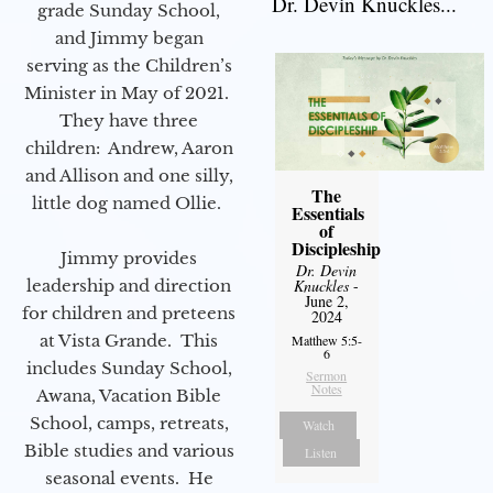
Dr. Devin Knuckles...
grade Sunday School,
and Jimmy began
serving as the Children’s
Minister in May of 2021.
They have three
children: Andrew, Aaron
and Allison and one silly,
The
little dog named Ollie.
Essentials
of
Discipleship
Jimmy provides
Dr. Devin
leadership and direction
Knuckles
-
June 2,
for children and preteens
2024
at Vista Grande. This
Matthew 5:5-
6
includes Sunday School,
Sermon
Notes
Awana, Vacation Bible
School, camps, retreats,
Watch
Bible studies and various
Listen
seasonal events. He