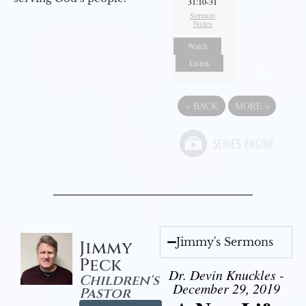
31:10-31
Sermon
Notes
Watch
Listen
«
BACK
MORE
»
Jimmy's Sermons
Jimmy
Peck
Dr. Devin Knuckles -
Children's
December 29, 2019
Pastor