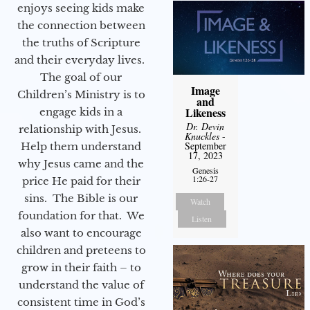
enjoys seeing kids make
the connection between
the truths of Scripture
and their everyday lives.
The goal of our
Image
Children’s Ministry is to
and
Likeness
engage kids in a
Dr. Devin
relationship with Jesus.
Knuckles
-
September
Help them understand
17, 2023
why Jesus came and the
Genesis
1:26-27
price He paid for their
sins. The Bible is our
Watch
foundation for that. We
Listen
also want to encourage
children and preteens to
grow in their faith – to
understand the value of
consistent time in God’s