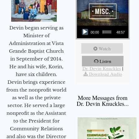
Audio Player
Devin began serving as
00:00
48:57
Minister of
Administration at Vista
Watch
Grande Baptist Church
in September of 2014.
Listen
More Messages from
He and his wife, Korin,
Dr. Devin Knuckles
|
Download Audio
have six children.
Devin brings experience
from the nonprofit world
More Messages from
as well as the private
Dr. Devin Knuckles...
sector. He served a large
nonprofit as the Assistant
to the President for
Community Relations
and also was the Director