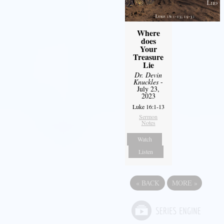
Where
does
Your
Treasure
Lie
Dr. Devin
Knuckles
-
July 23,
2023
Luke 16:1-13
Sermon
Notes
Watch
Listen
«
BACK
MORE
»