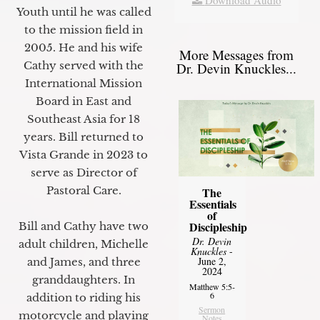
Youth until he was called
to the mission field in
2005. He and his wife
More Messages from
Cathy served with the
Dr. Devin Knuckles...
International Mission
Board in East and
Southeast Asia for 18
years. Bill returned to
Vista Grande in 2023 to
serve as Director of
Pastoral Care.
The
Essentials
of
Discipleship
Bill and Cathy have two
Dr. Devin
adult children, Michelle
Knuckles
-
June 2,
and James, and three
2024
granddaughters. In
Matthew 5:5-
6
addition to riding his
Sermon
motorcycle and playing
Notes