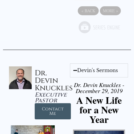
«
BACK
MORE
»
Devin's Sermons
Dr.
Devin
Dr. Devin Knuckles -
Knuckles
December 29, 2019
Executive
A New Life
Pastor
for a New
Contact
Me
Year