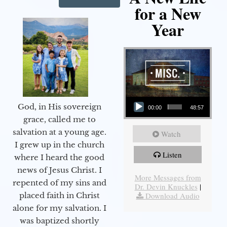
for a New
Year
Audio Player
God, in His sovereign
00:00
48:57
grace, called me to
salvation at a young age.
Watch
I grew up in the church
Listen
where I heard the good
news of Jesus Christ. I
More Messages from
repented of my sins and
Dr. Devin Knuckles
|
Download Audio
placed faith in Christ
alone for my salvation. I
was baptized shortly