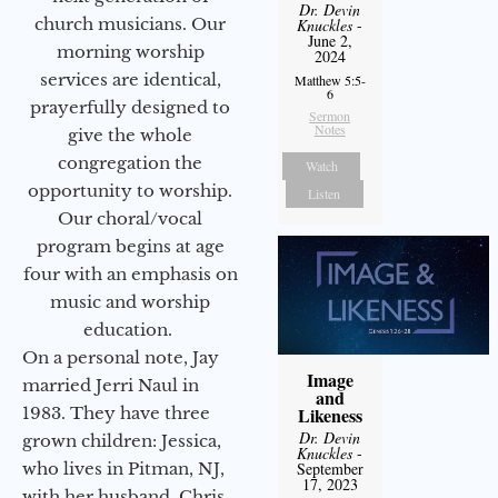
Dr. Devin
church musicians. Our
Knuckles
-
June 2,
morning worship
2024
services are identical,
Matthew 5:5-
6
prayerfully designed to
Sermon
Notes
give the whole
congregation the
Watch
opportunity to worship.
Listen
Our choral/vocal
program begins at age
four with an emphasis on
music and worship
education.
On a personal note, Jay
Image
married Jerri Naul in
and
1983. They have three
Likeness
Dr. Devin
grown children: Jessica,
Knuckles
-
who lives in Pitman, NJ,
September
17, 2023
with her husband, Chris