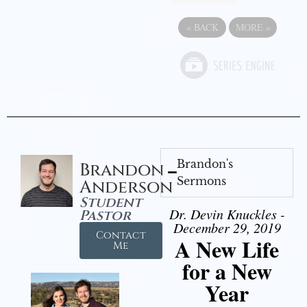
«
BACK
MORE
»
Brandon's
Brandon
Sermons
Anderson
Student
Dr. Devin Knuckles -
Pastor
December 29, 2019
Contact
A New Life
Me
for a New
Year