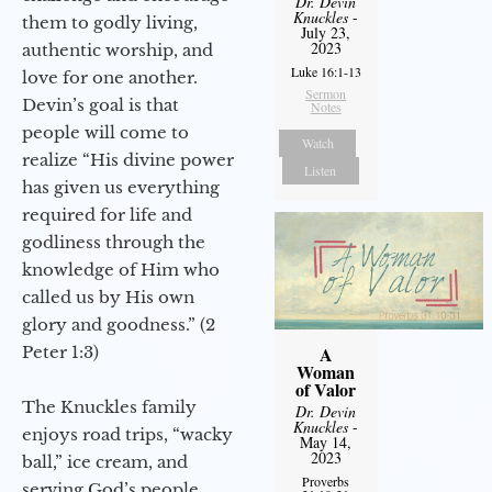
Dr. Devin
Knuckles
-
them to godly living,
July 23,
2023
authentic worship, and
Luke 16:1-13
love for one another.
Sermon
Devin’s goal is that
Notes
people will come to
Watch
realize “His divine power
Listen
has given us everything
required for life and
godliness through the
knowledge of Him who
called us by His own
glory and goodness.” (2
Peter 1:3)
A
Woman
of Valor
The Knuckles family
Dr. Devin
Knuckles
-
enjoys road trips, “wacky
May 14,
2023
ball,” ice cream, and
Proverbs
serving God’s people.