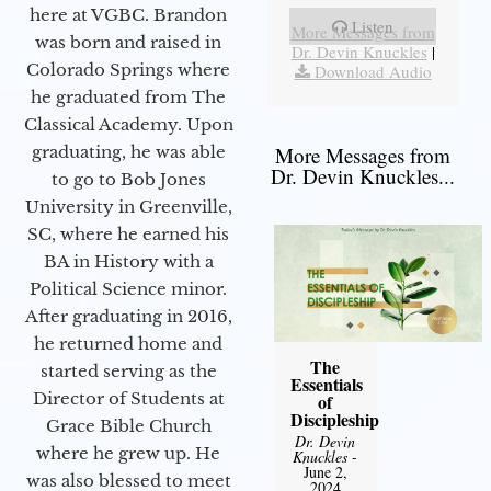
here at VGBC. Brandon
Listen
More Messages from
was born and raised in
Dr. Devin Knuckles
|
Colorado Springs where
Download Audio
he graduated from The
Classical Academy. Upon
graduating, he was able
More Messages from
Dr. Devin Knuckles...
to go to Bob Jones
University in Greenville,
SC, where he earned his
BA in History with a
Political Science minor.
After graduating in 2016,
he returned home and
The
started serving as the
Essentials
Director of Students at
of
Discipleship
Grace Bible Church
Dr. Devin
where he grew up. He
Knuckles
-
June 2,
was also blessed to meet
2024