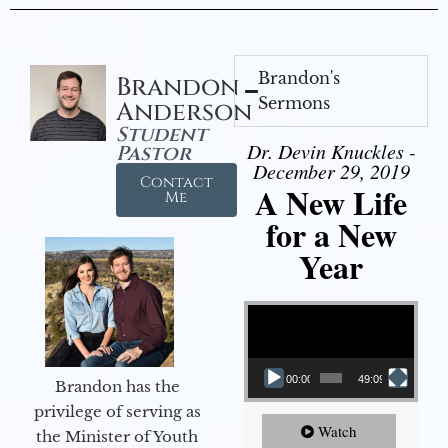
Brandon's
Brandon
Sermons
Anderson
Student
Dr. Devin Knuckles -
Pastor
December 29, 2019
Contact
A New Life
Me
for a New
Year
Video Player
00:00
49:09
Brandon has the
privilege of serving as
Watch
the Minister of Youth