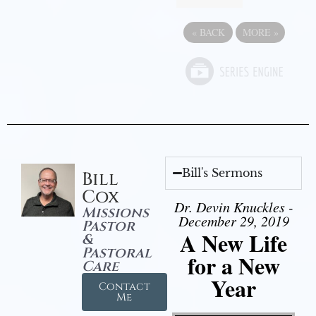
«
BACK
MORE
»
Bill's Sermons
Bill
Cox
Dr. Devin Knuckles -
Missions
December 29, 2019
Pastor
A New Life
&
Pastoral
for a New
Care
Year
Contact
Me
Video Player