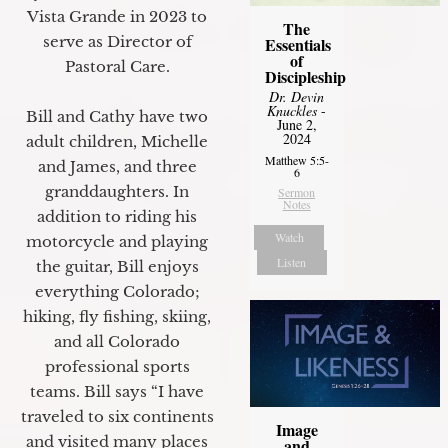
Vista Grande in 2023 to
The
serve as Director of
Essentials
of
Pastoral Care.
Discipleship
Dr. Devin
Knuckles
-
Bill and Cathy have two
June 2,
2024
adult children, Michelle
Matthew 5:5-
and James, and three
6
granddaughters. In
Sermon
Notes
addition to riding his
Watch
motorcycle and playing
Listen
the guitar, Bill enjoys
everything Colorado;
hiking, fly fishing, skiing,
and all Colorado
professional sports
teams. Bill says “I have
traveled to six continents
Image
and visited many places
and