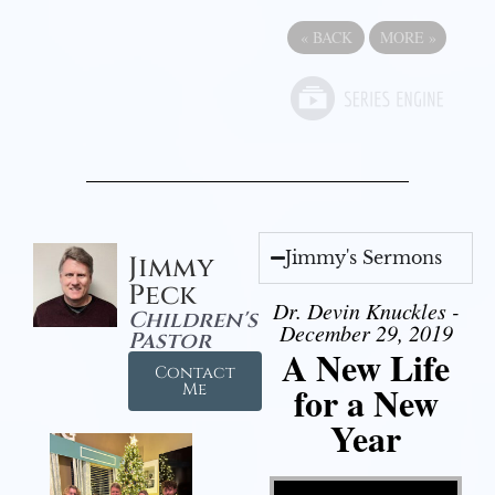
«
BACK
MORE
»
Jimmy's Sermons
Jimmy
Peck
Dr. Devin Knuckles -
Children's
December 29, 2019
Pastor
A New Life
Contact
for a New
Me
Year
Video Player