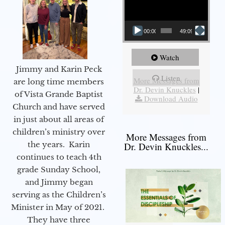
00:00
49:09
Watch
Jimmy and Karin Peck
Listen
More Messages from
are long time members
Dr. Devin Knuckles
|
of Vista Grande Baptist
Download Audio
Church and have served
in just about all areas of
children’s ministry over
More Messages from
the years. Karin
Dr. Devin Knuckles...
continues to teach 4th
grade Sunday School,
and Jimmy began
serving as the Children’s
Minister in May of 2021.
They have three