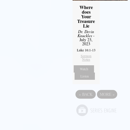
Where
does
Your
Treasure
Lie
Dr. Devin
Knuckles
-
July 23,
2023
Luke 16:1-13
Sermon
Notes
Watch
Listen
«
BACK
MORE
»