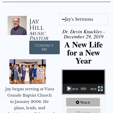
Jay's Sermons
Jay
Hill
Dr. Devin Knuckles -
Music
December 29, 2019
Pastor
A New Life
Contact
for a New
Me
Year
Video Player
Jay began serving at Vista
00:00
49:09
Grande Baptist Church
in January 2006. He
Watch
plans, leads, and
Listen