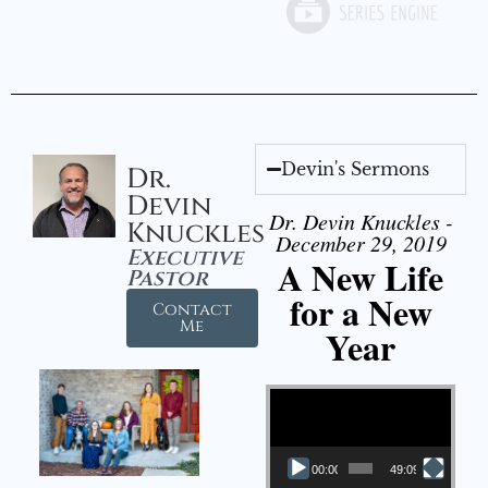
Devin's Sermons
Dr.
Devin
Dr. Devin Knuckles -
Knuckles
December 29, 2019
Executive
A New Life
Pastor
for a New
Contact
Me
Year
Video Player
00:00
49:09