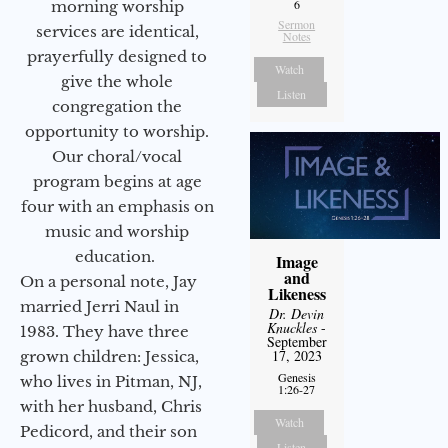
6
morning worship
Sermon
services are identical,
Notes
prayerfully designed to
Watch
give the whole
Listen
congregation the
opportunity to worship.
Our choral/vocal
program begins at age
four with an emphasis on
music and worship
education.
Image
and
On a personal note, Jay
Likeness
married Jerri Naul in
Dr. Devin
Knuckles
-
1983. They have three
September
17, 2023
grown children: Jessica,
Genesis
who lives in Pitman, NJ,
1:26-27
with her husband, Chris
Watch
Pedicord, and their son
Listen