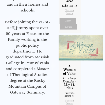
2023
and in their homes and
Luke 16:1-13
schools.
Sermon
Notes
Watch
Before joining the VGBC
Listen
staff, Jimmy spent over
20 years at Focus on the
Family working in the
public policy
department. He
graduated from Messiah
College in Pennsylvania
A
and completed a Master
Woman
of Valor
of Theological Studies
Dr. Devin
degree at the Rocky
Knuckles
-
May 14,
Mountain Campus of
2023
Gateway Seminary.
Proverbs
31:10-31
Sermon
Notes