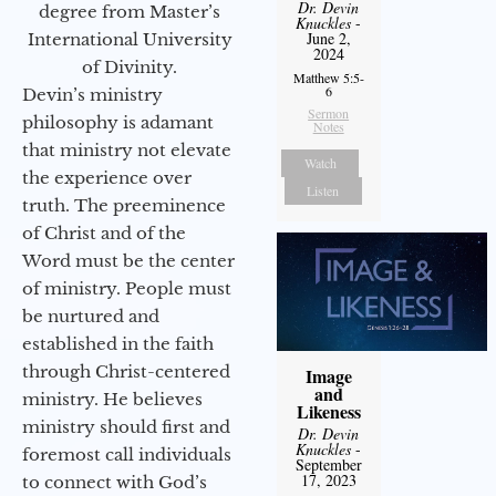
Dr. Devin
degree from Master’s
Knuckles
-
June 2,
International University
2024
of Divinity.
Matthew 5:5-
6
Devin’s ministry
Sermon
philosophy is adamant
Notes
that ministry not elevate
Watch
the experience over
Listen
truth. The preeminence
of Christ and of the
Word must be the center
of ministry. People must
be nurtured and
established in the faith
through Christ-centered
Image
and
ministry. He believes
Likeness
ministry should first and
Dr. Devin
Knuckles
-
foremost call individuals
September
17, 2023
to connect with God’s