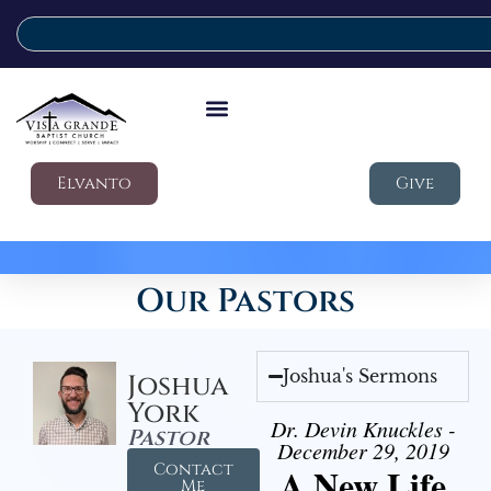
Elvanto
Give
Our Pastors
Joshua's Sermons
Joshua
York
Dr. Devin Knuckles -
Pastor
December 29, 2019
Contact
A New Life
Me