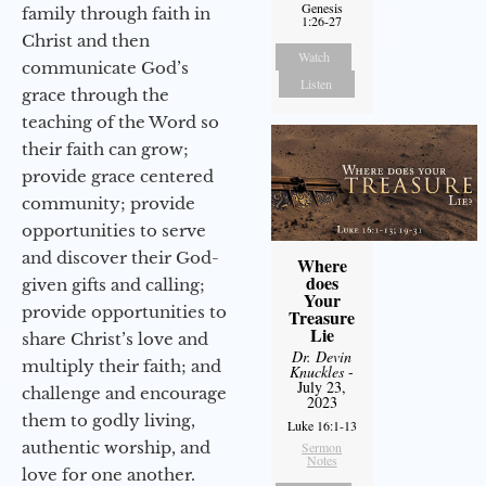
Genesis
family through faith in
1:26-27
Christ and then
Watch
communicate God’s
Listen
grace through the
teaching of the Word so
their faith can grow;
provide grace centered
community; provide
opportunities to serve
and discover their God-
Where
does
given gifts and calling;
Your
provide opportunities to
Treasure
Lie
share Christ’s love and
Dr. Devin
multiply their faith; and
Knuckles
-
July 23,
challenge and encourage
2023
them to godly living,
Luke 16:1-13
authentic worship, and
Sermon
Notes
love for one another.