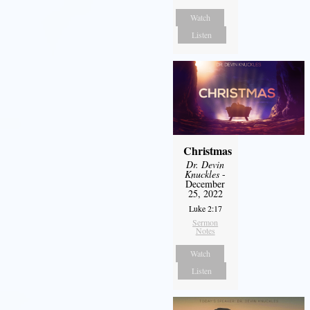
Watch
Listen
Christmas
Dr. Devin
Knuckles
-
December
25, 2022
Luke 2:17
Sermon
Notes
Watch
Listen