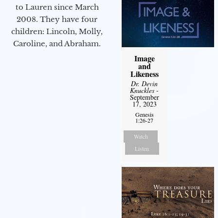
to Lauren since March
2008. They have four
children: Lincoln, Molly,
Caroline, and Abraham.
Image
and
Likeness
Dr. Devin
Knuckles
-
September
17, 2023
Genesis
1:26-27
Watch
Listen