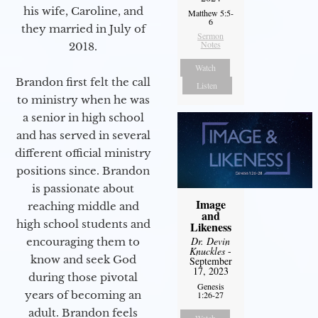
his wife, Caroline, and
Matthew 5:5-
6
they married in July of
Sermon
Notes
2018.
Watch
Brandon first felt the call
Listen
to ministry when he was
a senior in high school
and has served in several
different official ministry
positions since. Brandon
is passionate about
Image
reaching middle and
and
high school students and
Likeness
Dr. Devin
encouraging them to
Knuckles
-
know and seek God
September
17, 2023
during those pivotal
Genesis
years of becoming an
1:26-27
adult. Brandon feels