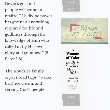
Watch
Devin’s goal is that
Listen
people will come to
realize “His divine power
has given us everything
required for life and
godliness through the
knowledge of Him who
called us by His own
A
glory and goodness.” (2
Woman
of Valor
Peter 1:3)
Dr. Devin
Knuckles
-
May 14,
The Knuckles family
2023
enjoys road trips, “wacky
Proverbs
31:10-31
ball,” ice cream, and
Sermon
Notes
serving God’s people.
Watch
Listen