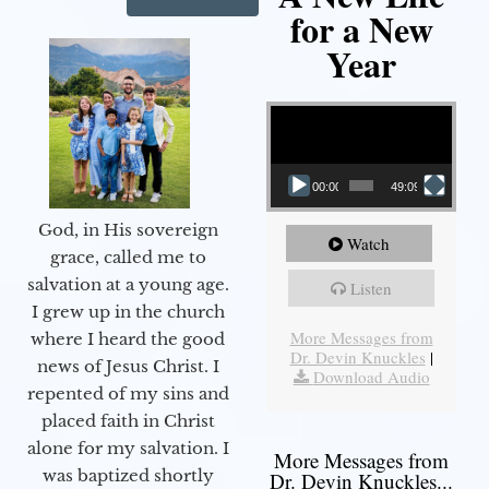
for a New
Year
Video Player
00:00
49:09
God, in His sovereign
Watch
grace, called me to
salvation at a young age.
Listen
I grew up in the church
More Messages from
where I heard the good
Dr. Devin Knuckles
|
news of Jesus Christ. I
Download Audio
repented of my sins and
placed faith in Christ
alone for my salvation. I
More Messages from
was baptized shortly
Dr. Devin Knuckles...