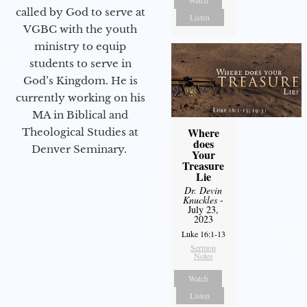
Watch
called by God to serve at
Listen
VGBC with the youth
ministry to equip
students to serve in
God’s Kingdom. He is
currently working on his
MA in Biblical and
Where
Theological Studies at
does
Denver Seminary.
Your
Treasure
Lie
Dr. Devin
Knuckles
-
July 23,
2023
Luke 16:1-13
Sermon
Notes
Watch
Listen