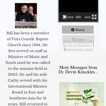
00:00
49:09
Watch
Bill has been a member
of Vista Grande Baptist
Listen
More Messages from
Dr. Devin Knuckles
|
Church since 1984. He
Download Audio
first served on staff as
Minister of Music and
Youth until he was called
More Messages from
to the mission field in
Dr. Devin Knuckles...
2005. He and his wife
Cathy served with the
International Mission
Board in East and
Southeast Asia for 18
years. Bill returned to