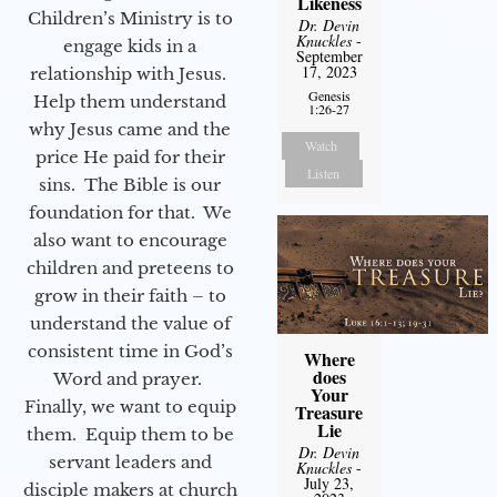
Likeness
Children’s Ministry is to
Dr. Devin
Knuckles
-
engage kids in a
September
17, 2023
relationship with Jesus.
Genesis
Help them understand
1:26-27
why Jesus came and the
Watch
price He paid for their
Listen
sins. The Bible is our
foundation for that. We
also want to encourage
children and preteens to
grow in their faith – to
understand the value of
consistent time in God’s
Where
does
Word and prayer.
Your
Finally, we want to equip
Treasure
Lie
them. Equip them to be
Dr. Devin
servant leaders and
Knuckles
-
July 23,
disciple makers at church