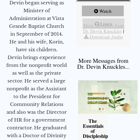
Devin began serving as
Minister of
Watch
Administration at Vista
Listen
More Messages from
Grande Baptist Church
Dr. Devin Knuckles
|
in September of 2014.
Download Audio
He and his wife, Korin,
have six children.
Devin brings experience
More Messages from
from the nonprofit world
Dr. Devin Knuckles...
as well as the private
sector. He served a large
nonprofit as the Assistant
to the President for
Community Relations
and also was the Director
of HR for a government
The
Essentials
contractor. He graduated
of
Discipleship
with a Doctor of Divinity