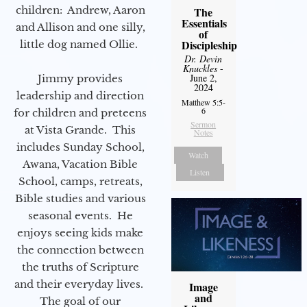
children: Andrew, Aaron
The
Essentials
and Allison and one silly,
of
Discipleship
little dog named Ollie.
Dr. Devin
Knuckles
-
June 2,
Jimmy provides
2024
leadership and direction
Matthew 5:5-
6
for children and preteens
Sermon
at Vista Grande. This
Notes
includes Sunday School,
Watch
Awana, Vacation Bible
Listen
School, camps, retreats,
Bible studies and various
seasonal events. He
enjoys seeing kids make
the connection between
the truths of Scripture
and their everyday lives.
Image
and
The goal of our