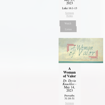
2023
Luke 16:1-13
Sermon
Notes
Watch
Listen
A
Woman
of Valor
Dr. Devin
Knuckles
-
May 14,
2023
Proverbs
31:10-31
Sermon