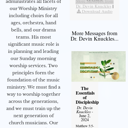
More Messages from
administrates all facets of
Dr. Devin Knuckles
|
our Worship Ministry
Download Audio
including choirs for all
ages, orchestra, hand
bells, and our drama
More Messages from
teams. His most
Dr. Devin Knuckles...
significant music role is
in planning and leading
our Sunday morning
worship services. Two
principles form the
foundation of the music
ministry. We must find a
The
Essentials
way to worship together
of
across the generations,
Discipleship
Dr. Devin
and we must train up the
Knuckles
-
next generation of
June 2,
2024
church musicians. Our
Matthew 5:5-