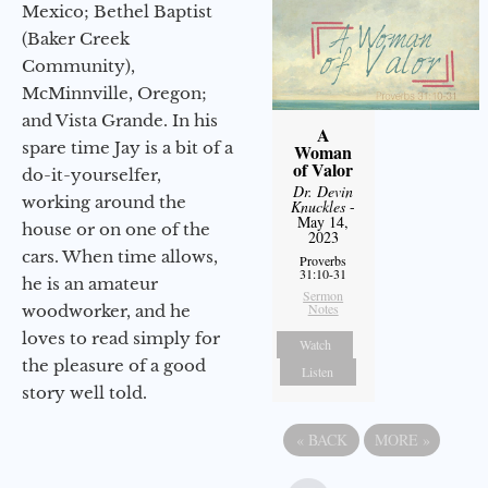
Mexico; Bethel Baptist
(Baker Creek
Community),
McMinnville, Oregon;
and Vista Grande. In his
A
spare time Jay is a bit of a
Woman
of Valor
do-it-yourselfer,
Dr. Devin
working around the
Knuckles
-
May 14,
house or on one of the
2023
cars. When time allows,
Proverbs
31:10-31
he is an amateur
Sermon
Notes
woodworker, and he
loves to read simply for
Watch
the pleasure of a good
Listen
story well told.
«
BACK
MORE
»