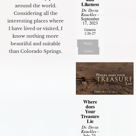
Likeness
around the world.
Dr. Devin
Considering all the
Knuckles
-
September
interesting places where
17, 2023
I have lived or visited, I
Genesis
1:26-27
know nothing more
beautiful and suitable
Watch
than Colorado Springs.
Listen
Where
does
Your
Treasure
Lie
Dr. Devin
Knuckles
-
July 23,