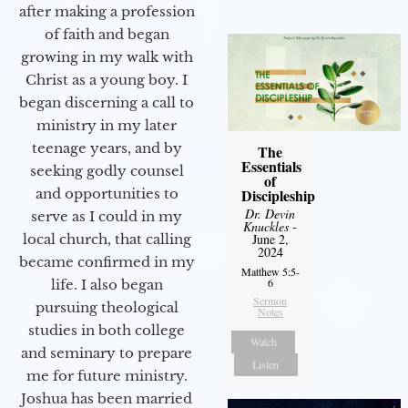
after making a profession
of faith and began
growing in my walk with
Christ as a young boy. I
began discerning a call to
ministry in my later
teenage years, and by
The
Essentials
seeking godly counsel
of
and opportunities to
Discipleship
Dr. Devin
serve as I could in my
Knuckles
-
local church, that calling
June 2,
2024
became confirmed in my
Matthew 5:5-
6
life. I also began
Sermon
pursuing theological
Notes
studies in both college
Watch
and seminary to prepare
Listen
me for future ministry.​
Joshua has been married