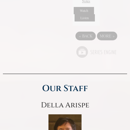
Notes
Watch
Listen
«
BACK
MORE
»
Our Staff
Della Arispe