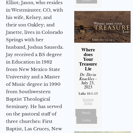
Elliot; Jason, who resides
in Westminster, CO, with
his wife, Kelsey, and
their son Oakley; and
Janette, lives in Colorado
Springs with her
husband, Joshua Sauseda.
Where
does
Jay received a BS degree
Your
in Education in 1982
Treasure
Lie
from New Mexico State
Dr. Devin
University and a Master
Knuckles
-
July 23,
of Music degree in 1990
2023
from Southwestern
Luke 16:1-13
Baptist Theological
Sermon
Notes
Seminary. He has served
Watch
on the pastoral staff of
Listen
three churches: First
Baptist, Las Cruces, New