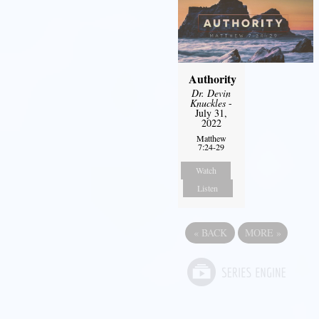
Authority
Dr. Devin
Knuckles
-
July 31,
2022
Matthew
7:24-29
Watch
Listen
«
BACK
MORE
»