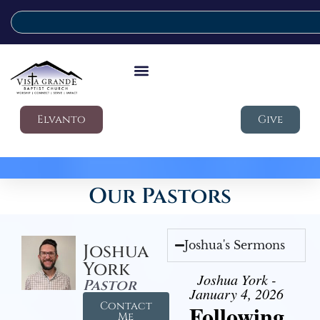
Elvanto
Give
Our Pastors
Joshua's Sermons
Joshua
York
Joshua York -
Pastor
January 4, 2026
Contact
Following
Me