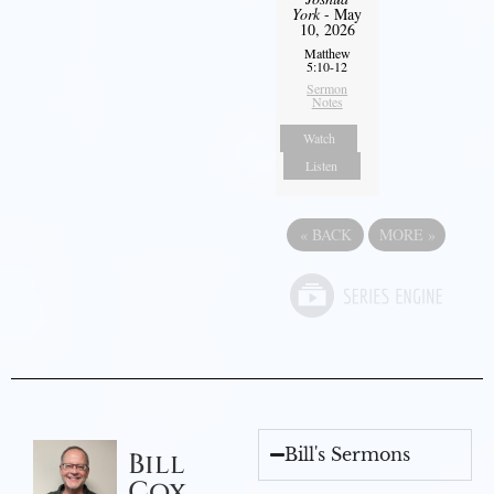
York
- May
10, 2026
Matthew
5:10-12
Sermon
Notes
Watch
Listen
«
BACK
MORE
»
Bill's Sermons
Bill
Cox