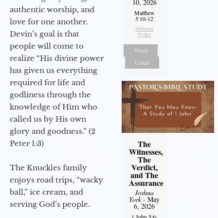
10, 2026
authentic worship, and
Matthew
5:10-12
love for one another.
Sermon
Devin’s goal is that
Notes
people will come to
Watch
realize “His divine power
Listen
has given us everything
required for life and
godliness through the
knowledge of Him who
called us by His own
glory and goodness.” (2
The
Peter 1:3)
Witnesses,
The
Verdict,
The Knuckles family
and The
enjoys road trips, “wacky
Assurance
ball,” ice cream, and
Joshua
York
- May
serving God’s people.
6, 2026
1 John 5:6-