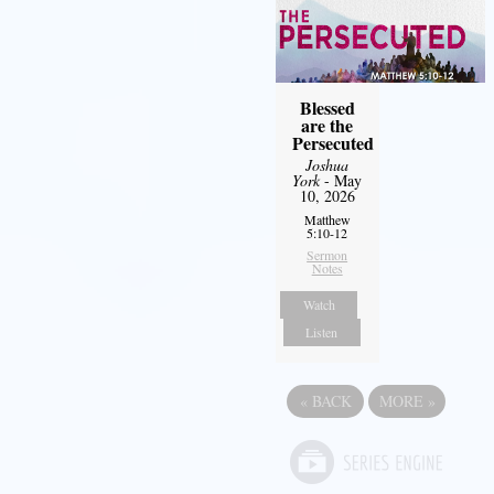
Blessed
are the
Persecuted
Joshua
York
- May
10, 2026
Matthew
5:10-12
Sermon
Notes
Watch
Listen
«
BACK
MORE
»