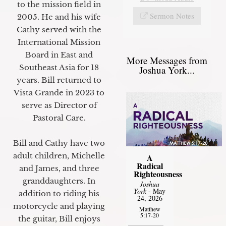
to the mission field in
Sermon Notes
2005. He and his wife
Cathy served with the
International Mission
Board in East and
More Messages from
Southeast Asia for 18
Joshua York...
years. Bill returned to
Vista Grande in 2023 to
serve as Director of
Pastoral Care.
Bill and Cathy have two
adult children, Michelle
A
Radical
and James, and three
Righteousness
granddaughters. In
Joshua
York
- May
addition to riding his
24, 2026
motorcycle and playing
Matthew
5:17-20
the guitar, Bill enjoys