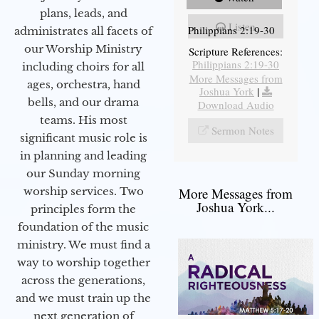
plans, leads, and
Listen
Philippians 2:19-30
administrates all facets of
our Worship Ministry
Scripture References:
Philippians 2:19-30
including choirs for all
More Messages from
ages, orchestra, hand
Joshua York
|
bells, and our drama
Download Audio
teams. His most
Sermon Notes
significant music role is
in planning and leading
our Sunday morning
worship services. Two
More Messages from
Joshua York...
principles form the
foundation of the music
ministry. We must find a
way to worship together
across the generations,
and we must train up the
next generation of