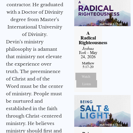
contractor. He graduated
with a Doctor of Divinity
degree from Master’s
International University
A
of Divinity.
Radical
Devin’s ministry
Righteousness
Joshua
philosophy is adamant
York
- May
that ministry not elevate
24, 2026
Matthew
the experience over
5:17-20
truth. The preeminence
Watch
of Christ and of the
Listen
Word must be the center
of ministry. People must
be nurtured and
established in the faith
through Christ-centered
ministry. He believes
ministry should first and