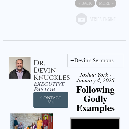
«
BACK
MORE
»
Devin's Sermons
Dr.
Devin
Joshua York -
Knuckles
January 4, 2026
Executive
Following
Pastor
Godly
Contact
Me
Examples
Video Player