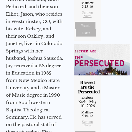
Matthew
Pedicord, and their son
5:13-16
Sermon
Elliot; Jason, who resides
Notes
in Westminster, CO, with
Watch
his wife, Kelsey, and
Listen
their son Oakley; and
Janette, lives in Colorado
Springs with her
husband, Joshua Sauseda.
Jay received a BS degree
in Education in 1982
from New Mexico State
Blessed
are the
University and a Master
Persecuted
of Music degree in 1990
Joshua
York
- May
from Southwestern
10, 2026
Baptist Theological
Matthew
5:10-12
Seminary. He has served
Sermon
on the pastoral staff of
Notes
three churches: First