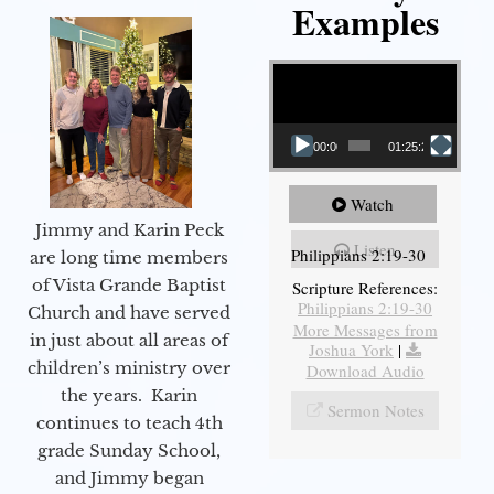
Examples
Video Player
00:00
01:25:25
Watch
Jimmy and Karin Peck
Listen
Philippians 2:19-30
are long time members
of Vista Grande Baptist
Scripture References:
Philippians 2:19-30
Church and have served
More Messages from
in just about all areas of
Joshua York
|
children’s ministry over
Download Audio
the years. Karin
Sermon Notes
continues to teach 4th
grade Sunday School,
and Jimmy began