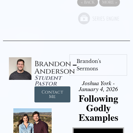
«
BACK
MORE
»
Brandon's
Brandon
Sermons
Anderson
Student
Joshua York -
Pastor
January 4, 2026
Contact
Following
Me
Godly
Examples
Video Player