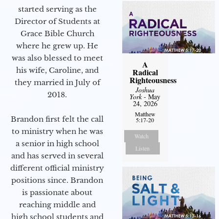
started serving as the
Director of Students at
Grace Bible Church
where he grew up. He
was also blessed to meet
A
his wife, Caroline, and
Radical
Righteousness
they married in July of
Joshua
2018.
York
- May
24, 2026
Matthew
Brandon first felt the call
5:17-20
to ministry when he was
Watch
a senior in high school
Listen
and has served in several
different official ministry
positions since. Brandon
is passionate about
reaching middle and
high school students and