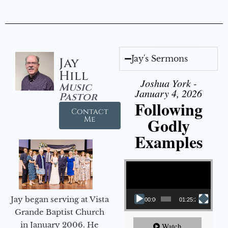
Jay's Sermons
Jay
Hill
Joshua York -
Music
January 4, 2026
Pastor
Following
Contact
Godly
Me
Examples
Video Player
Jay began serving at Vista
00:00
01:25:25
Grande Baptist Church
in January 2006. He
Watch