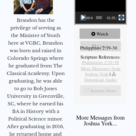
00:00
01:25:25
Brandon has the
privilege of serving as
Watch
the Minister of Youth
here at VGBC. Brandon
Listen
Philippians 2:19-30
was born and raised in
Scripture References:
Colorado Springs where
Philippians 2:19-30
he graduated from The
More Messages from
Classical Academy. Upon
Joshua York
|
Download Audio
graduating, he was able
to go to Bob Jones
Sermon Notes
University in Greenville,
SC, where he earned his
BA in History with a
More Messages from
Political Science minor.
Joshua York...
After graduating in 2016,
he returned home and