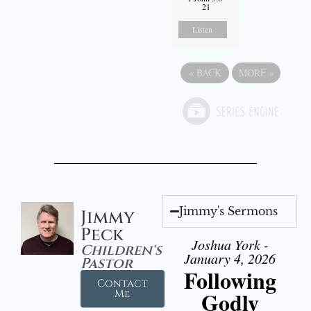
21
Listen
«
BACK
MORE
»
Jimmy's Sermons
Jimmy
Peck
Joshua York -
Children's
January 4, 2026
Pastor
Following
Contact
Godly
Me