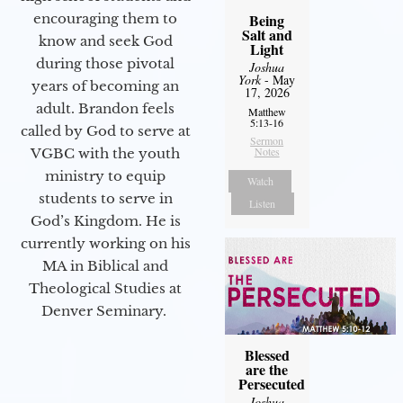
encouraging them to
Being
Salt and
know and seek God
Light
during those pivotal
Joshua
York
- May
years of becoming an
17, 2026
adult. Brandon feels
Matthew
5:13-16
called by God to serve at
Sermon
Notes
VGBC with the youth
ministry to equip
Watch
students to serve in
Listen
God’s Kingdom. He is
currently working on his
MA in Biblical and
Theological Studies at
Denver Seminary.
Blessed
are the
Persecuted
Joshua