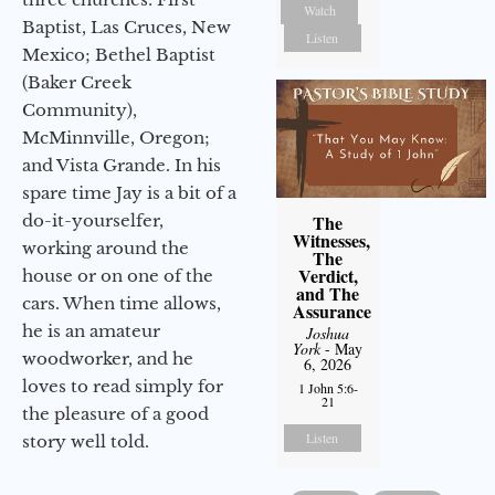
Watch
Baptist, Las Cruces, New
Listen
Mexico; Bethel Baptist
(Baker Creek
Community),
McMinnville, Oregon;
and Vista Grande. In his
spare time Jay is a bit of a
do-it-yourselfer,
The
Witnesses,
working around the
The
Verdict,
house or on one of the
and The
cars. When time allows,
Assurance
he is an amateur
Joshua
York
- May
woodworker, and he
6, 2026
loves to read simply for
1 John 5:6-
21
the pleasure of a good
Listen
story well told.