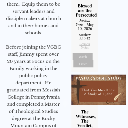
them. Equip them to be
Blessed
are the
servant leaders and
Persecuted
disciple makers at church
Joshua
York
- May
and in their homes and
10, 2026
schools.
Matthew
5:10-12
Sermon
Before joining the VGBC
Notes
staff, Jimmy spent over
Watch
20 years at Focus on the
Listen
Family working in the
public policy
department. He
graduated from Messiah
College in Pennsylvania
and completed a Master
The
of Theological Studies
Witnesses,
degree at the Rocky
The
Verdict,
Mountain Campus of