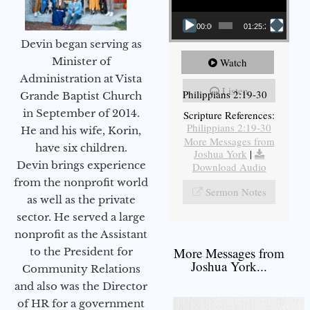
00:00
01:25:25
Devin began serving as
Minister of
Watch
Administration at Vista
Listen
Philippians 2:19-30
Grande Baptist Church
in September of 2014.
Scripture References:
Philippians 2:19-30
He and his wife, Korin,
More Messages from
have six children.
Joshua York
|
Devin brings experience
Download Audio
from the nonprofit world
Sermon Notes
as well as the private
sector. He served a large
nonprofit as the Assistant
More Messages from
to the President for
Joshua York...
Community Relations
and also was the Director
of HR for a government