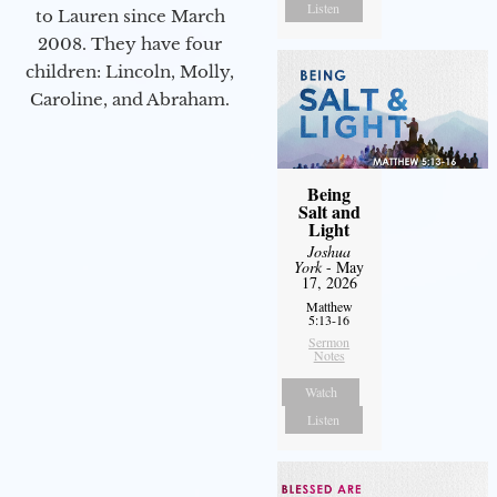
Listen
to Lauren since March
2008. They have four
children: Lincoln, Molly,
Caroline, and Abraham.
Being
Salt and
Light
Joshua
York
- May
17, 2026
Matthew
5:13-16
Sermon
Notes
Watch
Listen