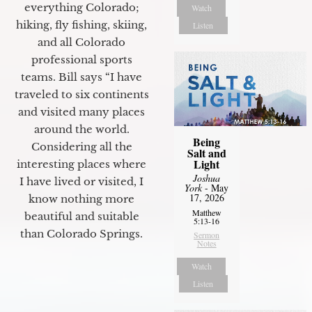
everything Colorado;
Watch
hiking, fly fishing, skiing,
Listen
and all Colorado
professional sports
teams. Bill says “I have
traveled to six continents
and visited many places
around the world.
Being
Considering all the
Salt and
Light
interesting places where
Joshua
I have lived or visited, I
York
- May
17, 2026
know nothing more
Matthew
beautiful and suitable
5:13-16
than Colorado Springs.
Sermon
Notes
Watch
Listen