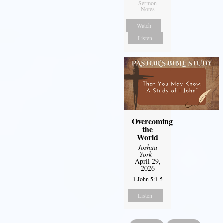
Sermon
Notes
Watch
Listen
Overcoming
the
World
Joshua
York
-
April 29,
2026
1 John 5:1-5
Listen