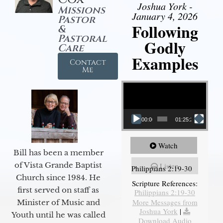
Joshua York -
Missions
January 4, 2026
Pastor
Following
&
Pastoral
Godly
Care
Examples
Contact
Me
Video Player
00:00
01:25:25
Watch
Bill has been a member
of Vista Grande Baptist
Listen
Philippians 2:19-30
Church since 1984. He
Scripture References:
first served on staff as
Philippians 2:19-30
More Messages from
Minister of Music and
Joshua York
|
Youth until he was called
Download Audio