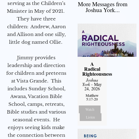
More Messages from
serving as the Children’s
Joshua York...
Minister in May of 2021.
They have three
children: Andrew, Aaron
and Allison and one silly,
little dog named Ollie.
Jimmy provides
A
leadership and direction
Radical
for children and preteens
Righteousness
Joshua
at Vista Grande. This
York
- May
includes Sunday School,
24, 2026
Matthew
Awana, Vacation Bible
5:17-20
School, camps, retreats,
Watch
Bible studies and various
Listen
seasonal events. He
enjoys seeing kids make
the connection between