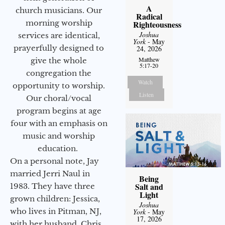
A
church musicians. Our
Radical
morning worship
Righteousness
Joshua
services are identical,
York
- May
prayerfully designed to
24, 2026
Matthew
give the whole
5:17-20
congregation the
Watch
opportunity to worship.
Listen
Our choral/vocal
program begins at age
four with an emphasis on
music and worship
education.
On a personal note, Jay
married Jerri Naul in
Being
Salt and
1983. They have three
Light
grown children: Jessica,
Joshua
who lives in Pitman, NJ,
York
- May
17, 2026
with her husband, Chris