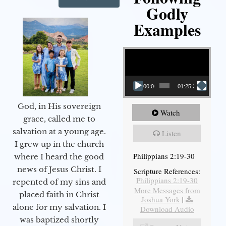
Godly
Examples
Video Player
00:00
01:25:25
God, in His sovereign
Watch
grace, called me to
salvation at a young age.
Listen
I grew up in the church
Philippians 2:19-30
where I heard the good
news of Jesus Christ. I
Scripture References:
Philippians 2:19-30
repented of my sins and
More Messages from
placed faith in Christ
Joshua York
|
alone for my salvation. I
Download Audio
was baptized shortly