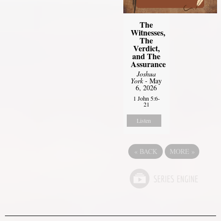
The
Witnesses,
The
Verdict,
and The
Assurance
Joshua
York
- May
6, 2026
1 John 5:6-
21
Listen
«
BACK
MORE
»