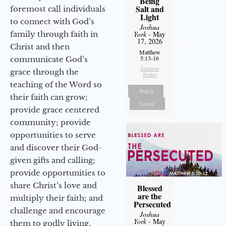
Being
Salt and
foremost call individuals
Light
to connect with God’s
Joshua
family through faith in
York
- May
17, 2026
Christ and then
Matthew
5:13-16
communicate God’s
Sermon
grace through the
Notes
teaching of the Word so
Watch
their faith can grow;
Listen
provide grace centered
community; provide
opportunities to serve
and discover their God-
given gifts and calling;
provide opportunities to
share Christ’s love and
Blessed
are the
multiply their faith; and
Persecuted
challenge and encourage
Joshua
York
- May
them to godly living,