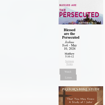
Blessed
are the
Persecuted
Joshua
York
- May
10, 2026
Matthew
5:10-12
Sermon
Notes
Watch
Listen