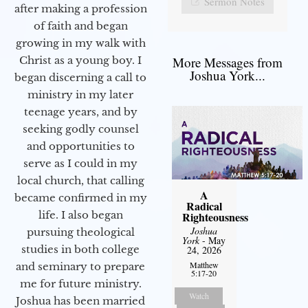
Sermon Notes
after making a profession
of faith and began
growing in my walk with
More Messages from
Christ as a young boy. I
Joshua York...
began discerning a call to
ministry in my later
teenage years, and by
seeking godly counsel
and opportunities to
serve as I could in my
local church, that calling
A
became confirmed in my
Radical
life. I also began
Righteousness
Joshua
pursuing theological
York
- May
studies in both college
24, 2026
Matthew
and seminary to prepare
5:17-20
me for future ministry.​
Watch
Joshua has been married