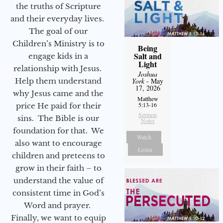
the truths of Scripture
and their everyday lives.
The goal of our
Children’s Ministry is to
Being
Salt and
engage kids in a
Light
relationship with Jesus.
Joshua
Help them understand
York
- May
17, 2026
why Jesus came and the
Matthew
5:13-16
price He paid for their
Sermon
sins. The Bible is our
Notes
foundation for that. We
Watch
also want to encourage
Listen
children and preteens to
grow in their faith – to
understand the value of
consistent time in God’s
Word and prayer.
Finally, we want to equip