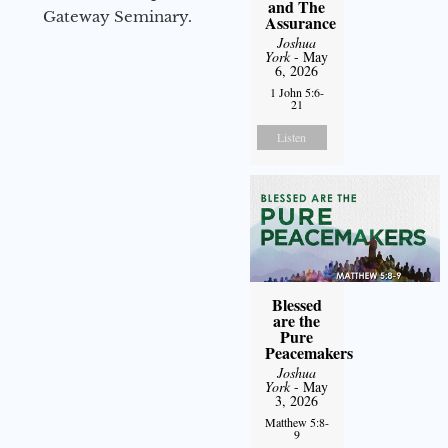
and The
Gateway Seminary.
Assurance
Joshua
York
- May
6, 2026
1 John 5:6-
21
Listen
Blessed
are the
Pure
Peacemakers
Joshua
York
- May
3, 2026
Matthew 5:8-
9