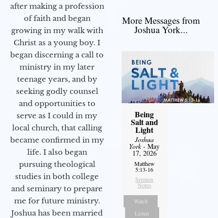
after making a profession
of faith and began
More Messages from
Joshua York...
growing in my walk with
Christ as a young boy. I
began discerning a call to
ministry in my later
teenage years, and by
seeking godly counsel
and opportunities to
Being
serve as I could in my
Salt and
local church, that calling
Light
Joshua
became confirmed in my
York
- May
life. I also began
17, 2026
pursuing theological
Matthew
5:13-16
studies in both college
Sermon
Notes
and seminary to prepare
me for future ministry.​
Watch
Joshua has been married
Listen