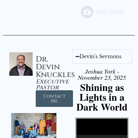
Devin's Sermons
Dr.
Devin
Joshua York -
Knuckles
November 23, 2025
Executive
Shining as
Pastor
Lights in a
Contact
Me
Dark World
Video Player