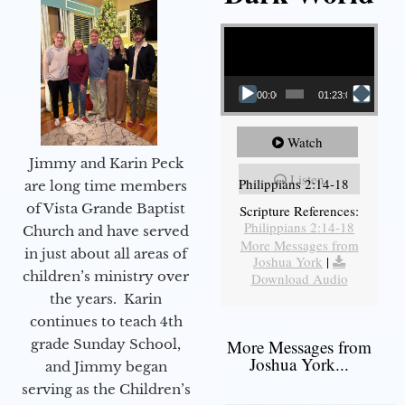
Video Player
00:00
01:23:02
Watch
Jimmy and Karin Peck
Listen
Philippians 2:14-18
are long time members
of Vista Grande Baptist
Scripture References:
Philippians 2:14-18
Church and have served
More Messages from
in just about all areas of
Joshua York
|
children’s ministry over
Download Audio
the years. Karin
continues to teach 4th
grade Sunday School,
More Messages from
Joshua York...
and Jimmy began
serving as the Children’s