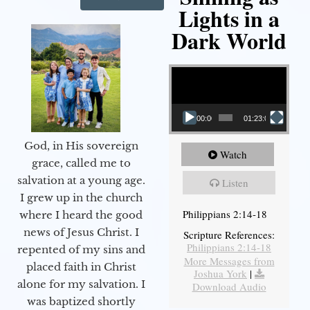
Lights in a
Dark World
Video Player
00:00
01:23:02
God, in His sovereign
Watch
grace, called me to
salvation at a young age.
Listen
I grew up in the church
Philippians 2:14-18
where I heard the good
news of Jesus Christ. I
Scripture References:
Philippians 2:14-18
repented of my sins and
More Messages from
placed faith in Christ
Joshua York
|
alone for my salvation. I
Download Audio
was baptized shortly