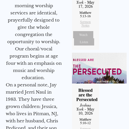
York
- May
morning worship
17, 2026
services are identical,
Matthew
5:13-16
prayerfully designed to
Sermon
Notes
give the whole
congregation the
Watch
opportunity to worship.
Listen
Our choral/vocal
program begins at age
four with an emphasis on
music and worship
education.
On a personal note, Jay
Blessed
married Jerri Naul in
are the
Persecuted
1983. They have three
Joshua
grown children: Jessica,
York
- May
10, 2026
who lives in Pitman, NJ,
Matthew
with her husband, Chris
5:10-12
Pedicord, and their son
Sermon