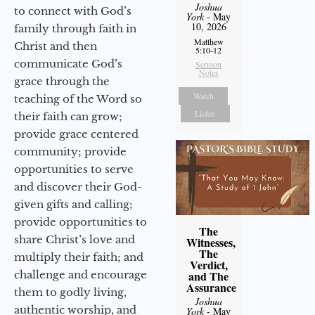
Joshua
to connect with God’s
York
- May
10, 2026
family through faith in
Matthew
Christ and then
5:10-12
communicate God’s
Sermon
Notes
grace through the
Watch
teaching of the Word so
Listen
their faith can grow;
provide grace centered
community; provide
opportunities to serve
and discover their God-
given gifts and calling;
provide opportunities to
The
share Christ’s love and
Witnesses,
The
multiply their faith; and
Verdict,
challenge and encourage
and The
Assurance
them to godly living,
Joshua
authentic worship, and
York
- May