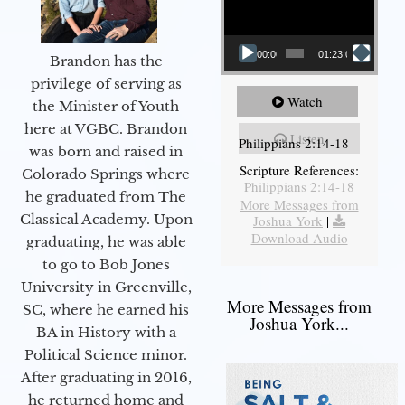
00:00
01:23:02
Brandon has the
privilege of serving as
Watch
the Minister of Youth
here at VGBC. Brandon
Listen
Philippians 2:14-18
was born and raised in
Scripture References:
Colorado Springs where
Philippians 2:14-18
he graduated from The
More Messages from
Classical Academy. Upon
Joshua York
|
Download Audio
graduating, he was able
to go to Bob Jones
University in Greenville,
More Messages from
SC, where he earned his
Joshua York...
BA in History with a
Political Science minor.
After graduating in 2016,
he returned home and