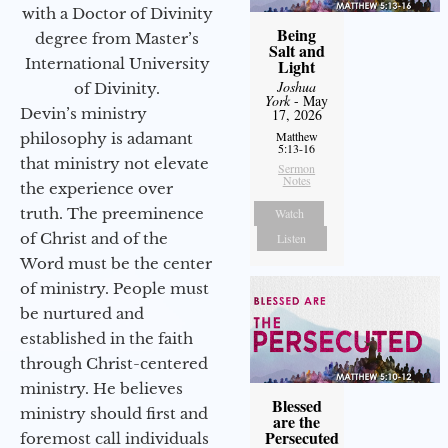
with a Doctor of Divinity
Being
degree from Master’s
Salt and
International University
Light
Joshua
of Divinity.
York
- May
Devin’s ministry
17, 2026
Matthew
philosophy is adamant
5:13-16
that ministry not elevate
Sermon
Notes
the experience over
truth. The preeminence
Watch
of Christ and of the
Listen
Word must be the center
of ministry. People must
be nurtured and
established in the faith
through Christ-centered
ministry. He believes
Blessed
ministry should first and
are the
Persecuted
foremost call individuals