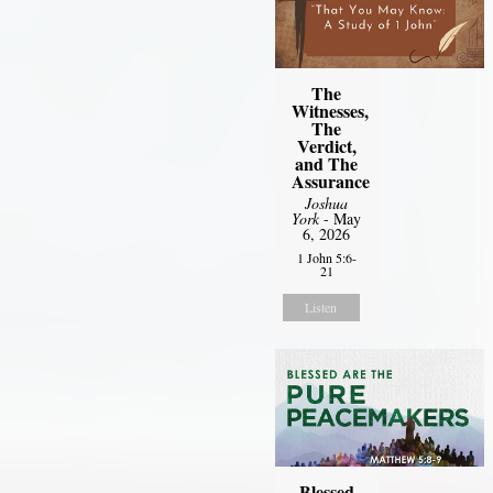
The
Witnesses,
The
Verdict,
and The
Assurance
Joshua
York
- May
6, 2026
1 John 5:6-
21
Listen
Blessed