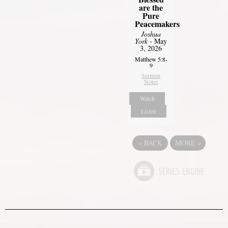
are the
Pure
Peacemakers
Joshua
York
- May
3, 2026
Matthew 5:8-
9
Sermon
Notes
Watch
Listen
«
BACK
MORE
»