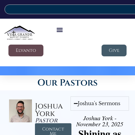
Elvanto
Give
Our Pastors
Joshua's Sermons
Joshua
York
Joshua York -
Pastor
November 23, 2025
Contact
Shining as
Me