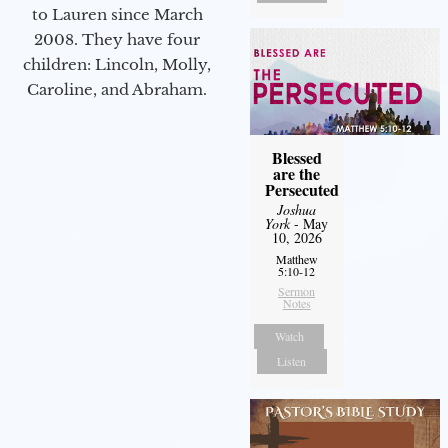
to Lauren since March
2008. They have four
children: Lincoln, Molly,
Caroline, and Abraham.
Blessed
are the
Persecuted
Joshua
York
- May
10, 2026
Matthew
5:10-12
Sermon
Notes
Watch
Listen