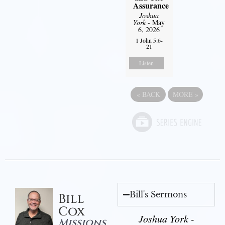
Assurance
Joshua
York
- May
6, 2026
1 John 5:6-
21
Listen
«
BACK
MORE
»
Bill's Sermons
Bill
Cox
Joshua York -
Missions