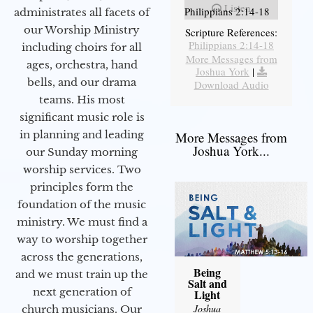
Listen
Philippians 2:14-18
administrates all facets of
our Worship Ministry
Scripture References:
Philippians 2:14-18
including choirs for all
More Messages from
ages, orchestra, hand
Joshua York
|
bells, and our drama
Download Audio
teams. His most
significant music role is
in planning and leading
More Messages from
Joshua York...
our Sunday morning
worship services. Two
principles form the
foundation of the music
ministry. We must find a
way to worship together
across the generations,
Being
and we must train up the
Salt and
next generation of
Light
Joshua
church musicians. Our