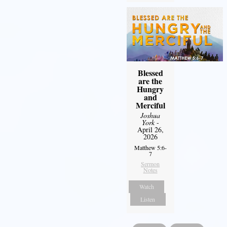
Blessed
are the
Hungry
and
Merciful
Joshua
York
-
April 26,
2026
Matthew 5:6-
7
Sermon
Notes
Watch
Listen