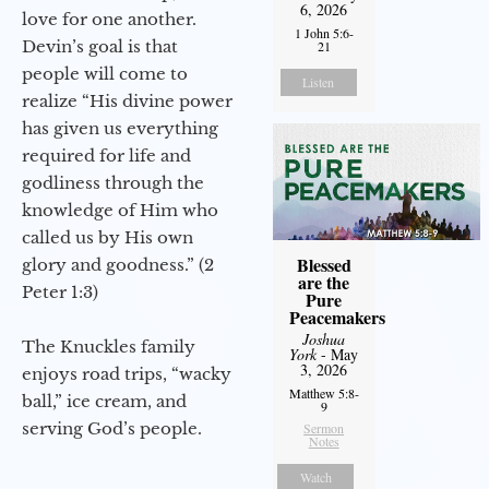
6, 2026
love for one another.
1 John 5:6-
Devin’s goal is that
21
people will come to
Listen
realize “His divine power
has given us everything
required for life and
godliness through the
knowledge of Him who
called us by His own
Blessed
glory and goodness.” (2
are the
Peter 1:3)
Pure
Peacemakers
Joshua
The Knuckles family
York
- May
3, 2026
enjoys road trips, “wacky
Matthew 5:8-
ball,” ice cream, and
9
serving God’s people.
Sermon
Notes
Watch