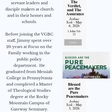
The
servant leaders and
Verdict,
disciple makers at church
and The
Assurance
and in their homes and
Joshua
schools.
York
- May
6, 2026
1 John 5:6-
Before joining the VGBC
21
staff, Jimmy spent over
Listen
20 years at Focus on the
Family working in the
public policy
department. He
graduated from Messiah
College in Pennsylvania
Blessed
and completed a Master
are the
of Theological Studies
Pure
Peacemakers
degree at the Rocky
Joshua
Mountain Campus of
York
- May
3, 2026
Gateway Seminary.