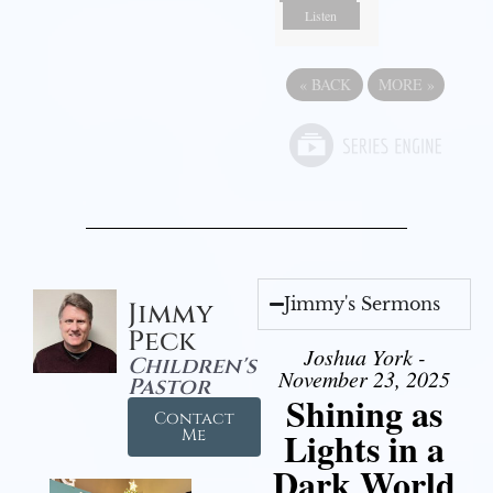
Listen
«
BACK
MORE
»
Jimmy's Sermons
Jimmy
Peck
Joshua York -
Children's
November 23, 2025
Pastor
Shining as
Contact
Lights in a
Me
Dark World