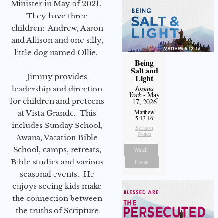
Minister in May of 2021.
They have three
children: Andrew, Aaron
and Allison and one silly,
little dog named Ollie.
Being
Salt and
Jimmy provides
Light
Joshua
leadership and direction
York
- May
for children and preteens
17, 2026
Matthew
at Vista Grande. This
5:13-16
includes Sunday School,
Sermon
Notes
Awana, Vacation Bible
School, camps, retreats,
Watch
Bible studies and various
Listen
seasonal events. He
enjoys seeing kids make
the connection between
the truths of Scripture