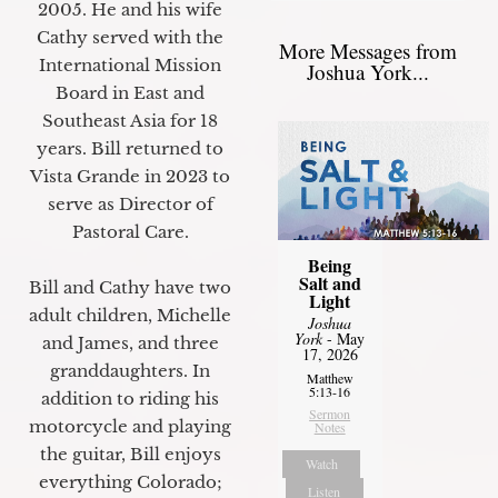
2005. He and his wife
Cathy served with the
More Messages from
International Mission
Joshua York...
Board in East and
Southeast Asia for 18
years. Bill returned to
Vista Grande in 2023 to
serve as Director of
Pastoral Care.
Being
Salt and
Bill and Cathy have two
Light
adult children, Michelle
Joshua
York
- May
and James, and three
17, 2026
granddaughters. In
Matthew
5:13-16
addition to riding his
Sermon
motorcycle and playing
Notes
the guitar, Bill enjoys
Watch
everything Colorado;
Listen