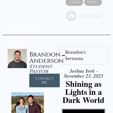
«
BACK
MORE
»
Brandon's
Brandon
Sermons
Anderson
Student
Joshua York -
Pastor
November 23, 2025
Contact
Shining as
Me
Lights in a
Dark World
Video Player