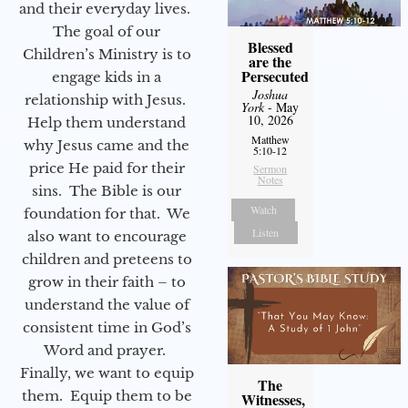
and their everyday lives.
The goal of our
Blessed
Children’s Ministry is to
are the
Persecuted
engage kids in a
Joshua
relationship with Jesus.
York
- May
10, 2026
Help them understand
Matthew
why Jesus came and the
5:10-12
price He paid for their
Sermon
Notes
sins. The Bible is our
Watch
foundation for that. We
Listen
also want to encourage
children and preteens to
grow in their faith – to
understand the value of
consistent time in God’s
Word and prayer.
Finally, we want to equip
The
them. Equip them to be
Witnesses,