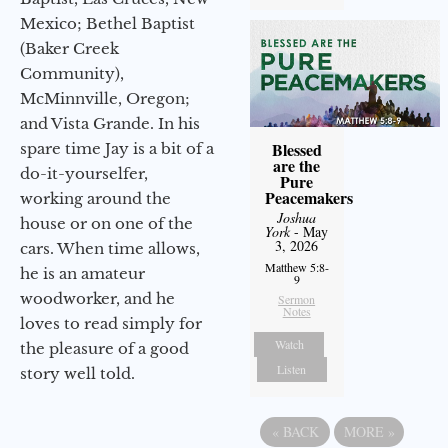
Mexico; Bethel Baptist
(Baker Creek
Community),
McMinnville, Oregon;
and Vista Grande. In his
Blessed
spare time Jay is a bit of a
are the
do-it-yourselfer,
Pure
Peacemakers
working around the
Joshua
house or on one of the
York
- May
3, 2026
cars. When time allows,
Matthew 5:8-
he is an amateur
9
woodworker, and he
Sermon
Notes
loves to read simply for
Watch
the pleasure of a good
Listen
story well told.
«
BACK
MORE
»