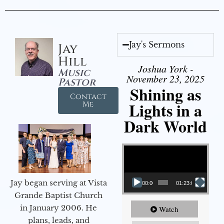
Jay's Sermons
Jay
Hill
Joshua York -
Music
November 23, 2025
Pastor
Shining as
Contact
Lights in a
Me
Dark World
Video Player
Jay began serving at Vista
00:00
01:23:02
Grande Baptist Church
in January 2006. He
Watch
plans, leads, and