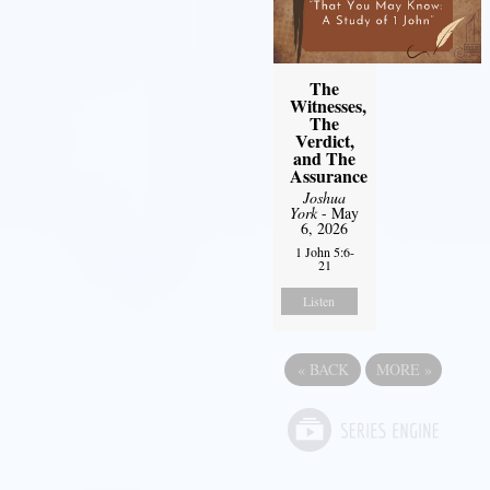
The
Witnesses,
The
Verdict,
and The
Assurance
Joshua
York
- May
6, 2026
1 John 5:6-
21
Listen
«
BACK
MORE
»