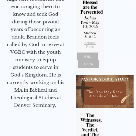
Blessed
are the
encouraging them to
Persecuted
know and seek God
Joshua
during those pivotal
York
- May
10, 2026
years of becoming an
Matthew
adult. Brandon feels
5:10-12
Sermon
called by God to serve at
Notes
VGBC with the youth
Watch
ministry to equip
Listen
students to serve in
God’s Kingdom. He is
currently working on his
MA in Biblical and
Theological Studies at
Denver Seminary.
The
Witnesses,
The
Verdict,
and The