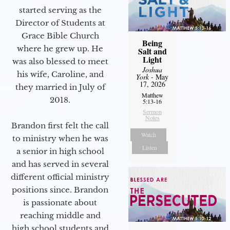
started serving as the
Director of Students at
Grace Bible Church
Being
where he grew up. He
Salt and
Light
was also blessed to meet
Joshua
his wife, Caroline, and
York
- May
17, 2026
they married in July of
Matthew
2018.
5:13-16
Sermon
Notes
Brandon first felt the call
Watch
to ministry when he was
Listen
a senior in high school
and has served in several
different official ministry
positions since. Brandon
is passionate about
reaching middle and
high school students and