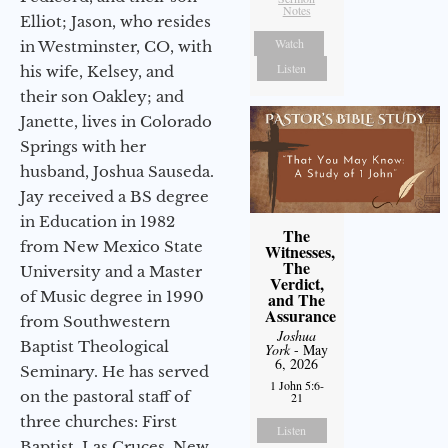
Notes
Elliot; Jason, who resides
Watch
in Westminster, CO, with
Listen
his wife, Kelsey, and
their son Oakley; and
Janette, lives in Colorado
Springs with her
husband, Joshua Sauseda.
Jay received a BS degree
in Education in 1982
The
from New Mexico State
Witnesses,
The
University and a Master
Verdict,
of Music degree in 1990
and The
Assurance
from Southwestern
Joshua
Baptist Theological
York
- May
6, 2026
Seminary. He has served
1 John 5:6-
on the pastoral staff of
21
three churches: First
Listen
Baptist, Las Cruces, New