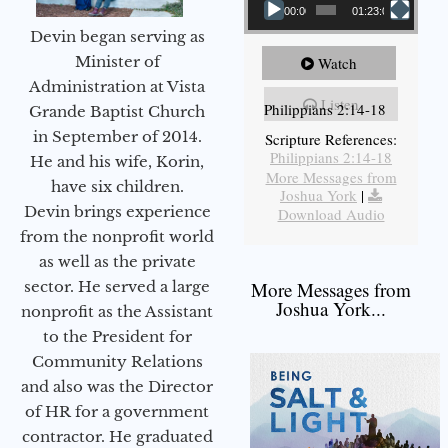
00:00
01:23:02
Devin began serving as
Minister of
Watch
Administration at Vista
Listen
Philippians 2:14-18
Grande Baptist Church
in September of 2014.
Scripture References:
Philippians 2:14-18
He and his wife, Korin,
More Messages from
have six children.
Joshua York
|
Devin brings experience
Download Audio
from the nonprofit world
as well as the private
sector. He served a large
More Messages from
Joshua York...
nonprofit as the Assistant
to the President for
Community Relations
and also was the Director
of HR for a government
contractor. He graduated