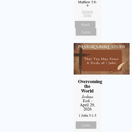
Matthew 5:8-
9
Sermon
Notes
Watch
Listen
Overcoming
the
World
Joshua
York
-
April 29,
2026
1 John 5:1-5
Listen