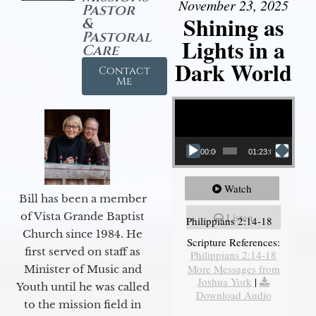
November 23, 2025
Pastor
Shining as
&
Pastoral
Lights in a
Care
Dark World
Contact
Me
Video Player
00:00
01:23:02
Watch
Bill has been a member
of Vista Grande Baptist
Listen
Philippians 2:14-18
Church since 1984. He
Scripture References:
first served on staff as
Philippians 2:14-18
More Messages from
Minister of Music and
Joshua York
|
Youth until he was called
Download Audio
to the mission field in