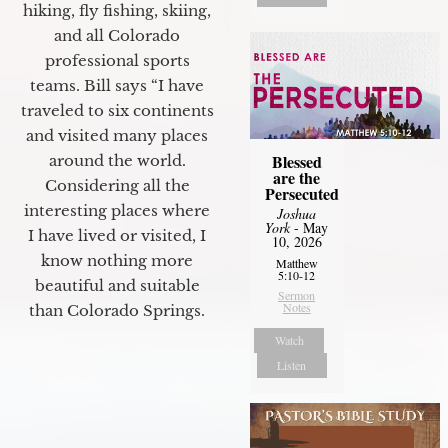
hiking, fly fishing, skiing,
and all Colorado
professional sports
teams. Bill says “I have
traveled to six continents
and visited many places
Blessed
around the world.
are the
Considering all the
Persecuted
interesting places where
Joshua
York
- May
I have lived or visited, I
10, 2026
know nothing more
Matthew
5:10-12
beautiful and suitable
Sermon
Notes
than Colorado Springs.
Watch
Listen