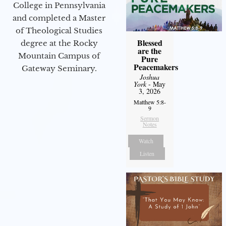
College in Pennsylvania
and completed a Master
of Theological Studies
Blessed
degree at the Rocky
are the
Mountain Campus of
Pure
Peacemakers
Gateway Seminary.
Joshua
York
- May
3, 2026
Matthew 5:8-
9
Sermon
Notes
Watch
Listen