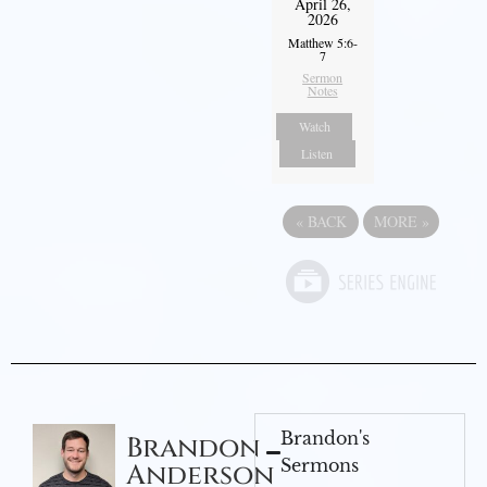
April 26,
2026
Matthew 5:6-
7
Sermon
Notes
Watch
Listen
«
BACK
MORE
»
Brandon's
Brandon
Sermons
Anderson