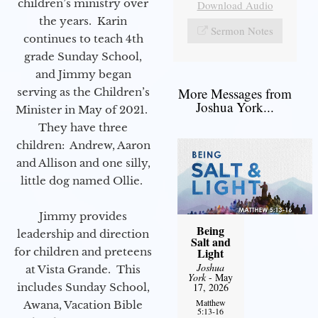
children’s ministry over
Download Audio
the years. Karin
Sermon Notes
continues to teach 4th
grade Sunday School,
and Jimmy began
More Messages from
serving as the Children’s
Joshua York...
Minister in May of 2021.
They have three
children: Andrew, Aaron
and Allison and one silly,
little dog named Ollie.
Jimmy provides
Being
leadership and direction
Salt and
for children and preteens
Light
Joshua
at Vista Grande. This
York
- May
includes Sunday School,
17, 2026
Matthew
Awana, Vacation Bible
5:13-16