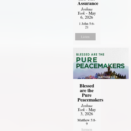
Assurance
Joshua
York
- May
6, 2026
1 John 5:6-
21
Listen
Blessed
are the
Pure
Peacemakers
Joshua
York
- May
3, 2026
Matthew 5:8-
9
Sermon