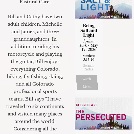
Pastoral Care.
Bill and Cathy have two
adult children, Michelle
Being
Salt and
and James, and three
Light
granddaughters. In
Joshua
York
- May
addition to riding his
17, 2026
motorcycle and playing
Matthew
5:13-16
the guitar, Bill enjoys
Sermon
everything Colorado;
Notes
hiking, fly fishing, skiing,
Watch
and all Colorado
Listen
professional sports
teams. Bill says “I have
traveled to six continents
and visited many places
around the world.
Considering all the