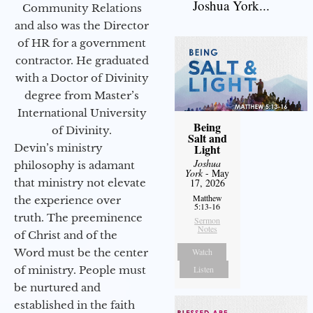
Joshua York...
Community Relations
and also was the Director
of HR for a government
contractor. He graduated
with a Doctor of Divinity
degree from Master’s
International University
Being
of Divinity.
Salt and
Devin’s ministry
Light
Joshua
philosophy is adamant
York
- May
that ministry not elevate
17, 2026
Matthew
the experience over
5:13-16
truth. The preeminence
Sermon
Notes
of Christ and of the
Word must be the center
Watch
of ministry. People must
Listen
be nurtured and
established in the faith