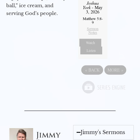
Joshua
ball,” ice cream, and
York
- May
3, 2026
serving God’s people.
Matthew 5:8-
9
Sermon
Notes
Watch
Listen
«
BACK
MORE
»
Jimmy's Sermons
Jimmy