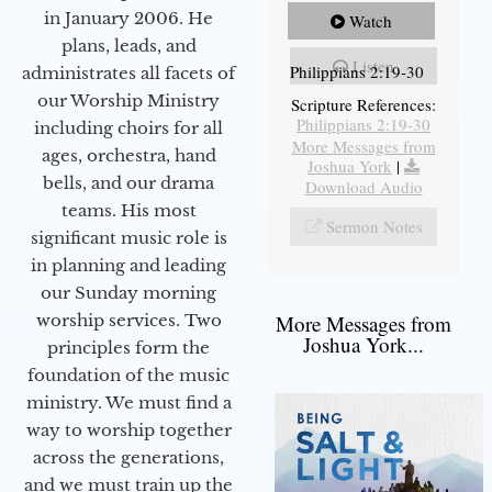
in January 2006. He
Watch
plans, leads, and
Listen
Philippians 2:19-30
administrates all facets of
our Worship Ministry
Scripture References:
Philippians 2:19-30
including choirs for all
More Messages from
ages, orchestra, hand
Joshua York
|
bells, and our drama
Download Audio
teams. His most
Sermon Notes
significant music role is
in planning and leading
our Sunday morning
worship services. Two
More Messages from
Joshua York...
principles form the
foundation of the music
ministry. We must find a
way to worship together
across the generations,
and we must train up the