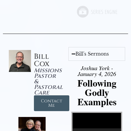
Bill's Sermons
Bill
Cox
Joshua York -
Missions
January 4, 2026
Pastor
Following
&
Pastoral
Godly
Care
Examples
Contact
Me
Video Player