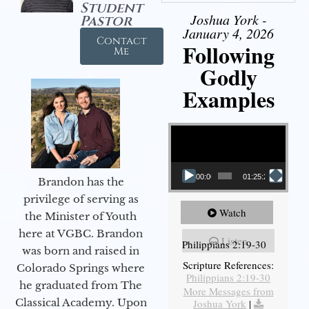
Student
Joshua York -
Pastor
January 4, 2026
Contact
Following
Me
Godly
Examples
Video Player
00:00
01:25:25
Brandon has the
privilege of serving as
Watch
the Minister of Youth
here at VGBC. Brandon
Listen
Philippians 2:19-30
was born and raised in
Scripture References:
Colorado Springs where
Philippians 2:19-30
he graduated from The
More Messages from
Classical Academy. Upon
Joshua York
|