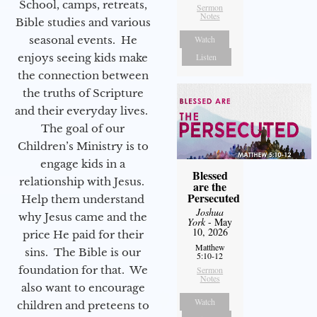
School, camps, retreats,
Sermon
Notes
Bible studies and various
seasonal events. He
Watch
enjoys seeing kids make
Listen
the connection between
the truths of Scripture
and their everyday lives.
The goal of our
Children’s Ministry is to
engage kids in a
Blessed
relationship with Jesus.
are the
Persecuted
Help them understand
Joshua
why Jesus came and the
York
- May
10, 2026
price He paid for their
Matthew
sins. The Bible is our
5:10-12
foundation for that. We
Sermon
Notes
also want to encourage
Watch
children and preteens to