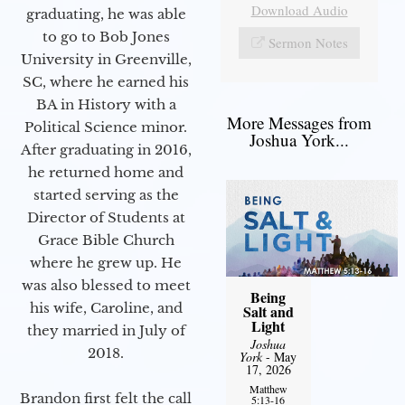
Download Audio
graduating, he was able
to go to Bob Jones
Sermon Notes
University in Greenville,
SC, where he earned his
BA in History with a
More Messages from
Political Science minor.
Joshua York...
After graduating in 2016,
he returned home and
started serving as the
Director of Students at
Grace Bible Church
where he grew up. He
was also blessed to meet
Being
his wife, Caroline, and
Salt and
Light
they married in July of
Joshua
2018.
York
- May
17, 2026
Matthew
Brandon first felt the call
5:13-16