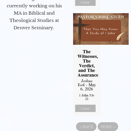
Listen
currently working on his
MA in Biblical and
Theological Studies at
Denver Seminary.
The
Witnesses,
The
Verdict,
and The
Assurance
Joshua
York
- May
6, 2026
1 John 5:6-
21
Listen
«
BACK
MORE
»