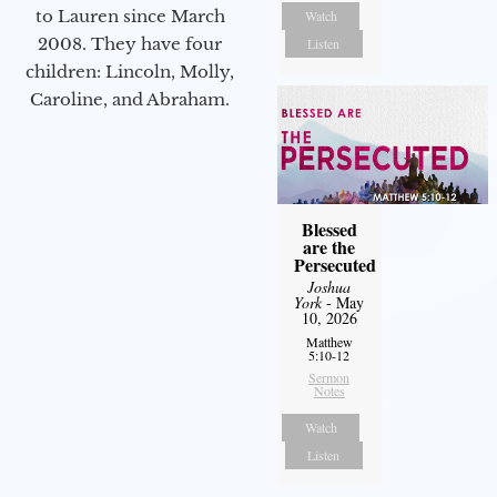
to Lauren since March
Watch
2008. They have four
Listen
children: Lincoln, Molly,
Caroline, and Abraham.
Blessed
are the
Persecuted
Joshua
York
- May
10, 2026
Matthew
5:10-12
Sermon
Notes
Watch
Listen