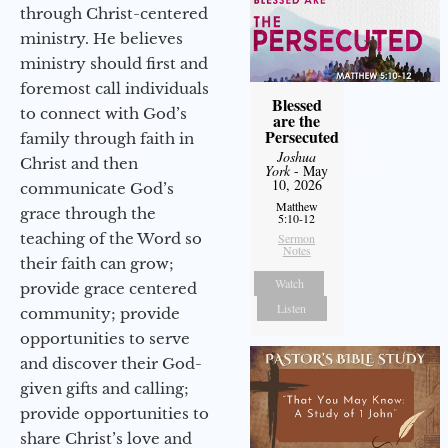
through Christ-centered
ministry. He believes
ministry should first and
foremost call individuals
Blessed
to connect with God’s
are the
Persecuted
family through faith in
Joshua
Christ and then
York
- May
10, 2026
communicate God’s
Matthew
grace through the
5:10-12
teaching of the Word so
Sermon
Notes
their faith can grow;
Watch
provide grace centered
Listen
community; provide
opportunities to serve
and discover their God-
given gifts and calling;
provide opportunities to
share Christ’s love and