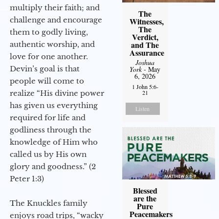
multiply their faith; and
The
challenge and encourage
Witnesses,
The
them to godly living,
Verdict,
and The
authentic worship, and
Assurance
love for one another.
Joshua
Devin’s goal is that
York
- May
6, 2026
people will come to
1 John 5:6-
realize “His divine power
21
has given us everything
Listen
required for life and
godliness through the
knowledge of Him who
called us by His own
glory and goodness.” (2
Peter 1:3)
Blessed
are the
The Knuckles family
Pure
Peacemakers
enjoys road trips, “wacky