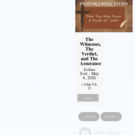
The
Witnesses,
The
Verdict,
and The
Assurance
Joshua
York
- May
6, 2026
1 John 5:6-
21
Listen
«
BACK
MORE
»