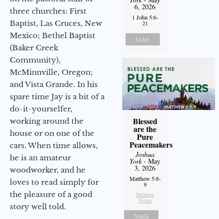
6, 2026
three churches: First
1 John 5:6-
Baptist, Las Cruces, New
21
Mexico; Bethel Baptist
Listen
(Baker Creek
Community),
McMinnville, Oregon;
and Vista Grande. In his
spare time Jay is a bit of a
do-it-yourselfer,
Blessed
working around the
are the
house or on one of the
Pure
Peacemakers
cars. When time allows,
Joshua
he is an amateur
York
- May
3, 2026
woodworker, and he
Matthew 5:8-
loves to read simply for
9
the pleasure of a good
Sermon
Notes
story well told.
Watch