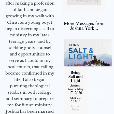
Sermon Notes
after making a profession
of faith and began
growing in my walk with
More Messages from
Christ as a young boy. I
Joshua York...
began discerning a call to
ministry in my later
teenage years, and by
seeking godly counsel
and opportunities to
serve as I could in my
local church, that calling
Being
became confirmed in my
Salt and
life. I also began
Light
Joshua
pursuing theological
York
- May
studies in both college
17, 2026
Matthew
and seminary to prepare
5:13-16
me for future ministry.​
Sermon
Notes
Joshua has been married