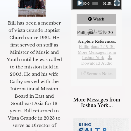
00:00
01:25:25
Watch
Bill has been a member
of Vista Grande Baptist
Listen
Philippians 2:19-30
Church since 1984. He
Scripture References:
first served on staff as
Philippians 2:19-30
More Messages from
Minister of Music and
Joshua York
|
Youth until he was called
Download Audio
to the mission field in
Sermon Notes
2005. He and his wife
Cathy served with the
International Mission
Board in East and
More Messages from
Southeast Asia for 18
Joshua York...
years. Bill returned to
Vista Grande in 2023 to
serve as Director of