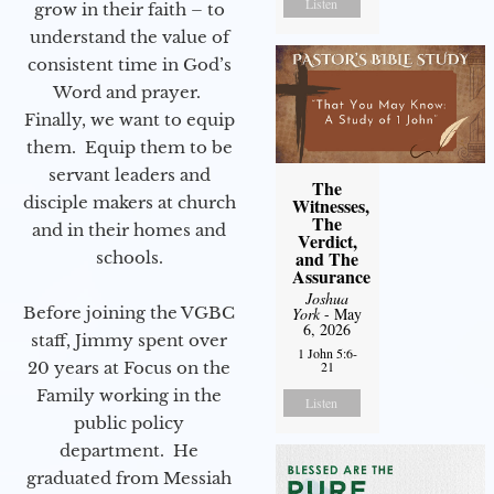
Listen
grow in their faith – to
understand the value of
consistent time in God’s
Word and prayer.
Finally, we want to equip
them. Equip them to be
servant leaders and
The
disciple makers at church
Witnesses,
The
and in their homes and
Verdict,
and The
schools.
Assurance
Joshua
Before joining the VGBC
York
- May
6, 2026
staff, Jimmy spent over
1 John 5:6-
20 years at Focus on the
21
Family working in the
Listen
public policy
department. He
graduated from Messiah