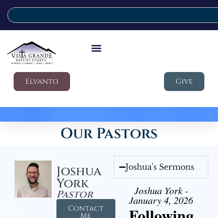
Elvanto
Give
Our Pastors
Joshua's Sermons
Joshua
York
Joshua York -
Pastor
January 4, 2026
Contact
Following
Me