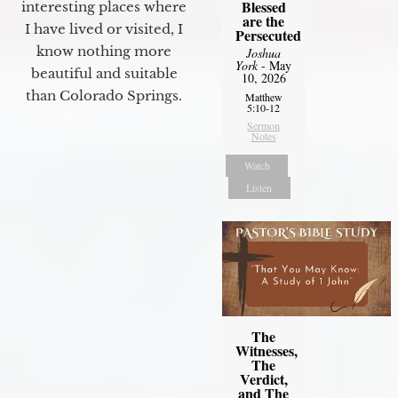
Blessed
interesting places where
are the
I have lived or visited, I
Persecuted
know nothing more
Joshua
York
- May
beautiful and suitable
10, 2026
than Colorado Springs.
Matthew
5:10-12
Sermon
Notes
Watch
Listen
The
Witnesses,
The
Verdict,
and The