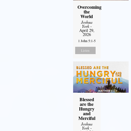
Overcoming
the
World
Joshua
York
-
April 29,
2026
1 John 5:1-5
Listen
Blessed
are the
Hungry
and
Merciful
Joshua
York
-