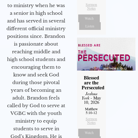
Sermon
to ministry when he was
Notes
a senior in high school
Watch
and has served in several
Listen
different official ministry
positions since. Brandon
is passionate about
reaching middle and
high school students and
encouraging them to
know and seek God
Blessed
are the
during those pivotal
Persecuted
years of becoming an
Joshua
adult. Brandon feels
York
- May
10, 2026
called by God to serve at
Matthew
5:10-12
VGBC with the youth
Sermon
ministry to equip
Notes
students to serve in
Watch
God’s Kingdom. He is