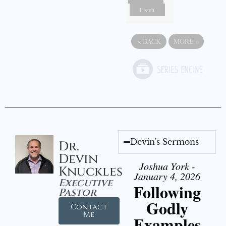
Listen
«
BACK
MORE
»
Devin's Sermons
Dr.
Devin
Joshua York -
Knuckles
January 4, 2026
Executive
Following
Pastor
Godly
Contact
Me
Examples