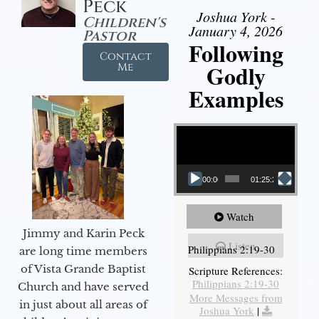
Peck
Joshua York -
Children's
January 4, 2026
Pastor
Following
Contact
Godly
Me
Examples
Video Player
00:00
01:25:25
Watch
Jimmy and Karin Peck
Listen
Philippians 2:19-30
are long time members
of Vista Grande Baptist
Scripture References:
Philippians 2:19-30
Church and have served
More Messages from
in just about all areas of
Joshua York
|