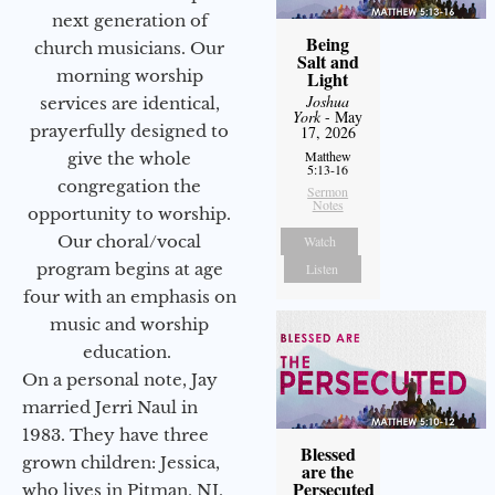
next generation of
Being
church musicians. Our
Salt and
morning worship
Light
Joshua
services are identical,
York
- May
prayerfully designed to
17, 2026
Matthew
give the whole
5:13-16
congregation the
Sermon
Notes
opportunity to worship.
Our choral/vocal
Watch
program begins at age
Listen
four with an emphasis on
music and worship
education.
On a personal note, Jay
married Jerri Naul in
1983. They have three
Blessed
grown children: Jessica,
are the
Persecuted
who lives in Pitman, NJ,