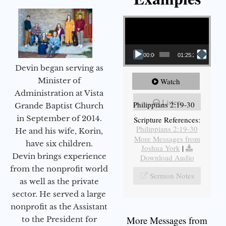
Video Player
00:00
01:25:25
Devin began serving as
Minister of
Watch
Administration at Vista
Listen
Philippians 2:19-30
Grande Baptist Church
in September of 2014.
Scripture References:
Philippians 2:19-30
He and his wife, Korin,
More Messages from
have six children.
Joshua York
|
Devin brings experience
Download Audio
from the nonprofit world
Sermon Notes
as well as the private
sector. He served a large
nonprofit as the Assistant
More Messages from
to the President for