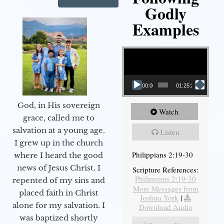
Godly
Examples
Video Player
00:00
01:25:25
God, in His sovereign
Watch
grace, called me to
salvation at a young age.
Listen
I grew up in the church
Philippians 2:19-30
where I heard the good
news of Jesus Christ. I
Scripture References:
Philippians 2:19-30
repented of my sins and
More Messages from
placed faith in Christ
Joshua York
|
alone for my salvation. I
Download Audio
was baptized shortly