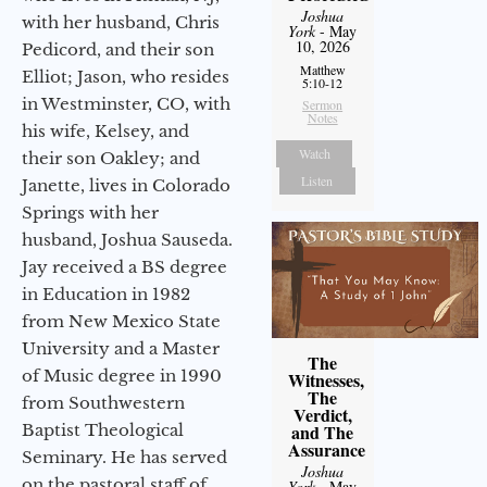
Joshua
with her husband, Chris
York
- May
10, 2026
Pedicord, and their son
Matthew
Elliot; Jason, who resides
5:10-12
in Westminster, CO, with
Sermon
Notes
his wife, Kelsey, and
Watch
their son Oakley; and
Listen
Janette, lives in Colorado
Springs with her
husband, Joshua Sauseda.
Jay received a BS degree
in Education in 1982
from New Mexico State
University and a Master
The
of Music degree in 1990
Witnesses,
The
from Southwestern
Verdict,
Baptist Theological
and The
Assurance
Seminary. He has served
Joshua
on the pastoral staff of
York
- May