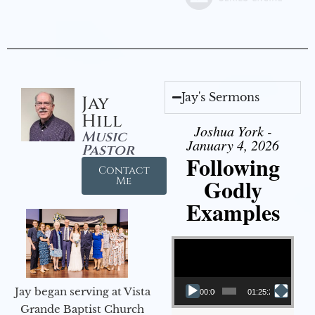
Jay's Sermons
Jay
Hill
Joshua York -
Music
January 4, 2026
Pastor
Following
Contact
Godly
Me
Examples
Video Player
Jay began serving at Vista
00:00
01:25:25
Grande Baptist Church