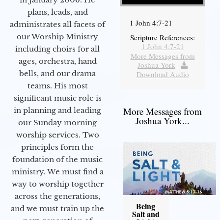
plans, leads, and
1 John 4:7-21
administrates all facets of
our Worship Ministry
Scripture References:
1 John 4:7-21
including choirs for all
More Messages from
ages, orchestra, hand
Joshua York
|
bells, and our drama
Download Audio
teams. His most
significant music role is
More Messages from
in planning and leading
Joshua York...
our Sunday morning
worship services. Two
principles form the
foundation of the music
ministry. We must find a
way to worship together
across the generations,
Being
and we must train up the
Salt and