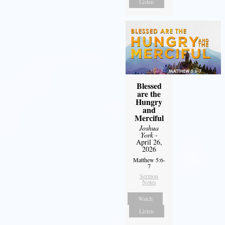
Listen
Blessed
are the
Hungry
and
Merciful
Joshua
York
-
April 26,
2026
Matthew 5:6-
7
Sermon
Notes
Watch
Listen