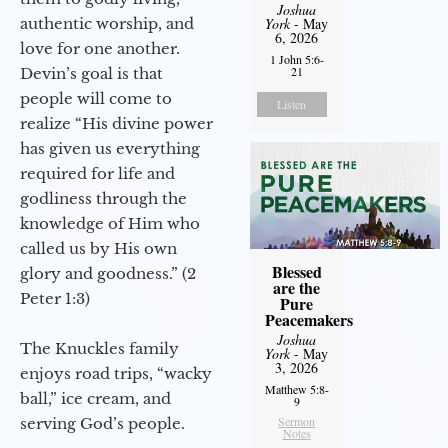
Joshua
authentic worship, and
York
- May
6, 2026
love for one another.
1 John 5:6-
21
Devin’s goal is that
people will come to
Listen
realize “His divine power
has given us everything
required for life and
godliness through the
knowledge of Him who
called us by His own
Blessed
glory and goodness.” (2
are the
Peter 1:3)
Pure
Peacemakers
Joshua
The Knuckles family
York
- May
3, 2026
enjoys road trips, “wacky
Matthew 5:8-
ball,” ice cream, and
9
Sermon
serving God’s people.
Notes