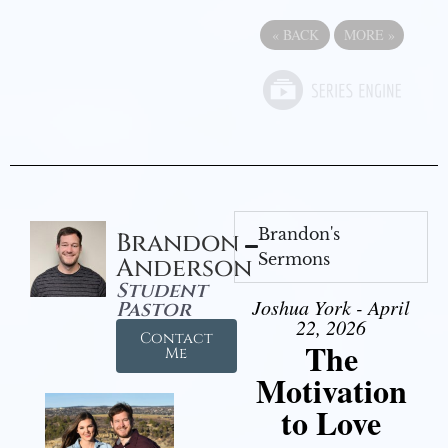
«
BACK
MORE
»
Brandon's
Brandon
Sermons
Anderson
Student
Joshua York - April
Pastor
22, 2026
Contact
The
Me
Motivation
to Love