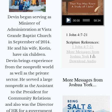
Audio Player
Devin began serving as
00:00
58:34
Minister of
Administration at Vista
1 John 4:7-21
Grande Baptist Church
in September of 2014.
Scripture References:
1 John 4:7-21
He and his wife, Korin,
More Messages from
have six children.
Joshua York
|
Devin brings experience
Download Audio
from the nonprofit world
as well as the private
More Messages from
sector. He served a large
Joshua York...
nonprofit as the Assistant
to the President for
Community Relations
and also was the Director
of HR for a government