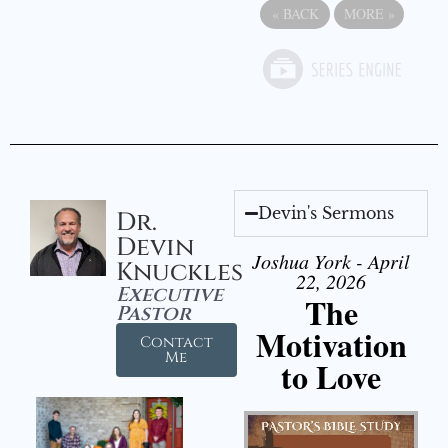
«
BACK
MORE
»
Devin's Sermons
Dr.
Devin
Joshua York - April
Knuckles
22, 2026
Executive
The
Pastor
Motivation
Contact
Me
to Love