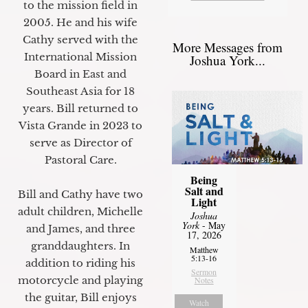
to the mission field in
2005. He and his wife
Cathy served with the
More Messages from
International Mission
Joshua York...
Board in East and
Southeast Asia for 18
years. Bill returned to
Vista Grande in 2023 to
serve as Director of
Pastoral Care.
Being
Salt and
Bill and Cathy have two
Light
adult children, Michelle
Joshua
York
- May
and James, and three
17, 2026
granddaughters. In
Matthew
5:13-16
addition to riding his
Sermon
motorcycle and playing
Notes
the guitar, Bill enjoys
Watch