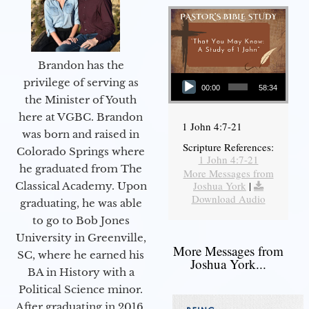
Brandon has the
Audio Player
privilege of serving as
00:00
58:34
the Minister of Youth
here at VGBC. Brandon
1 John 4:7-21
was born and raised in
Scripture References:
Colorado Springs where
1 John 4:7-21
he graduated from The
More Messages from
Joshua York
|
Classical Academy. Upon
Download Audio
graduating, he was able
to go to Bob Jones
University in Greenville,
More Messages from
SC, where he earned his
Joshua York...
BA in History with a
Political Science minor.
After graduating in 2016,