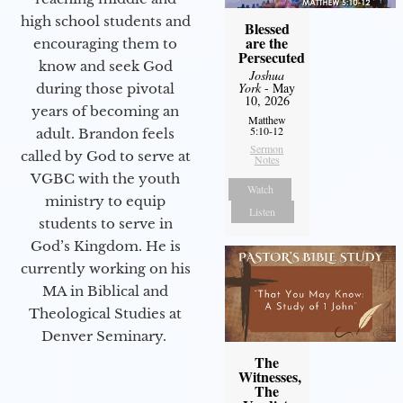
high school students and
Blessed
are the
encouraging them to
Persecuted
know and seek God
Joshua
York
- May
during those pivotal
10, 2026
years of becoming an
Matthew
5:10-12
adult. Brandon feels
Sermon
called by God to serve at
Notes
VGBC with the youth
Watch
ministry to equip
Listen
students to serve in
God’s Kingdom. He is
currently working on his
MA in Biblical and
Theological Studies at
Denver Seminary.
The
Witnesses,
The