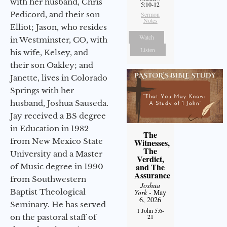
with her husband, Chris
5:10-12
Pedicord, and their son
Sermon
Notes
Elliot; Jason, who resides
Watch
in Westminster, CO, with
Listen
his wife, Kelsey, and
their son Oakley; and
Janette, lives in Colorado
Springs with her
husband, Joshua Sauseda.
Jay received a BS degree
in Education in 1982
The
from New Mexico State
Witnesses,
The
University and a Master
Verdict,
and The
of Music degree in 1990
Assurance
from Southwestern
Joshua
Baptist Theological
York
- May
6, 2026
Seminary. He has served
1 John 5:6-
on the pastoral staff of
21