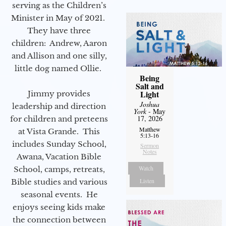
serving as the Children’s
Minister in May of 2021.
They have three
children: Andrew, Aaron
and Allison and one silly,
little dog named Ollie.
Being
Salt and
Light
Jimmy provides
Joshua
leadership and direction
York
- May
17, 2026
for children and preteens
Matthew
at Vista Grande. This
5:13-16
includes Sunday School,
Sermon
Notes
Awana, Vacation Bible
Watch
School, camps, retreats,
Listen
Bible studies and various
seasonal events. He
enjoys seeing kids make
the connection between