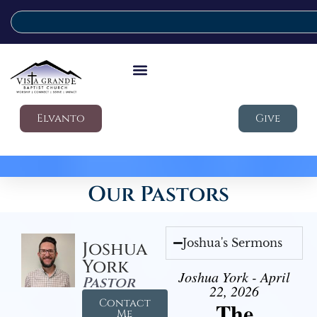
Elvanto
Give
Our Pastors
Joshua's Sermons
Joshua
York
Joshua York - April
Pastor
22, 2026
Contact
The
Me