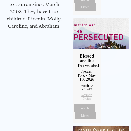
to Lauren since March
Listen
2008. They have four
children: Lincoln, Molly,
Caroline, and Abraham.
Blessed
are the
Persecuted
Joshua
York
- May
10, 2026
Matthew
5:10-12
Sermon
Notes
Watch
Listen