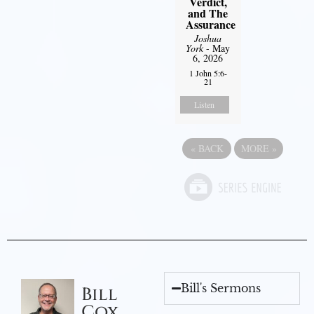
Verdict,
and The
Assurance
Joshua
York
- May
6, 2026
1 John 5:6-
21
Listen
«
BACK
MORE
»
Bill's Sermons
Bill
Cox