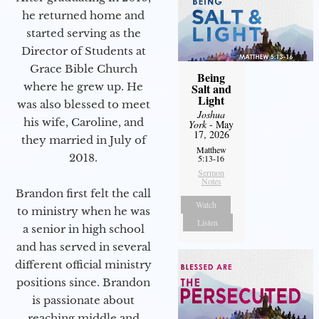
he returned home and
started serving as the
Director of Students at
Grace Bible Church
Being
where he grew up. He
Salt and
Light
was also blessed to meet
Joshua
his wife, Caroline, and
York
- May
17, 2026
they married in July of
Matthew
2018.
5:13-16
Sermon
Notes
Brandon first felt the call
Watch
to ministry when he was
Listen
a senior in high school
and has served in several
different official ministry
positions since. Brandon
is passionate about
reaching middle and