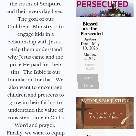
the truths of Scripture
and their everyday lives.
The goal of our
Blessed
Children’s Ministry is to
are the
Persecuted
engage kids in a
Joshua
relationship with Jesus.
York
- May
10, 2026
Help them understand
Matthew
why Jesus came and the
5:10-12
price He paid for their
Sermon
Notes
sins. The Bible is our
Watch
foundation for that. We
Listen
also want to encourage
children and preteens to
grow in their faith – to
understand the value of
consistent time in God’s
Word and prayer.
Finally, we want to equip