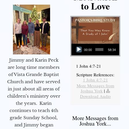
to Love
Audio Player
00:00
58:34
Jimmy and Karin Peck
1 John 4:7-21
are long time members
of Vista Grande Baptist
Scripture References:
1 John 4:7-21
Church and have served
More Messages from
in just about all areas of
Joshua York
|
children’s ministry over
Download Audio
the years. Karin
continues to teach 4th
More Messages from
grade Sunday School,
Joshua York...
and Jimmy began