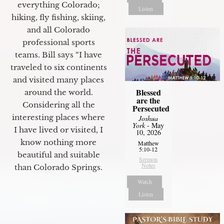
everything Colorado;
Listen
hiking, fly fishing, skiing,
and all Colorado
professional sports
teams. Bill says “I have
traveled to six continents
and visited many places
Blessed
around the world.
are the
Considering all the
Persecuted
interesting places where
Joshua
York
- May
I have lived or visited, I
10, 2026
know nothing more
Matthew
5:10-12
beautiful and suitable
Sermon
Notes
than Colorado Springs.
Watch
Listen