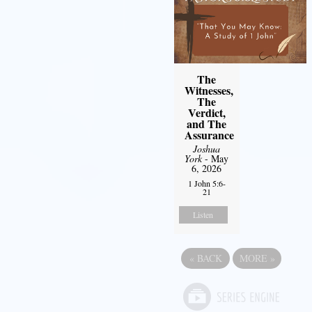
The
Witnesses,
The
Verdict,
and The
Assurance
Joshua
York
- May
6, 2026
1 John 5:6-
21
Listen
«
BACK
MORE
»