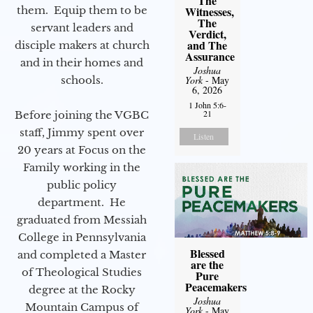
The
them. Equip them to be
Witnesses,
The
servant leaders and
Verdict,
and The
disciple makers at church
Assurance
and in their homes and
Joshua
schools.
York
- May
6, 2026
1 John 5:6-
21
Before joining the VGBC
staff, Jimmy spent over
Listen
20 years at Focus on the
Family working in the
public policy
department. He
graduated from Messiah
College in Pennsylvania
Blessed
and completed a Master
are the
of Theological Studies
Pure
Peacemakers
degree at the Rocky
Joshua
Mountain Campus of
York
- May