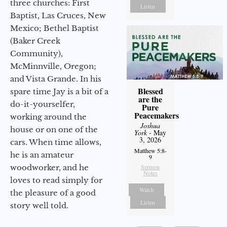
three churches: First
Listen
Baptist, Las Cruces, New
Mexico; Bethel Baptist
(Baker Creek
Community),
McMinnville, Oregon;
and Vista Grande. In his
Blessed
spare time Jay is a bit of a
are the
do-it-yourselfer,
Pure
Peacemakers
working around the
Joshua
house or on one of the
York
- May
3, 2026
cars. When time allows,
Matthew 5:8-
he is an amateur
9
woodworker, and he
Sermon
Notes
loves to read simply for
Watch
the pleasure of a good
Listen
story well told.