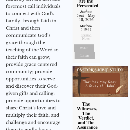
are the
Persecuted
foremost call individuals
Joshua
to connect with God’s
York
- May
10, 2026
family through faith in
Matthew
Christ and then
5:10-12
communicate God’s
Sermon
Notes
grace through the
Watch
teaching of the Word so
Listen
their faith can grow;
provide grace centered
community; provide
opportunities to serve
and discover their God-
given gifts and calling;
provide opportunities to
The
share Christ’s love and
Witnesses,
The
multiply their faith; and
Verdict,
and The
challenge and encourage
Assurance
them to godly living,