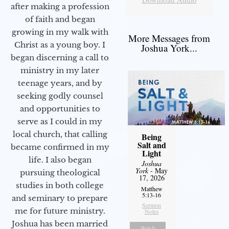
after making a profession
of faith and began
growing in my walk with
More Messages from
Christ as a young boy. I
Joshua York...
began discerning a call to
ministry in my later
teenage years, and by
seeking godly counsel
and opportunities to
serve as I could in my
local church, that calling
Being
Salt and
became confirmed in my
Light
life. I also began
Joshua
York
- May
pursuing theological
17, 2026
studies in both college
Matthew
5:13-16
and seminary to prepare
Sermon
me for future ministry.​
Notes
Joshua has been married
Watch