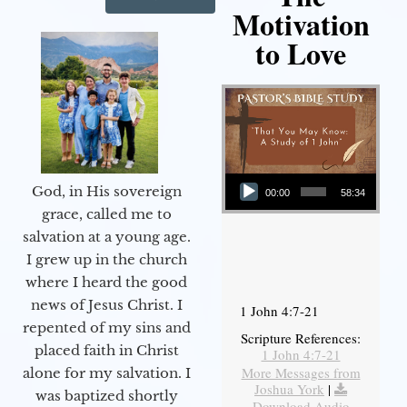
Motivation
to Love
Audio Player
God, in His sovereign
00:00
58:34
grace, called me to
salvation at a young age.
I grew up in the church
where I heard the good
news of Jesus Christ. I
1 John 4:7-21
repented of my sins and
Scripture References:
placed faith in Christ
1 John 4:7-21
More Messages from
alone for my salvation. I
Joshua York
|
was baptized shortly
Download Audio