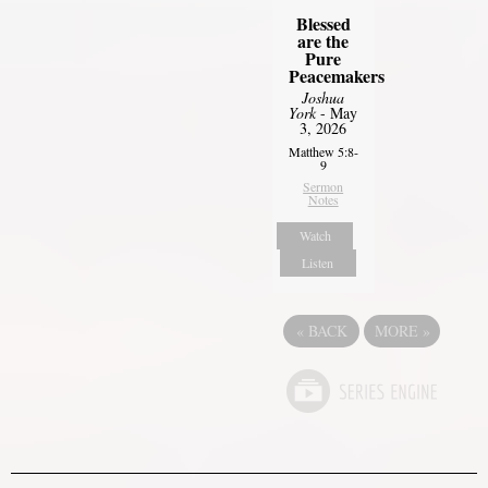
Blessed
are the
Pure
Peacemakers
Joshua
York
- May
3, 2026
Matthew 5:8-
9
Sermon
Notes
Watch
Listen
«
BACK
MORE
»