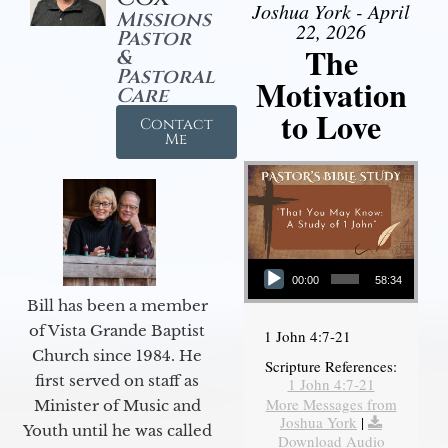
Joshua York - April
Missions
22, 2026
Pastor
The
&
Pastoral
Motivation
Care
to Love
Contact
Me
Audio Player
00:00
58:34
Bill has been a member
of Vista Grande Baptist
1 John 4:7-21
Church since 1984. He
Scripture References:
first served on staff as
1 John 4:7-21
More Messages from
Minister of Music and
Joshua York
|
Youth until he was called
Download Audio