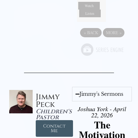
Watch
Listen
«
BACK
MORE
»
Jimmy's Sermons
Jimmy
Peck
Joshua York - April
Children's
22, 2026
Pastor
The
Contact
Motivation
Me