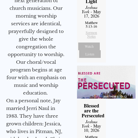
next generation of
Light
Joshua
church musicians. Our
York
- May
morning worship
17, 2026
Matthew
services are identical,
5:13-16
prayerfully designed to
Sermon
Notes
give the whole
congregation the
Watch
opportunity to worship.
Listen
Our choral/vocal
program begins at age
four with an emphasis on
music and worship
education.
On a personal note, Jay
Blessed
married Jerri Naul in
are the
Persecuted
1983. They have three
Joshua
grown children: Jessica,
York
- May
10, 2026
who lives in Pitman, NJ,
Matthew