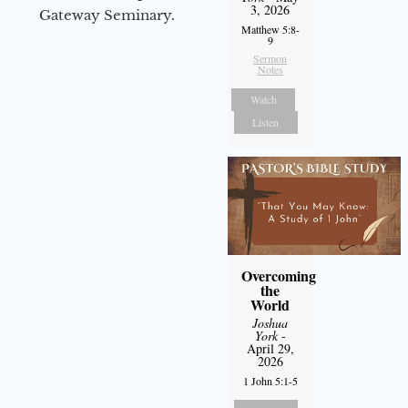
3, 2026
Gateway Seminary.
Matthew 5:8-
9
Sermon
Notes
Watch
Listen
Overcoming
the
World
Joshua
York
-
April 29,
2026
1 John 5:1-5