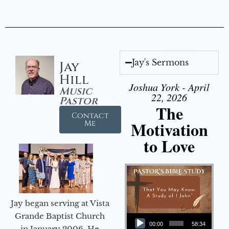
Jay's Sermons
Jay
Hill
Joshua York - April
Music
22, 2026
Pastor
The
Contact
Motivation
Me
to Love
Jay began serving at Vista
Audio Player
Grande Baptist Church
00:00
58:34
in January 2006. He