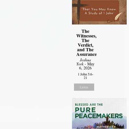
The
Witnesses,
The
Verdict,
and The
Assurance
Joshua
York
- May
6, 2026
1 John 5:6-
21
Listen