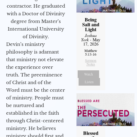
contractor. He graduated
with a Doctor of Divinity
Being
degree from Master’s
Salt and
Light
International University
Joshua
of Divinity.
York
- May
17, 2026
Devin’s ministry
Matthew
philosophy is adamant
5:13-16
that ministry not elevate
Sermon
Notes
the experience over
Watch
truth. The preeminence
Listen
of Christ and of the
Word must be the center
of ministry. People must
be nurtured and
established in the faith
through Christ-centered
ministry. He believes
Blessed
ministry should first and