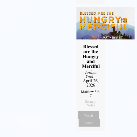
Blessed
are the
Hungry
and
Merciful
Joshua
York
-
April 26,
2026
Matthew 5:6-
7
Sermon
Notes
Watch
Listen