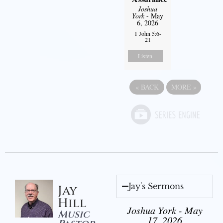
Joshua
York
- May
6, 2026
1 John 5:6-
21
Listen
«
BACK
MORE
»
Jay's Sermons
Jay
Hill
Joshua York - May
Music
17, 2026