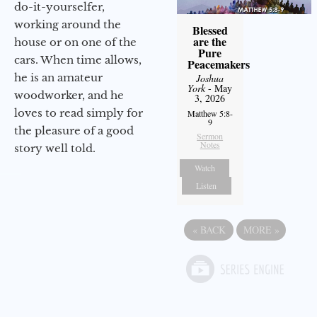
do-it-yourselfer,
working around the
Blessed
are the
house or on one of the
Pure
cars. When time allows,
Peacemakers
he is an amateur
Joshua
York
- May
woodworker, and he
3, 2026
loves to read simply for
Matthew 5:8-
9
the pleasure of a good
Sermon
Notes
story well told.
Watch
Listen
«
BACK
MORE
»