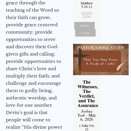
grace through the
Matthew
5:10-12
teaching of the Word so
Sermon
Notes
their faith can grow;
provide grace centered
Watch
community; provide
Listen
opportunities to serve
and discover their God-
given gifts and calling;
provide opportunities to
share Christ’s love and
multiply their faith; and
The
challenge and encourage
Witnesses,
them to godly living,
The
Verdict,
authentic worship, and
and The
Assurance
love for one another.
Joshua
Devin’s goal is that
York
- May
6, 2026
people will come to
1 John 5:6-
realize “His divine power
21