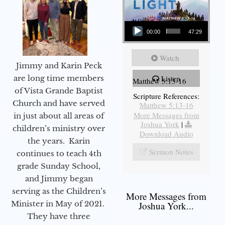
Audio Player
00:00
47:29
Watch
Jimmy and Karin Peck
are long time members
Listen
Matthew 5:13-16
of Vista Grande Baptist
Scripture References:
Church and have served
Matthew 5:13-16
More Messages from
in just about all areas of
Joshua York
|
children’s ministry over
Download Audio
the years. Karin
Sermon Notes
continues to teach 4th
grade Sunday School,
and Jimmy began
serving as the Children’s
More Messages from
Minister in May of 2021.
Joshua York...
They have three