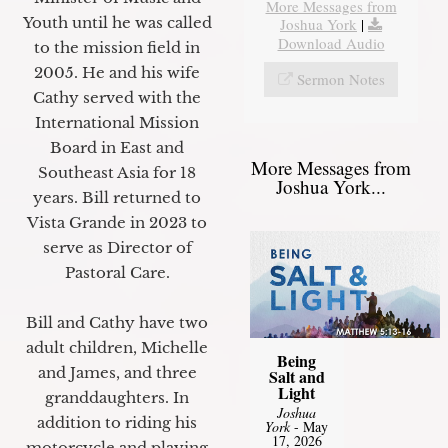
More Messages from
Youth until he was called
Joshua York
|
Download Audio
to the mission field in
2005. He and his wife
Sermon Notes
Cathy served with the
International Mission
Board in East and
More Messages from
Southeast Asia for 18
Joshua York...
years. Bill returned to
Vista Grande in 2023 to
serve as Director of
Pastoral Care.
Bill and Cathy have two
adult children, Michelle
Being
and James, and three
Salt and
Light
granddaughters. In
Joshua
addition to riding his
York
- May
17, 2026
motorcycle and playing