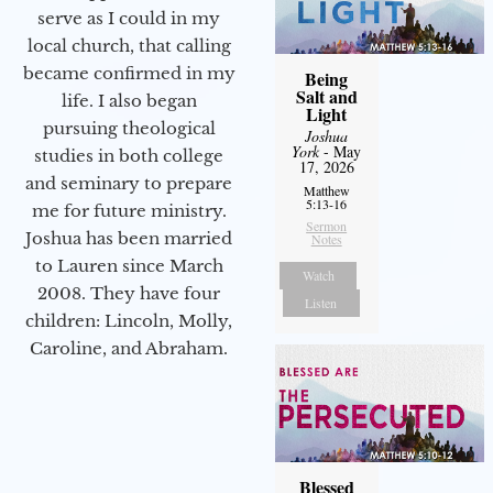
serve as I could in my
local church, that calling
became confirmed in my
Being
Salt and
life. I also began
Light
pursuing theological
Joshua
York
- May
studies in both college
17, 2026
and seminary to prepare
Matthew
5:13-16
me for future ministry.​
Sermon
Joshua has been married
Notes
to Lauren since March
Watch
2008. They have four
Listen
children: Lincoln, Molly,
Caroline, and Abraham.
Blessed