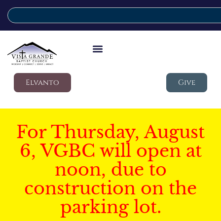
Elvanto
Give
For Thursday, August
6, VGBC will open at
noon, due to
construction on the
parking lot.