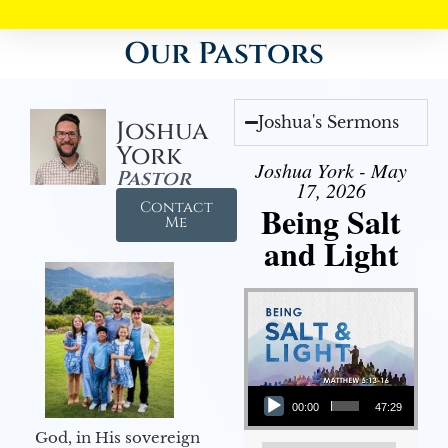
Our Pastors
Joshua's Sermons
Joshua
York
Joshua York - May
Pastor
17, 2026
Contact
Being Salt
Me
and Light
Audio Player
00:00
47:29
God, in His sovereign