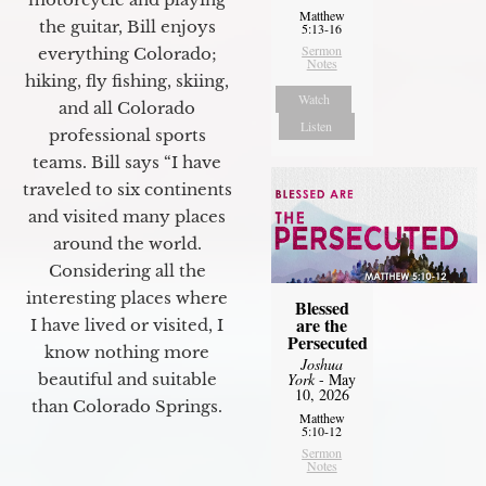
Matthew
the guitar, Bill enjoys
5:13-16
Sermon
everything Colorado;
Notes
hiking, fly fishing, skiing,
Watch
and all Colorado
Listen
professional sports
teams. Bill says “I have
traveled to six continents
and visited many places
around the world.
Considering all the
interesting places where
Blessed
are the
I have lived or visited, I
Persecuted
know nothing more
Joshua
York
- May
beautiful and suitable
10, 2026
than Colorado Springs.
Matthew
5:10-12
Sermon
Notes