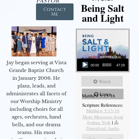
Pastor
Being Salt
Contact
and Light
Me
Audio Player
Jay began serving at Vista
00:00
47:29
Grande Baptist Church
in January 2006. He
Watch
plans, leads, and
administrates all facets of
Listen
Matthew 5:13-16
our Worship Ministry
Scripture References:
including choirs for all
Matthew 5:13-16
More Messages from
ages, orchestra, hand
Joshua York
|
bells, and our drama
Download Audio
teams. His most