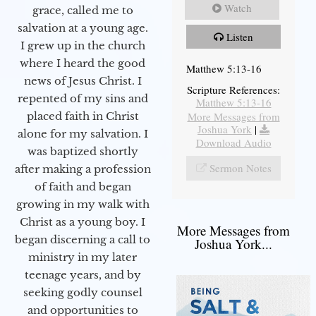
Watch
grace, called me to
salvation at a young age.
Listen
I grew up in the church
where I heard the good
Matthew 5:13-16
news of Jesus Christ. I
Scripture References:
repented of my sins and
Matthew 5:13-16
More Messages from
placed faith in Christ
Joshua York
|
alone for my salvation. I
Download Audio
was baptized shortly
Sermon Notes
after making a profession
of faith and began
growing in my walk with
Christ as a young boy. I
More Messages from
began discerning a call to
Joshua York...
ministry in my later
teenage years, and by
seeking godly counsel
and opportunities to