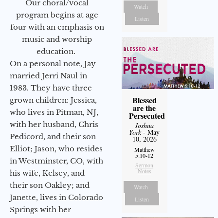
Our choral/vocal
Watch
program begins at age
Listen
four with an emphasis on
music and worship
education.
On a personal note, Jay
married Jerri Naul in
1983. They have three
Blessed
grown children: Jessica,
are the
who lives in Pitman, NJ,
Persecuted
with her husband, Chris
Joshua
York
- May
Pedicord, and their son
10, 2026
Elliot; Jason, who resides
Matthew
5:10-12
in Westminster, CO, with
Sermon
Notes
his wife, Kelsey, and
their son Oakley; and
Watch
Janette, lives in Colorado
Listen
Springs with her