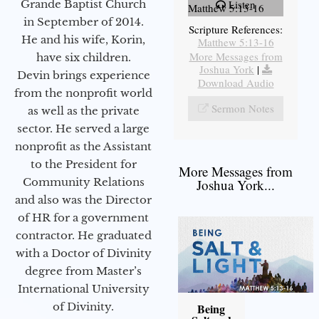
Grande Baptist Church
Listen
Matthew 5:13-16
in September of 2014.
Scripture References:
He and his wife, Korin,
Matthew 5:13-16
More Messages from
have six children.
Joshua York
|
Devin brings experience
Download Audio
from the nonprofit world
Sermon Notes
as well as the private
sector. He served a large
nonprofit as the Assistant
to the President for
More Messages from
Community Relations
Joshua York...
and also was the Director
of HR for a government
contractor. He graduated
with a Doctor of Divinity
degree from Master’s
International University
of Divinity.
Being