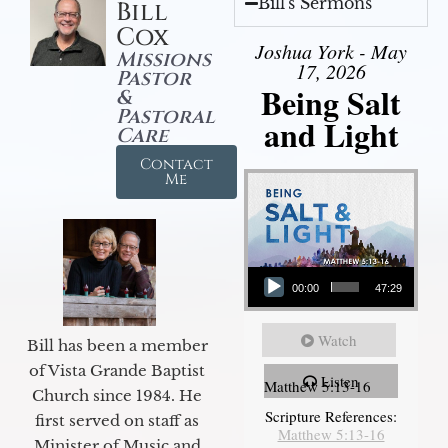
Bill's Sermons
Bill
Cox
Joshua York - May
Missions
17, 2026
Pastor
Being Salt
&
Pastoral
and Light
Care
Contact
Me
Audio Player
00:00
47:29
Watch
Bill has been a member
of Vista Grande Baptist
Listen
Matthew 5:13-16
Church since 1984. He
Scripture References:
first served on staff as
Matthew 5:13-16
Minister of Music and