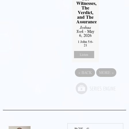
Witnesses,
The
Verdict,
and The
Assurance
Joshua
York
- May
6, 2026
1 John 5:6-
21
Listen
«
BACK
MORE
»