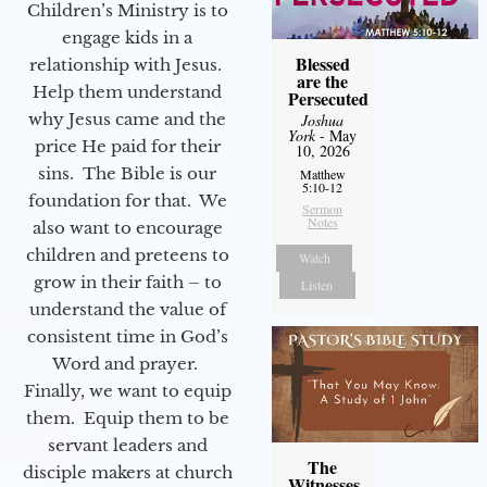
Children’s Ministry is to
engage kids in a
Blessed
relationship with Jesus.
are the
Help them understand
Persecuted
why Jesus came and the
Joshua
York
- May
price He paid for their
10, 2026
sins. The Bible is our
Matthew
5:10-12
foundation for that. We
Sermon
Notes
also want to encourage
children and preteens to
Watch
grow in their faith – to
Listen
understand the value of
consistent time in God’s
Word and prayer.
Finally, we want to equip
them. Equip them to be
servant leaders and
The
disciple makers at church
Witnesses,