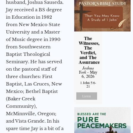
husband, Joshua Sauseda.
Jay received a BS degree
in Education in 1982
from New Mexico State
University and a Master
The
of Music degree in 1990
Witnesses,
from Southwestern
The
Verdict,
Baptist Theological
and The
Assurance
Seminary. He has served
Joshua
on the pastoral staff of
York
- May
6, 2026
three churches: First
1 John 5:6-
Baptist, Las Cruces, New
21
Mexico; Bethel Baptist
Listen
(Baker Creek
Community),
McMinnville, Oregon;
and Vista Grande. In his
spare time Jay is a bit of a