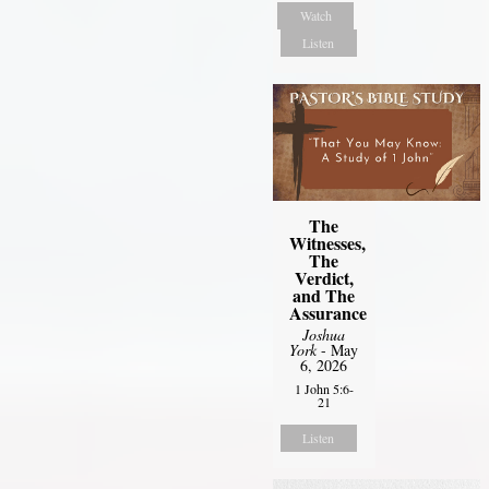
Watch
Listen
The
Witnesses,
The
Verdict,
and The
Assurance
Joshua
York
- May
6, 2026
1 John 5:6-
21
Listen