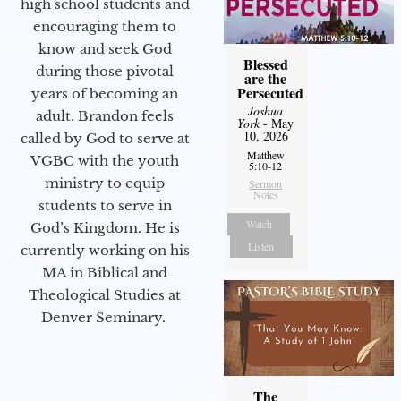
high school students and
encouraging them to
know and seek God
Blessed
during those pivotal
are the
Persecuted
years of becoming an
Joshua
adult. Brandon feels
York
- May
10, 2026
called by God to serve at
Matthew
VGBC with the youth
5:10-12
ministry to equip
Sermon
Notes
students to serve in
Watch
God’s Kingdom. He is
Listen
currently working on his
MA in Biblical and
Theological Studies at
Denver Seminary.
The