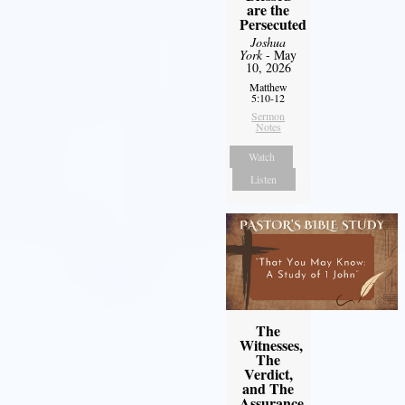
are the
Persecuted
Joshua
York
- May
10, 2026
Matthew
5:10-12
Sermon
Notes
Watch
Listen
The
Witnesses,
The
Verdict,
and The
Assurance