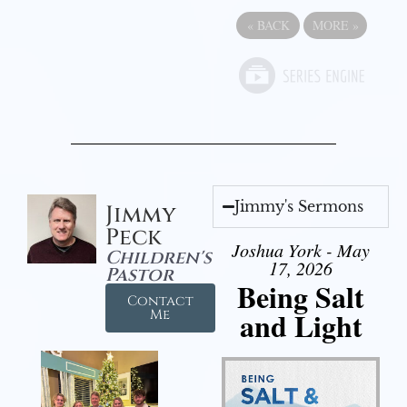
«
BACK
MORE
»
Jimmy's Sermons
Jimmy
Peck
Joshua York - May
Children's
17, 2026
Pastor
Being Salt
Contact
and Light
Me