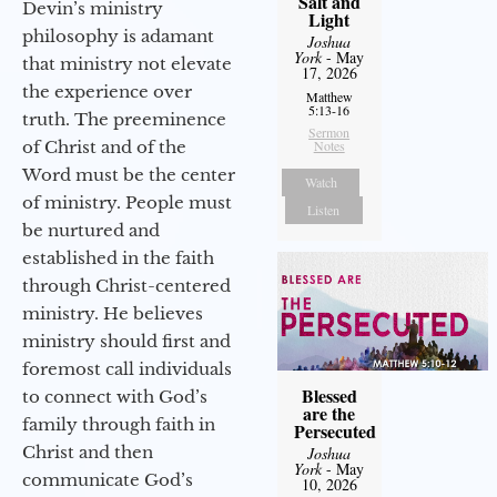
Salt and
Devin’s ministry
Light
philosophy is adamant
Joshua
York
- May
that ministry not elevate
17, 2026
the experience over
Matthew
5:13-16
truth. The preeminence
Sermon
of Christ and of the
Notes
Word must be the center
Watch
of ministry. People must
Listen
be nurtured and
established in the faith
through Christ-centered
ministry. He believes
ministry should first and
foremost call individuals
Blessed
to connect with God’s
are the
family through faith in
Persecuted
Christ and then
Joshua
York
- May
communicate God’s
10, 2026