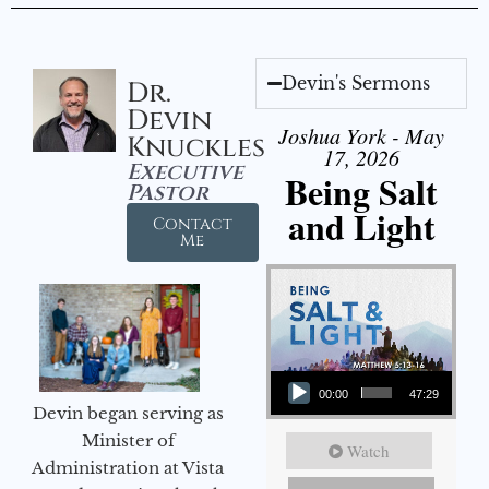
Devin's Sermons
Dr.
Devin
Joshua York - May
Knuckles
17, 2026
Executive
Being Salt
Pastor
and Light
Contact
Me
Audio Player
00:00
47:29
Devin began serving as
Minister of
Watch
Administration at Vista