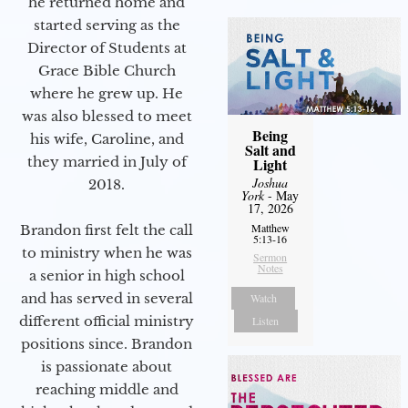
he returned home and
started serving as the
Director of Students at
Grace Bible Church
where he grew up. He
was also blessed to meet
Being
his wife, Caroline, and
Salt and
they married in July of
Light
Joshua
2018.
York
- May
17, 2026
Matthew
Brandon first felt the call
5:13-16
to ministry when he was
Sermon
Notes
a senior in high school
and has served in several
Watch
different official ministry
Listen
positions since. Brandon
is passionate about
reaching middle and