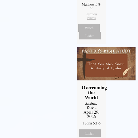
Matthew 5:8-
9
Sermon
Notes
Watch
Listen
Overcoming
the
World
Joshua
York
-
April 29,
2026
1 John 5:1-5
Listen