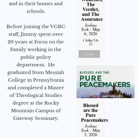
and in their homes and
The
Verdict,
schools.
and The
Assurance
Joshua
Before joining the VGBC
York
- May
6, 2026
staff, Jimmy spent over
1 John 5:6-
20 years at Focus on the
21
Family working in the
Listen
public policy
department. He
graduated from Messiah
College in Pennsylvania
and completed a Master
of Theological Studies
degree at the Rocky
Blessed
are the
Mountain Campus of
Pure
Gateway Seminary.
Peacemakers
Joshua
York
- May
3, 2026