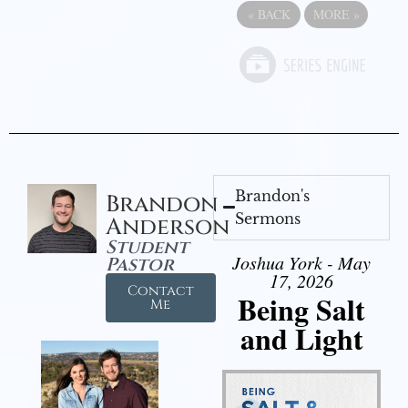
«
BACK
MORE
»
Brandon's
Brandon
Sermons
Anderson
Student
Joshua York - May
Pastor
17, 2026
Contact
Being Salt
Me
and Light