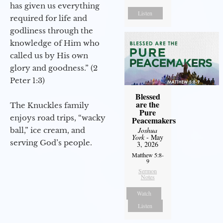
has given us everything
Listen
required for life and
godliness through the
knowledge of Him who
called us by His own
glory and goodness.” (2
Peter 1:3)
Blessed
are the
The Knuckles family
Pure
enjoys road trips, “wacky
Peacemakers
ball,” ice cream, and
Joshua
York
- May
serving God’s people.
3, 2026
Matthew 5:8-
9
Sermon
Notes
Watch
Listen