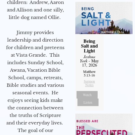
children: Andrew, Aaron
and Allison and one silly,
little dog named Ollie.
Jimmy provides
leadership and direction
Being
Salt and
for children and preteens
Light
at Vista Grande. This
Joshua
York
- May
includes Sunday School,
17, 2026
Awana, Vacation Bible
Matthew
5:13-16
School, camps, retreats,
Sermon
Bible studies and various
Notes
seasonal events. He
Watch
enjoys seeing kids make
Listen
the connection between
the truths of Scripture
and their everyday lives.
The goal of our