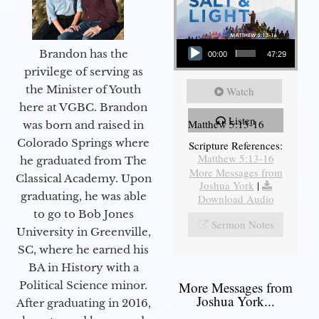
Audio Player
Brandon has the
00:00
47:29
privilege of serving as
the Minister of Youth
Watch
here at VGBC. Brandon
Listen
Matthew 5:13-16
was born and raised in
Colorado Springs where
Scripture References:
Matthew 5:13-16
he graduated from The
More Messages from
Classical Academy. Upon
Joshua York
|
graduating, he was able
Download Audio
to go to Bob Jones
Sermon Notes
University in Greenville,
SC, where he earned his
BA in History with a
Political Science minor.
More Messages from
Joshua York...
After graduating in 2016,