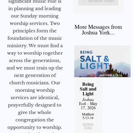
Sermon Notes
significant music role is
in planning and leading
our Sunday morning
worship services. Two
More Messages from
principles form the
Joshua York...
foundation of the music
ministry. We must find a
way to worship together
across the generations,
and we must train up the
next generation of
church musicians. Our
Being
Salt and
morning worship
Light
services are identical,
Joshua
York
- May
prayerfully designed to
17, 2026
give the whole
Matthew
5:13-16
congregation the
Sermon
opportunity to worship.
Notes